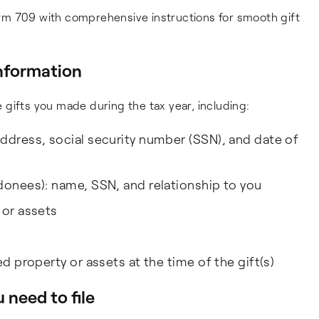
rm 709 with comprehensive instructions for smooth gift
information
he gifts you made during the tax year, including:
ddress, social security number (SSN), and date of
donees): name, SSN, and relationship to you
 or assets
ed property or assets at the time of the gift(s)
 need to file