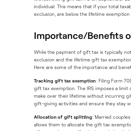
individual. This means that if your total tax
exclusion, are below the lifetime exemption
Importance/Benefits o
While the payment of gift tax is typically no
exclusion and the lifetime gift tax exemption
Here are some of the importance and benef
Tracking gift tax exemption
: Filing Form 70
gift tax exemption. The IRS imposes a limit o
make over their lifetime without incurring gif
gift-giving activities and ensure they stay wi
Allocation of gift splitting
: Married couples
allows them to allocate the gift tax exempti