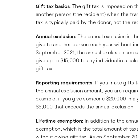
Gift tax basics
: The gift tax is imposed on t
another person (the recipient) when the tra
tax is typically paid by the donor, not the re
Annual exclusion:
The annual exclusion is th
give to another person each year without incur
September 2021, the annual exclusion amoun
give up to $15,000 to any individual in a ca
gift tax.
Reporting requirements
: If you make gifts 
the annual exclusion amount, you are require
example, if you give someone $20,000 in a y
$5,000 that exceeds the annual exclusion.
Lifetime exemption:
In addition to the annua
exemption, which is the total amount of taxa
without owing gift tax. As on September 2021