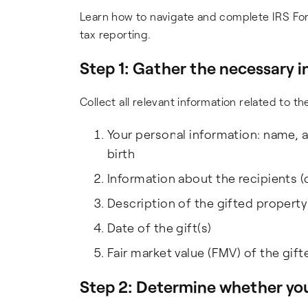
Learn how to navigate and complete IRS Fo
tax reporting.
Step 1: Gather the necessary 
Collect all relevant information related to t
Your personal information: name, a
birth
Information about the recipients (
Description of the gifted property
Date of the gift(s)
Fair market value (FMV) of the gift
Step 2: Determine
whether
you