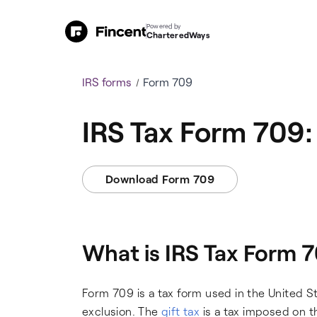
Powered by
CharteredWays
IRS forms
Form 709
IRS Tax Form 709: 
Download Form 709
What is IRS Tax Form 
Form 709 is a tax form used in the United St
exclusion. The
gift tax
is a tax imposed on th