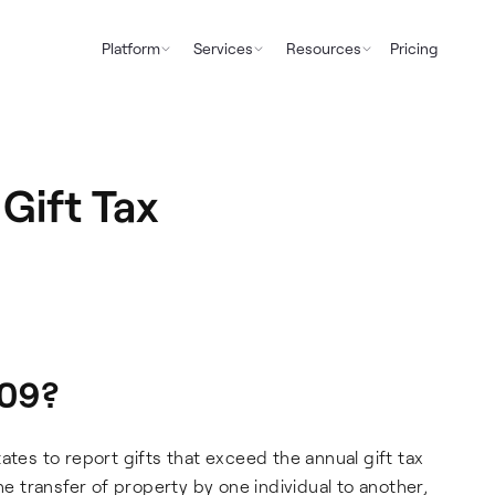
Platform
Services
Resources
Pricing
Gift Tax
709?
ates to report gifts that exceed the annual gift tax
e transfer of property by one individual to another,