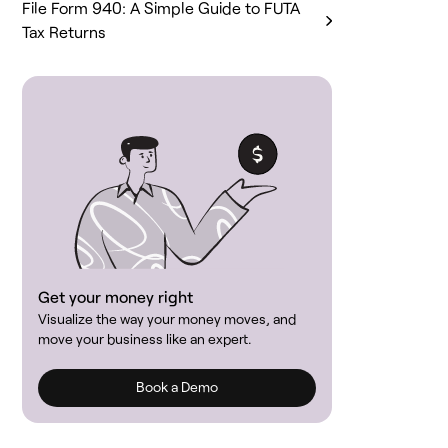
File Form 940: A Simple Guide to FUTA
Tax Returns
Get your money right
Visualize the way your money moves, and
move your business like an expert.
Book a Demo