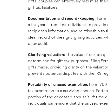
gifts, couples can effectively maximize thei
gift tax liabilities.
Documentation and record-keeping
: Form
a tax year. It requires individuals to provide
recipient's information, and relationship to t
clear record of their gift-giving activities, 
of an audit.
Clarifying valuation:
The value of certain gi
determined for gift tax purposes. Filing For
gifts made, providing clarity on the valuat
prevents potential disputes with the IRS reg
Portability of unused exemption:
Form 709 i
tax exemption to a surviving spouse. Portabi
portion of the deceased spouse's lifetime gi
individuals can ensure that the unused exe