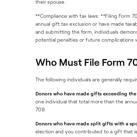
their spouse.
**Compliance with tax laws: **Filing Form 70
annual gift tax exclusion or have made taxable
and submitting the form, individuals demons
potential penalties or future complications 
Who Must File Form 70
The following individuals are generally requi
Donors who have made gifts exceeding the a
one individual that total more than the annua
709.
Donors who have made split gifts with a sp
election and you contributed to a gift that