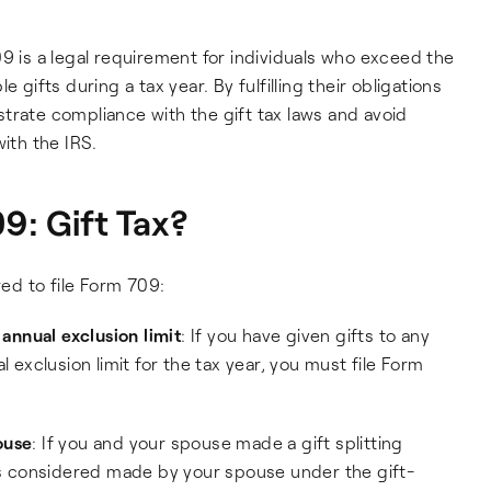
9 is a legal requirement for individuals who exceed the
 gifts during a tax year. By fulfilling their obligations
trate compliance with the gift tax laws and avoid
with the IRS.
9: Gift Tax?
red to file Form 709:
nnual exclusion limit
: If you have given gifts to any
l exclusion limit for the tax year, you must file Form
ouse
: If you and your spouse made a gift splitting
 is considered made by your spouse under the gift-