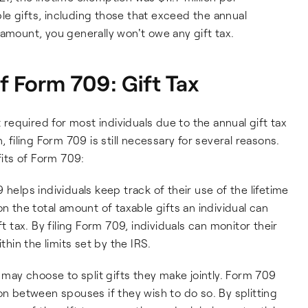
able gifts, including those that exceed the annual
 amount, you generally won't owe any gift tax.
f Form 709: Gift Tax
t required for most individuals due to the annual gift tax
, filing Form 709 is still necessary for several reasons.
its of Form 709:
9 helps individuals keep track of their use of the lifetime
n the total amount of taxable gifts an individual can
t tax. By filing Form 709, individuals can monitor their
thin the limits set by the IRS.
 may choose to split gifts they make jointly. Form 709
on between spouses if they wish to do so. By splitting