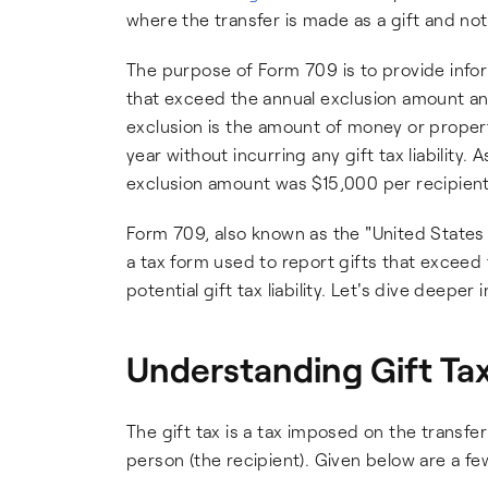
where the transfer is made as a gift and no
The purpose of Form 709 is to provide infor
that exceed the annual exclusion amount and t
exclusion is the amount of money or propert
year without incurring any gift tax liability
exclusion amount was $15,000 per recipient
Form 709, also known as the "United States 
a tax form used to report gifts that exceed 
potential gift tax liability. Let's dive deepe
Understanding Gift Tax
The gift tax is a tax imposed on the transfe
person (the recipient). Given below are a fe