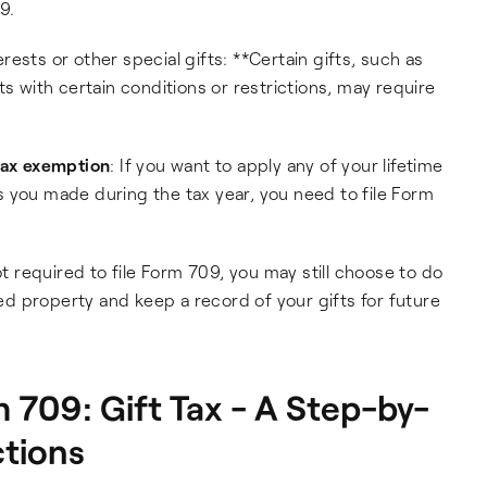
9.
ests or other special gifts: **Certain gifts, such as
ifts with certain conditions or restrictions, may require
 tax exemption
: If you want to apply any of your lifetime
 you made during the tax year, you need to file Form
ot required to file Form 709, you may still choose to do
ted property and keep a record of your gifts for future
709: Gift Tax - A Step-by-
ctions