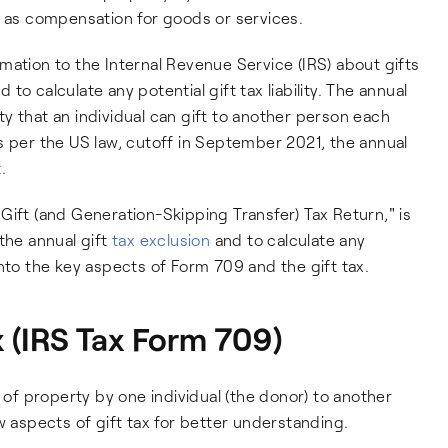
t as compensation for goods or services.
mation to the Internal Revenue Service (IRS) about gifts
o calculate any potential gift tax liability. The annual
y that an individual can gift to another person each
. As per the US law, cutoff in September 2021, the annual
.
Gift (and Generation-Skipping Transfer) Tax Return," is
the annual gift
tax exclusion
and to calculate any
r into the key aspects of Form 709 and the gift tax.
 (IRS Tax Form 709)
r of property by one individual (the donor) to another
w aspects of gift tax for better understanding.