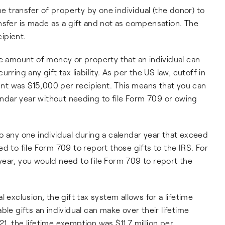
he transfer of property by one individual (the donor) to
nsfer is made as a gift and not as compensation. The
cipient.
e amount of money or property that an individual can
ring any gift tax liability. As per the US law, cutoff in
t was $15,000 per recipient. This means that you can
lendar year without needing to file Form 709 or owing
to any one individual during a calendar year that exceed
d to file Form 709 to report those gifts to the IRS. For
ear, you would need to file Form 709 to report the
l exclusion, the gift tax system allows for a lifetime
ble gifts an individual can make over their lifetime
, the lifetime exemption was $11.7 million per