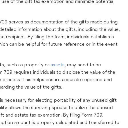
r use of the gift tax exemption and minimize potential
 709 serves as documentation of the gifts made during
 detailed information about the gifts, including the value,
he recipient. By filing the form, individuals establish a
which can be helpful for future reference or in the event
fts, such as property or
assets
, may need to be
m 709 requires individuals to disclose the value of the
ion process. This helps ensure accurate reporting and
arding the value of the gifts.
s necessary for electing portability of any unused gift
lity allows the surviving spouse to utilize the unused
ft and estate tax exemption. By filing Form 709,
mption amount is properly calculated and transferred to