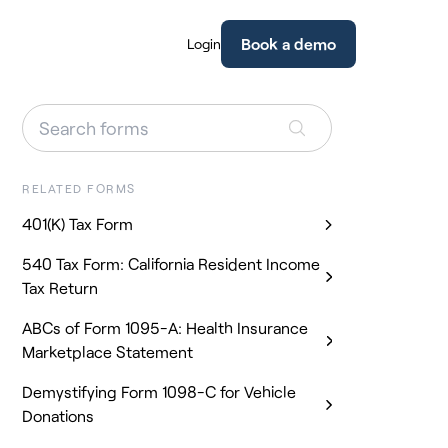
Book a demo
Login
RELATED FORMS
401(K) Tax Form
540 Tax Form: California Resident Income
Tax Return
ABCs of Form 1095-A: Health Insurance
Marketplace Statement
Demystifying Form 1098-C for Vehicle
Donations