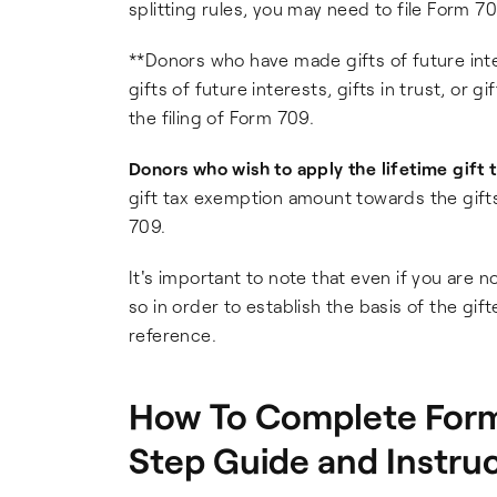
splitting rules, you may need to file Form 70
**Donors who have made gifts of future inter
gifts of future interests, gifts in trust, or g
the filing of Form 709.
Donors who wish to apply the lifetime gift
gift tax exemption amount towards the gifts
709.
It's important to note that even if you are n
so in order to establish the basis of the gif
reference.
How To Complete Form 
Step Guide and Instru