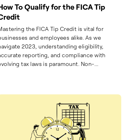
How To Qualify for the FICA Tip
Credit
Mastering the FICA Tip Credit is vital for
businesses and employees alike. As we
navigate 2023, understanding eligibility,
accurate reporting, and compliance with
evolving tax laws is paramount. Non-
compliance bears significant financial, legal,
and reputational consequences. Employers
must adopt proactive measures, utilize
technology, and seek expert guidance.
Employees play a crucial role in accurate
reporting to secure benefits. Stay informed,
uphold transparency, and leverage the FICA
Tip Credit to optimize financial operations.