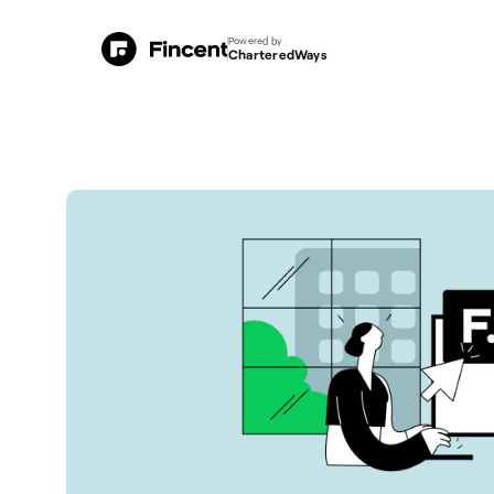
Powered by
CharteredWays