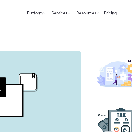
Platform
Services
Resources
Pricing