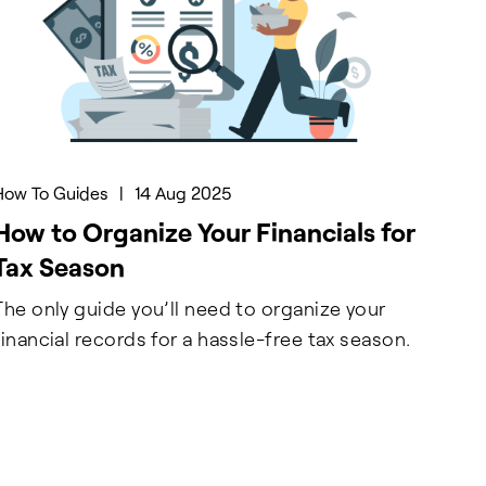
How To Guides
|
14 Aug 2025
How to Organize Your Financials for
Tax Season
The only guide you’ll need to organize your
financial records for a hassle-free tax season.