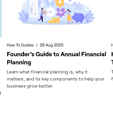
How To Guides
|
29 Aug 2025
Founder’s Guide to Annual Financial
Planning
Learn what financial planning is, why it
matters, and its key components to help your
business grow better.
t