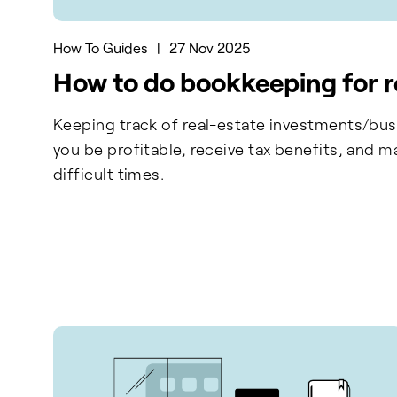
How To Guides
|
27 Nov 2025
How to do bookkeeping for r
Keeping track of real-estate investments/busi
you be profitable, receive tax benefits, and m
difficult times.