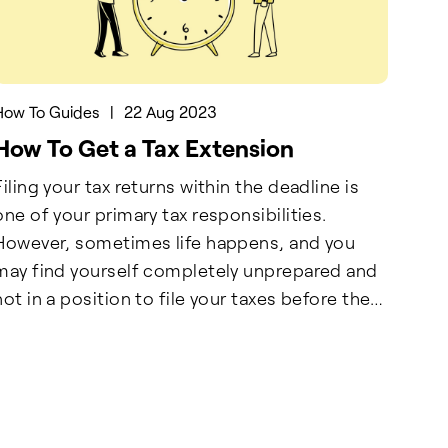
How To Guides
|
22 Aug 2023
How To Get a Tax Extension
Filing your tax returns within the deadline is
one of your primary tax responsibilities.
However, sometimes life happens, and you
may find yourself completely unprepared and
not in a position to file your taxes before the
ountdown ends. In such situations, wouldn’t
having a few precious months to plan,
reorganize, and file your taxes be great? Well,
that’s what tax extension is for.