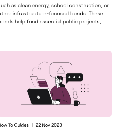
such as clean energy, school construction, or
other infrastructure-focused bonds. These
bonds help fund essential public projects,
promoting advancements in renewable
energy, education, and community
development. By filing Form 8912, taxpayers
can reduce their tax liability while supporting
government-backed initiatives aimed at
building a sustainable and equitable future.
This form not only provides a financial benefit
but also encourages investment in projects
that have a lasting positive impact on society.
How To Guides
|
22 Nov 2023