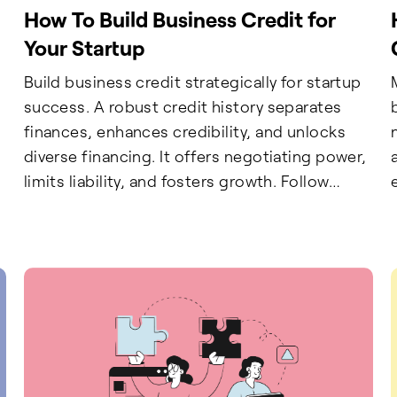
How To Build Business Credit for
Your Startup
Build business credit strategically for startup
success. A robust credit history separates
finances, enhances credibility, and unlocks
diverse financing. It offers negotiating power,
limits liability, and fosters growth. Follow
gradual steps for a secure financial future.