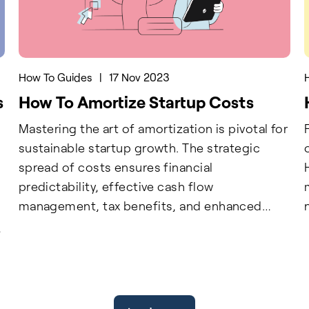
How To Guides
|
17 Nov 2023
s
How To Amortize Startup Costs
Mastering the art of amortization is pivotal for
sustainable startup growth. The strategic
spread of costs ensures financial
predictability, effective cash flow
management, tax benefits, and enhanced
transparency. Implementing a systematic
c
approach to identify, classify, and spread
e
startup costs, along with regular recording
and professional guidance, optimizes financial
stability. For businesses seeking to maximize