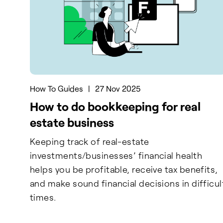
How To Guides
|
27 Nov 2025
How to do bookkeeping for real
estate business
Keeping track of real-estate
investments/businesses’ financial health
helps you be profitable, receive tax benefits,
and make sound financial decisions in difficul
times.