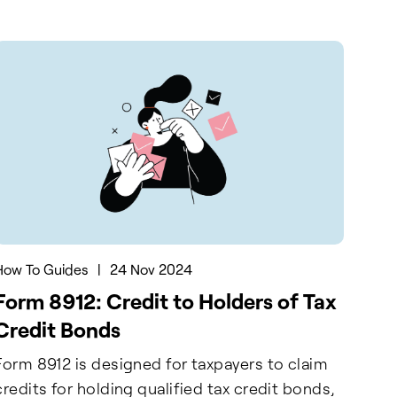
How To Guides
|
24 Nov 2024
Form 8912: Credit to Holders of Tax
Credit Bonds
Form 8912 is designed for taxpayers to claim
credits for holding qualified tax credit bonds,