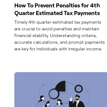
How To Prevent Penalties for 4th
Quarter Estimated Tax Payments
Timely 4th quarter estimated tax payments
are crucial to avoid penalties and maintain
financial stability. Understanding criteria,
accurate calculations, and prompt payments
are key for individuals with irregular income.