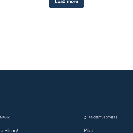
Load more
FICA Tip Credit, meticulous reporting,
employee education, technology integration,
proactive tax planning, and constant
compliance reviews are crucial. Non-
compliance can lead to severe financial, legal,
and reputational consequences. Stay audit-
ready, invest in technology, and seek expert
guidance to navigate complex regulations and
foster a trustworthy business image.
MPANY
FINCENT VS OTHERS
e Hiring!
Pilot