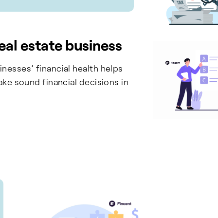
eal estate business
nesses’ financial health helps
ake sound financial decisions in