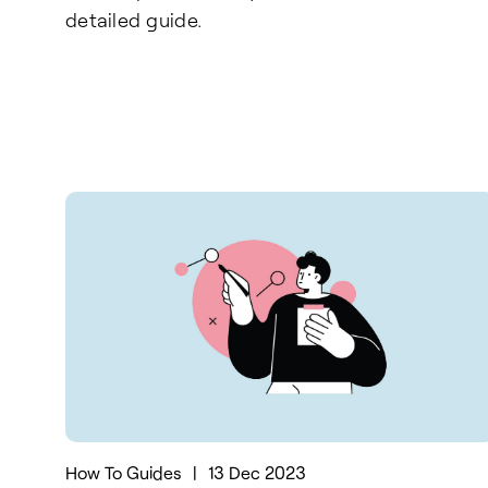
detailed guide.
How To Guides
|
13 Dec 2023