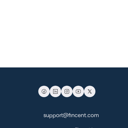
support@fincent.com