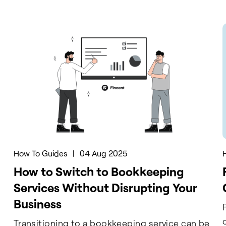
How To Guides
|
04 Aug 2025
How to Switch to Bookkeeping
Services Without Disrupting Your
Business
g
Transitioning to a bookkeeping service can be