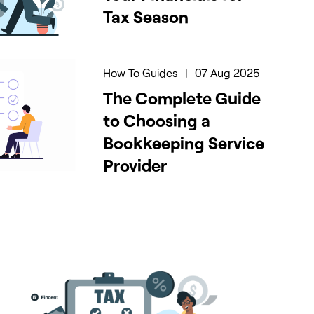
Tax Season
How To Guides
|
07 Aug 2025
The Complete Guide
to Choosing a
Bookkeeping Service
Provider