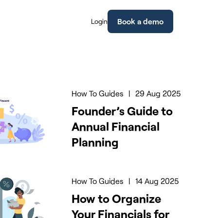
Book a demo
Login
How To Guides
|
29 Aug 2025
Founder’s Guide to
Annual Financial
Planning
How To Guides
|
14 Aug 2025
How to Organize
Your Financials for