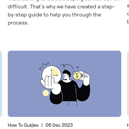
difficult. That’s why we have created a step-
by-step guide to help you through the
process.
How To Guides
|
06 Dec 2023