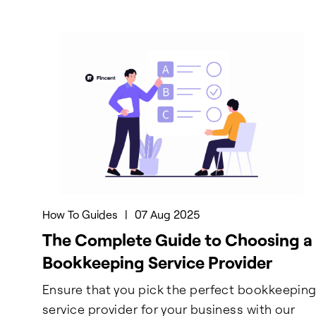
How To Guides
|
07 Aug 2025
The Complete Guide to Choosing a
Bookkeeping Service Provider
Ensure that you pick the perfect bookkeepin
service provider for your business with our