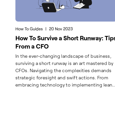
How To Guides
|
20 Nov 2023
How To Survive a Short Runway: Tip
From a CFO
In the ever-changing landscape of business,
surviving a short runway is an art mastered by
CFOs. Navigating the complexities demands
strategic foresight and swift actions. From
embracing technology to implementing lean
methodologies, our CFO insights for 2024 ar
your survival toolkit. Remember, a healthy
cash runway is not just a cushion—it's a result
of disciplined planning and adaptable