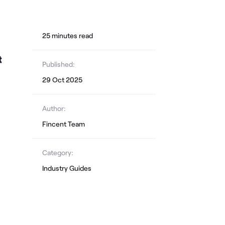
25
minute
s
read
Published:
29 Oct 2025
Author:
Fincent Team
Category:
Industry Guides