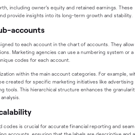
th, including owner's equity and retained earnings. These
nd provide insights into its long-term growth and stability.
sub-accounts
igned to each account in the chart of accounts. They allow
ctions. Marketing agencies can use a numbering system or a
unique codes for each account.
ization within the main account categories. For example, wi
created for specific marketing initiatives like advertising
g tools. This hierarchical structure enhances the granularit
 analysis.
alability
codes is crucial for accurate financial reporting and seam
ming accounts, ensuring that the labels are descriptive and 