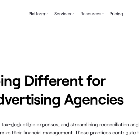
Platform
Services
Resources
Pricing
ng Different for
vertising Agencies
ng tax-deductible expenses, and streamlining reconciliation and
mize their financial management. These practices contribute 