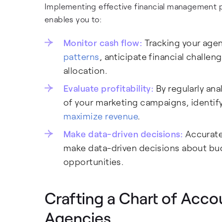
Implementing effective financial management p
enables you to:
Monitor cash flow:
Tracking your age
patterns
, anticipate financial chall
allocation.
Evaluate profitability:
By regularly ana
of your marketing campaigns, identif
maximize revenue
.
Make data-driven decisions:
Accurate 
make data-driven decisions about bud
opportunities.
Crafting a Chart of Acco
Agencies