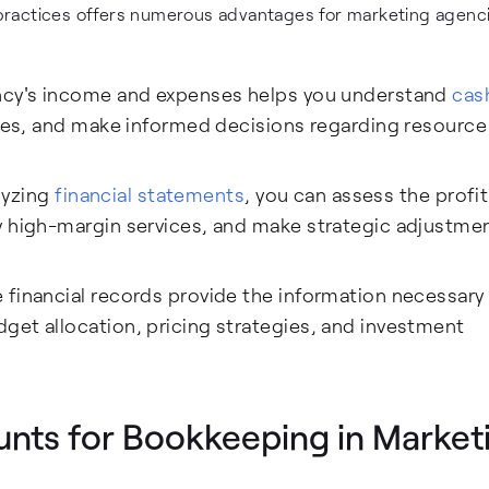
ractices offers numerous advantages for marketing agencie
ncy's income and expenses helps you understand
cas
enges, and make informed decisions regarding resource
lyzing
financial statements
, you can assess the profit
y high-margin services, and make strategic adjustme
financial records provide the information necessary
get allocation, pricing strategies, and investment
unts for Bookkeeping in Market