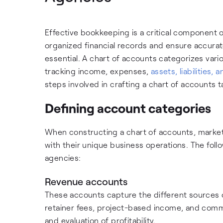
Effective bookkeeping is a critical component 
organized financial records and ensure accurat
essential. A chart of accounts categorizes vari
tracking income, expenses,
assets, liabilities, 
steps involved in crafting a chart of accounts t
Defining account categories
When constructing a chart of accounts, marketi
with their unique business operations. The fol
agencies:
Revenue accounts
These accounts capture the different sources o
retainer fees, project-based income, and comm
and evaluation of profitability.