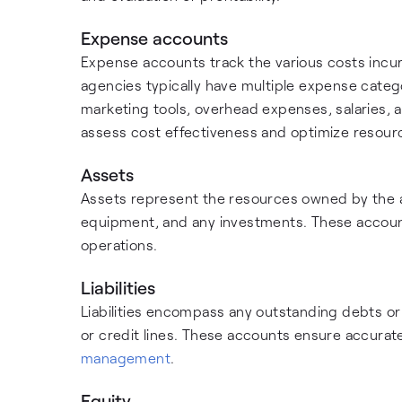
Expense accounts
Expense accounts track the various costs incur
agencies typically have multiple expense catego
marketing tools, overhead expenses, salaries,
assess cost effectiveness and optimize resourc
Assets
Assets represent the resources owned by the 
equipment, and any investments. These accounts 
operations.
Liabilities
Liabilities encompass any outstanding debts o
or credit lines. These accounts ensure accurate 
management
.
Equity