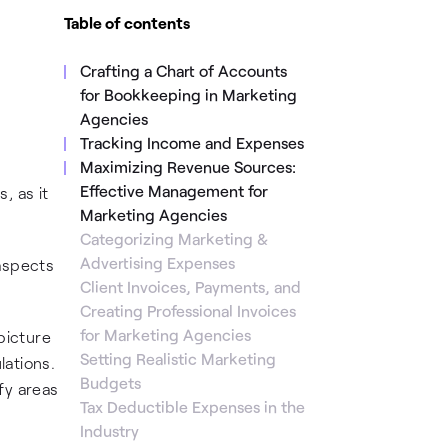
Table of contents
Crafting a Chart of Accounts
for Bookkeeping in Marketing
Agencies
Tracking Income and Expenses
Maximizing Revenue Sources:
Effective Management for
, as it
Marketing Agencies
Categorizing Marketing &
Advertising Expenses
 aspects
Client Invoices, Payments, and
Creating Professional Invoices
for Marketing Agencies
picture
Setting Realistic Marketing
lations.
Budgets
ify areas
Tax Deductible Expenses in the
Industry