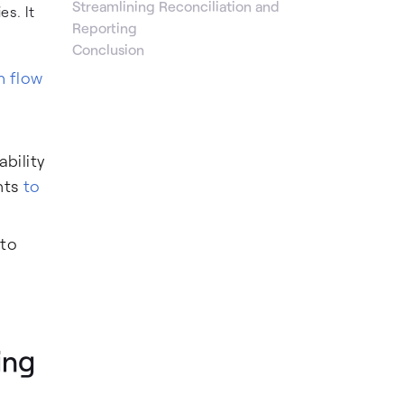
Streamlining Reconciliation and
s. It
Reporting
Conclusion
h flow
ability
nts
to
 to
ing