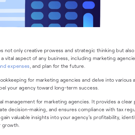
 not only creative prowess and strategic thinking but also
 a vital aspect of any business, including marketing agencies
and expenses
, and plan for the future.
 bookkeeping for marketing agencies and delve into various
opel your agency toward long-term success.
al management for marketing agencies. It provides a clear 
urate decision-making, and ensures compliance with tax regu
ain valuable insights into your agency's profitability, ident
r growth.