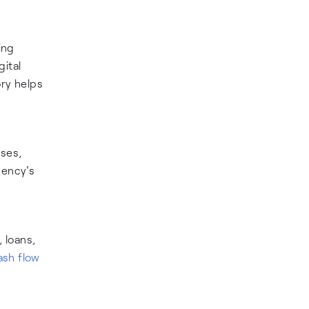
ing
gital
ry helps
ses,
gency's
, loans,
ash flow