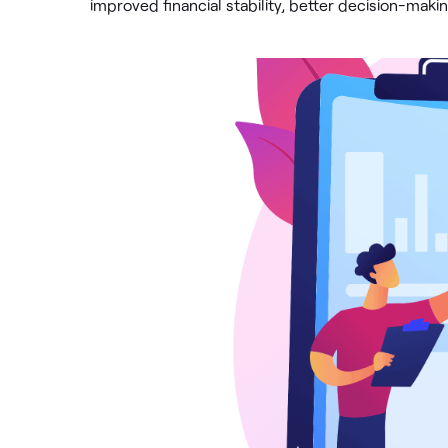
improved financial stability, better decision-mak