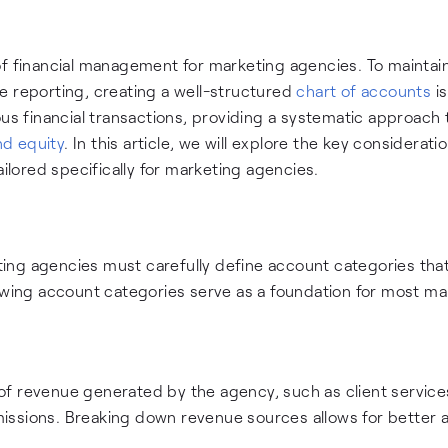
of financial management for marketing agencies. To maintai
e reporting, creating a well-structured
chart of accounts
is
ous financial transactions, providing a systematic approach 
and equity
. In this article, we will explore the key considerati
ailored specifically for marketing agencies.
ng agencies must carefully define account categories that
lowing account categories serve as a foundation for most ma
f revenue generated by the agency, such as client service
issions. Breaking down revenue sources allows for better a