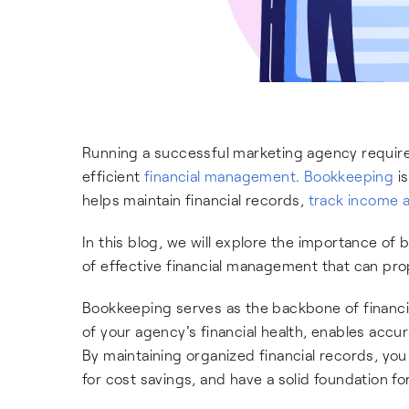
Running a successful marketing agency requires
efficient
financial management
.
Bookkeeping
is
helps maintain financial records,
track income 
In this blog, we will explore the importance of
of effective financial management that can pr
Bookkeeping serves as the backbone of financi
of your agency's financial health, enables acc
By maintaining organized financial records, you g
for cost savings, and have a solid foundation fo