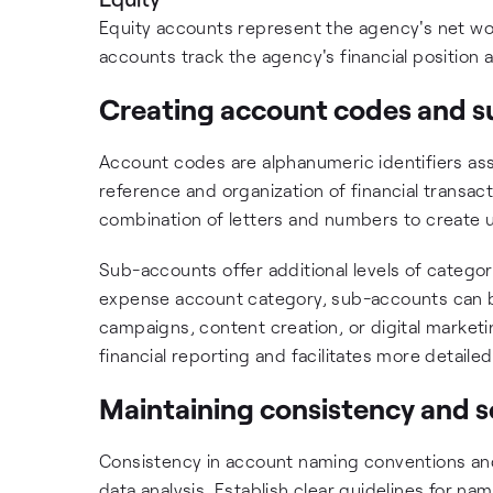
Equity accounts represent the agency's net wor
accounts track the agency's financial position a
Creating account codes and 
Account codes are alphanumeric identifiers ass
reference and organization of financial transa
combination of letters and numbers to create 
Sub-accounts offer additional levels of categor
expense account category, sub-accounts can be 
campaigns, content creation, or digital marketin
financial reporting and facilitates more detailed
Maintaining consistency and sc
Consistency in account naming conventions and 
data analysis. Establish clear guidelines for na