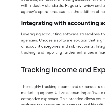
with industry standards. Regularly review and
agency's operations, such as the addition of n
Integrating with accounting s
Leveraging accounting software streamlines t
agencies. Choose a software solution that align
of account categories and sub-accounts. Integr
tracking, and reporting further enhances effic
Tracking Income and Ex
Thoroughly tracking income and expenses is ess
marketing agency. Utilize accounting software 
categorize expenses. This practice allows you t
evaluate the return on investment, and identify