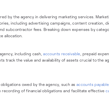
red by the agency in delivering marketing services. Market
ries, including advertising campaigns, content creation, di
 and subcontractor fees. Breaking down expenses by catego
e allocation.
agency, including cash,
accounts receivable
, prepaid expen
track the value and availability of assets crucial to the a
r obligations owed by the agency, such as
accounts payable
recording of financial obligations and facilitate effective
c