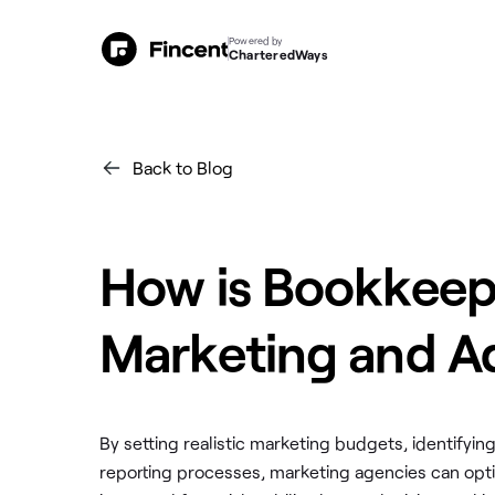
Powered by
CharteredWays
Back to Blog
How is Bookkeepi
Marketing and Ad
By setting realistic marketing budgets, identifyi
reporting processes, marketing agencies can opti