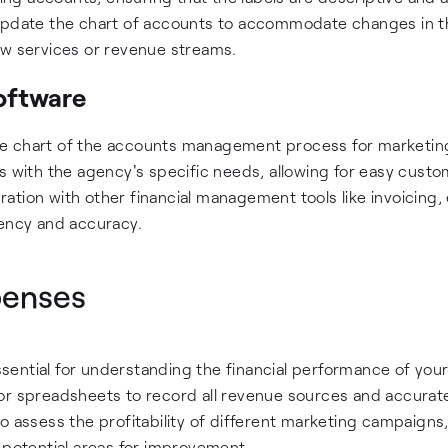
 update the chart of accounts to accommodate changes in t
ew services or revenue streams.
oftware
he chart of the accounts management process for marketin
s with the agency's specific needs, allowing for easy custo
ation with other financial management tools like invoicing
iency and accuracy.
penses
ential for understanding the financial performance of you
or spreadsheets to record all revenue sources and accurat
o assess the profitability of different marketing campaigns
 potential areas for improvement.