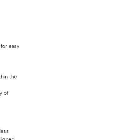
 for easy
thin the
y of
less
aligned