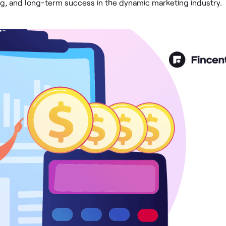
ing, and long-term success in the dynamic marketing industry.