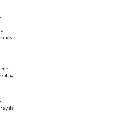
n
to
ons and
 align
rketing
s,
nalysis