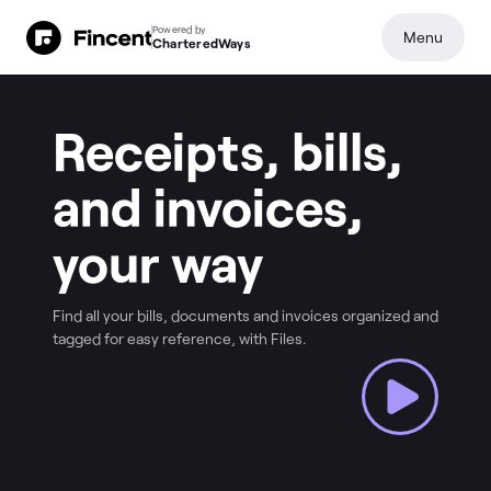
Powered by
Menu
CharteredWays
Receipts, bills,
and invoices,
your way
Find all your bills, documents and invoices organized and
tagged for easy reference, with Files.