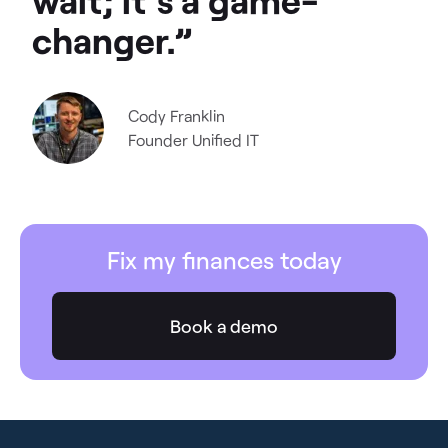
changer.”
Cody Franklin
Founder
Unified IT
Fix my finances today
Book a demo