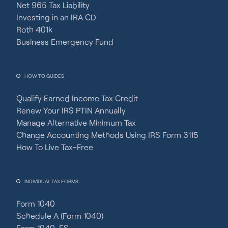
Net 965 Tax Liability
Investing in an IRA CD
Roth 401k
Business Emergency Fund
HOW TO GUIDES
Qualify Earned Income Tax Credit
Renew Your IRS PTIN Annually
Manage Alternative Minimum Tax
Change Accounting Methods Using IRS Form 3115
How To Live Tax-Free
INDIVIDUAL TAX FORMS
Form 1040
Schedule A (Form 1040)
Form 1040-ES