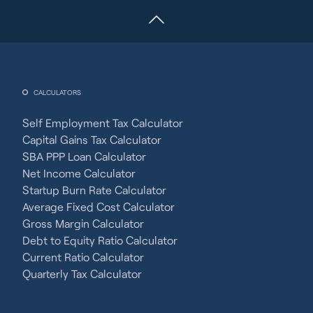
CALCULATORS
Self Employment Tax Calculator
Capital Gains Tax Calculator
SBA PPP Loan Calculator
Net Income Calculator
Startup Burn Rate Calculator
Average Fixed Cost Calculator
Gross Margin Calculator
Debt to Equity Ratio Calculator
Current Ratio Calculator
Quarterly Tax Calculator