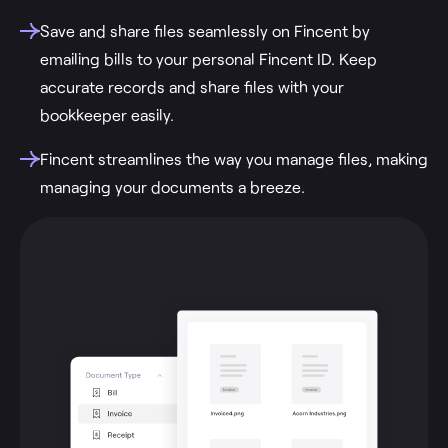
Save and share files seamlessly on Fincent by
emailing bills to your personal Fincent ID. Keep
accurate records and share files with your
bookkeeper easily.
Fincent streamlines the way you manage files, making
managing your documents a breeze.