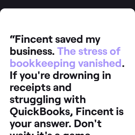
“Fincent saved my
business.
The stress of
bookkeeping vanished
.
If you're drowning in
receipts and
struggling with
QuickBooks, Fincent is
your answer. Don't
wait; it's a game-