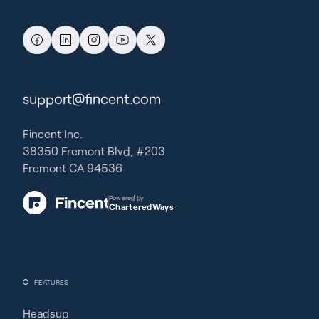
support@fincent.com
Fincent Inc.
38350 Fremont Blvd, #203
Fremont CA 94536
Powered by
CharteredWays
FEATURES
Headsup