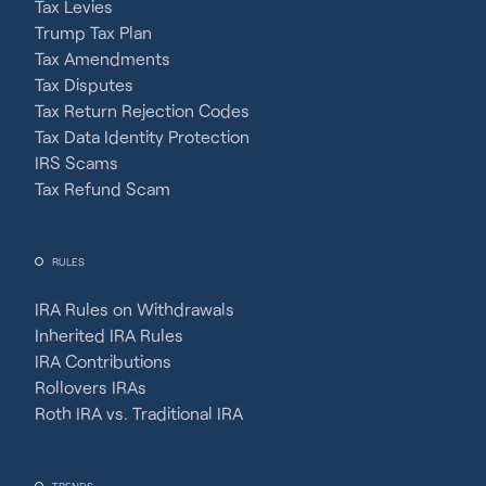
Tax Levies
Trump Tax Plan
Tax Amendments
Tax Disputes
Tax Return Rejection Codes
Tax Data Identity Protection
IRS Scams
Tax Refund Scam
RULES
IRA Rules on Withdrawals
Inherited IRA Rules
IRA Contributions
Rollovers IRAs
Roth IRA vs. Traditional IRA
TRENDS