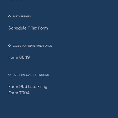
PARTNERSHIPS
Schedule F Tax Form
Fincent Support
Chat with us · Team is online
EXCISE TAX AND REFUND FORMS
Form 8849
LATE FILING AND EXTENSIONS
Form 966 Late Filing
Form 7004