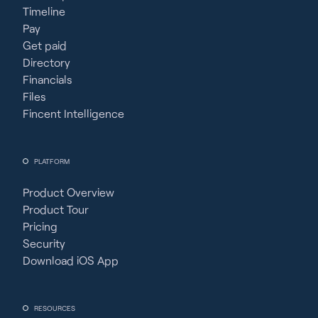
Timeline
Pay
Get paid
Directory
Financials
Files
Fincent Intelligence
PLATFORM
Product Overview
Product Tour
Pricing
Security
Download iOS App
RESOURCES