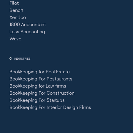
Pilot
Bench
Xendoo
1800 Accountant
Less Accounting
Wave
INDUSTRIES
Bookkeeping for Real Estate
Bookkeeping For Restaurants
Bookkeeping for Law firms
Bookkeeping For Construction
Bookkeeping For Startups
Bookkeeping For Interior Design Firms