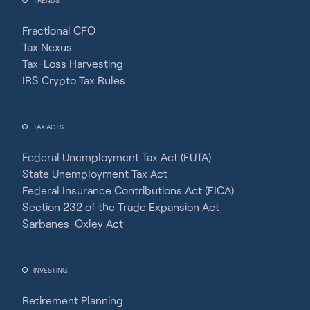
Fractional CFO
Tax Nexus
Tax-Loss Harvesting
IRS Crypto Tax Rules
TAX ACTS
Federal Unemployment Tax Act (FUTA)
State Unemployment Tax Act
Federal Insurance Contributions Act (FICA)
Section 232 of the Trade Expansion Act
Sarbanes-Oxley Act
INVESTING
Retirement Planning