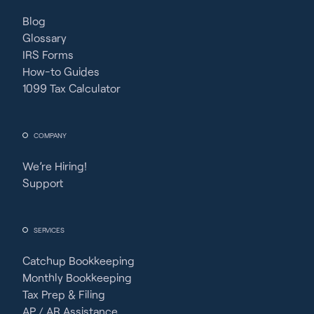
Blog
Glossary
IRS Forms
How-to Guides
1099 Tax Calculator
COMPANY
We’re Hiring!
Support
SERVICES
Catchup Bookkeeping
Monthly Bookkeeping
Tax Prep & Filing
AP / AR Assistance