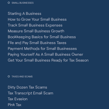
SMALL BUSINESSES
Starting A Business
How to Grow Your Small Business
Track Small Business Expenses
Measure Small Business Growth
Bookkeeping Basics for Small Business
File and Pay Small Business Taxes
Payment Methods for Small Businesses
Paying Yourself As A Small Business Owner
Get Your Small Business Ready for Tax Season
TAXES AND SCAMS
Dirty Dozen Tax Scams
Tax Transcript Email Scam
Tax Evasion
Pink Tax