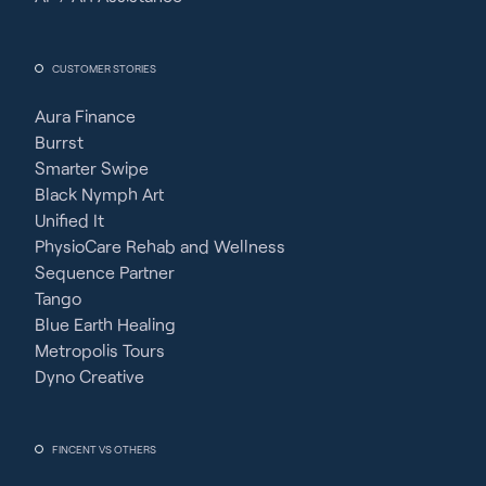
CUSTOMER STORIES
Aura Finance
Burrst
Smarter Swipe
Black Nymph Art
Unified It
PhysioCare Rehab and Wellness
Sequence Partner
Tango
Blue Earth Healing
Metropolis Tours
Dyno Creative
FINCENT VS OTHERS