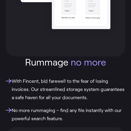
Rummage
no more
With Fincent, bid farewell to the fear of losing
invoices. Our streamlined storage system guarantees
a safe haven for all your documents.
No more rummaging – find any file instantly with our
powerful search feature.