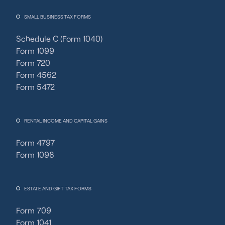
SMALL BUSINESS TAX FORMS
Schedule C (Form 1040)
Form 1099
Form 720
Form 4562
Form 5472
RENTAL INCOME AND CAPITAL GAINS
Form 4797
Form 1098
ESTATE AND GIFT TAX FORMS
Form 709
Form 1041