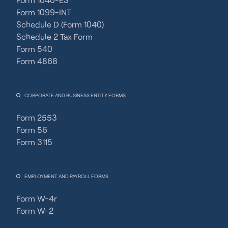
Form 1099-INT
Schedule D (Form 1040)
Schedule 2 Tax Form
Form 540
Form 4868
CORPORATE AND BUSINESS ENTITY FORMS
Form 2553
Form 56
Form 3115
EMPLOYMENT AND PAYROLL FORMS
Form W-4r
Form W-2