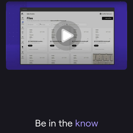
Be in the
know