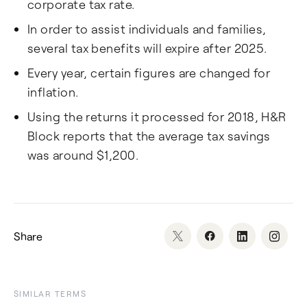
corporate tax rate.
In order to assist individuals and families,
several tax benefits will expire after 2025.
Every year, certain figures are changed for
inflation.
Using the returns it processed for 2018, H&R
Block reports that the average tax savings
was around $1,200.
Share
SIMILAR TERMS