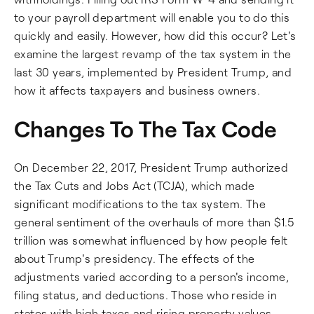
to your payroll department will enable you to do this
quickly and easily. However, how did this occur? Let's
examine the largest revamp of the tax system in the
last 30 years, implemented by President Trump, and
how it affects taxpayers and business owners.
Changes To The Tax Code
On December 22, 2017, President Trump authorized
the Tax Cuts and Jobs Act (TCJA), which made
significant modifications to the tax system. The
general sentiment of the overhauls of more than $1.5
trillion was somewhat influenced by how people felt
about Trump's presidency. The effects of the
adjustments varied according to a person's income,
filing status, and deductions. Those who reside in
states with high taxes and rising property values