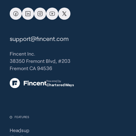
support@fincent.com
Fincent Inc.
38350 Fremont Blvd, #203
Fremont CA 94536
Powered by
CharteredWays
FEATURES
Headsup