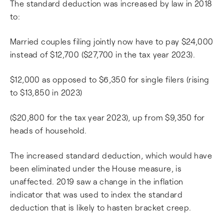
The standard deduction was increased by law in 2018
to:
Married couples filing jointly now have to pay $24,000
instead of $12,700 ($27,700 in the tax year 2023).
$12,000 as opposed to $6,350 for single filers (rising
to $13,850 in 2023)
($20,800 for the tax year 2023), up from $9,350 for
heads of household.
The increased standard deduction, which would have
been eliminated under the House measure, is
unaffected. 2019 saw a change in the inflation
indicator that was used to index the standard
deduction that is likely to hasten bracket creep.