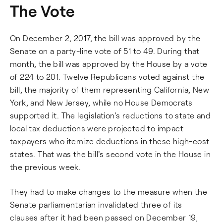
The Vote
On December 2, 2017, the bill was approved by the
Senate on a party-line vote of 51 to 49. During that
month, the bill was approved by the House by a vote
of 224 to 201. Twelve Republicans voted against the
bill, the majority of them representing California, New
York, and New Jersey, while no House Democrats
supported it. The legislation's reductions to state and
local tax deductions were projected to impact
taxpayers who itemize deductions in these high-cost
states. That was the bill's second vote in the House in
the previous week.
They had to make changes to the measure when the
Senate parliamentarian invalidated three of its
clauses after it had been passed on December 19,