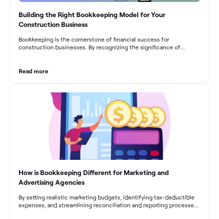
Building the Right Bookkeeping Model for Your
Construction Business
Bookkeeping is the cornerstone of financial success for
construction businesses. By recognizing the significance of
bookkeeping, construction companies can overcome the unique
challenges they face and build a strong financial infrastructure.
From maintaining compliance and achieving financial visibility to
Read more
optimizing project cost management and navigating cash flow
fluctuations, effective bookkeeping empowers construction
businesses to drive growth and profitability.
How is Bookkeeping Different for Marketing and
Advertising Agencies
By setting realistic marketing budgets, identifying tax-deductible
expenses, and streamlining reconciliation and reporting processes,
marketing agencies can optimize their financial management.