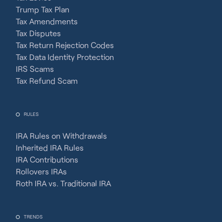
Trump Tax Plan
Tax Amendments
Tax Disputes
Tax Return Rejection Codes
Tax Data Identity Protection
IRS Scams
Tax Refund Scam
RULES
IRA Rules on Withdrawals
Inherited IRA Rules
IRA Contributions
Rollovers IRAs
Roth IRA vs. Traditional IRA
TRENDS