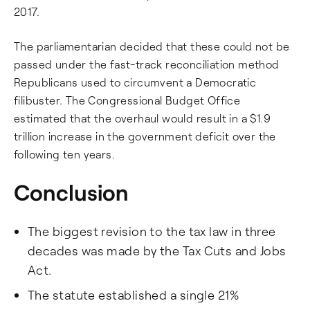
2017.
The parliamentarian decided that these could not be
passed under the fast-track reconciliation method
Republicans used to circumvent a Democratic
filibuster. The Congressional Budget Office
estimated that the overhaul would result in a $1.9
trillion increase in the government deficit over the
following ten years.
Conclusion
The biggest revision to the tax law in three
decades was made by the Tax Cuts and Jobs
Act.
The statute established a single 21%