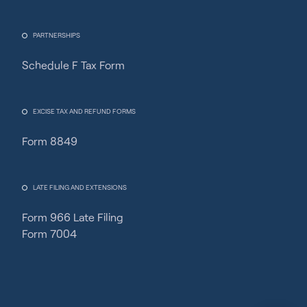
PARTNERSHIPS
Schedule F Tax Form
Fincent Support
Chat with us · Team is online
EXCISE TAX AND REFUND FORMS
Form 8849
LATE FILING AND EXTENSIONS
Form 966 Late Filing
Form 7004