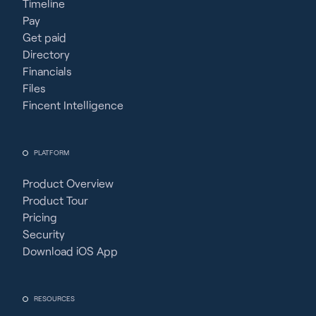
Timeline
Pay
Get paid
Directory
Financials
Files
Fincent Intelligence
PLATFORM
Product Overview
Product Tour
Pricing
Security
Download iOS App
RESOURCES