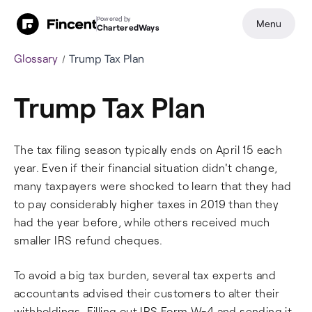
Powered by
Menu
CharteredWays
Glossary
Trump Tax Plan
Trump Tax Plan
The tax filing season typically ends on April 15 each
year. Even if their financial situation didn't change,
many taxpayers were shocked to learn that they had
to pay considerably higher taxes in 2019 than they
had the year before, while others received much
smaller IRS refund cheques.
To avoid a big tax burden, several tax experts and
accountants advised their customers to alter their
withholdings. Filling out IRS Form W-4 and sending it