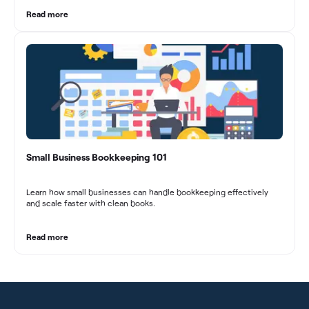
These practices contribute to improved financial stability, better
decision-making, and long-term success in the dynamic marketing
Read more
industry.
Small Business Bookkeeping 101
Learn how small businesses can handle bookkeeping effectively
and scale faster with clean books.
Read more