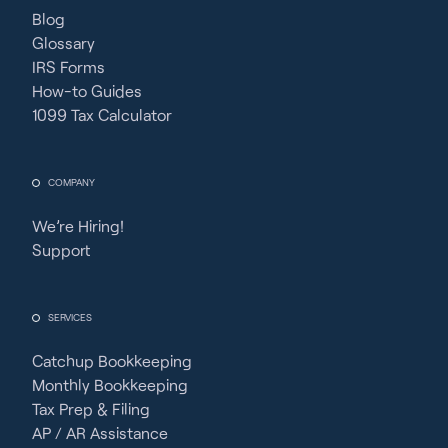
Blog
Glossary
IRS Forms
How-to Guides
1099 Tax Calculator
COMPANY
We’re Hiring!
Support
SERVICES
Catchup Bookkeeping
Monthly Bookkeeping
Tax Prep & Filing
AP / AR Assistance