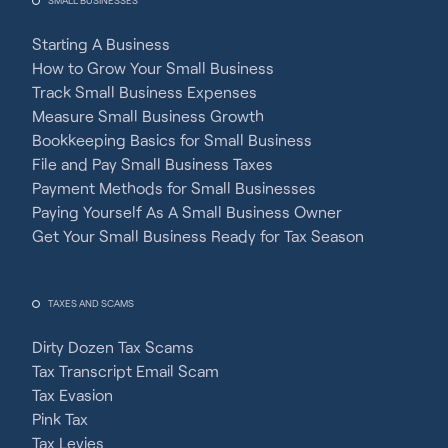
SMALL BUSINESSES
Starting A Business
How to Grow Your Small Business
Track Small Business Expenses
Measure Small Business Growth
Bookkeeping Basics for Small Business
File and Pay Small Business Taxes
Payment Methods for Small Businesses
Paying Yourself As A Small Business Owner
Get Your Small Business Ready for Tax Season
TAXES AND SCAMS
Dirty Dozen Tax Scams
Tax Transcript Email Scam
Tax Evasion
Pink Tax
Tax Levies