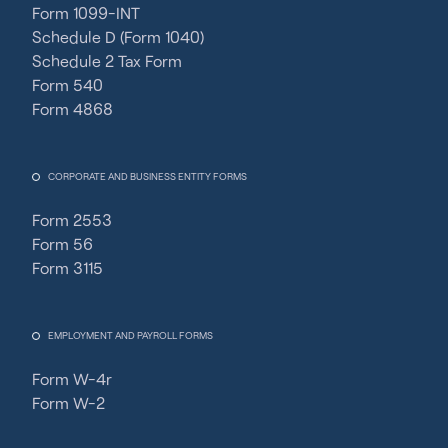
Form 1099-INT
Schedule D (Form 1040)
Schedule 2 Tax Form
Form 540
Form 4868
CORPORATE AND BUSINESS ENTITY FORMS
Form 2553
Form 56
Form 3115
EMPLOYMENT AND PAYROLL FORMS
Form W-4r
Form W-2