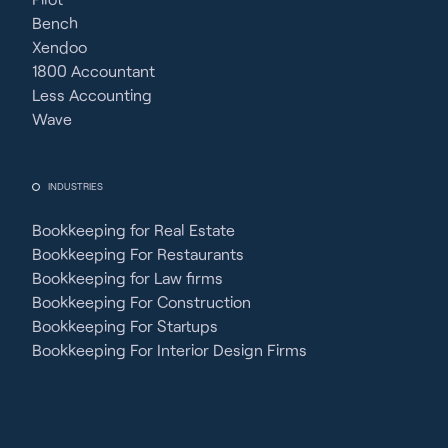
Bench
Xendoo
1800 Accountant
Less Accounting
Wave
INDUSTRIES
Bookkeeping for Real Estate
Bookkeeping For Restaurants
Bookkeeping for Law firms
Bookkeeping For Construction
Bookkeeping For Startups
Bookkeeping For Interior Design Firms