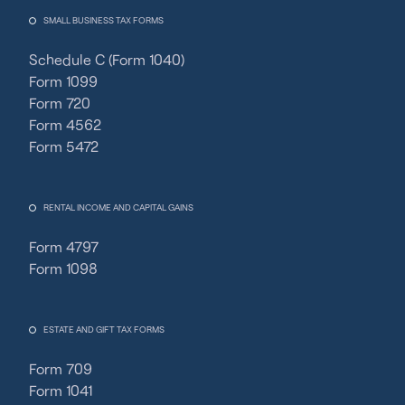
SMALL BUSINESS TAX FORMS
Schedule C (Form 1040)
Form 1099
Form 720
Form 4562
Form 5472
RENTAL INCOME AND CAPITAL GAINS
Form 4797
Form 1098
ESTATE AND GIFT TAX FORMS
Form 709
Form 1041