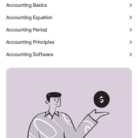
Accounting Basics
Accounting Equation
Accounting Period
Accounting Principles
Accounting Software