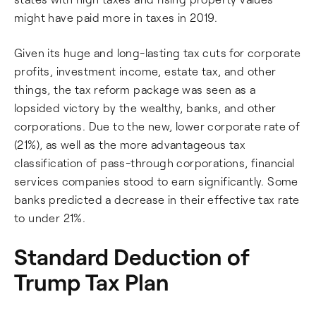
might have paid more in taxes in 2019.
Given its huge and long-lasting tax cuts for corporate
profits, investment income, estate tax, and other
things, the tax reform package was seen as a
lopsided victory by the wealthy, banks, and other
corporations. Due to the new, lower corporate rate of
(21%), as well as the more advantageous tax
classification of pass-through corporations, financial
services companies stood to earn significantly. Some
banks predicted a decrease in their effective tax rate
to under 21%.
Standard Deduction of
Trump Tax Plan