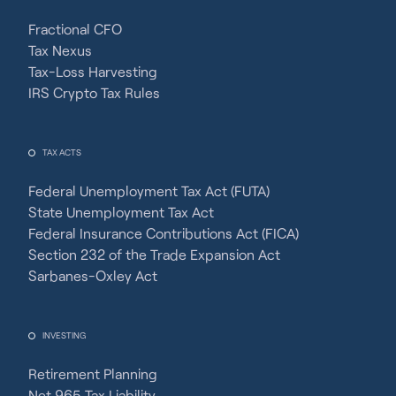
Fractional CFO
Tax Nexus
Tax-Loss Harvesting
IRS Crypto Tax Rules
TAX ACTS
Federal Unemployment Tax Act (FUTA)
State Unemployment Tax Act
Federal Insurance Contributions Act (FICA)
Section 232 of the Trade Expansion Act
Sarbanes-Oxley Act
INVESTING
Retirement Planning
Net 965 Tax Liability