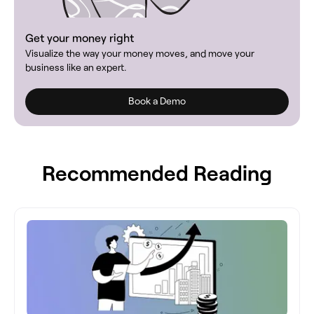
Get your money right
Visualize the way your money moves, and move your
business like an expert.
Book a Demo
Recommended Reading