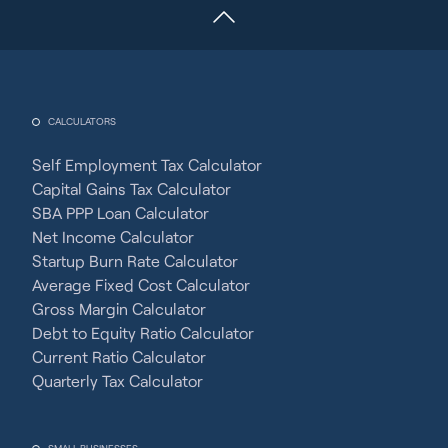
CALCULATORS
Self Employment Tax Calculator
Capital Gains Tax Calculator
SBA PPP Loan Calculator
Net Income Calculator
Startup Burn Rate Calculator
Average Fixed Cost Calculator
Gross Margin Calculator
Debt to Equity Ratio Calculator
Current Ratio Calculator
Quarterly Tax Calculator