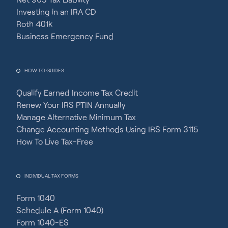
Investing in an IRA CD
Roth 401k
Business Emergency Fund
HOW TO GUIDES
Qualify Earned Income Tax Credit
Renew Your IRS PTIN Annually
Manage Alternative Minimum Tax
Change Accounting Methods Using IRS Form 3115
How To Live Tax-Free
INDIVIDUAL TAX FORMS
Form 1040
Schedule A (Form 1040)
Form 1040-ES