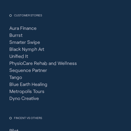
CUSTOMER STORIES
Aura Finance
Burrst
Smarter Swipe
Black Nymph Art
Unified It
PhysioCare Rehab and Wellness
Sequence Partner
Tango
Blue Earth Healing
Metropolis Tours
Dyno Creative
FINCENT VS OTHERS
Pilot