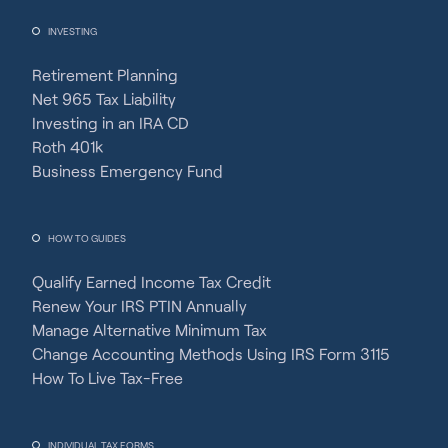
INVESTING
Retirement Planning
Net 965 Tax Liability
Investing in an IRA CD
Roth 401k
Business Emergency Fund
HOW TO GUIDES
Qualify Earned Income Tax Credit
Renew Your IRS PTIN Annually
Manage Alternative Minimum Tax
Change Accounting Methods Using IRS Form 3115
How To Live Tax-Free
INDIVIDUAL TAX FORMS