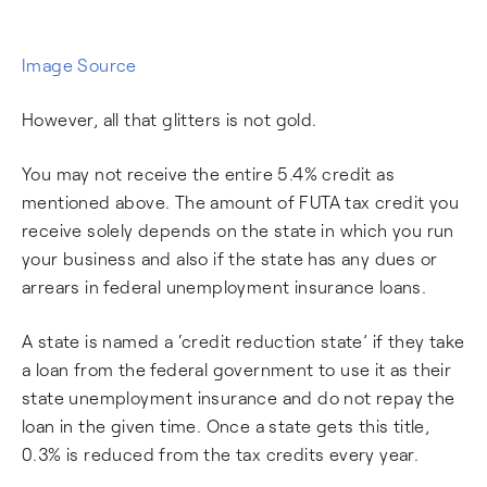
Image Source
However, all that glitters is not gold.
You may not receive the entire 5.4% credit as
mentioned above. The amount of FUTA tax credit you
receive solely depends on the state in which you run
your business and also if the state has any dues or
arrears in federal unemployment insurance loans.
A state is named a ‘credit reduction state’ if they take
a loan from the federal government to use it as their
state unemployment insurance and do not repay the
loan in the given time. Once a state gets this title,
0.3% is reduced from the tax credits every year.