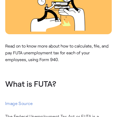
Read on to know more about how to calculate, file, and
pay FUTA unemployment tax for each of your
employees, using Form 940.
What is FUTA?
Image Source
The Federal Unemployment Tax Act or FUTA is a