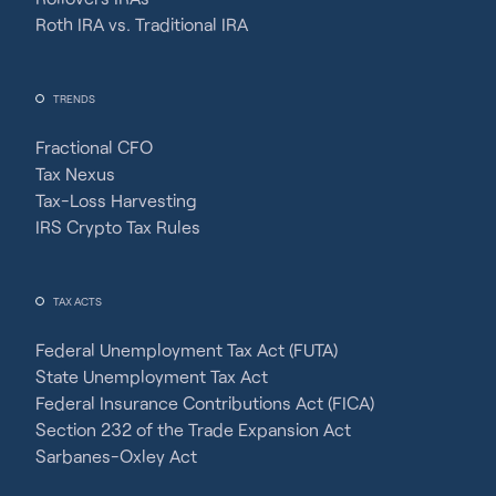
Roth IRA vs. Traditional IRA
TRENDS
Fractional CFO
Tax Nexus
Tax-Loss Harvesting
IRS Crypto Tax Rules
TAX ACTS
Federal Unemployment Tax Act (FUTA)
State Unemployment Tax Act
Federal Insurance Contributions Act (FICA)
Section 232 of the Trade Expansion Act
Sarbanes-Oxley Act