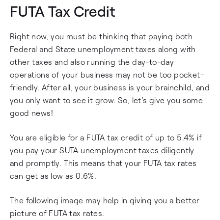
FUTA Tax Credit
Right now, you must be thinking that paying both
Federal and State unemployment taxes along with
other taxes and also running the day-to-day
operations of your business may not be too pocket-
friendly. After all, your business is your brainchild, and
you only want to see it grow. So, let's give you some
good news!
You are eligible for a FUTA tax credit of up to 5.4% if
you pay your SUTA unemployment taxes diligently
and promptly. This means that your FUTA tax rates
can get as low as 0.6%.
The following image may help in giving you a better
picture of FUTA tax rates.