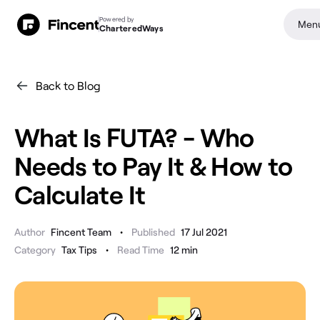
Powered by
Men
CharteredWays
Back to Blog
What Is FUTA? - Who
Needs to Pay It & How to
Calculate It
•
Author
Fincent Team
Published
17 Jul 2021
•
Category
Tax Tips
Read Time
12
min