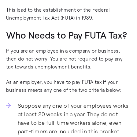
This lead to the establishment of the Federal
Unemployment Tax Act (FUTA) in 1939.
Who Needs to Pay FUTA Tax?
If you are an employee in a company or business,
then do not worry. You are not required to pay any
tax towards unemployment benefits.
As an employer, you have to pay FUTA tax if your
business meets any one of the two criteria below:
Suppose any one of your employees works
at least 20 weeks in a year. They do not
have to be full-time workers alone; even
part-timers are included in this bracket.