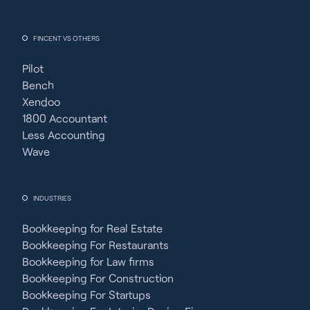
FINCENT VS OTHERS
Pilot
Bench
Xendoo
1800 Accountant
Less Accounting
Wave
INDUSTRIES
Bookkeeping for Real Estate
Bookkeeping For Restaurants
Bookkeeping for Law firms
Bookkeeping For Construction
Bookkeeping For Startups