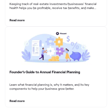
Keeping track of real-estate investments/businesses’ financial
health helps you be profitable, receive tax benefits, and make
sound financial decisions in difficult times.
Read more
Founder’s Guide to Annual Financial Planning
Learn what financial planning is, why it matters, and its key
components to help your business grow better.
Read more