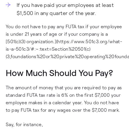
If you have paid your employees at least
$1,500 in any quarter of the year.
You do not have to pay any FUTA tax if your employee
is under 21 years of age or if your company is a
[501(c)(3) organization.](https://www.501c3.org/what-
is-a-501c3/#:~:text=Section%20501(c)
(3,foundations%20or%20private%20operating%20foundat
How Much Should You Pay?
The amount of money that you are required to pay as
standard FUTA tax rate is 6% on the first $7,000 your
employee makes in a calendar year. You do not have
to pay FUTA tax for any wages over the $7,000 mark.
Say, for instance,