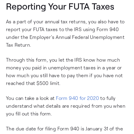
Reporting Your FUTA Taxes
As a part of your annual tax returns, you also have to
report your FUTA taxes to the IRS using Form 940
under the Employer’s Annual Federal Unemployment
Tax Return.
Through this form, you let the IRS know how much
money you paid in unemployment taxes in a year or
how much you still have to pay them if you have not
reached that $500 limit.
You can take a look at
Form 940 for 2020
to fully
understand what details are required from you when
you fill out this form.
The due date for filing Form 940 is January 31 of the