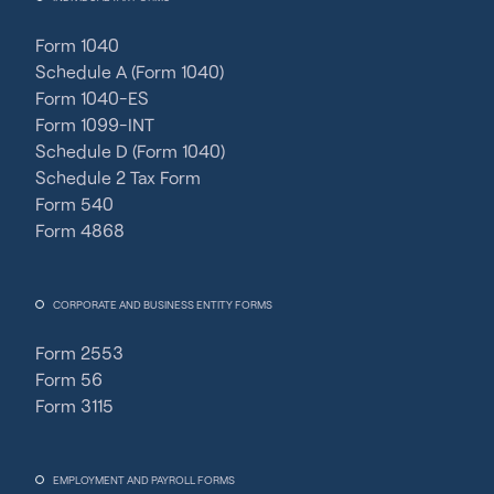
Form 1040
Schedule A (Form 1040)
Form 1040-ES
Form 1099-INT
Schedule D (Form 1040)
Schedule 2 Tax Form
Form 540
Form 4868
CORPORATE AND BUSINESS ENTITY FORMS
Form 2553
Form 56
Form 3115
EMPLOYMENT AND PAYROLL FORMS