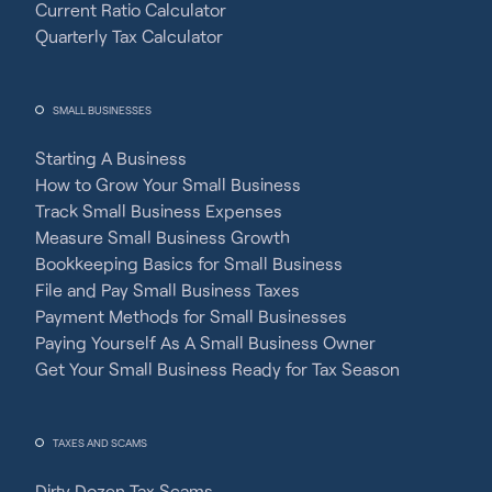
Current Ratio Calculator
Quarterly Tax Calculator
SMALL BUSINESSES
Starting A Business
How to Grow Your Small Business
Track Small Business Expenses
Measure Small Business Growth
Bookkeeping Basics for Small Business
File and Pay Small Business Taxes
Payment Methods for Small Businesses
Paying Yourself As A Small Business Owner
Get Your Small Business Ready for Tax Season
TAXES AND SCAMS
Dirty Dozen Tax Scams