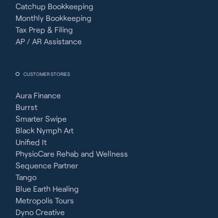
Catchup Bookkeeping
Monthly Bookkeeping
Tax Prep & Filing
AP / AR Assistance
CUSTOMER STORIES
Aura Finance
Burrst
Smarter Swipe
Black Nymph Art
Unified It
PhysioCare Rehab and Wellness
Sequence Partner
Tango
Blue Earth Healing
Metropolis Tours
Dyno Creative