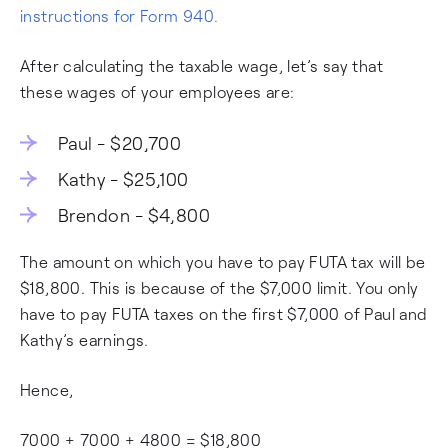
instructions for Form 940.
After calculating the taxable wage, let’s say that
these wages of your employees are:
Paul - $20,700
Kathy - $25,100
Brendon - $4,800
The amount on which you have to pay FUTA tax will be
$18,800. This is because of the $7,000 limit. You only
have to pay FUTA taxes on the first $7,000 of Paul and
Kathy’s earnings.
Hence,
7000 + 7000 + 4800 = $18,800