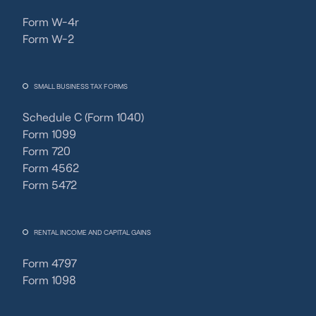
Form W-4r
Form W-2
SMALL BUSINESS TAX FORMS
Schedule C (Form 1040)
Form 1099
Form 720
Form 4562
Form 5472
RENTAL INCOME AND CAPITAL GAINS
Form 4797
Form 1098