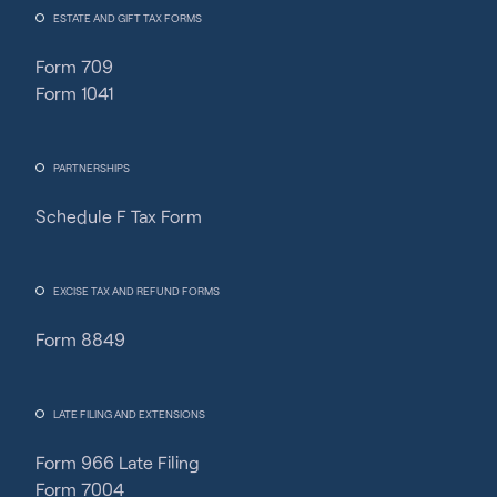
ESTATE AND GIFT TAX FORMS
Form 709
Form 1041
PARTNERSHIPS
Schedule F Tax Form
EXCISE TAX AND REFUND FORMS
Form 8849
LATE FILING AND EXTENSIONS
Form 966 Late Filing
Form 7004