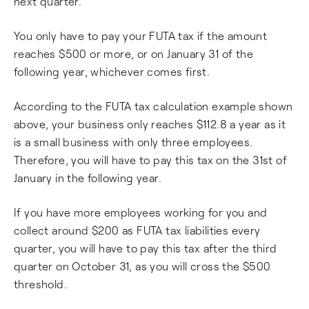
next quarter.
You only have to pay your FUTA tax if the amount
reaches $500 or more, or on January 31 of the
following year, whichever comes first.
According to the FUTA tax calculation example shown
above, your business only reaches $112.8 a year as it
is a small business with only three employees.
Therefore, you will have to pay this tax on the 31st of
January in the following year.
If you have more employees working for you and
collect around $200 as FUTA tax liabilities every
quarter, you will have to pay this tax after the third
quarter on October 31, as you will cross the $500
threshold.