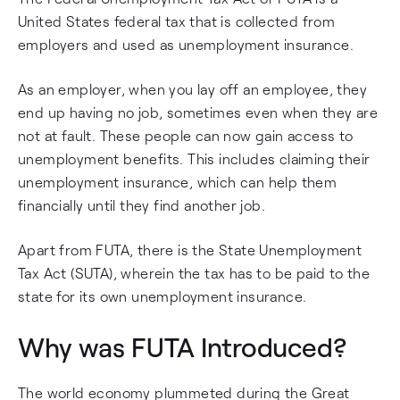
United States federal tax that is collected from
employers and used as unemployment insurance.
As an employer, when you lay off an employee, they
end up having no job, sometimes even when they are
not at fault. These people can now gain access to
unemployment benefits. This includes claiming their
unemployment insurance, which can help them
financially until they find another job.
Apart from FUTA, there is the State Unemployment
Tax Act (SUTA), wherein the tax has to be paid to the
state for its own unemployment insurance.
Why was FUTA Introduced?
The world economy plummeted during the Great