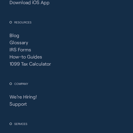
Download iOS App
RESOURCES
Blog
Glossary
IRS Forms
How-to Guides
1099 Tax Calculator
COMPANY
We’re Hiring!
Support
SERVICES