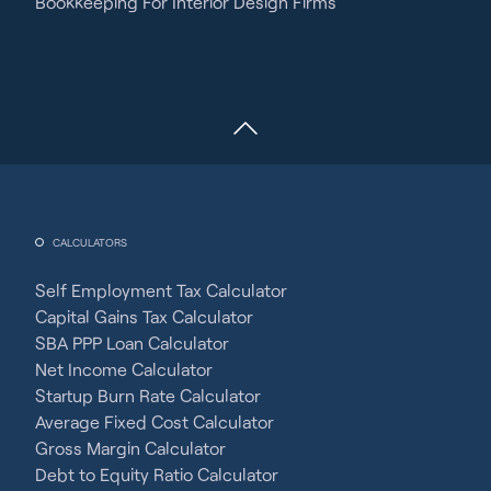
Bookkeeping For Interior Design Firms
CALCULATORS
Self Employment Tax Calculator
Capital Gains Tax Calculator
SBA PPP Loan Calculator
Net Income Calculator
Startup Burn Rate Calculator
Average Fixed Cost Calculator
Gross Margin Calculator
Debt to Equity Ratio Calculator