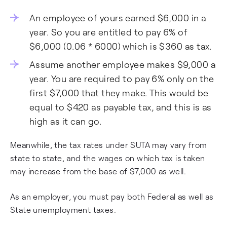
An employee of yours earned $6,000 in a
year. So you are entitled to pay 6% of
$6,000 (0.06 * 6000) which is $360 as tax.
Assume another employee makes $9,000 a
year. You are required to pay 6% only on the
first $7,000 that they make. This would be
equal to $420 as payable tax, and this is as
high as it can go.
Meanwhile, the tax rates under SUTA may vary from
state to state, and the wages on which tax is taken
may increase from the base of $7,000 as well.
As an employer, you must pay both Federal as well as
State unemployment taxes.