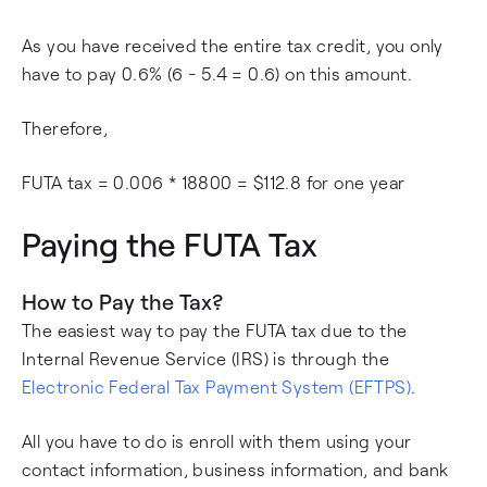
As you have received the entire tax credit, you only
have to pay 0.6% (6 - 5.4 = 0.6) on this amount.
Therefore,
FUTA tax = 0.006 * 18800 = $112.8 for one year
Paying the FUTA Tax
How to Pay the Tax?
The easiest way to pay the FUTA tax due to the
Internal Revenue Service (IRS) is through the
Electronic Federal Tax Payment System (EFTPS)
.
All you have to do is enroll with them using your
contact information, business information, and bank