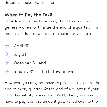
details to make the transfer.
When to Pay the Tax?
FUTA taxes are paid quarterly. The deadlines are
generally one month after the end of a quarter. This
means the four due dates in a calendar year are
April 30
July 31
October 31, and
January 31 of the following year
However, you may not have to pay these taxes at the
end of every quarter. At the end of a quarter, if your
FUTA tax liability is less than $500, then you do not
have to pay it as this amount gets rolled over to the