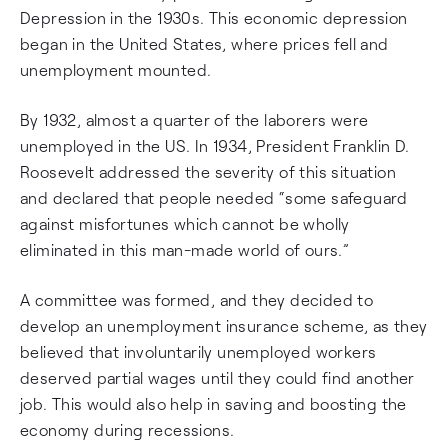
Depression in the 1930s. This economic depression
began in the United States, where prices fell and
unemployment mounted.
By 1932, almost a quarter of the laborers were
unemployed in the US. In 1934, President Franklin D.
Roosevelt addressed the severity of this situation
and declared that people needed “some safeguard
against misfortunes which cannot be wholly
eliminated in this man-made world of ours.”
A committee was formed, and they decided to
develop an unemployment insurance scheme, as they
believed that involuntarily unemployed workers
deserved partial wages until they could find another
job. This would also help in saving and boosting the
economy during recessions.