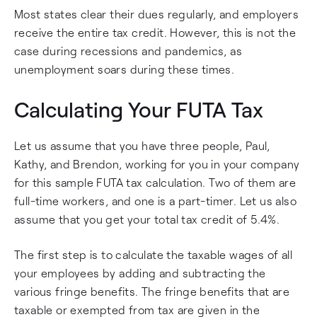
Most states clear their dues regularly, and employers
receive the entire tax credit. However, this is not the
case during recessions and pandemics, as
unemployment soars during these times.
Calculating Your FUTA Tax
Let us assume that you have three people, Paul,
Kathy, and Brendon, working for you in your company
for this sample FUTA tax calculation. Two of them are
full-time workers, and one is a part-timer. Let us also
assume that you get your total tax credit of 5.4%.
The first step is to calculate the taxable wages of all
your employees by adding and subtracting the
various fringe benefits. The fringe benefits that are
taxable or exempted from tax are given in the