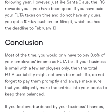
following year. However, just like Santa Claus, the IRS
rewards you if you have been good. If you have paid
your FUTA taxes on time and do not have any dues,
you get a 10-day cushion for filing it, which pushes
the deadline to February 10.
Conclusion
Most of the time, you would only have to pay 0.6% of
your employees' income as FUTA tax. If your business
is small with a few employees only, then the total
FUTA tax liability might not even be much. So, do not
forget to pay them promptly and always make sure
that you diligently make the entries into your books to
keep them balanced.
If you feel overburdened by your business' finances,