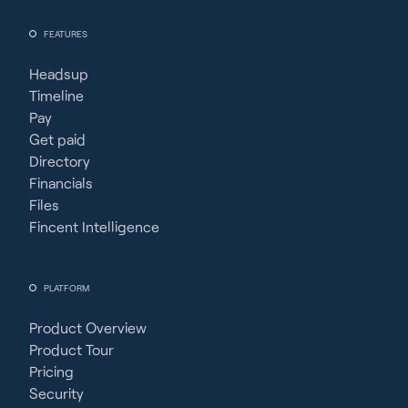
FEATURES
Headsup
Timeline
Pay
Get paid
Directory
Financials
Files
Fincent Intelligence
PLATFORM
Product Overview
Product Tour
Pricing
Security