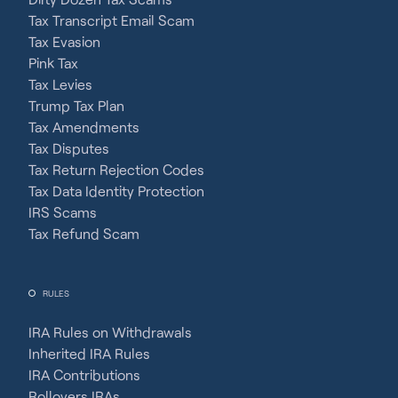
Tax Transcript Email Scam
Tax Evasion
Pink Tax
Tax Levies
Trump Tax Plan
Tax Amendments
Tax Disputes
Tax Return Rejection Codes
Tax Data Identity Protection
IRS Scams
Tax Refund Scam
RULES
IRA Rules on Withdrawals
Inherited IRA Rules
IRA Contributions
Rollovers IRAs