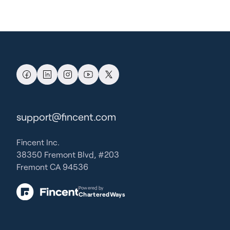
support@fincent.com
Fincent Inc.
38350 Fremont Blvd, #203
Fremont CA 94536
Powered by
CharteredWays