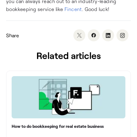
you can always reach out to an industry-leading
bookkeeping service like
Fincent
. Good luck!
Share
Related articles
How to do bookkeeping for real estate business