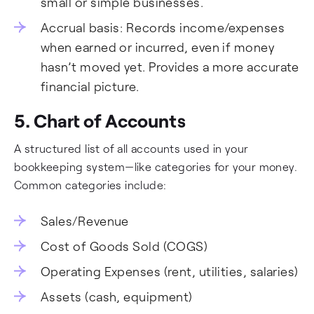
small or simple businesses.
Accrual basis: Records income/expenses
when earned or incurred, even if money
hasn’t moved yet. Provides a more accurate
financial picture.
5. Chart of Accounts
A structured list of all accounts used in your
bookkeeping system—like categories for your money.
Common categories include:
Sales/Revenue
Cost of Goods Sold (COGS)
Operating Expenses (rent, utilities, salaries)
Assets (cash, equipment)