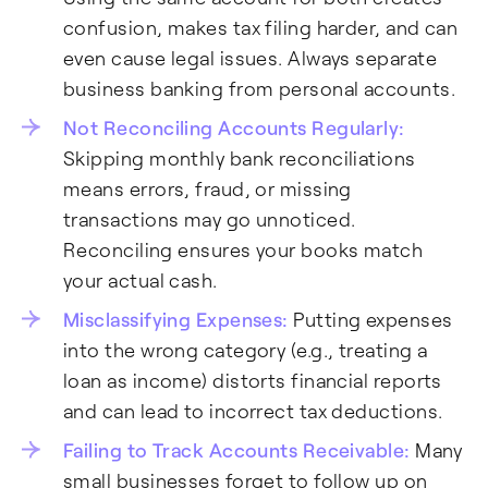
confusion, makes tax filing harder, and can
even cause legal issues. Always separate
business banking from personal accounts.
Not Reconciling Accounts Regularly:
Skipping monthly bank reconciliations
means errors, fraud, or missing
transactions may go unnoticed.
Reconciling ensures your books match
your actual cash.
Misclassifying Expenses:
Putting expenses
into the wrong category (e.g., treating a
loan as income) distorts financial reports
and can lead to incorrect tax deductions.
Failing to Track Accounts Receivable:
Many
small businesses forget to follow up on