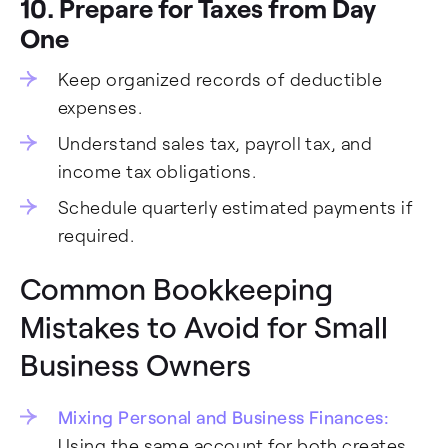
10. Prepare for Taxes from Day
One
Keep organized records of deductible
expenses.
Understand sales tax, payroll tax, and
income tax obligations.
Schedule quarterly estimated payments if
required.
Common Bookkeeping
Mistakes to Avoid for Small
Business Owners
Mixing Personal and Business Finances:
Using the same account for both creates