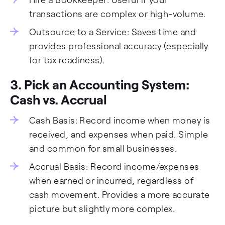
transactions are complex or high-volume.
Outsource to a Service: Saves time and
provides professional accuracy (especially
for tax readiness).
3. Pick an Accounting System:
Cash vs. Accrual
Cash Basis: Record income when money is
received, and expenses when paid. Simple
and common for small businesses.
Accrual Basis: Record income/expenses
when earned or incurred, regardless of
cash movement. Provides a more accurate
picture but slightly more complex.