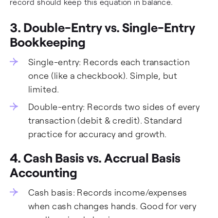
record should keep this equation in balance.
3. Double-Entry vs. Single-Entry
Bookkeeping
Single-entry: Records each transaction
once (like a checkbook). Simple, but
limited.
Double-entry: Records two sides of every
transaction (debit & credit). Standard
practice for accuracy and growth.
4. Cash Basis vs. Accrual Basis
Accounting
Cash basis: Records income/expenses
when cash changes hands. Good for very