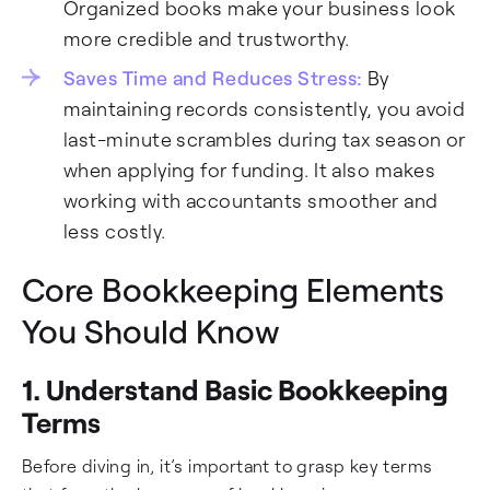
Organized books make your business look
more credible and trustworthy.
Saves Time and Reduces Stress:
By
maintaining records consistently, you avoid
last-minute scrambles during tax season or
when applying for funding. It also makes
working with accountants smoother and
less costly.
Core Bookkeeping Elements
You Should Know
1. Understand Basic Bookkeeping
Terms
Before diving in, it’s important to grasp key terms