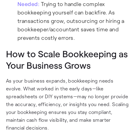
Needed:
Trying to handle complex
bookkeeping yourself can backfire. As
transactions grow, outsourcing or hiring a
bookkeeper/accountant saves time and
prevents costly errors.
How to Scale Bookkeeping as
Your Business Grows
As your business expands, bookkeeping needs
evolve. What worked in the early days—like
spreadsheets or DIY systems—may no longer provide
the accuracy, efficiency, or insights you need. Scaling
your bookkeeping ensures you stay compliant,
maintain cash flow visibility, and make smarter
financial decisions.