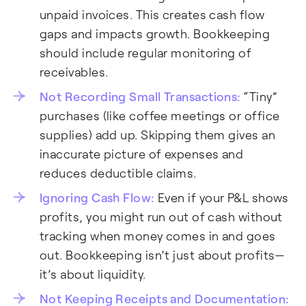
unpaid invoices. This creates cash flow
gaps and impacts growth. Bookkeeping
should include regular monitoring of
receivables.
Not Recording Small Transactions:
“Tiny”
purchases (like coffee meetings or office
supplies) add up. Skipping them gives an
inaccurate picture of expenses and
reduces deductible claims.
Ignoring Cash Flow:
Even if your P&L shows
profits, you might run out of cash without
tracking when money comes in and goes
out. Bookkeeping isn’t just about profits—
it’s about liquidity.
Not Keeping Receipts and Documentation: