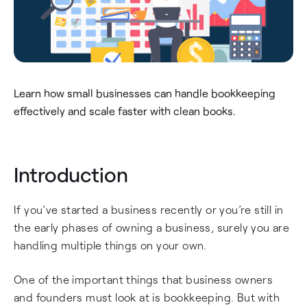
Learn how small businesses can handle bookkeeping
effectively and scale faster with clean books.
Introduction
If you’ve started a business recently or you’re still in
the early phases of owning a business, surely you are
handling multiple things on your own.
One of the important things that business owners
and founders must look at is bookkeeping. But with