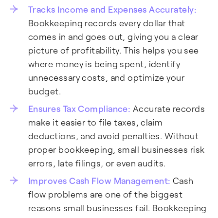
Tracks Income and Expenses Accurately:
Bookkeeping records every dollar that
comes in and goes out, giving you a clear
picture of profitability. This helps you see
where money is being spent, identify
unnecessary costs, and optimize your
budget.
Ensures Tax Compliance:
Accurate records
make it easier to file taxes, claim
deductions, and avoid penalties. Without
proper bookkeeping, small businesses risk
errors, late filings, or even audits.
Improves Cash Flow Management:
Cash
flow problems are one of the biggest
reasons small businesses fail. Bookkeeping