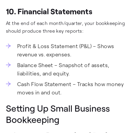
10. Financial Statements
At the end of each month/quarter, your bookkeeping
should produce three key reports:
Profit & Loss Statement (P&L) – Shows
revenue vs. expenses.
Balance Sheet – Snapshot of assets,
liabilities, and equity.
Cash Flow Statement – Tracks how money
moves in and out.
Setting Up Small Business
Bookkeeping