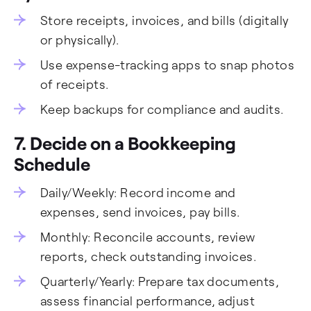
Store receipts, invoices, and bills (digitally
or physically).
Use expense-tracking apps to snap photos
of receipts.
Keep backups for compliance and audits.
7. Decide on a Bookkeeping
Schedule
Daily/Weekly: Record income and
expenses, send invoices, pay bills.
Monthly: Reconcile accounts, review
reports, check outstanding invoices.
Quarterly/Yearly: Prepare tax documents,
assess financial performance, adjust