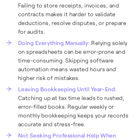
Failing to store receipts, invoices, and
contracts makes it harder to validate
deductions, resolve disputes, or prepare
for audits.
Doing Everything Manually:
Relying solely
on spreadsheets can be error-prone and
time-consuming. Skipping software
automation means wasted hours and
higher risk of mistakes.
Leaving Bookkeeping Until Year-End:
Catching up at tax time leads to rushed,
error-filled books. Regular weekly or
monthly bookkeeping keeps your records
accurate and stress-free.
Not Seeking Professional Help When