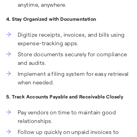
anytime, anywhere.
4. Stay Organized with Documentation
Digitize receipts, invoices, and bills using
expense-tracking apps.
Store documents securely for compliance
and audits.
Implement a filing system for easy retrieval
when needed.
5. Track Accounts Payable and Receivable Closely
Pay vendors on time to maintain good
relationships.
Follow up quickly on unpaid invoices to