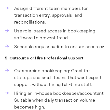
Assign different team members for
transaction entry, approvals, and
reconciliations.
Use role-based access in bookkeeping
software to prevent fraud.
Schedule regular audits to ensure accuracy.
5. Outsource or Hire Professional Support
Outsourcing bookkeeping: Great for
startups and small teams that want expert
support without hiring full-time staff.
Hiring an in-house bookkeeper/accountant:
Suitable when daily transaction volume
becomes high.