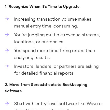
1. Recognize When It’s Time to Upgrade
Increasing transaction volume makes
manual entry time-consuming.
You’re juggling multiple revenue streams,
locations, or currencies.
You spend more time fixing errors than
analyzing results.
Investors, lenders, or partners are asking
for detailed financial reports.
2. Move from Spreadsheets to Bookkeeping
Software
Start with entry-level software like Wave or