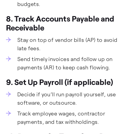
budgets.
8. Track Accounts Payable and
Receivable
Stay on top of vendor bills (AP) to avoid
late fees.
Send timely invoices and follow up on
payments (AR) to keep cash flowing.
9. Set Up Payroll (if applicable)
Decide if you’ll run payroll yourself, use
software, or outsource.
Track employee wages, contractor
payments, and tax withholdings.