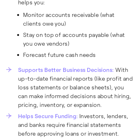
helps you:
Monitor accounts receivable (what
clients owe you)
Stay on top of accounts payable (what
you owe vendors)
Forecast future cash needs
Supports Better Business Decisions:
With
up-to-date financial reports (like profit and
loss statements or balance sheets), you
can make informed decisions about hiring,
pricing, inventory, or expansion.
Helps Secure Funding:
Investors, lenders,
and banks require financial statements
before approving loans or investment.