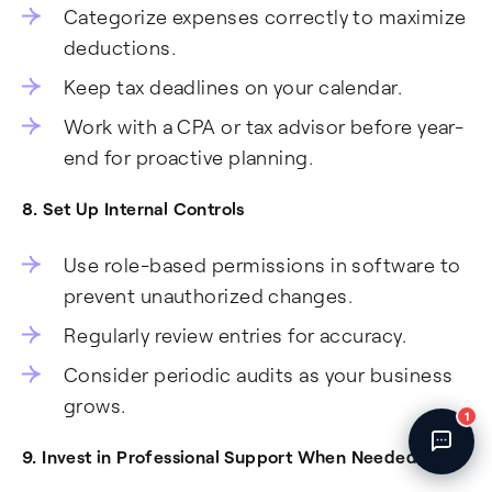
Categorize expenses correctly to maximize
Fincent Support
Chat with us · Team is online
deductions.
Keep tax deadlines on your calendar.
Work with a CPA or tax advisor before year-
end for proactive planning.
8. Set Up Internal Controls
Use role-based permissions in software to
prevent unauthorized changes.
Regularly review entries for accuracy.
Consider periodic audits as your business
grows.
1
9. Invest in Professional Support When Needed