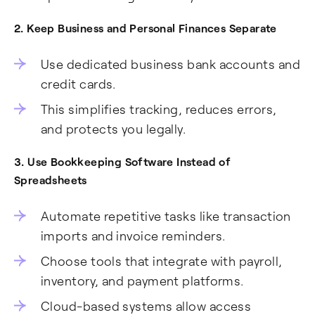
2. Keep Business and Personal Finances Separate
Use dedicated business bank accounts and
credit cards.
This simplifies tracking, reduces errors,
and protects you legally.
3. Use Bookkeeping Software Instead of
Spreadsheets
Automate repetitive tasks like transaction
imports and invoice reminders.
Choose tools that integrate with payroll,
inventory, and payment platforms.
Cloud-based systems allow access