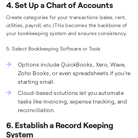
4. Set Up a Chart of Accounts
Create categories for your transactions (sales, rent,
utilities, payroll, etc.).This becomes the backbone of
your bookkeeping system and ensures consistency.
5. Select Bookkeeping Software or Tools
Options include QuickBooks, Xero, Wave,
Zoho Books, or even spreadsheets if you’re
starting small.
Cloud-based solutions let you automate
tasks like invoicing, expense tracking, and
reconciliation.
6. Establish a Record Keeping
System