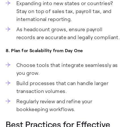
Expanding into new states or countries?
Stay on top of sales tax, payroll tax, and
international reporting.
As headcount grows, ensure payroll
records are accurate and legally compliant.
8. Plan for Scalability from Day One
Choose tools that integrate seamlessly as
you grow.
Build processes that can handle larger
transaction volumes.
Regularly review and refine your
bookkeeping workflows.
Best Practices for Effective