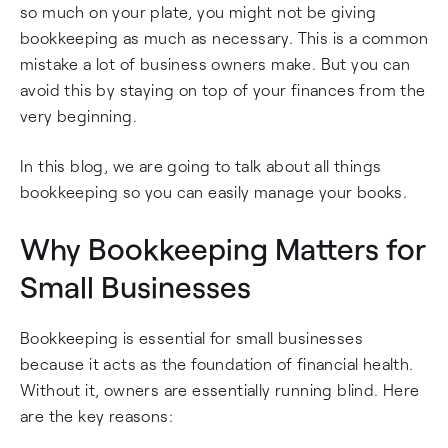
so much on your plate, you might not be giving
bookkeeping as much as necessary. This is a common
mistake a lot of business owners make. But you can
avoid this by staying on top of your finances from the
very beginning.
In this blog, we are going to talk about all things
bookkeeping so you can easily manage your books.
Why Bookkeeping Matters for
Small Businesses
Bookkeeping is essential for small businesses
because it acts as the foundation of financial health.
Without it, owners are essentially running blind. Here
are the key reasons: