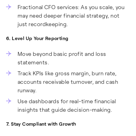
Fractional CFO services: As you scale, you
may need deeper financial strategy, not
just recordkeeping.
6. Level Up Your Reporting
Move beyond basic profit and loss
statements.
Track KPIs like gross margin, burn rate,
accounts receivable turnover, and cash
runway.
Use dashboards for real-time financial
insights that guide decision-making.
7. Stay Compliant with Growth