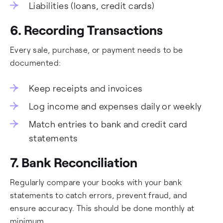
Liabilities (loans, credit cards)
6. Recording Transactions
Every sale, purchase, or payment needs to be
documented:
Keep receipts and invoices
Log income and expenses daily or weekly
Match entries to bank and credit card
statements
7. Bank Reconciliation
Regularly compare your books with your bank
statements to catch errors, prevent fraud, and
ensure accuracy. This should be done monthly at
minimum.