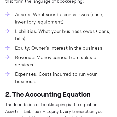
that form the language of bookkeeping:
Assets: What your business owns (cash,
inventory, equipment).
Liabilities: What your business owes (loans,
bills).
Equity: Owner’s interest in the business.
Revenue: Money earned from sales or
services.
Expenses: Costs incurred to run your
business.
2. The Accounting Equation
The foundation of bookkeeping is the equation:
Assets = Liabilities + Equity Every transaction you