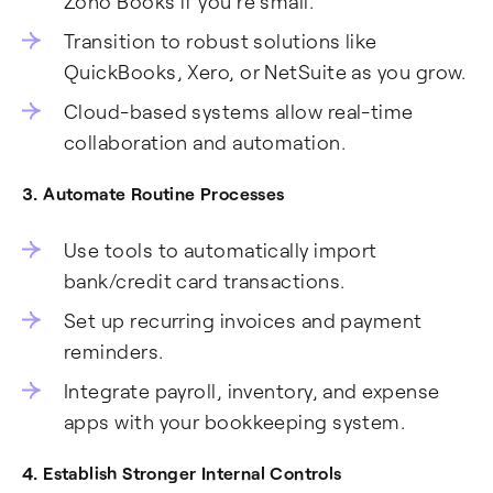
Zoho Books if you’re small.
Transition to robust solutions like
QuickBooks, Xero, or NetSuite as you grow.
Cloud-based systems allow real-time
collaboration and automation.
3. Automate Routine Processes
Use tools to automatically import
bank/credit card transactions.
Set up recurring invoices and payment
reminders.
Integrate payroll, inventory, and expense
apps with your bookkeeping system.
4. Establish Stronger Internal Controls