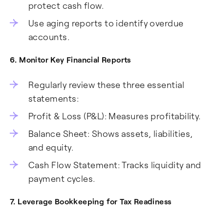
protect cash flow.
Use aging reports to identify overdue
accounts.
6. Monitor Key Financial Reports
Regularly review these three essential
statements:
Profit & Loss (P&L): Measures profitability.
Balance Sheet: Shows assets, liabilities,
and equity.
Cash Flow Statement: Tracks liquidity and
payment cycles.
7. Leverage Bookkeeping for Tax Readiness