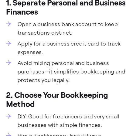
1. Separate Personal and Business
Finances
Open a business bank account to keep
transactions distinct.
Apply for a business credit card to track
expenses.
Avoid mixing personal and business
purchases—it simplifies bookkeeping and
protects you legally.
2. Choose Your Bookkeeping
Method
DIY: Good for freelancers and very small
businesses with simple finances.
Hire a Bookkeeper: Useful if your