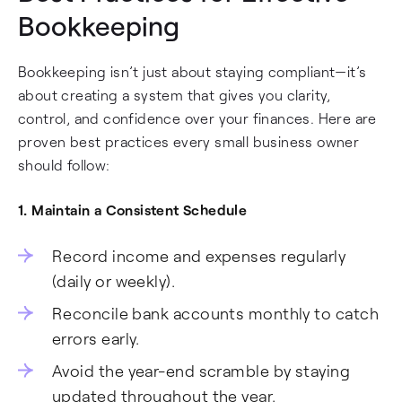
Bookkeeping
Bookkeeping isn’t just about staying compliant—it’s
about creating a system that gives you clarity,
control, and confidence over your finances. Here are
proven best practices every small business owner
should follow:
1. Maintain a Consistent Schedule
Record income and expenses regularly
(daily or weekly).
Reconcile bank accounts monthly to catch
errors early.
Avoid the year-end scramble by staying
updated throughout the year.