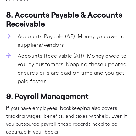
8. Accounts Payable & Accounts
Receivable
Accounts Payable (AP): Money you owe to
suppliers/vendors.
Accounts Receivable (AR): Money owed to
you by customers. Keeping these updated
ensures bills are paid on time and you get
paid faster.
9. Payroll Management
If you have employees, bookkeeping also covers
tracking wages, benefits, and taxes withheld. Even if
you outsource payroll, these records need to be
accurate in your books.