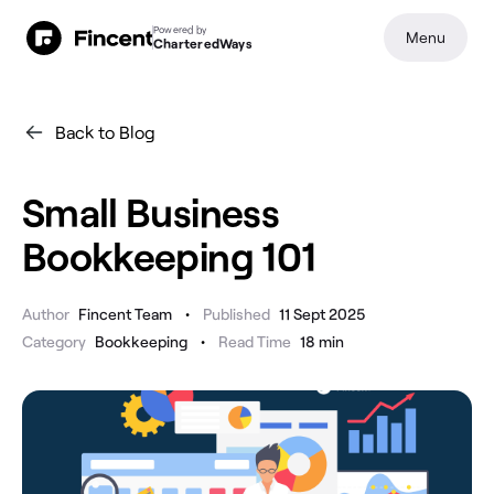
Powered by
Menu
CharteredWays
Back to Blog
Small Business
Bookkeeping 101
•
Author
Fincent Team
Published
11 Sept 2025
•
Category
Bookkeeping
Read Time
18
min