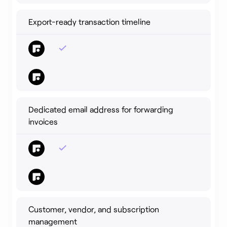
Export-ready transaction timeline
Dedicated email address for forwarding
invoices
Customer, vendor, and subscription
management