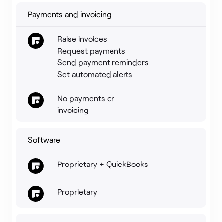
Payments and invoicing
Raise invoices
Request payments
Send payment reminders
Set automated alerts
No payments or
invoicing
Software
Proprietary + QuickBooks
Proprietary