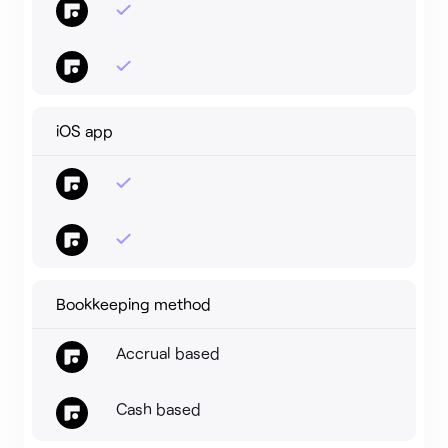
iOS app
Bookkeeping method
Accrual based
Cash based