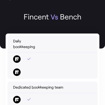
Fincent
Bench
Vs
Daily
bookkeeping
Dedicated bookkeeping team