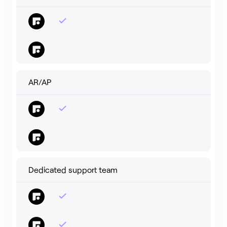
AR/AP
Dedicated support team