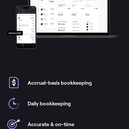
Accrual-basis bookkeeping
Daily bookkeeping
Accurate & on-time