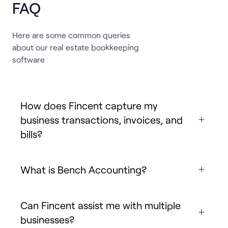
FAQ
Here are some common queries
about our real estate bookkeeping
software
How does Fincent capture my
business transactions, invoices, and
bills?
What is Bench Accounting?
Can Fincent assist me with multiple
businesses?