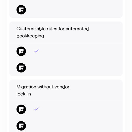
Customizable rules for automated
bookkeeping
Migration without vendor
lock-in