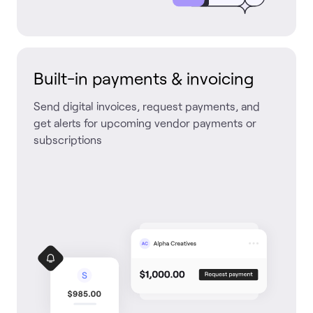
Built-in payments & invoicing
Send digital invoices, request payments, and
get alerts for upcoming vendor payments or
subscriptions