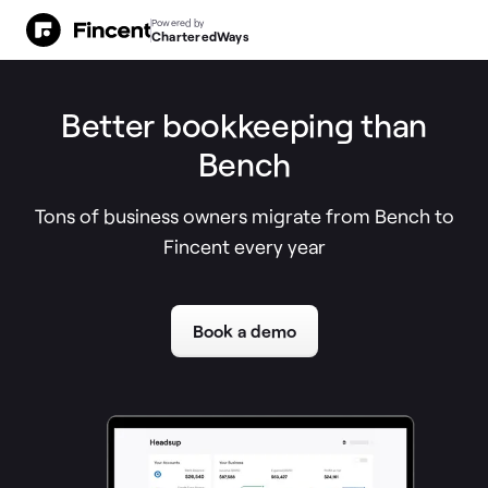
Powered by
CharteredWays
Better bookkeeping than
Bench
Tons of business owners migrate from Bench to
Fincent every year
Book a demo