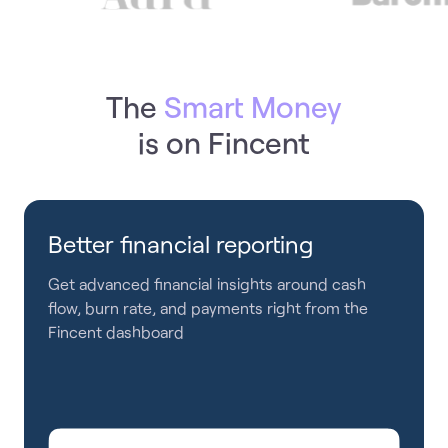
The
Smart Money
is on Fincent
Better financial reporting
Get advanced financial insights around cash
flow, burn rate, and payments right from the
Fincent dashboard