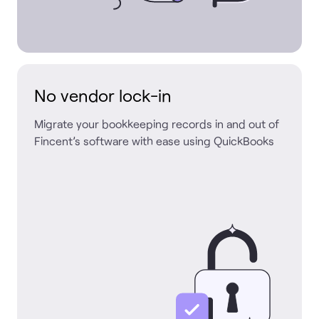
No vendor lock-in
Migrate your bookkeeping records in and out of
Fincent’s software with ease using QuickBooks