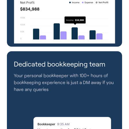
Dedicated bookkeeping team
Your personal bookkeeper with 100+ hours of
bookkeeping experience is just a DM away if you
have any queries