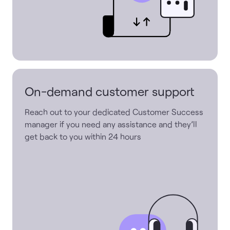
On-demand customer support
Reach out to your dedicated Customer Success
manager if you need any assistance and they’ll
get back to you within 24 hours