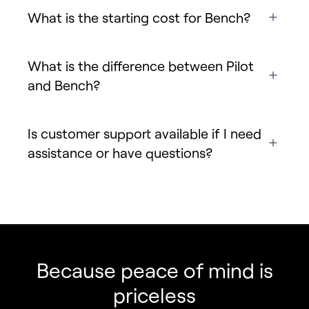
What is the starting cost for Bench?
What is the difference between Pilot
and Bench?
Is customer support available if I need
assistance or have questions?
Fincent Support
Chat with us · Team is online
Because peace of mind is
priceless