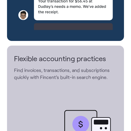
Flexible accounting practices
Find invoices, transactions, and subscriptions
quickly with Fincent’s built-in search engine.