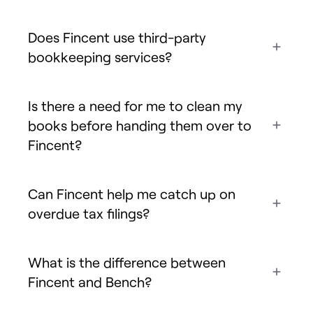
Does Fincent use third-party
bookkeeping services?
Is there a need for me to clean my
books before handing them over to
Fincent?
Can Fincent help me catch up on
overdue tax filings?
What is the difference between
Fincent and Bench?