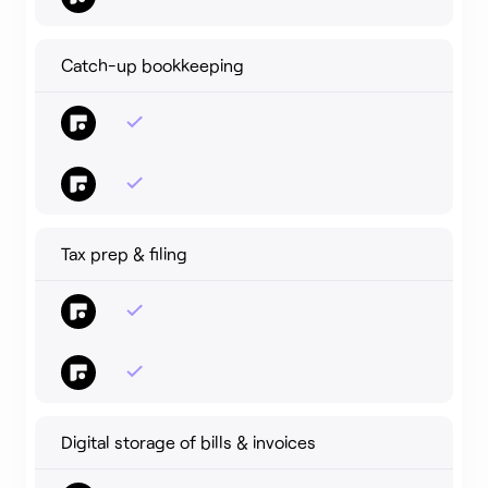
Catch-up bookkeeping
Tax prep & filing
Digital storage of bills & invoices