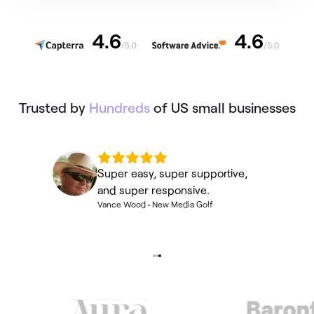
Trusted by
Hundreds
of US small businesses
Super easy, super supportive,
and super responsive.
Vance Wood
•
New Media Golf