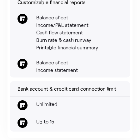
Customizable financial reports
Balance sheet
Income/P&L statement
Cash flow statement
Burn rate & cash runway
Printable financial summary
Balance sheet
Income statement
Bank account & credit card connection limit
Unlimited
Up to 15