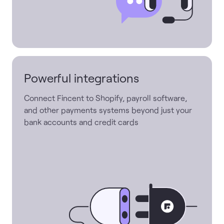
Powerful integrations
Connect Fincent to Shopify, payroll software,
and other payments systems beyond just your
bank accounts and credit cards