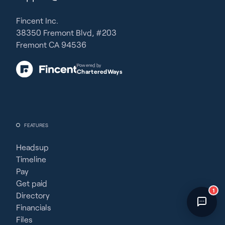
Fincent Support
Chat with us · Team is online
Fincent Inc.
38350 Fremont Blvd, #203
Fremont CA 94536
Powered by
CharteredWays
FEATURES
Headsup
Timeline
Pay
Get paid
1
Directory
Financials
Files