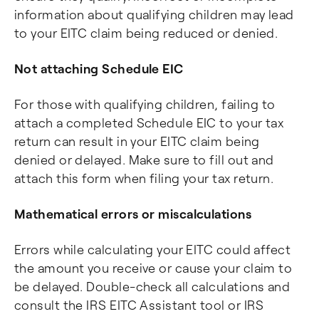
information about qualifying children may lead
to your EITC claim being reduced or denied.
Not attaching Schedule EIC
For those with qualifying children, failing to
attach a completed Schedule EIC to your tax
return can result in your EITC claim being
denied or delayed. Make sure to fill out and
attach this form when filing your tax return.
Mathematical errors or miscalculations
Errors while calculating your EITC could affect
the amount you receive or cause your claim to
be delayed. Double-check all calculations and
consult the IRS EITC Assistant tool or IRS