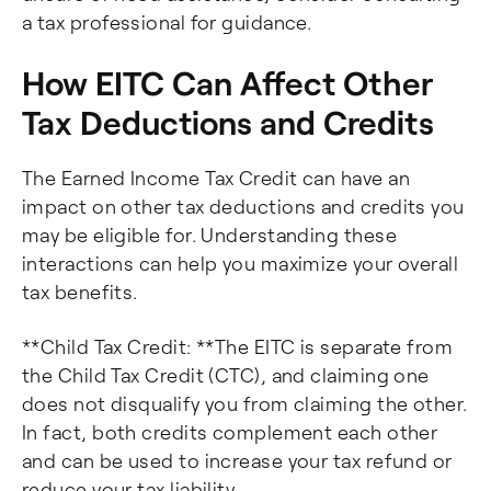
a tax professional for guidance.
How EITC Can Affect Other
Tax Deductions and Credits
The Earned Income Tax Credit can have an
impact on other tax deductions and credits you
may be eligible for. Understanding these
interactions can help you maximize your overall
tax benefits.
**Child Tax Credit: **The EITC is separate from
the Child Tax Credit (CTC), and claiming one
does not disqualify you from claiming the other.
In fact, both credits complement each other
and can be used to increase your tax refund or
reduce your tax liability.