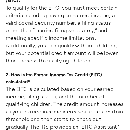
(EITC)?
To qualify for the EITC, you must meet certain
criteria including having an earned income, a
valid Social Security number, a filing status
other than “married filing separately,” and
meeting specific income limitations.
Additionally, you can qualify without children,
but your potential credit amount will be lower
than those with qualifying children.
3. How is the Earned Income Tax Credit (EITC)
calculated?
The EITC is calculated based on your earned
income, filing status, and the number of
qualifying children. The credit amount increases
as your earned income increases up to a certain
threshold and then starts to phase out
gradually. The IRS provides an “EITC Assistant”