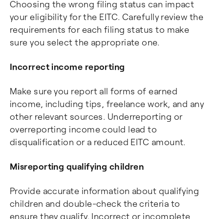
Choosing the wrong filing status can impact
your eligibility for the EITC. Carefully review the
requirements for each filing status to make
sure you select the appropriate one.
Incorrect income reporting
Make sure you report all forms of earned
income, including tips, freelance work, and any
other relevant sources. Underreporting or
overreporting income could lead to
disqualification or a reduced EITC amount.
Misreporting qualifying children
Provide accurate information about qualifying
children and double-check the criteria to
ensure they qualify. Incorrect or incomplete