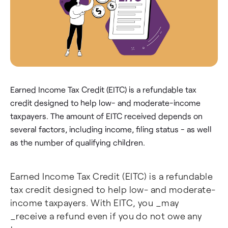
Earned Income Tax Credit (EITC) is a refundable tax
credit designed to help low- and moderate-income
taxpayers. The amount of EITC received depends on
several factors, including income, filing status - as well
as the number of qualifying children.
Earned Income Tax Credit (EITC) is a refundable
tax credit designed to help low- and moderate-
income taxpayers. With EITC, you _may
_receive a refund even if you do not owe any