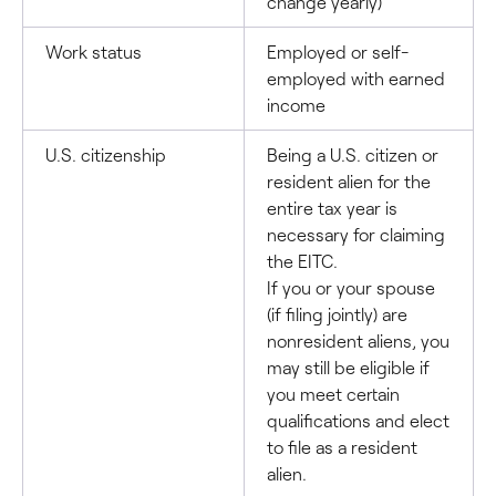
change yearly)
Work status
Employed or self-
employed with earned
income
U.S. citizenship
Being a U.S. citizen or
resident alien for the
entire tax year is
necessary for claiming
the EITC.
If you or your spouse
(if filing jointly) are
nonresident aliens, you
may still be eligible if
you meet certain
qualifications and elect
to file as a resident
alien.