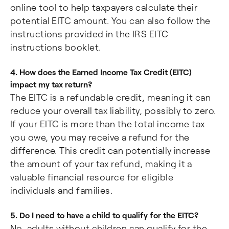
online tool to help taxpayers calculate their
potential EITC amount. You can also follow the
instructions provided in the IRS EITC
instructions booklet.
4. How does the Earned Income Tax Credit (EITC)
impact my tax return?
The EITC is a refundable credit, meaning it can
reduce your overall tax liability, possibly to zero.
If your EITC is more than the total income tax
you owe, you may receive a refund for the
difference. This credit can potentially increase
the amount of your tax refund, making it a
valuable financial resource for eligible
individuals and families.
5. Do I need to have a child to qualify for the EITC?
No, adults without children can qualify for the