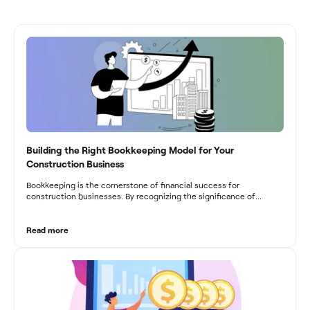
Building the Right Bookkeeping Model for Your
Construction Business
Bookkeeping is the cornerstone of financial success for
construction businesses. By recognizing the significance of
bookkeeping, construction companies can overcome the unique
challenges they face and build a strong financial infrastructure.
From maintaining compliance and achieving financial visibility to
Read more
optimizing project cost management and navigating cash flow
fluctuations, effective bookkeeping empowers construction
businesses to drive growth and profitability.