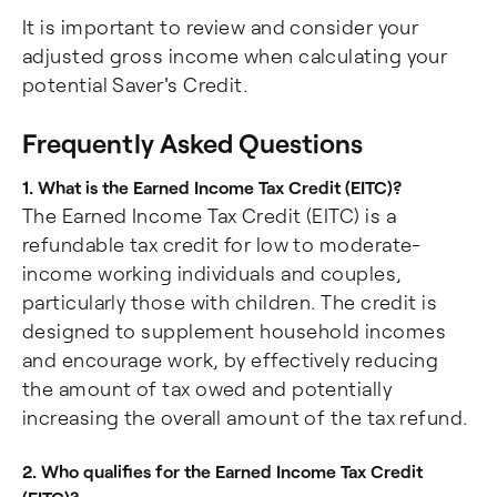
It is important to review and consider your
adjusted gross income when calculating your
potential Saver's Credit.
Frequently Asked Questions
1. What is the Earned Income Tax Credit (EITC)?
The Earned Income Tax Credit (EITC) is a
refundable tax credit for low to moderate-
income working individuals and couples,
particularly those with children. The credit is
designed to supplement household incomes
and encourage work, by effectively reducing
the amount of tax owed and potentially
increasing the overall amount of the tax refund.
2. Who qualifies for the Earned Income Tax Credit