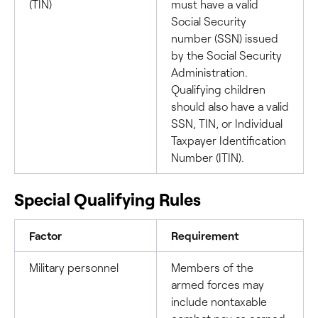
(TIN)
must have a valid
Social Security
number (SSN) issued
by the Social Security
Administration.
Qualifying children
should also have a valid
SSN, TIN, or Individual
Taxpayer Identification
Number (ITIN).
Special Qualifying Rules
Factor
Requirement
Military personnel
Members of the
armed forces may
include nontaxable