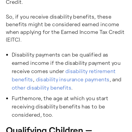
Credit.
So, if you receive disability benefits, these
benefits might be considered earned income
when applying for the Earned Income Tax Credit
(EITC).
Disability payments can be qualified as
earned income if the disability payment you
receive comes under
disability retirement
benefits
,
disability insurance payments
, and
other disability benefits
.
Furthemore, the age at which you start
receiving disability benefits has to be
considered, too.
Qualifying Children —