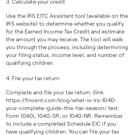
Calculate your credit
Use the IRS EITC Assistant tool (available on the
IRS website) to determine whether you qualify
for the Earned Income Tax Credit and estimate
the amount you may receive. The tool will walk
you through the process, including determining
your filing status, income level, and number of
qualifying children.
File your tax return
Complete and file your tax return: (link:
https://fincent.com/blog/what-is-irs-1040-
your-complete-guide-this-tax-season/ text:
Form 1040), 1040-SR, or 1040-NR. Remember
to include a completed Schedule EIC if you
have qualifying children. You can file your tax