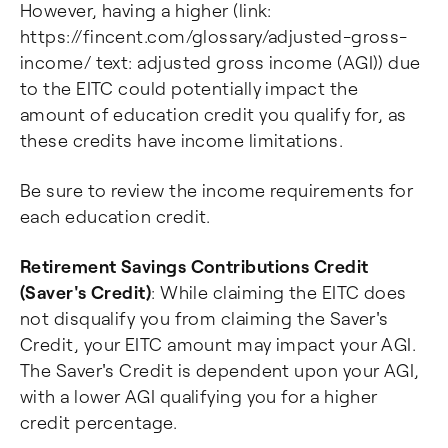
However, having a higher (link:
https://fincent.com/glossary/adjusted-gross-
income/ text: adjusted gross income (AGI)) due
to the EITC could potentially impact the
amount of education credit you qualify for, as
these credits have income limitations.
Be sure to review the income requirements for
each education credit.
Retirement Savings Contributions Credit
(Saver's Credit)
: While claiming the EITC does
not disqualify you from claiming the Saver's
Credit, your EITC amount may impact your AGI.
The Saver's Credit is dependent upon your AGI,
with a lower AGI qualifying you for a higher
credit percentage.