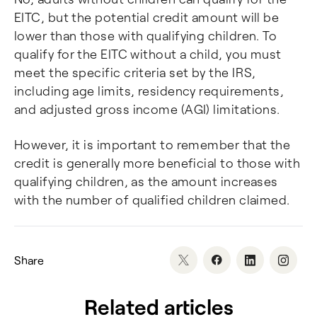
EITC, but the potential credit amount will be
lower than those with qualifying children. To
qualify for the EITC without a child, you must
meet the specific criteria set by the IRS,
including age limits, residency requirements,
and adjusted gross income (AGI) limitations.
However, it is important to remember that the
credit is generally more beneficial to those with
qualifying children, as the amount increases
with the number of qualified children claimed.
Share
Related articles