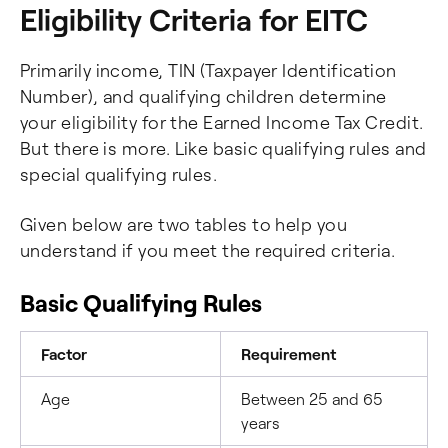
Eligibility Criteria for EITC
Primarily income, TIN (Taxpayer Identification
Number), and qualifying children determine
your eligibility for the Earned Income Tax Credit.
But there is more. Like basic qualifying rules and
special qualifying rules.
Given below are two tables to help you
understand if you meet the required criteria.
Basic Qualifying Rules
Factor
Requirement
Age
Between 25 and 65
years