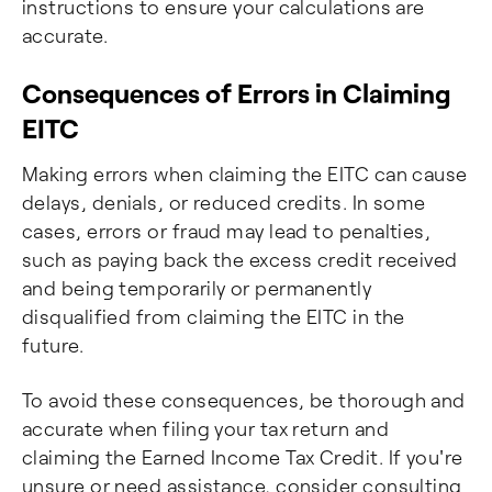
instructions to ensure your calculations are
accurate.
Consequences of Errors in Claiming
EITC
Making errors when claiming the EITC can cause
delays, denials, or reduced credits. In some
cases, errors or fraud may lead to penalties,
such as paying back the excess credit received
and being temporarily or permanently
disqualified from claiming the EITC in the
future.
To avoid these consequences, be thorough and
accurate when filing your tax return and
claiming the Earned Income Tax Credit. If you're
unsure or need assistance, consider consulting