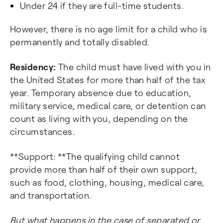
Under 24 if they are full-time students.
However, there is no age limit for a child who is
permanently and totally disabled.
Residency:
The child must have lived with you in
the United States for more than half of the tax
year. Temporary absence due to education,
military service, medical care, or detention can
count as living with you, depending on the
circumstances.
**Support: **The qualifying child cannot
provide more than half of their own support,
such as food, clothing, housing, medical care,
and transportation.
But what happens in the case of separated or