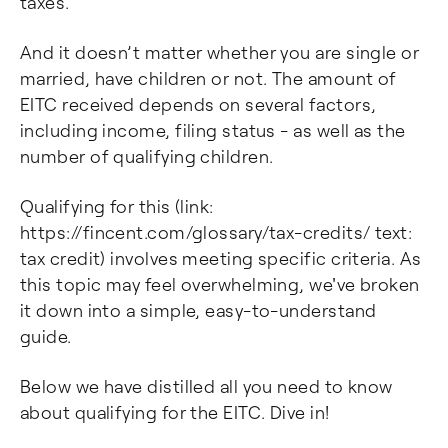
taxes.
And it doesn’t matter whether you are single or
married, have children or not. The amount of
EITC received depends on several factors,
including income, filing status - as well as the
number of qualifying children.
Qualifying for this (link:
https://fincent.com/glossary/tax-credits/ text:
tax credit) involves meeting specific criteria. As
this topic may feel overwhelming, we've broken
it down into a simple, easy-to-understand
guide.
Below we have distilled all you need to know
about qualifying for the EITC. Dive in!