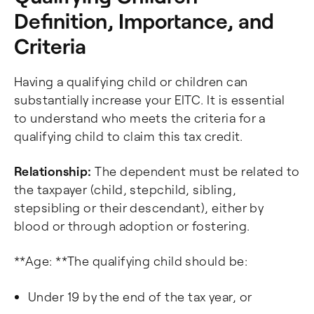
Definition, Importance, and
Criteria
Having a qualifying child or children can
substantially increase your EITC. It is essential
to understand who meets the criteria for a
qualifying child to claim this tax credit.
Relationship:
The dependent must be related to
the taxpayer (child, stepchild, sibling,
stepsibling or their descendant), either by
blood or through adoption or fostering.
**Age: **The qualifying child should be:
Under 19 by the end of the tax year, or