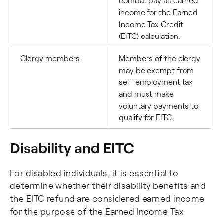
combat pay as earned
income for the Earned
Income Tax Credit
(EITC) calculation.
Clergy members
Members of the clergy
may be exempt from
self-employment tax
and must make
voluntary payments to
qualify for EITC.
Disability and EITC
For disabled individuals, it is essential to
determine whether their disability benefits and
the EITC refund are considered earned income
for the purpose of the Earned Income Tax