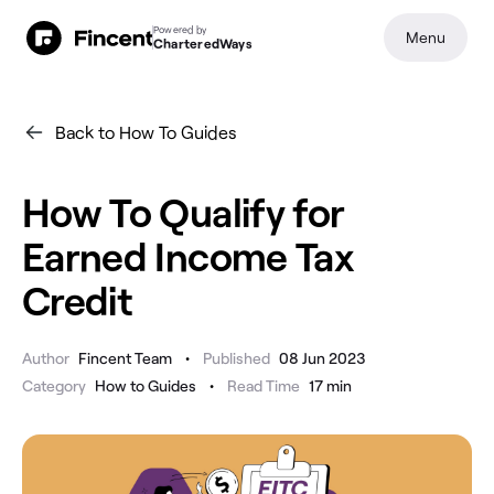
Powered by
Menu
CharteredWays
Back to How To Guides
How To Qualify for
Earned Income Tax
Credit
•
Author
Fincent Team
Published
08 Jun 2023
•
Category
How to Guides
Read Time
17
min