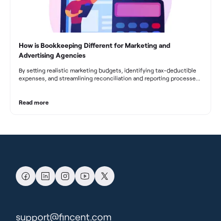
How is Bookkeeping Different for Marketing and
Advertising Agencies
By setting realistic marketing budgets, identifying tax-deductible
expenses, and streamlining reconciliation and reporting processes,
marketing agencies can optimize their financial management.
These practices contribute to improved financial stability, better
decision-making, and long-term success in the dynamic marketing
Read more
industry.
support@fincent.com