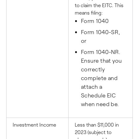
to claim the EITC. This
means filing:
Form 1040
Form 1040-SR,
or
Form 1040-NR.
Ensure that you
correctly
complete and
attach a
Schedule EIC
when need be.
Investment Income
Less than $11,000 in
2023 (subject to