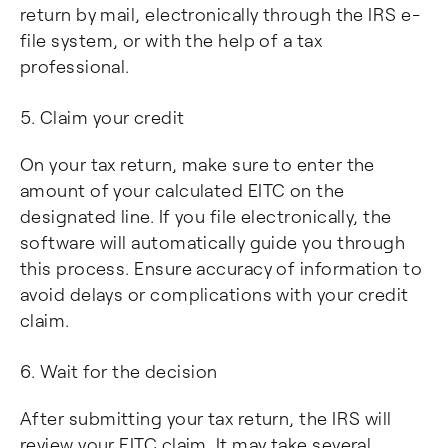
return by mail, electronically through the IRS e-
file system, or with the help of a tax
professional.
Claim your credit
On your tax return, make sure to enter the
amount of your calculated EITC on the
designated line. If you file electronically, the
software will automatically guide you through
this process. Ensure accuracy of information to
avoid delays or complications with your credit
claim.
Wait for the decision
After submitting your tax return, the IRS will
review your EITC claim. It may take several