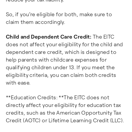
So, if you're eligible for both, make sure to
claim them accordingly.
Child and Dependent Care Credit:
The EITC
does not affect your eligibility for the child and
dependent care credit, which is designed to
help parents with childcare expenses for
qualifying children under 13. If you meet the
eligibility criteria, you can claim both credits
with ease.
**Education Credits: **The EITC does not
directly affect your eligibility for education tax
credits, such as the American Opportunity Tax
Credit (AOTC) or Lifetime Learning Credit (LLC).