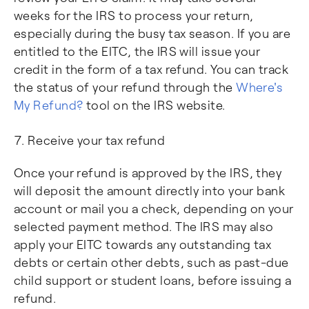
weeks for the IRS to process your return,
especially during the busy tax season. If you are
entitled to the EITC, the IRS will issue your
credit in the form of a tax refund. You can track
the status of your refund through the
Where's
My Refund?
tool on the IRS website.
Receive your tax refund
Once your refund is approved by the IRS, they
will deposit the amount directly into your bank
account or mail you a check, depending on your
selected payment method. The IRS may also
apply your EITC towards any outstanding tax
debts or certain other debts, such as past-due
child support or student loans, before issuing a
refund.