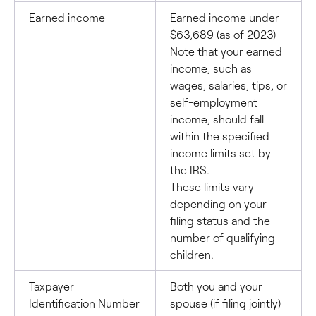
Earned income
Earned income under
$63,689 (as of 2023)
Note that your earned
income, such as
wages, salaries, tips, or
self-employment
income, should fall
within the specified
income limits set by
the IRS.
These limits vary
depending on your
filing status and the
number of qualifying
children.
Taxpayer
Both you and your
Identification Number
spouse (if filing jointly)