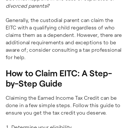
divorced parents?
Generally, the custodial parent can claim the
EITC with a qualifying child regardless of who
claims them as a dependent. However, there are
additional requirements and exceptions to be
aware of; consider consulting a tax professional
for help.
How to Claim EITC: A Step-
by-Step Guide
Claiming the Earned Income Tax Credit can be
done in a few simple steps. Follow this guide to
ensure you get the tax credit you deserve.
Determine your eligibility