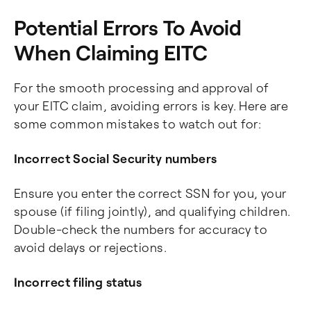
Potential Errors To Avoid
When Claiming EITC
For the smooth processing and approval of
your EITC claim, avoiding errors is key. Here are
some common mistakes to watch out for:
Incorrect Social Security numbers
Ensure you enter the correct SSN for you, your
spouse (if filing jointly), and qualifying children.
Double-check the numbers for accuracy to
avoid delays or rejections.
Incorrect filing status