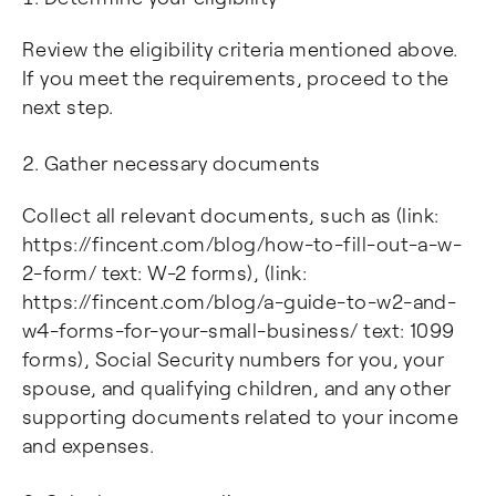
Review the eligibility criteria mentioned above.
If you meet the requirements, proceed to the
next step.
Gather necessary documents
Collect all relevant documents, such as (link:
https://fincent.com/blog/how-to-fill-out-a-w-
2-form/ text: W-2 forms), (link:
https://fincent.com/blog/a-guide-to-w2-and-
w4-forms-for-your-small-business/ text: 1099
forms), Social Security numbers for you, your
spouse, and qualifying children, and any other
supporting documents related to your income
and expenses.