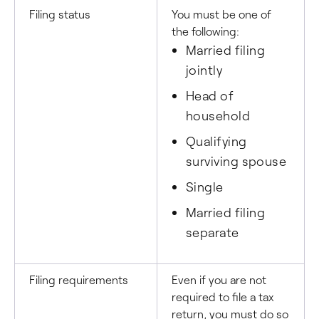
Filing status
You must be one of
the following:
Married filing
jointly
Head of
household
Qualifying
surviving spouse
Single
Married filing
separate
Filing requirements
Even if you are not
required to file a tax
return, you must do so