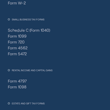
Form W-2
SMALL BUSINESS TAX FORMS
Schedule C (Form 1040)
Form 1099
Form 720
Form 4562
Form 5472
RENTAL INCOME AND CAPITAL GAINS
Form 4797
Form 1098
ESTATE AND GIFT TAX FORMS