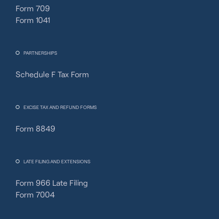
Form 709
Form 1041
PARTNERSHIPS
Schedule F Tax Form
Fincent Support
Chat with us · Team is online
EXCISE TAX AND REFUND FORMS
Form 8849
LATE FILING AND EXTENSIONS
Form 966 Late Filing
Form 7004