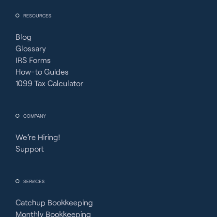
RESOURCES
Blog
Glossary
IRS Forms
How-to Guides
1099 Tax Calculator
COMPANY
We’re Hiring!
Support
SERVICES
Catchup Bookkeeping
Monthly Bookkeeping