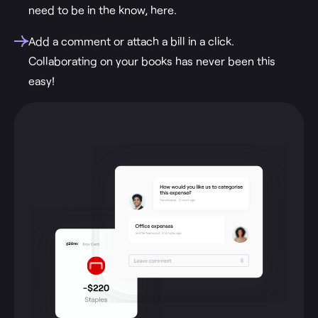
need to be in the know, here.
Add a comment or attach a bill in a click.
Collaborating on your books has never been this
easy!