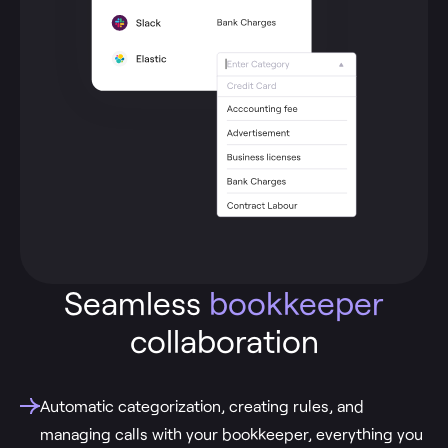
Seamless
bookkeeper
collaboration
Automatic categorization, creating rules, and
managing calls with your bookkeeper, everything you