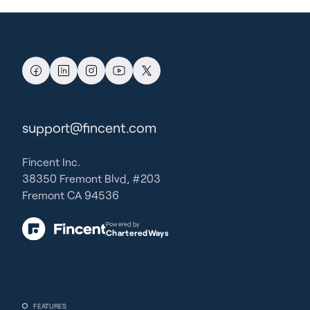
support@fincent.com
Fincent Inc.
38350 Fremont Blvd, #203
Fremont CA 94536
Powered by
CharteredWays
FEATURES