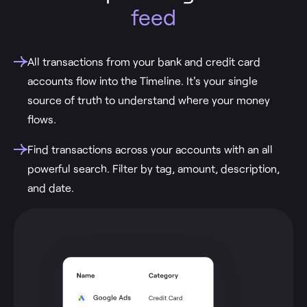
feed
All transactions from your bank and credit card
accounts flow into the Timeline. It's your single
source of truth to understand where your money
flows.
Find transactions across your accounts with an all
powerful search. Filter by tag, amount, description,
and date.