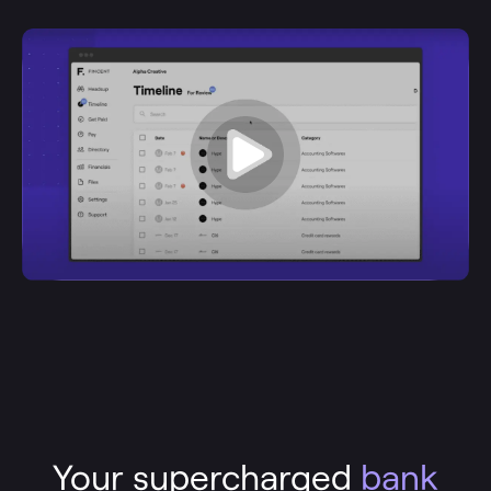
Your supercharged
bank