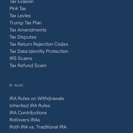
Tax Evasion
Pink Tax
Tax Levies
Trump Tax Plan
Tax Amendments
Tax Disputes
Tax Return Rejection Codes
Tax Data Identity Protection
IRS Scams
Tax Refund Scam
RULES
IRA Rules on Withdrawals
Inherited IRA Rules
IRA Contributions
Rollovers IRAs
Roth IRA vs. Traditional IRA