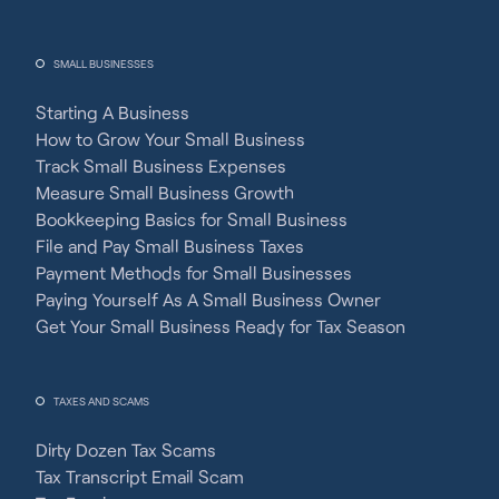
SMALL BUSINESSES
Starting A Business
How to Grow Your Small Business
Track Small Business Expenses
Measure Small Business Growth
Bookkeeping Basics for Small Business
File and Pay Small Business Taxes
Payment Methods for Small Businesses
Paying Yourself As A Small Business Owner
Get Your Small Business Ready for Tax Season
TAXES AND SCAMS
Dirty Dozen Tax Scams
Tax Transcript Email Scam