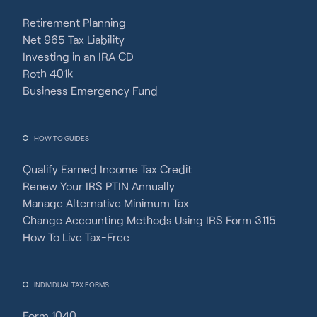
Retirement Planning
Net 965 Tax Liability
Investing in an IRA CD
Roth 401k
Business Emergency Fund
HOW TO GUIDES
Qualify Earned Income Tax Credit
Renew Your IRS PTIN Annually
Manage Alternative Minimum Tax
Change Accounting Methods Using IRS Form 3115
How To Live Tax-Free
INDIVIDUAL TAX FORMS
Form 1040