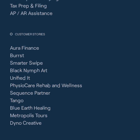
Tax Prep & Filing
AP / AR Assistance
CUSTOMER STORIES
Aura Finance
Burrst
Smarter Swipe
Black Nymph Art
Unified It
PhysioCare Rehab and Wellness
Sequence Partner
Tango
Blue Earth Healing
Metropolis Tours
Dyno Creative