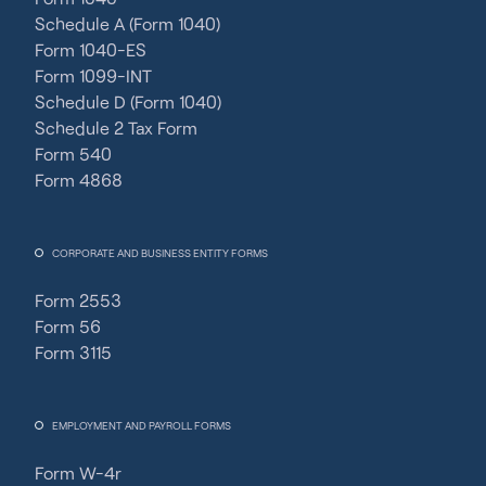
Schedule A (Form 1040)
Form 1040-ES
Form 1099-INT
Schedule D (Form 1040)
Schedule 2 Tax Form
Form 540
Form 4868
CORPORATE AND BUSINESS ENTITY FORMS
Form 2553
Form 56
Form 3115
EMPLOYMENT AND PAYROLL FORMS
Form W-4r