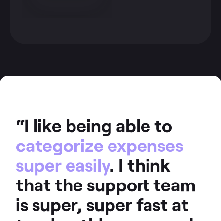
“I like being able to
categorize expenses
super easily
. I think
that the support team
is super, super fast at