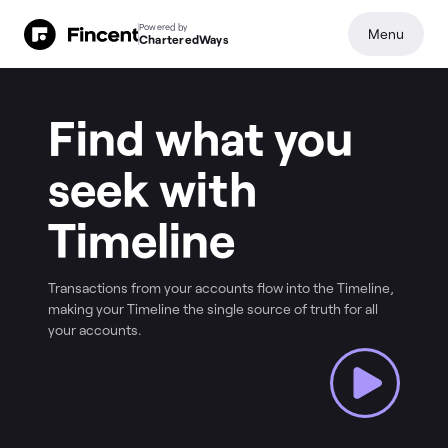
Powered by
Menu
CharteredWays
Find what you
seek with
Timeline
Transactions from your accounts flow into the Timeline,
making your Timeline the single source of truth for all
your accounts.