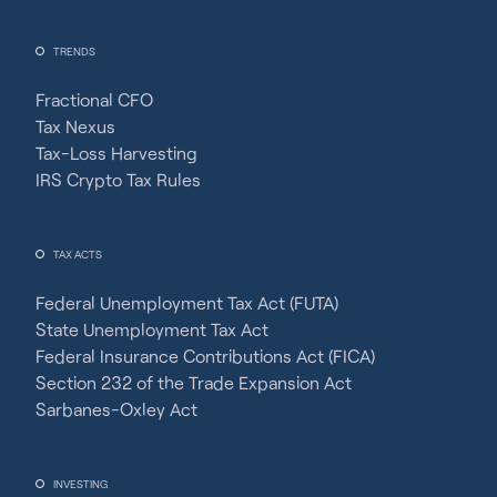
TRENDS
Fractional CFO
Tax Nexus
Tax-Loss Harvesting
IRS Crypto Tax Rules
TAX ACTS
Federal Unemployment Tax Act (FUTA)
State Unemployment Tax Act
Federal Insurance Contributions Act (FICA)
Section 232 of the Trade Expansion Act
Sarbanes-Oxley Act
INVESTING