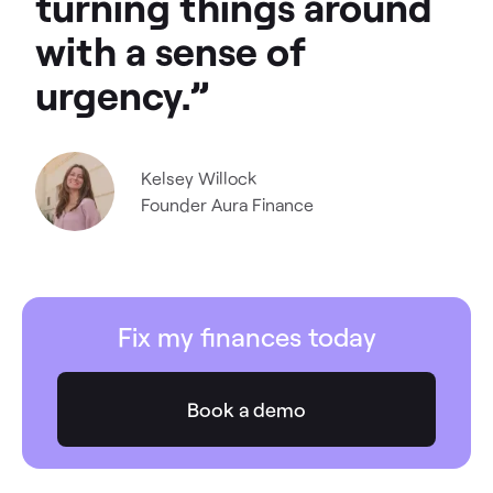
turning things around
with a sense of
urgency.”
Kelsey Willock
Founder
Aura Finance
Fix my finances today
Book a demo