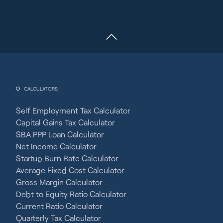
CALCULATORS
Self Employment Tax Calculator
Capital Gains Tax Calculator
SBA PPP Loan Calculator
Net Income Calculator
Startup Burn Rate Calculator
Average Fixed Cost Calculator
Gross Margin Calculator
Debt to Equity Ratio Calculator
Current Ratio Calculator
Quarterly Tax Calculator