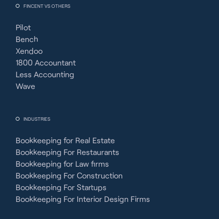
FINCENT VS OTHERS
Pilot
Bench
Xendoo
1800 Accountant
Less Accounting
Wave
INDUSTRIES
Bookkeeping for Real Estate
Bookkeeping For Restaurants
Bookkeeping for Law firms
Bookkeeping For Construction
Bookkeeping For Startups
Bookkeeping For Interior Design Firms