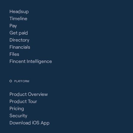
Headsup
Timeline
Pay
Get paid
Directory
Financials
Files
Fincent Intelligence
PLATFORM
Product Overview
Product Tour
Pricing
Security
Download iOS App