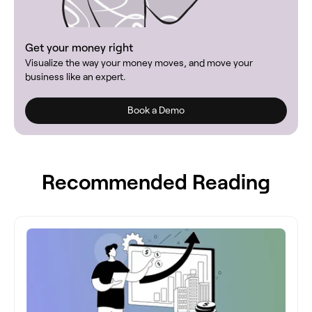
Get your money right
Visualize the way your money moves, and move your
business like an expert.
Book a Demo
Recommended Reading