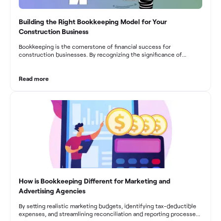
Building the Right Bookkeeping Model for Your
Construction Business
Bookkeeping is the cornerstone of financial success for
construction businesses. By recognizing the significance of
bookkeeping, construction companies can overcome the unique
challenges they face and build a strong financial infrastructure.
From maintaining compliance and achieving financial visibility to
Read more
optimizing project cost management and navigating cash flow
fluctuations, effective bookkeeping empowers construction
businesses to drive growth and profitability.
How is Bookkeeping Different for Marketing and
Advertising Agencies
By setting realistic marketing budgets, identifying tax-deductible
expenses, and streamlining reconciliation and reporting processes,