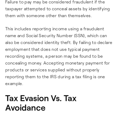
Failure to pay may be considered fraudulent if the
taxpayer attempted to conceal assets by identifying
them with someone other than themselves.
This includes reporting income using a fraudulent
name and Social Security Number (SSN), which can
also be considered identity theft. By failing to declare
employment that does not use typical payment
recording systems, a person may be found to be
concealing money. Accepting monetary payment for
products or services supplied without properly
reporting them to the IRS during a tax filing is one
example.
Tax Evasion Vs. Tax
Avoidance