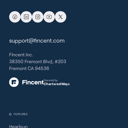
support@fincent.com
Fincent Inc.
38350 Fremont Blvd, #203
Fremont CA 94536
Powered by
CharteredWays
FEATURES
Headsup