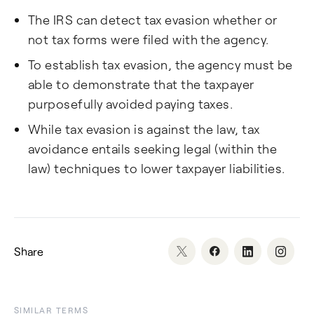
The IRS can detect tax evasion whether or
not tax forms were filed with the agency.
To establish tax evasion, the agency must be
able to demonstrate that the taxpayer
purposefully avoided paying taxes.
While tax evasion is against the law, tax
avoidance entails seeking legal (within the
law) techniques to lower taxpayer liabilities.
Share
SIMILAR TERMS