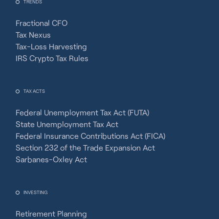
TRENDS
Fractional CFO
Tax Nexus
Tax-Loss Harvesting
IRS Crypto Tax Rules
TAX ACTS
Federal Unemployment Tax Act (FUTA)
State Unemployment Tax Act
Federal Insurance Contributions Act (FICA)
Section 232 of the Trade Expansion Act
Sarbanes-Oxley Act
INVESTING
Retirement Planning