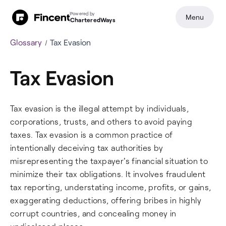
Powered by
Menu
CharteredWays
Glossary
Tax Evasion
Tax Evasion
Tax evasion is the illegal attempt by individuals,
corporations, trusts, and others to avoid paying
taxes. Tax evasion is a common practice of
intentionally deceiving tax authorities by
misrepresenting the taxpayer's financial situation to
minimize their tax obligations. It involves fraudulent
tax reporting, understating income, profits, or gains,
exaggerating deductions, offering bribes in highly
corrupt countries, and concealing money in