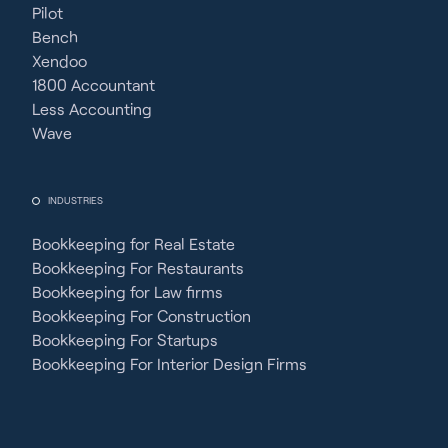
Pilot
Bench
Xendoo
1800 Accountant
Less Accounting
Wave
INDUSTRIES
Bookkeeping for Real Estate
Bookkeeping For Restaurants
Bookkeeping for Law firms
Bookkeeping For Construction
Bookkeeping For Startups
Bookkeeping For Interior Design Firms