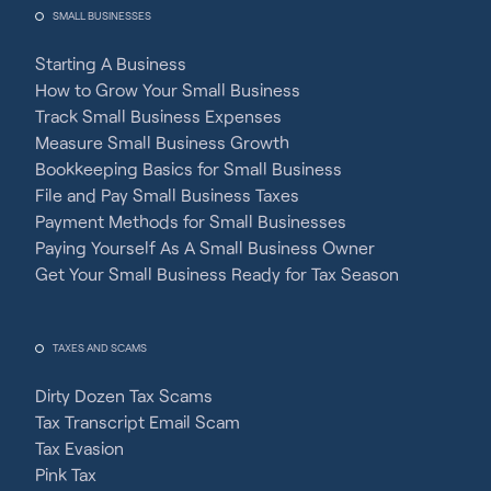
SMALL BUSINESSES
Starting A Business
How to Grow Your Small Business
Track Small Business Expenses
Measure Small Business Growth
Bookkeeping Basics for Small Business
File and Pay Small Business Taxes
Payment Methods for Small Businesses
Paying Yourself As A Small Business Owner
Get Your Small Business Ready for Tax Season
TAXES AND SCAMS
Dirty Dozen Tax Scams
Tax Transcript Email Scam
Tax Evasion
Pink Tax