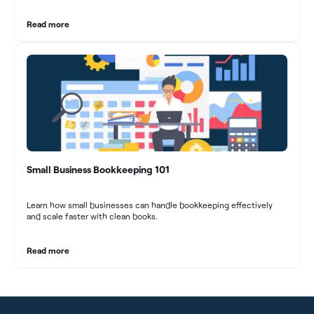
marketing agencies can optimize their financial management.
These practices contribute to improved financial stability, better
decision-making, and long-term success in the dynamic marketing
Read more
industry.
Small Business Bookkeeping 101
Learn how small businesses can handle bookkeeping effectively
and scale faster with clean books.
Read more