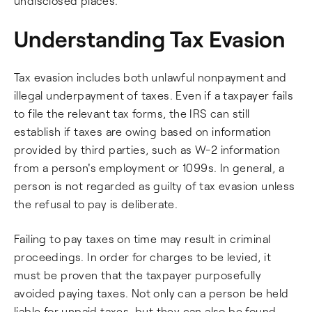
undisclosed places.
Understanding Tax Evasion
Tax evasion includes both unlawful nonpayment and
illegal underpayment of taxes. Even if a taxpayer fails
to file the relevant tax forms, the IRS can still
establish if taxes are owing based on information
provided by third parties, such as W-2 information
from a person's employment or 1099s. In general, a
person is not regarded as guilty of tax evasion unless
the refusal to pay is deliberate.
Failing to pay taxes on time may result in criminal
proceedings. In order for charges to be levied, it
must be proven that the taxpayer purposefully
avoided paying taxes. Not only can a person be held
liable for unpaid taxes, but they can also be found