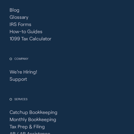
Blog
Glossary
IRS Forms
How-to Guides
1099 Tax Calculator
COMPANY
We’re Hiring!
Support
SERVICES
Catchup Bookkeeping
Monthly Bookkeeping
Tax Prep & Filing
AP / AR Assistance