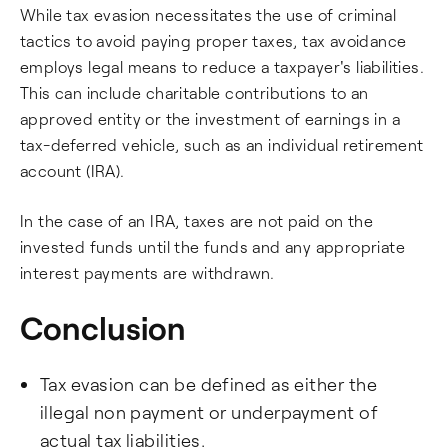
While tax evasion necessitates the use of criminal
tactics to avoid paying proper taxes, tax avoidance
employs legal means to reduce a taxpayer's liabilities.
This can include charitable contributions to an
approved entity or the investment of earnings in a
tax-deferred vehicle, such as an individual retirement
account (IRA).
In the case of an IRA, taxes are not paid on the
invested funds until the funds and any appropriate
interest payments are withdrawn.
Conclusion
Tax evasion can be defined as either the
illegal non payment or underpayment of
actual tax liabilities.