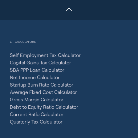
CALCULATORS
Self Employment Tax Calculator
Capital Gains Tax Calculator
SBA PPP Loan Calculator
Net Income Calculator
Startup Burn Rate Calculator
Average Fixed Cost Calculator
Gross Margin Calculator
Debt to Equity Ratio Calculator
Current Ratio Calculator
Quarterly Tax Calculator