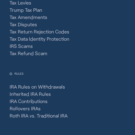
Tax Levies
Trump Tax Plan
Tax Amendments
Tax Disputes
Tax Return Rejection Codes
Tax Data Identity Protection
IRS Scams
Tax Refund Scam
RULES
IRA Rules on Withdrawals
Inherited IRA Rules
IRA Contributions
Rollovers IRAs
Roth IRA vs. Traditional IRA