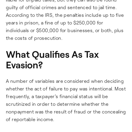
guilty of official crimes and sentenced to jail time.
According to the IRS, the penalties include up to five
years in prison, a fine of up to $250,000 for
individuals or $500,000 for businesses, or both, plus
the costs of prosecution.
What Qualifies As Tax
Evasion?
A number of variables are considered when deciding
whether the act of failure to pay was intentional. Most
frequently, a taxpayer's financial status will be
scrutinized in order to determine whether the
nonpayment was the result of fraud or the concealing
of reportable income.