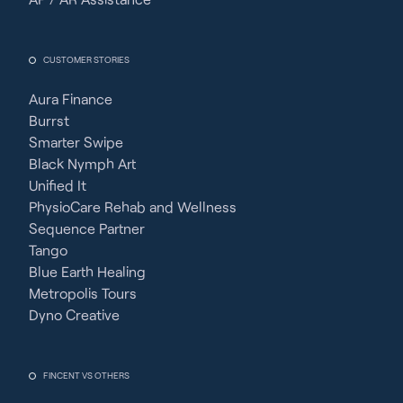
CUSTOMER STORIES
Aura Finance
Burrst
Smarter Swipe
Black Nymph Art
Unified It
PhysioCare Rehab and Wellness
Sequence Partner
Tango
Blue Earth Healing
Metropolis Tours
Dyno Creative
FINCENT VS OTHERS