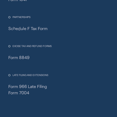
PARTNERSHIPS
Schedule F Tax Form
Fincent Support
Chat with us · Team is online
EXCISE TAX AND REFUND FORMS
Form 8849
LATE FILING AND EXTENSIONS
Form 966 Late Filing
Form 7004