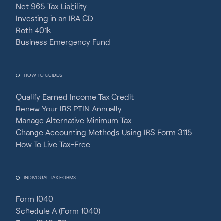
Net 965 Tax Liability
Investing in an IRA CD
Roth 401k
Business Emergency Fund
HOW TO GUIDES
Qualify Earned Income Tax Credit
Renew Your IRS PTIN Annually
Manage Alternative Minimum Tax
Change Accounting Methods Using IRS Form 3115
How To Live Tax-Free
INDIVIDUAL TAX FORMS
Form 1040
Schedule A (Form 1040)