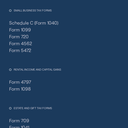
SMALL BUSINESS TAX FORMS
Schedule C (Form 1040)
Form 1099
Form 720
Form 4562
Form 5472
RENTAL INCOME AND CAPITAL GAINS
Form 4797
Form 1098
ESTATE AND GIFT TAX FORMS
Form 709
Form 1041