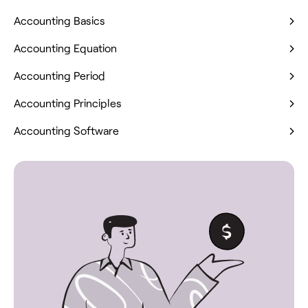
Accounting Basics
Accounting Equation
Accounting Period
Accounting Principles
Accounting Software