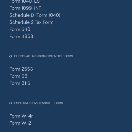
Form 1040-ES
Form 1099-INT
Schedule D (Form 1040)
Schedule 2 Tax Form
Form 540
Form 4868
CORPORATE AND BUSINESS ENTITY FORMS
Form 2553
Form 56
Form 3115
EMPLOYMENT AND PAYROLL FORMS
Form W-4r
Form W-2