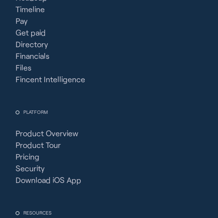
Timeline
Pay
Get paid
Directory
Financials
Files
Fincent Intelligence
PLATFORM
Product Overview
Product Tour
Pricing
Security
Download iOS App
RESOURCES