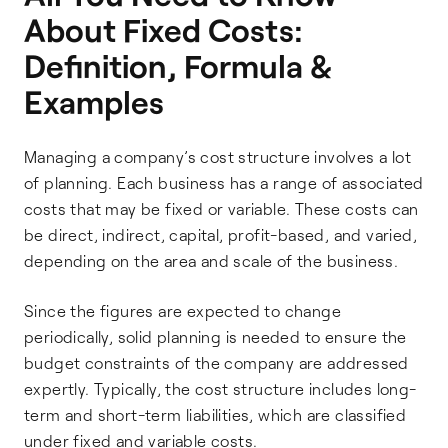
About Fixed Costs:
Definition, Formula &
Examples
Managing a company’s cost structure involves a lot
of planning. Each business has a range of associated
costs that may be fixed or variable. These costs can
be direct, indirect, capital, profit-based, and varied,
depending on the area and scale of the business.
Since the figures are expected to change
periodically, solid planning is needed to ensure the
budget constraints of the company are addressed
expertly. Typically, the cost structure includes long-
term and short-term liabilities, which are classified
under fixed and variable costs.