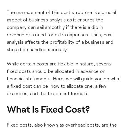
The management of this cost structure is a crucial
aspect of business analysis as it ensures the
company can sail smoothly if there is a dip in
revenue or a need for extra expenses. Thus, cost
analysis affects the profitability of a business and
should be handled seriously.
While certain costs are flexible in nature, several
fixed costs should be allocated in advance on
financial statements. Here, we will guide you on what
a fixed cost can be, how to allocate one, a few
examples, and the fixed cost formula.
What Is Fixed Cost?
Fixed costs, also known as overhead costs, are the