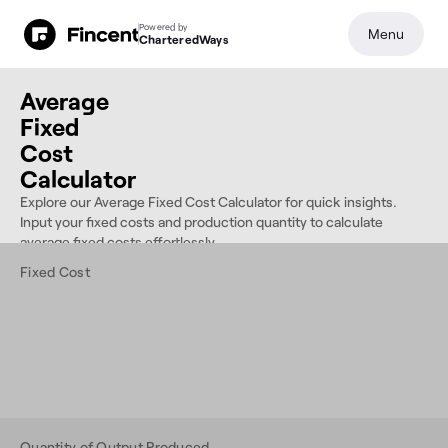
Powered by
Menu
CharteredWays
Average
Fixed
Cost
Calculator
Explore our Average Fixed Cost Calculator for quick insights.
Input your fixed costs and production quantity to calculate
average fixed costs effortlessly.
Fixed Cost
Quantity of Output Produced