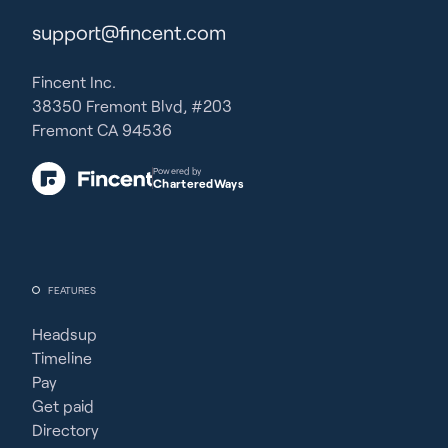
support@fincent.com
Fincent Inc.
38350 Fremont Blvd, #203
Fremont CA 94536
Powered by
CharteredWays
FEATURES
Headsup
Timeline
Pay
Get paid
Directory