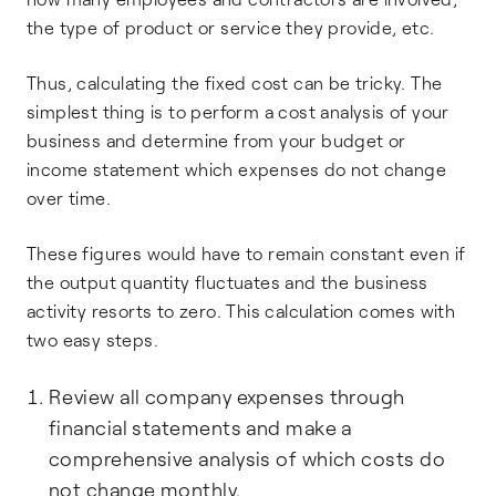
the type of product or service they provide, etc.
Thus, calculating the fixed cost can be tricky. The
simplest thing is to perform a cost analysis of your
business and determine from your budget or
income statement which expenses do not change
over time.
These figures would have to remain constant even if
the output quantity fluctuates and the business
activity resorts to zero. This calculation comes with
two easy steps.
Review all company expenses through
financial statements and make a
comprehensive analysis of which costs do
not change monthly.