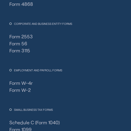
Form 4868
CORPORATE AND BUSINESS ENTITY FORMS
Form 2553
Form 56
Form 3115
EMPLOYMENT AND PAYROLL FORMS
Form W-4r
Form W-2
SMALL BUSINESS TAX FORMS
Schedule C (Form 1040)
Fincent Support
F
✕
Form 1099
Chat with us · Team is online