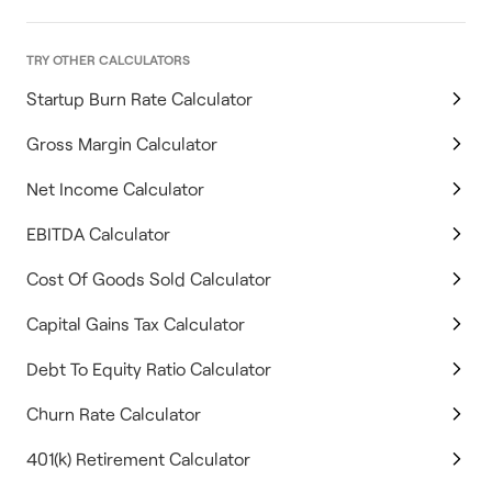
TRY OTHER CALCULATORS
Startup Burn Rate Calculator
Gross Margin Calculator
Net Income Calculator
EBITDA Calculator
Cost Of Goods Sold Calculator
Capital Gains Tax Calculator
Debt To Equity Ratio Calculator
Churn Rate Calculator
401(k) Retirement Calculator