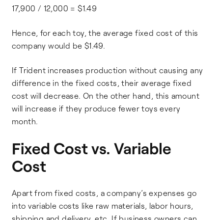
17,900 / 12,000 = $1.49
Hence, for each toy, the average fixed cost of this
company would be $1.49.
If Trident increases production without causing any
difference in the fixed costs, their average fixed
cost will decrease. On the other hand, this amount
will increase if they produce fewer toys every
month.
Fixed Cost vs. Variable
Cost
Apart from fixed costs, a company’s expenses go
into variable costs like raw materials, labor hours,
shipping and delivery, etc. If business owners can