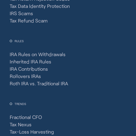
Tax Data Identity Protection
IRS Scams
Tax Refund Scam
RULES
IRA Rules on Withdrawals
Inherited IRA Rules
IRA Contributions
Rollovers IRAs
Roth IRA vs. Traditional IRA
TRENDS
Fractional CFO
Tax Nexus
Tax-Loss Harvesting