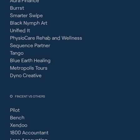
Aura Finance
Burrst
Smarter Swipe
Black Nymph Art
Unified It
PhysioCare Rehab and Wellness
Sequence Partner
Tango
Blue Earth Healing
Metropolis Tours
Dyno Creative
FINCENT VS OTHERS
Pilot
Bench
Xendoo
1800 Accountant
Less Accounting