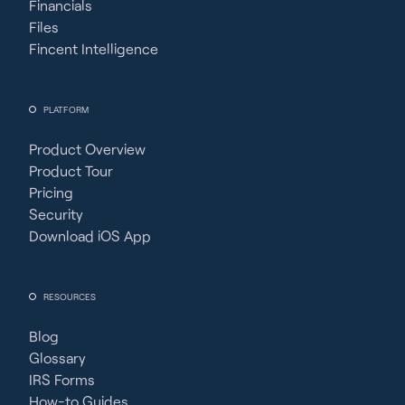
Financials
Files
Fincent Intelligence
PLATFORM
Product Overview
Product Tour
Pricing
Security
Download iOS App
RESOURCES
Blog
Glossary
IRS Forms
How-to Guides