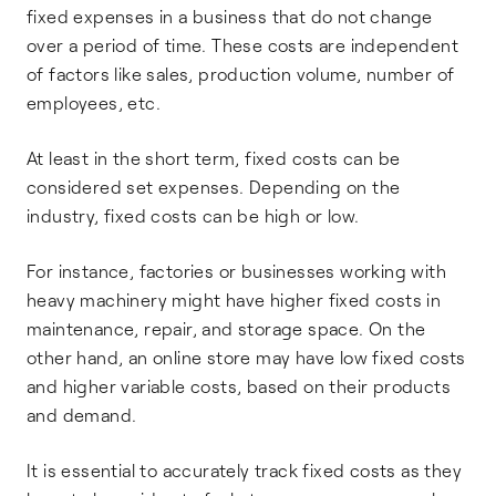
fixed expenses in a business that do not change
over a period of time. These costs are independent
of factors like sales, production volume, number of
employees, etc.
At least in the short term, fixed costs can be
considered set expenses. Depending on the
industry, fixed costs can be high or low.
For instance, factories or businesses working with
heavy machinery might have higher fixed costs in
maintenance, repair, and storage space. On the
other hand, an online store may have low fixed costs
and higher variable costs, based on their products
and demand.
It is essential to accurately track fixed costs as they