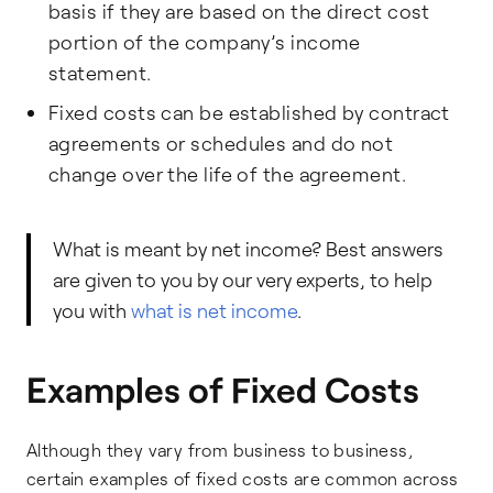
basis if they are based on the direct cost
portion of the company’s income
statement.
Fixed costs can be established by contract
agreements or schedules and do not
change over the life of the agreement.
What is meant by net income? Best answers
are given to you by our very experts, to help
you with
what is net income
.
Examples of Fixed Costs
Although they vary from business to business,
certain examples of fixed costs are common across