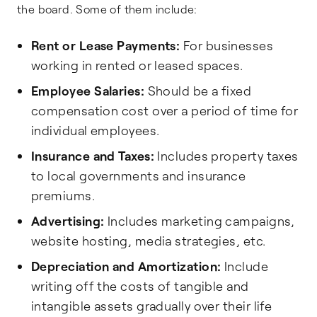
the board. Some of them include:
Rent or Lease Payments:
For businesses
working in rented or leased spaces.
Employee Salaries:
Should be a fixed
compensation cost over a period of time for
individual employees.
Insurance and Taxes:
Includes property taxes
to local governments and insurance
premiums.
Advertising:
Includes marketing campaigns,
website hosting, media strategies, etc.
Depreciation and Amortization:
Include
writing off the costs of tangible and
intangible assets gradually over their life