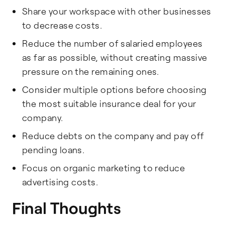
Share your workspace with other businesses
to decrease costs.
Reduce the number of salaried employees
as far as possible, without creating massive
pressure on the remaining ones.
Consider multiple options before choosing
the most suitable insurance deal for your
company.
Reduce debts on the company and pay off
pending loans.
Focus on organic marketing to reduce
advertising costs.
Final Thoughts