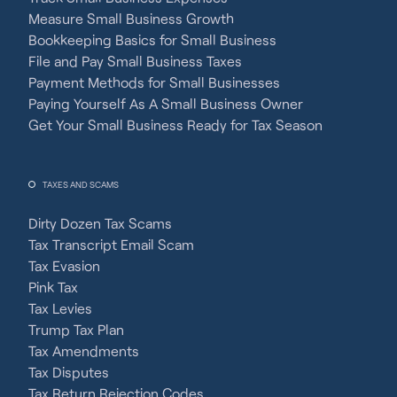
Measure Small Business Growth
Bookkeeping Basics for Small Business
File and Pay Small Business Taxes
Payment Methods for Small Businesses
Paying Yourself As A Small Business Owner
Get Your Small Business Ready for Tax Season
TAXES AND SCAMS
Dirty Dozen Tax Scams
Tax Transcript Email Scam
Tax Evasion
Pink Tax
Tax Levies
Trump Tax Plan
Tax Amendments
Tax Disputes
Tax Return Rejection Codes