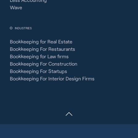
Wave
INDUSTRIES
Bookkeeping for Real Estate
Bookkeeping For Restaurants
Bookkeeping for Law firms
Bookkeeping For Construction
Bookkeeping For Startups
Bookkeeping For Interior Design Firms