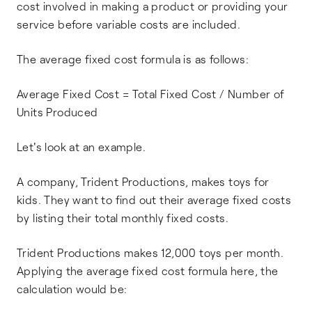
cost involved in making a product or providing your
service before variable costs are included.
The average fixed cost formula is as follows:
Average Fixed Cost = Total Fixed Cost / Number of
Units Produced
Let's look at an example.
A company, Trident Productions, makes toys for
kids. They want to find out their average fixed costs
by listing their total monthly fixed costs.
Trident Productions makes 12,000 toys per month.
Applying the average fixed cost formula here, the
calculation would be: