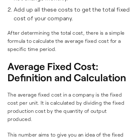
Add up all these costs to get the total fixed
cost of your company.
After determining the total cost, there is a simple
formula to calculate the average fixed cost for a
specific time period.
Average Fixed Cost:
Definition and Calculation
The average fixed cost in a company is the fixed
cost per unit. It is calculated by dividing the fixed
production cost by the quantity of output
produced.
This number aims to give you an idea of the fixed