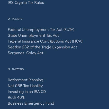
IRS Crypto Tax Rules
TAX ACTS
Federal Unemployment Tax Act (FUTA)
State Unemployment Tax Act
Federal Insurance Contributions Act (FICA)
Section 232 of the Trade Expansion Act
Sarbanes-Oxley Act
INVESTING
Retirement Planning
Net 965 Tax Liability
Investing in an IRA CD
Roth 401k
Business Emergency Fund