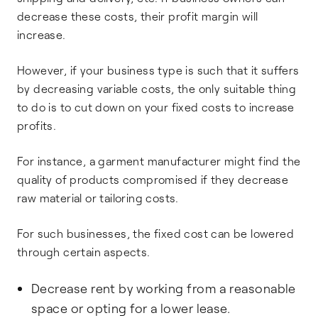
decrease these costs, their profit margin will
increase.
However, if your business type is such that it suffers
by decreasing variable costs, the only suitable thing
to do is to cut down on your fixed costs to increase
profits.
For instance, a garment manufacturer might find the
quality of products compromised if they decrease
raw material or tailoring costs.
For such businesses, the fixed cost can be lowered
through certain aspects.
Decrease rent by working from a reasonable
space or opting for a lower lease.