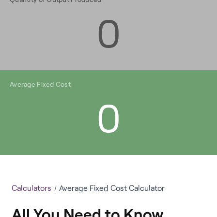
0
Average Fixed Cost
0
Calculators
Average Fixed Cost Calculator
All You Need to Know