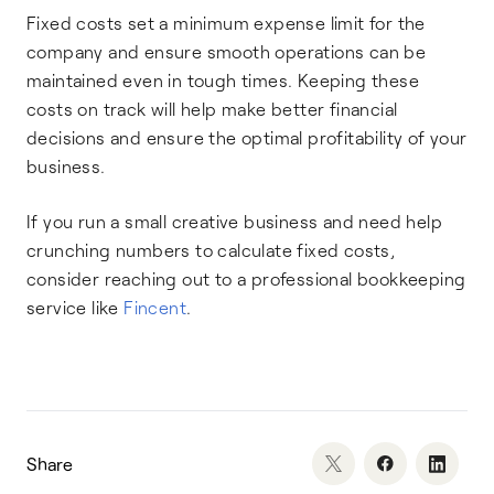
Fixed costs set a minimum expense limit for the
company and ensure smooth operations can be
maintained even in tough times. Keeping these
costs on track will help make better financial
decisions and ensure the optimal profitability of your
business.
If you run a small creative business and need help
crunching numbers to calculate fixed costs,
consider reaching out to a professional bookkeeping
service like
Fincent
.
Share