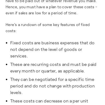
have to be paid out of whatever revenue you make.
Hence, you must have a plan to cover these costs -
even if sales are low for a period of time.
Here's a rundown of some key features of fixed
costs:
Fixed costs are business expenses that do
not depend on the level of goods or
services.
These are recurring costs and must be paid
every month or quarter, as applicable.
They can be negotiated for a specific time
period and do not change with production
levels.
These costs can decrease on a per unit