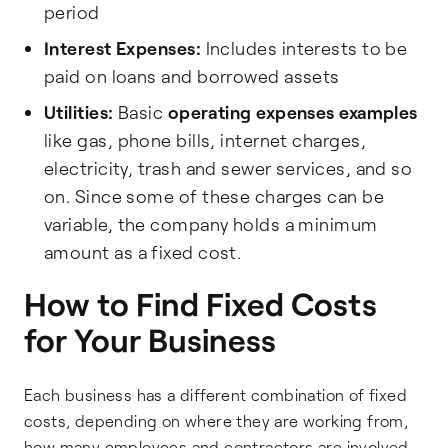
period
Interest Expenses:
Includes interests to be
paid on loans and borrowed assets
Utilities:
Basic
operating expenses examples
like gas, phone bills, internet charges,
electricity, trash and sewer services, and so
on. Since some of these charges can be
variable, the company holds a minimum
amount as a fixed cost.
How to Find Fixed Costs
for Your Business
Each business has a different combination of fixed
costs, depending on where they are working from,
how many employees and contractors are involved,