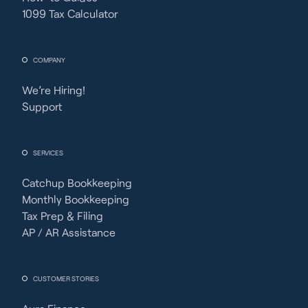
1099 Tax Calculator
COMPANY
We’re Hiring!
Support
SERVICES
Catchup Bookkeeping
Monthly Bookkeeping
Tax Prep & Filing
AP / AR Assistance
CUSTOMER STORIES