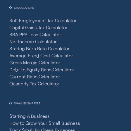
CALCULATORS
Self Employment Tax Calculator
Capital Gains Tax Calculator
SBA PPP Loan Calculator
Net Income Calculator
Startup Burn Rate Calculator
Average Fixed Cost Calculator
Gross Margin Calculator
Debt to Equity Ratio Calculator
Current Ratio Calculator
Quarterly Tax Calculator
SMALL BUSINESSES
Starting A Business
How to Grow Your Small Business
Track Small Business Expenses