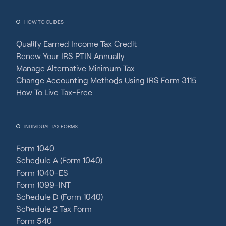
HOW TO GUIDES
Qualify Earned Income Tax Credit
Renew Your IRS PTIN Annually
Manage Alternative Minimum Tax
Change Accounting Methods Using IRS Form 3115
How To Live Tax-Free
INDIVIDUAL TAX FORMS
Form 1040
Schedule A (Form 1040)
Form 1040-ES
Form 1099-INT
Schedule D (Form 1040)
Schedule 2 Tax Form
Form 540