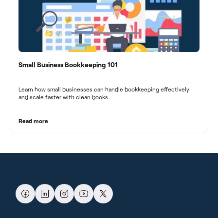
Small Business Bookkeeping 101
Learn how small businesses can handle bookkeeping effectively
and scale faster with clean books.
Read more