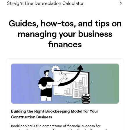
Straight Line Depreciation Calculator
Guides, how-tos, and tips on
managing your business
finances
Building the Right Bookkeeping Model for Your
Construction Business
Bookkeeping is the cornerstone of financial success for