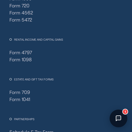
Form 720
Direct
›
tools/average-fixed-cost-calculator
›
📍
UTC
›
Chat opened
Form 4562
Form 5472
RENTAL INCOME AND CAPITAL GAINS
Form 4797
Form 1098
ESTATE AND GIFT TAX FORMS
Form 709
Form 1041
Powered by
Fincent AI
· 🔒 Secure
PARTNERSHIPS
Schedule F Tax Form