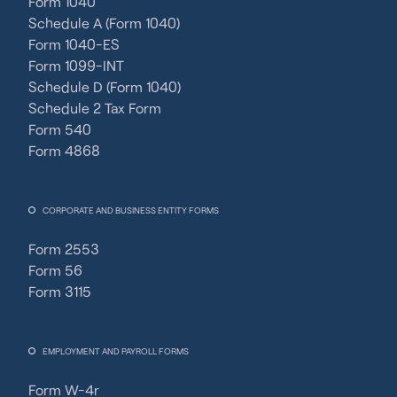
Form 1040
Schedule A (Form 1040)
Form 1040-ES
Form 1099-INT
Schedule D (Form 1040)
Schedule 2 Tax Form
Form 540
Form 4868
CORPORATE AND BUSINESS ENTITY FORMS
Form 2553
Form 56
Form 3115
EMPLOYMENT AND PAYROLL FORMS
Form W-4r