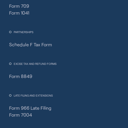
Form 709
Form 1041
PARTNERSHIPS
Schedule F Tax Form
Fincent Support
Chat with us · Team is online
EXCISE TAX AND REFUND FORMS
Form 8849
LATE FILING AND EXTENSIONS
Form 966 Late Filing
Form 7004