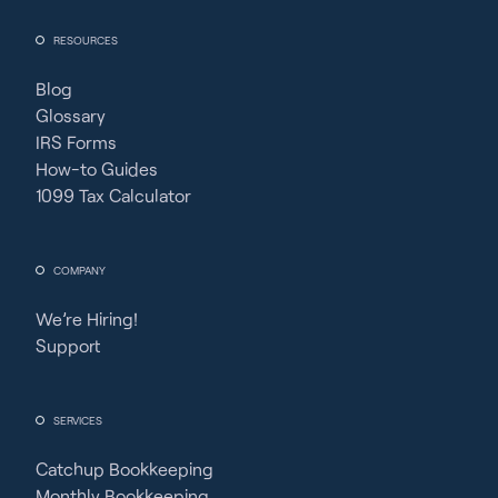
RESOURCES
Blog
Glossary
IRS Forms
How-to Guides
1099 Tax Calculator
COMPANY
We’re Hiring!
Support
SERVICES
Catchup Bookkeeping
Monthly Bookkeeping