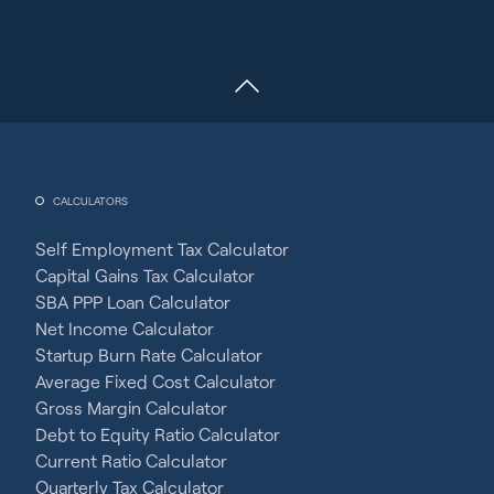
CALCULATORS
Self Employment Tax Calculator
Capital Gains Tax Calculator
SBA PPP Loan Calculator
Net Income Calculator
Startup Burn Rate Calculator
Average Fixed Cost Calculator
Gross Margin Calculator
Debt to Equity Ratio Calculator
Current Ratio Calculator
Quarterly Tax Calculator