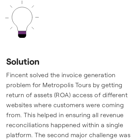
Solution
Fincent solved the invoice generation
problem for Metropolis Tours by getting
return of assets (ROA) access of different
websites where customers were coming
from. This helped in ensuring all revenue
reconciliations happened within a single
platform. The second major challenge was