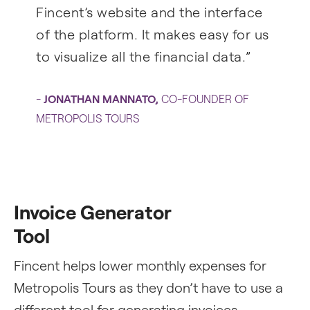
Fincent’s website and the interface
of the platform. It makes easy for us
to visualize all the financial data.”
-
JONATHAN MANNATO
,
CO-FOUNDER OF
METROPOLIS TOURS
Invoice Generator
Tool
Fincent helps lower monthly expenses for
Metropolis Tours as they don’t have to use a
different tool for generating invoices.