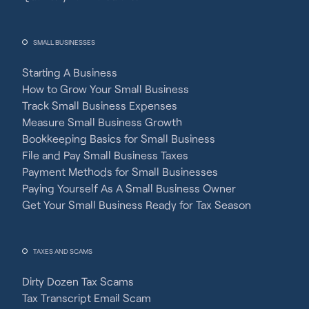
SMALL BUSINESSES
Starting A Business
How to Grow Your Small Business
Track Small Business Expenses
Measure Small Business Growth
Bookkeeping Basics for Small Business
File and Pay Small Business Taxes
Payment Methods for Small Businesses
Paying Yourself As A Small Business Owner
Get Your Small Business Ready for Tax Season
TAXES AND SCAMS
Dirty Dozen Tax Scams
Tax Transcript Email Scam