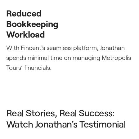
Reduced
Bookkeeping
Workload
With Fincent’s seamless platform, Jonathan
spends minimal time on managing Metropolis
Tours’ financials.
Real Stories, Real Success:
Watch Jonathan's Testimonial