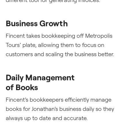
Business Growth
Fincent takes bookkeeping off Metropolis
Tours’ plate, allowing them to focus on
customers and scaling the business better.
Daily Management
of Books
Fincent’s bookkeepers efficiently manage
books for Jonathan’s business daily so they
always up to date and accurate.