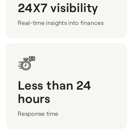
24X7 visibility
Real-time insights into finances
Less than 24
hours
Response time