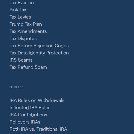
Tax Evasion
Pink Tax
Tax Levies
Trump Tax Plan
Tax Amendments
Tax Disputes
Tax Return Rejection Codes
Tax Data Identity Protection
IRS Scams
Tax Refund Scam
RULES
IRA Rules on Withdrawals
Inherited IRA Rules
IRA Contributions
Rollovers IRAs
Roth IRA vs. Traditional IRA