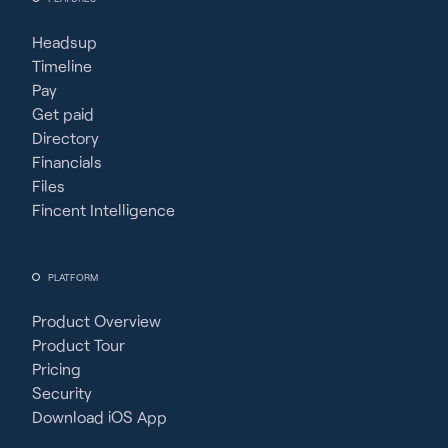
Headsup
Timeline
Pay
Get paid
Directory
Financials
Files
Fincent Intelligence
PLATFORM
Product Overview
Product Tour
Pricing
Security
Download iOS App