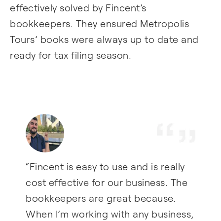
effectively solved by Fincent’s
bookkeepers. They ensured Metropolis
Tours’ books were always up to date and
ready for tax filing season.
“Fincent is easy to use and is really
cost effective for our business. The
bookkeepers are great because.
When I’m working with any business,