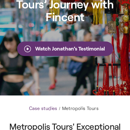
Tours’ Journey with
Fincent
Watch Jonathan’s Testimonial
Case studies
Metropolis Tours
Metropolis Tours' Exceptional