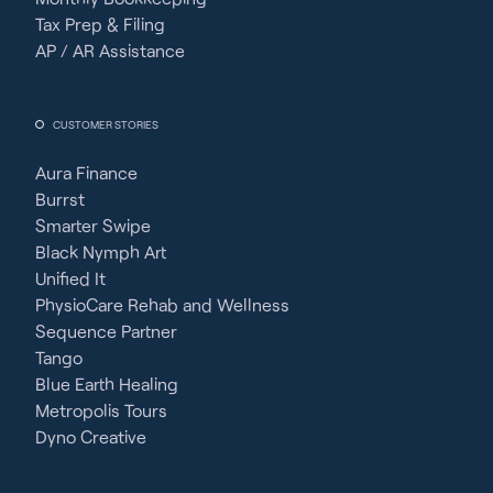
Tax Prep & Filing
AP / AR Assistance
CUSTOMER STORIES
Aura Finance
Burrst
Smarter Swipe
Black Nymph Art
Unified It
PhysioCare Rehab and Wellness
Sequence Partner
Tango
Blue Earth Healing
Metropolis Tours
Dyno Creative