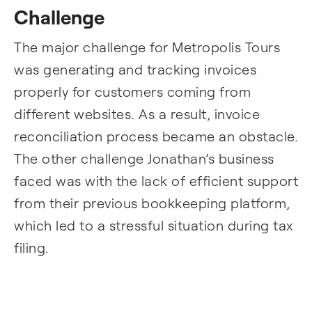
Challenge
The major challenge for Metropolis Tours
was generating and tracking invoices
properly for customers coming from
different websites. As a result, invoice
reconciliation process became an obstacle.
The other challenge Jonathan’s business
faced was with the lack of efficient support
from their previous bookkeeping platform,
which led to a stressful situation during tax
filing.