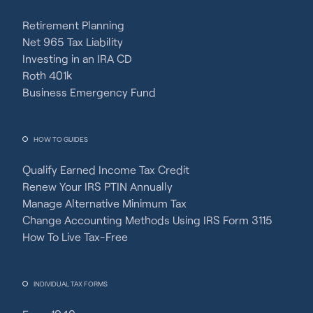
Retirement Planning
Net 965 Tax Liability
Investing in an IRA CD
Roth 401k
Business Emergency Fund
HOW TO GUIDES
Qualify Earned Income Tax Credit
Renew Your IRS PTIN Annually
Manage Alternative Minimum Tax
Change Accounting Methods Using IRS Form 3115
How To Live Tax-Free
INDIVIDUAL TAX FORMS