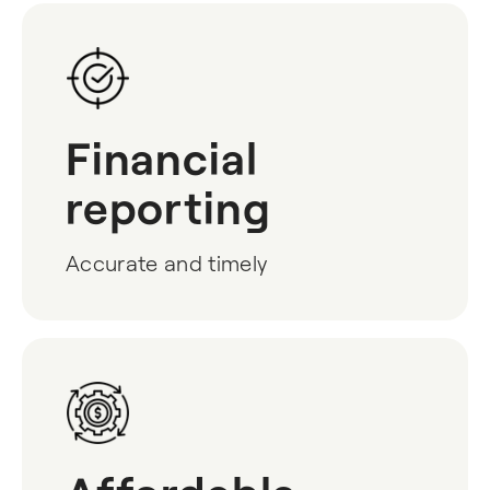
Financial
reporting
Accurate and timely