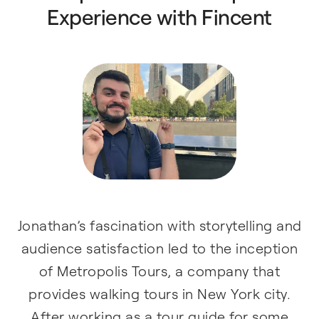
Experience with Fincent
Jonathan’s fascination with storytelling and
audience satisfaction led to the inception
of Metropolis Tours, a company that
provides walking tours in New York city.
After working as a tour guide for some