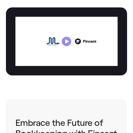
Embrace the Future of