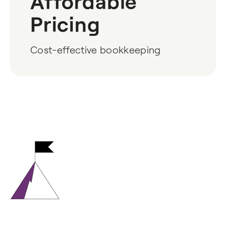
Affordable
Pricing
Cost-effective bookkeeping