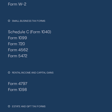
Form W-2
SMALL BUSINESS TAX FORMS
Schedule C (Form 1040)
Form 1099
Form 720
Form 4562
Form 5472
RENTAL INCOME AND CAPITAL GAINS
Form 4797
Form 1098
ESTATE AND GIFT TAX FORMS