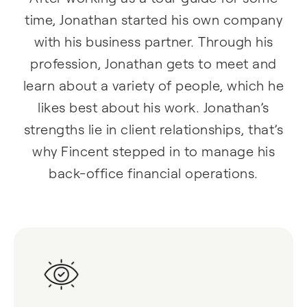
time, Jonathan started his own company
with his business partner. Through his
profession, Jonathan gets to meet and
learn about a variety of people, which he
likes best about his work. Jonathan’s
strengths lie in client relationships, that’s
why Fincent stepped in to manage his
back-office financial operations.