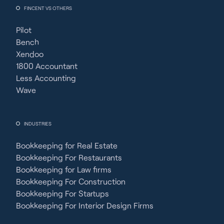
FINCENT VS OTHERS
Pilot
Bench
Xendoo
1800 Accountant
Less Accounting
Wave
INDUSTRIES
Bookkeeping for Real Estate
Bookkeeping For Restaurants
Bookkeeping for Law firms
Bookkeeping For Construction
Bookkeeping For Startups
Bookkeeping For Interior Design Firms