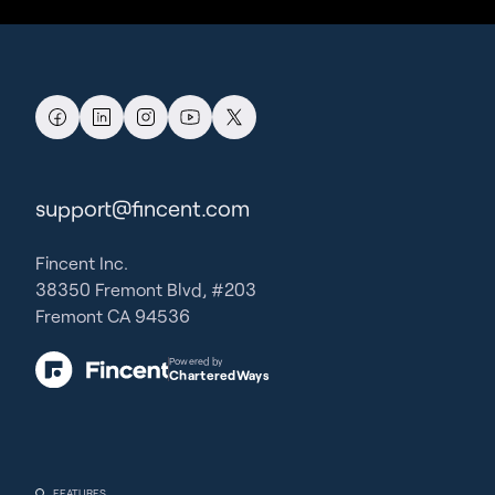
support@fincent.com
Fincent Inc.
38350 Fremont Blvd, #203
Fremont CA 94536
Powered by
CharteredWays
FEATURES