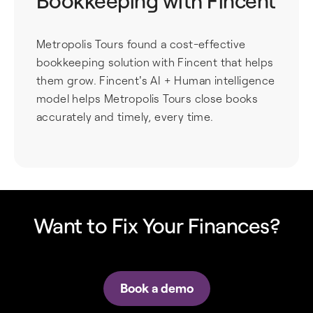
Bookkeeping with Fincent
Metropolis Tours found a cost-effective
bookkeeping solution with Fincent that helps
them grow. Fincent's AI + Human intelligence
model helps Metropolis Tours close books
accurately and timely, every time.
Want to Fix Your Finances?
Book a demo