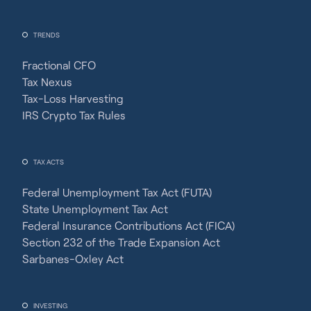
TRENDS
Fractional CFO
Tax Nexus
Tax-Loss Harvesting
IRS Crypto Tax Rules
TAX ACTS
Federal Unemployment Tax Act (FUTA)
State Unemployment Tax Act
Federal Insurance Contributions Act (FICA)
Section 232 of the Trade Expansion Act
Sarbanes-Oxley Act
INVESTING