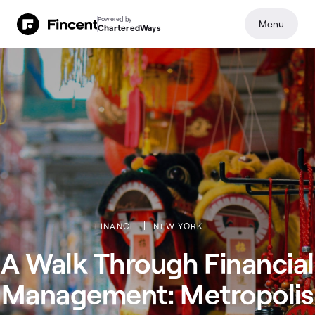
Powered by
Menu
CharteredWays
FINANCE
NEW YORK
A Walk Through Financial
Management: Metropolis