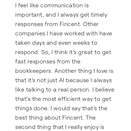
I feel like communication is
important, and I always get timely
responses from Fincent. Other
companies I have worked with have
taken days and even weeks to
respond. So, I think it’s great to get
fast responses from the
bookkeepers. Another thing I love is
that it’s not just AI because I always
like talking to a real person. I believe
that's the most efficient way to get
things done. I would say that’s the
best thing about Fincent. The
second thing that I really enjoy is