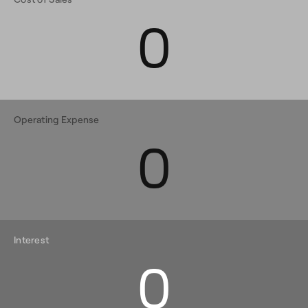
0
Operating Expense
0
Interest
0