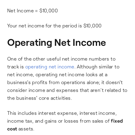
Net Income = $10,000
Your net income for the period is $10,000
Operating Net Income
One of the other useful net income numbers to
track is
operating net income
. Although similar to
net income, operating net income looks at a
business's profits from operations alone; it doesn't
consider income and expenses that aren’t related to
the business' core activities.
This includes interest expense, interest income,
income tax, and gains or losses from sales of
fixed
cost
assets.