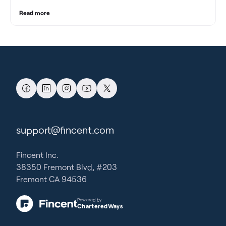
Read more
support@fincent.com
Fincent Inc.
38350 Fremont Blvd, #203
Fremont CA 94536
Powered by
CharteredWays