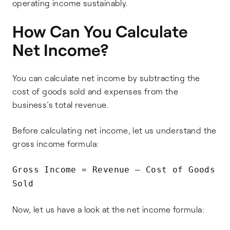
operating income sustainably.
How Can You Calculate
Net Income?
You can calculate net income by subtracting the
cost of goods sold and expenses from the
business’s total revenue.
Before calculating net income, let us understand the
gross income formula:
Gross Income = Revenue – Cost of Goods
Sold
Now, let us have a look at the net income formula: