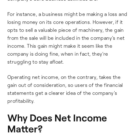
For instance, a business might be making a loss and
losing money on its core operations. However, if it
opts to sell a valuable piece of machinery, the gain
from the sale will be included in the company’s net
income. This gain might make it seem like the
company is doing fine, when in fact, they’re
struggling to stay afloat.
Operating net income, on the contrary, takes the
gain out of consideration, so users of the financial
statements get a clearer idea of the company’s
profitability.
Why Does Net Income
Matter?