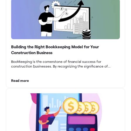
Building the Right Bookkeeping Model for Your
Construction Business
Bookkeeping is the cornerstone of financial success for
construction businesses. By recognizing the significance of
bookkeeping, construction companies can overcome the unique
challenges they face and build a strong financial infrastructure.
From maintaining compliance and achieving financial visibility to
Read more
optimizing project cost management and navigating cash flow
fluctuations, effective bookkeeping empowers construction
businesses to drive growth and profitability.