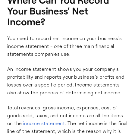
Your Business' Net
Income?
You need to record net income on your business’s
income statement - one of three main financial
statements companies use.
An income statement shows you your company's
profitability and reports your business’s profits and
losses over a specific period. Income statements
also show the process of determining net income.
Total revenues, gross income, expenses, cost of
goods sold, taxes, and net income are all line items
on the
income statement
. The net income is the final
line of the statement, which is the reason why it is