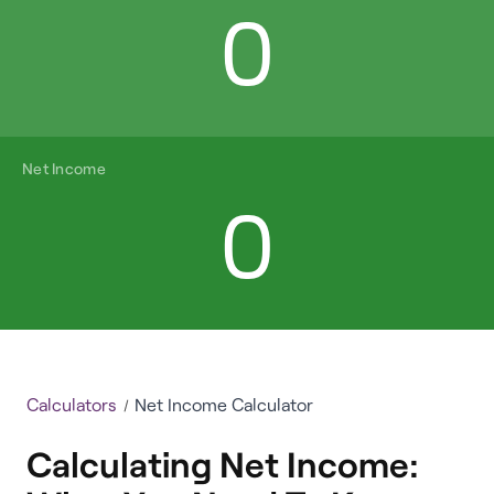
0
Net Income
0
Calculators
Net Income Calculator
Calculating Net Income: