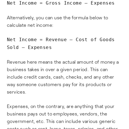
Net Income = Gross Income – Expenses
Alternatively, you can use the formula below to
calculate net income:
Net Income = Revenue – Cost of Goods
Sold – Expenses
Revenue here means the actual amount of money a
business takes in over a given period. This can
include credit cards, cash, checks, and any other
way someone customers pay for its products or
services.
Expenses, on the contrary, are anything that your
business pays out to employees, vendors, the
government, etc. This can include various generic
costs such as rent, lease, taxes, salaries, and other