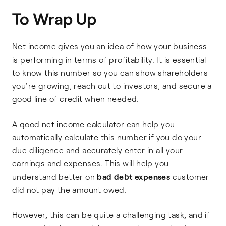
To Wrap Up
Net income gives you an idea of how your business
is performing in terms of profitability. It is essential
to know this number so you can show shareholders
you're growing, reach out to investors, and secure a
good line of credit when needed.
A good net income calculator can help you
automatically calculate this number if you do your
due diligence and accurately enter in all your
earnings and expenses. This will help you
understand better on
bad debt expenses
customer
did not pay the amount owed.
However, this can be quite a challenging task, and if