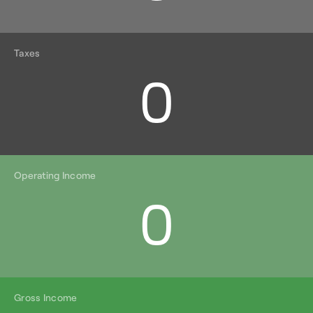
Taxes
0
Operating Income
0
Gross Income