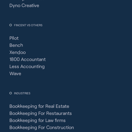
Dyno Creative
FINCENT VS OTHERS
Pilot
Bench
Xendoo
1800 Accountant
Less Accounting
Wave
INDUSTRIES
Bookkeeping for Real Estate
Bookkeeping For Restaurants
Bookkeeping for Law firms
Bookkeeping For Construction