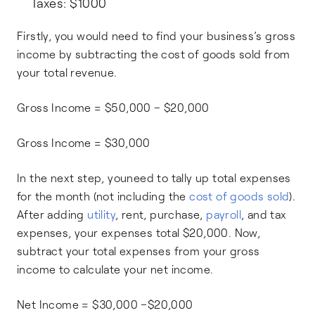
Taxes: $1000
Firstly, you would need to find your business’s gross
income by subtracting the cost of goods sold from
your total revenue.
Gross Income = $50,000 – $20,000
Gross Income = $30,000
In the next step, youneed to tally up total expenses
for the month (not including the
cost of goods sold
).
After adding
utility
, rent, purchase,
payroll
, and tax
expenses, your expenses total $20,000. Now,
subtract your total expenses from your gross
income to calculate your net income.
Net Income = $30,000 –$20,000