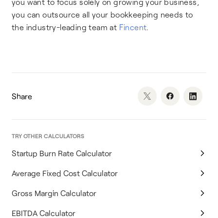
you want to focus solely on growing your business,
you can outsource all your bookkeeping needs to
the industry-leading team at
Fincent
.
Share
TRY OTHER CALCULATORS
Startup Burn Rate Calculator
Average Fixed Cost Calculator
Gross Margin Calculator
EBITDA Calculator