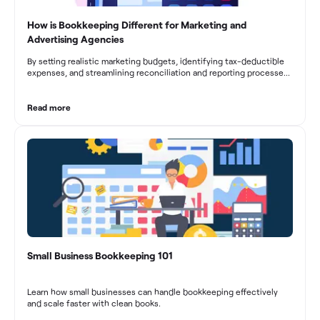
How is Bookkeeping Different for Marketing and
Advertising Agencies
By setting realistic marketing budgets, identifying tax-deductible
expenses, and streamlining reconciliation and reporting processes,
marketing agencies can optimize their financial management.
These practices contribute to improved financial stability, better
decision-making, and long-term success in the dynamic marketing
Read more
industry.
Small Business Bookkeeping 101
Learn how small businesses can handle bookkeeping effectively
and scale faster with clean books.