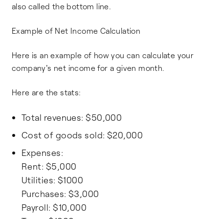
also called the bottom line.
Example of Net Income Calculation
Here is an example of how you can calculate your
company's net income for a given month.
Here are the stats:
Total revenues: $50,000
Cost of goods sold: $20,000
Expenses:
Rent: $5,000
Utilities: $1000
Purchases: $3,000
Payroll: $10,000