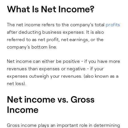
What Is Net Income?
The net income refers to the company’s total
profits
after deducting business expenses. It is also
referred to as net profit, net earnings, or the
company’s bottom line.
Net income can either be positive - if you have more
revenues than expenses or negative - if your
expenses outweigh your revenues. (also known as a
net loss).
Net income vs. Gross
Income
Gross income plays an important role in determining