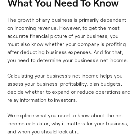
What You Need To Know
The growth of any business is primarily dependent
on incoming revenue. However, to get the most
accurate financial picture of your business, you
must also know whether your company is profiting
after deducting business expenses. And for that,
you need to determine your business’s net income.
Calculating your business’s net income helps you
assess your business’ profitability, plan budgets,
decide whether to expand or reduce operations and
relay information to investors.
We explore what you need to know about the net
income calculator, why it matters for your business,
and when you should look at it.