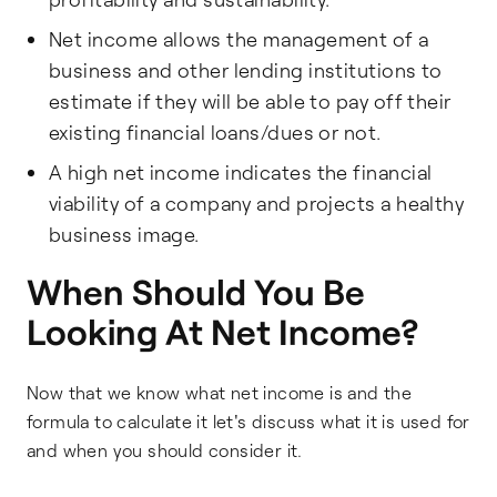
Net income allows the management of a
business and other lending institutions to
estimate if they will be able to pay off their
existing financial loans/dues or not.
A high net income indicates the financial
viability of a company and projects a healthy
business image.
When Should You Be
Looking At Net Income?
Now that we know what net income is and the
formula to calculate it let's discuss what it is used for
and when you should consider it.