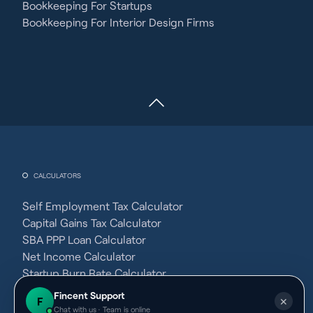
Bookkeeping For Startups
Bookkeeping For Interior Design Firms
CALCULATORS
Self Employment Tax Calculator
Capital Gains Tax Calculator
SBA PPP Loan Calculator
Net Income Calculator
Startup Burn Rate Calculator
Average Fixed Cost Calculator
Fincent Support
F
✕
Gross Margin Calculator
Chat with us · Team is online