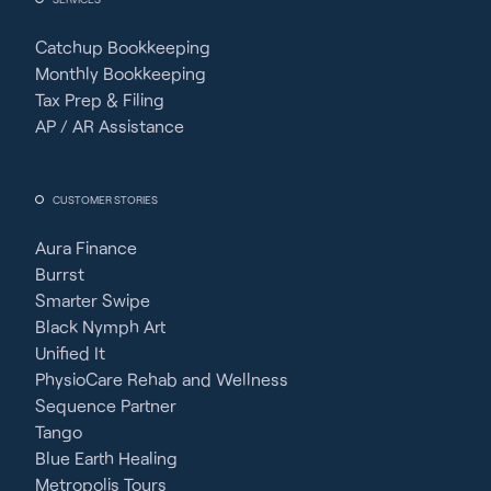
Catchup Bookkeeping
Monthly Bookkeeping
Tax Prep & Filing
AP / AR Assistance
CUSTOMER STORIES
Aura Finance
Burrst
Smarter Swipe
Black Nymph Art
Unified It
PhysioCare Rehab and Wellness
Sequence Partner
Tango
Blue Earth Healing
Metropolis Tours