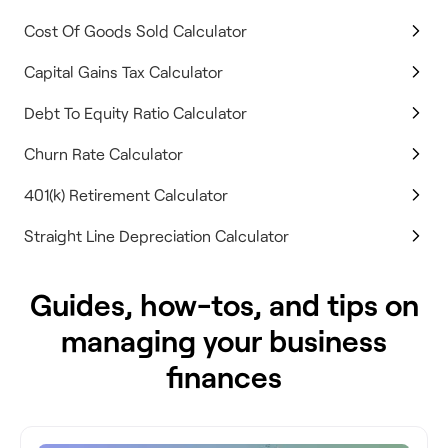
Cost Of Goods Sold Calculator
Capital Gains Tax Calculator
Debt To Equity Ratio Calculator
Churn Rate Calculator
401(k) Retirement Calculator
Straight Line Depreciation Calculator
Guides, how-tos, and tips on
managing your business
finances