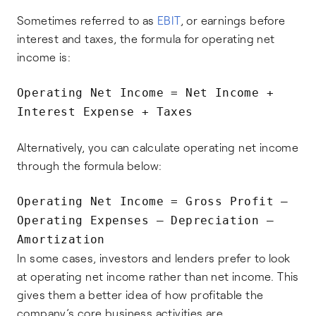
Sometimes referred to as
EBIT
, or earnings before
interest and taxes, the formula for operating net
income is:
Operating Net Income = Net Income +
Interest Expense + Taxes
Alternatively, you can calculate operating net income
through the formula below:
Operating Net Income = Gross Profit –
Operating Expenses – Depreciation –
Amortization
In some cases, investors and lenders prefer to look
at operating net income rather than net income. This
gives them a better idea of how profitable the
company’s core business activities are.