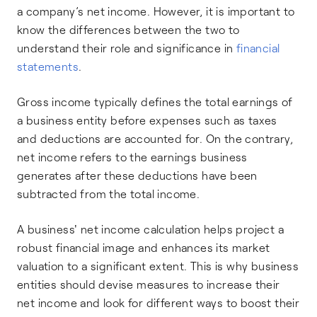
a company’s net income. However, it is important to
know the differences between the two to
understand their role and significance in
financial
statements
.
Gross income typically defines the total earnings of
a business entity before expenses such as taxes
and deductions are accounted for. On the contrary,
net income refers to the earnings business
generates after these deductions have been
subtracted from the total income.
A business' net income calculation helps project a
robust financial image and enhances its market
valuation to a significant extent. This is why business
entities should devise measures to increase their
net income and look for different ways to boost their