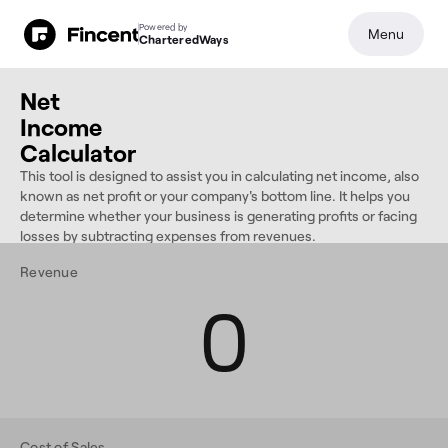
Powered by
Menu
CharteredWays
Net
Income
Calculator
This tool is designed to assist you in calculating net income, also
known as net profit or your company's bottom line. It helps you
determine whether your business is generating profits or facing
losses by subtracting expenses from revenues.
Revenue
0
Cost of Sales