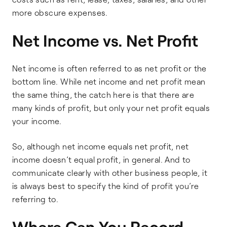
more obscure expenses.
Net Income vs. Net Profit
Net income is often referred to as net profit or the
bottom line. While net income and net profit mean
the same thing, the catch here is that there are
many kinds of profit, but only your net profit equals
your income.
So, although net income equals net profit, net
income doesn’t equal profit, in general. And to
communicate clearly with other business people, it
is always best to specify the kind of profit you’re
referring to.
Where Can You Record