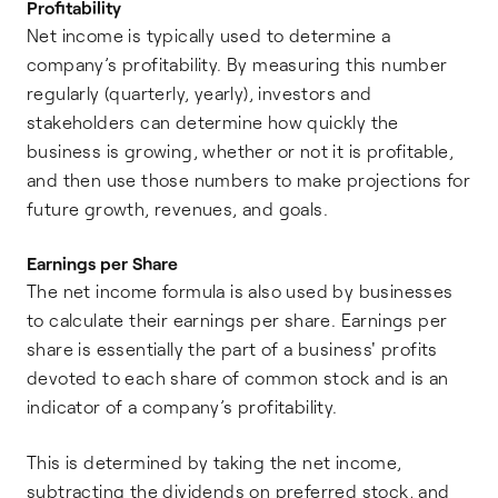
Profitability
Net income is typically used to determine a
company’s profitability. By measuring this number
regularly (quarterly, yearly), investors and
stakeholders can determine how quickly the
business is growing, whether or not it is profitable,
and then use those numbers to make projections for
future growth, revenues, and goals.
Earnings per Share
The net income formula is also used by businesses
to calculate their earnings per share. Earnings per
share is essentially the part of a business' profits
devoted to each share of common stock and is an
indicator of a company’s profitability.
This is determined by taking the net income,
subtracting the dividends on preferred stock, and