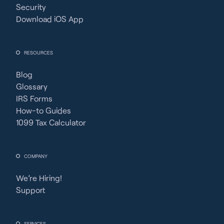
Security
Download iOS App
RESOURCES
Blog
Glossary
IRS Forms
How-to Guides
1099 Tax Calculator
COMPANY
We’re Hiring!
Support
SERVICES