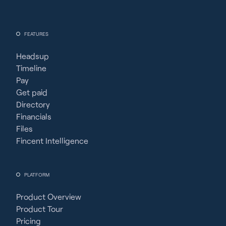
FEATURES
Headsup
Timeline
Pay
Get paid
Directory
Financials
Files
Fincent Intelligence
PLATFORM
Product Overview
Product Tour
Pricing