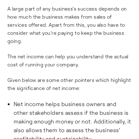
A large part of any business's success depends on
how much the business makes from sales of
services offered. Apart from this, you also have to
consider what you’re paying to keep the business
going.
The net income can help you understand the actual
cost of running your company.
Given below are some other pointers which highlight
the significance of net income:
Net income helps business owners and
other stakeholders assess if the business is
making enough money or not. Additionally, it
also allows them to assess the business'
profitability and sustainability.