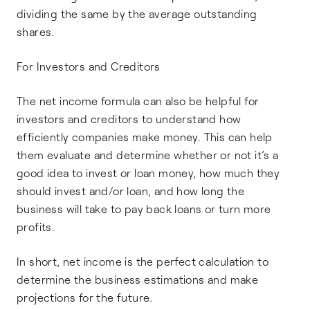
dividing the same by the average outstanding
shares.
For Investors and Creditors
The net income formula can also be helpful for
investors and creditors to understand how
efficiently companies make money. This can help
them evaluate and determine whether or not it’s a
good idea to invest or loan money, how much they
should invest and/or loan, and how long the
business will take to pay back loans or turn more
profits.
In short, net income is the perfect calculation to
determine the business estimations and make
projections for the future.