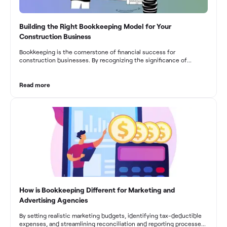
Building the Right Bookkeeping Model for Your
Construction Business
Bookkeeping is the cornerstone of financial success for
construction businesses. By recognizing the significance of
bookkeeping, construction companies can overcome the unique
challenges they face and build a strong financial infrastructure.
From maintaining compliance and achieving financial visibility to
Read more
optimizing project cost management and navigating cash flow
fluctuations, effective bookkeeping empowers construction
businesses to drive growth and profitability.
How is Bookkeeping Different for Marketing and
Advertising Agencies
By setting realistic marketing budgets, identifying tax-deductible
expenses, and streamlining reconciliation and reporting processes,