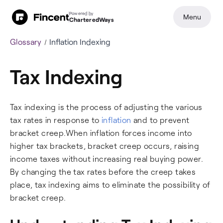
Powered by
Menu
CharteredWays
Glossary
Inflation Indexing
Tax Indexing
Tax indexing is the process of adjusting the various
tax rates in response to
inflation
and to prevent
bracket creep.When inflation forces income into
higher tax brackets, bracket creep occurs, raising
income taxes without increasing real buying power.
By changing the tax rates before the creep takes
place, tax indexing aims to eliminate the possibility of
bracket creep.