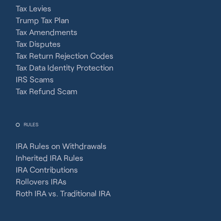
Tax Levies
Trump Tax Plan
Tax Amendments
Tax Disputes
Tax Return Rejection Codes
Tax Data Identity Protection
IRS Scams
Tax Refund Scam
RULES
IRA Rules on Withdrawals
Inherited IRA Rules
IRA Contributions
Rollovers IRAs
Roth IRA vs. Traditional IRA