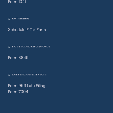
Form 1041
PARTNERSHIPS
Schedule F Tax Form
Fincent Support
Chat with us · Team is online
EXCISE TAX AND REFUND FORMS
Form 8849
LATE FILING AND EXTENSIONS
Form 966 Late Filing
Form 7004