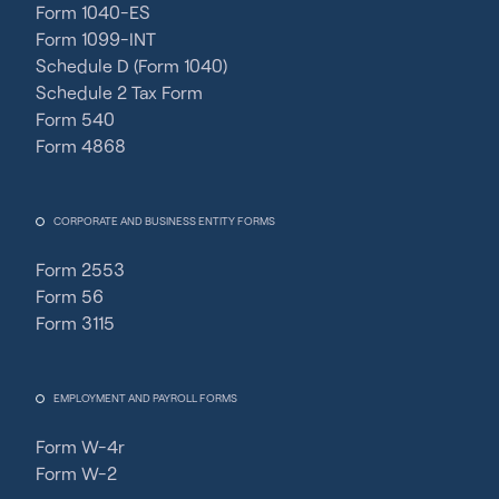
Form 1040-ES
Form 1099-INT
Schedule D (Form 1040)
Schedule 2 Tax Form
Form 540
Form 4868
CORPORATE AND BUSINESS ENTITY FORMS
Form 2553
Form 56
Form 3115
EMPLOYMENT AND PAYROLL FORMS
Form W-4r
Form W-2