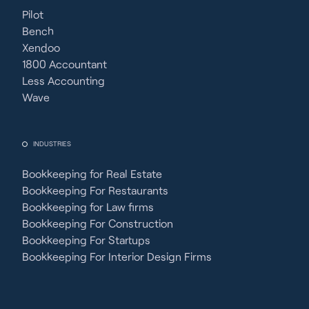
Pilot
Bench
Xendoo
1800 Accountant
Less Accounting
Wave
INDUSTRIES
Bookkeeping for Real Estate
Bookkeeping For Restaurants
Bookkeeping for Law firms
Bookkeeping For Construction
Bookkeeping For Startups
Bookkeeping For Interior Design Firms