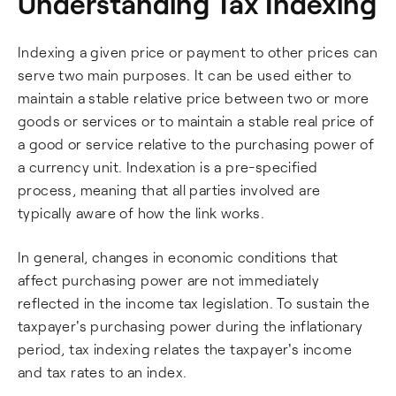
Understanding Tax Indexing
Indexing a given price or payment to other prices can
serve two main purposes. It can be used either to
maintain a stable relative price between two or more
goods or services or to maintain a stable real price of
a good or service relative to the purchasing power of
a currency unit. Indexation is a pre-specified
process, meaning that all parties involved are
typically aware of how the link works.
In general, changes in economic conditions that
affect purchasing power are not immediately
reflected in the income tax legislation. To sustain the
taxpayer's purchasing power during the inflationary
period, tax indexing relates the taxpayer's income
and tax rates to an index.