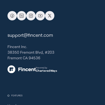
support@fincent.com
Fincent Inc.
38350 Fremont Blvd, #203
Fremont CA 94536
Powered by
CharteredWays
FEATURES