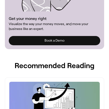
Get your money right
Visualize the way your money moves, and move your
business like an expert.
Book a Demo
Recommended Reading