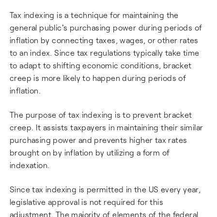
Tax indexing is a technique for maintaining the
general public's purchasing power during periods of
inflation by connecting taxes, wages, or other rates
to an index. Since tax regulations typically take time
to adapt to shifting economic conditions, bracket
creep is more likely to happen during periods of
inflation.
The purpose of tax indexing is to prevent bracket
creep. It assists taxpayers in maintaining their similar
purchasing power and prevents higher tax rates
brought on by inflation by utilizing a form of
indexation.
Since tax indexing is permitted in the US every year,
legislative approval is not required for this
adjustment. The majority of elements of the federal