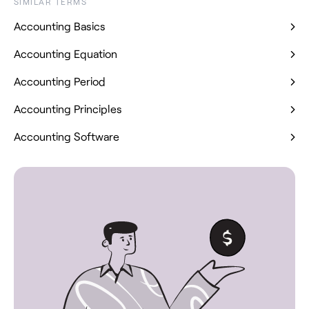
SIMILAR TERMS
Accounting Basics
Accounting Equation
Accounting Period
Accounting Principles
Accounting Software