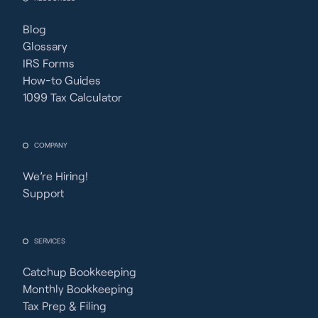
Blog
Glossary
IRS Forms
How-to Guides
1099 Tax Calculator
COMPANY
We’re Hiring!
Support
SERVICES
Catchup Bookkeeping
Monthly Bookkeeping
Tax Prep & Filing