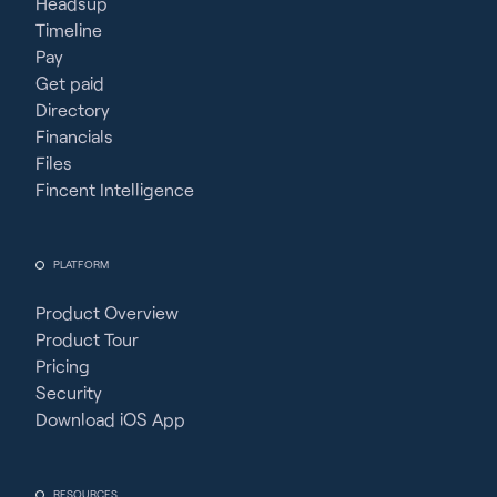
Headsup
Timeline
Pay
Get paid
Directory
Financials
Files
Fincent Intelligence
PLATFORM
Product Overview
Product Tour
Pricing
Security
Download iOS App
RESOURCES