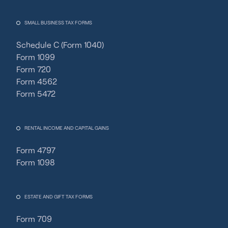
SMALL BUSINESS TAX FORMS
Schedule C (Form 1040)
Form 1099
Form 720
Form 4562
Form 5472
RENTAL INCOME AND CAPITAL GAINS
Form 4797
Form 1098
ESTATE AND GIFT TAX FORMS
Form 709