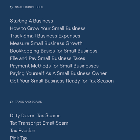
SMALL BUSINESSES
Starting A Business
How to Grow Your Small Business
Track Small Business Expenses
Measure Small Business Growth
Bookkeeping Basics for Small Business
File and Pay Small Business Taxes
Payment Methods for Small Businesses
Paying Yourself As A Small Business Owner
Get Your Small Business Ready for Tax Season
TAXES AND SCAMS
Dirty Dozen Tax Scams
Tax Transcript Email Scam
Tax Evasion
Pink Tax