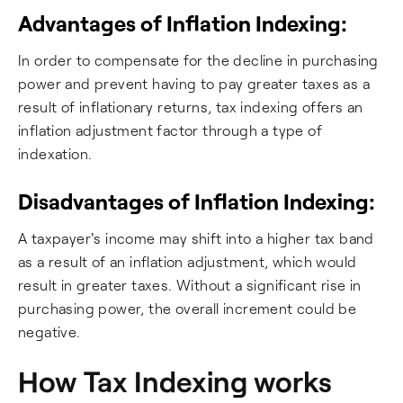
Advantages of Inflation Indexing:
In order to compensate for the decline in purchasing
power and prevent having to pay greater taxes as a
result of inflationary returns, tax indexing offers an
inflation adjustment factor through a type of
indexation.
Disadvantages of Inflation Indexing:
A taxpayer's income may shift into a higher tax band
as a result of an inflation adjustment, which would
result in greater taxes. Without a significant rise in
purchasing power, the overall increment could be
negative.
How Tax Indexing works