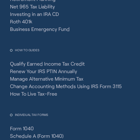
Net 965 Tax Liability
Investing in an IRA CD
Roth 401k
Business Emergency Fund
HOW TO GUIDES
Qualify Earned Income Tax Credit
Renew Your IRS PTIN Annually
Manage Alternative Minimum Tax
Change Accounting Methods Using IRS Form 3115
How To Live Tax-Free
INDIVIDUAL TAX FORMS
Form 1040
Schedule A (Form 1040)