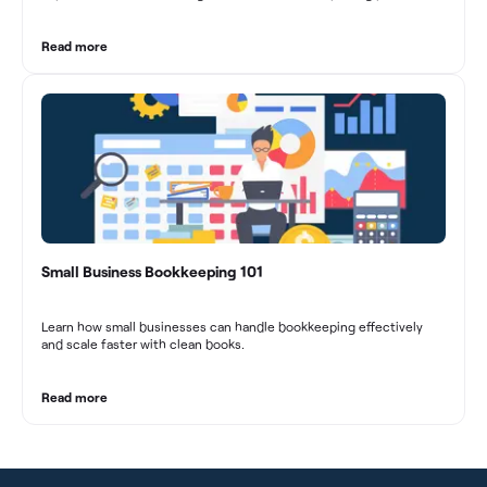
marketing agencies can optimize their financial management.
These practices contribute to improved financial stability, better
decision-making, and long-term success in the dynamic marketing
Read more
industry.
Small Business Bookkeeping 101
Learn how small businesses can handle bookkeeping effectively
and scale faster with clean books.
Read more