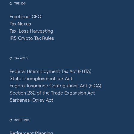
TRENDS
Fractional CFO
Tax Nexus
Tax-Loss Harvesting
IRS Crypto Tax Rules
TAX ACTS
Federal Unemployment Tax Act (FUTA)
State Unemployment Tax Act
Federal Insurance Contributions Act (FICA)
Section 232 of the Trade Expansion Act
Sarbanes-Oxley Act
INVESTING
Retirement Planning