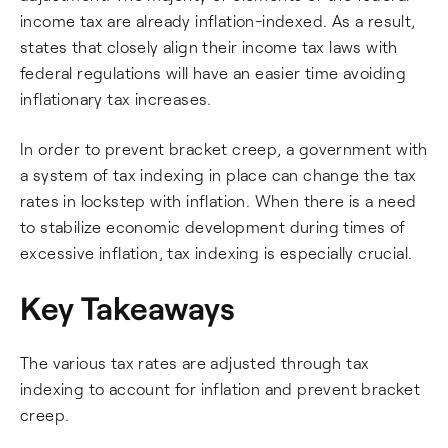
income tax are already inflation-indexed. As a result,
states that closely align their income tax laws with
federal regulations will have an easier time avoiding
inflationary tax increases.
In order to prevent bracket creep, a government with
a system of tax indexing in place can change the tax
rates in lockstep with inflation. When there is a need
to stabilize economic development during times of
excessive inflation, tax indexing is especially crucial.
Key Takeaways
The various tax rates are adjusted through tax
indexing to account for inflation and prevent bracket
creep.