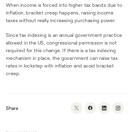
When income is forced into higher tax bands due to
inflation, bracket creep happens, raising income
taxes without really increasing purchasing power.
Since tax indexing is an annual government practice
allowed in the US, congressional permission is not
required for this change. If there is a tax indexing
mechanism in place, the government can raise tax
rates in lockstep with inflation and avoid bracket
creep.
Share