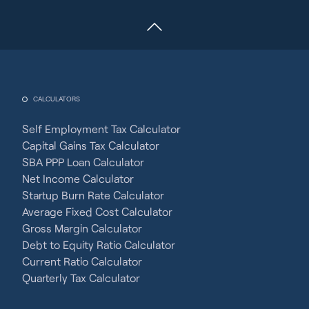
CALCULATORS
Self Employment Tax Calculator
Capital Gains Tax Calculator
SBA PPP Loan Calculator
Net Income Calculator
Startup Burn Rate Calculator
Average Fixed Cost Calculator
Gross Margin Calculator
Debt to Equity Ratio Calculator
Current Ratio Calculator
Quarterly Tax Calculator