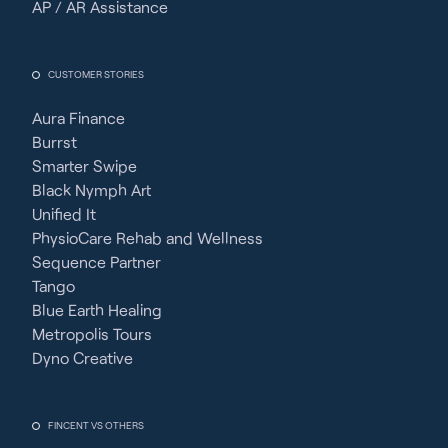
AP / AR Assistance
CUSTOMER STORIES
Aura Finance
Burrst
Smarter Swipe
Black Nymph Art
Unified It
PhysioCare Rehab and Wellness
Sequence Partner
Tango
Blue Earth Healing
Metropolis Tours
Dyno Creative
FINCENT VS OTHERS