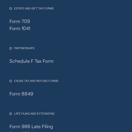
ESTATE AND GIFT TAX FORMS
Form 709
Form 1041
PARTNERSHIPS
Schedule F Tax Form
Fincent Support
Chat with us · Team is online
EXCISE TAX AND REFUND FORMS
Form 8849
LATE FILING AND EXTENSIONS
Form 966 Late Filing