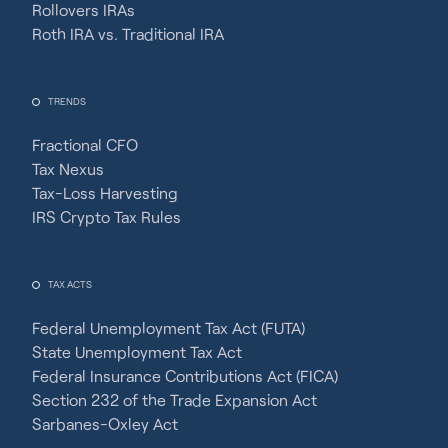
Rollovers IRAs
Roth IRA vs. Traditional IRA
TRENDS
Fractional CFO
Tax Nexus
Tax-Loss Harvesting
IRS Crypto Tax Rules
TAX ACTS
Federal Unemployment Tax Act (FUTA)
State Unemployment Tax Act
Federal Insurance Contributions Act (FICA)
Section 232 of the Trade Expansion Act
Sarbanes-Oxley Act