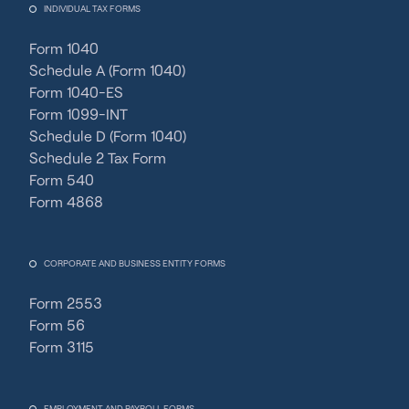
INDIVIDUAL TAX FORMS
Form 1040
Schedule A (Form 1040)
Form 1040-ES
Form 1099-INT
Schedule D (Form 1040)
Schedule 2 Tax Form
Form 540
Form 4868
CORPORATE AND BUSINESS ENTITY FORMS
Form 2553
Form 56
Form 3115
EMPLOYMENT AND PAYROLL FORMS