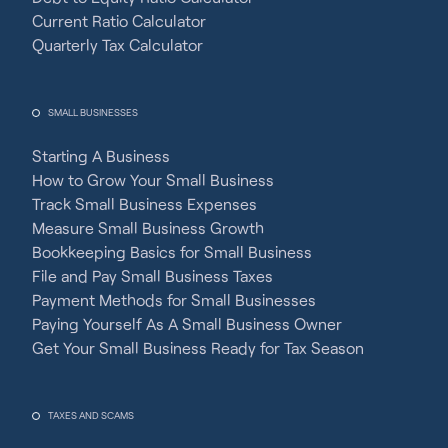
Current Ratio Calculator
Quarterly Tax Calculator
SMALL BUSINESSES
Starting A Business
How to Grow Your Small Business
Track Small Business Expenses
Measure Small Business Growth
Bookkeeping Basics for Small Business
File and Pay Small Business Taxes
Payment Methods for Small Businesses
Paying Yourself As A Small Business Owner
Get Your Small Business Ready for Tax Season
TAXES AND SCAMS