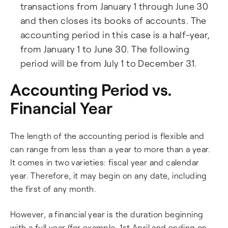
transactions from January 1 through June 30
and then closes its books of accounts. The
accounting period in this case is a half-year,
from January 1 to June 30. The following
period will be from July 1 to December 31.
Accounting Period vs.
Financial Year
The length of the accounting period is flexible and
can range from less than a year to more than a year.
It comes in two varieties: fiscal year and calendar
year. Therefore, it may begin on any date, including
the first of any month.
However, a financial year is the duration beginning
with a full year (for example, 1st April and ending on