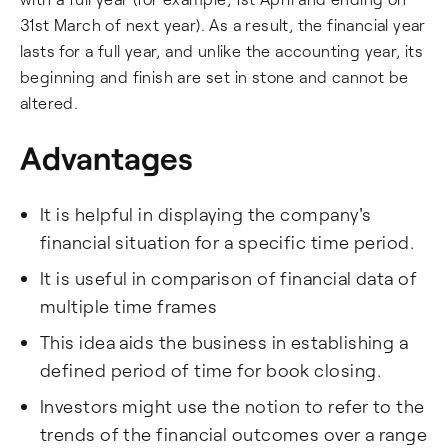
31st March of next year). As a result, the financial year
lasts for a full year, and unlike the accounting year, its
beginning and finish are set in stone and cannot be
altered.
Advantages
It is helpful in displaying the company's
financial situation for a specific time period.
It is useful in comparison of financial data of
multiple time frames
This idea aids the business in establishing a
defined period of time for book closing.
Investors might use the notion to refer to the
trends of the financial outcomes over a range