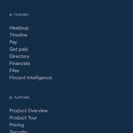
FEATURES
Headsup
Timeline
Pay
Get paid
Directory
Financials
Files
Fincent Intelligence
PLATFORM
Product Overview
Product Tour
Pricing
Security