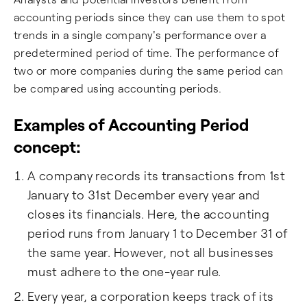
accounting periods since they can use them to spot
trends in a single company's performance over a
predetermined period of time. The performance of
two or more companies during the same period can
be compared using accounting periods.
Examples of Accounting Period
concept:
A company records its transactions from 1st
January to 31st December every year and
closes its financials. Here, the accounting
period runs from January 1 to December 31 of
the same year. However, not all businesses
must adhere to the one-year rule.
Every year, a corporation keeps track of its