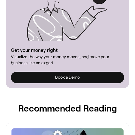
Get your money right
Visualize the way your money moves, and move your
business like an expert.
Book a Demo
Recommended Reading