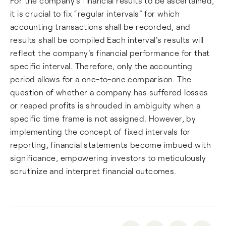
For the company’s financial results to be ascertained,
it is crucial to fix “regular intervals” for which
accounting transactions shall be recorded, and
results shall be compiled Each interval's results will
reflect the company's financial performance for that
specific interval. Therefore, only the accounting
period allows for a one-to-one comparison. The
question of whether a company has suffered losses
or reaped profits is shrouded in ambiguity when a
specific time frame is not assigned. However, by
implementing the concept of fixed intervals for
reporting, financial statements become imbued with
significance, empowering investors to meticulously
scrutinize and interpret financial outcomes.