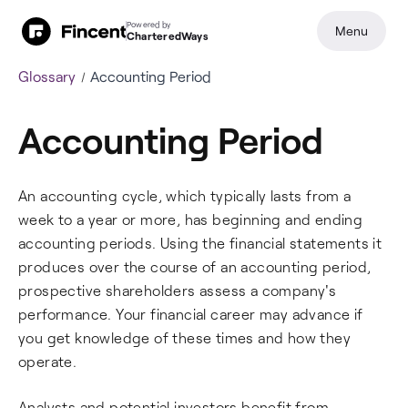
Powered by
Menu
CharteredWays
Glossary
Accounting Period
Accounting Period
An accounting cycle, which typically lasts from a
week to a year or more, has beginning and ending
accounting periods. Using the financial statements it
produces over the course of an accounting period,
prospective shareholders assess a company's
performance. Your financial career may advance if
you get knowledge of these times and how they
operate.
Analysts and potential investors benefit from