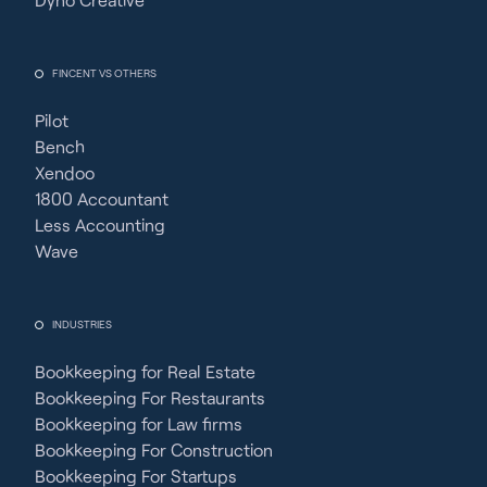
FINCENT VS OTHERS
Pilot
Bench
Xendoo
1800 Accountant
Less Accounting
Wave
INDUSTRIES
Bookkeeping for Real Estate
Bookkeeping For Restaurants
Bookkeeping for Law firms
Bookkeeping For Construction
Bookkeeping For Startups