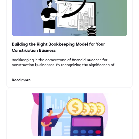
Building the Right Bookkeeping Model for Your
Construction Business
Bookkeeping is the cornerstone of financial success for
construction businesses. By recognizing the significance of
bookkeeping, construction companies can overcome the unique
challenges they face and build a strong financial infrastructure.
From maintaining compliance and achieving financial visibility to
Read more
optimizing project cost management and navigating cash flow
fluctuations, effective bookkeeping empowers construction
businesses to drive growth and profitability.