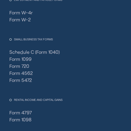
Form W-4r
Form W-2
SMALL BUSINESS TAX FORMS
Schedule C (Form 1040)
Form 1099
Form 720
Form 4562
Form 5472
RENTAL INCOME AND CAPITAL GAINS
Form 4797
Form 1098