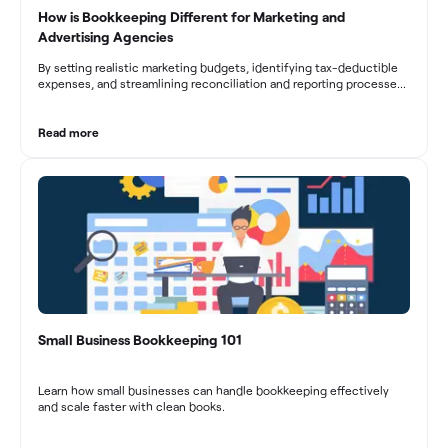
How is Bookkeeping Different for Marketing and
Advertising Agencies
By setting realistic marketing budgets, identifying tax-deductible
expenses, and streamlining reconciliation and reporting processes,
marketing agencies can optimize their financial management.
These practices contribute to improved financial stability, better
decision-making, and long-term success in the dynamic marketing
Read more
industry.
Small Business Bookkeeping 101
Learn how small businesses can handle bookkeeping effectively
and scale faster with clean books.