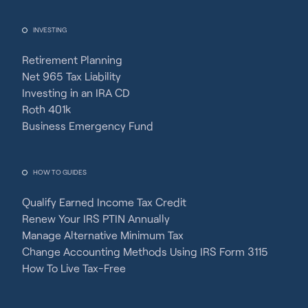
INVESTING
Retirement Planning
Net 965 Tax Liability
Investing in an IRA CD
Roth 401k
Business Emergency Fund
HOW TO GUIDES
Qualify Earned Income Tax Credit
Renew Your IRS PTIN Annually
Manage Alternative Minimum Tax
Change Accounting Methods Using IRS Form 3115
How To Live Tax-Free