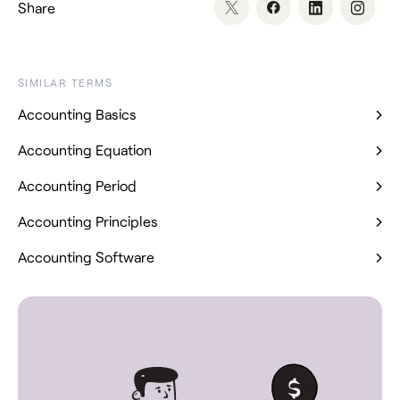
Share
SIMILAR TERMS
Accounting Basics
Accounting Equation
Accounting Period
Accounting Principles
Accounting Software