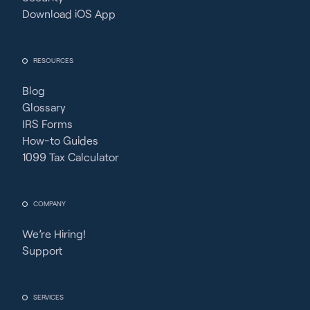
Download iOS App
RESOURCES
Blog
Glossary
IRS Forms
How-to Guides
1099 Tax Calculator
COMPANY
We’re Hiring!
Support
SERVICES