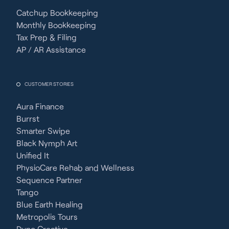
Catchup Bookkeeping
Monthly Bookkeeping
Tax Prep & Filing
AP / AR Assistance
CUSTOMER STORIES
Aura Finance
Burrst
Smarter Swipe
Black Nymph Art
Unified It
PhysioCare Rehab and Wellness
Sequence Partner
Tango
Blue Earth Healing
Metropolis Tours
Dyno Creative