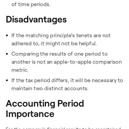
of time periods.
Disadvantages
If the matching principle's tenets are not
adhered to, it might not be helpful.
Comparing the results of one period to
another is not an apple-to-apple comparison
metric.
If the tax period differs, it will be necessary to
maintain two distinct accounts.
Accounting Period
Importance