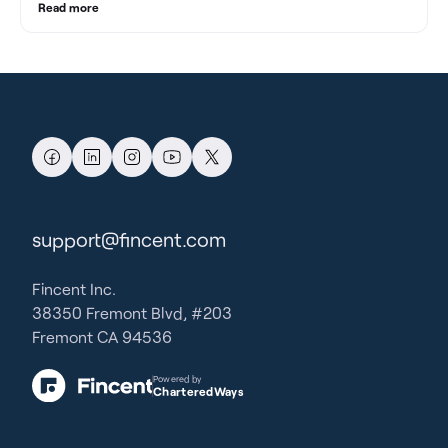
Read more
support@fincent.com
Fincent Inc.
38350 Fremont Blvd, #203
Fremont CA 94536
Powered by
CharteredWays