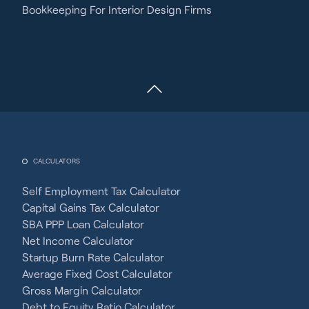
Bookkeeping For Interior Design Firms
CALCULATORS
Self Employment Tax Calculator
Capital Gains Tax Calculator
SBA PPP Loan Calculator
Net Income Calculator
Startup Burn Rate Calculator
Average Fixed Cost Calculator
Gross Margin Calculator
Debt to Equity Ratio Calculator