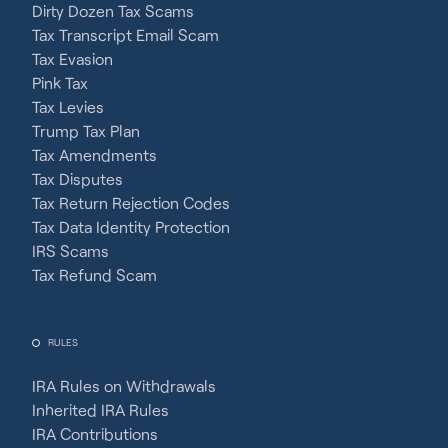
Dirty Dozen Tax Scams
Tax Transcript Email Scam
Tax Evasion
Pink Tax
Tax Levies
Trump Tax Plan
Tax Amendments
Tax Disputes
Tax Return Rejection Codes
Tax Data Identity Protection
IRS Scams
Tax Refund Scam
RULES
IRA Rules on Withdrawals
Inherited IRA Rules
IRA Contributions