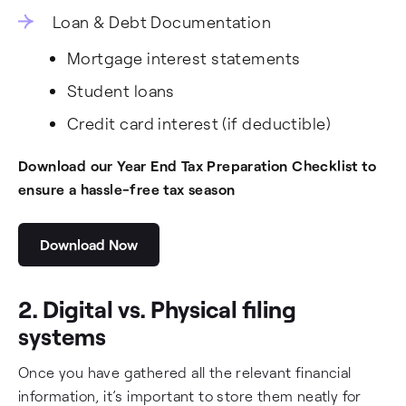
Loan & Debt Documentation
Mortgage interest statements
Student loans
Credit card interest (if deductible)
Download our Year End Tax Preparation Checklist to
ensure a hassle-free tax season
Download Now
2. Digital vs. Physical filing
systems
Once you have gathered all the relevant financial
information, it’s important to store them neatly for