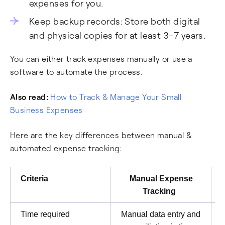
expenses for you.
Keep backup records: Store both digital
and physical copies for at least 3–7 years.
You can either track expenses manually or use a
software to automate the process.
Also read:
How to Track & Manage Your Small
Business Expenses
Here are the key differences between manual &
automated expense tracking:
Criteria
Manual Expense
Tracking
Time required
Manual data entry and