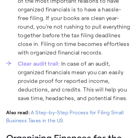
of the most important reasons to have
organized financials is to have a hassle-
free filing. If your books are clean year-
round, you’re not rushing to pull everything
together before the tax filing deadlines
close in. Filing on time becomes effortless
with organized financial records.
Clear audit trail:
In case of an audit,
organized financials mean you can easily
provide proof for reported income,
deductions, and credits. This will help you
save time, headaches, and potential fines.
Also read:
A Step-by-Step Process for Filing Small
Business Taxes in the US
Organizing Finances for the