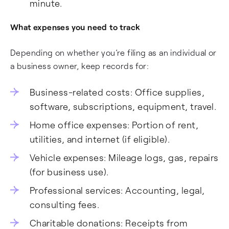
minute.
What expenses you need to track
Depending on whether you’re filing as an individual or
a business owner, keep records for:
Business-related costs: Office supplies,
software, subscriptions, equipment, travel.
Home office expenses: Portion of rent,
utilities, and internet (if eligible).
Vehicle expenses: Mileage logs, gas, repairs
(for business use).
Professional services: Accounting, legal,
consulting fees.
Charitable donations: Receipts from