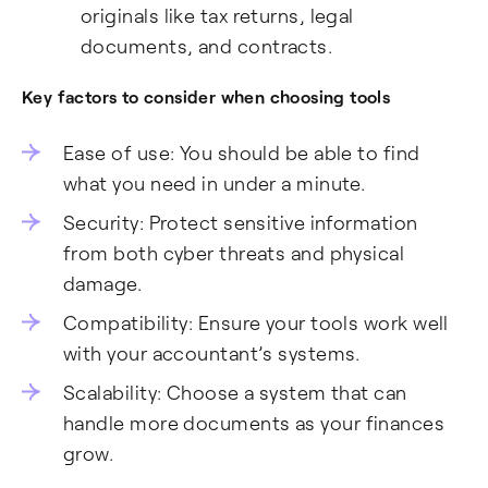
originals like tax returns, legal
documents, and contracts.
Key factors to consider when choosing tools
Ease of use: You should be able to find
what you need in under a minute.
Security: Protect sensitive information
from both cyber threats and physical
damage.
Compatibility: Ensure your tools work well
with your accountant’s systems.
Scalability: Choose a system that can
handle more documents as your finances
grow.