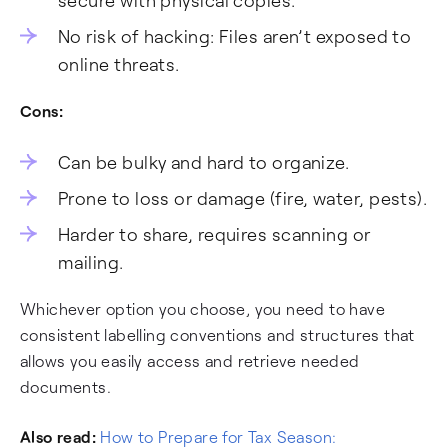
secure with physical copies.
No risk of hacking: Files aren’t exposed to
online threats.
Cons:
Can be bulky and hard to organize.
Prone to loss or damage (fire, water, pests).
Harder to share, requires scanning or
mailing.
Whichever option you choose, you need to have
consistent labelling conventions and structures that
allows you easily access and retrieve needed
documents.
Also read:
How to Prepare for Tax Season: