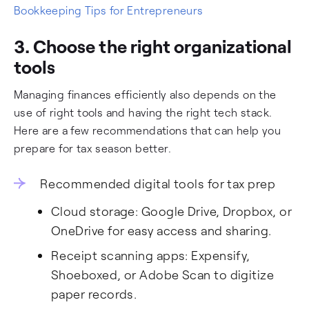
Bookkeeping Tips for Entrepreneurs
3. Choose the right organizational
tools
Managing finances efficiently also depends on the
use of right tools and having the right tech stack.
Here are a few recommendations that can help you
prepare for tax season better.
Recommended digital tools for tax prep
Cloud storage: Google Drive, Dropbox, or
OneDrive for easy access and sharing.
Receipt scanning apps: Expensify,
Shoeboxed, or Adobe Scan to digitize
paper records.