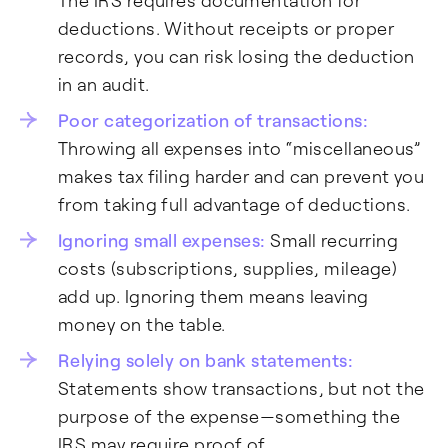
The IRS requires documentation for
deductions. Without receipts or proper
records, you can risk losing the deduction
in an audit.
Poor categorization of transactions:
Throwing all expenses into “miscellaneous”
makes tax filing harder and can prevent you
from taking full advantage of deductions.
Ignoring small expenses:
Small recurring
costs (subscriptions, supplies, mileage)
add up. Ignoring them means leaving
money on the table.
Relying solely on bank statements:
Statements show transactions, but not the
purpose of the expense—something the
IRS may require proof of.