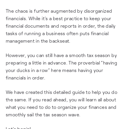
The chaos is further augmented by disorganized
financials. While it’s a best practice to keep your
financial documents and reports in order, the daily
tasks of running a business often puts financial
management in the backseat.
However, you can still have a smooth tax season by
preparing a little in advance. The proverbial “having
your ducks in a row” here means having your
financials in order.
We have created this detailed guide to help you do
the same. If you read ahead, you will learn all about
what you need to do to organize your finances and
smoothly sail the tax season wave.
Let’s begin!