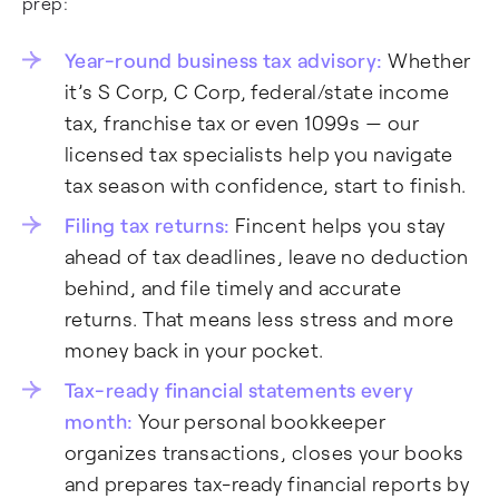
prep:
Year-round business tax advisory:
Whether
it’s S Corp, C Corp, federal/state income
tax, franchise tax or even 1099s — our
licensed tax specialists help you navigate
tax season with confidence, start to finish.
Filing tax returns:
Fincent helps you stay
ahead of tax deadlines, leave no deduction
behind, and file timely and accurate
returns. That means less stress and more
money back in your pocket.
Tax-ready financial statements every
month:
Your personal bookkeeper
organizes transactions, closes your books
and prepares tax-ready financial reports by