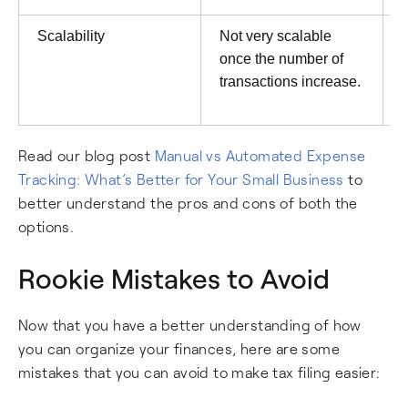
Scalability
Not very scalable
once the number of
transactions increase.
Read our blog post
Manual vs Automated Expense
Tracking: What’s Better for Your Small Business
to
better understand the pros and cons of both the
options.
Rookie Mistakes to Avoid
Now that you have a better understanding of how
you can organize your finances, here are some
mistakes that you can avoid to make tax filing easier: