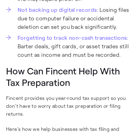
Not backing up digital records:
Losing files
due to computer failure or accidental
deletion can set you back significantly.
Forgetting to track non-cash transactions:
Barter deals, gift cards, or asset trades still
count as income and must be recorded.
How Can Fincent Help With
Tax Preparation
Fincent provides you year-round tax support so you
don’t have to worry about tax preparation or filing
returns.
Here’s how we help businesses with tax filing and