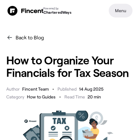
Powered by
Menu
CharteredWays
Back to Blog
How to Organize Your
Financials for Tax Season
•
Author
Fincent Team
Published
14 Aug 2025
•
Category
How to Guides
Read Time
20
min