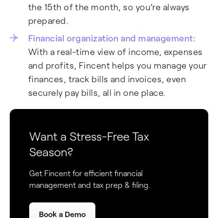
the 15th of the month, so you’re always
prepared.
Financial organization and management:
With a real-time view of income, expenses
and profits, Fincent helps you manage your
finances, track bills and invoices, even
securely pay bills, all in one place.
Want a Stress-Free Tax
Season?
Get Fincent for efficient financial
management and tax prep & filing.
Fincent Support
F
✕
Book a Demo
Chat with us · Team is online