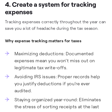
4. Create a system for tracking
expenses
Tracking expenses correctly throughout the year can
save you a lot of headache during the tax season.
Why expense tracking matters for taxes
Maximizing deductions: Documented
expenses mean you won’t miss out on
legitimate tax write-offs.
Avoiding IRS issues: Proper records help
you justify deductions if you’re ever
audited.
Staying organized year-round: Eliminates
the stress of sorting receipts at the last