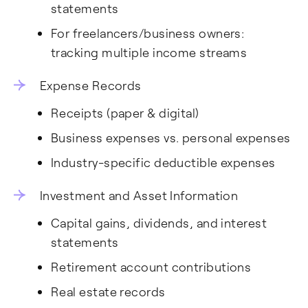
statements
For freelancers/business owners:
tracking multiple income streams
Expense Records
Receipts (paper & digital)
Business expenses vs. personal expenses
Industry-specific deductible expenses
Investment and Asset Information
Capital gains, dividends, and interest
statements
Retirement account contributions
Real estate records