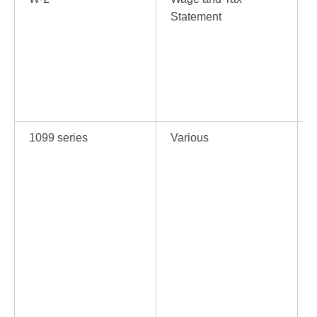
Statement
r
1099 series
Various
I
a
d