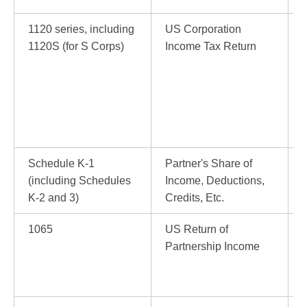
1120 series, including
US Corporation
I
1120S (for S Corps)
Income Tax Return
o
Schedule K-1
Partner's Share of
I
(including Schedules
Income, Deductions,
K-2 and 3)
Credits, Etc.
1065
US Return of
I
Partnership Income
b