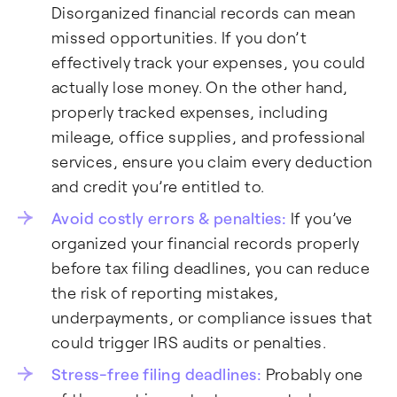
Disorganized financial records can mean
missed opportunities. If you don’t
effectively track your expenses, you could
actually lose money. On the other hand,
properly tracked expenses, including
mileage, office supplies, and professional
services, ensure you claim every deduction
and credit you’re entitled to.
Avoid costly errors & penalties:
If you’ve
organized your financial records properly
before tax filing deadlines, you can reduce
the risk of reporting mistakes,
underpayments, or compliance issues that
could trigger IRS audits or penalties.
Stress-free filing deadlines:
Probably one