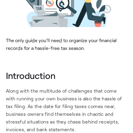
The only guide you’ll need to organize your financial
records for a hassle-free tax season.
Introduction
Along with the multitude of challenges that come
with running your own business is also the hassle of
tax filing. As the date for filing taxes comes near,
business owners find themselves in chaotic and
stressful situations as they chase behind receipts,
invoices, and bank statements.