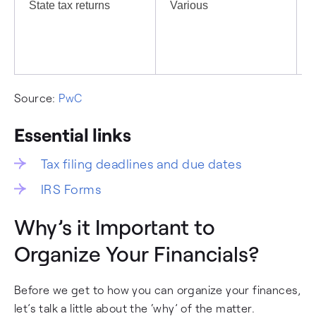
State tax returns
Various
I
c
Source:
PwC
Essential links
Tax filing deadlines and due dates
IRS Forms
Why’s it Important to
Organize Your Financials?
Before we get to how you can organize your finances,
let’s talk a little about the ‘why’ of the matter.