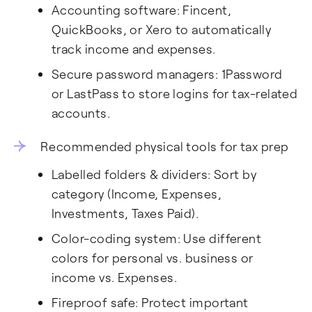
Accounting software: Fincent,
QuickBooks, or Xero to automatically
track income and expenses.
Secure password managers: 1Password
or LastPass to store logins for tax-related
accounts.
Recommended physical tools for tax prep
Labelled folders & dividers: Sort by
category (Income, Expenses,
Investments, Taxes Paid).
Color-coding system: Use different
colors for personal vs. business or
income vs. Expenses.
Fireproof safe: Protect important