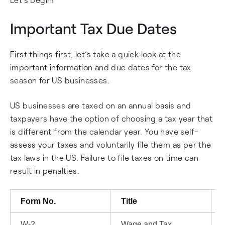
Important Tax Due Dates
First things first, let’s take a quick look at the
important information and due dates for the tax
season for US businesses.
US businesses are taxed on an annual basis and
taxpayers have the option of choosing a tax year that
is different from the calendar year. You have self-
assess your taxes and voluntarily file them as per the
tax laws in the US. Failure to file taxes on time can
result in penalties.
Form No.
Title
W-2
Wage and Tax