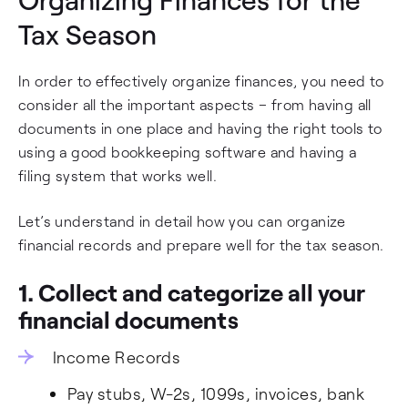
Tax Season
In order to effectively organize finances, you need to
consider all the important aspects – from having all
documents in one place and having the right tools to
using a good bookkeeping software and having a
filing system that works well.
Let’s understand in detail how you can organize
financial records and prepare well for the tax season.
1. Collect and categorize all your
financial documents
Income Records
Pay stubs, W-2s, 1099s, invoices, bank