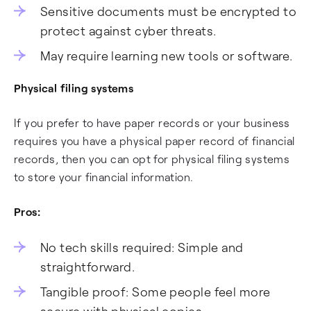
Sensitive documents must be encrypted to
protect against cyber threats.
May require learning new tools or software.
Physical filing systems
If you prefer to have paper records or your business
requires you have a physical paper record of financial
records, then you can opt for physical filing systems
to store your financial information.
Pros:
No tech skills required: Simple and
straightforward.
Tangible proof: Some people feel more