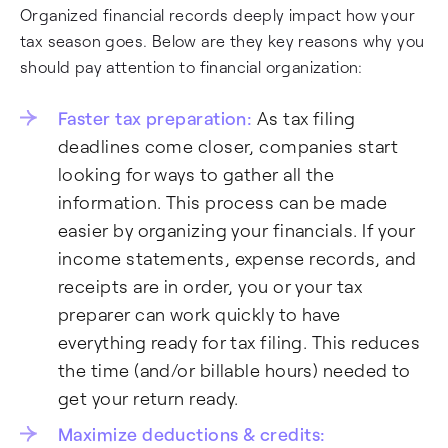
Organized financial records deeply impact how your
tax season goes. Below are they key reasons why you
should pay attention to financial organization:
Faster tax preparation:
As tax filing
deadlines come closer, companies start
looking for ways to gather all the
information. This process can be made
easier by organizing your financials. If your
income statements, expense records, and
receipts are in order, you or your tax
preparer can work quickly to have
everything ready for tax filing. This reduces
the time (and/or billable hours) needed to
get your return ready.
Maximize deductions & credits: