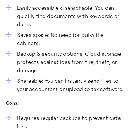
Easily accessible & searchable: You can
quickly find documents with keywords or
dates.
Saves space: No need for bulky file
cabinets.
Backup & security options: Cloud storage
protects against loss from fire, theft, or
damage.
Shareable: You can instantly send files to
your accountant or upload to tax software.
Cons:
Requires regular backups to prevent data
loss.