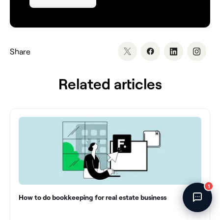
Direct
›
blog/how-to-organize-your-financials-for-tax-season
›
📍
UTC
›
Chat
Share
Related articles
Powered by
Fincent AI
· 🔒 Secure
How to do bookkeeping for real estate business