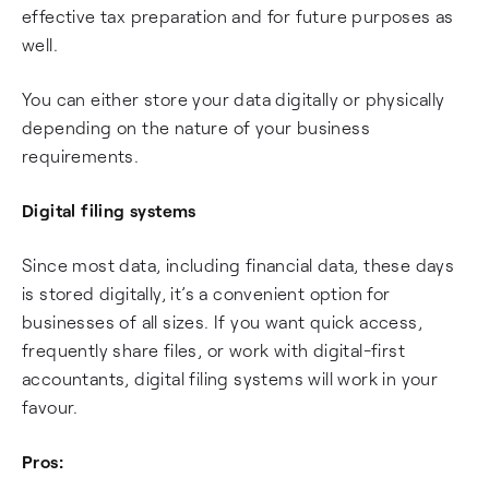
effective tax preparation and for future purposes as
well.
You can either store your data digitally or physically
depending on the nature of your business
requirements.
Digital filing systems
Since most data, including financial data, these days
is stored digitally, it’s a convenient option for
businesses of all sizes. If you want quick access,
frequently share files, or work with digital-first
accountants, digital filing systems will work in your
favour.
Pros: