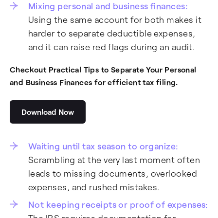
Mixing personal and business finances:
Using the same account for both makes it
harder to separate deductible expenses,
and it can raise red flags during an audit.
Checkout Practical Tips to Separate Your Personal
and Business Finances for efficient tax filing.
Download Now
Waiting until tax season to organize:
Scrambling at the very last moment often
leads to missing documents, overlooked
expenses, and rushed mistakes.
Not keeping receipts or proof of expenses: