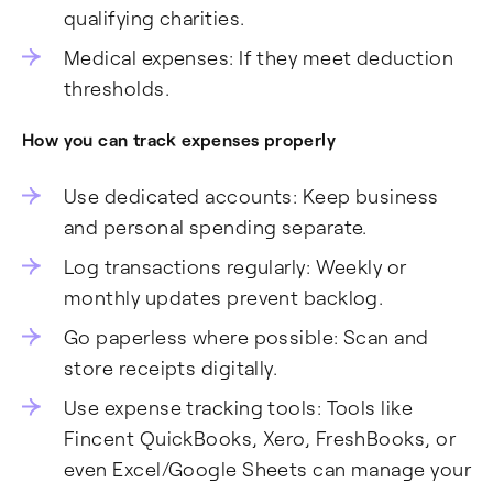
qualifying charities.
Medical expenses: If they meet deduction
thresholds.
How you can track expenses properly
Use dedicated accounts: Keep business
and personal spending separate.
Log transactions regularly: Weekly or
monthly updates prevent backlog.
Go paperless where possible: Scan and
store receipts digitally.
Use expense tracking tools: Tools like
Fincent QuickBooks, Xero, FreshBooks, or
even Excel/Google Sheets can manage your