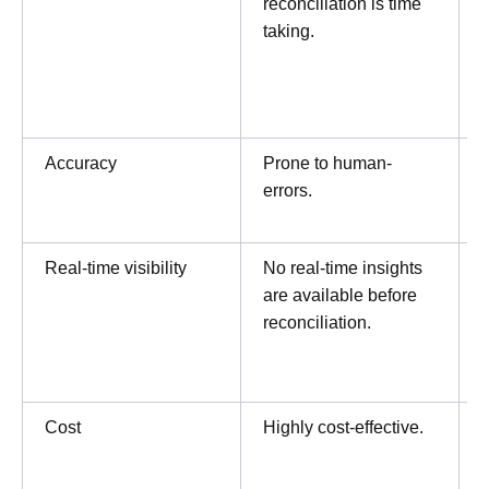
reconciliation is time
taking.
t
Accuracy
Prone to human-
errors.
Real-time visibility
No real-time insights
are available before
p
reconciliation.
i
Cost
Highly cost-effective.