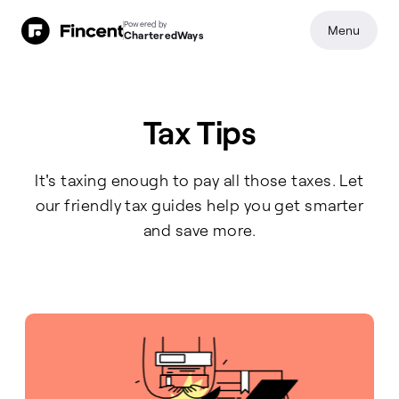
Powered by
Menu
CharteredWays
All Articles
Tax Tips
It's taxing enough to pay all those taxes. Let
our friendly tax guides help you get smarter
and save more.