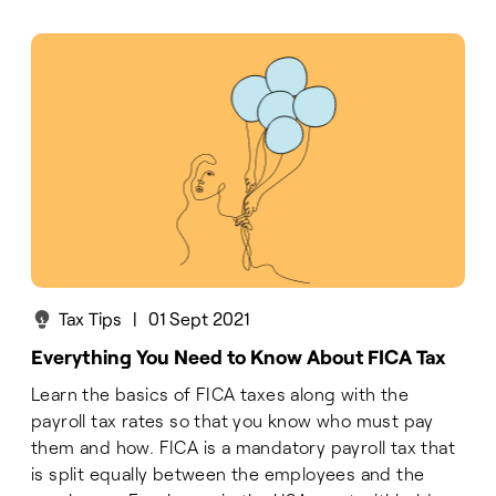
Tax Tips
|
01 Sept 2021
Everything You Need to Know About FICA Tax
Learn the basics of FICA taxes along with the
payroll tax rates so that you know who must pay
them and how. FICA is a mandatory payroll tax that
is split equally between the employees and the