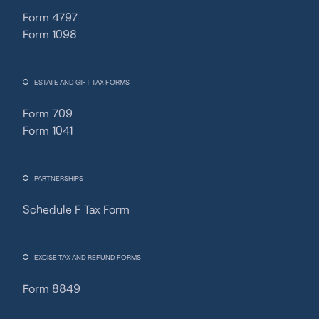
Form 4797
Form 1098
ESTATE AND GIFT TAX FORMS
Form 709
Form 1041
PARTNERSHIPS
Schedule F Tax Form
Fincent Support
Chat with us · Team is online
EXCISE TAX AND REFUND FORMS
Form 8849