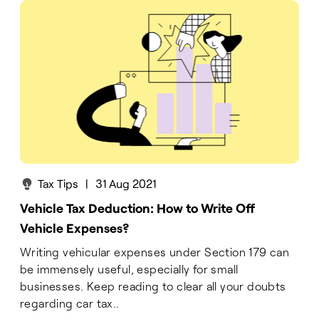
Tax Tips
|
31 Aug 2021
Vehicle Tax Deduction: How to Write Off
Vehicle Expenses?
Writing vehicular expenses under Section 179 can
be immensely useful, especially for small
businesses. Keep reading to clear all your doubts
regarding car tax..