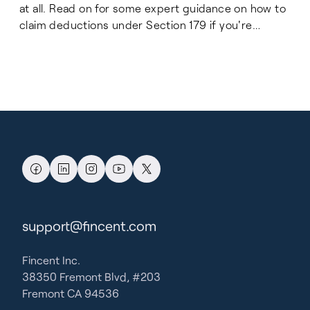
at all. Read on for some expert guidance on how to
claim deductions under Section 179 if you're
purchasing equipment for your business.
support@fincent.com
Fincent Inc.
38350 Fremont Blvd, #203
Fremont CA 94536