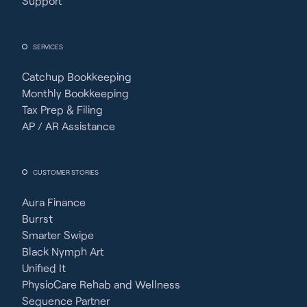
Support
SERVICES
Catchup Bookkeeping
Monthly Bookkeeping
Tax Prep & Filing
AP / AR Assistance
CUSTOMER STORIES
Aura Finance
Burrst
Smarter Swipe
Black Nymph Art
Unified It
PhysioCare Rehab and Wellness
Sequence Partner