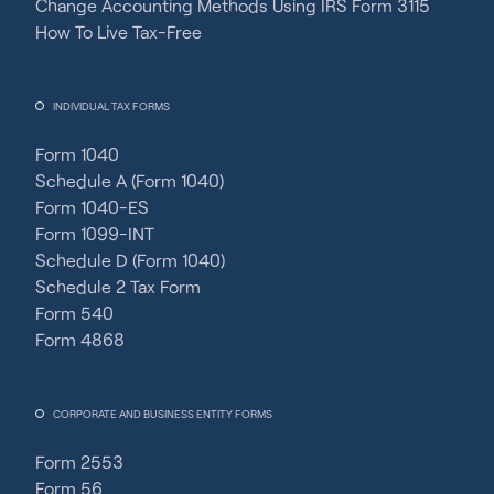
Change Accounting Methods Using IRS Form 3115
How To Live Tax-Free
INDIVIDUAL TAX FORMS
Form 1040
Schedule A (Form 1040)
Form 1040-ES
Form 1099-INT
Schedule D (Form 1040)
Schedule 2 Tax Form
Form 540
Form 4868
CORPORATE AND BUSINESS ENTITY FORMS
Form 2553
Form 56