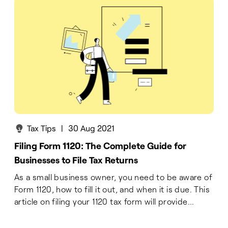
Tax Tips
|
30 Aug 2021
Filing Form 1120: The Complete Guide for
Businesses to File Tax Returns
As a small business owner, you need to be aware of
Form 1120, how to fill it out, and when it is due. This
article on filing your 1120 tax form will provide...