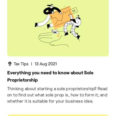
Tax Tips
|
13 Aug 2021
Everything you need to know about Sole
Proprietorship
Thinking about starting a sole proprietorship? Read
on to find out what sole prop is, how to form it, and
whether it is suitable for your business idea.