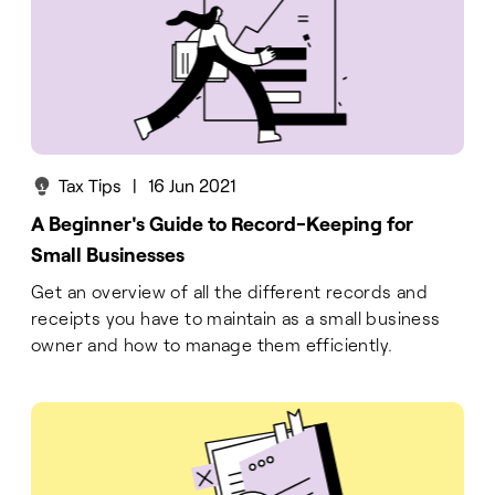
Tax Tips
|
16 Jun 2021
A Beginner's Guide to Record-Keeping for
Small Businesses
Get an overview of all the different records and
receipts you have to maintain as a small business
owner and how to manage them efficiently.