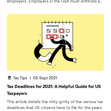
employers. Employers in the USA must withhold a
part of their employees' income according to the
FICA law. This part is paid to the government,
hence the term 'payroll tax.'
Tax Tips
|
05 Sept 2021
Tax Deadlines for 2021: A Helpful Guide for US
Taxpayers
This article details the nitty-gritty of the various tax
deadlines that US citizens have to file for the years