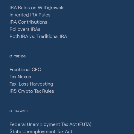
IRA Rules on Withdrawals
Inherited IRA Rules
IRA Contributions
Rollovers IRAs
Roth IRA vs. Traditional IRA
TRENDS
Fractional CFO
Tax Nexus
Tax-Loss Harvesting
IRS Crypto Tax Rules
TAX ACTS
Federal Unemployment Tax Act (FUTA)
State Unemployment Tax Act