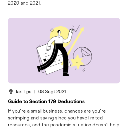
2020 and 2021.
Tax Tips
|
08 Sept 2021
Guide to Section 179 Deductions
If you're a small business, chances are you're
scrimping and saving since you have limited
resources, and the pandemic situation doesn't help