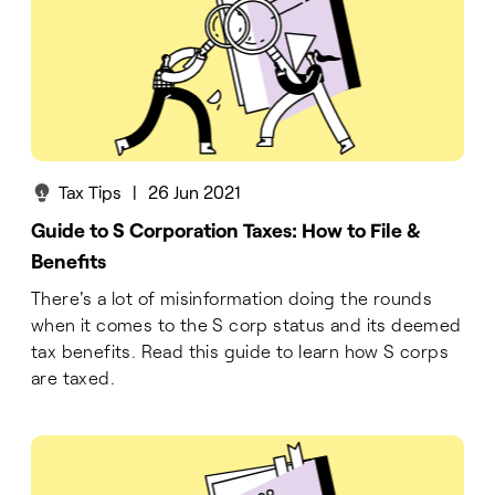
Tax Tips
|
26 Jun 2021
Guide to S Corporation Taxes: How to File &
Benefits
There's a lot of misinformation doing the rounds
when it comes to the S corp status and its deemed
tax benefits. Read this guide to learn how S corps
are taxed.