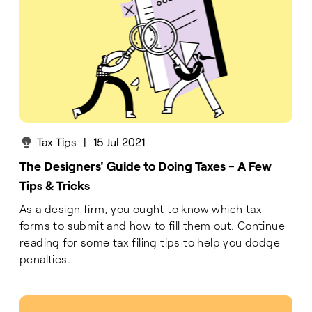
Tax Tips
|
15 Jul 2021
The Designers' Guide to Doing Taxes - A Few
Tips & Tricks
As a design firm, you ought to know which tax
forms to submit and how to fill them out. Continue
reading for some tax filing tips to help you dodge
penalties.