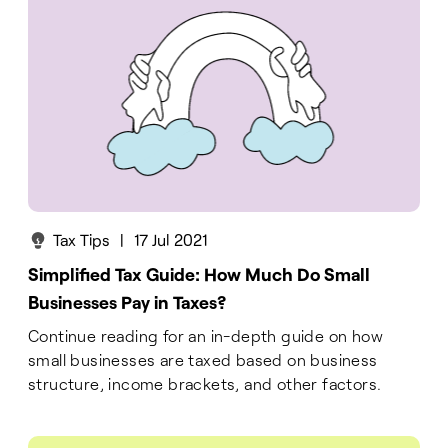
Tax Tips
|
17 Jul 2021
Simplified Tax Guide: How Much Do Small
Businesses Pay in Taxes?
Continue reading for an in-depth guide on how
small businesses are taxed based on business
structure, income brackets, and other factors.