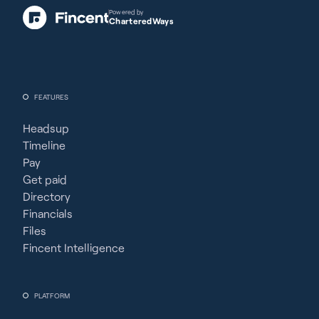
Powered by
CharteredWays
FEATURES
Headsup
Timeline
Pay
Get paid
Directory
Financials
Files
Fincent Intelligence
PLATFORM