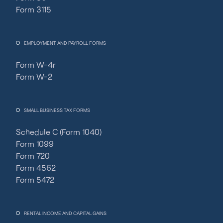
Form 3115
EMPLOYMENT AND PAYROLL FORMS
Form W-4r
Form W-2
SMALL BUSINESS TAX FORMS
Schedule C (Form 1040)
Form 1099
Form 720
Form 4562
Form 5472
RENTAL INCOME AND CAPITAL GAINS