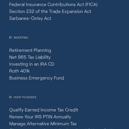
Federal Insurance Contributions Act (FICA)
Section 232 of the Trade Expansion Act
Sarbanes-Oxley Act
INVESTING
Retirement Planning
Net 965 Tax Liability
Investing in an IRA CD
Roth 401k
Business Emergency Fund
HOW TO GUIDES
Qualify Earned Income Tax Credit
Renew Your IRS PTIN Annually
Manage Alternative Minimum Tax