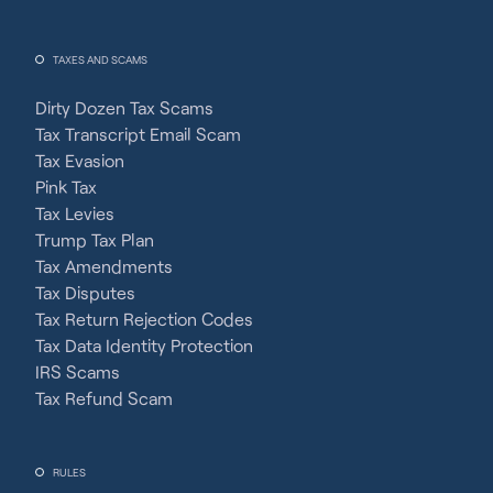
TAXES AND SCAMS
Dirty Dozen Tax Scams
Tax Transcript Email Scam
Tax Evasion
Pink Tax
Tax Levies
Trump Tax Plan
Tax Amendments
Tax Disputes
Tax Return Rejection Codes
Tax Data Identity Protection
IRS Scams
Tax Refund Scam
RULES