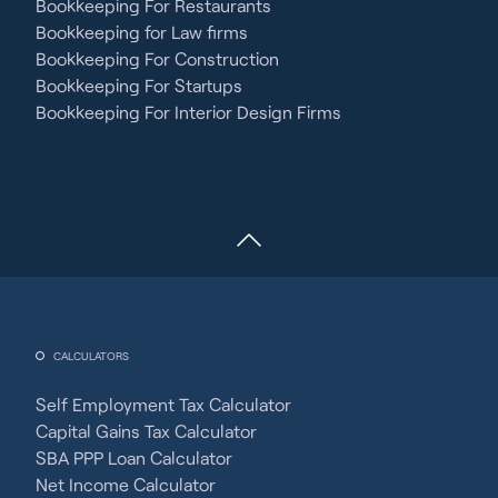
Bookkeeping For Restaurants
Bookkeeping for Law firms
Bookkeeping For Construction
Bookkeeping For Startups
Bookkeeping For Interior Design Firms
CALCULATORS
Self Employment Tax Calculator
Capital Gains Tax Calculator
SBA PPP Loan Calculator
Net Income Calculator