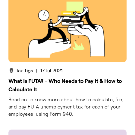
Tax Tips
|
17 Jul 2021
What Is FUTA? - Who Needs to Pay It & How to
Calculate It
Read on to know more about how to calculate, file,
and pay FUTA unemployment tax for each of your
employees, using Form 940.