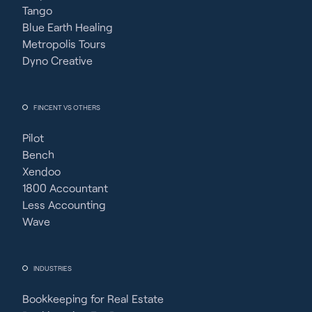
Tango
Blue Earth Healing
Metropolis Tours
Dyno Creative
FINCENT VS OTHERS
Pilot
Bench
Xendoo
1800 Accountant
Less Accounting
Wave
INDUSTRIES
Bookkeeping for Real Estate