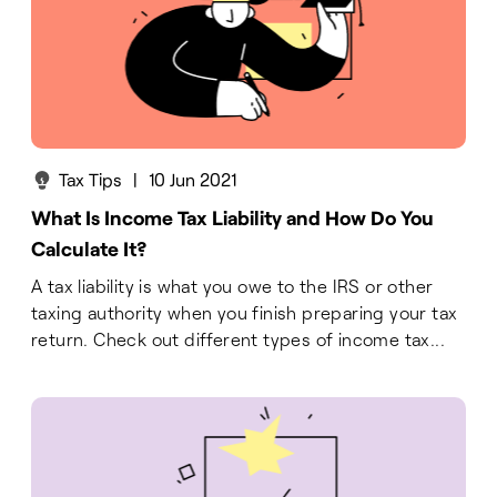
Tax Tips
|
10 Jun 2021
What Is Income Tax Liability and How Do You
Calculate It?
A tax liability is what you owe to the IRS or other
taxing authority when you finish preparing your tax
return. Check out different types of income tax...