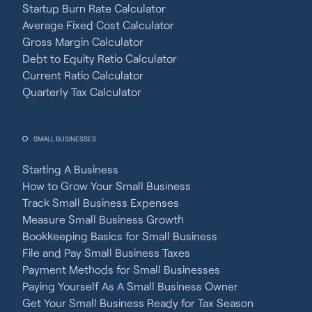
Startup Burn Rate Calculator
Average Fixed Cost Calculator
Gross Margin Calculator
Debt to Equity Ratio Calculator
Current Ratio Calculator
Quarterly Tax Calculator
SMALL BUSINESSES
Starting A Business
How to Grow Your Small Business
Track Small Business Expenses
Measure Small Business Growth
Bookkeeping Basics for Small Business
File and Pay Small Business Taxes
Payment Methods for Small Businesses
Paying Yourself As A Small Business Owner
Get Your Small Business Ready for Tax Season