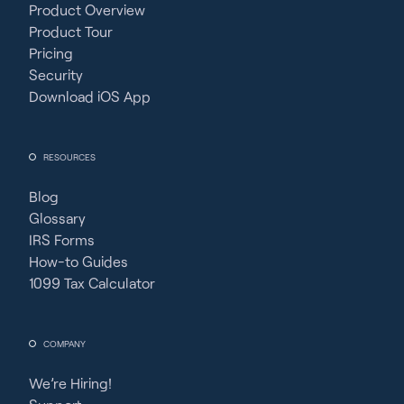
Product Overview
Product Tour
Pricing
Security
Download iOS App
RESOURCES
Blog
Glossary
IRS Forms
How-to Guides
1099 Tax Calculator
COMPANY
We’re Hiring!