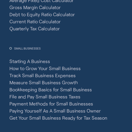
Average Fixed Cost Calculator
Gross Margin Calculator
Debt to Equity Ratio Calculator
Current Ratio Calculator
Quarterly Tax Calculator
SMALL BUSINESSES
Starting A Business
How to Grow Your Small Business
Track Small Business Expenses
Measure Small Business Growth
Bookkeeping Basics for Small Business
File and Pay Small Business Taxes
Payment Methods for Small Businesses
Paying Yourself As A Small Business Owner
Get Your Small Business Ready for Tax Season