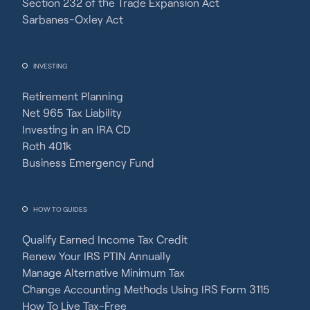
Section 232 of the Trade Expansion Act
Sarbanes-Oxley Act
INVESTING
Retirement Planning
Net 965 Tax Liability
Investing in an IRA CD
Roth 401k
Business Emergency Fund
HOW TO GUIDES
Qualify Earned Income Tax Credit
Renew Your IRS PTIN Annually
Manage Alternative Minimum Tax
Change Accounting Methods Using IRS Form 3115
How To Live Tax-Free