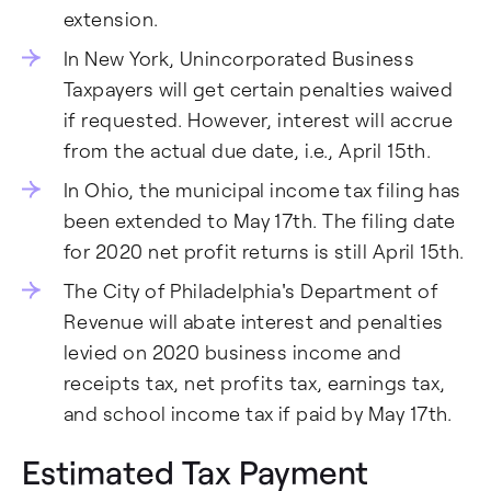
extension.
In New York, Unincorporated Business
Taxpayers will get certain penalties waived
if requested. However, interest will accrue
from the actual due date, i.e., April 15th.
In Ohio, the municipal income tax filing has
been extended to May 17th. The filing date
for 2020 net profit returns is still April 15th.
The City of Philadelphia's Department of
Revenue will abate interest and penalties
levied on 2020 business income and
receipts tax, net profits tax, earnings tax,
and school income tax if paid by May 17th.
Estimated Tax Payment