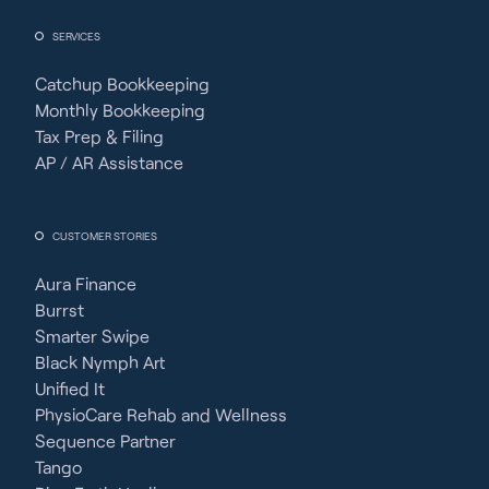
SERVICES
Catchup Bookkeeping
Monthly Bookkeeping
Tax Prep & Filing
AP / AR Assistance
CUSTOMER STORIES
Aura Finance
Burrst
Smarter Swipe
Black Nymph Art
Unified It
PhysioCare Rehab and Wellness
Sequence Partner
Tango