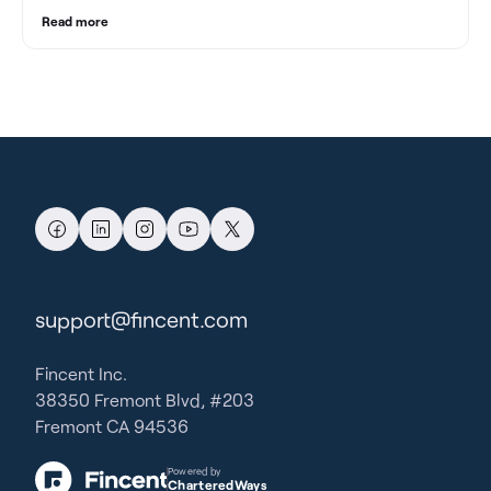
Read more
support@fincent.com
Fincent Inc.
38350 Fremont Blvd, #203
Fremont CA 94536
Powered by
CharteredWays