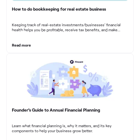
How to do bookkeeping for real estate business
Keeping track of real-estate investments/businesses’ financial
health helps you be profitable, receive tax benefits, and make
sound financial decisions in difficult times.
Read more
Founder’s Guide to Annual Financial Planning
Learn what financial planning is, why it matters, and its key
components to help your business grow better.