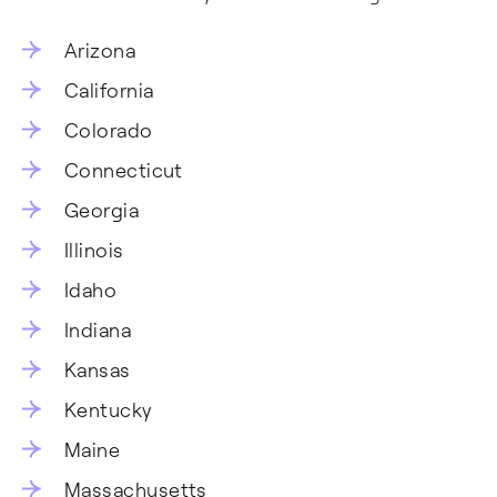
Arizona
California
Colorado
Connecticut
Georgia
Illinois
Idaho
Indiana
Kansas
Kentucky
Maine
Massachusetts