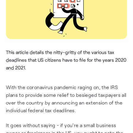
This article details the nitty-gritty of the various tax
deadlines that US citizens have to file for the years 2020
and 2021.
With the coronavirus pandemic raging on, the IRS
plans to provide some relief to besieged taxpayers all
over the country by announcing an extension of the
individual federal tax deadlines.
It goes without saying - if you're a small business
owner or freelancer in the US, you ought to note the