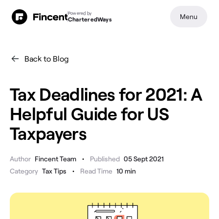
Powered by
Menu
CharteredWays
Back to Blog
Tax Deadlines for 2021: A
Helpful Guide for US
Taxpayers
•
Author
Fincent Team
Published
05 Sept 2021
•
Category
Tax Tips
Read Time
10
min