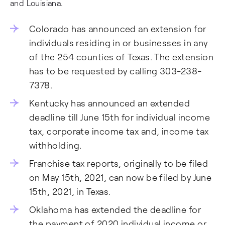
and Louisiana.
Colorado has announced an extension for
individuals residing in or businesses in any
of the 254 counties of Texas. The extension
has to be requested by calling 303-238-
7378.
Kentucky has announced an extended
deadline till June 15th for individual income
tax, corporate income tax and, income tax
withholding.
Franchise tax reports, originally to be filed
on May 15th, 2021, can now be filed by June
15th, 2021, in Texas.
Oklahoma has extended the deadline for
the payment of 2020 individual income or