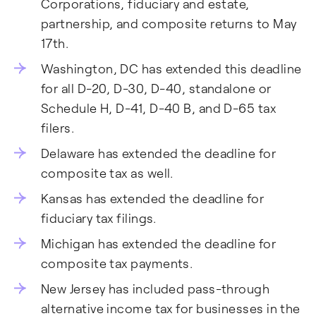
Corporations, fiduciary and estate,
partnership, and composite returns to May
17th.
Washington, DC has extended this deadline
for all D-20, D-30, D-40, standalone or
Schedule H, D-41, D-40 B, and D-65 tax
filers.
Delaware has extended the deadline for
composite tax as well.
Kansas has extended the deadline for
fiduciary tax filings.
Michigan has extended the deadline for
composite tax payments.
New Jersey has included pass-through
alternative income tax for businesses in the