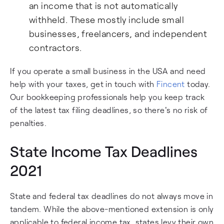
an income that is not automatically
withheld. These mostly include small
businesses, freelancers, and independent
contractors.
If you operate a small business in the USA and need
help with your taxes, get in touch with
Fincent
today.
Our bookkeeping professionals help you keep track
of the latest tax filing deadlines, so there's no risk of
penalties.
State Income Tax Deadlines
2021
State and federal tax deadlines do not always move in
tandem. While the above-mentioned extension is only
applicable to federal income tax, states levy their own