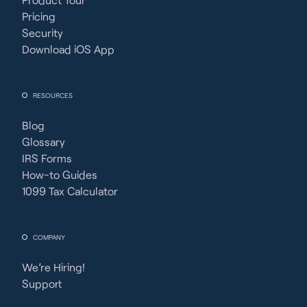
Pricing
Security
Download iOS App
RESOURCES
Blog
Glossary
IRS Forms
How-to Guides
1099 Tax Calculator
COMPANY
We’re Hiring!
Support