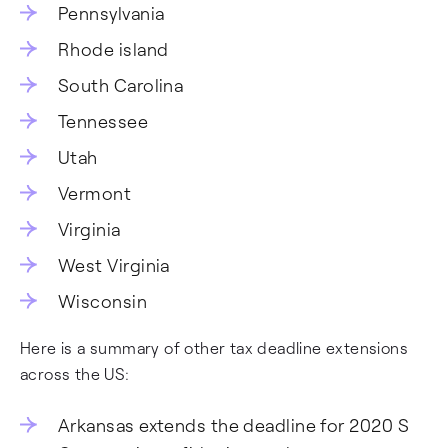
Pennsylvania
Rhode island
South Carolina
Tennessee
Utah
Vermont
Virginia
West Virginia
Wisconsin
Here is a summary of other tax deadline extensions
across the US:
Arkansas extends the deadline for 2020 S