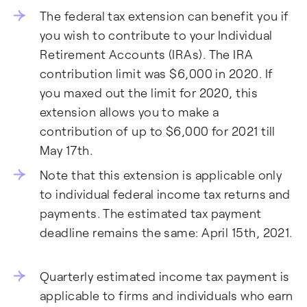
The federal tax extension can benefit you if
you wish to contribute to your Individual
Retirement Accounts (IRAs). The IRA
contribution limit was $6,000 in 2020. If
you maxed out the limit for 2020, this
extension allows you to make a
contribution of up to $6,000 for 2021 till
May 17th.
Note that this extension is applicable only
to individual federal income tax returns and
payments. The estimated tax payment
deadline remains the same: April 15th, 2021.
Quarterly estimated income tax payment is
applicable to firms and individuals who earn