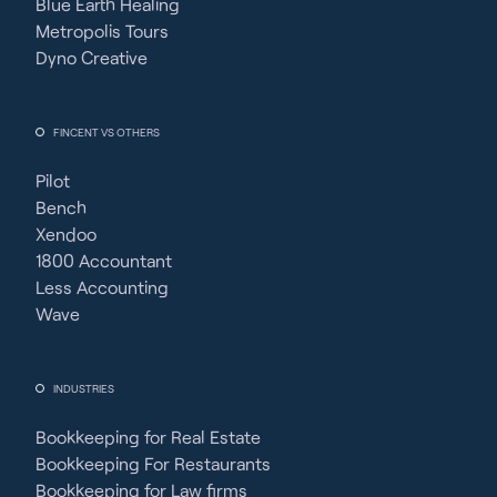
Blue Earth Healing
Metropolis Tours
Dyno Creative
FINCENT VS OTHERS
Pilot
Bench
Xendoo
1800 Accountant
Less Accounting
Wave
INDUSTRIES
Bookkeeping for Real Estate
Bookkeeping For Restaurants
Bookkeeping for Law firms