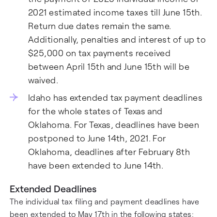
2021 estimated income taxes till June 15th.
Return due dates remain the same.
Additionally, penalties and interest of up to
$25,000 on tax payments received
between April 15th and June 15th will be
waived.
Idaho has extended tax payment deadlines
for the whole states of Texas and
Oklahoma. For Texas, deadlines have been
postponed to June 14th, 2021. For
Oklahoma, deadlines after February 8th
have been extended to June 14th.
Extended Deadlines
The individual tax filing and payment deadlines have
been extended to May 17th in the following states: