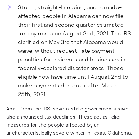
Storm, straight-line wind, and tornado-
affected people in Alabama can now file
their first and second quarter estimated
tax payments on August 2nd, 2021. The IRS
clarified on May 3rd that Alabama would
waive, without request, late payment
penalties for residents and businesses in
federally-declared disaster areas. Those
eligible now have time until August 2nd to
make payments due on or after March
25th, 2021.
Apart from the IRS, several state governments have
also announced tax deadlines. These act as relief
measures for the people affected by an
uncharacteristically severe winter in Texas, Oklahoma,