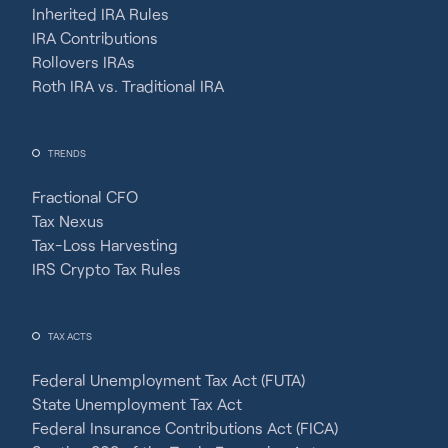
Inherited IRA Rules
IRA Contributions
Rollovers IRAs
Roth IRA vs. Traditional IRA
TRENDS
Fractional CFO
Tax Nexus
Tax-Loss Harvesting
IRS Crypto Tax Rules
TAX ACTS
Federal Unemployment Tax Act (FUTA)
State Unemployment Tax Act
Federal Insurance Contributions Act (FICA)