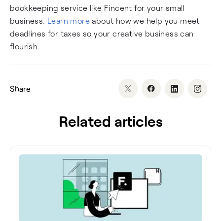
bookkeeping service like Fincent for your small
business.
Learn more
about how we help you meet
deadlines for taxes so your creative business can
flourish.
Share
Related articles