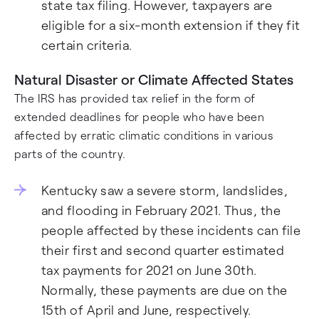
state tax filing. However, taxpayers are
eligible for a six-month extension if they fit
certain criteria.
Natural Disaster or Climate Affected States
The IRS has provided tax relief in the form of
extended deadlines for people who have been
affected by erratic climatic conditions in various
parts of the country.
Kentucky saw a severe storm, landslides,
and flooding in February 2021. Thus, the
people affected by these incidents can file
their first and second quarter estimated
tax payments for 2021 on June 30th.
Normally, these payments are due on the
15th of April and June, respectively.