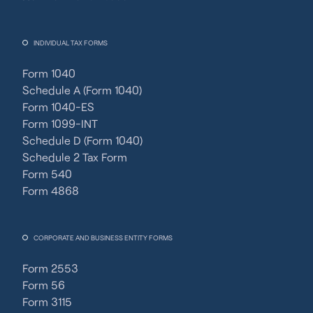
INDIVIDUAL TAX FORMS
Form 1040
Schedule A (Form 1040)
Form 1040-ES
Form 1099-INT
Schedule D (Form 1040)
Schedule 2 Tax Form
Form 540
Form 4868
CORPORATE AND BUSINESS ENTITY FORMS
Form 2553
Form 56
Form 3115