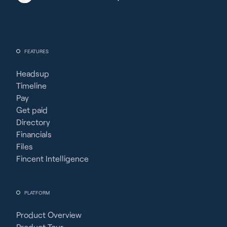
FEATURES
Headsup
Timeline
Pay
Get paid
Directory
Financials
Files
Fincent Intelligence
PLATFORM
Product Overview
Product Tour