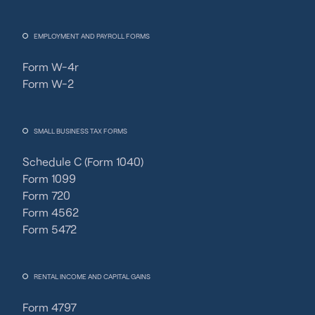
EMPLOYMENT AND PAYROLL FORMS
Form W-4r
Form W-2
SMALL BUSINESS TAX FORMS
Schedule C (Form 1040)
Form 1099
Form 720
Form 4562
Form 5472
RENTAL INCOME AND CAPITAL GAINS
Form 4797