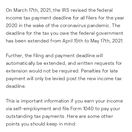
On March 17th, 2021, the IRS revised the federal
income tax payment deadline for all filers for the year
2020 in the wake of the coronavirus pandemic. The
deadline for the tax you owe the federal government
has been extended from April 15th to May 17th, 2021.
Further, the filing and payment deadline will
automatically be extended, and written requests for
extension would not be required. Penalties for late
payment will only be levied post the new income tax
deadline.
This is important information if you earn your income
via self-employment and file Form 1040 to pay your
outstanding tax payments. Here are some other
points you should keep in mind: