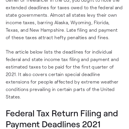
extended deadlines for taxes owed to the federal and
state governments. Almost all states levy their own
income taxes, barring Alaska, Wyoming, Florida,
Texas, and New Hampshire. Late filing and payment
of these taxes attract hefty penalties and fines.
The article below lists the deadlines for individual
federal and state income tax filing and payment and
estimated taxes to be paid for the first quarter of
2021. It also covers certain special deadline
extensions for people affected by extreme weather
conditions prevailing in certain parts of the United
States.
Federal Tax Return Filing and
Payment Deadlines 2021