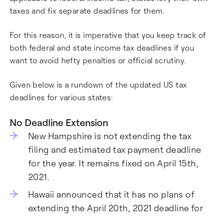
taxes and fix separate deadlines for them.
For this reason, it is imperative that you keep track of
both federal and state income tax deadlines if you
want to avoid hefty penalties or official scrutiny.
Given below is a rundown of the updated US tax
deadlines for various states:
No Deadline Extension
New Hampshire is not extending the tax
filing and estimated tax payment deadline
for the year. It remains fixed on April 15th,
2021.
Hawaii announced that it has no plans of
extending the April 20th, 2021 deadline for