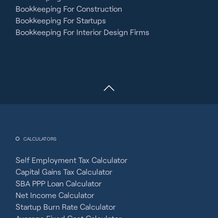
Bookkeeping For Construction
Bookkeeping For Startups
Bookkeeping For Interior Design Firms
CALCULATORS
Self Employment Tax Calculator
Capital Gains Tax Calculator
SBA PPP Loan Calculator
Net Income Calculator
Startup Burn Rate Calculator