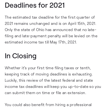
Deadlines for 2021
The estimated tax deadline for the first quarter of
2021 remains unchanged and is on April 15th, 2021.
Only the state of Ohio has announced that no late-
filing and late-payment penalty will be levied on the
estimated income tax till May 17th, 2021.
In Closing
Whether it's your first time filing taxes or tenth,
keeping track of moving deadlines is exhausting.
Luckily, this review of the latest federal and state
income tax deadlines will keep you up-to-date so you
can submit them on time or file an extension.
You could also benefit from hiring a professional