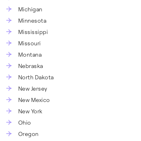
Michigan
Minnesota
Mississippi
Missouri
Montana
Nebraska
North Dakota
New Jersey
New Mexico
New York
Ohio
Oregon