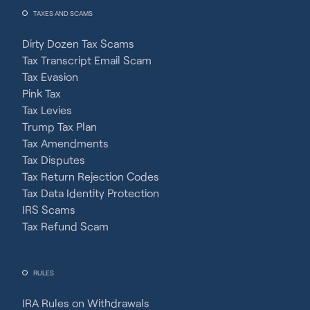
TAXES AND SCAMS
Dirty Dozen Tax Scams
Tax Transcript Email Scam
Tax Evasion
Pink Tax
Tax Levies
Trump Tax Plan
Tax Amendments
Tax Disputes
Tax Return Rejection Codes
Tax Data Identity Protection
IRS Scams
Tax Refund Scam
RULES
IRA Rules on Withdrawals