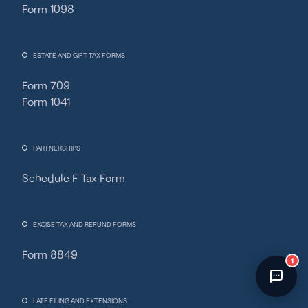
Form 1098
Fincent Support
Chat with us · Team is online
ESTATE AND GIFT TAX FORMS
Form 709
Form 1041
PARTNERSHIPS
Schedule F Tax Form
EXCISE TAX AND REFUND FORMS
Form 8849
1
LATE FILING AND EXTENSIONS