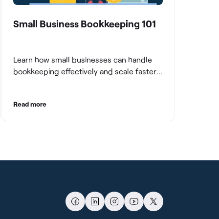
Small Business Bookkeeping 101
Learn how small businesses can handle
bookkeeping effectively and scale faster
with clean books.
Read more