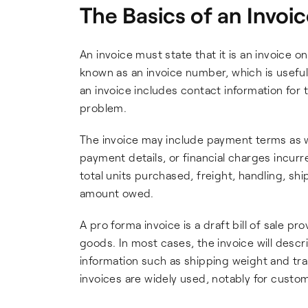
The Basics of an Invoi
An invoice must state that it is an invoice on 
known as an invoice number, which is useful 
an invoice includes contact information for th
problem.
The invoice may include payment terms as we
payment details, or financial charges incurre
total units purchased, freight, handling, shi
amount owed.
A pro forma invoice is a draft bill of sale p
goods. In most cases, the invoice will descr
information such as shipping weight and tra
invoices are widely used, notably for cust