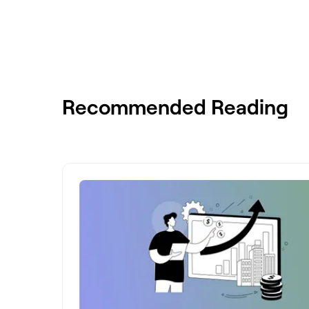
Recommended Reading