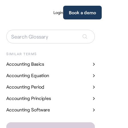
Book a demo
Login
SIMILAR TERMS
Accounting Basics
Accounting Equation
Accounting Period
Accounting Principles
Accounting Software