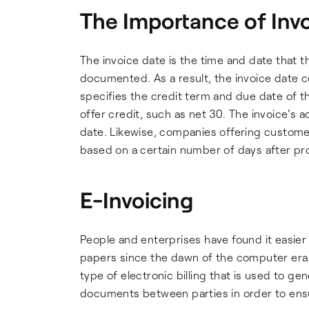
The Importance of Inv
The invoice date is the time and date that t
documented. As a result, the invoice date c
specifies the credit term and due date of the
offer credit, such as net 30. The invoice's a
date. Likewise, companies offering customer
based on a certain number of days after pro
E-Invoicing
People and enterprises have found it easier t
papers since the dawn of the computer era. E
type of electronic billing that is used to g
documents between parties in order to ensu