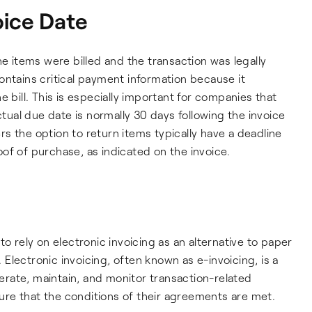
oice Date
he items were billed and the transaction was legally
ontains critical payment information because it
 bill. This is especially important for companies that
ctual due date is normally 30 days following the invoice
s the option to return items typically have a deadline
of of purchase, as indicated on the invoice.
o rely on electronic invoicing as an alternative to paper
lectronic invoicing, often known as e-invoicing, is a
enerate, maintain, and monitor transaction-related
re that the conditions of their agreements are met.