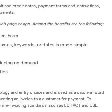
it and credit notes, payment terms and instructions,
cuments.
, web page or app. Among the benefits are the following:
ical harm
 names, keywords, or dates is made simple.
roducing on demand
tics
logy and entry choices and is used as a catch-all word
senting an invoice to a customer for payment. To
al e-invoicing standards, such as EDIFACT and UBL,