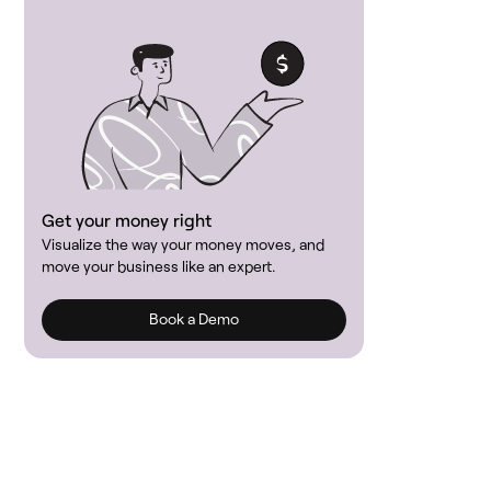
Get your money right
Visualize the way your money moves, and
move your business like an expert.
Book a Demo