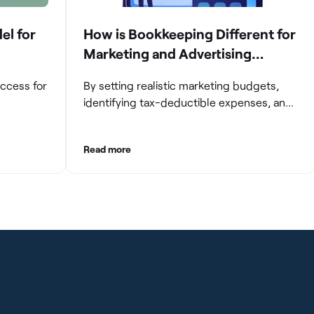
el for
How is Bookkeeping Different for
Marketing and Advertising
Agencies
uccess for
By setting realistic marketing budgets,
identifying tax-deductible expenses, and
ompanies
streamlining reconciliation and reporting
e and
processes, marketing agencies can
Read more
aintaining
optimize their financial management.
These practices contribute to improved
gating
financial stability, better decision-making,
and long-term success in the dynamic
growth
marketing industry.