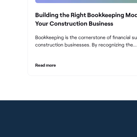
Building the Right Bookkeeping Mod
Your Construction Business
Bookkeeping is the cornerstone of financial s
construction businesses. By recognizing the
significance of bookkeeping, construction c
can overcome the unique challenges they fac
Read more
build a strong financial infrastructure. From m
compliance and achieving financial visibility to
optimizing project cost management and navi
cash flow fluctuations, effective bookkeeping
empowers construction businesses to drive 
and profitability.