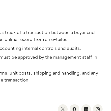
ps track of a transaction between a buyer and
r an online record from an e-tailer.
accounting internal controls and audits.
 must be approved by the management staff in
ms, unit costs, shipping and handling, and any
e transaction.