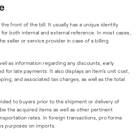
ce
the front of the bill. It usually has a unique identity
for both internal and external reference. In most cases,
e seller or service provider in case of a billing
ll as information regarding any discounts, early
d for late payments. It also displays an item's unit cost,
pping, and associated tax charges, as well as the total
rovided to buyers prior to the shipment or delivery of
ibe the acquired items as well as other pertinent
nsportation rates. In foreign transactions, pro forma
oms purposes on imports.