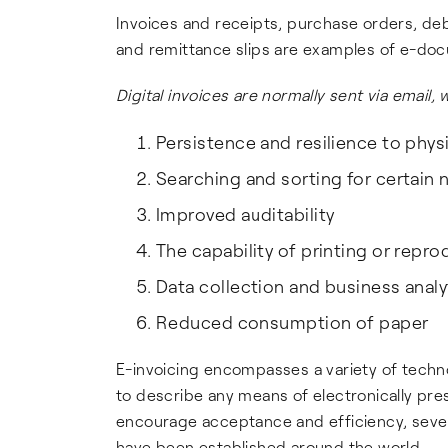
Invoices and receipts, purchase orders, deb
and remittance slips are examples of e-do
Digital invoices are normally sent via email
Persistence and resilience to phys
Searching and sorting for certain
Improved auditability
The capability of printing or rep
Data collection and business analy
Reduced consumption of paper
E-invoicing encompasses a variety of techno
to describe any means of electronically pre
encourage acceptance and efficiency, sever
have been established around the world.