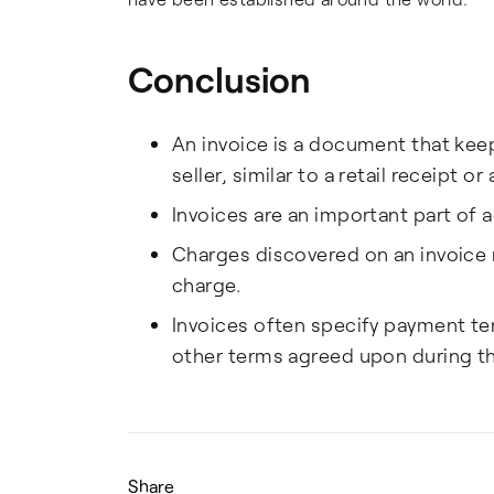
Conclusion
An invoice is a document that kee
seller, similar to a retail receipt o
Invoices are an important part of 
Charges discovered on an invoice
charge.
Invoices often specify payment ter
other terms agreed upon during th
Share