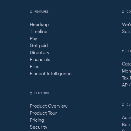
FEATURES
CO
Headsup
We’r
Timeline
Sup
Pay
Get paid
SE
Directory
Financials
Cat
Files
Mon
Fincent Intelligence
Tax 
AP /
PLATFORM
CU
Product Overview
Product Tour
Aura
Pricing
Burr
Security