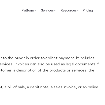
Platform
Services
Resources
Pricing
r to the buyer in order to collect payment. It includes
ervices. Invoices can also be used as legal documents if
stomer, a description of the products or services, the
 a bill of sale, a debit note, a sales invoice, or an online