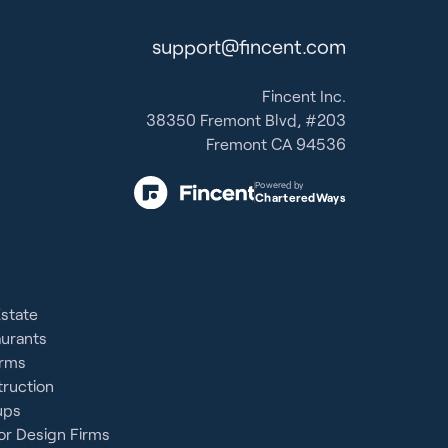
support@fincent.com
Fincent Inc.
38350 Fremont Blvd, #203
Fremont CA 94536
Powered by
CharteredWays
Estate
aurants
irms
ruction
ups
or Design Firms