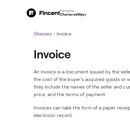
Powered by
CharteredWays
Glossary
Invoice
Invoice
An invoice is a document issued by the selle
the cost of the buyer's acquired goods or s
they include the names of the seller and cu
price, and the terms of payment.
Invoices can take the form of a paper receipt,
electronic record.