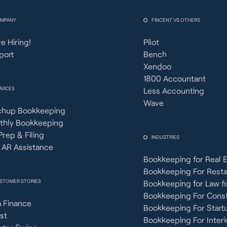
MPANY
FINCENT VS OTHERS
e Hiring!
Pilot
port
Bench
Xendoo
1800 Accountant
RVICES
Less Accounting
Wave
chup Bookkeeping
thly Bookkeeping
Prep & Filing
INDUSTRIES
 AR Assistance
Bookkeeping for Real 
Bookkeeping For Rest
STOMER STORIES
Bookkeeping for Law f
Bookkeeping For Const
 Finance
Bookkeeping For Start
st
Bookkeeping For Interi