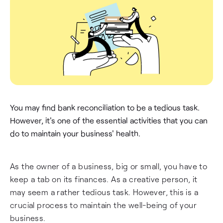
You may find bank reconciliation to be a tedious task.
However, it's one of the essential activities that you can
do to maintain your business' health.
As the owner of a business, big or small, you have to
keep a tab on its finances. As a creative person, it
may seem a rather tedious task. However, this is a
crucial process to maintain the well-being of your
business.