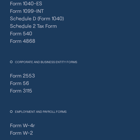
Form 1040-ES
Form 1099-INT
Schedule D (Form 1040)
Schedule 2 Tax Form
Form 540
Form 4868
CORPORATE AND BUSINESS ENTITY FORMS
Form 2553
Form 56
Form 3115
EMPLOYMENT AND PAYROLL FORMS
Form W-4r
Form W-2