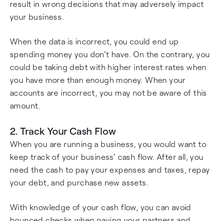
result in wrong decisions that may adversely impact
your business.
When the data is incorrect, you could end up
spending money you don't have. On the contrary, you
could be taking debt with higher interest rates when
you have more than enough money. When your
accounts are incorrect, you may not be aware of this
amount.
2. Track Your Cash Flow
When you are running a business, you would want to
keep track of your business' cash flow. After all, you
need the cash to pay your expenses and taxes, repay
your debt, and purchase new assets.
With knowledge of your cash flow, you can avoid
bounced checks when paying your partners and