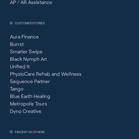
AP / AR Assistance
CUSTOMER STORIES
Aura Finance
Burrst
Smarter Swipe
Black Nymph Art
Unified It
PhysioCare Rehab and Wellness
Sequence Partner
Tango
Blue Earth Healing
Metropolis Tours
Dyno Creative
FINCENT VS OTHERS