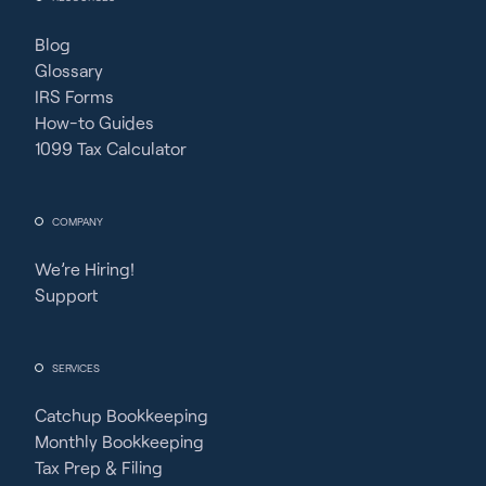
Blog
Glossary
IRS Forms
How-to Guides
1099 Tax Calculator
COMPANY
We’re Hiring!
Support
SERVICES
Catchup Bookkeeping
Monthly Bookkeeping
Tax Prep & Filing