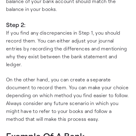
balance of your bank account should match the
balance in your books.
Step 2:
If you find any discrepancies in Step 1, you should
record them. You can either adjust your journal
entries by recording the differences and mentioning
why they exist between the bank statement and
ledger.
On the other hand, you can create a separate
document to record them. You can make your choice
depending on which method you find easier to follow.
Always consider any future scenario in which you
might have to refer to your books and follow a
method that will make this process easy.