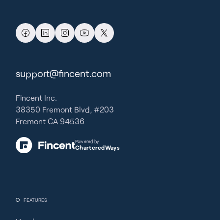
support@fincent.com
Fincent Inc.
38350 Fremont Blvd, #203
Fremont CA 94536
Powered by
CharteredWays
FEATURES