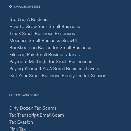
SMALL BUSINESSES
Starting A Business
How to Grow Your Small Business
Track Small Business Expenses
Measure Small Business Growth
Bookkeeping Basics for Small Business
File and Pay Small Business Taxes
Payment Methods for Small Businesses
Paying Yourself As A Small Business Owner
Get Your Small Business Ready for Tax Season
TAXES AND SCAMS
Dirty Dozen Tax Scams
Tax Transcript Email Scam
Tax Evasion
Pink Tax