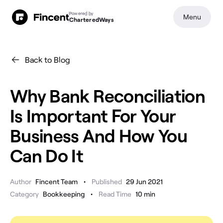
Powered by
Menu
CharteredWays
Back to Blog
Why Bank Reconciliation
Is Important For Your
Business And How You
Can Do It
•
Author
Fincent Team
Published
29 Jun 2021
•
Category
Bookkeeping
Read Time
10
min