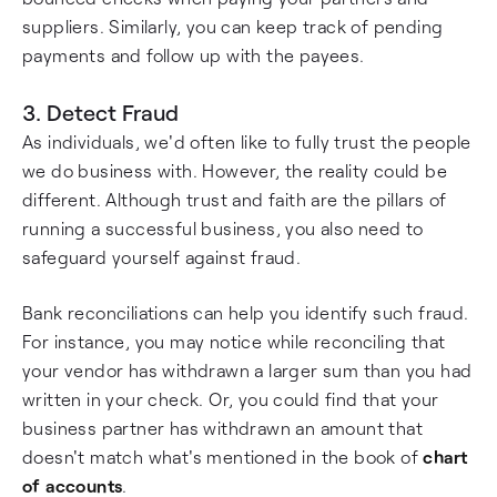
suppliers. Similarly, you can keep track of pending
payments and follow up with the payees.
3. Detect Fraud
As individuals, we'd often like to fully trust the people
we do business with. However, the reality could be
different. Although trust and faith are the pillars of
running a successful business, you also need to
safeguard yourself against fraud.
Bank reconciliations can help you identify such fraud.
For instance, you may notice while reconciling that
your vendor has withdrawn a larger sum than you had
written in your check. Or, you could find that your
business partner has withdrawn an amount that
doesn't match what's mentioned in the book of
chart
of accounts
.