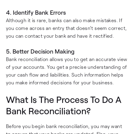
4. Identify Bank Errors
Although it is rare, banks can also make mistakes. If
you come across an entry that doesn't seem correct,
you can contact your bank and have it rectified.
5. Better Decision Making
Bank reconciliation allows you to get an accurate view
of your accounts. You get a precise understanding of
your cash flow and liabilities. Such information helps
you make informed decisions for your business.
What Is The Process To Do A
Bank Reconciliation?
Before you begin bank reconciliation, you may want
to ensure that your books are updated. Else, your