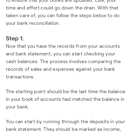
time and effort could go down the drain. With that
taken care of, you can follow the steps below to do
your bank reconciliation.
Step 1:
Now that you have the records from your accounts
and bank statement, you can start checking your
cash balances. The process involves comparing the
records of sales and expenses against your bank
transactions.
The starting point should be the last time the balance
in your book of accounts had matched the balance in
your bank.
You can start by running through the deposits in your
bank statement. They should be marked as income,