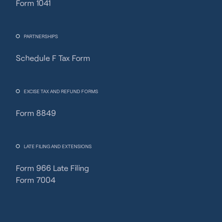
Form 1041
PARTNERSHIPS
Schedule F Tax Form
Fincent Support
Chat with us · Team is online
EXCISE TAX AND REFUND FORMS
Form 8849
LATE FILING AND EXTENSIONS
Form 966 Late Filing
Form 7004