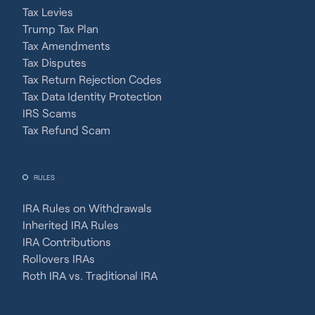
Tax Levies
Trump Tax Plan
Tax Amendments
Tax Disputes
Tax Return Rejection Codes
Tax Data Identity Protection
IRS Scams
Tax Refund Scam
RULES
IRA Rules on Withdrawals
Inherited IRA Rules
IRA Contributions
Rollovers IRAs
Roth IRA vs. Traditional IRA