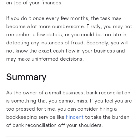
on top of your finances.
If you do it once every few months, the task may
become a lot more cumbersome. Firstly, you may not
remember a few details, or you could be too late in
detecting any instances of fraud. Secondly, you will
not know the exact cash flow in your business and
may make uninformed decisions.
Summary
As the owner of a small business, bank reconciliation
is something that you cannot miss. If you feel you are
too pressed for time, you can consider hiring a
bookkeeping service like
Fincent
to take the burden
of bank reconciliation off your shoulders.