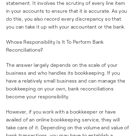
statement. It involves the scrutiny of every line item
in your accounts to ensure that it is accurate. As you
do this, you also record every discrepancy so that
you can take it up with your accountant or the bank.
Whose Responsibility Is It To Perform Bank
Reconciliations?
The answer largely depends on the scale of your
business and who handles its bookkeeping. If you
have a relatively small business and can manage the
bookkeeping on your own, bank reconciliations
become your responsibility.
However, if you work with a bookkeeper or have
availed of an online bookkeeping service, they will
take care of it. Depending on the volume and value of
bank transactions, you may have to establish a