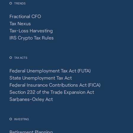
TRENDS
Fractional CFO
Tax Nexus
Tax-Loss Harvesting
IRS Crypto Tax Rules
TAX ACTS
Federal Unemployment Tax Act (FUTA)
State Unemployment Tax Act
Federal Insurance Contributions Act (FICA)
Section 232 of the Trade Expansion Act
Sarbanes-Oxley Act
INVESTING
Retirement Planning