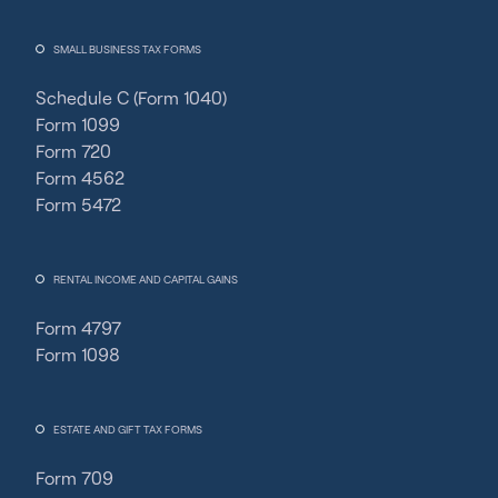
SMALL BUSINESS TAX FORMS
Schedule C (Form 1040)
Form 1099
Form 720
Form 4562
Form 5472
RENTAL INCOME AND CAPITAL GAINS
Form 4797
Form 1098
ESTATE AND GIFT TAX FORMS
Form 709