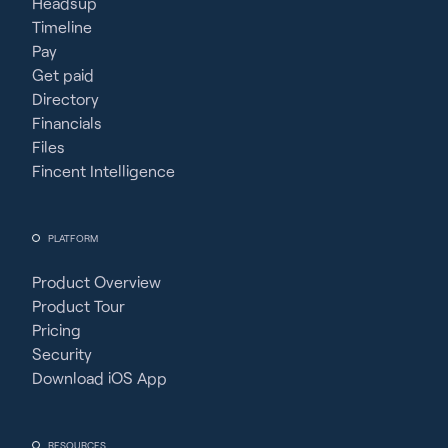
Headsup
Timeline
Pay
Get paid
Directory
Financials
Files
Fincent Intelligence
PLATFORM
Product Overview
Product Tour
Pricing
Security
Download iOS App
RESOURCES