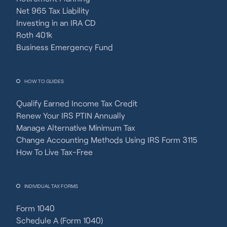
Net 965 Tax Liability
Investing in an IRA CD
Roth 401k
Business Emergency Fund
HOW TO GUIDES
Qualify Earned Income Tax Credit
Renew Your IRS PTIN Annually
Manage Alternative Minimum Tax
Change Accounting Methods Using IRS Form 3115
How To Live Tax-Free
INDIVIDUAL TAX FORMS
Form 1040
Schedule A (Form 1040)