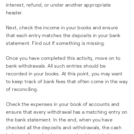
interest, refund, or under another appropriate
header.
Next, check the income in your books and ensure
that each entry matches the deposits in your bank
statement. Find out if something is missing.
Once you have completed this activity, move on to
bank withdrawals. All such entries should be
recorded in your books. At this point, you may want
to keep track of bank fees that often come in the way
of reconciling.
Check the expenses in your book of accounts and
ensure that every withdrawal has a matching entry on
the bank statement. In the end, when you have
checked all the deposits and withdrawals, the cash