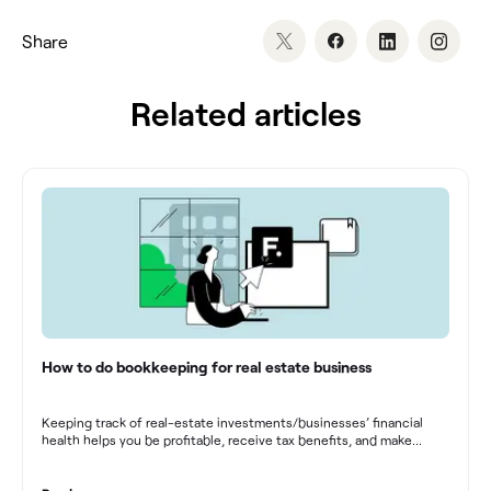
Share
Related articles
How to do bookkeeping for real estate business
Keeping track of real-estate investments/businesses’ financial
health helps you be profitable, receive tax benefits, and make
sound financial decisions in difficult times.