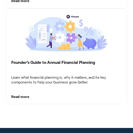
Read more
Founder’s Guide to Annual Financial Planning
Learn what financial planning is, why it matters, and its key
components to help your business grow better.
Read more