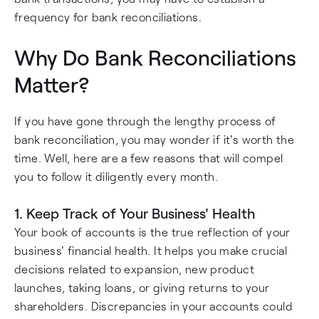
frequency for bank reconciliations.
Why Do Bank Reconciliations
Matter?
If you have gone through the lengthy process of
bank reconciliation, you may wonder if it's worth the
time. Well, here are a few reasons that will compel
you to follow it diligently every month.
1. Keep Track of Your Business' Health
Your book of accounts is the true reflection of your
business' financial health. It helps you make crucial
decisions related to expansion, new product
launches, taking loans, or giving returns to your
shareholders. Discrepancies in your accounts could