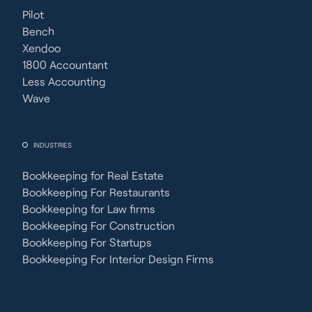
Pilot
Bench
Xendoo
1800 Accountant
Less Accounting
Wave
INDUSTRIES
Bookkeeping for Real Estate
Bookkeeping For Restaurants
Bookkeeping for Law firms
Bookkeeping For Construction
Bookkeeping For Startups
Bookkeeping For Interior Design Firms