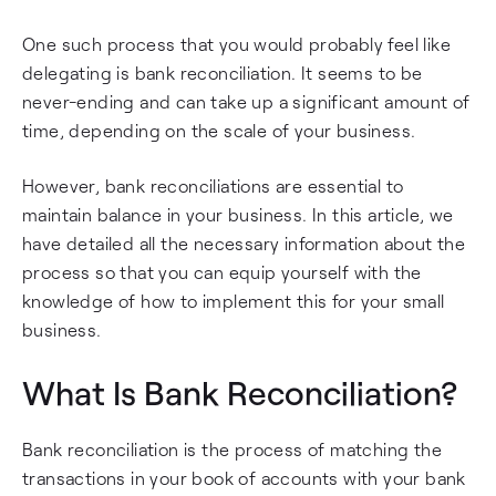
One such process that you would probably feel like
delegating is bank reconciliation. It seems to be
never-ending and can take up a significant amount of
time, depending on the scale of your business.
However, bank reconciliations are essential to
maintain balance in your business. In this article, we
have detailed all the necessary information about the
process so that you can equip yourself with the
knowledge of how to implement this for your small
business.
What Is Bank Reconciliation?
Bank reconciliation is the process of matching the
transactions in your book of accounts with your bank