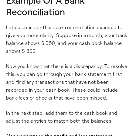
Example Of A Bank
Reconciliation
Let us consider this bank reconciliation example to
give you more clarity. Suppose in a month, your bank
balance shows $1050, and your cash book balance
shows $1300.
Now you know that there is a discrepancy. To resolve
this, you can go through your bank statement first
and find any transactions that have not been
recorded in your cash book. These could include
bank fees or checks that have been missed.
In the next step, add them to the cash book and
adjust the entries to match both the balances.
Also understand the
profit and loss statement