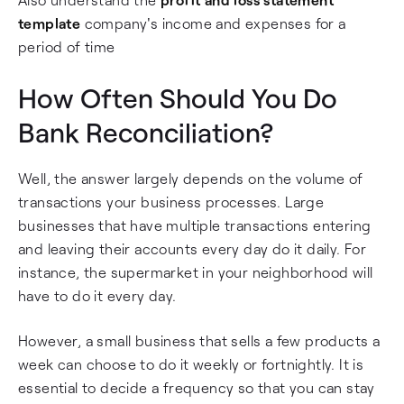
template
company's income and expenses for a
period of time
How Often Should You Do
Bank Reconciliation?
Well, the answer largely depends on the volume of
transactions your business processes. Large
businesses that have multiple transactions entering
and leaving their accounts every day do it daily. For
instance, the supermarket in your neighborhood will
have to do it every day.
However, a small business that sells a few products a
week can choose to do it weekly or fortnightly. It is
essential to decide a frequency so that you can stay