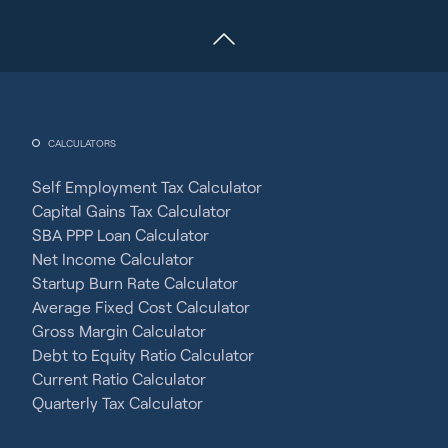
CALCULATORS
Self Employment Tax Calculator
Capital Gains Tax Calculator
SBA PPP Loan Calculator
Net Income Calculator
Startup Burn Rate Calculator
Average Fixed Cost Calculator
Gross Margin Calculator
Debt to Equity Ratio Calculator
Current Ratio Calculator
Quarterly Tax Calculator