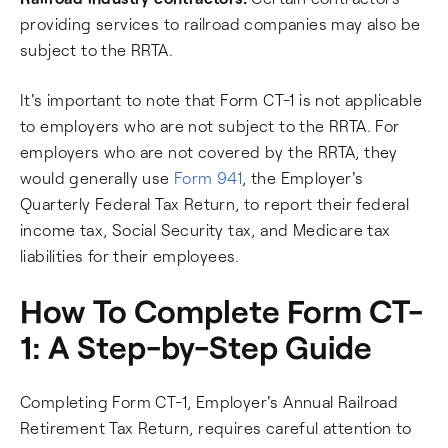
providing services to railroad companies may also be
subject to the RRTA.
It's important to note that Form CT-1 is not applicable
to employers who are not subject to the RRTA. For
employers who are not covered by the RRTA, they
would generally use
Form 941
, the Employer's
Quarterly Federal Tax Return, to report their federal
income tax, Social Security tax, and Medicare tax
liabilities for their employees.
How To Complete Form CT-
1: A Step-by-Step Guide
Completing Form CT-1, Employer's Annual Railroad
Retirement Tax Return, requires careful attention to