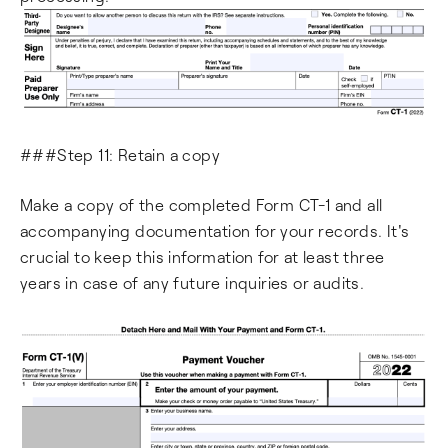
###Step 11: Retain a copy
Make a copy of the completed Form CT-1 and all
accompanying documentation for your records. It's
crucial to keep this information for at least three
years in case of any future inquiries or audits.