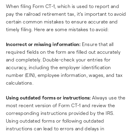
When filing Form CT-1, which is used to report and
pay the railroad retirement tax, it's important to avoid
certain common mistakes to ensure accurate and
timely filing. Here are some mistakes to avoid:
Incorrect or missing information:
Ensure that all
required fields on the form are filled out accurately
and completely. Double-check your entries for
accuracy, including the employer identification
number (EIN), employee information, wages, and tax
calculations.
Using outdated forms or instructions:
Always use the
most recent version of Form CT-1 and review the
corresponding instructions provided by the IRS.
Using outdated forms or following outdated
instructions can lead to errors and delays in