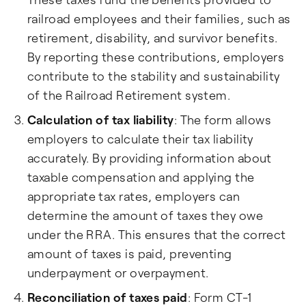
railroad employees and their families, such as
retirement, disability, and survivor benefits.
By reporting these contributions, employers
contribute to the stability and sustainability
of the Railroad Retirement system.
Calculation of tax liability
: The form allows
employers to calculate their tax liability
accurately. By providing information about
taxable compensation and applying the
appropriate tax rates, employers can
determine the amount of taxes they owe
under the RRA. This ensures that the correct
amount of taxes is paid, preventing
underpayment or overpayment.
Reconciliation of taxes paid
: Form CT-1