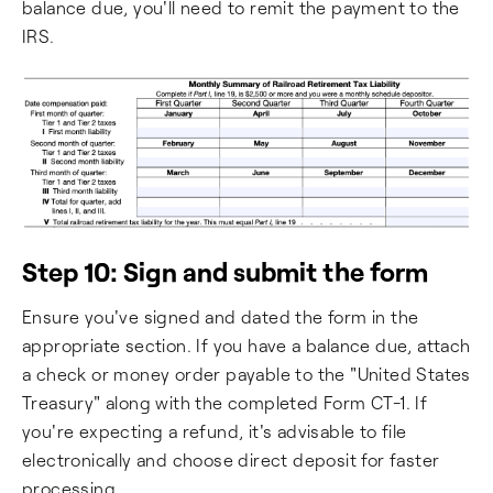
balance due, you'll need to remit the payment to the
IRS.
Step 10: Sign and submit the form
Ensure you've signed and dated the form in the
appropriate section. If you have a balance due, attach
a check or money order payable to the "United States
Treasury" along with the completed Form CT-1. If
you're expecting a refund, it's advisable to file
electronically and choose direct deposit for faster
processing.