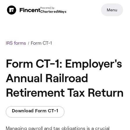
Powered by
Menu
CharteredWays
IRS forms
Form CT-1
Form CT-1: Employer's
Annual Railroad
Retirement Tax Return
Download Form CT-1
Managing payroll and tax obligations is a crucial