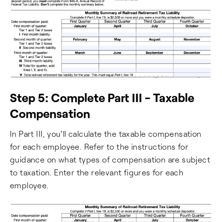
Step 5: Complete Part III - Taxable
Compensation
In Part III, you'll calculate the taxable compensation
for each employee. Refer to the instructions for
guidance on what types of compensation are subject
to taxation. Enter the relevant figures for each
employee.