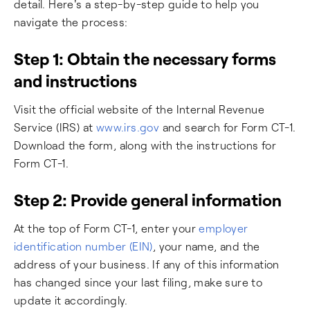
detail. Here's a step-by-step guide to help you
navigate the process:
Step 1: Obtain the necessary forms
and instructions
Visit the official website of the Internal Revenue
Service (IRS) at
www.irs.gov
and search for Form CT-1.
Download the form, along with the instructions for
Form CT-1.
Step 2: Provide general information
At the top of Form CT-1, enter your
employer
identification number (EIN)
, your name, and the
address of your business. If any of this information
has changed since your last filing, make sure to
update it accordingly.