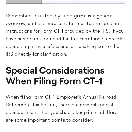
Remember, this step-by-step guide is a general
overview, and it's important to refer to the specific
instructions for Form CT-1 provided by the IRS. If you
have any doubts or need further assistance, consider
consulting a tax professional or reaching out to the
IRS directly for clarification.
Special Considerations
When Filing Form CT-1
When filing Form CT-1, Employer's Annual Railroad
Retirement Tax Return, there are several special
considerations that you should keep in mind. Here
are some important points to consider: