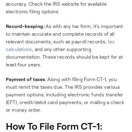
accuracy. Check the IRS website for available
electronic filing options.
Record-keeping:
As with any tax form, it's important
to maintain accurate and complete records of all
relevant documents, such as payroll records,
tax
calculations
, and any other supporting
documentation. These records should be kept for at
least four years.
Payment of taxes
: Along with filing Form CT-1, you
must remit the taxes due. The IRS provides various
payment options, including electronic funds transfer
(EFT), credit/debit card payments, or mailing a check
or money order.
How To File Form CT-1: