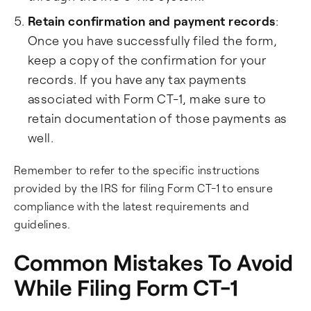
Retain confirmation and payment records
:
Once you have successfully filed the form,
keep a copy of the confirmation for your
records. If you have any tax payments
associated with Form CT-1, make sure to
retain documentation of those payments as
well.
Remember to refer to the specific instructions
provided by the IRS for filing Form CT-1 to ensure
compliance with the latest requirements and
guidelines.
Common Mistakes To Avoid
While Filing Form CT-1