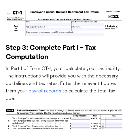
Step 3: Complete Part I - Tax
Computation
In Part I of Form CT-1, you'll calculate your tax liability.
The instructions will provide you with the necessary
guidelines and tax rates. Enter the relevant figures
from your
payroll records
to calculate the total tax
due.