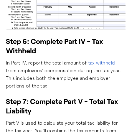
Step 6: Complete Part IV - Tax
Withheld
In Part IV, report the total amount of
tax withheld
from employees' compensation during the tax year.
This includes both the employee and employer
portions of the tax.
Step 7: Complete Part V - Total Tax
Liability
Part V is used to calculate your total tax liability for
the tax year. You'll combine the tax amounts from