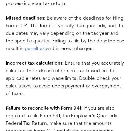
processing your tax return.
Missed deadlines:
Be aware of the deadlines for filing
Form CT-1. The form is typically due quarterly, and the
due dates may vary depending on the tax year and
the specific quarter. Failing to file by the deadline can
result in
penalties
and interest charges.
Incorrect tax calculations:
Ensure that you accurately
calculate the railroad retirement tax based on the
applicable rates and wage limits. Double-check your
calculations to avoid underpayment or overpayment
of taxes.
Failure to reconcile with Form 941:
If you are also
required to file Form 941, the Employer's Quarterly
Federal Tax Return, make sure that the amounts
reported on Form CT-1 match the corresponding