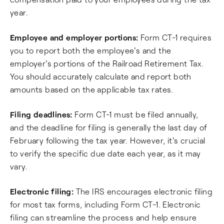
year.
Employee and employer portions:
Form CT-1 requires
you to report both the employee's and the
employer's portions of the Railroad Retirement Tax.
You should accurately calculate and report both
amounts based on the applicable tax rates.
Filing deadlines:
Form CT-1 must be filed annually,
and the deadline for filing is generally the last day of
February following the tax year. However, it's crucial
to verify the specific due date each year, as it may
vary.
Electronic filing:
The IRS encourages electronic filing
for most tax forms, including Form CT-1. Electronic
filing can streamline the process and help ensure