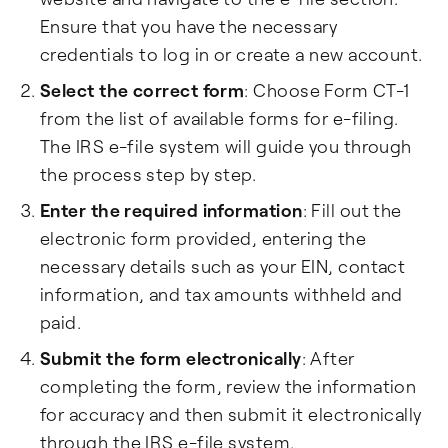
Ensure that you have the necessary
credentials to log in or create a new account.
Select the correct form
: Choose Form CT-1
from the list of available forms for e-filing.
The IRS e-file system will guide you through
the process step by step.
Enter the required information
: Fill out the
electronic form provided, entering the
necessary details such as your EIN, contact
information, and tax amounts withheld and
paid.
Submit the form electronically
: After
completing the form, review the information
for accuracy and then submit it electronically
through the IRS e-file system.