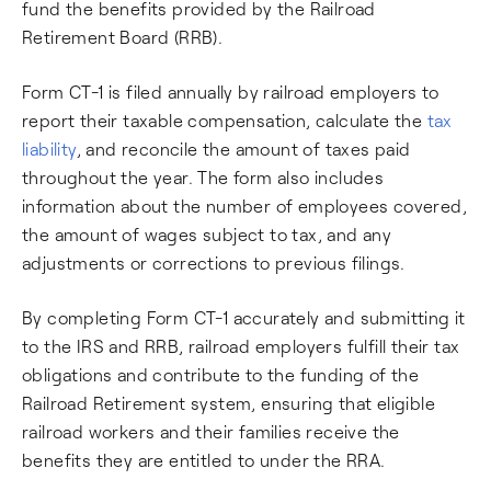
fund the benefits provided by the Railroad
Retirement Board (RRB).
Form CT-1 is filed annually by railroad employers to
report their taxable compensation, calculate the
tax
liability
, and reconcile the amount of taxes paid
throughout the year. The form also includes
information about the number of employees covered,
the amount of wages subject to tax, and any
adjustments or corrections to previous filings.
By completing Form CT-1 accurately and submitting it
to the IRS and RRB, railroad employers fulfill their tax
obligations and contribute to the funding of the
Railroad Retirement system, ensuring that eligible
railroad workers and their families receive the
benefits they are entitled to under the RRA.