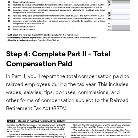
Step 4: Complete Part II - Total
Compensation Paid
In Part II, you'll report the total compensation paid to
railroad employees during the tax year. This includes
wages, salaries, tips, bonuses, commissions, and
other forms of compensation subject to the Railroad
Retirement Tax Act (RRTA).