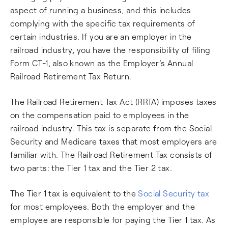
aspect of running a business, and this includes
complying with the specific tax requirements of
certain industries. If you are an employer in the
railroad industry, you have the responsibility of filing
Form CT-1, also known as the Employer's Annual
Railroad Retirement Tax Return.
The Railroad Retirement Tax Act (RRTA) imposes taxes
on the compensation paid to employees in the
railroad industry. This tax is separate from the Social
Security and Medicare taxes that most employers are
familiar with. The Railroad Retirement Tax consists of
two parts: the Tier 1 tax and the Tier 2 tax.
The Tier 1 tax is equivalent to the
Social Security tax
for most employees. Both the employer and the
employee are responsible for paying the Tier 1 tax. As