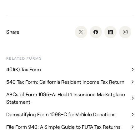
Share
RELATED FORMS
401(K) Tax Form
540 Tax Form: California Resident Income Tax Return
ABCs of Form 1095-A: Health Insurance Marketplace
Statement
Demystifying Form 1098-C for Vehicle Donations
File Form 940: A Simple Guide to FUTA Tax Returns