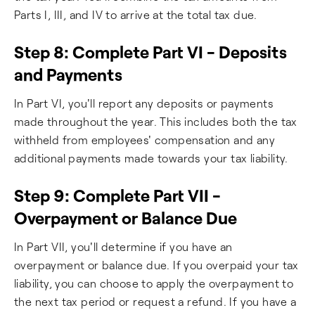
Parts I, III, and IV to arrive at the total tax due.
Step 8: Complete Part VI - Deposits
and Payments
In Part VI, you'll report any deposits or payments
made throughout the year. This includes both the tax
withheld from employees' compensation and any
additional payments made towards your tax liability.
Step 9: Complete Part VII -
Overpayment or Balance Due
In Part VII, you'll determine if you have an
overpayment or balance due. If you overpaid your tax
liability, you can choose to apply the overpayment to
the next tax period or request a refund. If you have a