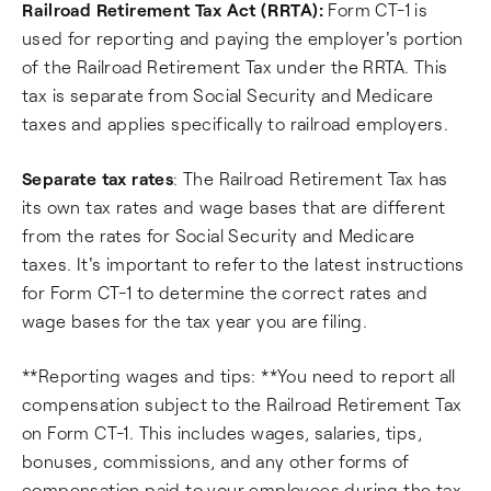
Railroad Retirement Tax Act (RRTA):
Form CT-1 is
used for reporting and paying the employer's portion
of the Railroad Retirement Tax under the RRTA. This
tax is separate from Social Security and Medicare
taxes and applies specifically to railroad employers.
Separate tax rates
: The Railroad Retirement Tax has
its own tax rates and wage bases that are different
from the rates for Social Security and Medicare
taxes. It's important to refer to the latest instructions
for Form CT-1 to determine the correct rates and
wage bases for the tax year you are filing.
**Reporting wages and tips: **You need to report all
compensation subject to the Railroad Retirement Tax
on Form CT-1. This includes wages, salaries, tips,
bonuses, commissions, and any other forms of
compensation paid to your employees during the tax