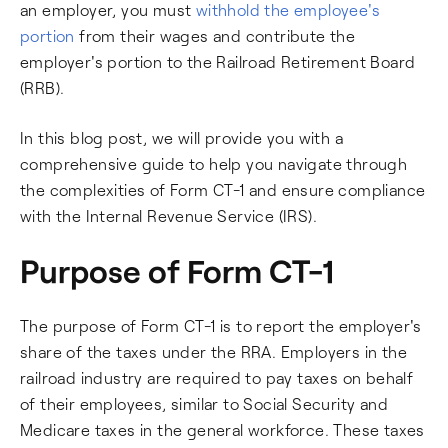
an employer, you must
withhold the employee's
portion
from their wages and contribute the
employer's portion to the Railroad Retirement Board
(RRB).
In this blog post, we will provide you with a
comprehensive guide to help you navigate through
the complexities of Form CT-1 and ensure compliance
with the Internal Revenue Service (IRS).
Purpose of Form CT-1
The purpose of Form CT-1 is to report the employer's
share of the taxes under the RRA. Employers in the
railroad industry are required to pay taxes on behalf
of their employees, similar to Social Security and
Medicare taxes in the general workforce. These taxes