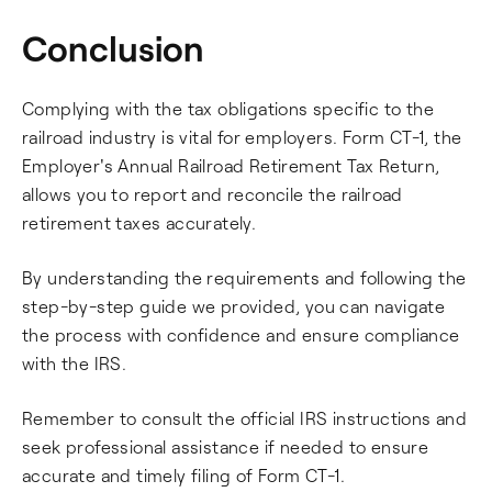
Conclusion
Complying with the tax obligations specific to the
railroad industry is vital for employers. Form CT-1, the
Employer's Annual Railroad Retirement Tax Return,
allows you to report and reconcile the railroad
retirement taxes accurately.
By understanding the requirements and following the
step-by-step guide we provided, you can navigate
the process with confidence and ensure compliance
with the IRS.
Remember to consult the official IRS instructions and
seek professional assistance if needed to ensure
accurate and timely filing of Form CT-1.