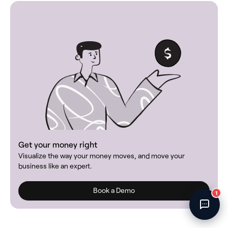
Fincent Support
Chat with us · Team is online
Get your money right
Visualize the way your money moves, and move your
business like an expert.
Book a Demo
1