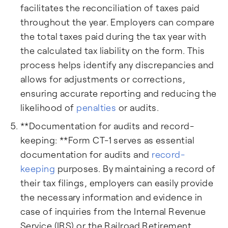
facilitates the reconciliation of taxes paid
throughout the year. Employers can compare
the total taxes paid during the tax year with
the calculated tax liability on the form. This
process helps identify any discrepancies and
allows for adjustments or corrections,
ensuring accurate reporting and reducing the
likelihood of
penalties
or audits.
**Documentation for audits and record-
keeping: **Form CT-1 serves as essential
documentation for audits and
record-
keeping
purposes. By maintaining a record of
their tax filings, employers can easily provide
the necessary information and evidence in
case of inquiries from the Internal Revenue
Service (IRS) or the Railroad Retirement