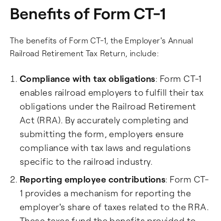
Benefits of Form CT-1
The benefits of Form CT-1, the Employer's Annual
Railroad Retirement Tax Return, include:
Compliance with tax obligations
: Form CT-1
enables railroad employers to fulfill their tax
obligations under the Railroad Retirement
Act (RRA). By accurately completing and
submitting the form, employers ensure
compliance with tax laws and regulations
specific to the railroad industry.
Reporting employee contributions
: Form CT-
1 provides a mechanism for reporting the
employer's share of taxes related to the RRA.
These taxes fund the benefits provided to