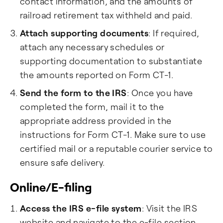
contact information, and the amounts of
railroad retirement tax withheld and paid.
Attach supporting documents
: If required,
attach any necessary schedules or
supporting documentation to substantiate
the amounts reported on Form CT-1.
Send the form to the IRS
: Once you have
completed the form, mail it to the
appropriate address provided in the
instructions for Form CT-1. Make sure to use
certified mail or a reputable courier service to
ensure safe delivery.
Online/E-filing
Access the IRS e-file system
: Visit the IRS
website and navigate to the e-file section.