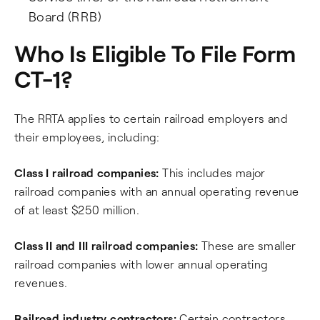
Board (RRB)
Who Is Eligible To File Form
CT-1?
The RRTA applies to certain railroad employers and
their employees, including:
Class I railroad companies:
This includes major
railroad companies with an annual operating revenue
of at least $250 million.
Class II and III railroad companies:
These are smaller
railroad companies with lower annual operating
revenues.
Railroad industry contractors:
Certain contractors