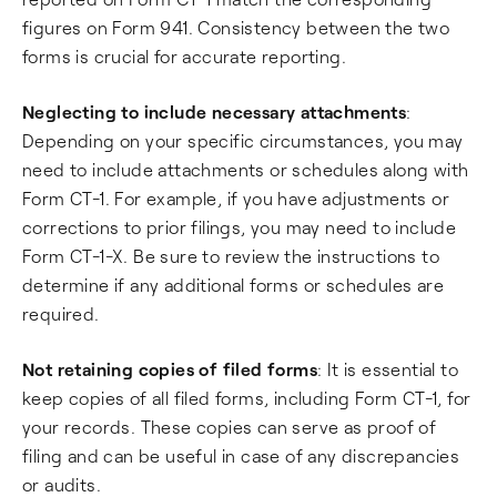
figures on Form 941. Consistency between the two
forms is crucial for accurate reporting.
Neglecting to include necessary attachments
:
Depending on your specific circumstances, you may
need to include attachments or schedules along with
Form CT-1. For example, if you have adjustments or
corrections to prior filings, you may need to include
Form CT-1-X. Be sure to review the instructions to
determine if any additional forms or schedules are
required.
Not retaining copies of filed forms
: It is essential to
keep copies of all filed forms, including Form CT-1, for
your records. These copies can serve as proof of
filing and can be useful in case of any discrepancies
or audits.