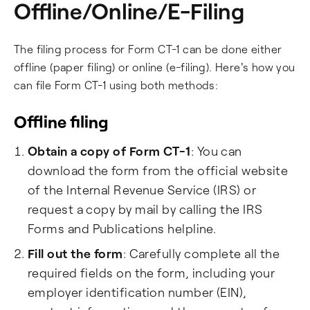
Offline/Online/E-Filing
The filing process for Form CT-1 can be done either
offline (paper filing) or online (e-filing). Here's how you
can file Form CT-1 using both methods:
Offline filing
Obtain a copy of Form CT-1
: You can
download the form from the official website
of the Internal Revenue Service (IRS) or
request a copy by mail by calling the IRS
Forms and Publications helpline.
Fill out the form
: Carefully complete all the
required fields on the form, including your
employer identification number (EIN),