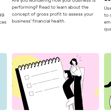
performing? Read to learn about the
Use
concept of gross profit to assess your
99
to 
business' financial health.
nces
emp
qua