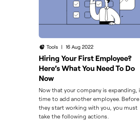
Tools
|
16 Aug 2022
Hiring Your First Employee?
Here’s What You Need To Do
Now
Now that your company is expanding, i
time to add another employee. Before
they start working with you, you must
take the following actions.