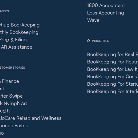
1800 Accountant
RVICES
Less Accounting
Wave
chup Bookkeeping
thly Bookkeeping
Prep & Filing
INDUSTRIES
 AR Assistance
Bookkeeping for Real 
Bookkeeping For Rest
STOMER STORIES
Bookkeeping for Law f
Bookkeeping For Const
 Finance
Bookkeeping For Start
st
Bookkeeping For Interi
rter Swipe
ck Nymph Art
ied It
sioCare Rehab and Wellness
uence Partner
go