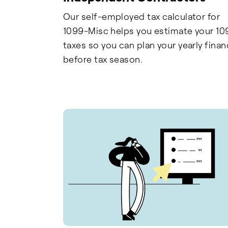
Our self-employed tax calculator for
1099-Misc helps you estimate your 10
taxes so you can plan your yearly fina
before tax season.