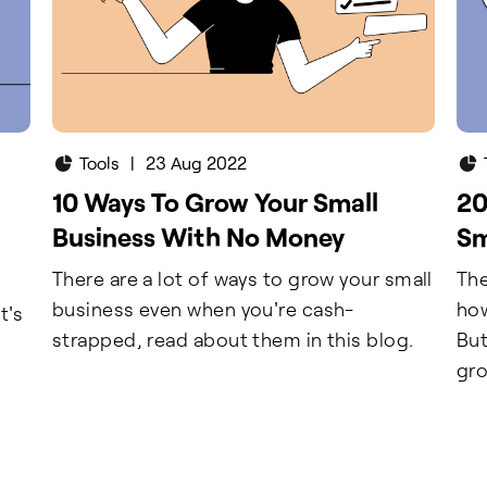
Tools
|
23 Aug 2022
10 Ways To Grow Your Small
20
Business With No Money
Sm
There are a lot of ways to grow your small
The
business even when you're cash-
how
t's
strapped, read about them in this blog.
But
gro