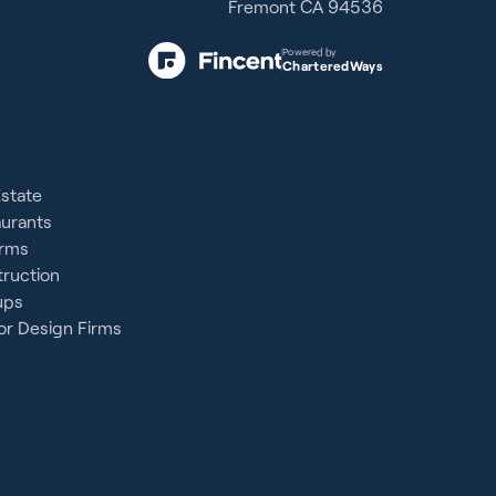
Fremont CA 94536
Powered by
CharteredWays
Estate
aurants
irms
ruction
ups
or Design Firms