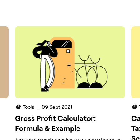
ur
ner.
Tools
|
09 Sept 2021
Gross Profit Calculator:
Ca
Formula & Example
Ta
Se
Are you wondering how your business is