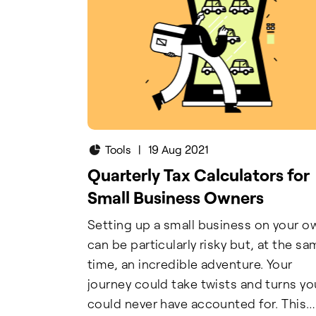
Tools
|
19 Aug 2021
Quarterly Tax Calculators for
Small Business Owners
Setting up a small business on your o
can be particularly risky but, at the s
time, an incredible adventure. Your
journey could take twists and turns yo
could never have accounted for. This