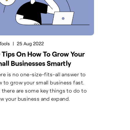
Tools
|
25 Aug 2022
 Tips On How To Grow Your
all Businesses Smartly
re is no one-size-fits-all answer to
 to grow your small business fast.
 there are some key things to do to
w your business and expand.