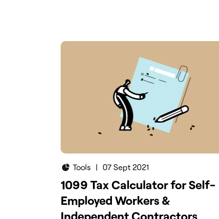
calculator will help you to calculate yo
quarterly taxes as a small business ow
Try it today.
Tools
|
07 Sept 2021
1099 Tax Calculator for Self-
Employed Workers &
Independent Contractors