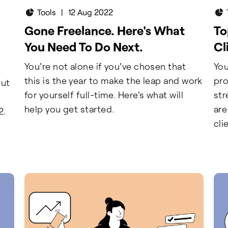
Tools
|
12 Aug 2022
Gone Freelance. Here's What
To
You Need To Do Next.
Cl
You're not alone if you've chosen that
You
this is the year to make the leap and work
pro
out
for yourself full-time. Here's what will
str
help you get started.
are
2.
cli