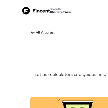
Powered by
CharteredWays
All Articles
Let our calculators and guides help