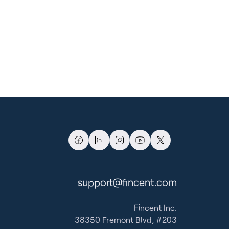
support@fincent.com
Fincent Inc.
38350 Fremont Blvd, #203