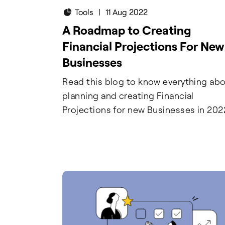
Tools
|
11 Aug 2022
A Roadmap to Creating
Financial Projections For New
Businesses
Read this blog to know everything ab
planning and creating Financial
Projections for new Businesses in 202