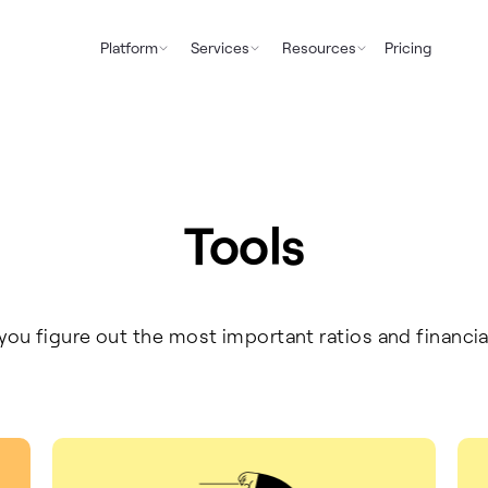
Platform
Services
Resources
Pricing
Tools
 you figure out the most important ratios and financia