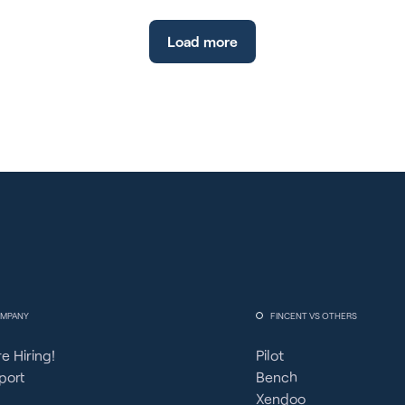
Load more
MPANY
FINCENT VS OTHERS
e Hiring!
Pilot
port
Bench
Xendoo