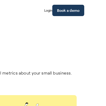
Book a demo
Login
l metrics about your small business.