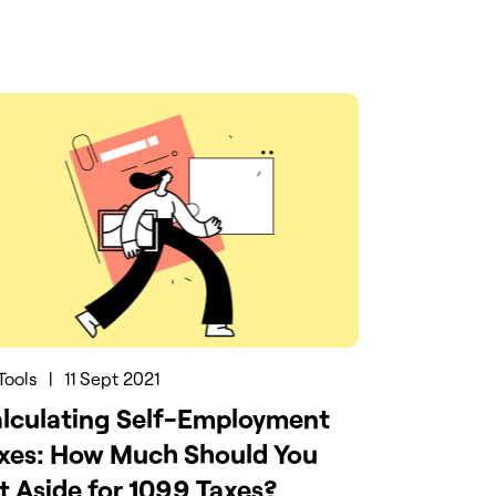
Tools
|
11 Sept 2021
lculating Self-Employment
xes: How Much Should You
t Aside for 1099 Taxes?