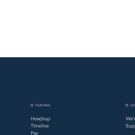
FEATURES
CO
Headsup
We’r
Timeline
Sup
Pay