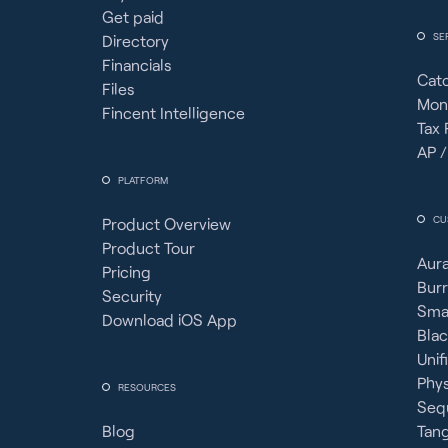
Get paid
SE
Directory
Financials
Cat
Files
Mon
Fincent Intelligence
Tax 
AP /
PLATFORM
CU
Product Overview
Product Tour
Aura
Pricing
Burr
Security
Sma
Download iOS App
Bla
Unif
Phy
RESOURCES
Seq
Blog
Tan