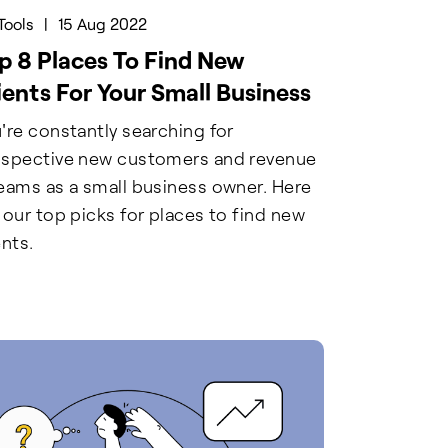
Tools
|
15 Aug 2022
p 8 Places To Find New
ients For Your Small Business
're constantly searching for
spective new customers and revenue
eams as a small business owner. Here
 our top picks for places to find new
ents.