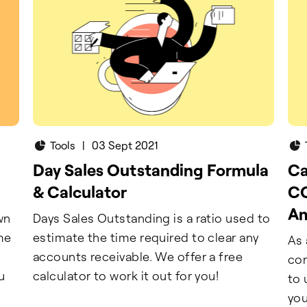
Tools
|
03 Sept 2021
Day Sales Outstanding Formula
Ca
& Calculator
CO
A
wn
Days Sales Outstanding is a ratio used to
ame
estimate the time required to clear any
As 
accounts receivable. We offer a free
cor
u
calculator to work it out for you!
to 
you