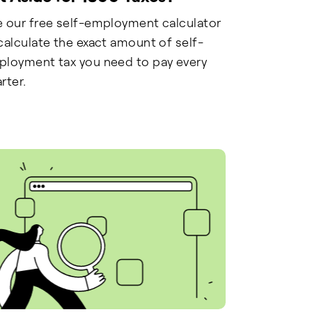
 our free self-employment calculator
calculate the exact amount of self-
loyment tax you need to pay every
rter.