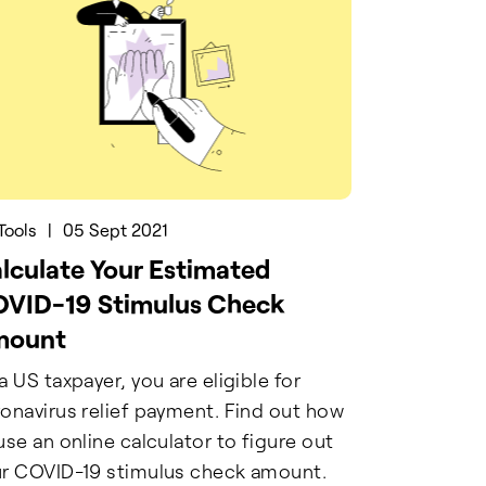
Tools
|
05 Sept 2021
lculate Your Estimated
VID-19 Stimulus Check
mount
a US taxpayer, you are eligible for
onavirus relief payment. Find out how
use an online calculator to figure out
r COVID-19 stimulus check amount.