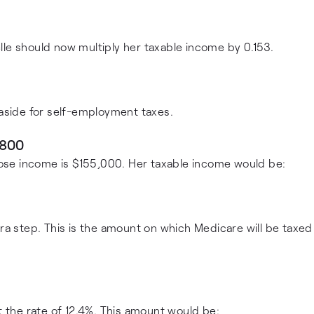
lle should now multiply her taxable income by 0.153.
 aside for self-employment taxes.
,800
ose income is $155,000. Her taxable income would be:
tra step. This is the amount on which Medicare will be taxed
t the rate of 12.4%. This amount would be: