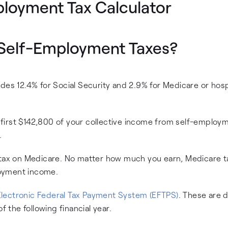
ployment Tax Calculator
r Self-Employment Taxes?
des 12.4% for Social Security and 2.9% for Medicare or hosp
he first $142,800 of your collective income from self-employ
.
 tax on Medicare. No matter how much you earn, Medicare ta
loyment income.
Electronic Federal Tax Payment System (EFTPS)
. These are 
f the following financial year.