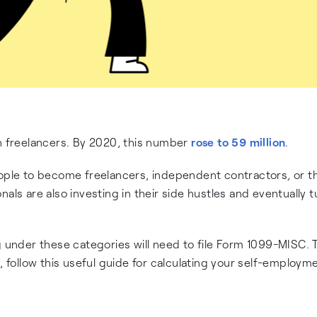
on freelancers. By 2020, this number
rose to 59 million
.
le to become freelancers, independent contractors, or th
als are also investing in their side hustles and eventually tu
g under these categories will need to file Form 1099-MISC. T
ollow this useful guide for calculating your self-employm