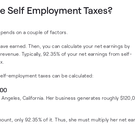
e Self Employment Taxes?
pends on a couple of factors.
ave earned. Then, you can calculate your net earnings by
evenue. Typically, 92.35% of your net earnings from self-
x.
 self-employment taxes can be calculated:
800
s Angeles, California. Her business generates roughly $120,
mount, only 92.35% of it. Thus, she must multiply her net ea