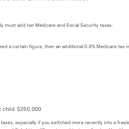
ndy must add her Medicare and Social Security taxes:
ed a certain figure, then an additional 0.9% Medicare tax 
t child: $250,000
r taxes, especially if you switched more recently into a free