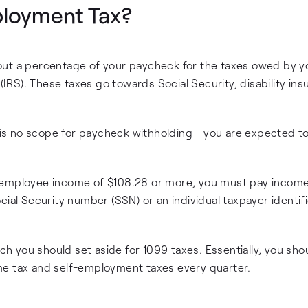
ployment Tax?
out a percentage of your paycheck for the taxes owed by y
 (IRS). These taxes go towards Social Security, disability ins
e is no scope for paycheck withholding - you are expected t
 employee income of $108.28 or more, you must pay income
cial Security number (SSN) or an individual taxpayer identif
 you should set aside for 1099 taxes. Essentially, you sho
me tax and self-employment taxes every quarter.