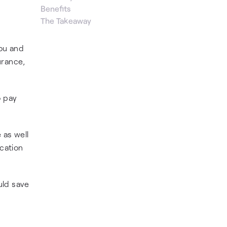
Benefits
The Takeaway
ou and
urance,
o pay
 as well
ication
uld save