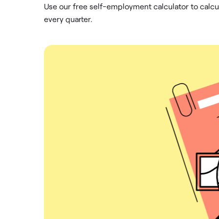
Use our free self-employment calculator to calc
every quarter.