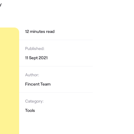
y
12
minute
s
read
Published:
11 Sept 2021
Author:
Fincent Team
Category:
Tools