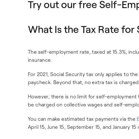
Try out our free Self-Em
What Is the Tax Rate fo
The self-employment rate, taxed at 15.3%, inclu
insurance.
For 2021, Social Security tax only applies to t
paycheck. Beyond that, no extra tax is charged
However, there is no limit for self-employment
be charged on collective wages and self-emp
You can make estimated tax payments via the
April 15, June 15, September 15, and January 15 o