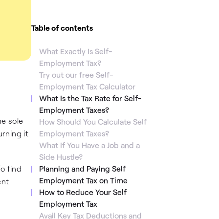
Table of contents
What Exactly Is Self-
Employment Tax?
Try out our free Self-
Employment Tax Calculator
What Is the Tax Rate for Self-
Employment Taxes?
e sole
How Should You Calculate Self
rning it
Employment Taxes?
What If You Have a Job and a
Side Hustle?
o find
Planning and Paying Self
Employment Tax on Time
ent
How to Reduce Your Self
Employment Tax
Avail Key Tax Deductions and