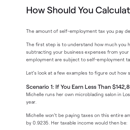
How Should You Calculat
The amount of self-employment tax you pay de
The first step is to understand how much you h
subtracting your business expenses from your r
employment are subject to self-employment ta
Let's look at a few examples to figure out how
Scenario 1: If You Earn Less Than $142,
Michelle runs her own microblading salon in Lo
year.
Michelle won't be paying taxes on this entire a
by 0.9235. Her taxable income would then be: