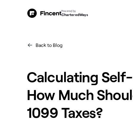
Powered by
CharteredWays
Back to Blog
Calculating Sel
How Much Should
1099 Taxes?