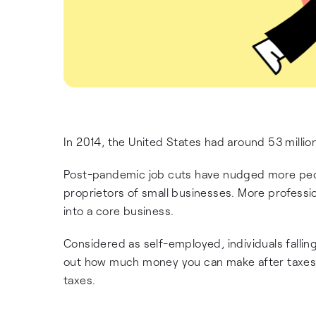
In 2014, the United States had around 53 milli
Post-pandemic job cuts have nudged more peop
proprietors of small businesses. More profession
into a core business.
Considered as self-employed, individuals fallin
out how much money you can make after taxes, f
taxes.