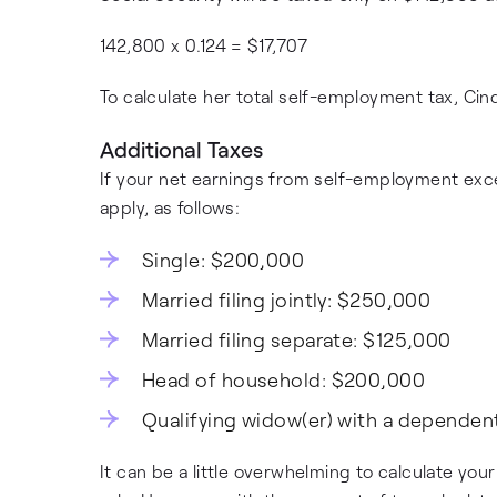
142,800 x 0.124 = $17,707
To calculate her total self-employment tax, Ci
Additional Taxes
If your net earnings from self-employment exce
apply, as follows:
Single: $200,000
Married filing jointly: $250,000
Married filing separate: $125,000
Head of household: $200,000
Qualifying widow(er) with a dependen
It can be a little overwhelming to calculate you