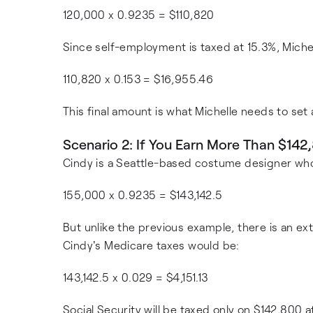
120,000 x 0.9235 = $110,820
Since self-employment is taxed at 15.3%, Miche
110,820 x 0.153 = $16,955.46
This final amount is what Michelle needs to set
Scenario 2: If You Earn More Than $142
Cindy is a Seattle-based costume designer wh
155,000 x 0.9235 = $143,142.5
But unlike the previous example, there is an ex
Cindy's Medicare taxes would be:
143,142.5 x 0.029 = $4,151.13
Social Security will be taxed only on $142,800 a