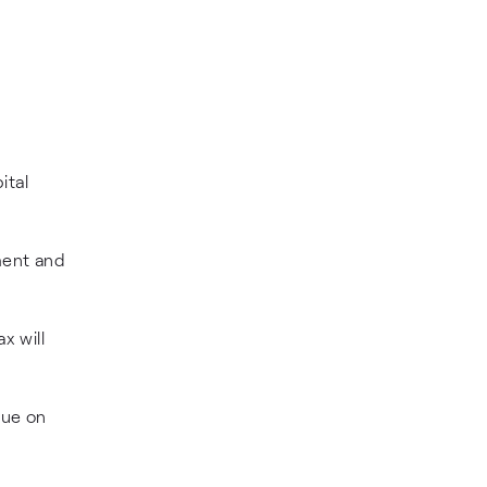
ital
ment and
x will
due on