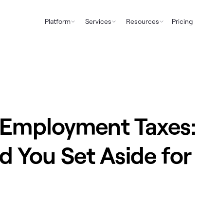
Platform
Services
Resources
Pricing
f-Employment Taxes:
 You Set Aside for