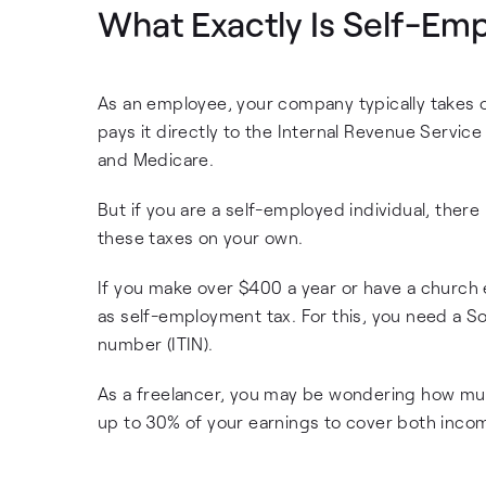
What Exactly Is Self-Em
As an employee, your company typically takes 
pays it directly to the Internal Revenue Service
and Medicare.
But if you are a self-employed individual, ther
these taxes on your own.
If you make over $400 a year or have a church
as self-employment tax. For this, you need a So
number (ITIN).
As a freelancer, you may be wondering how much
up to 30% of your earnings to cover both inco