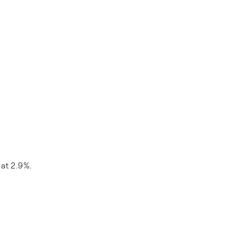
 at 2.9%.