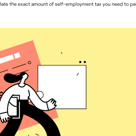
ulate the exact amount of self-employment tax you need to pa