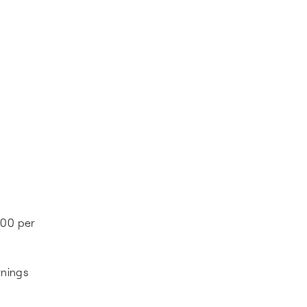
000 per
rnings