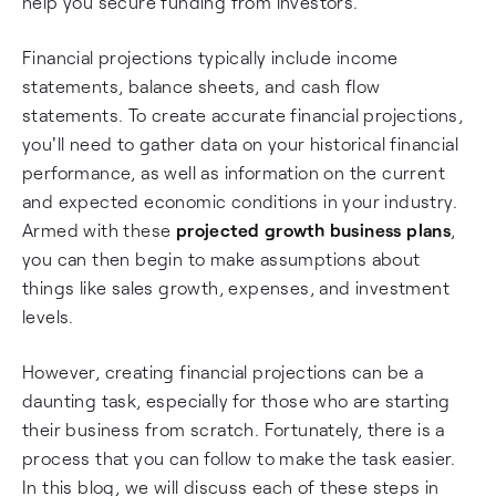
help you secure funding from investors.
Financial projections typically include income
statements, balance sheets, and cash flow
statements. To create accurate financial projections,
you'll need to gather data on your historical financial
performance, as well as information on the current
and expected economic conditions in your industry.
Armed with these
projected growth business plans
,
you can then begin to make assumptions about
things like sales growth, expenses, and investment
levels.
However, creating financial projections can be a
daunting task, especially for those who are starting
their business from scratch. Fortunately, there is a
process that you can follow to make the task easier.
In this blog, we will discuss each of these steps in