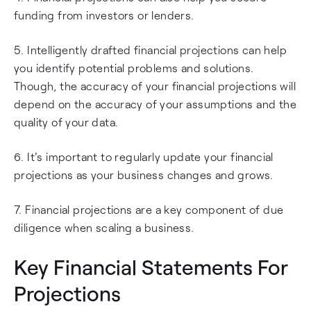
funding from investors or lenders.
5. Intelligently drafted financial projections can help
you identify potential problems and solutions.
Though, the accuracy of your financial projections will
depend on the accuracy of your assumptions and the
quality of your data.
6. It's important to regularly update your financial
projections as your business changes and grows.
7. Financial projections are a key component of due
diligence when scaling a business.
Key Financial Statements For
Projections