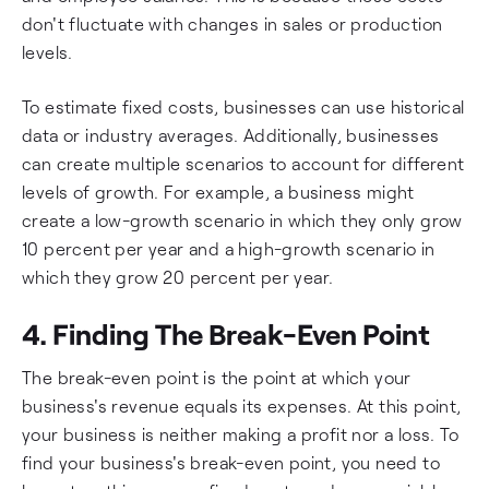
don't fluctuate with changes in sales or production
levels.
To estimate fixed costs, businesses can use historical
data or industry averages. Additionally, businesses
can create multiple scenarios to account for different
levels of growth. For example, a business might
create a low-growth scenario in which they only grow
10 percent per year and a high-growth scenario in
which they grow 20 percent per year.
4. Finding The Break-Even Point
The break-even point is the point at which your
business's revenue equals its expenses. At this point,
your business is neither making a profit nor a loss. To
find your business's break-even point, you need to