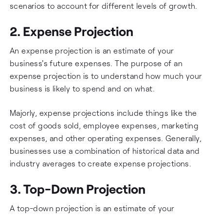
scenarios to account for different levels of growth.
2. Expense Projection
An expense projection is an estimate of your
business's future expenses. The purpose of an
expense projection is to understand how much your
business is likely to spend and on what.
Majorly, expense projections include things like the
cost of goods sold, employee expenses, marketing
expenses, and other operating expenses. Generally,
businesses use a combination of historical data and
industry averages to create expense projections.
3. Top-Down Projection
A top-down projection is an estimate of your