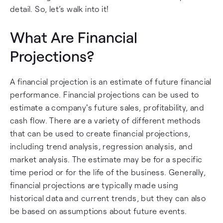
detail. So, let’s walk into it!
What Are Financial
Projections?
A financial projection is an estimate of future financial
performance. Financial projections can be used to
estimate a company's future sales, profitability, and
cash flow. There are a variety of different methods
that can be used to create financial projections,
including trend analysis, regression analysis, and
market analysis. The estimate may be for a specific
time period or for the life of the business. Generally,
financial projections are typically made using
historical data and current trends, but they can also
be based on assumptions about future events.