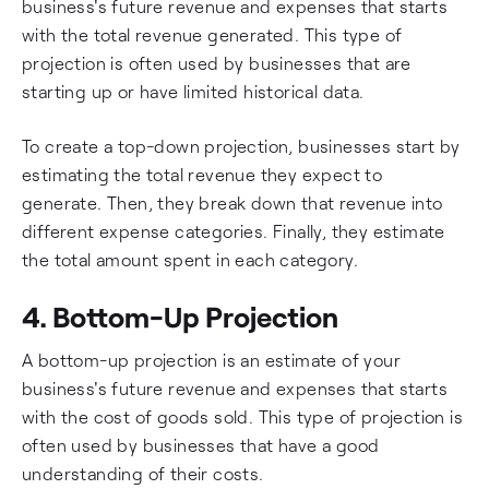
business's future revenue and expenses that starts
with the total revenue generated. This type of
projection is often used by businesses that are
starting up or have limited historical data.
To create a top-down projection, businesses start by
estimating the total revenue they expect to
generate. Then, they break down that revenue into
different expense categories. Finally, they estimate
the total amount spent in each category.
4. Bottom-Up Projection
A bottom-up projection is an estimate of your
business's future revenue and expenses that starts
with the cost of goods sold. This type of projection is
often used by businesses that have a good
understanding of their costs.