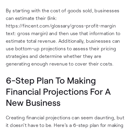
By starting with the cost of goods sold, businesses
can estimate their (link:
https://fincent.com/glossary/gross-profit-margin
text: gross margin) and then use that information to
estimate total revenue. Additionally, businesses can
use bottom-up projections to assess their pricing
strategies and determine whether they are
generating enough revenue to cover their costs.
6-Step Plan To Making
Financial Projections For A
New Business
Creating financial projections can seem daunting, but
it doesn't have to be. Here's a 6-step plan for making