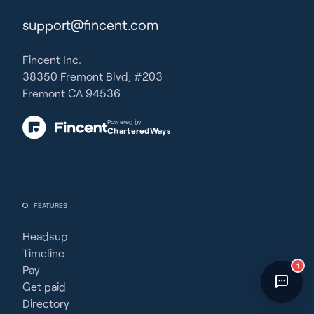
Fincent Support
support@fincent.com
Chat with us · Team is online
Fincent Inc.
38350 Fremont Blvd, #203
Fremont CA 94536
Powered by
CharteredWays
FEATURES
Headsup
Timeline
1
Pay
Get paid
Directory