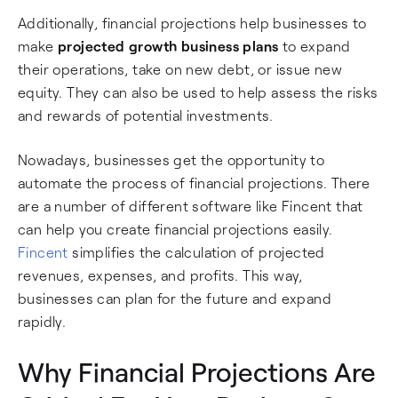
Additionally, financial projections help businesses to
make
projected growth business plans
to expand
their operations, take on new debt, or issue new
equity. They can also be used to help assess the risks
and rewards of potential investments.
Nowadays, businesses get the opportunity to
automate the process of financial projections. There
are a number of different software like Fincent that
can help you create financial projections easily.
Fincent
simplifies the calculation of projected
revenues, expenses, and profits. This way,
businesses can plan for the future and expand
rapidly.
Why Financial Projections Are