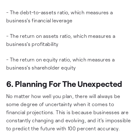
- The debt-to-assets ratio, which measures a
business's financial leverage
- The return on assets ratio, which measures a
business's profitability
- The return on equity ratio, which measures a
business's shareholder equity
6. Planning For The Unexpected
No matter how well you plan, there will always be
some degree of uncertainty when it comes to
financial projections. This is because businesses are
constantly changing and evolving, and it's impossible
to predict the future with 100 percent accuracy.