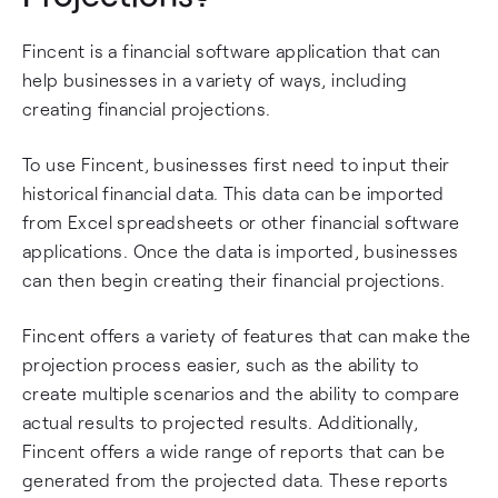
Fincent is a financial software application that can
help businesses in a variety of ways, including
creating financial projections.
To use Fincent, businesses first need to input their
historical financial data. This data can be imported
from Excel spreadsheets or other financial software
applications. Once the data is imported, businesses
can then begin creating their financial projections.
Fincent offers a variety of features that can make the
projection process easier, such as the ability to
create multiple scenarios and the ability to compare
actual results to projected results. Additionally,
Fincent offers a wide range of reports that can be
generated from the projected data. These reports