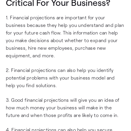
Critical For Your Business?
1. Financial projections are important for your
business because they help you understand and plan
for your future cash flow. This information can help
you make decisions about whether to expand your
business, hire new employees, purchase new
equipment, and more.
2. Financial projections can also help you identify
potential problems with your business model and
help you find solutions.
3. Good financial projections will give you an idea of
how much money your business will make in the
future and when those profits are likely to come in.
4. Financial projections can also help you secure