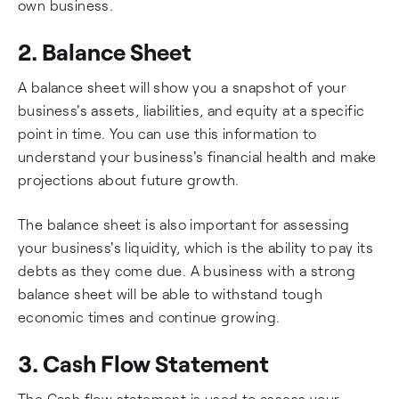
own business.
2. Balance Sheet
A balance sheet will show you a snapshot of your
business's assets, liabilities, and equity at a specific
point in time. You can use this information to
understand your business's financial health and make
projections about future growth.
The balance sheet is also important for assessing
your business's liquidity, which is the ability to pay its
debts as they come due. A business with a strong
balance sheet will be able to withstand tough
economic times and continue growing.
3. Cash Flow Statement
The Cash flow statement is used to assess your