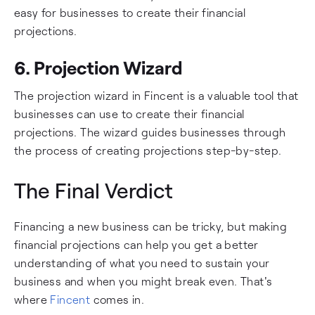
easy for businesses to create their financial
projections.
6. Projection Wizard
The projection wizard in Fincent is a valuable tool that
businesses can use to create their financial
projections. The wizard guides businesses through
the process of creating projections step-by-step.
The Final Verdict
Financing a new business can be tricky, but making
financial projections can help you get a better
understanding of what you need to sustain your
business and when you might break even. That's
where
Fincent
comes in.