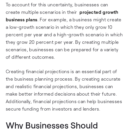
To account for this uncertainty, businesses can
create multiple scenarios in their
projected growth
business plans
. For example, a business might create
a low-growth scenario in which they only grow 10
percent per year and a high-growth scenario in which
they grow 20 percent per year. By creating multiple
scenarios, businesses can be prepared for a variety
of different outcomes.
Creating financial projections is an essential part of
the business planning process. By creating accurate
and realistic financial projections, businesses can
make better informed decisions about their future.
Additionally, financial projections can help businesses
secure funding from investors and lenders.
Why Businesses Should