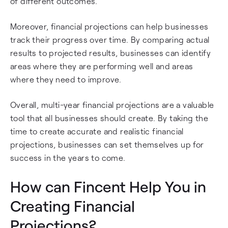
of different outcomes.
Moreover, financial projections can help businesses
track their progress over time. By comparing actual
results to projected results, businesses can identify
areas where they are performing well and areas
where they need to improve.
Overall, multi-year financial projections are a valuable
tool that all businesses should create. By taking the
time to create accurate and realistic financial
projections, businesses can set themselves up for
success in the years to come.
How can Fincent Help You in
Creating Financial
Projections?