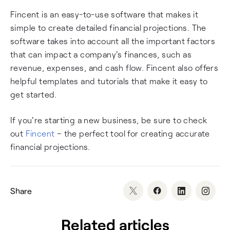
Fincent is an easy-to-use software that makes it
simple to create detailed financial projections. The
software takes into account all the important factors
that can impact a company's finances, such as
revenue, expenses, and cash flow. Fincent also offers
helpful templates and tutorials that make it easy to
get started.
If you're starting a new business, be sure to check
out
Fincent
– the perfect tool for creating accurate
financial projections.
Share
Related articles