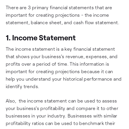
There are 3 primary financial statements that are
important for creating projections - the income
statement, balance sheet, and cash flow statement.
1. Income Statement
The income statement is a key financial statement
that shows your business's revenue, expenses, and
profits over a period of time. This information is
important for creating projections because it can
help you understand your historical performance and
identify trends.
Also, the income statement can be used to assess
your business's profitability and compare it to other
businesses in your industry. Businesses with similar
profitability ratios can be used to benchmark their