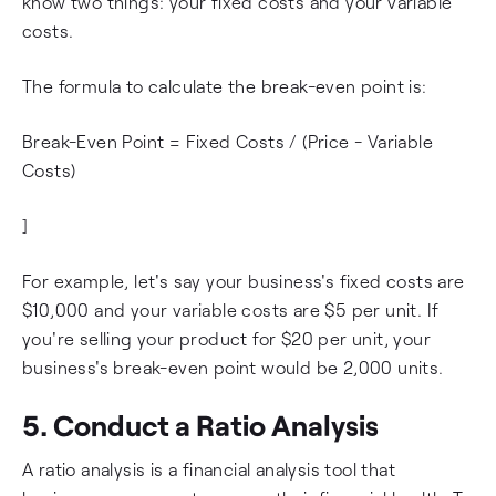
know two things: your fixed costs and your variable
costs.
The formula to calculate the break-even point is:
Break-Even Point = Fixed Costs / (Price - Variable
Costs)
]
For example, let's say your business's fixed costs are
$10,000 and your variable costs are $5 per unit. If
you're selling your product for $20 per unit, your
business's break-even point would be 2,000 units.
5. Conduct a Ratio Analysis
A ratio analysis is a financial analysis tool that