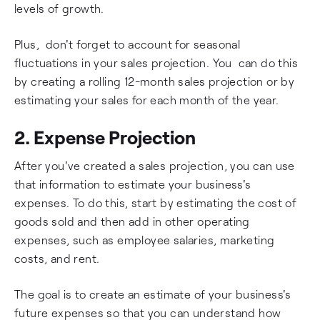
levels of growth.
Plus, don't forget to account for seasonal
fluctuations in your sales projection. You can do this
by creating a rolling 12-month sales projection or by
estimating your sales for each month of the year.
2. Expense Projection
After you've created a sales projection, you can use
that information to estimate your business's
expenses. To do this, start by estimating the cost of
goods sold and then add in other operating
expenses, such as employee salaries, marketing
costs, and rent.
The goal is to create an estimate of your business's
future expenses so that you can understand how