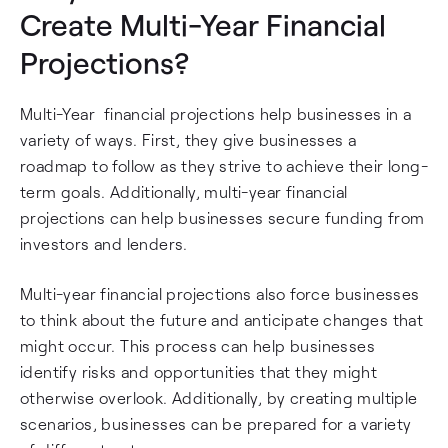
Create Multi-Year Financial
Projections?
Multi-Year financial projections help businesses in a
variety of ways. First, they give businesses a
roadmap to follow as they strive to achieve their long-
term goals. Additionally, multi-year financial
projections can help businesses secure funding from
investors and lenders.
Multi-year financial projections also force businesses
to think about the future and anticipate changes that
might occur. This process can help businesses
identify risks and opportunities that they might
otherwise overlook. Additionally, by creating multiple
scenarios, businesses can be prepared for a variety