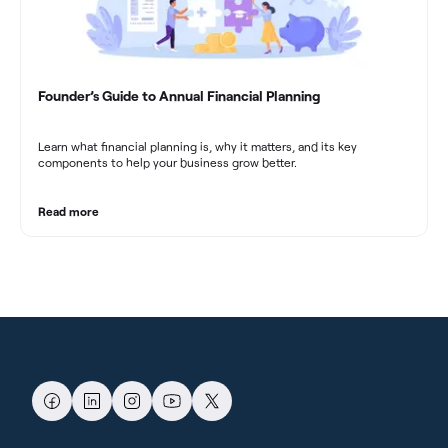
Founder’s Guide to Annual Financial Planning
Learn what financial planning is, why it matters, and its key
components to help your business grow better.
Read more