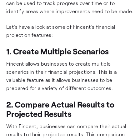
can be used to track progress over time or to
identify areas where improvements need to be made.
Let's have a look at some of Fincent's financial
projection features:
1. Create Multiple Scenarios
Fincent allows businesses to create multiple
scenarios in their financial projections. This is a
valuable feature as it allows businesses to be
prepared for a variety of different outcomes.
2. Compare Actual Results to
Projected Results
With Fincent, businesses can compare their actual
results to their projected results. This comparison