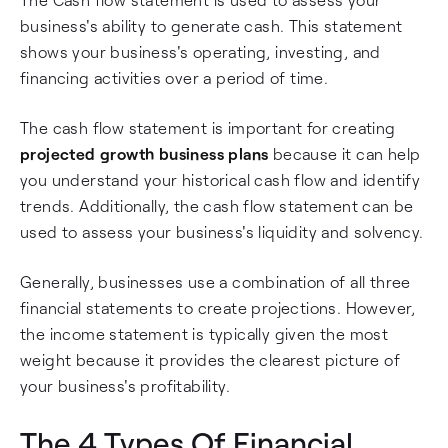
business's ability to generate cash. This statement
shows your business's operating, investing, and
financing activities over a period of time.
The cash flow statement is important for creating
projected growth business plans
because it can help
you understand your historical cash flow and identify
trends. Additionally, the cash flow statement can be
used to assess your business's liquidity and solvency.
Generally, businesses use a combination of all three
financial statements to create projections. However,
the income statement is typically given the most
weight because it provides the clearest picture of
your business's profitability.
The 4 Types Of Financial