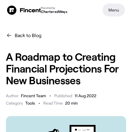
Powered by
Menu
CharteredWays
Back to Blog
A Roadmap to Creating
Financial Projections For
New Businesses
•
Author
Fincent Team
Published
11 Aug 2022
•
Category
Tools
Read Time
20
min