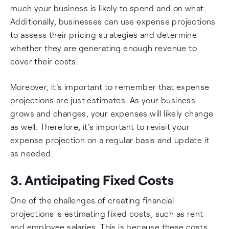
much your business is likely to spend and on what.
Additionally, businesses can use expense projections
to assess their pricing strategies and determine
whether they are generating enough revenue to
cover their costs.
Moreover, it's important to remember that expense
projections are just estimates. As your business
grows and changes, your expenses will likely change
as well. Therefore, it's important to revisit your
expense projection on a regular basis and update it
as needed.
3. Anticipating Fixed Costs
One of the challenges of creating financial
projections is estimating fixed costs, such as rent
and employee salaries. This is because these costs