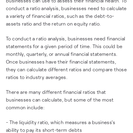
businesses can use to assess their financial health. To
conduct a ratio analysis, businesses need to calculate
a variety of financial ratios, such as the debt-to-
assets ratio and the return on equity ratio.
To conduct a ratio analysis, businesses need financial
statements for a given period of time. This could be
monthly, quarterly, or annual financial statements.
Once businesses have their financial statements,
they can calculate different ratios and compare those
ratios to industry averages.
There are many different financial ratios that
businesses can calculate, but some of the most
common include:
- The liquidity ratio, which measures a business's
ability to pay its short-term debts