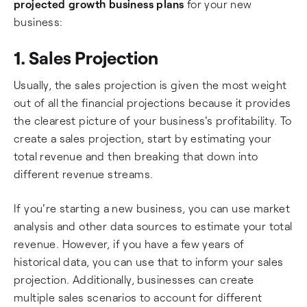
projected growth business plans
for your new
business:
1. Sales Projection
Usually, the sales projection is given the most weight
out of all the financial projections because it provides
the clearest picture of your business's profitability. To
create a sales projection, start by estimating your
total revenue and then breaking that down into
different revenue streams.
If you're starting a new business, you can use market
analysis and other data sources to estimate your total
revenue. However, if you have a few years of
historical data, you can use that to inform your sales
projection. Additionally, businesses can create
multiple sales scenarios to account for different