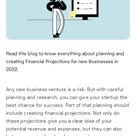
Read this blog to know everything about planning and
creating Financial Projections for new Businesses in
2022.
Any new business venture is a risk. But with careful
planning and research, you can give your startup the
best chance for success. Part of that planning should
include creating financial projections. Not only do
these projections give you a clear idea of your
potential revenue and expenses, but they can also