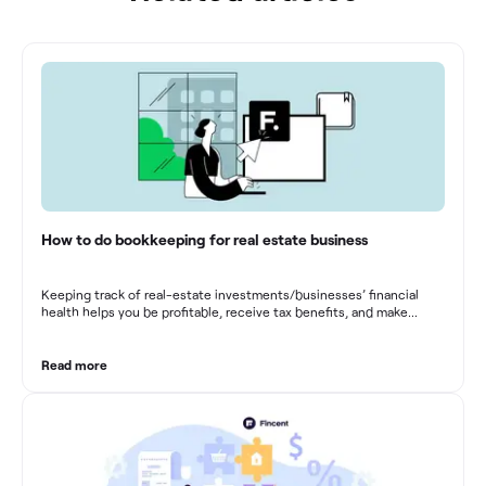
How to do bookkeeping for real estate business
Keeping track of real-estate investments/businesses’ financial
health helps you be profitable, receive tax benefits, and make
sound financial decisions in difficult times.
Read more