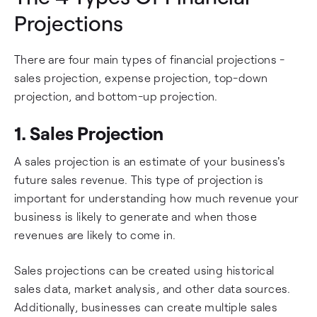
Projections
There are four main types of financial projections -
sales projection, expense projection, top-down
projection, and bottom-up projection.
1. Sales Projection
A sales projection is an estimate of your business's
future sales revenue. This type of projection is
important for understanding how much revenue your
business is likely to generate and when those
revenues are likely to come in.
Sales projections can be created using historical
sales data, market analysis, and other data sources.
Additionally, businesses can create multiple sales