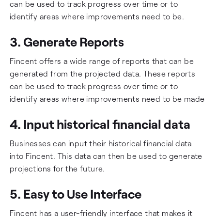
can be used to track progress over time or to
identify areas where improvements need to be.
3. Generate Reports
Fincent offers a wide range of reports that can be
generated from the projected data. These reports
can be used to track progress over time or to
identify areas where improvements need to be made
4. Input historical financial data
Businesses can input their historical financial data
into Fincent. This data can then be used to generate
projections for the future.
5. Easy to Use Interface
Fincent has a user-friendly interface that makes it