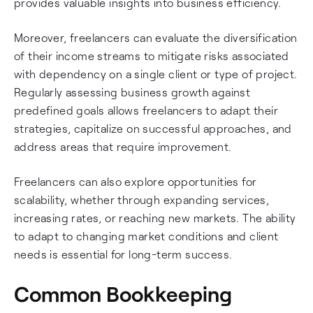
provides valuable insights into business efficiency.
Moreover, freelancers can evaluate the diversification
of their income streams to mitigate risks associated
with dependency on a single client or type of project.
Regularly assessing business growth against
predefined goals allows freelancers to adapt their
strategies, capitalize on successful approaches, and
address areas that require improvement.
Freelancers can also explore opportunities for
scalability, whether through expanding services,
increasing rates, or reaching new markets. The ability
to adapt to changing market conditions and client
needs is essential for long-term success.
Common Bookkeeping