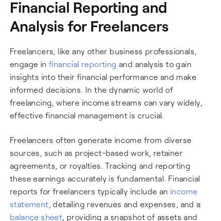
Financial Reporting and
Analysis for Freelancers
Freelancers, like any other business professionals,
engage in
financial reporting
and analysis to gain
insights into their financial performance and make
informed decisions. In the dynamic world of
freelancing, where income streams can vary widely,
effective financial management is crucial.
Freelancers often generate income from diverse
sources, such as project-based work, retainer
agreements, or royalties. Tracking and reporting
these earnings accurately is fundamental. Financial
reports for freelancers typically include an
income
statement
, detailing revenues and expenses, and a
balance sheet
, providing a snapshot of assets and