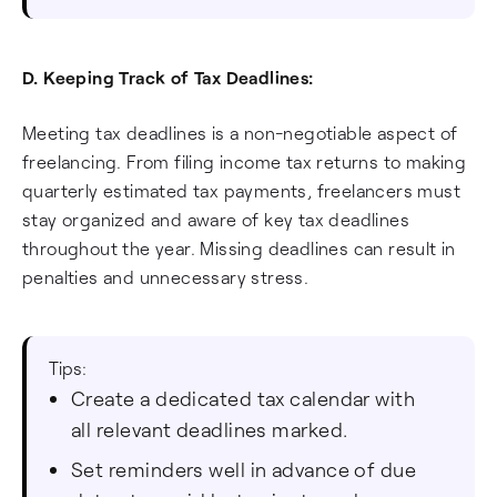
D. Keeping Track of Tax Deadlines:
Meeting tax deadlines is a non-negotiable aspect of
freelancing. From filing income tax returns to making
quarterly estimated tax payments, freelancers must
stay organized and aware of key tax deadlines
throughout the year. Missing deadlines can result in
penalties and unnecessary stress.
Tips:
Create a dedicated tax calendar with
all relevant deadlines marked.
Set reminders well in advance of due