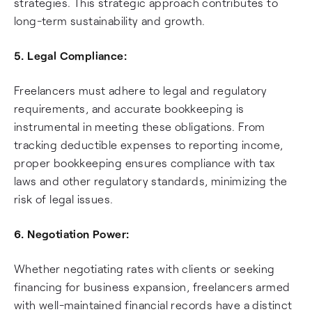
strategies. This strategic approach contributes to
long-term sustainability and growth.
5. Legal Compliance:
Freelancers must adhere to legal and regulatory
requirements, and accurate bookkeeping is
instrumental in meeting these obligations. From
tracking deductible expenses to reporting income,
proper bookkeeping ensures compliance with tax
laws and other regulatory standards, minimizing the
risk of legal issues.
6. Negotiation Power:
Whether negotiating rates with clients or seeking
financing for business expansion, freelancers armed
with well-maintained financial records have a distinct