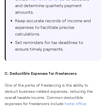
and determine quarterly payment
amounts.
Keep accurate records of income and
expenses to facilitate precise
calculations.
Set reminders for tax deadlines to
ensure timely payments.
C. Deductible Expenses for Freelancers:
One of the perks of freelancing is the ability to
deduct business-related expenses, reducing the
overall taxable income. Common deductible
expenses for freelancers include
home office