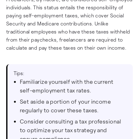
individuals. This status entails the responsibility of
paying self-employment taxes, which cover Social
Security and Medicare contributions. Unlike
traditional employees who have these taxes withheld
from their paychecks, freelancers are required to
calculate and pay these taxes on their own income.
Tips:
Familiarize yourself with the current
self-employment tax rates.
Set aside a portion of your income
regularly to cover these taxes.
Consider consulting a tax professional
to optimize your tax strategy and
ensure compliance.