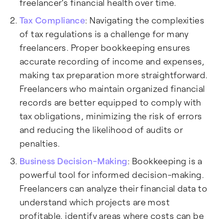
freelancer's financial health over time.
Tax Compliance
: Navigating the complexities
of tax regulations is a challenge for many
freelancers. Proper bookkeeping ensures
accurate recording of income and expenses,
making tax preparation more straightforward.
Freelancers who maintain organized financial
records are better equipped to comply with
tax obligations, minimizing the risk of errors
and reducing the likelihood of audits or
penalties.
Business Decision-Making
: Bookkeeping is a
powerful tool for informed decision-making.
Freelancers can analyze their financial data to
understand which projects are most
profitable, identify areas where costs can be