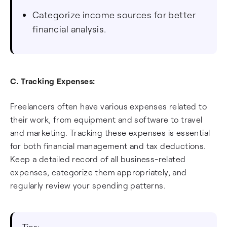
Categorize income sources for better
financial analysis.
C. Tracking Expenses:
Freelancers often have various expenses related to
their work, from equipment and software to travel
and marketing. Tracking these expenses is essential
for both financial management and tax deductions.
Keep a detailed record of all business-related
expenses, categorize them appropriately, and
regularly review your spending patterns.
Tips: