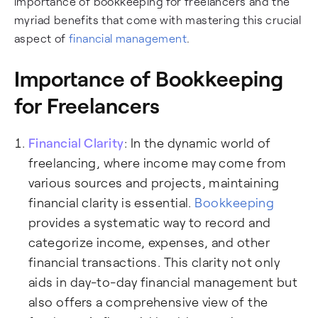
importance of bookkeeping for freelancers and the
myriad benefits that come with mastering this crucial
aspect of
financial management
.
Importance of Bookkeeping
for Freelancers
Financial Clarity
: In the dynamic world of
freelancing, where income may come from
various sources and projects, maintaining
financial clarity is essential.
Bookkeeping
provides a systematic way to record and
categorize income, expenses, and other
financial transactions. This clarity not only
aids in day-to-day financial management but
also offers a comprehensive view of the