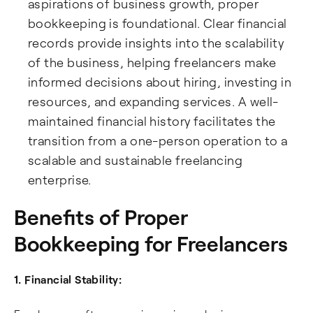
aspirations of business growth, proper
bookkeeping is foundational. Clear financial
records provide insights into the scalability
of the business, helping freelancers make
informed decisions about hiring, investing in
resources, and expanding services. A well-
maintained financial history facilitates the
transition from a one-person operation to a
scalable and sustainable freelancing
enterprise.
Benefits of Proper
Bookkeeping for Freelancers
1. Financial Stability: