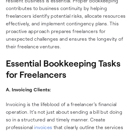
resilient business is essential. Proper bookkeeping
contributes to business continuity by helping
freelancers identify potential risks, allocate resources
effectively, and implement contingency plans. This
proactive approach prepares freelancers for
unexpected challenges and ensures the longevity of
their freelance ventures.
Essential Bookkeeping Tasks
for Freelancers
A. Invoicing Clients:
Invoicing is the lifeblood of a freelancer's financial
operation. It's not just about sending a bill but doing
so in a structured and timely manner. Create
professional
invoices
that clearly outline the services