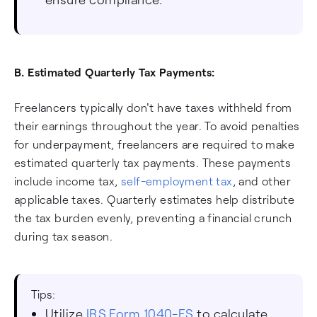
B. Estimated Quarterly Tax Payments:
Freelancers typically don't have taxes withheld from
their earnings throughout the year. To avoid penalties
for underpayment, freelancers are required to make
estimated quarterly tax payments. These payments
include income tax,
self-employment tax
, and other
applicable taxes. Quarterly estimates help distribute
the tax burden evenly, preventing a financial crunch
during tax season.
Tips:
Utilize
IRS Form 1040-ES
to calculate