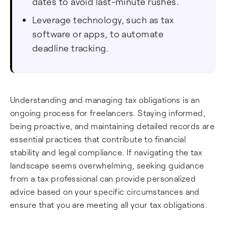
dates to avoid last-minute rushes.
Leverage technology, such as tax
software or apps, to automate
deadline tracking.
Understanding and managing tax obligations is an
ongoing process for freelancers. Staying informed,
being proactive, and maintaining detailed records are
essential practices that contribute to financial
stability and legal compliance. If navigating the tax
landscape seems overwhelming, seeking guidance
from a tax professional can provide personalized
advice based on your specific circumstances and
ensure that you are meeting all your tax obligations.