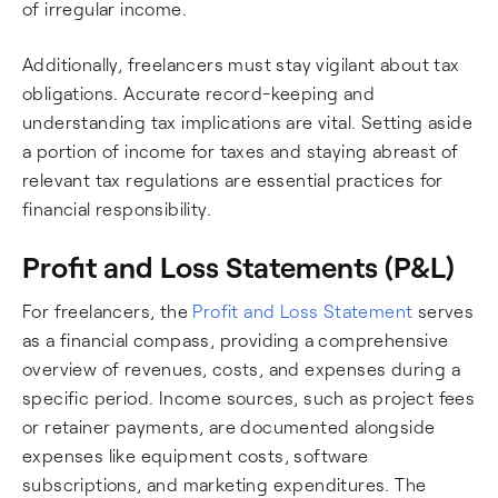
of irregular income.
Additionally, freelancers must stay vigilant about tax
obligations. Accurate record-keeping and
understanding tax implications are vital. Setting aside
a portion of income for taxes and staying abreast of
relevant tax regulations are essential practices for
financial responsibility.
Profit and Loss Statements (P&L)
For freelancers, the
Profit and Loss Statement
serves
as a financial compass, providing a comprehensive
overview of revenues, costs, and expenses during a
specific period. Income sources, such as project fees
or retainer payments, are documented alongside
expenses like equipment costs, software
subscriptions, and marketing expenditures. The