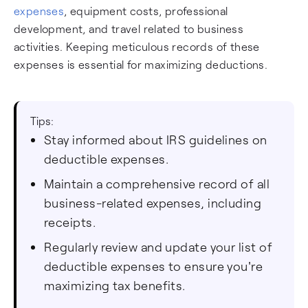
expenses
, equipment costs, professional
development, and travel related to business
activities. Keeping meticulous records of these
expenses is essential for maximizing deductions.
Tips:
Stay informed about IRS guidelines on
deductible expenses.
Maintain a comprehensive record of all
business-related expenses, including
receipts.
Regularly review and update your list of
deductible expenses to ensure you're
maximizing tax benefits.