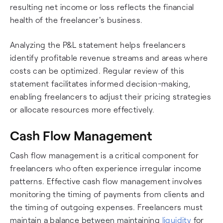
resulting net income or loss reflects the financial
health of the freelancer's business.
Analyzing the P&L statement helps freelancers
identify profitable revenue streams and areas where
costs can be optimized. Regular review of this
statement facilitates informed decision-making,
enabling freelancers to adjust their pricing strategies
or allocate resources more effectively.
Cash Flow Management
Cash flow management is a critical component for
freelancers who often experience irregular income
patterns. Effective cash flow management involves
monitoring the timing of payments from clients and
the timing of outgoing expenses. Freelancers must
maintain a balance between maintaining
liquidity
for