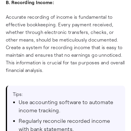
B. Recording Income:
Accurate recording of income is fundamental to
effective bookkeeping. Every payment received,
whether through electronic transfers, checks, or
other means, should be meticulously documented.
Create a system for recording income that is easy to
maintain and ensures that no earnings go unnoticed.
This information is crucial for tax purposes and overall
financial analysis.
Tips:
Use accounting software to automate
income tracking.
Regularly reconcile recorded income
with bank statements.