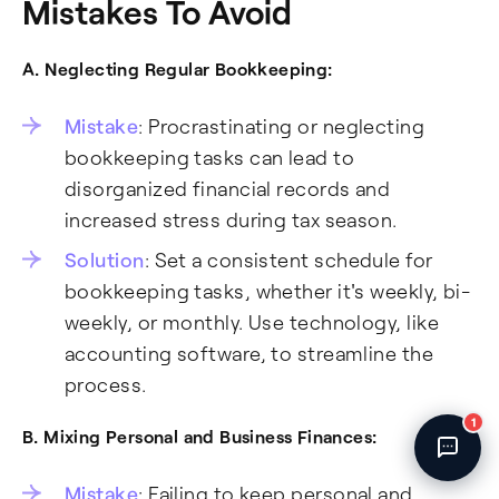
Mistakes To Avoid
Fincent Support
Chat with us · Team is online
A. Neglecting Regular Bookkeeping:
Mistake
: Procrastinating or neglecting
bookkeeping tasks can lead to
disorganized financial records and
increased stress during tax season.
Solution
: Set a consistent schedule for
bookkeeping tasks, whether it's weekly, bi-
weekly, or monthly. Use technology, like
accounting software, to streamline the
process.
1
B. Mixing Personal and Business Finances:
Mistake
: Failing to keep personal and