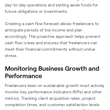
day-to-day operations and setting aside funds for
future obligations or investments.
Creating a cash flow forecast allows freelancers to
anticipate periods of low income and plan
accordingly. This proactive approach helps prevent
cash flow crises and ensures that freelancers can
meet their financial commitments without undue
stress.
Monitoring Business Growth and
Performance
Freelancers keen on sustainable growth must actively
monitor key performance indicators (KPIs) and other
metrics. Tracking client acquisition rates, project
completion times, and customer satisfaction levels