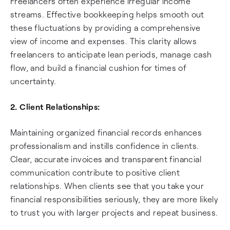
Freelancers often experience irregular income
streams. Effective bookkeeping helps smooth out
these fluctuations by providing a comprehensive
view of income and expenses. This clarity allows
freelancers to anticipate lean periods, manage cash
flow, and build a financial cushion for times of
uncertainty.
2. Client Relationships:
Maintaining organized financial records enhances
professionalism and instills confidence in clients.
Clear, accurate invoices and transparent financial
communication contribute to positive client
relationships. When clients see that you take your
financial responsibilities seriously, they are more likely
to trust you with larger projects and repeat business.