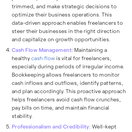
trimmed, and make strategic decisions to
optimize their business operations. This
data-driven approach enables freelancers to
steer their businesses in the right direction
and capitalize on growth opportunities.
Cash Flow Management
: Maintaining a
healthy
cash flow
is vital for freelancers,
especially during periods of irregular income.
Bookkeeping allows freelancers to monitor
cash inflows and outflows, identify patterns,
and plan accordingly. This proactive approach
helps freelancers avoid cash flow crunches,
pay bills on time, and maintain financial
stability.
Professionalism and Credibility
: Well-kept