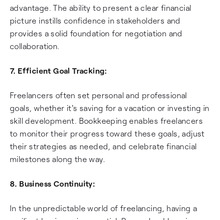
advantage. The ability to present a clear financial
picture instills confidence in stakeholders and
provides a solid foundation for negotiation and
collaboration.
7. Efficient Goal Tracking:
Freelancers often set personal and professional
goals, whether it's saving for a vacation or investing in
skill development. Bookkeeping enables freelancers
to monitor their progress toward these goals, adjust
their strategies as needed, and celebrate financial
milestones along the way.
8. Business Continuity:
In the unpredictable world of freelancing, having a