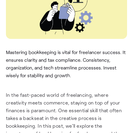
Mastering bookkeeping is vital for freelancer success. It
ensures clarity and tax compliance. Consistency,
organization, and tech streamline processes. Invest
wisely for stability and growth.
In the fast-paced world of freelancing, where
creativity meets commerce, staying on top of your
finances is paramount. One essential skill that often
takes a backseat in the creative process is
bookkeeping. In this post, we'll explore the