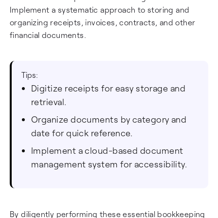
Implement a systematic approach to storing and
organizing receipts, invoices, contracts, and other
financial documents.
Tips:
Digitize receipts for easy storage and
retrieval.
Organize documents by category and
date for quick reference.
Implement a cloud-based document
management system for accessibility.
By diligently performing these essential bookkeeping