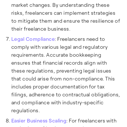
market changes. By understanding these
risks, freelancers can implement strategies
to mitigate them and ensure the resilience of
their freelance business.
Legal Compliance
: Freelancers need to
comply with various legal and regulatory
requirements. Accurate bookkeeping
ensures that financial records align with
these regulations, preventing legal issues
that could arise from non-compliance. This
includes proper documentation for tax
filings, adherence to contractual obligations,
and compliance with industry-specific
regulations.
Easier Business Scaling
: For freelancers with