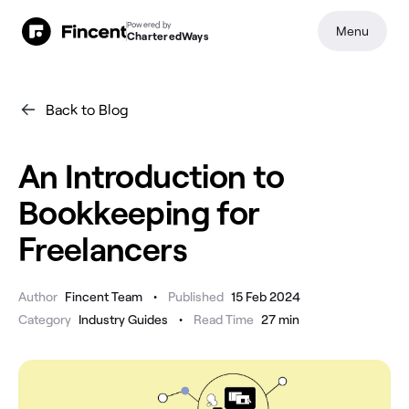
Powered by
Menu
CharteredWays
Back to Blog
An Introduction to
Bookkeeping for
Freelancers
•
Author
Fincent Team
Published
15 Feb 2024
•
Category
Industry Guides
Read Time
27
min