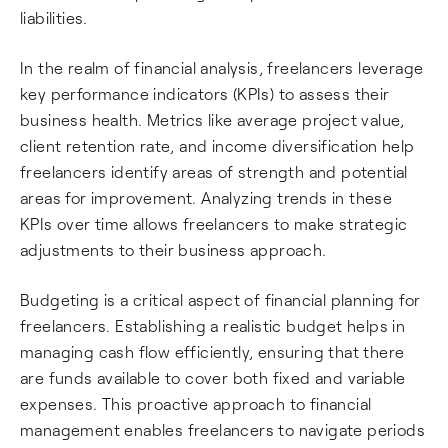
liabilities.
In the realm of financial analysis, freelancers leverage
key performance indicators (KPIs) to assess their
business health. Metrics like average project value,
client retention rate, and income diversification help
freelancers identify areas of strength and potential
areas for improvement. Analyzing trends in these
KPIs over time allows freelancers to make strategic
adjustments to their business approach.
Budgeting is a critical aspect of financial planning for
freelancers. Establishing a realistic budget helps in
managing cash flow efficiently, ensuring that there
are funds available to cover both fixed and variable
expenses. This proactive approach to financial
management enables freelancers to navigate periods