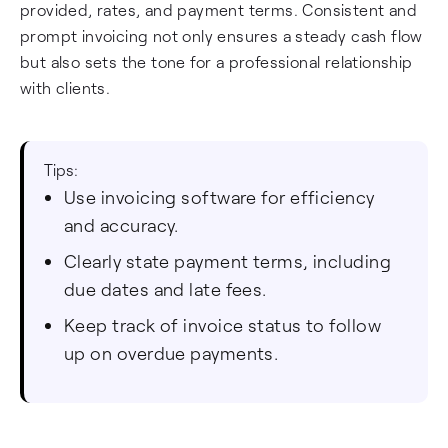
provided, rates, and payment terms. Consistent and
prompt invoicing not only ensures a steady cash flow
but also sets the tone for a professional relationship
with clients.
Tips:
Use invoicing software for efficiency
and accuracy.
Clearly state payment terms, including
due dates and late fees.
Keep track of invoice status to follow
up on overdue payments.