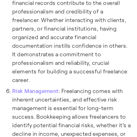
financial records contribute to the overall
professionalism and credibility of a
freelancer. Whether interacting with clients,
partners, or financial institutions, having
organized and accurate financial
documentation instills confidence in others.
It demonstrates a commitment to
professionalism and reliability, crucial
elements for building a successful freelance
career.
Risk Management
: Freelancing comes with
inherent uncertainties, and effective risk
management is essential for long-term
success. Bookkeeping allows freelancers to
identify potential financial risks, whether it's a
decline in income, unexpected expenses, or