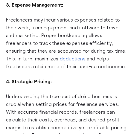
3. Expense Management:
Freelancers may incur various expenses related to
their work, from equipment and software to travel
and marketing. Proper bookkeeping allows
freelancers to track these expenses efficiently,
ensuring that they are accounted for during tax time.
This, in turn, maximizes
deductions
and helps
freelancers retain more of their hard-earned income.
4. Strategic Pricing:
Understanding the true cost of doing business is
crucial when setting prices for freelance services.
With accurate financial records, freelancers can
calculate their costs, overhead, and desired profit
margin to establish competitive yet profitable pricing