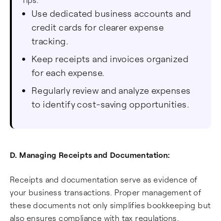
Use dedicated business accounts and
credit cards for clearer expense
tracking.
Keep receipts and invoices organized
for each expense.
Regularly review and analyze expenses
to identify cost-saving opportunities.
D. Managing Receipts and Documentation:
Receipts and documentation serve as evidence of
your business transactions. Proper management of
these documents not only simplifies bookkeeping but
also ensures compliance with tax regulations.