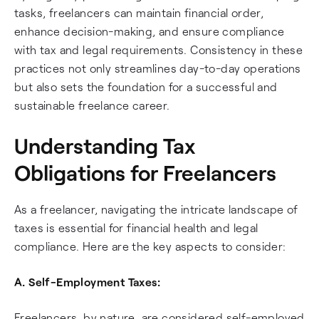
tasks, freelancers can maintain financial order,
enhance decision-making, and ensure compliance
with tax and legal requirements. Consistency in these
practices not only streamlines day-to-day operations
but also sets the foundation for a successful and
sustainable freelance career.
Understanding Tax
Obligations for Freelancers
As a freelancer, navigating the intricate landscape of
taxes is essential for financial health and legal
compliance. Here are the key aspects to consider:
A. Self-Employment Taxes:
Freelancers, by nature, are considered self-employed