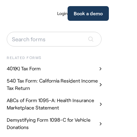
Book a demo
Login
RELATED FORMS
401(K) Tax Form
540 Tax Form: California Resident Income
Tax Return
ABCs of Form 1095-A: Health Insurance
Marketplace Statement
Demystifying Form 1098-C for Vehicle
Donations