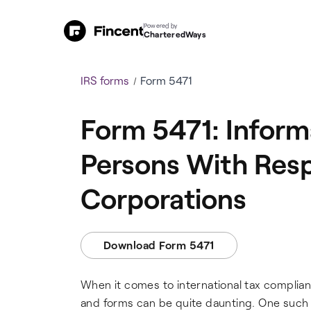
Powered by
CharteredWays
IRS forms
Form 5471
Form 5471: Informa
Persons With Resp
Corporations
Download Form 5471
When it comes to international tax complia
and forms can be quite daunting. One such fo