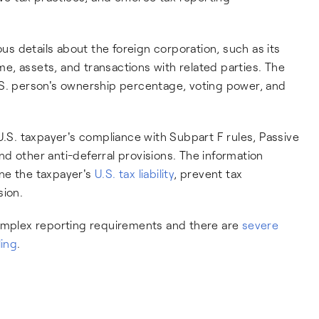
ous details about the foreign corporation, such as its
ome, assets, and transactions with related parties. The
.S. person's ownership percentage, voting power, and
U.S. taxpayer's compliance with Subpart F rules, Passive
d other anti-deferral provisions. The information
ne the taxpayer's
U.S. tax liability
, prevent tax
sion.
complex reporting requirements and there are
severe
ling
.