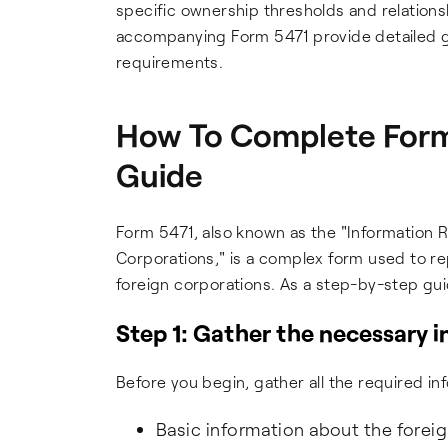
specific ownership thresholds and relations
accompanying Form 5471 provide detailed gu
requirements.
How To Complete Form
Guide
Form 5471, also known as the "Information 
Corporations," is a complex form used to re
foreign corporations. As a step-by-step gu
Step 1: Gather the necessary 
Before you begin, gather all the required i
Basic information about the forei