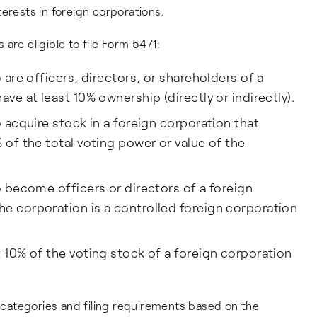
erests in foreign corporations.
s are eligible to file Form 5471:
 are officers, directors, or shareholders of a
ave at least 10% ownership (directly or indirectly).
o acquire stock in a foreign corporation that
 of the total voting power or value of the
o become officers or directors of a foreign
e corporation is a controlled foreign corporation
t 10% of the voting stock of a foreign corporation
s categories and filing requirements based on the