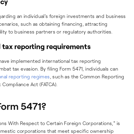
ncy
arding an individual's foreign investments and business
scenarios, such as obtaining financing, attracting
lity to business partners or regulatory authorities.
 tax reporting requirements
 have implemented international tax reporting
mbat tax evasion. By filing Form 5471, individuals can
onal reporting regimes
, such as the Common Reporting
x Compliance Act (FATCA).
 Form 5471?
ons With Respect to Certain Foreign Corporations," is
 domestic corporations that meet specific ownership