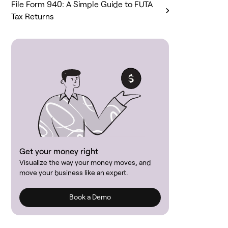
File Form 940: A Simple Guide to FUTA
Tax Returns
Get your money right
Visualize the way your money moves, and
move your business like an expert.
Book a Demo