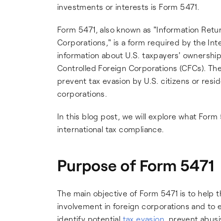
investments or interests is Form 5471.
Form 5471, also known as "Information Retu
Corporations," is a form required by the Inte
information about U.S. taxpayers' ownership 
Controlled Foreign Corporations (CFCs). Th
prevent tax evasion by U.S. citizens or resi
corporations.
In this blog post, we will explore what Form 5
international tax compliance.
Purpose of Form 5471
The main objective of Form 5471 is to help t
involvement in foreign corporations and to e
identify potential
tax evasion
, prevent abusi