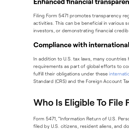
Enhanced financial transpare
Filing Form 5471 promotes transparency reg
activities. This can be beneficial in various 
investors, or demonstrating financial credibi
Compliance with international
In addition to U.S. tax laws, many countries
requirements as part of global efforts to co
fulfill their obligations under these
internati
Standard (CRS) and the Foreign Account Ta
Who Is Eligible To File
Form 5471, "Information Return of U.S. Pers
filed by U.S. citizens, resident aliens, and