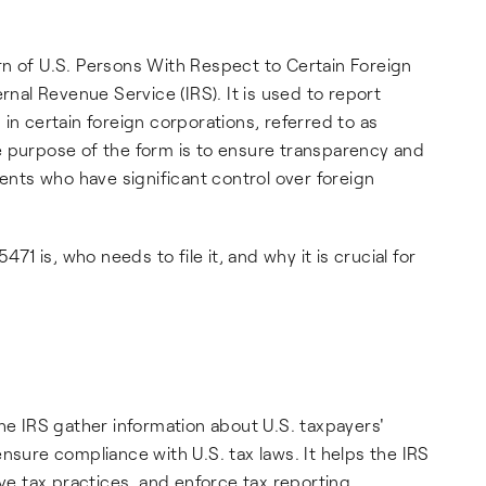
rn of U.S. Persons With Respect to Certain Foreign
rnal Revenue Service (IRS). It is used to report
in certain foreign corporations, referred to as
e purpose of the form is to ensure transparency and
dents who have significant control over foreign
471 is, who needs to file it, and why it is crucial for
he IRS gather information about U.S. taxpayers'
nsure compliance with U.S. tax laws. It helps the IRS
ve tax practices, and enforce tax reporting