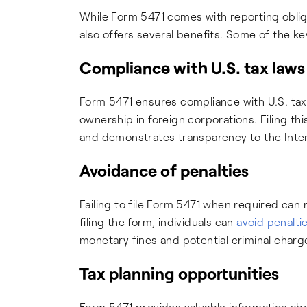
While Form 5471 comes with reporting obliga
also offers several benefits. Some of the ke
Compliance with U.S. tax laws
Form 5471 ensures compliance with U.S. tax 
ownership in foreign corporations. Filing this
and demonstrates transparency to the Inter
Avoidance of penalties
Failing to file Form 5471 when required can r
filing the form, individuals can
avoid penalti
monetary fines and potential criminal charg
Tax planning opportunities
Form 5471 provides valuable information abo