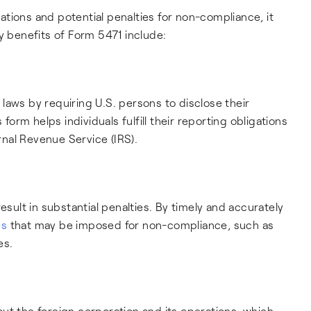
tions and potential penalties for non-compliance, it
y benefits of Form 5471 include:
laws by requiring U.S. persons to disclose their
 form helps individuals fulfill their reporting obligations
nal Revenue Service (IRS).
esult in substantial penalties. By timely and accurately
es
that may be imposed for non-compliance, such as
es.
ut the foreign corporation and its operations, which