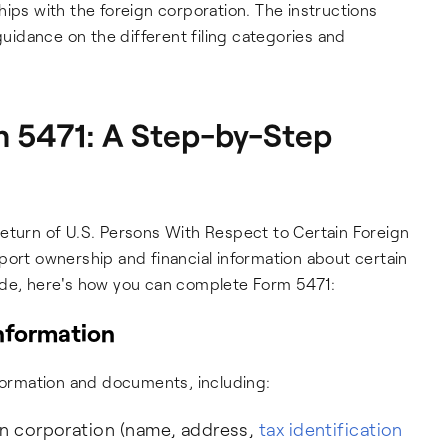
hips with the foreign corporation. The instructions
idance on the different filing categories and
 5471: A Step-by-Step
Return of U.S. Persons With Respect to Certain Foreign
port ownership and financial information about certain
ide, here's how you can complete Form 5471:
information
nformation and documents, including:
gn corporation (name, address,
tax identification