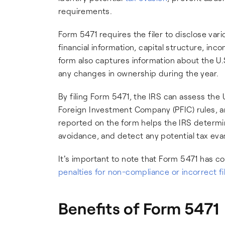
requirements.
Form 5471 requires the filer to disclose vari
financial information, capital structure, inc
form also captures information about the U
any changes in ownership during the year.
By filing Form 5471, the IRS can assess the 
Foreign Investment Company (PFIC) rules, an
reported on the form helps the IRS determi
avoidance, and detect any potential tax eva
It's important to note that Form 5471 has 
penalties for non-compliance or incorrect fi
Benefits of Form 5471