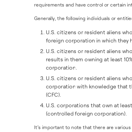
requirements and have control or certain int
Generally, the following individuals or entitie
U.S. citizens or resident aliens who
foreign corporation in which they h
U.S. citizens or resident aliens wh
results in them owning at least 10%
corporation.
U.S. citizens or resident aliens wh
corporation with knowledge that th
(CFC).
U.S. corporations that own at leas
(controlled foreign corporation).
It's important to note that there are variou