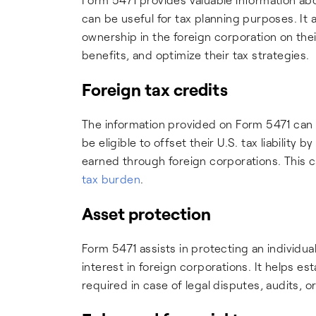
can be useful for tax planning purposes. It a
ownership in the foreign corporation on thei
benefits, and optimize their tax strategies.
Foreign tax credits
The information provided on Form 5471 can b
be eligible to offset their U.S. tax liability
earned through foreign corporations. This 
tax burden
.
Asset protection
Form 5471 assists in protecting an individua
interest in foreign corporations. It helps 
required in case of legal disputes, audits, o