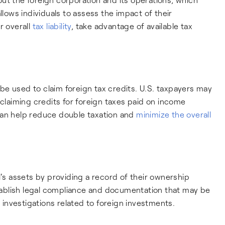
llows individuals to assess the impact of their
r overall
tax liability
, take advantage of available tax
e used to claim foreign tax credits. U.S. taxpayers may
 by claiming credits for foreign taxes paid on income
can help reduce double taxation and
minimize the overall
l's assets by providing a record of their ownership
establish legal compliance and documentation that may be
r investigations related to foreign investments.