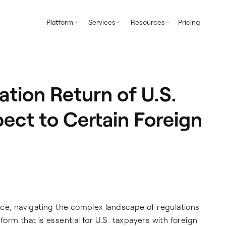
Platform
Services
Resources
Pricing
tion Return of U.S.
ect to Certain Foreign
nce, navigating the complex landscape of regulations
rm that is essential for U.S. taxpayers with foreign