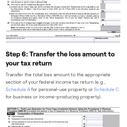
Step 6: Transfer the loss amount to
your tax return
Transfer the total loss amount to the appropriate
section of your federal income tax return (e.g.,
Schedule A
for personal-use property or
Schedule C
for business or income-producing property).