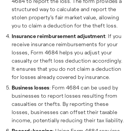
4684 to report the loss. The form provides a
structured way to calculate and report the
stolen property's fair market value, allowing
you to claim a deduction for the theft loss.
Insurance reimbursement adjustment
: If you
receive insurance reimbursements for your
losses, Form 4684 helps you adjust your
casualty or theft loss deduction accordingly.
It ensures that you do not claim a deduction
for losses already covered by insurance.
Business losses
: Form 4684 can be used by
businesses to report losses resulting from
casualties or thefts. By reporting these
losses, businesses can offset their taxable
income, potentially reducing their tax liability.
Record-keeping
: Using Form 4684 requires