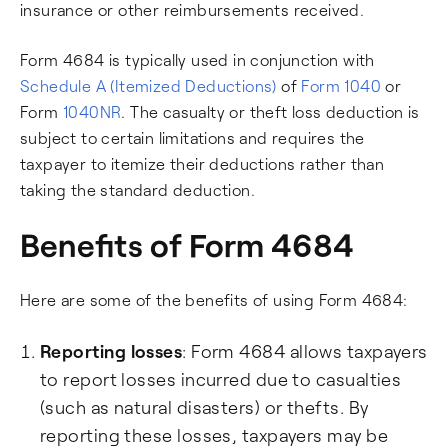
insurance or other reimbursements received.
Form 4684 is typically used in conjunction with
Schedule A (Itemized Deductions)
of
Form 1040
or
Form
1040NR
. The casualty or theft loss deduction is
subject to certain limitations and requires the
taxpayer to itemize their deductions rather than
taking the standard deduction.
Benefits of Form 4684
Here are some of the benefits of using Form 4684:
Reporting losses
: Form 4684 allows taxpayers
to report losses incurred due to casualties
(such as natural disasters) or thefts. By
reporting these losses, taxpayers may be