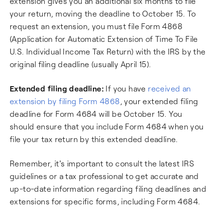
extension gives you an additional six months to file
your return, moving the deadline to October 15. To
request an extension, you must file Form 4868
(Application for Automatic Extension of Time To File
U.S. Individual Income Tax Return) with the IRS by the
original filing deadline (usually April 15).
Extended filing deadline:
If you have
received an
extension by filing Form 4868
, your extended filing
deadline for Form 4684 will be October 15. You
should ensure that you include Form 4684 when you
file your tax return by this extended deadline.
Remember, it's important to consult the latest IRS
guidelines or a tax professional to get accurate and
up-to-date information regarding filing deadlines and
extensions for specific forms, including Form 4684.