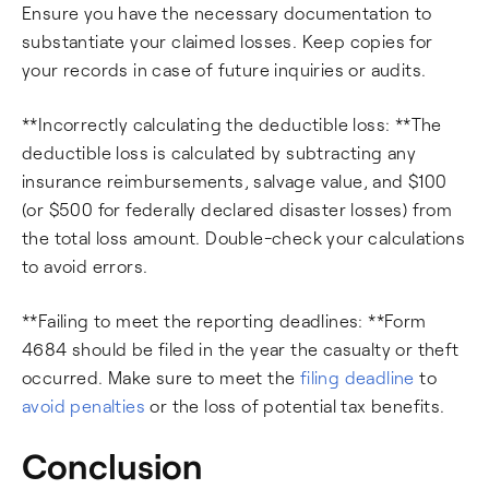
Ensure you have the necessary documentation to
substantiate your claimed losses. Keep copies for
your records in case of future inquiries or audits.
**Incorrectly calculating the deductible loss: **The
deductible loss is calculated by subtracting any
insurance reimbursements, salvage value, and $100
(or $500 for federally declared disaster losses) from
the total loss amount. Double-check your calculations
to avoid errors.
**Failing to meet the reporting deadlines: **Form
4684 should be filed in the year the casualty or theft
occurred. Make sure to meet the
filing deadline
to
avoid penalties
or the loss of potential tax benefits.
Conclusion