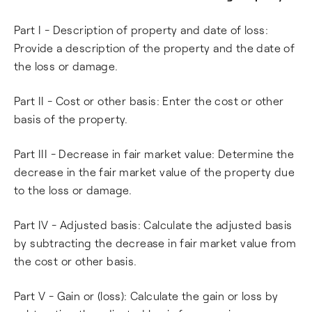
Part I - Description of property and date of loss:
Provide a description of the property and the date of
the loss or damage.
Part II - Cost or other basis: Enter the cost or other
basis of the property.
Part III - Decrease in fair market value: Determine the
decrease in the fair market value of the property due
to the loss or damage.
Part IV - Adjusted basis: Calculate the adjusted basis
by subtracting the decrease in fair market value from
the cost or other basis.
Part V - Gain or (loss): Calculate the gain or loss by