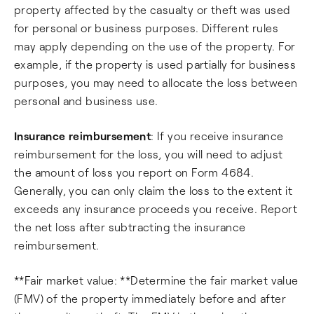
property affected by the casualty or theft was used
for personal or business purposes. Different rules
may apply depending on the use of the property. For
example, if the property is used partially for business
purposes, you may need to allocate the loss between
personal and business use.
Insurance reimbursement
: If you receive insurance
reimbursement for the loss, you will need to adjust
the amount of loss you report on Form 4684.
Generally, you can only claim the loss to the extent it
exceeds any insurance proceeds you receive. Report
the net loss after subtracting the insurance
reimbursement.
**Fair market value: **Determine the fair market value
(FMV) of the property immediately before and after