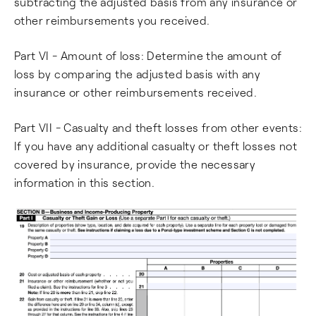
subtracting the adjusted basis from any insurance or
other reimbursements you received.
Part VI - Amount of loss: Determine the amount of
loss by comparing the adjusted basis with any
insurance or other reimbursements received.
Part VII - Casualty and theft losses from other events:
If you have any additional casualty or theft losses not
covered by insurance, provide the necessary
information in this section.