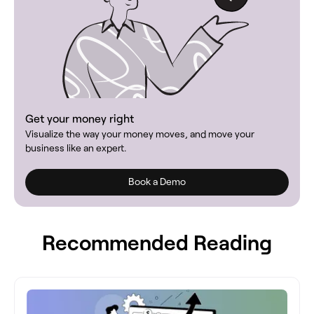
Get your money right
Visualize the way your money moves, and move your
business like an expert.
Book a Demo
Recommended Reading