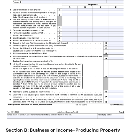
Section B: Business or Income-Producing Property