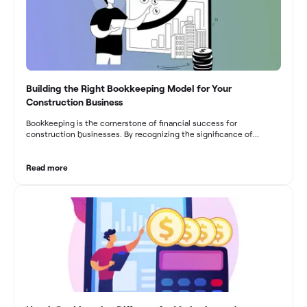
Building the Right Bookkeeping Model for Your
Construction Business
Bookkeeping is the cornerstone of financial success for
construction businesses. By recognizing the significance of
bookkeeping, construction companies can overcome the unique
challenges they face and build a strong financial infrastructure.
From maintaining compliance and achieving financial visibility to
Read more
optimizing project cost management and navigating cash flow
fluctuations, effective bookkeeping empowers construction
businesses to drive growth and profitability.