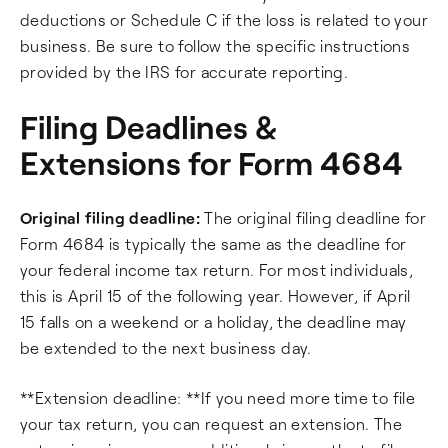
deductions or Schedule C if the loss is related to your
business. Be sure to follow the specific instructions
provided by the IRS for accurate reporting.
Filing Deadlines &
Extensions for Form 4684
Original filing deadline:
The original filing deadline for
Form 4684 is typically the same as the deadline for
your federal income tax return. For most individuals,
this is April 15 of the following year. However, if April
15 falls on a weekend or a holiday, the deadline may
be extended to the next business day.
**Extension deadline: **If you need more time to file
your tax return, you can request an extension. The