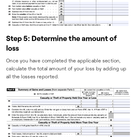
Step 5: Determine the amount of
loss
Once you have completed the applicable section,
calculate the total amount of your loss by adding up
all the losses reported.