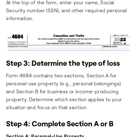
At the top of the form, enter your name, Social
Security number (SSN), and other required personal
information.
Step 3: Determine the type of loss
Form 4684 contains two sections, Section A for
personal-use property (e.g., personal belongings)
and Section B for business or income-producing
property. Determine which section applies to your
situation and focus on that section.
Step 4: Complete Section A or B
Section A: Personal-Use Property