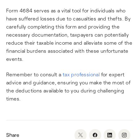
Form 4684 serves as a vital tool for individuals who
have suffered losses due to casualties and thefts. By
carefully completing this form and providing the
necessary documentation, taxpayers can potentially
reduce their taxable income and alleviate some of the
financial burdens associated with these unfortunate
events.
Remember to consult a
tax professional
for expert
advice and guidance, ensuring you make the most of
the deductions available to you during challenging
times.
Share