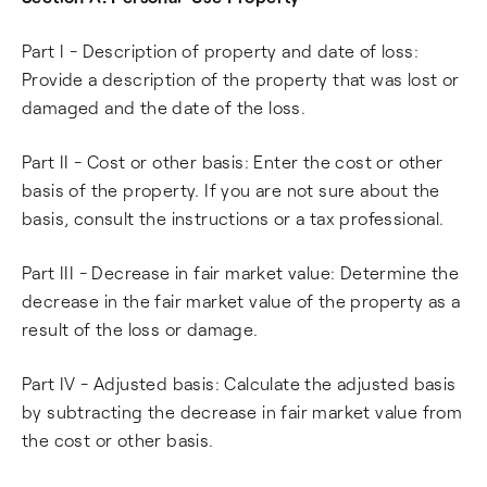
Part I - Description of property and date of loss:
Provide a description of the property that was lost or
damaged and the date of the loss.
Part II - Cost or other basis: Enter the cost or other
basis of the property. If you are not sure about the
basis, consult the instructions or a tax professional.
Part III - Decrease in fair market value: Determine the
decrease in the fair market value of the property as a
result of the loss or damage.
Part IV - Adjusted basis: Calculate the adjusted basis
by subtracting the decrease in fair market value from
the cost or other basis.