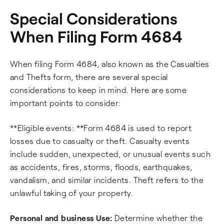
Special Considerations
When Filing Form 4684
When filing Form 4684, also known as the Casualties
and Thefts form, there are several special
considerations to keep in mind. Here are some
important points to consider:
**Eligible events: **Form 4684 is used to report
losses due to casualty or theft. Casualty events
include sudden, unexpected, or unusual events such
as accidents, fires, storms, floods, earthquakes,
vandalism, and similar incidents. Theft refers to the
unlawful taking of your property.
Personal and business Use:
Determine whether the