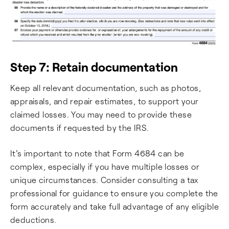
Step 7: Retain documentation
Keep all relevant documentation, such as photos,
appraisals, and repair estimates, to support your
claimed losses. You may need to provide these
documents if requested by the IRS.
It's important to note that Form 4684 can be
complex, especially if you have multiple losses or
unique circumstances. Consider consulting a tax
professional for guidance to ensure you complete the
form accurately and take full advantage of any eligible
deductions.