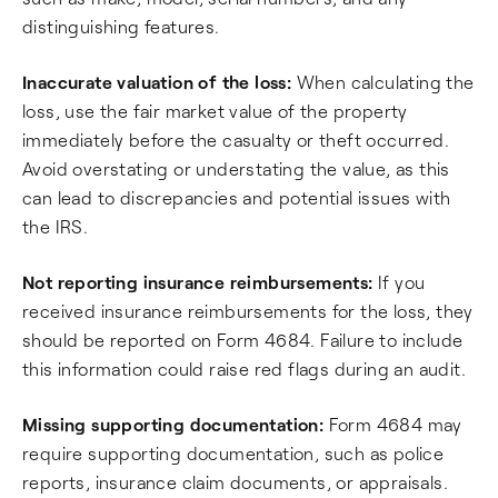
distinguishing features.
Inaccurate valuation of the loss:
When calculating the
loss, use the fair market value of the property
immediately before the casualty or theft occurred.
Avoid overstating or understating the value, as this
can lead to discrepancies and potential issues with
the IRS.
Not reporting insurance reimbursements:
If you
received insurance reimbursements for the loss, they
should be reported on Form 4684. Failure to include
this information could raise red flags during an audit.
Missing supporting documentation:
Form 4684 may
require supporting documentation, such as police
reports, insurance claim documents, or appraisals.