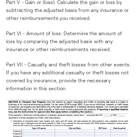
Part V - Gain or (loss): Calculate the gain or loss by
subtracting the adjusted basis from any insurance or
other reimbursements you received.
Part VI - Amount of loss: Determine the amount of
loss by comparing the adjusted basis with any
insurance or other reimbursements received.
Part VII - Casualty and theft losses from other events:
If you have any additional casualty or theft losses not
covered by insurance, provide the necessary
information in this section.