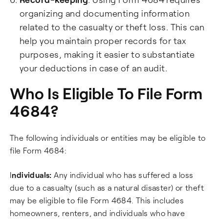
organizing and documenting information
related to the casualty or theft loss. This can
help you maintain proper records for tax
purposes, making it easier to substantiate
your deductions in case of an audit.
Who Is Eligible To File Form
4684?
The following individuals or entities may be eligible to
file Form 4684:
I
ndividuals:
Any individual who has suffered a loss
due to a casualty (such as a natural disaster) or theft
may be eligible to file Form 4684. This includes
homeowners, renters, and individuals who have