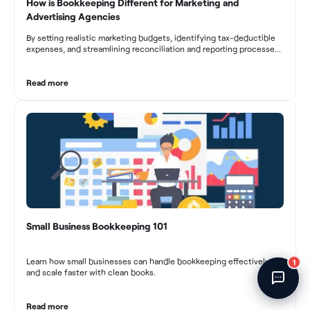
How is Bookkeeping Different for Marketing and
Fincent Support
Advertising Agencies
Chat with us · Team is online
By setting realistic marketing budgets, identifying tax-deductible
expenses, and streamlining reconciliation and reporting processes,
marketing agencies can optimize their financial management.
These practices contribute to improved financial stability, better
decision-making, and long-term success in the dynamic marketing
Read more
industry.
Small Business Bookkeeping 101
Learn how small businesses can handle bookkeeping effectively
1
and scale faster with clean books.
Read more