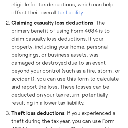
eligible for tax deductions, which can help
offset their overall
tax liability
.
Claiming casualty loss deductions
: The
primary benefit of using Form 4684 is to
claim casualty loss deductions. If your
property, including your home, personal
belongings, or business assets, was
damaged or destroyed due to an event
beyond your control (such as a fire, storm, or
accident), you can use this form to calculate
and report the loss. These losses can be
deducted on your tax return, potentially
resulting in a lower tax liability.
Theft loss deductions
: If you experienced a
theft during the tax year, you can use Form