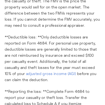
the casualty or theft. The FMV is the price the
property would sell for on the open market. The
difference between the two FMVs represents your
loss. If you cannot determine the FMV accurately, you
may need to consult a professional appraiser.
**Deductible loss: **Only deductible losses are
reported on Form 4684. For personal use property,
deductible losses are generally limited to those that
are not reimbursed by insurance and exceed $100
per casualty event. Additionally, the total of all
casualty and theft losses for the year must exceed
10% of your
adjusted gross income (AGI)
before you
can claim the deduction.
**Reporting the loss: **Complete Form 4684 to
report your casualty or theft loss. Transfer the
calculated loss to Schedule A if you itemize