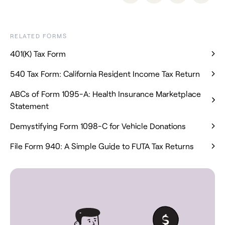
RELATED FORMS
401(K) Tax Form
540 Tax Form: California Resident Income Tax Return
ABCs of Form 1095-A: Health Insurance Marketplace
Statement
Demystifying Form 1098-C for Vehicle Donations
File Form 940: A Simple Guide to FUTA Tax Returns