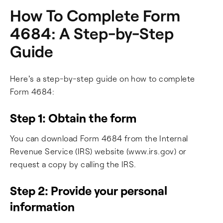
How To Complete Form
4684: A Step-by-Step
Guide
Here's a step-by-step guide on how to complete
Form 4684:
Step 1: Obtain the form
You can download Form 4684 from the Internal
Revenue Service (IRS) website (www.irs.gov) or
request a copy by calling the IRS.
Step 2: Provide your personal
information