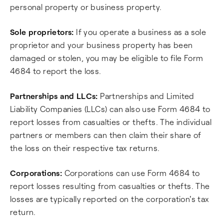
personal property or business property.
Sole proprietors:
If you operate a business as a sole
proprietor and your business property has been
damaged or stolen, you may be eligible to file Form
4684 to report the loss.
Partnerships and LLCs:
Partnerships and Limited
Liability Companies (LLCs) can also use Form 4684 to
report losses from casualties or thefts. The individual
partners or members can then claim their share of
the loss on their respective tax returns.
Corporations:
Corporations can use Form 4684 to
report losses resulting from casualties or thefts. The
losses are typically reported on the corporation's tax
return.