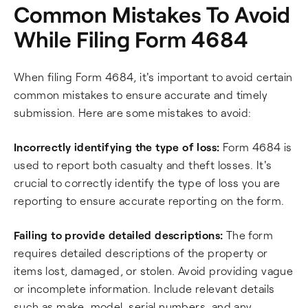
Common Mistakes To Avoid
While Filing Form 4684
When filing Form 4684, it's important to avoid certain
common mistakes to ensure accurate and timely
submission. Here are some mistakes to avoid:
Incorrectly identifying the type of loss:
Form 4684 is
used to report both casualty and theft losses. It's
crucial to correctly identify the type of loss you are
reporting to ensure accurate reporting on the form.
Failing to provide detailed descriptions:
The form
requires detailed descriptions of the property or
items lost, damaged, or stolen. Avoid providing vague
or incomplete information. Include relevant details
such as make, model, serial numbers, and any