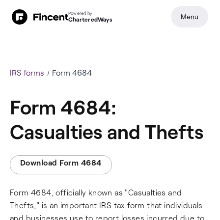
Powered by
Menu
CharteredWays
IRS forms
Form 4684
Form 4684:
Casualties and Thefts
Download Form 4684
Form 4684, officially known as "Casualties and
Thefts," is an important IRS tax form that individuals
and businesses use to report losses incurred due to