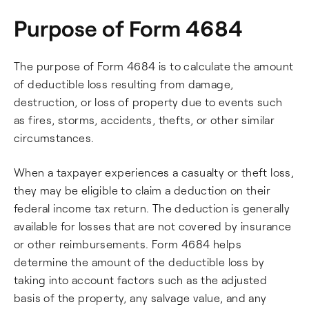
Purpose of Form 4684
The purpose of Form 4684 is to calculate the amount
of deductible loss resulting from damage,
destruction, or loss of property due to events such
as fires, storms, accidents, thefts, or other similar
circumstances.
When a taxpayer experiences a casualty or theft loss,
they may be eligible to claim a deduction on their
federal income tax return. The deduction is generally
available for losses that are not covered by insurance
or other reimbursements. Form 4684 helps
determine the amount of the deductible loss by
taking into account factors such as the adjusted
basis of the property, any salvage value, and any