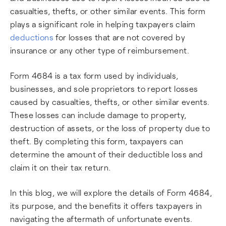
casualties, thefts, or other similar events. This form
plays a significant role in helping taxpayers claim
deductions
for losses that are not covered by
insurance or any other type of reimbursement.
Form 4684 is a tax form used by individuals,
businesses, and sole proprietors to report losses
caused by casualties, thefts, or other similar events.
These losses can include damage to property,
destruction of assets, or the loss of property due to
theft. By completing this form, taxpayers can
determine the amount of their deductible loss and
claim it on their tax return.
In this blog, we will explore the details of Form 4684,
its purpose, and the benefits it offers taxpayers in
navigating the aftermath of unfortunate events.