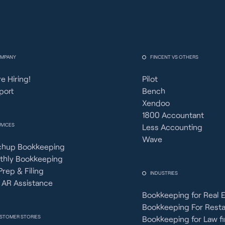
MPANY
FINCENT VS OTHERS
e Hiring!
Pilot
port
Bench
Xendoo
1800 Accountant
RVICES
Less Accounting
Wave
chup Bookkeeping
thly Bookkeeping
Prep & Filing
INDUSTRIES
 AR Assistance
Bookkeeping for Real 
Bookkeeping For Rest
STOMER STORIES
Bookkeeping for Law f