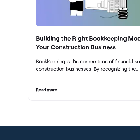
Building the Right Bookkeeping Mod
Your Construction Business
Bookkeeping is the cornerstone of financial s
construction businesses. By recognizing the
significance of bookkeeping, construction c
can overcome the unique challenges they fac
Read more
build a strong financial infrastructure. From m
compliance and achieving financial visibility to
optimizing project cost management and navi
cash flow fluctuations, effective bookkeeping
empowers construction businesses to drive 
and profitability.