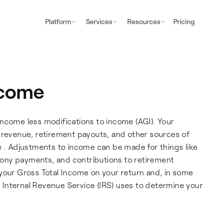
Platform
Services
Resources
Pricing
ncome
ncome less modifications to income (AGI). Your
y revenue, retirement payouts, and other sources of
e . Adjustments to income can be made for things like
imony payments, and contributions to retirement
your Gross Total Income on your return and, in some
he Internal Revenue Service (IRS) uses to determine your