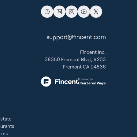
support@fincent.com
Fincent Inc.
38350 Fremont Blvd, #203
Fremont CA 94536
Powered by
CharteredWays
Estate
aurants
irms