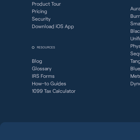
Product Tour
Aura
Pricing
Burr
Security
Sma
Download iOS App
Bla
Unif
Phy
RESOURCES
Seq
Blog
Tan
Glossary
Blue
IRS Forms
Metr
How-to Guides
Dyno
1099 Tax Calculator