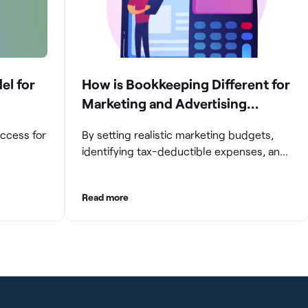
el for
How is Bookkeeping Different for
Marketing and Advertising
Agencies
uccess for
By setting realistic marketing budgets,
identifying tax-deductible expenses, and
ompanies
streamlining reconciliation and reporting
e and
processes, marketing agencies can
Read more
aintaining
optimize their financial management.
These practices contribute to improved
gating
financial stability, better decision-making,
and long-term success in the dynamic
growth
marketing industry.