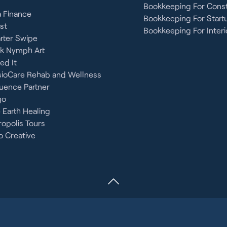
Bookkeeping For Const
 Finance
Bookkeeping For Start
st
Bookkeeping For Interi
rter Swipe
ck Nymph Art
ied It
sioCare Rehab and Wellness
uence Partner
go
 Earth Healing
opolis Tours
 Creative