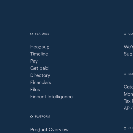
FEATURES
CO
Headsup
We’r
Timeline
Sup
Pay
Get paid
SE
Directory
Financials
Cat
Files
Mon
Fincent Intelligence
Tax 
AP /
PLATFORM
CU
Product Overview