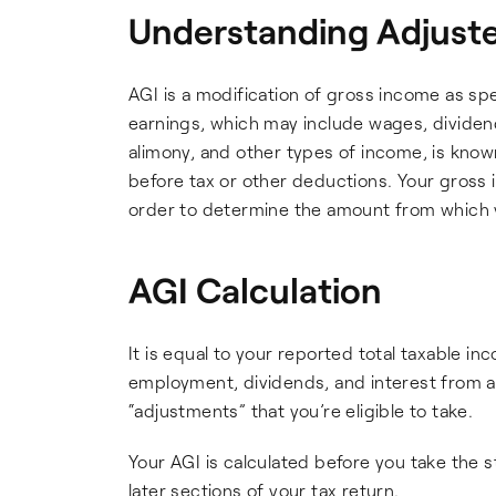
Understanding Adjuste
AGI is a modification of gross income as spe
earnings, which may include wages, dividends
alimony, and other types of income, is know
before tax or other deductions. Your gross 
order to determine the amount from which you
AGI Calculation
It is equal to your reported total taxable i
employment, dividends, and interest from a
“adjustments” that you’re eligible to take.
Your AGI is calculated before you take the 
later sections of your tax return.