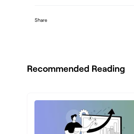
Share
Recommended Reading