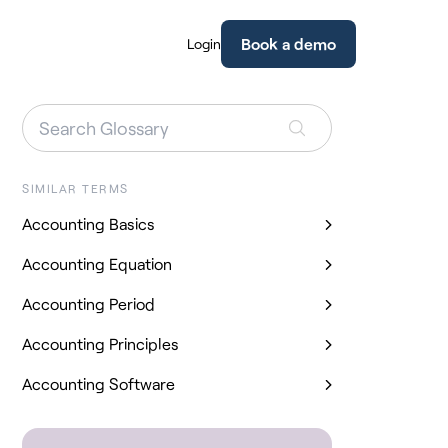
Book a demo
Login
SIMILAR TERMS
Accounting Basics
Accounting Equation
Accounting Period
Accounting Principles
Accounting Software