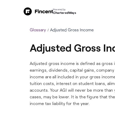
Powered by
CharteredWays
Glossary
Adjusted Gross Income
Adjusted Gross I
Adjusted gross income is defined as gross i
earnings, dividends, capital gains, compan
income are all included in your gross incom
tuition costs, interest on student loans, al
accounts. Your AGI will never be more than 
cases, may be lower. It is the figure that t
income tax liability for the year.