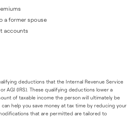
premiums
o a former spouse
nt accounts
ualifying deductions that the Internal Revenue Service
or AGI (IRS). These qualifying deductions lower a
unt of taxable income the person will ultimately be
I can help you save money at tax time by reducing your
difications that are permitted are tailored to