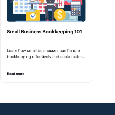
Small Business Bookkeeping 101
Learn how small businesses can handle
bookkeeping effectively and scale faster
with clean books.
Read more