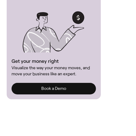
Get your money right
Visualize the way your money moves, and
move your business like an expert.
Book a Demo