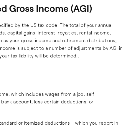
d Gross Income (AGI)
cified by the US tax code. The total of your annual
, capital gains, interest, royalties, rental income,
n as your gross income and retirement distributions,
income is subject to a number of adjustments by AGI in
r tax liability will be determined..
ncome, which includes wages from a job, self-
 bank account, less certain deductions, or
standard or itemized deductions —which you report in