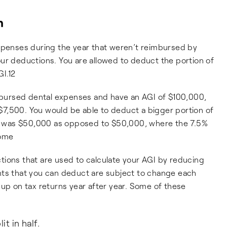
n
expenses during the year that weren’t reimbursed by
ur deductions. You are allowed to deduct the portion of
I.12
imbursed dental expenses and have an AGI of $100,000,
7,500. You would be able to deduct a bigger portion of
AGI was $50,000 as opposed to $50,000, where the 7.5%
come
tions that are used to calculate your AGI by reducing
nts that you can deduct are subject to change each
 up on tax returns year after year. Some of these
t in half.