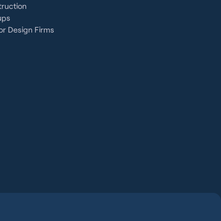
ruction
ups
or Design Firms