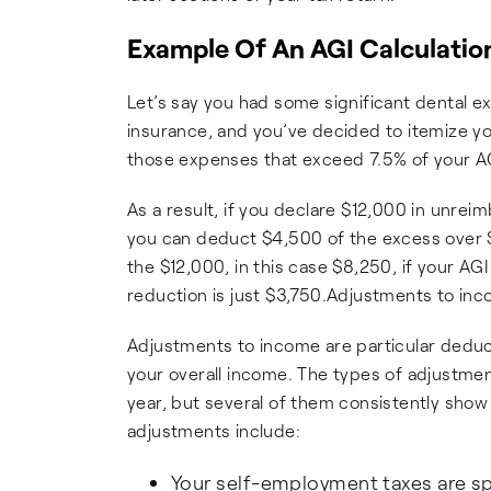
Example Of An AGI Calculatio
Let’s say you had some significant dental 
insurance, and you’ve decided to itemize yo
those expenses that exceed 7.5% of your AG
As a result, if you declare $12,000 in unre
you can deduct $4,500 of the excess over $
the $12,000, in this case $8,250, if your 
reduction is just $3,750.Adjustments to in
Adjustments to income are particular deduc
your overall income. The types of adjustme
year, but several of them consistently show
adjustments include:
Your self-employment taxes are spli