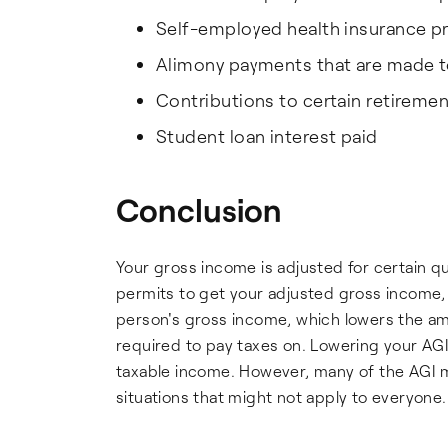
Self-employed health insurance 
Alimony payments that are made t
Contributions to certain retireme
Student loan interest paid
Conclusion
Your gross income is adjusted for certain q
permits to get your adjusted gross income, 
person's gross income, which lowers the amo
required to pay taxes on. Lowering your AG
taxable income. However, many of the AGI mo
situations that might not apply to everyone.