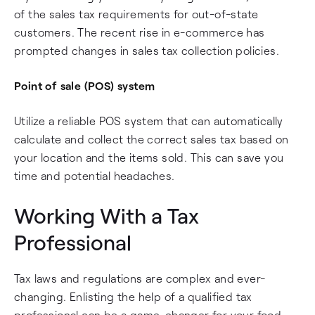
of the sales tax requirements for out-of-state
customers. The recent rise in e-commerce has
prompted changes in sales tax collection policies.
Point of sale (POS) system
Utilize a reliable POS system that can automatically
calculate and collect the correct sales tax based on
your location and the items sold. This can save you
time and potential headaches.
Working With a Tax
Professional
Tax laws and regulations are complex and ever-
changing. Enlisting the help of a qualified tax
professional can be a game-changer for your food