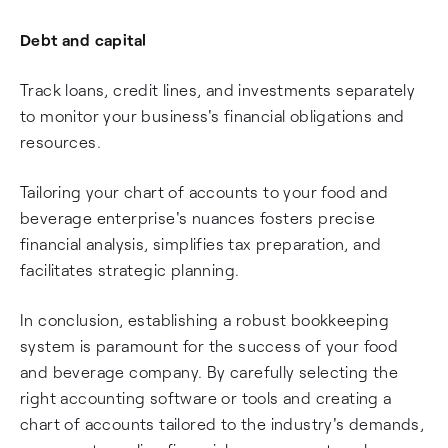
Debt and capital
Track loans, credit lines, and investments separately
to monitor your business's financial obligations and
resources.
Tailoring your chart of accounts to your food and
beverage enterprise's nuances fosters precise
financial analysis, simplifies tax preparation, and
facilitates strategic planning.
In conclusion, establishing a robust bookkeeping
system is paramount for the success of your food
and beverage company. By carefully selecting the
right accounting software or tools and creating a
chart of accounts tailored to the industry's demands,