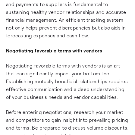
and payments to suppliers is fundamental to
sustaining healthy vendor relationships and accurate
financial management. An efficient tracking system
not only helps prevent discrepancies but also aids in
forecasting expenses and cash flow.
Negotiating favorable terms with vendors
Negotiating favorable terms with vendors is an art
that can significantly impact your bottom line.
Establishing mutually beneficial relationships requires
effective communication and a deep understanding
of your business's needs and vendor capabilities.
Before entering negotiations, research your market
and competitors to gain insight into prevailing pricing
and terms. Be prepared to discuss volume discounts,