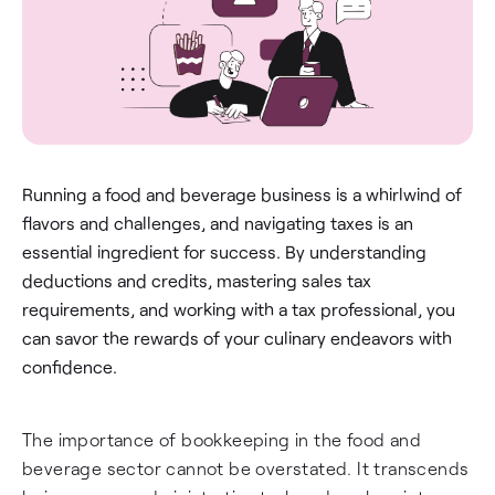
Running a food and beverage business is a whirlwind of
flavors and challenges, and navigating taxes is an
essential ingredient for success. By understanding
deductions and credits, mastering sales tax
requirements, and working with a tax professional, you
can savor the rewards of your culinary endeavors with
confidence.
The importance of bookkeeping in the food and
beverage sector cannot be overstated. It transcends