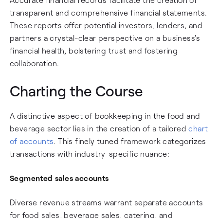
transparent and comprehensive financial statements.
These reports offer potential investors, lenders, and
partners a crystal-clear perspective on a business's
financial health, bolstering trust and fostering
collaboration.
Charting the Course
A distinctive aspect of bookkeeping in the food and
beverage sector lies in the creation of a tailored
chart
of accounts
. This finely tuned framework categorizes
transactions with industry-specific nuance:
Segmented sales accounts
Diverse revenue streams warrant separate accounts
for food sales, beverage sales, catering, and