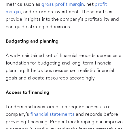
metrics such as
gross profit margin
, net
profit
margin
, and return on investment. These metrics
provide insights into the company's profitability and
can guide strategic decisions.
Budgeting and planning
A well-maintained set of financial records serves as a
foundation for budgeting and long-term financial
planning. It helps businesses set realistic financial
goals and allocate resources accordingly.
Access to financing
Lenders and investors often require access to a
company's
financial statements
and records before
providing financing. Proper bookkeeping can improve
a company's credibility and make it more attractive to