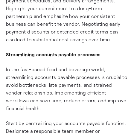
payment schedules, and delivery arrangements.
Highlight your commitment to a long-term
partnership and emphasize how your consistent
business can benefit the vendor. Negotiating early
payment discounts or extended credit terms can
also lead to substantial cost savings over time.
Streamlining accounts payable processes
In the fast-paced food and beverage world,
streamlining accounts payable processes is crucial to
avoid bottlenecks, late payments, and strained
vendor relationships. Implementing efficient
workflows can save time, reduce errors, and improve
financial health.
Start by centralizing your accounts payable function.
Designate a responsible team member or