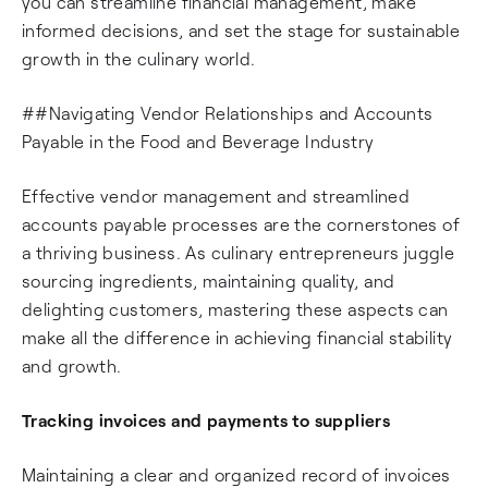
you can streamline financial management, make
informed decisions, and set the stage for sustainable
growth in the culinary world.
##Navigating Vendor Relationships and Accounts
Payable in the Food and Beverage Industry
Effective vendor management and streamlined
accounts payable processes are the cornerstones of
a thriving business. As culinary entrepreneurs juggle
sourcing ingredients, maintaining quality, and
delighting customers, mastering these aspects can
make all the difference in achieving financial stability
and growth.
Tracking invoices and payments to suppliers
Maintaining a clear and organized record of invoices