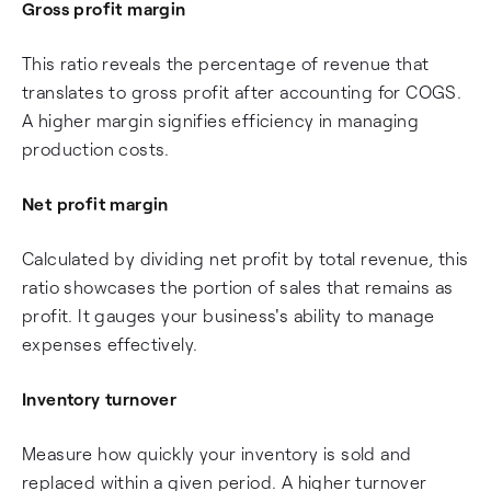
Gross profit margin
This ratio reveals the percentage of revenue that
translates to gross profit after accounting for COGS.
A higher margin signifies efficiency in managing
production costs.
Net profit margin
Calculated by dividing net profit by total revenue, this
ratio showcases the portion of sales that remains as
profit. It gauges your business's ability to manage
expenses effectively.
Inventory turnover
Measure how quickly your inventory is sold and
replaced within a given period. A higher turnover