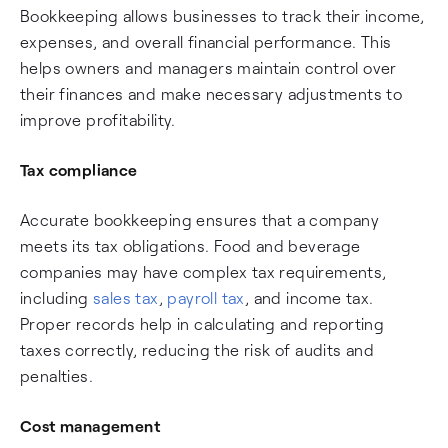
Bookkeeping allows businesses to track their income,
expenses, and overall financial performance. This
helps owners and managers maintain control over
their finances and make necessary adjustments to
improve profitability.
Tax compliance
Accurate bookkeeping ensures that a company
meets its tax obligations. Food and beverage
companies may have complex tax requirements,
including
sales tax
,
payroll tax
, and income tax.
Proper records help in calculating and reporting
taxes correctly, reducing the risk of audits and
penalties.
Cost management