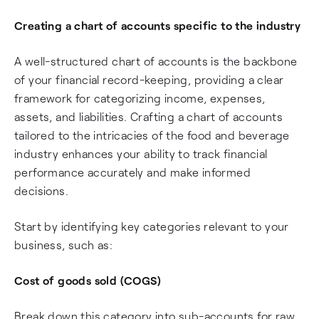
Creating a chart of accounts specific to the industry
A well-structured chart of accounts is the backbone
of your financial record-keeping, providing a clear
framework for categorizing income, expenses,
assets, and liabilities. Crafting a chart of accounts
tailored to the intricacies of the food and beverage
industry enhances your ability to track financial
performance accurately and make informed
decisions.
Start by identifying key categories relevant to your
business, such as:
Cost of goods sold (COGS)
Break down this category into sub-accounts for raw