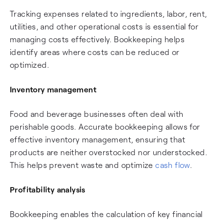
Tracking expenses related to ingredients, labor, rent,
utilities, and other operational costs is essential for
managing costs effectively. Bookkeeping helps
identify areas where costs can be reduced or
optimized.
Inventory management
Food and beverage businesses often deal with
perishable goods. Accurate bookkeeping allows for
effective inventory management, ensuring that
products are neither overstocked nor understocked.
This helps prevent waste and optimize
cash flow
.
Profitability analysis
Bookkeeping enables the calculation of key financial