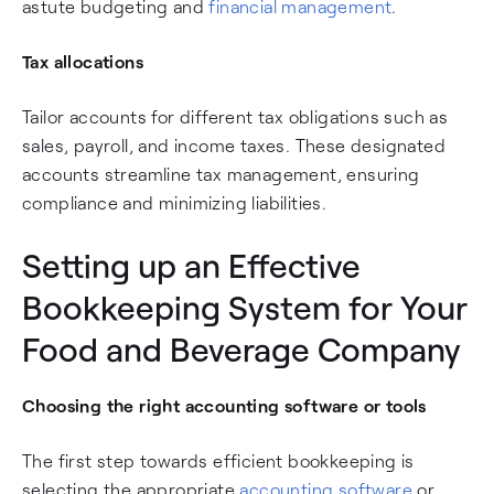
astute budgeting and
financial management
.
Tax allocations
Tailor accounts for different tax obligations such as
sales, payroll, and income taxes. These designated
accounts streamline tax management, ensuring
compliance and minimizing liabilities.
Setting up an Effective
Bookkeeping System for Your
Food and Beverage Company
Choosing the right accounting software or tools
The first step towards efficient bookkeeping is
selecting the appropriate
accounting software
or