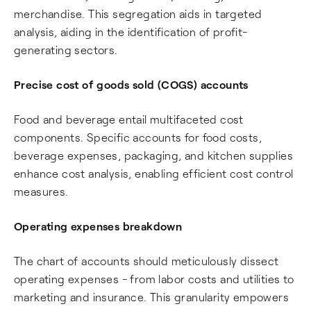
merchandise. This segregation aids in targeted
analysis, aiding in the identification of profit-
generating sectors.
Precise
cost of goods sold (COGS)
accounts
Food and beverage entail multifaceted cost
components. Specific accounts for food costs,
beverage expenses, packaging, and kitchen supplies
enhance cost analysis, enabling efficient cost control
measures.
Operating expenses breakdown
The chart of accounts should meticulously dissect
operating expenses - from labor costs and utilities to
marketing and insurance. This granularity empowers