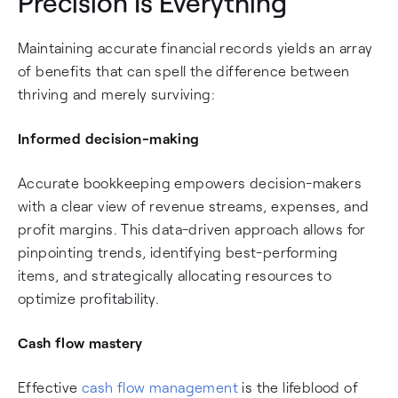
Precision Is Everything
Maintaining accurate financial records yields an array
of benefits that can spell the difference between
thriving and merely surviving:
Informed decision-making
Accurate bookkeeping empowers decision-makers
with a clear view of revenue streams, expenses, and
profit margins. This data-driven approach allows for
pinpointing trends, identifying best-performing
items, and strategically allocating resources to
optimize profitability.
Cash flow mastery
Effective
cash flow management
is the lifeblood of