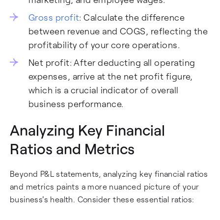
Gross profit
: Calculate the difference
between revenue and COGS, reflecting the
profitability of your core operations.
Net profit: After deducting all operating
expenses, arrive at the net profit figure,
which is a crucial indicator of overall
business performance.
Analyzing Key Financial
Ratios and Metrics
Beyond P&L statements, analyzing key financial ratios
and metrics paints a more nuanced picture of your
business's health. Consider these essential ratios: