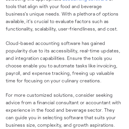
tools that align with your food and beverage
business's unique needs. With a plethora of options
available, it's crucial to evaluate factors such as
functionality, scalability, user-friendliness, and cost.
Cloud-based accounting software has gained
popularity due to its accessibility, real-time updates,
and integration capabilities. Ensure the tools you
choose enable you to automate tasks like invoicing,
payroll, and expense tracking, freeing up valuable
time for focusing on your culinary creations.
For more customized solutions, consider seeking
advice from a financial consultant or accountant with
experience in the food and beverage sector. They
can guide you in selecting software that suits your
business size, complexity, and growth aspirations.