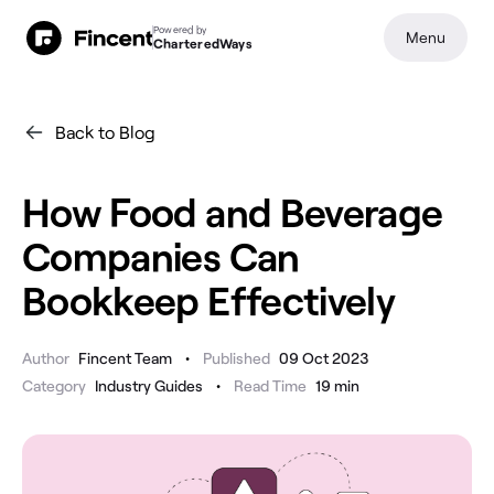
Powered by
Menu
CharteredWays
Back to Blog
How Food and Beverage
Companies Can
Bookkeep Effectively
•
Author
Fincent Team
Published
09 Oct 2023
•
Category
Industry Guides
Read Time
19
min