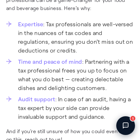
Fincent Support
and beverage business. Here's why:
Chat with us · Team is online
Expertise
: Tax professionals are well-versed
in the nuances of tax codes and
regulations, ensuring you don't miss out on
deductions or credits.
Time and peace of mind
: Partnering with a
tax professional frees you up to focus on
what you do best — creating delectable
dishes and delighting customers.
Audit support
: In case of an audit, having a
tax expert by your side can provide
invaluable support and guidance.
1
And if you’re still unsure of how you could even start
on this, reach out to us!