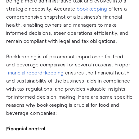
being a mere administrative task and evolves into a
strategic necessity. Accurate
bookkeeping
offers a
comprehensive snapshot of a business's financial
health, enabling owners and managers to make
informed decisions, steer operations efficiently, and
remain compliant with legal and tax obligations.
Bookkeeping is of paramount importance for food
and beverage companies for several reasons. Proper
financial record-keeping
ensures the financial health
and sustainability of the business, aids in compliance
with tax regulations, and provides valuable insights
for informed decision-making. Here are some specific
reasons why bookkeeping is crucial for food and
beverage companies:
Financial control