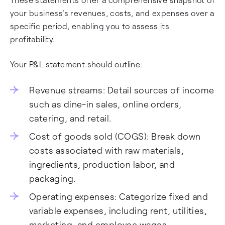
your business's revenues, costs, and expenses over a
specific period, enabling you to assess its
profitability.
Your P&L statement should outline:
Revenue streams: Detail sources of income
such as dine-in sales, online orders,
catering, and retail.
Cost of goods sold (COGS): Break down
costs associated with raw materials,
ingredients, production labor, and
packaging.
Operating expenses: Categorize fixed and
variable expenses, including rent, utilities,
marketing, and employee wages.