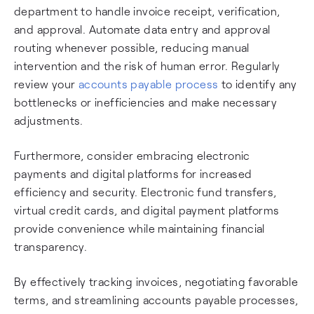
department to handle invoice receipt, verification,
and approval. Automate data entry and approval
routing whenever possible, reducing manual
intervention and the risk of human error. Regularly
review your
accounts payable process
to identify any
bottlenecks or inefficiencies and make necessary
adjustments.
Furthermore, consider embracing electronic
payments and digital platforms for increased
efficiency and security. Electronic fund transfers,
virtual credit cards, and digital payment platforms
provide convenience while maintaining financial
transparency.
By effectively tracking invoices, negotiating favorable
terms, and streamlining accounts payable processes,