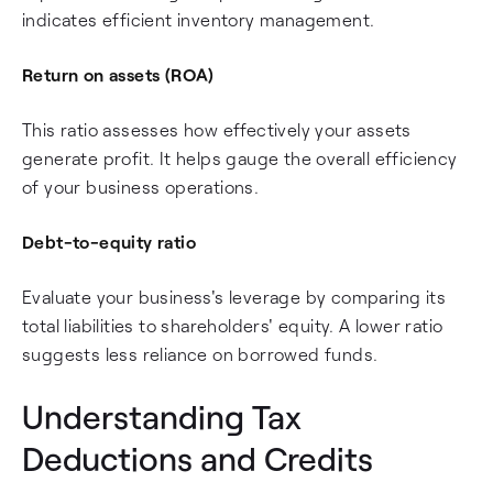
indicates efficient inventory management.
Return on assets (ROA)
This ratio assesses how effectively your assets
generate profit. It helps gauge the overall efficiency
of your business operations.
Debt-to-equity ratio
Evaluate your business's leverage by comparing its
total liabilities to shareholders' equity. A lower ratio
suggests less reliance on borrowed funds.
Understanding Tax
Deductions and Credits