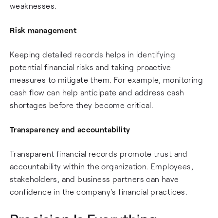
weaknesses.
Risk management
Keeping detailed records helps in identifying
potential financial risks and taking proactive
measures to mitigate them. For example, monitoring
cash flow can help anticipate and address cash
shortages before they become critical.
Transparency and accountability
Transparent financial records promote trust and
accountability within the organization. Employees,
stakeholders, and business partners can have
confidence in the company's financial practices.