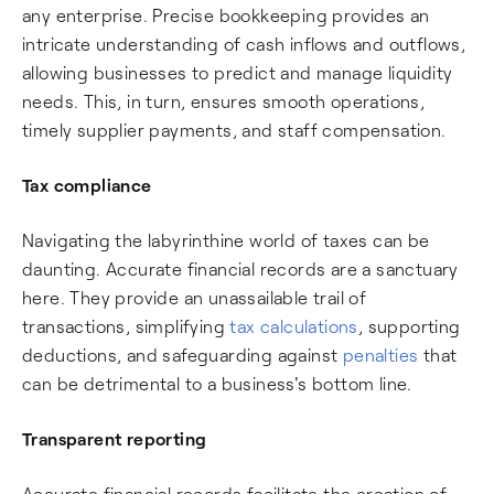
any enterprise. Precise bookkeeping provides an
intricate understanding of cash inflows and outflows,
allowing businesses to predict and manage liquidity
needs. This, in turn, ensures smooth operations,
timely supplier payments, and staff compensation.
Tax compliance
Navigating the labyrinthine world of taxes can be
daunting. Accurate financial records are a sanctuary
here. They provide an unassailable trail of
transactions, simplifying
tax calculations
, supporting
deductions, and safeguarding against
penalties
that
can be detrimental to a business's bottom line.
Transparent reporting
Accurate financial records facilitate the creation of