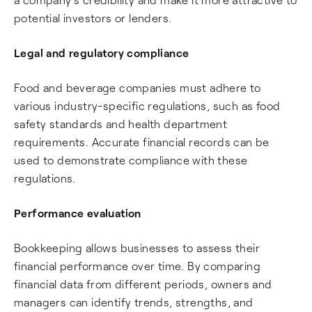
potential investors or lenders.
Legal and regulatory compliance
Food and beverage companies must adhere to
various industry-specific regulations, such as food
safety standards and health department
requirements. Accurate financial records can be
used to demonstrate compliance with these
regulations.
Performance evaluation
Bookkeeping allows businesses to assess their
financial performance over time. By comparing
financial data from different periods, owners and
managers can identify trends, strengths, and