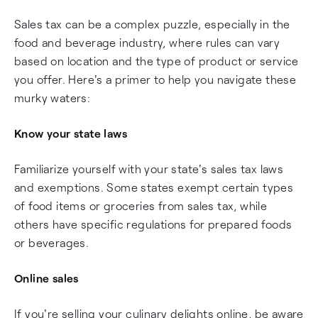
Sales tax can be a complex puzzle, especially in the
food and beverage industry, where rules can vary
based on location and the type of product or service
you offer. Here's a primer to help you navigate these
murky waters:
Know your state laws
Familiarize yourself with your state's sales tax laws
and exemptions. Some states exempt certain types
of food items or groceries from sales tax, while
others have specific regulations for prepared foods
or beverages.
Online sales
If you're selling your culinary delights online, be aware