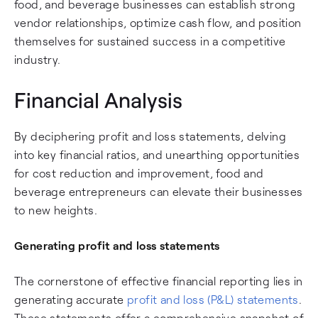
food, and beverage businesses can establish strong
vendor relationships, optimize cash flow, and position
themselves for sustained success in a competitive
industry.
Financial Analysis
By deciphering profit and loss statements, delving
into key financial ratios, and unearthing opportunities
for cost reduction and improvement, food and
beverage entrepreneurs can elevate their businesses
to new heights.
Generating profit and loss statements
The cornerstone of effective financial reporting lies in
generating accurate
profit and loss (P&L) statements
.
These statements offer a comprehensive snapshot of