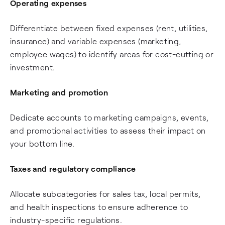
Operating expenses
Differentiate between fixed expenses (rent, utilities,
insurance) and variable expenses (marketing,
employee wages) to identify areas for cost-cutting or
investment.
Marketing and promotion
Dedicate accounts to marketing campaigns, events,
and promotional activities to assess their impact on
your bottom line.
Taxes and regulatory compliance
Allocate subcategories for sales tax, local permits,
and health inspections to ensure adherence to
industry-specific regulations.