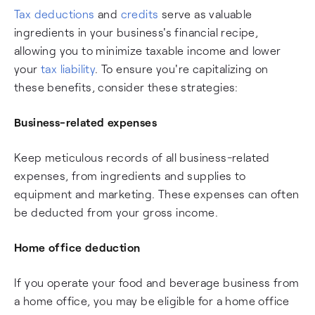
Tax deductions
and
credits
serve as valuable
ingredients in your business's financial recipe,
allowing you to minimize taxable income and lower
your
tax liability
. To ensure you're capitalizing on
these benefits, consider these strategies:
Business-related expenses
Keep meticulous records of all business-related
expenses, from ingredients and supplies to
equipment and marketing. These expenses can often
be deducted from your gross income.
Home office deduction
If you operate your food and beverage business from
a home office, you may be eligible for a home office