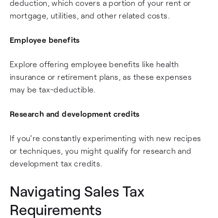
deduction, which covers a portion of your rent or
mortgage, utilities, and other related costs.
Employee benefits
Explore offering employee benefits like health
insurance or retirement plans, as these expenses
may be tax-deductible.
Research and development credits
If you're constantly experimenting with new recipes
or techniques, you might qualify for research and
development tax credits.
Navigating Sales Tax
Requirements