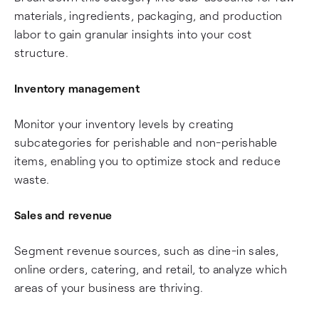
materials, ingredients, packaging, and production
labor to gain granular insights into your cost
structure.
Inventory management
Monitor your inventory levels by creating
subcategories for perishable and non-perishable
items, enabling you to optimize stock and reduce
waste.
Sales and revenue
Segment revenue sources, such as dine-in sales,
online orders, catering, and retail, to analyze which
areas of your business are thriving.