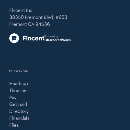
Fincent Inc.
38350 Fremont Blvd, #203
Fremont CA 94536
Powered by
CharteredWays
FEATURES
Headsup
Timeline
Pay
Get paid
Directory
Financials
Files