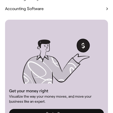
Accounting Software
Get your money right
Visualize the way your money moves, and move your
business like an expert.