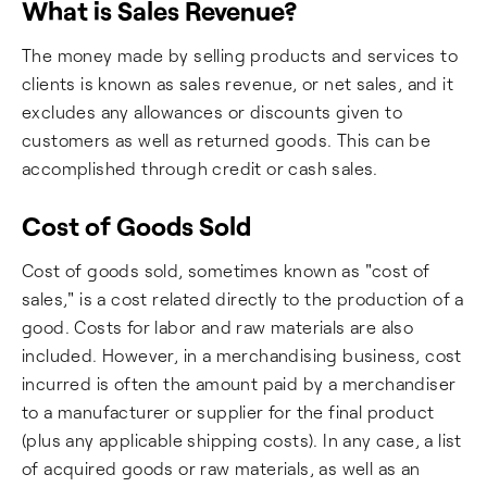
What is Sales Revenue?
The money made by selling products and services to
clients is known as sales revenue, or net sales, and it
excludes any allowances or discounts given to
customers as well as returned goods. This can be
accomplished through credit or cash sales.
Cost of Goods Sold
Cost of goods sold, sometimes known as "cost of
sales," is a cost related directly to the production of a
good. Costs for labor and raw materials are also
included. However, in a merchandising business, cost
incurred is often the amount paid by a merchandiser
to a manufacturer or supplier for the final product
(plus any applicable shipping costs). In any case, a list
of acquired goods or raw materials, as well as an