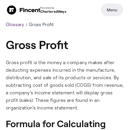
Powered by
Menu
CharteredWays
Glossary
Gross Profit
Gross Profit
Gross profit is the money a company makes after
deducting expenses incurred in the manufacture,
distribution, and sale of its products or services. By
subtracting cost of goods sold (COGS) from revenue,
a company's income statement will display gross
profit (sales). These figures are found in an
organization's income statement.
Formula for Calculating