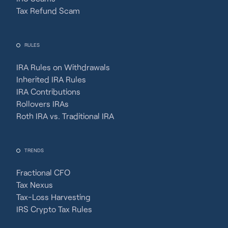
Tax Refund Scam
RULES
IRA Rules on Withdrawals
Inherited IRA Rules
IRA Contributions
Rollovers IRAs
Roth IRA vs. Traditional IRA
TRENDS
Fractional CFO
Tax Nexus
Tax-Loss Harvesting
IRS Crypto Tax Rules