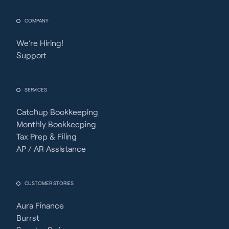
COMPANY
We’re Hiring!
Support
SERVICES
Catchup Bookkeeping
Monthly Bookkeeping
Tax Prep & Filing
AP / AR Assistance
CUSTOMER STORIES
Aura Finance
Burrst