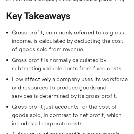
Key Takeaways
Gross profit, commonly referred to as gross
income, is calculated by deducting the cost
of goods sold from revenue.
Gross profit is normally calculated by
subtracting variable costs from fixed costs.
How effectively a company uses its workforce
and resources to produce goods and
services is determined by its gross profit.
Gross profit just accounts for the cost of
goods sold, in contrast to net profit, which
includes all corporate costs.