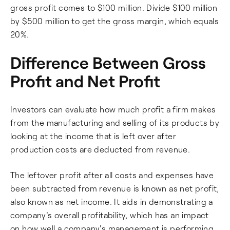
gross profit comes to $100 million. Divide $100 million
by $500 million to get the gross margin, which equals
20%.
Difference Between Gross
Profit and Net Profit
Investors can evaluate how much profit a firm makes
from the manufacturing and selling of its products by
looking at the income that is left over after
production costs are deducted from revenue.
The leftover profit after all costs and expenses have
been subtracted from revenue is known as net profit,
also known as net income. It aids in demonstrating a
company's overall profitability, which has an impact
on how well a company's management is performing.