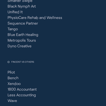
Smarter Swipe
Black Nymph Art
Unified It
PhysioCare Rehab and Wellness
Sequence Partner
Tango
Blue Earth Healing
Metropolis Tours
Dyno Creative
FINCENT VS OTHERS
Pilot
Bench
Xendoo
1800 Accountant
Less Accounting
Wave