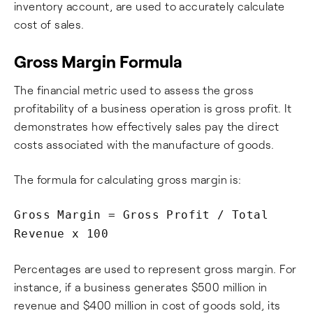
inventory account, are used to accurately calculate
cost of sales.
Gross Margin Formula
The financial metric used to assess the gross
profitability of a business operation is gross profit. It
demonstrates how effectively sales pay the direct
costs associated with the manufacture of goods.
The formula for calculating gross margin is:
Gross Margin = Gross Profit / Total
Revenue x 100
Percentages are used to represent gross margin. For
instance, if a business generates $500 million in
revenue and $400 million in cost of goods sold, its