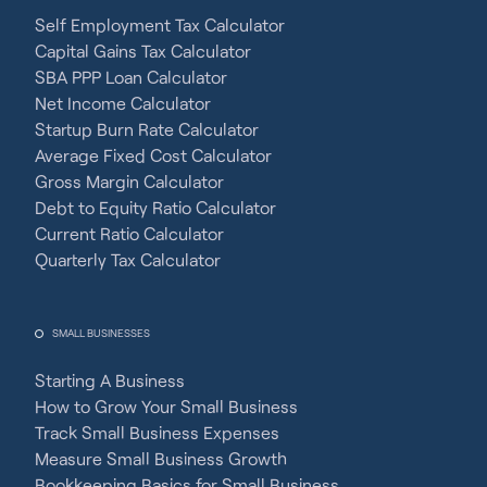
Self Employment Tax Calculator
Capital Gains Tax Calculator
SBA PPP Loan Calculator
Net Income Calculator
Startup Burn Rate Calculator
Average Fixed Cost Calculator
Gross Margin Calculator
Debt to Equity Ratio Calculator
Current Ratio Calculator
Quarterly Tax Calculator
SMALL BUSINESSES
Starting A Business
How to Grow Your Small Business
Track Small Business Expenses
Measure Small Business Growth
Bookkeeping Basics for Small Business