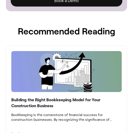
Book a Demo
Recommended Reading
Building the Right Bookkeeping Model for Your
Construction Business
Bookkeeping is the cornerstone of financial success for
construction businesses. By recognizing the significance of
bookkeeping, construction companies can overcome the unique
challenges they face and build a strong financial infrastructure.