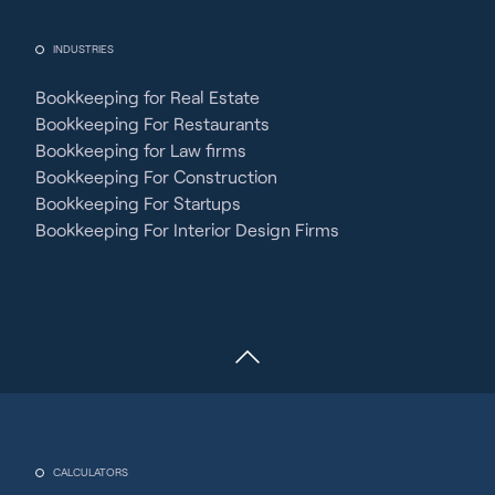
INDUSTRIES
Bookkeeping for Real Estate
Bookkeeping For Restaurants
Bookkeeping for Law firms
Bookkeeping For Construction
Bookkeeping For Startups
Bookkeeping For Interior Design Firms
CALCULATORS