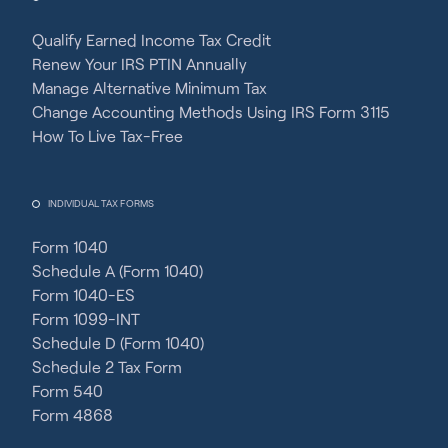
Qualify Earned Income Tax Credit
Renew Your IRS PTIN Annually
Manage Alternative Minimum Tax
Change Accounting Methods Using IRS Form 3115
How To Live Tax-Free
INDIVIDUAL TAX FORMS
Form 1040
Schedule A (Form 1040)
Form 1040-ES
Form 1099-INT
Schedule D (Form 1040)
Schedule 2 Tax Form
Form 540
Form 4868