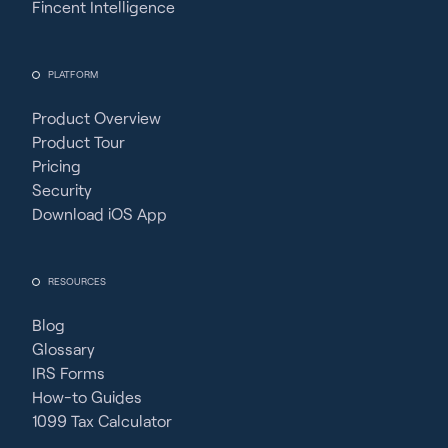
Fincent Intelligence
PLATFORM
Product Overview
Product Tour
Pricing
Security
Download iOS App
RESOURCES
Blog
Glossary
IRS Forms
How-to Guides
1099 Tax Calculator