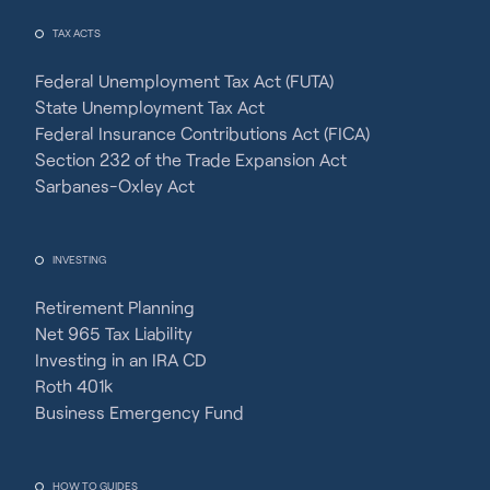
TAX ACTS
Federal Unemployment Tax Act (FUTA)
State Unemployment Tax Act
Federal Insurance Contributions Act (FICA)
Section 232 of the Trade Expansion Act
Sarbanes-Oxley Act
INVESTING
Retirement Planning
Net 965 Tax Liability
Investing in an IRA CD
Roth 401k
Business Emergency Fund
HOW TO GUIDES