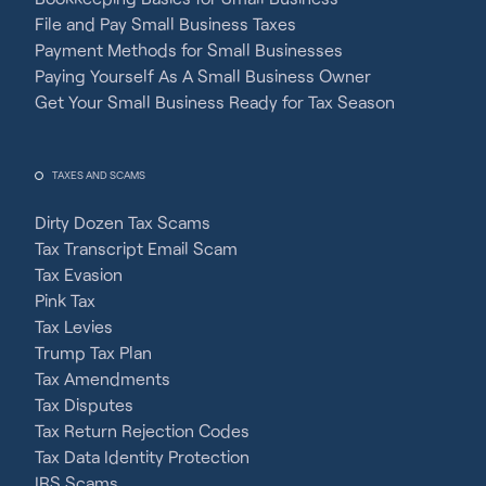
File and Pay Small Business Taxes
Payment Methods for Small Businesses
Paying Yourself As A Small Business Owner
Get Your Small Business Ready for Tax Season
TAXES AND SCAMS
Dirty Dozen Tax Scams
Tax Transcript Email Scam
Tax Evasion
Pink Tax
Tax Levies
Trump Tax Plan
Tax Amendments
Tax Disputes
Tax Return Rejection Codes
Tax Data Identity Protection
IRS Scams