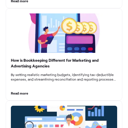
From maintaining compliance and achieving financial visibility to
Read more
optimizing project cost management and navigating cash flow
fluctuations, effective bookkeeping empowers construction
businesses to drive growth and profitability.
How is Bookkeeping Different for Marketing and
Advertising Agencies
By setting realistic marketing budgets, identifying tax-deductible
expenses, and streamlining reconciliation and reporting processes,
marketing agencies can optimize their financial management.
These practices contribute to improved financial stability, better
decision-making, and long-term success in the dynamic marketing
Read more
industry.