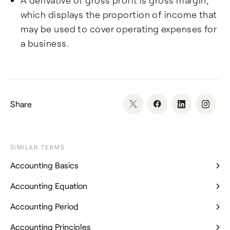
A derivative of gross profit is gross margin,
which displays the proportion of income that
may be used to cover operating expenses for
a business.
Share
SIMILAR TERMS
Accounting Basics
Accounting Equation
Accounting Period
Accounting Principles