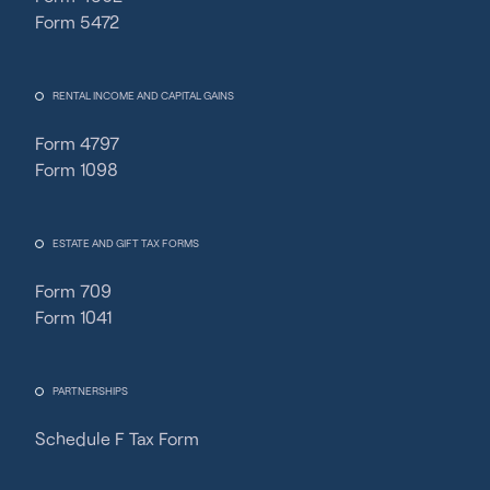
Form 5472
RENTAL INCOME AND CAPITAL GAINS
Form 4797
Form 1098
ESTATE AND GIFT TAX FORMS
Form 709
Form 1041
PARTNERSHIPS
Schedule F Tax Form
Fincent Support
Chat with us · Team is online