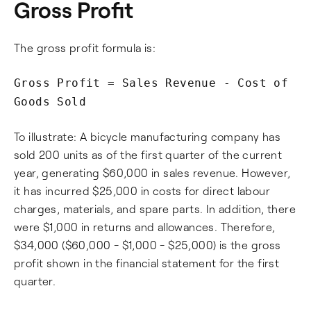
Gross Profit
The gross profit formula is:
Gross Profit = Sales Revenue - Cost of
Goods Sold
To illustrate: A bicycle manufacturing company has
sold 200 units as of the first quarter of the current
year, generating $60,000 in sales revenue. However,
it has incurred $25,000 in costs for direct labour
charges, materials, and spare parts. In addition, there
were $1,000 in returns and allowances. Therefore,
$34,000 ($60,000 - $1,000 - $25,000) is the gross
profit shown in the financial statement for the first
quarter.