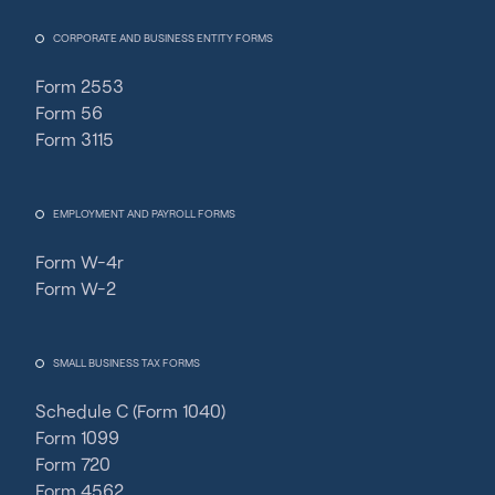
CORPORATE AND BUSINESS ENTITY FORMS
Form 2553
Form 56
Form 3115
EMPLOYMENT AND PAYROLL FORMS
Form W-4r
Form W-2
SMALL BUSINESS TAX FORMS
Schedule C (Form 1040)
Form 1099
Form 720
Form 4562