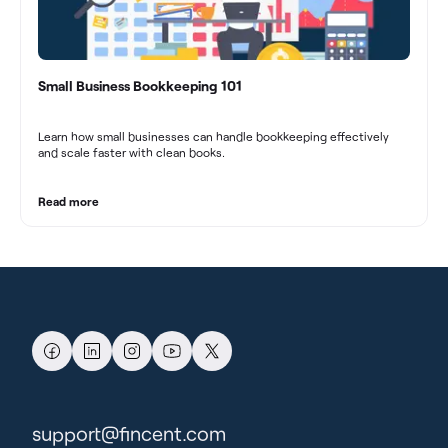
Small Business Bookkeeping 101
Learn how small businesses can handle bookkeeping effectively
and scale faster with clean books.
Read more
support@fincent.com