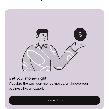
Get your money right
Visualize the way your money moves, and move your
business like an expert.
Book a Demo