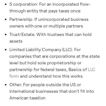
S corporation: For an incorporated flow-
through entity that pays taxes once
Partnership: If unincorporated business
owners with one or multiple partners
Trust/Estate: With trustees that can hold
assets
Limited Liability Company (LLC): For
companies that are corporations at the state
level but hold sole proprietorship or
partnership for federal taxes, Basics of
LLC
form
and understand how this works.
Other: For people outside the US or
international businesses that don’t fit into
American taxation