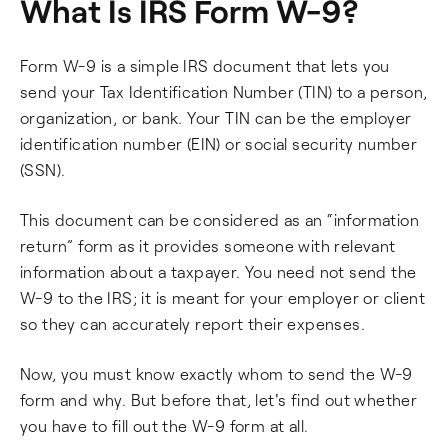
What Is IRS Form W-9?
Form W-9 is a simple IRS document that lets you
send your Tax Identification Number (TIN) to a person,
organization, or bank. Your TIN can be the employer
identification number (EIN) or social security number
(SSN).
This document can be considered as an “information
return” form as it provides someone with relevant
information about a taxpayer. You need not send the
W-9 to the IRS; it is meant for your employer or client
so they can accurately report their expenses.
Now, you must know exactly whom to send the W-9
form and why. But before that, let's find out whether
you have to fill out the W-9 form at all.