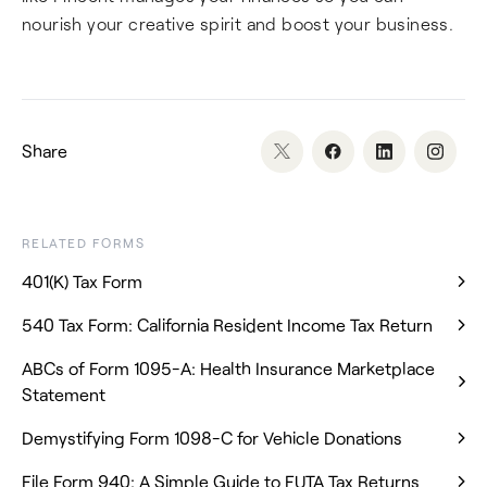
nourish your creative spirit and boost your business.
Share
RELATED FORMS
401(K) Tax Form
540 Tax Form: California Resident Income Tax Return
ABCs of Form 1095-A: Health Insurance Marketplace
Statement
Demystifying Form 1098-C for Vehicle Donations
File Form 940: A Simple Guide to FUTA Tax Returns