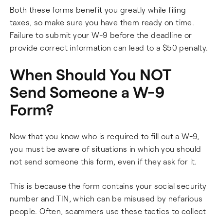
Both these forms benefit you greatly while filing
taxes, so make sure you have them ready on time.
Failure to submit your W-9 before the deadline or
provide correct information can lead to a $50 penalty.
When Should You NOT
Send Someone a W-9
Form?
Now that you know who is required to fill out a W-9,
you must be aware of situations in which you should
not send someone this form, even if they ask for it.
This is because the form contains your social security
number and TIN, which can be misused by nefarious
people. Often, scammers use these tactics to collect