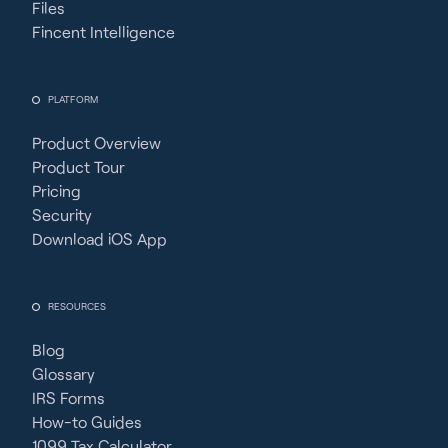
Files
Fincent Intelligence
PLATFORM
Product Overview
Product Tour
Pricing
Security
Download iOS App
RESOURCES
Blog
Glossary
IRS Forms
How-to Guides
1099 Tax Calculator