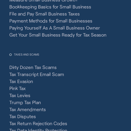
Bookkeeping Basics for Small Business
File and Pay Small Business Taxes
Payment Methods for Small Businesses
Paying Yourself As A Small Business Owner
Get Your Small Business Ready for Tax Season
TAXES AND SCAMS
Dirty Dozen Tax Scams
Tax Transcript Email Scam
Tax Evasion
Pink Tax
Tax Levies
Trump Tax Plan
Tax Amendments
Tax Disputes
Tax Return Rejection Codes
Tax Data Identity Protection