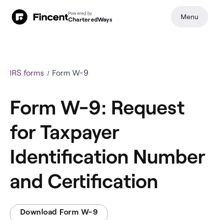
Powered by
Menu
CharteredWays
IRS forms
Form W-9
Form W-9: Request
for Taxpayer
Identification Number
and Certification
Download Form W-9