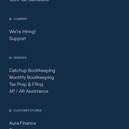
COMPANY
We’re Hiring!
Support
SERVICES
Catchup Bookkeeping
Monthly Bookkeeping
Tax Prep & Filing
AP / AR Assistance
CUSTOMER STORIES
Aura Finance