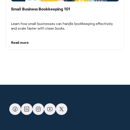
Small Business Bookkeeping 101
Learn how small businesses can handle bookkeeping effectively
and scale faster with clean books.
Read more