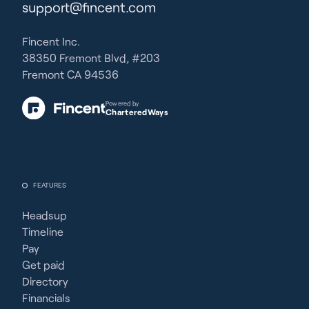
support@fincent.com
Fincent Inc.
38350 Fremont Blvd, #203
Fremont CA 94536
Powered by
CharteredWays
FEATURES
Headsup
Timeline
Pay
Get paid
Directory
Financials