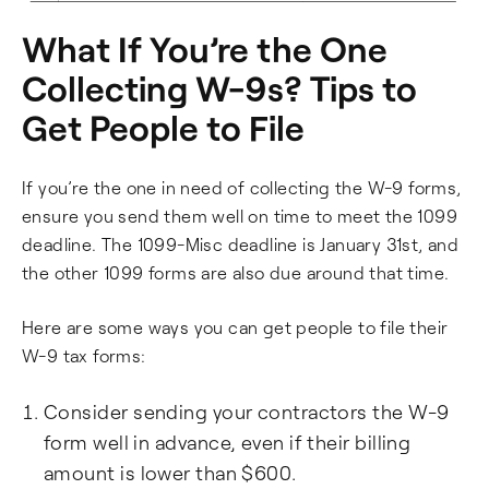
What If You’re the One
Collecting W-9s? Tips to
Get People to File
If you’re the one in need of collecting the W-9 forms,
ensure you send them well on time to meet the 1099
deadline. The 1099-Misc deadline is January 31st, and
the other 1099 forms are also due around that time.
Here are some ways you can get people to file their
W-9 tax forms:
Consider sending your contractors the W-9
form well in advance, even if their billing
amount is lower than $600.