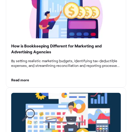
How is Bookkeeping Different for Marketing and
Advertising Agencies
By setting realistic marketing budgets, identifying tax-deductible
expenses, and streamlining reconciliation and reporting processes,
marketing agencies can optimize their financial management.
These practices contribute to improved financial stability, better
decision-making, and long-term success in the dynamic marketing
Read more
industry.