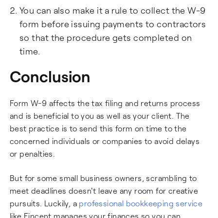
You can also make it a rule to collect the W-9
form before issuing payments to contractors
so that the procedure gets completed on
time.
Conclusion
Form W-9 affects the tax filing and returns process
and is beneficial to you as well as your client. The
best practice is to send this form on time to the
concerned individuals or companies to avoid delays
or penalties.
But for some small business owners, scrambling to
meet deadlines doesn't leave any room for creative
pursuits. Luckily, a
professional bookkeeping service
like Fincent manages your finances so you can