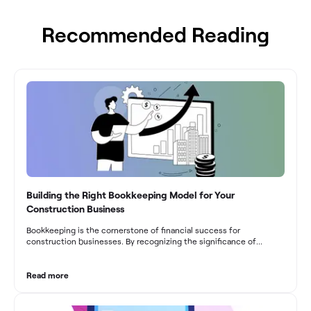
Recommended Reading
Building the Right Bookkeeping Model for Your
Construction Business
Bookkeeping is the cornerstone of financial success for
construction businesses. By recognizing the significance of
bookkeeping, construction companies can overcome the unique
challenges they face and build a strong financial infrastructure.
From maintaining compliance and achieving financial visibility to
Read more
optimizing project cost management and navigating cash flow
fluctuations, effective bookkeeping empowers construction
businesses to drive growth and profitability.