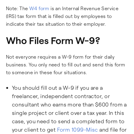
Note: The
W4 form
is an Internal Revenue Service
(IRS) tax form that is filled out by employees to
indicate their tax situation to their employer.
Who Files Form W-9?
Not everyone requires a W-9 form for their daily
business. You only need to fill out and send this form
to someone in these four situations.
You should fill out a W-9 if you are a
freelancer, independent contractor, or
consultant who earns more than $600 from a
single project or client over a tax year. In this
case, you need to send a completed form to
your client to get
Form 1099-Misc
and file for