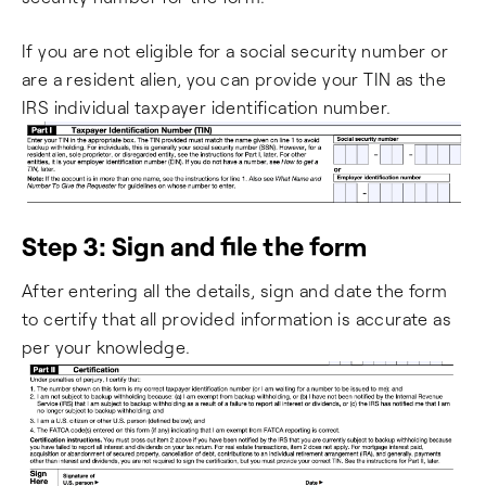
If you are not eligible for a social security number or
are a resident alien, you can provide your TIN as the
IRS individual taxpayer identification number.
Step 3: Sign and file the form
After entering all the details, sign and date the form
to certify that all provided information is accurate as
per your knowledge.