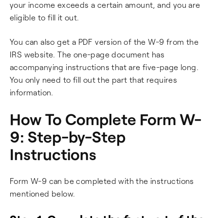
your income exceeds a certain amount, and you are
eligible to fill it out.
You can also get a PDF version of the W-9 from the
IRS website. The one-page document has
accompanying instructions that are five-page long.
You only need to fill out the part that requires
information.
How To Complete Form W-
9: Step-by-Step
Instructions
Form W-9 can be completed with the instructions
mentioned below.