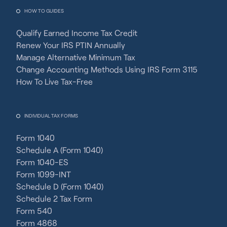
HOW TO GUIDES
Qualify Earned Income Tax Credit
Renew Your IRS PTIN Annually
Manage Alternative Minimum Tax
Change Accounting Methods Using IRS Form 3115
How To Live Tax-Free
INDIVIDUAL TAX FORMS
Form 1040
Schedule A (Form 1040)
Form 1040-ES
Form 1099-INT
Schedule D (Form 1040)
Schedule 2 Tax Form
Form 540
Form 4868