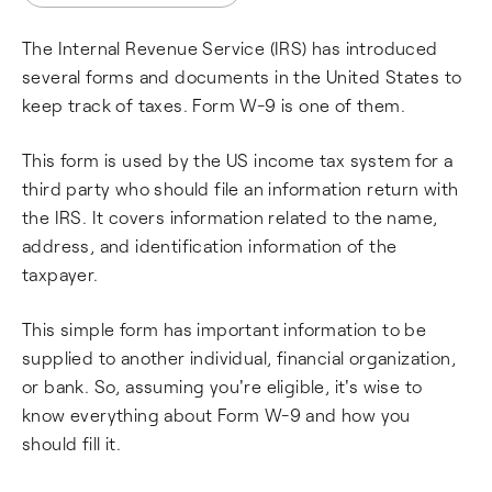
The Internal Revenue Service (IRS) has introduced
several forms and documents in the United States to
keep track of taxes. Form W-9 is one of them.
This form is used by the US income tax system for a
third party who should file an information return with
the IRS. It covers information related to the name,
address, and identification information of the
taxpayer.
This simple form has important information to be
supplied to another individual, financial organization,
or bank. So, assuming you're eligible, it's wise to
know everything about Form W-9 and how you
should fill it.