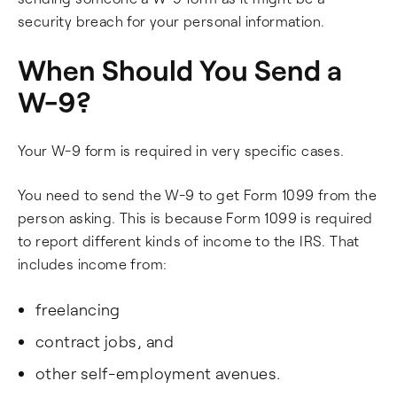
security breach for your personal information.
When Should You Send a
W-9?
Your W-9 form is required in very specific cases.
You need to send the W-9 to get Form 1099 from the
person asking. This is because Form 1099 is required
to report different kinds of income to the IRS. That
includes income from:
freelancing
contract jobs, and
other self-employment avenues.