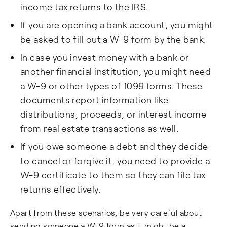
income tax returns to the IRS.
If you are opening a bank account, you might
be asked to fill out a W-9 form by the bank.
In case you invest money with a bank or
another financial institution, you might need
a W-9 or other types of 1099 forms. These
documents report information like
distributions, proceeds, or interest income
from real estate transactions as well.
If you owe someone a debt and they decide
to cancel or forgive it, you need to provide a
W-9 certificate to them so they can file tax
returns effectively.
Apart from these scenarios, be very careful about
sending someone a W-9 form as it might be a