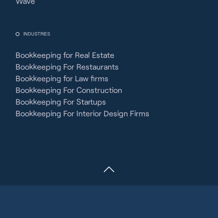
Wave
INDUSTRIES
Bookkeeping for Real Estate
Bookkeeping For Restaurants
Bookkeeping for Law firms
Bookkeeping For Construction
Bookkeeping For Startups
Bookkeeping For Interior Design Firms