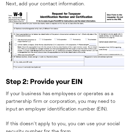
Next, add your contact information.
Step 2: Provide your EIN
If your business has employees or operates as a
partnership firm or corporation, you may need to
input an employer identification number (EIN).
If this doesn’t apply to you, you can use your social
security number for the form.