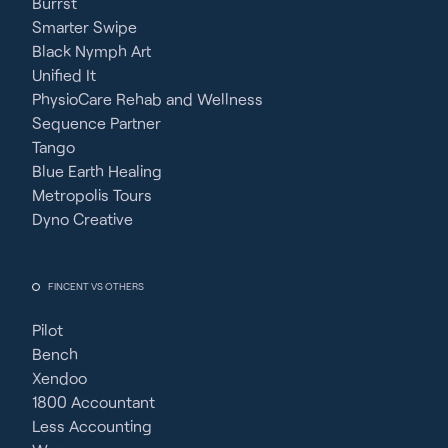
Burrst
Smarter Swipe
Black Nymph Art
Unified It
PhysioCare Rehab and Wellness
Sequence Partner
Tango
Blue Earth Healing
Metropolis Tours
Dyno Creative
FINCENT VS OTHERS
Pilot
Bench
Xendoo
1800 Accountant
Less Accounting