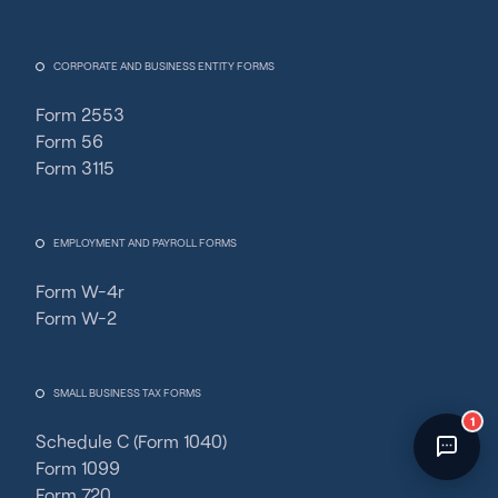
Fincent Support
Chat with us · Team is online
CORPORATE AND BUSINESS ENTITY FORMS
Form 2553
Form 56
Form 3115
EMPLOYMENT AND PAYROLL FORMS
Form W-4r
Form W-2
SMALL BUSINESS TAX FORMS
1
Schedule C (Form 1040)
Form 1099
Form 720