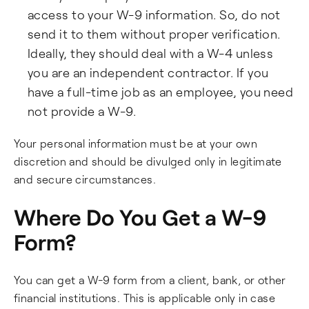
access to your W-9 information. So, do not
send it to them without proper verification.
Ideally, they should deal with a W-4 unless
you are an independent contractor. If you
have a full-time job as an employee, you need
not provide a W-9.
Your personal information must be at your own
discretion and should be divulged only in legitimate
and secure circumstances.
Where Do You Get a W-9
Form?
You can get a W-9 form from a client, bank, or other
financial institutions. This is applicable only in case