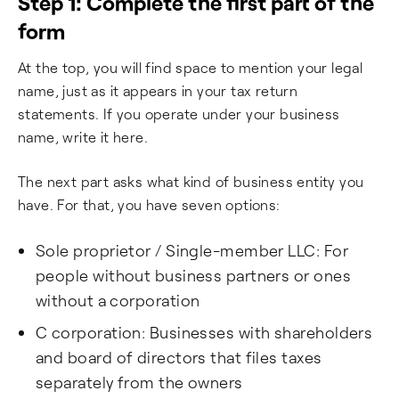
Step 1: Complete the first part of the
form
At the top, you will find space to mention your legal
name, just as it appears in your tax return
statements. If you operate under your business
name, write it here.
The next part asks what kind of business entity you
have. For that, you have seven options:
Sole proprietor / Single-member LLC: For
people without business partners or ones
without a corporation
C corporation: Businesses with shareholders
and board of directors that files taxes
separately from the owners