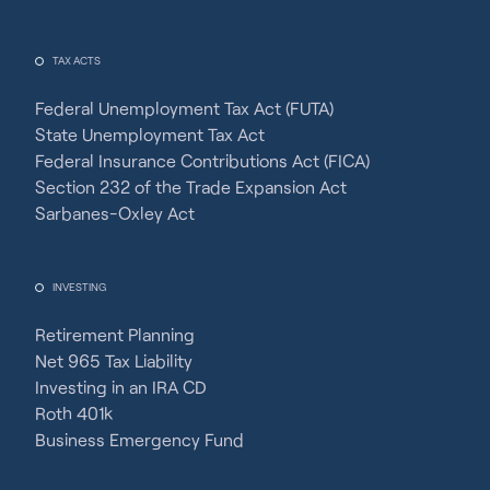
TAX ACTS
Federal Unemployment Tax Act (FUTA)
State Unemployment Tax Act
Federal Insurance Contributions Act (FICA)
Section 232 of the Trade Expansion Act
Sarbanes-Oxley Act
INVESTING
Retirement Planning
Net 965 Tax Liability
Investing in an IRA CD
Roth 401k
Business Emergency Fund