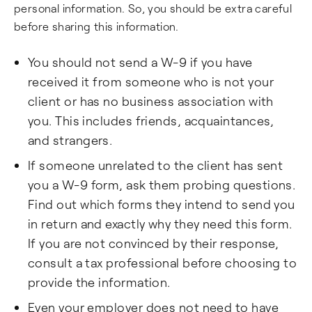
personal information. So, you should be extra careful
before sharing this information.
You should not send a W-9 if you have
received it from someone who is not your
client or has no business association with
you. This includes friends, acquaintances,
and strangers.
If someone unrelated to the client has sent
you a W-9 form, ask them probing questions.
Find out which forms they intend to send you
in return and exactly why they need this form.
If you are not convinced by their response,
consult a tax professional before choosing to
provide the information.
Even your employer does not need to have