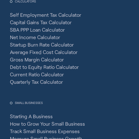
CALCULATORS
Self Employment Tax Calculator
Capital Gains Tax Calculator
SBA PPP Loan Calculator
Net Income Calculator
Startup Burn Rate Calculator
Average Fixed Cost Calculator
Gross Margin Calculator
Debt to Equity Ratio Calculator
Current Ratio Calculator
Quarterly Tax Calculator
SMALL BUSINESSES
Starting A Business
How to Grow Your Small Business
Track Small Business Expenses
Measure Small Business Growth