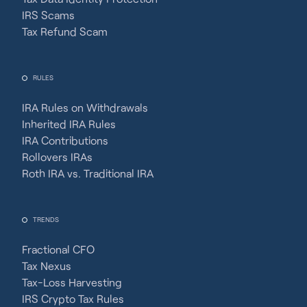
IRS Scams
Tax Refund Scam
RULES
IRA Rules on Withdrawals
Inherited IRA Rules
IRA Contributions
Rollovers IRAs
Roth IRA vs. Traditional IRA
TRENDS
Fractional CFO
Tax Nexus
Tax-Loss Harvesting
IRS Crypto Tax Rules