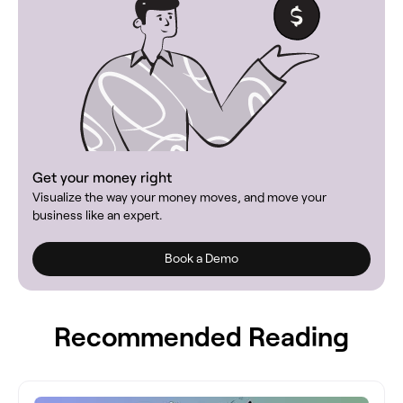
Get your money right
Visualize the way your money moves, and move your
business like an expert.
Book a Demo
Recommended Reading