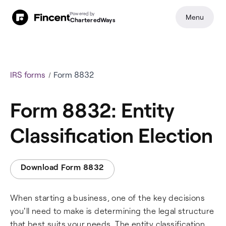
Powered by
Menu
CharteredWays
IRS forms
Form 8832
Form 8832: Entity
Classification Election
Download Form 8832
When starting a business, one of the key decisions
you'll need to make is determining the legal structure
that best suits your needs. The entity classification