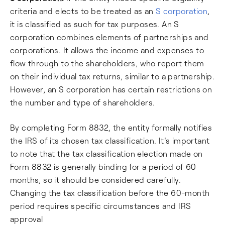
criteria and elects to be treated as an
S corporation
,
it is classified as such for tax purposes. An S
corporation combines elements of partnerships and
corporations. It allows the income and expenses to
flow through to the shareholders, who report them
on their individual tax returns, similar to a partnership.
However, an S corporation has certain restrictions on
the number and type of shareholders.
By completing Form 8832, the entity formally notifies
the IRS of its chosen tax classification. It's important
to note that the tax classification election made on
Form 8832 is generally binding for a period of 60
months, so it should be considered carefully.
Changing the tax classification before the 60-month
period requires specific circumstances and IRS
approval