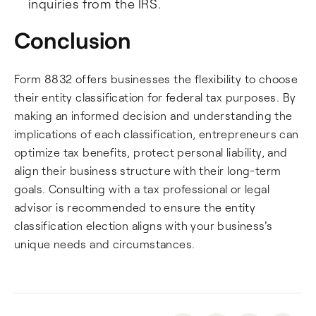
inquiries from the IRS.
Conclusion
Form 8832 offers businesses the flexibility to choose
their entity classification for federal tax purposes. By
making an informed decision and understanding the
implications of each classification, entrepreneurs can
optimize tax benefits, protect personal liability, and
align their business structure with their long-term
goals. Consulting with a tax professional or legal
advisor is recommended to ensure the entity
classification election aligns with your business's
unique needs and circumstances.