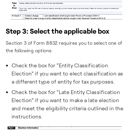
Step 3: Select the applicable box
Section 3 of Form 8832 requires you to select one of
the following options:
Check the box for "Entity Classification
Election" if you want to elect classification as
a different type of entity for tax purposes.
Check the box for "Late Entity Classification
Election" if you want to make a late election
and meet the eligibility criteria outlined in the
instructions.