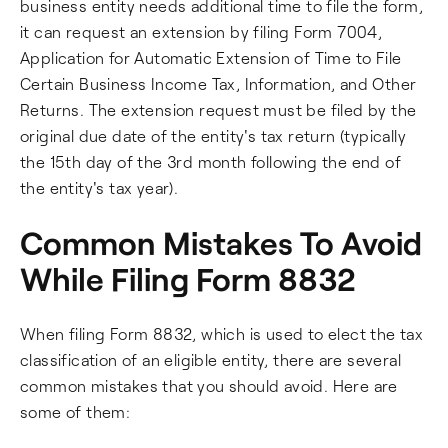
business entity needs additional time to file the form,
it can request an extension by filing Form 7004,
Application for Automatic Extension of Time to File
Certain Business Income Tax, Information, and Other
Returns. The extension request must be filed by the
original due date of the entity's tax return (typically
the 15th day of the 3rd month following the end of
the entity's tax year).
Common Mistakes To Avoid
While Filing Form 8832
When filing Form 8832, which is used to elect the tax
classification of an eligible entity, there are several
common mistakes that you should avoid. Here are
some of them: