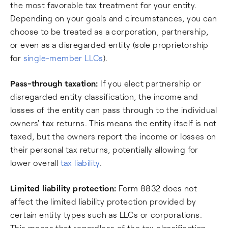
the most favorable tax treatment for your entity.
Depending on your goals and circumstances, you can
choose to be treated as a corporation, partnership,
or even as a disregarded entity (sole proprietorship
for
single-member LLCs
).
Pass-through taxation:
If you elect partnership or
disregarded entity classification, the income and
losses of the entity can pass through to the individual
owners' tax returns. This means the entity itself is not
taxed, but the owners report the income or losses on
their personal tax returns, potentially allowing for
lower overall
tax liability
.
Limited liability protection:
Form 8832 does not
affect the limited liability protection provided by
certain entity types such as LLCs or corporations.
This means that regardless of the tax classification