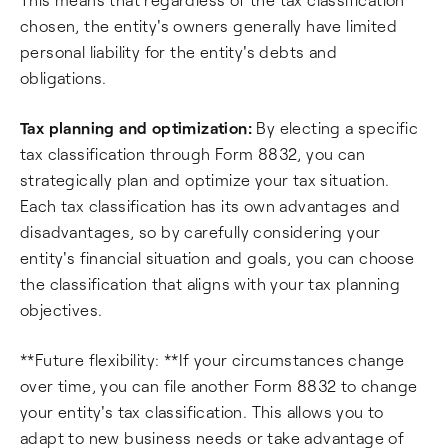
chosen, the entity's owners generally have limited
personal liability for the entity's debts and
obligations.
Tax planning and optimization:
By electing a specific
tax classification through Form 8832, you can
strategically plan and optimize your tax situation.
Each tax classification has its own advantages and
disadvantages, so by carefully considering your
entity's financial situation and goals, you can choose
the classification that aligns with your tax planning
objectives.
**Future flexibility: **If your circumstances change
over time, you can file another Form 8832 to change
your entity's tax classification. This allows you to
adapt to new business needs or take advantage of