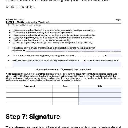
classification.
Step 7: Signature
The form must be signed and dated by an authorized