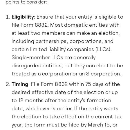
points to consider:
Eligibility
: Ensure that your entity is eligible to
file Form 8832. Most domestic entities with
at least two members can make an election,
including partnerships, corporations, and
certain limited liability companies (LLCs).
Single-member LLCs are generally
disregarded entities, but they can elect to be
treated as a corporation or an S corporation.
Timing
: File Form 8832 within 75 days of the
desired effective date of the election or up
to 12 months after the entity's formation
date, whichever is earlier. If the entity wants
the election to take effect on the current tax
year, the form must be filed by March 15, or