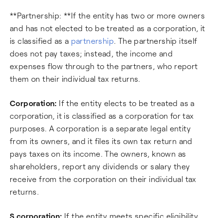
**Partnership: **If the entity has two or more owners
and has not elected to be treated as a corporation, it
is classified as a
partnership
. The partnership itself
does not pay taxes; instead, the income and
expenses flow through to the partners, who report
them on their individual tax returns.
Corporation:
If the entity elects to be treated as a
corporation, it is classified as a corporation for tax
purposes. A corporation is a separate legal entity
from its owners, and it files its own tax return and
pays taxes on its income. The owners, known as
shareholders, report any dividends or salary they
receive from the corporation on their individual tax
returns.
S corporation:
If the entity meets specific eligibility