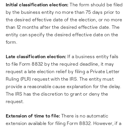
Initial classification election:
The form should be filed
by the business entity no more than 75 days prior to
the desired effective date of the election, or no more
than 12 months after the desired effective date. The
entity can specify the desired effective date on the
form.
Late classification election:
If a business entity fails
to file Form 8832 by the required deadline, it may
request a late election relief by filing a Private Letter
Ruling (PLR) request with the IRS. The entity must
provide a reasonable cause explanation for the delay.
The IRS has the discretion to grant or deny the
request.
Extension of time to file:
There is no automatic
extension available for filing Form 8832. However, if a