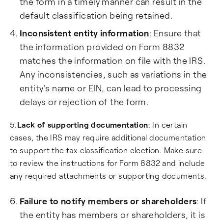
the form in a timely manner can result in the
default classification being retained.
Inconsistent entity information
: Ensure that
the information provided on Form 8832
matches the information on file with the IRS.
Any inconsistencies, such as variations in the
entity's name or EIN, can lead to processing
delays or rejection of the form.
5.
Lack of supporting documentation
: In certain
cases, the IRS may require additional documentation
to support the tax classification election. Make sure
to review the instructions for Form 8832 and include
any required attachments or supporting documents.
Failure to notify members or shareholders
: If
the entity has members or shareholders, it is