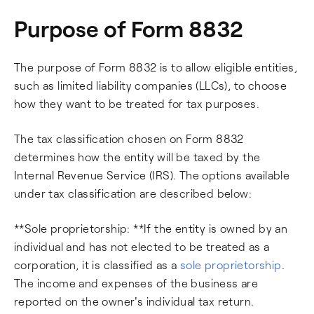
Purpose of Form 8832
The purpose of Form 8832 is to allow eligible entities,
such as limited liability companies (LLCs), to choose
how they want to be treated for tax purposes.
The tax classification chosen on Form 8832
determines how the entity will be taxed by the
Internal Revenue Service (IRS). The options available
under tax classification are described below:
**Sole proprietorship: **If the entity is owned by an
individual and has not elected to be treated as a
corporation, it is classified as a
sole proprietorship
.
The income and expenses of the business are
reported on the owner's individual tax return.