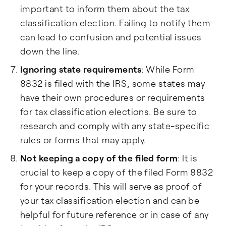
important to inform them about the tax
classification election. Failing to notify them
can lead to confusion and potential issues
down the line.
Ignoring state requirements
: While Form
8832 is filed with the IRS, some states may
have their own procedures or requirements
for tax classification elections. Be sure to
research and comply with any state-specific
rules or forms that may apply.
Not keeping a copy of the filed form
: It is
crucial to keep a copy of the filed Form 8832
for your records. This will serve as proof of
your tax classification election and can be
helpful for future reference or in case of any