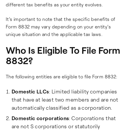
different tax benefits as your entity evolves.
It's important to note that the specific benefits of
Form 8832 may vary depending on your entity's
unique situation and the applicable tax laws.
Who Is Eligible To File Form
8832?
The following entities are eligible to file Form 8832:
Domestic LLCs
: Limited liability companies
that have at least two members and are not
automatically classified as a corporation.
Domestic corporations
: Corporations that
are not S corporations or statutorily