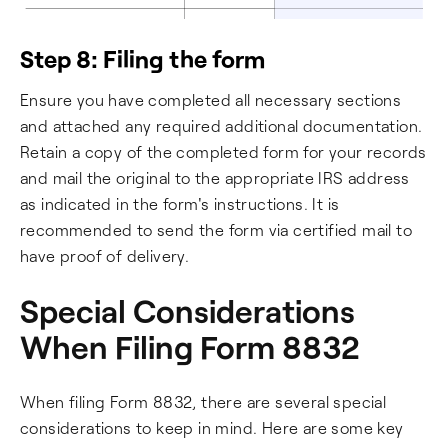
Step 8: Filing the form
Ensure you have completed all necessary sections
and attached any required additional documentation.
Retain a copy of the completed form for your records
and mail the original to the appropriate IRS address
as indicated in the form's instructions. It is
recommended to send the form via certified mail to
have proof of delivery.
Special Considerations
When Filing Form 8832
When filing Form 8832, there are several special
considerations to keep in mind. Here are some key