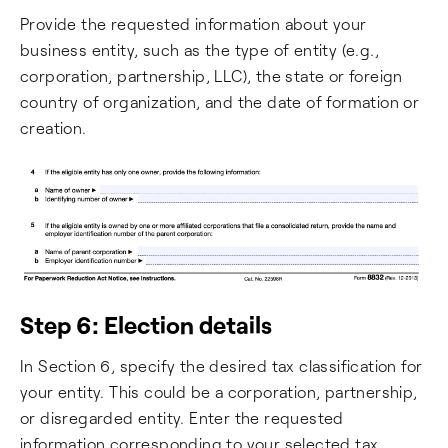
Provide the requested information about your
business entity, such as the type of entity (e.g.,
corporation, partnership, LLC), the state or foreign
country of organization, and the date of formation or
creation.
Step 6: Election details
In Section 6, specify the desired tax classification for
your entity. This could be a corporation, partnership,
or disregarded entity. Enter the requested
information corresponding to your selected tax