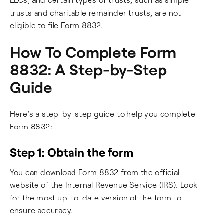
trusts and charitable remainder trusts, are not
eligible to file Form 8832.
How To Complete Form
8832: A Step-by-Step
Guide
Here's a step-by-step guide to help you complete
Form 8832:
Step 1: Obtain the form
You can download Form 8832 from the official
website of the Internal Revenue Service (IRS). Look
for the most up-to-date version of the form to
ensure accuracy.