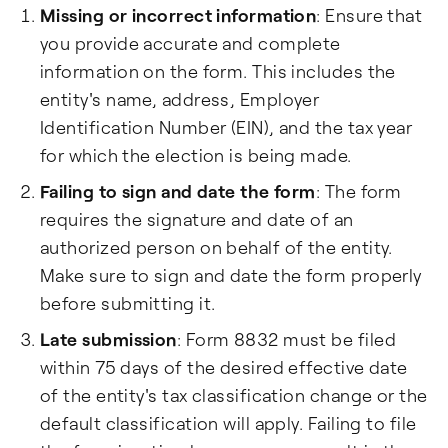
Missing or incorrect information
: Ensure that
you provide accurate and complete
information on the form. This includes the
entity's name, address, Employer
Identification Number (EIN), and the tax year
for which the election is being made.
Failing to sign and date the form
: The form
requires the signature and date of an
authorized person on behalf of the entity.
Make sure to sign and date the form properly
before submitting it.
Late submission
: Form 8832 must be filed
within 75 days of the desired effective date
of the entity's tax classification change or the
default classification will apply. Failing to file