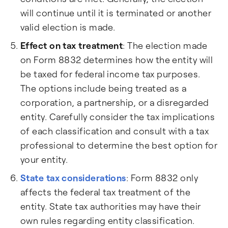
will continue until it is terminated or another
valid election is made.
Effect on tax treatment
: The election made
on Form 8832 determines how the entity will
be taxed for federal income tax purposes.
The options include being treated as a
corporation, a partnership, or a disregarded
entity. Carefully consider the tax implications
of each classification and consult with a tax
professional to determine the best option for
your entity.
State tax considerations
: Form 8832 only
affects the federal tax treatment of the
entity. State tax authorities may have their
own rules regarding entity classification.