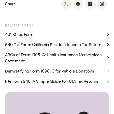
Share
RELATED FORMS
401(K) Tax Form
540 Tax Form: California Resident Income Tax Return
ABCs of Form 1095-A: Health Insurance Marketplace
Statement
Demystifying Form 1098-C for Vehicle Donations
File Form 940: A Simple Guide to FUTA Tax Returns