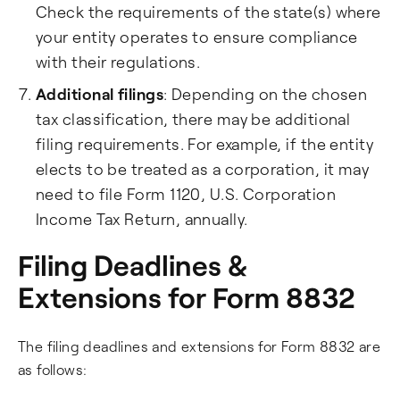
Check the requirements of the state(s) where
your entity operates to ensure compliance
with their regulations.
Additional filings
: Depending on the chosen
tax classification, there may be additional
filing requirements. For example, if the entity
elects to be treated as a corporation, it may
need to file Form 1120, U.S. Corporation
Income Tax Return, annually.
Filing Deadlines &
Extensions for Form 8832
The filing deadlines and extensions for Form 8832 are
as follows: