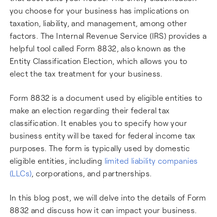
you choose for your business has implications on
taxation, liability, and management, among other
factors. The Internal Revenue Service (IRS) provides a
helpful tool called Form 8832, also known as the
Entity Classification Election, which allows you to
elect the tax treatment for your business.
Form 8832 is a document used by eligible entities to
make an election regarding their federal tax
classification. It enables you to specify how your
business entity will be taxed for federal income tax
purposes. The form is typically used by domestic
eligible entities, including
limited liability companies
(LLCs)
, corporations, and partnerships.
In this blog post, we will delve into the details of Form
8832 and discuss how it can impact your business.