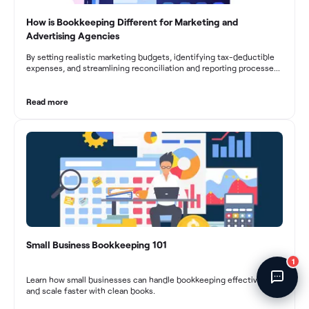
Fincent Support
How is Bookkeeping Different for Marketing and
Chat with us · Team is online
Advertising Agencies
By setting realistic marketing budgets, identifying tax-deductible
expenses, and streamlining reconciliation and reporting processes,
marketing agencies can optimize their financial management.
These practices contribute to improved financial stability, better
decision-making, and long-term success in the dynamic marketing
Read more
industry.
Small Business Bookkeeping 101
1
Learn how small businesses can handle bookkeeping effectively
and scale faster with clean books.