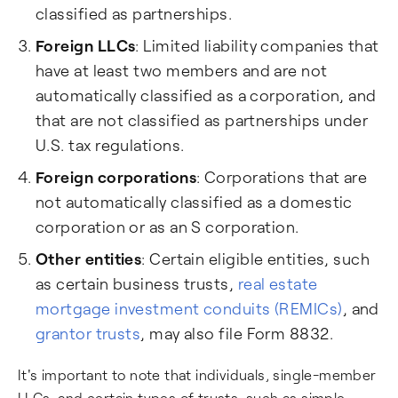
classified as partnerships.
Foreign LLCs
: Limited liability companies that
have at least two members and are not
automatically classified as a corporation, and
that are not classified as partnerships under
U.S. tax regulations.
Foreign corporations
: Corporations that are
not automatically classified as a domestic
corporation or as an S corporation.
Other entities
: Certain eligible entities, such
as certain business trusts,
real estate
mortgage investment conduits (REMICs)
, and
grantor trusts
, may also file Form 8832.
It's important to note that individuals, single-member
LLCs, and certain types of trusts, such as simple