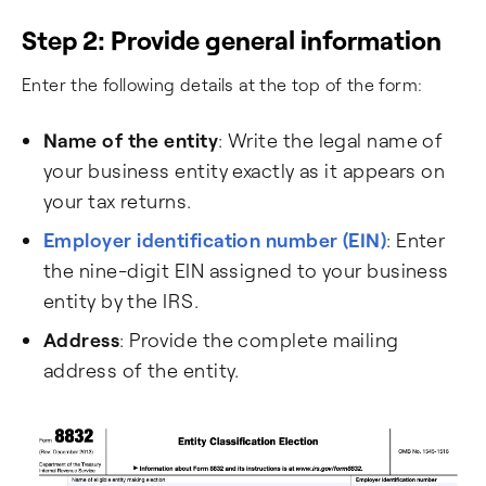
Step 2: Provide general information
Enter the following details at the top of the form:
Name of the entity
: Write the legal name of
your business entity exactly as it appears on
your tax returns.
Employer identification number (EIN)
: Enter
the nine-digit EIN assigned to your business
entity by the IRS.
Address
: Provide the complete mailing
address of the entity.