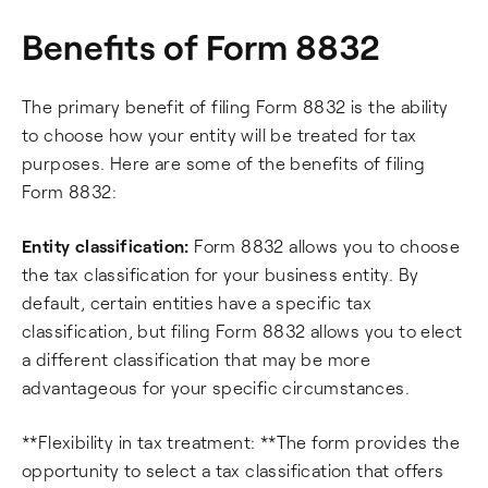
Benefits of Form 8832
The primary benefit of filing Form 8832 is the ability
to choose how your entity will be treated for tax
purposes. Here are some of the benefits of filing
Form 8832:
Entity classification:
Form 8832 allows you to choose
the tax classification for your business entity. By
default, certain entities have a specific tax
classification, but filing Form 8832 allows you to elect
a different classification that may be more
advantageous for your specific circumstances.
**Flexibility in tax treatment: **The form provides the
opportunity to select a tax classification that offers