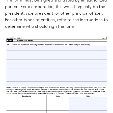
person. For a corporation, this would typically be the
president, vice president, or other principal officer.
For other types of entities, refer to the instructions to
determine who should sign the form.