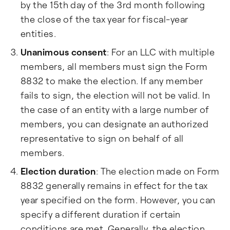
by the 15th day of the 3rd month following
the close of the tax year for fiscal-year
entities.
Unanimous consent
: For an LLC with multiple
members, all members must sign the Form
8832 to make the election. If any member
fails to sign, the election will not be valid. In
the case of an entity with a large number of
members, you can designate an authorized
representative to sign on behalf of all
members.
Election duration
: The election made on Form
8832 generally remains in effect for the tax
year specified on the form. However, you can
specify a different duration if certain
conditions are met. Generally, the election