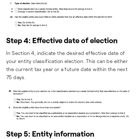
Step 4: Effective date of election
In Section 4, indicate the desired effective date of
your entity classification election. This can be either
the current tax year or a future date within the next
75 days.
Step 5: Entity information