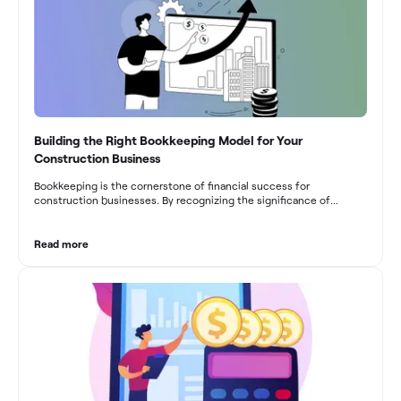
Building the Right Bookkeeping Model for Your
Construction Business
Bookkeeping is the cornerstone of financial success for
construction businesses. By recognizing the significance of
bookkeeping, construction companies can overcome the unique
challenges they face and build a strong financial infrastructure.
From maintaining compliance and achieving financial visibility to
Read more
optimizing project cost management and navigating cash flow
fluctuations, effective bookkeeping empowers construction
businesses to drive growth and profitability.