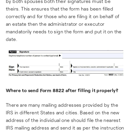
by both spouses both their signatures must be
theirs. This ensures that the form has been filled
correctly and for those who are filing it on behalf of
an estate then the administrator or executor
mandatorily needs to sign the form and put it on the
date.
Where to send Form 8822 after filling it properly?
There are many mailing addresses provided by the
IRS in different States and cities. Based on the new
address of the individual one should file the nearest
IRS mailing address and send it as per the instruction