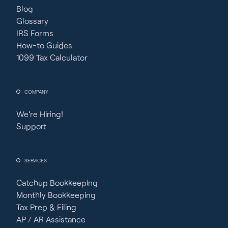
Blog
Glossary
IRS Forms
How-to Guides
1099 Tax Calculator
COMPANY
We’re Hiring!
Support
SERVICES
Catchup Bookkeeping
Monthly Bookkeeping
Tax Prep & Filing
AP / AR Assistance