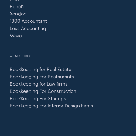
Bench
Xendoo
1800 Accountant
Less Accounting
Wave
INDUSTRIES
Bookkeeping for Real Estate
Bookkeeping For Restaurants
Bookkeeping for Law firms
Bookkeeping For Construction
Bookkeeping For Startups
Bookkeeping For Interior Design Firms