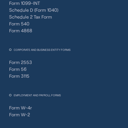
Form 1099-INT
Schedule D (Form 1040)
Schedule 2 Tax Form
Form 540
Form 4868
CORPORATE AND BUSINESS ENTITY FORMS
Form 2553
Form 56
Form 3115
EMPLOYMENT AND PAYROLL FORMS
Form W-4r
Form W-2