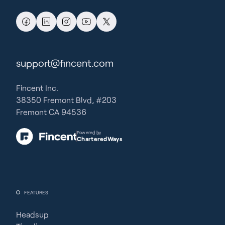
support@fincent.com
Fincent Inc.
38350 Fremont Blvd, #203
Fremont CA 94536
Powered by
CharteredWays
FEATURES
Headsup