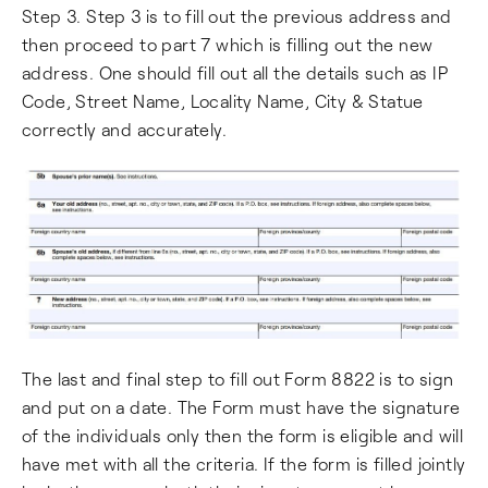
Step 3. Step 3 is to fill out the previous address and
then proceed to part 7 which is filling out the new
address. One should fill out all the details such as IP
Code, Street Name, Locality Name, City & Statue
correctly and accurately.
The last and final step to fill out Form 8822 is to sign
and put on a date. The Form must have the signature
of the individuals only then the form is eligible and will
have met with all the criteria. If the form is filled jointly