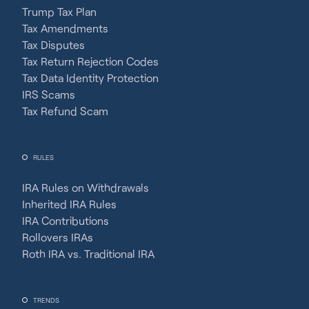
Trump Tax Plan
Tax Amendments
Tax Disputes
Tax Return Rejection Codes
Tax Data Identity Protection
IRS Scams
Tax Refund Scam
RULES
IRA Rules on Withdrawals
Inherited IRA Rules
IRA Contributions
Rollovers IRAs
Roth IRA vs. Traditional IRA
TRENDS