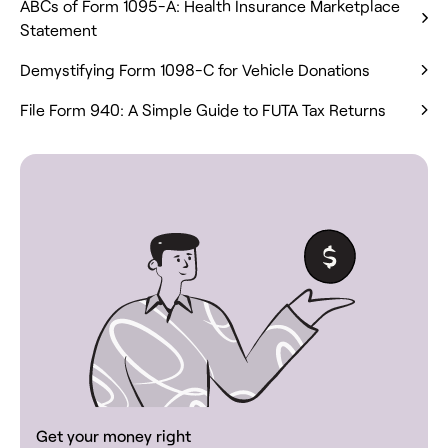
ABCs of Form 1095-A: Health Insurance Marketplace
Statement
Demystifying Form 1098-C for Vehicle Donations
File Form 940: A Simple Guide to FUTA Tax Returns
Get your money right