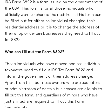
IRS Form 8822 is a form issued by the government of
the USA. This form is for all those individuals who
officially want to change their address. This form can
be filled out for either an individual changing their
residential address or it is to change the address of
their shop or certain businesses they need to fill out
for 8822.
Who can fill out the Form 8822?
Those individuals who have moved and are individual
taxpayers need to fill out IRS Tax Form 8822 and
inform the government of their address change.
Apart from this, business owners who are executors
or administrators of certain businesses are eligible to
fill out this form, and guardians of minors who have
just shifted are required to fill out this Form
immediately.