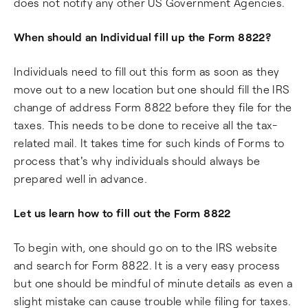
does not notify any other US Government Agencies.
When should an Individual fill up the Form 8822?
Individuals need to fill out this form as soon as they
move out to a new location but one should fill the IRS
change of address Form 8822 before they file for the
taxes. This needs to be done to receive all the tax-
related mail. It takes time for such kinds of Forms to
process that's why individuals should always be
prepared well in advance.
Let us learn how to fill out the Form 8822
To begin with, one should go on to the IRS website
and search for Form 8822. It is a very easy process
but one should be mindful of minute details as even a
slight mistake can cause trouble while filing for taxes.