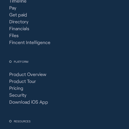
Timeline
Pay
Get paid
Directory
Financials
Files
Fincent Intelligence
PLATFORM
Product Overview
Product Tour
Pricing
Security
Download iOS App
RESOURCES