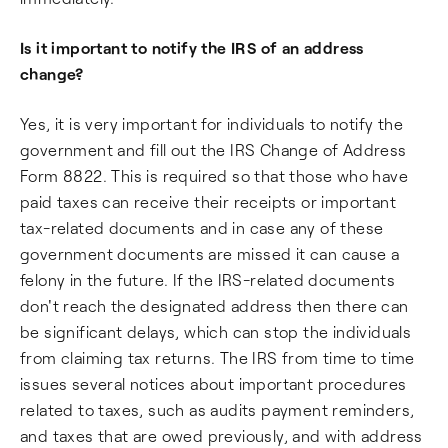
Is it important to notify the IRS of an address
change?
Yes, it is very important for individuals to notify the
government and fill out the IRS Change of Address
Form 8822. This is required so that those who have
paid taxes can receive their receipts or important
tax-related documents and in case any of these
government documents are missed it can cause a
felony in the future. If the IRS-related documents
don't reach the designated address then there can
be significant delays, which can stop the individuals
from claiming tax returns. The IRS from time to time
issues several notices about important procedures
related to taxes, such as audits payment reminders,
and taxes that are owed previously, and with address