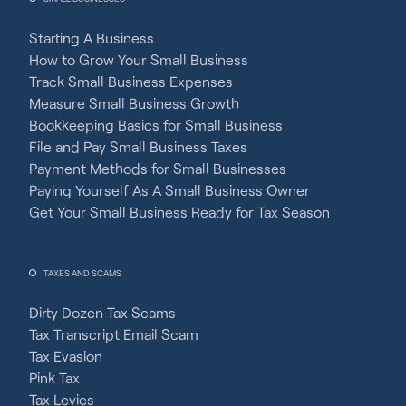
Starting A Business
How to Grow Your Small Business
Track Small Business Expenses
Measure Small Business Growth
Bookkeeping Basics for Small Business
File and Pay Small Business Taxes
Payment Methods for Small Businesses
Paying Yourself As A Small Business Owner
Get Your Small Business Ready for Tax Season
TAXES AND SCAMS
Dirty Dozen Tax Scams
Tax Transcript Email Scam
Tax Evasion
Pink Tax
Tax Levies