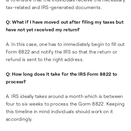
tax-related and IRS-generated documents.
Q: What if I have moved out after filing my taxes but
have not yet received my return?
A. In this case, one has to immediately begin to fill out
Form 8822 and notify the IRS so that the return or
refund is sent to the right address.
Q: How long does it take for the IRS Form 8822 to
process?
A. IRS ideally takes around a month which is between
four to six weeks to process the Gorm 8822. Keeping
this timeline in mind individuals should work on it
accordingly.