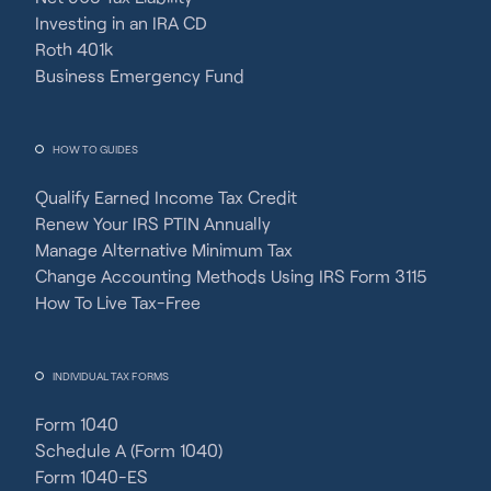
Investing in an IRA CD
Roth 401k
Business Emergency Fund
HOW TO GUIDES
Qualify Earned Income Tax Credit
Renew Your IRS PTIN Annually
Manage Alternative Minimum Tax
Change Accounting Methods Using IRS Form 3115
How To Live Tax-Free
INDIVIDUAL TAX FORMS
Form 1040
Schedule A (Form 1040)
Form 1040-ES