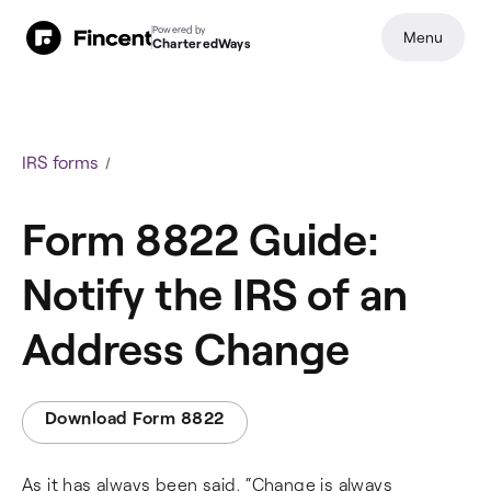
Powered by
Menu
CharteredWays
IRS forms
Form 8822 Guide:
Notify the IRS of an
Address Change
Download Form 8822
As it has always been said, “Change is always