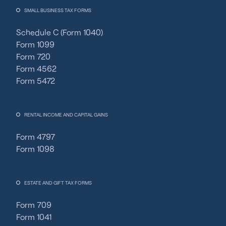
SMALL BUSINESS TAX FORMS
Schedule C (Form 1040)
Form 1099
Form 720
Form 4562
Form 5472
RENTAL INCOME AND CAPITAL GAINS
Form 4797
Form 1098
ESTATE AND GIFT TAX FORMS
Form 709
Form 1041