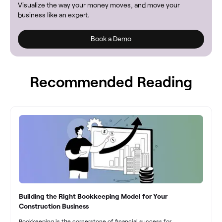
Visualize the way your money moves, and move your
business like an expert.
Book a Demo
Recommended Reading
Building the Right Bookkeeping Model for Your
Construction Business
Bookkeeping is the cornerstone of financial success for