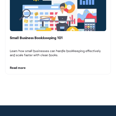
Small Business Bookkeeping 101
Learn how small businesses can handle bookkeeping effectively
and scale faster with clean books.
Read more