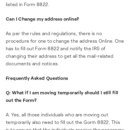
listed in Form 8822.
Can I Change my address online?
As per the rules and regulations, there is no
procedure for one to change the address Online. One
has to fill out Form 8822 and notify the IRS of
changing their address to get all the mail-related
documents and notices.
Frequently Asked Questions
Q: What if I am moving temporarily should I still fill
out the Form?
A. Yes, all those individuals who are moving out
temporarily also need to fill out the Gorm 8822. This
is to ensure that the individuals receive the necessary