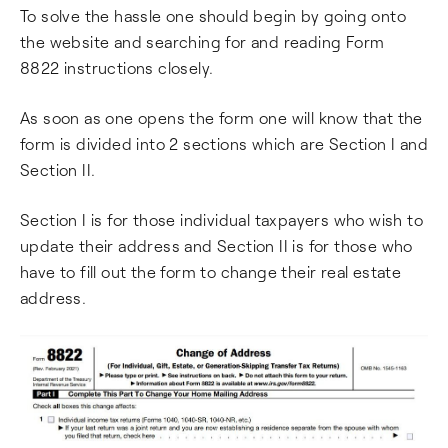
To solve the hassle one should begin by going onto
the website and searching for and reading Form
8822 instructions closely.
As soon as one opens the form one will know that the
form is divided into 2 sections which are Section I and
Section II.
Section I is for those individual taxpayers who wish to
update their address and Section II is for those who
have to fill out the form to change their real estate
address.