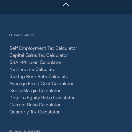
CALCULATORS
Self Employment Tax Calculator
Capital Gains Tax Calculator
SBA PPP Loan Calculator
Net Income Calculator
Startup Burn Rate Calculator
Average Fixed Cost Calculator
Gross Margin Calculator
Debt to Equity Ratio Calculator
Current Ratio Calculator
Quarterly Tax Calculator
SMALL BUSINESSES