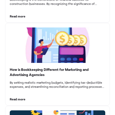
construction businesses. By recognizing the significance of
bookkeeping, construction companies can overcome the unique
challenges they face and build a strong financial infrastructure.
From maintaining compliance and achieving financial visibility to
Read more
optimizing project cost management and navigating cash flow
fluctuations, effective bookkeeping empowers construction
businesses to drive growth and profitability.
How is Bookkeeping Different for Marketing and
Advertising Agencies
By setting realistic marketing budgets, identifying tax-deductible
expenses, and streamlining reconciliation and reporting processes,
marketing agencies can optimize their financial management.
These practices contribute to improved financial stability, better
decision-making, and long-term success in the dynamic marketing
Read more
industry.