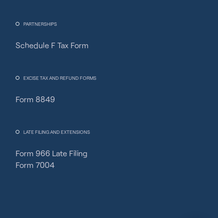
PARTNERSHIPS
Schedule F Tax Form
Fincent Support
Chat with us · Team is online
EXCISE TAX AND REFUND FORMS
Form 8849
LATE FILING AND EXTENSIONS
Form 966 Late Filing
Form 7004