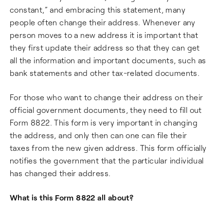
constant,” and embracing this statement, many
people often change their address. Whenever any
person moves to a new address it is important that
they first update their address so that they can get
all the information and important documents, such as
bank statements and other tax-related documents.
For those who want to change their address on their
official government documents, they need to fill out
Form 8822. This form is very important in changing
the address, and only then can one can file their
taxes from the new given address. This form officially
notifies the government that the particular individual
has changed their address.
What is this Form 8822 all about?