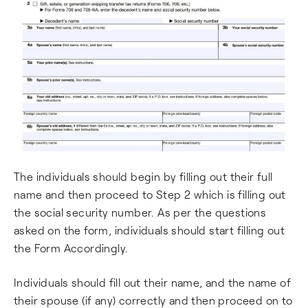
The individuals should begin by filling out their full
name and then proceed to Step 2 which is filling out
the social security number. As per the questions
asked on the form, individuals should start filling out
the Form Accordingly.
Individuals should fill out their name, and the name of
their spouse (if any) correctly and then proceed on to