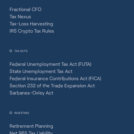
Fractional CFO
Tax Nexus
Tax-Loss Harvesting
IRS Crypto Tax Rules
TAX ACTS
Federal Unemployment Tax Act (FUTA)
State Unemployment Tax Act
Federal Insurance Contributions Act (FICA)
Section 232 of the Trade Expansion Act
Sarbanes-Oxley Act
INVESTING
Retirement Planning
Net 965 Tax Liability