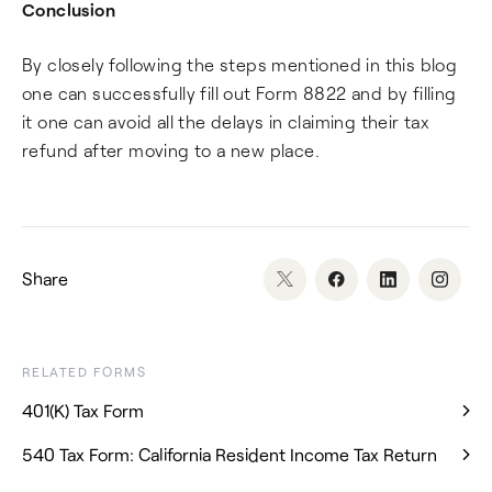
Conclusion
By closely following the steps mentioned in this blog
one can successfully fill out Form 8822 and by filling
it one can avoid all the delays in claiming their tax
refund after moving to a new place.
Share
RELATED FORMS
401(K) Tax Form
540 Tax Form: California Resident Income Tax Return