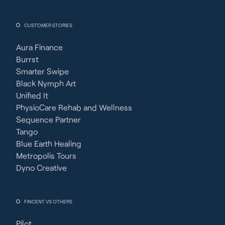
CUSTOMER STORIES
Aura Finance
Burrst
Smarter Swipe
Black Nymph Art
Unified It
PhysioCare Rehab and Wellness
Sequence Partner
Tango
Blue Earth Healing
Metropolis Tours
Dyno Creative
FINCENT VS OTHERS
Pilot