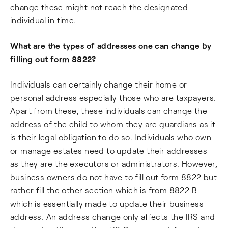
change these might not reach the designated
individual in time.
What are the types of addresses one can change by
filling out form 8822?
Individuals can certainly change their home or
personal address especially those who are taxpayers.
Apart from these, these individuals can change the
address of the child to whom they are guardians as it
is their legal obligation to do so. Individuals who own
or manage estates need to update their addresses
as they are the executors or administrators. However,
business owners do not have to fill out form 8822 but
rather fill the other section which is from 8822 B
which is essentially made to update their business
address. An address change only affects the IRS and