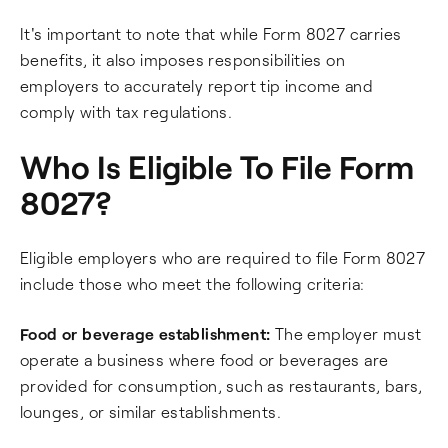
It's important to note that while Form 8027 carries
benefits, it also imposes responsibilities on
employers to accurately report tip income and
comply with tax regulations.
Who Is Eligible To File Form
8027?
Eligible employers who are required to file Form 8027
include those who meet the following criteria:
Food or beverage establishment:
The employer must
operate a business where food or beverages are
provided for consumption, such as restaurants, bars,
lounges, or similar establishments.