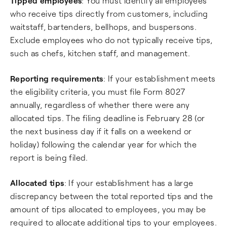
Tipped employees
: You must identify all employees
who receive tips directly from customers, including
waitstaff, bartenders, bellhops, and buspersons.
Exclude employees who do not typically receive tips,
such as chefs, kitchen staff, and management.
Reporting requirements
: If your establishment meets
the eligibility criteria, you must file Form 8027
annually, regardless of whether there were any
allocated tips. The filing deadline is February 28 (or
the next business day if it falls on a weekend or
holiday) following the calendar year for which the
report is being filed.
Allocated tips
: If your establishment has a large
discrepancy between the total reported tips and the
amount of tips allocated to employees, you may be
required to allocate additional tips to your employees.