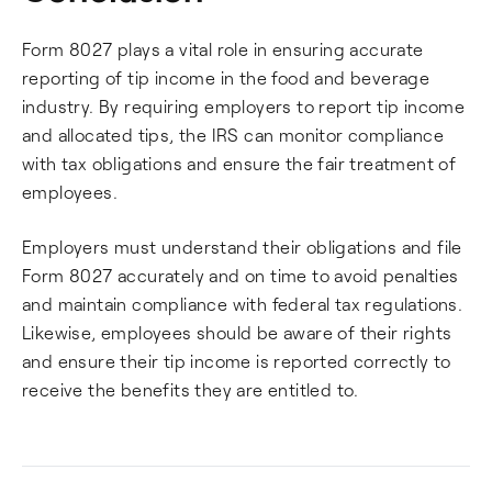
Form 8027 plays a vital role in ensuring accurate
reporting of tip income in the food and beverage
industry. By requiring employers to report tip income
and allocated tips, the IRS can monitor compliance
with tax obligations and ensure the fair treatment of
employees.
Employers must understand their obligations and file
Form 8027 accurately and on time to avoid penalties
and maintain compliance with federal tax regulations.
Likewise, employees should be aware of their rights
and ensure their tip income is reported correctly to
receive the benefits they are entitled to.