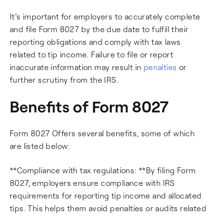
It's important for employers to accurately complete
and file Form 8027 by the due date to fulfill their
reporting obligations and comply with tax laws
related to tip income. Failure to file or report
inaccurate information may result in
penalties
or
further scrutiny from the IRS.
Benefits of Form 8027
Form 8027 Offers several benefits, some of which
are listed below:
**Compliance with tax regulations: **By filing Form
8027, employers ensure compliance with IRS
requirements for reporting tip income and allocated
tips. This helps them avoid penalties or audits related