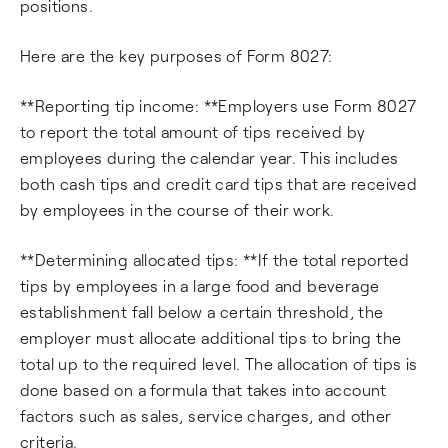
positions.
Here are the key purposes of Form 8027:
**Reporting tip income: **Employers use Form 8027
to report the total amount of tips received by
employees during the calendar year. This includes
both cash tips and credit card tips that are received
by employees in the course of their work.
**Determining allocated tips: **If the total reported
tips by employees in a large food and beverage
establishment fall below a certain threshold, the
employer must allocate additional tips to bring the
total up to the required level. The allocation of tips is
done based on a formula that takes into account
factors such as sales, service charges, and other
criteria.