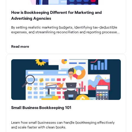
How is Bookkeeping Different for Marketing and
Advertising Agencies
By setting realistic marketing budgets, identifying tax-deductible
expenses, and streamlining reconciliation and reporting processes,
marketing agencies can optimize their financial management.
These practices contribute to improved financial stability, better
decision-making, and long-term success in the dynamic marketing
Read more
industry.
Small Business Bookkeeping 101
Learn how small businesses can handle bookkeeping effectively
and scale faster with clean books.