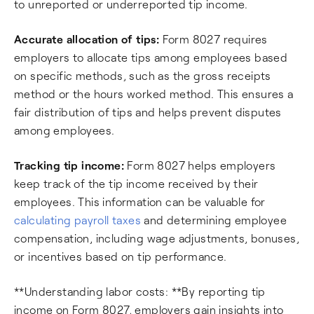
to unreported or underreported tip income.
Accurate allocation of tips:
Form 8027 requires
employers to allocate tips among employees based
on specific methods, such as the gross receipts
method or the hours worked method. This ensures a
fair distribution of tips and helps prevent disputes
among employees.
Tracking tip income:
Form 8027 helps employers
keep track of the tip income received by their
employees. This information can be valuable for
calculating payroll taxes
and determining employee
compensation, including wage adjustments, bonuses,
or incentives based on tip performance.
**Understanding labor costs: **By reporting tip
income on Form 8027, employers gain insights into