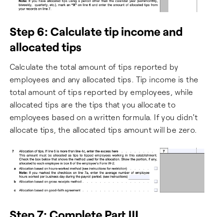
Step 6: Calculate tip income and
allocated tips
Calculate the total amount of tips reported by
employees and any allocated tips. Tip income is the
total amount of tips reported by employees, while
allocated tips are the tips that you allocate to
employees based on a written formula. If you didn't
allocate tips, the allocated tips amount will be zero.
Step 7: Complete Part III