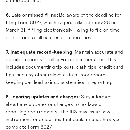
underreporting.
6. Late or missed filing:
Be aware of the deadline for
filing Form 8027, which is generally February 28 or
March 31, if filing electronically. Failing to file on time
or not filing at all can result in penalties.
7. Inadequate record-keeping:
Maintain accurate and
detailed records of all tip-related information. This
includes documenting tip-outs, cash tips, credit card
tips, and any other relevant data. Poor record-
keeping can lead to inconsistencies in reporting.
8. Ignoring updates and changes:
Stay informed
about any updates or changes to tax laws or
reporting requirements. The IRS may issue new
instructions or guidelines that could impact how you
complete Form 8027.