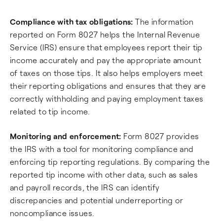
Compliance with tax obligations:
The information
reported on Form 8027 helps the Internal Revenue
Service (IRS) ensure that employees report their tip
income accurately and pay the appropriate amount
of taxes on those tips. It also helps employers meet
their reporting obligations and ensures that they are
correctly withholding and paying employment taxes
related to tip income.
Monitoring and enforcement:
Form 8027 provides
the IRS with a tool for monitoring compliance and
enforcing tip reporting regulations. By comparing the
reported tip income with other data, such as sales
and payroll records, the IRS can identify
discrepancies and potential underreporting or
noncompliance issues.