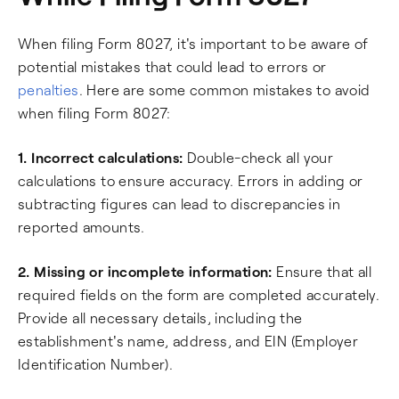
When filing Form 8027, it's important to be aware of
potential mistakes that could lead to errors or
penalties
. Here are some common mistakes to avoid
when filing Form 8027:
1. Incorrect calculations:
Double-check all your
calculations to ensure accuracy. Errors in adding or
subtracting figures can lead to discrepancies in
reported amounts.
2. Missing or incomplete information:
Ensure that all
required fields on the form are completed accurately.
Provide all necessary details, including the
establishment's name, address, and EIN (Employer
Identification Number).