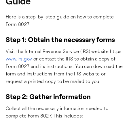
Guide
Here is a step-by-step guide on how to complete
Form 8027:
Step 1: Obtain the necessary forms
Visit the Internal Revenue Service (IRS) website https
www.irs.gov
or contact the IRS to obtain a copy of
Form 8027 and its instructions. You can download the
form and instructions from the IRS website or
request a printed copy to be mailed to you.
Step 2: Gather information
Collect all the necessary information needed to
complete Form 8027. This includes: