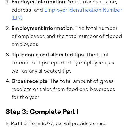
Employer information
: Your business name,
address, and
Employer Identification Number
(EIN)
Employment information
: The total number
of employees and the total number of tipped
employees
Tip income and allocated tips
: The total
amount of tips reported by employees, as
well as any allocated tips
Gross receipts
: The total amount of gross
receipts or sales from food and beverages
for the year
Step 3: Complete Part I
In Part I of Form 8027, you will provide general