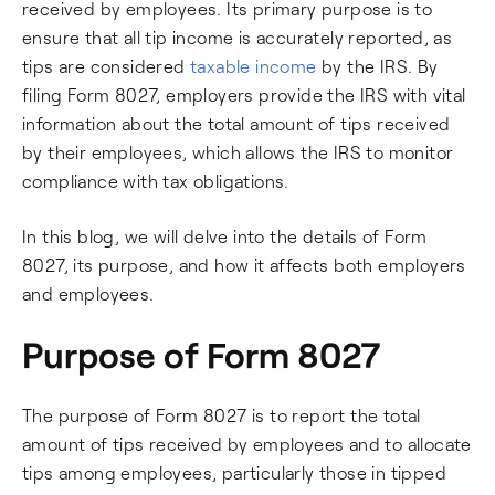
received by employees. Its primary purpose is to
ensure that all tip income is accurately reported, as
tips are considered
taxable income
by the IRS. By
filing Form 8027, employers provide the IRS with vital
information about the total amount of tips received
by their employees, which allows the IRS to monitor
compliance with tax obligations.
In this blog, we will delve into the details of Form
8027, its purpose, and how it affects both employers
and employees.
Purpose of Form 8027
The purpose of Form 8027 is to report the total
amount of tips received by employees and to allocate
tips among employees, particularly those in tipped