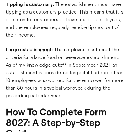
Tipping is customary:
The establishment must have
tipping as a customary practice. This means that it is
common for customers to leave tips for employees,
and the employees regularly receive tips as part of
their income.
Large establishment:
The employer must meet the
criteria for a large food or beverage establishment.
As of my knowledge cutoff in September 2021, an
establishment is considered large if it had more than
10 employees who worked for the employer for more
than 80 hours in a typical workweek during the
preceding calendar year.
How To Complete Form
8027: A Step-by-Step