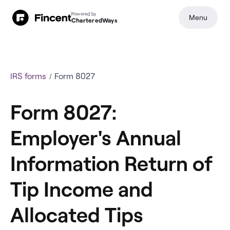
Powered by
Menu
CharteredWays
IRS forms
Form 8027
Form 8027:
Employer's Annual
Information Return of
Tip Income and
Allocated Tips