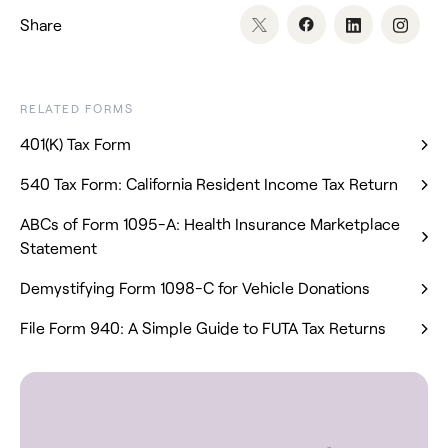
Share
RELATED FORMS
401(K) Tax Form
540 Tax Form: California Resident Income Tax Return
ABCs of Form 1095-A: Health Insurance Marketplace
Statement
Demystifying Form 1098-C for Vehicle Donations
File Form 940: A Simple Guide to FUTA Tax Returns