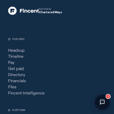
Fincent Support
Chat with us · Team is online
Powered by
CharteredWays
FEATURES
Headsup
Timeline
Pay
Get paid
Directory
Financials
Files
Fincent Intelligence
1
PLATFORM