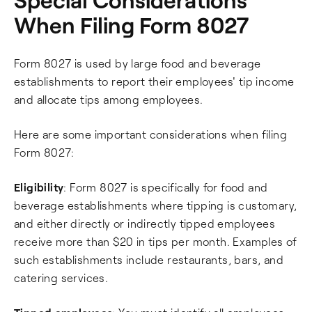
When Filing Form 8027
Form 8027 is used by large food and beverage
establishments to report their employees' tip income
and allocate tips among employees.
Here are some important considerations when filing
Form 8027:
Eligibility
: Form 8027 is specifically for food and
beverage establishments where tipping is customary,
and either directly or indirectly tipped employees
receive more than $20 in tips per month. Examples of
such establishments include restaurants, bars, and
catering services.