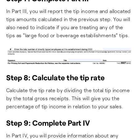
In Part III, you will report the tip income and allocated
tips amounts calculated in the previous step. You will
also need to indicate if you are treating any of the
tips as "large food or beverage establishments" tips.
Step 8: Calculate the tip rate
Calculate the tip rate by dividing the total tip income
by the total gross receipts. This will give you the
percentage of tip income in relation to your sales.
Step 9: Complete Part IV
In Part IV, you will provide information about any