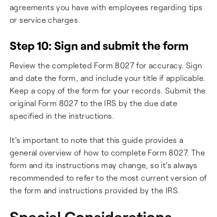
agreements you have with employees regarding tips
or service charges.
Step 10: Sign and submit the form
Review the completed Form 8027 for accuracy. Sign
and date the form, and include your title if applicable.
Keep a copy of the form for your records. Submit the
original Form 8027 to the IRS by the due date
specified in the instructions.
It's important to note that this guide provides a
general overview of how to complete Form 8027. The
form and its instructions may change, so it's always
recommended to refer to the most current version of
the form and instructions provided by the IRS.
Special Considerations