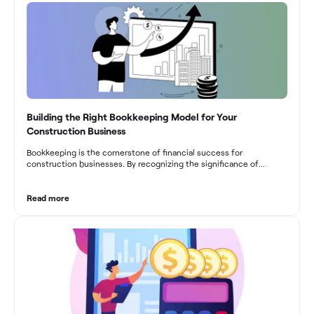
Building the Right Bookkeeping Model for Your
Construction Business
Bookkeeping is the cornerstone of financial success for
construction businesses. By recognizing the significance of
bookkeeping, construction companies can overcome the unique
challenges they face and build a strong financial infrastructure.
From maintaining compliance and achieving financial visibility to
Read more
optimizing project cost management and navigating cash flow
fluctuations, effective bookkeeping empowers construction
businesses to drive growth and profitability.