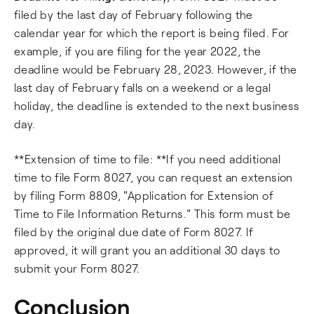
filed by the last day of February following the
calendar year for which the report is being filed. For
example, if you are filing for the year 2022, the
deadline would be February 28, 2023. However, if the
last day of February falls on a weekend or a legal
holiday, the deadline is extended to the next business
day.
**Extension of time to file: **If you need additional
time to file Form 8027, you can request an extension
by filing Form 8809, "Application for Extension of
Time to File Information Returns." This form must be
filed by the original due date of Form 8027. If
approved, it will grant you an additional 30 days to
submit your Form 8027.
Conclusion