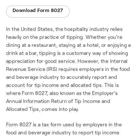
Download Form 8027
In the United States, the hospitality industry relies
heavily on the practice of tipping. Whether you're
dining at a restaurant, staying at a hotel, or enjoying a
drink at a bar, tipping is a customary way of showing
appreciation for good service. However, the Internal
Revenue Service (IRS) requires employers in the food
and beverage industry to accurately report and
account for tip income and allocated tips. This is
where Form 8027, also known as the Employer's
Annual Information Return of Tip Income and
Allocated Tips, comes into play.
Form 8027 is a tax form used by employers in the
food and beverage industry to report tip income