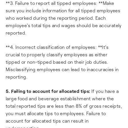
**3. Failure to report all tipped employees: **Make
sure you include information for all tipped employees
who worked during the reporting period. Each
employee's total tips and wages should be accurately
reported.
**4. Incorrect classification of employees: **It's
crucial to properly classify employees as either
tipped or non-tipped based on their job duties.
Misclassifying employees can lead to inaccuracies in
reporting.
5. Failing to account for allocated tips:
If you have a
large food and beverage establishment where the
total reported tips are less than 8% of gross receipts,
you must allocate tips to employees. Failure to
account for allocated tips can result in