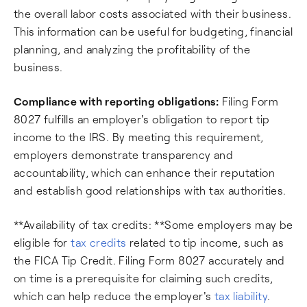
the overall labor costs associated with their business.
This information can be useful for budgeting, financial
planning, and analyzing the profitability of the
business.
Compliance with reporting obligations:
Filing Form
8027 fulfills an employer's obligation to report tip
income to the IRS. By meeting this requirement,
employers demonstrate transparency and
accountability, which can enhance their reputation
and establish good relationships with tax authorities.
**Availability of tax credits: **Some employers may be
eligible for
tax credits
related to tip income, such as
the FICA Tip Credit. Filing Form 8027 accurately and
on time is a prerequisite for claiming such credits,
which can help reduce the employer's
tax liability
.