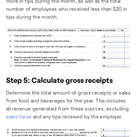
more in tips during the month, as well as the total
number of employees who received less than $20 in
tips during the month.
Step 5: Calculate gross receipts
Determine the total amount of gross receipts or sales
from food and beverages for the year. This includes
all revenue generated from these sources, excluding
sales taxes
and any tips received by the employer.