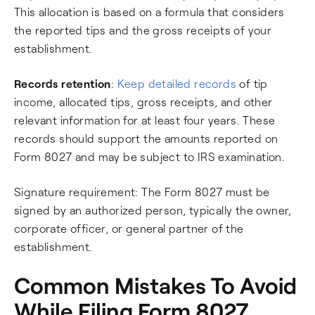
This allocation is based on a formula that considers
the reported tips and the gross receipts of your
establishment.
Records retention
:
Keep detailed records
of tip
income, allocated tips, gross receipts, and other
relevant information for at least four years. These
records should support the amounts reported on
Form 8027 and may be subject to IRS examination.
Signature requirement: The Form 8027 must be
signed by an authorized person, typically the owner,
corporate officer, or general partner of the
establishment.
Common Mistakes To Avoid
While Filing Form 8027