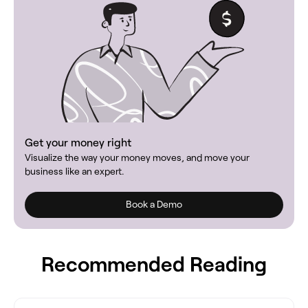
Get your money right
Visualize the way your money moves, and move your
business like an expert.
Book a Demo
Recommended Reading