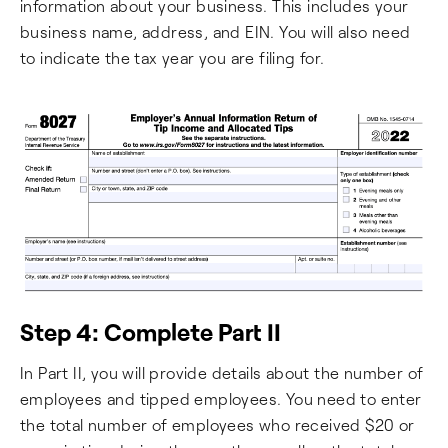
information about your business. This includes your
business name, address, and EIN. You will also need
to indicate the tax year you are filing for.
Step 4: Complete Part II
In Part II, you will provide details about the number of
employees and tipped employees. You need to enter
the total number of employees who received $20 or