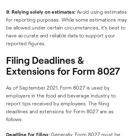
9. Relying solely on estimates:
Avoid using estimates
for reporting purposes. While some estimations may
be allowed under certain circumstances, it's best to
have accurate and reliable data to support your
reported figures.
Filing Deadlines &
Extensions for Form 8027
As of September 2021, Form 8027 is used by
employers in the food and beverage industry to
report tips received by employees. The filing
deadlines and extensions for Form 8027 are as
follows:
Deadline for filing:
Generally, Form 8027 must be