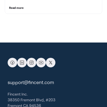
Read more
support@fincent.com
Fincent Inc.
38350 Fremont Blvd, #203
Fremont CA 94536