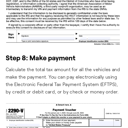
Step 8: Make payment
Calculate the total tax amount for all the vehicles and
make the payment. You can pay electronically using
the Electronic Federal Tax Payment System (EFTPS),
by credit or debit card, or by check or money order.