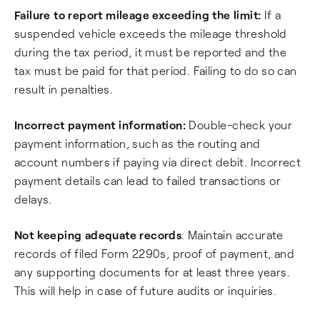
Failure to report mileage exceeding the limit:
If a
suspended vehicle exceeds the mileage threshold
during the tax period, it must be reported and the
tax must be paid for that period. Failing to do so can
result in penalties.
Incorrect payment information:
Double-check your
payment information, such as the routing and
account numbers if paying via direct debit. Incorrect
payment details can lead to failed transactions or
delays.
Not keeping adequate records
: Maintain accurate
records of filed Form 2290s, proof of payment, and
any supporting documents for at least three years.
This will help in case of future audits or inquiries.