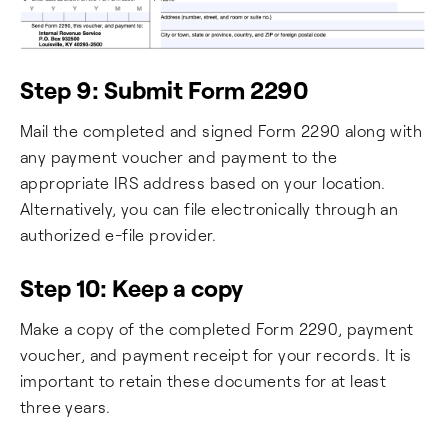
Step 9: Submit Form 2290
Mail the completed and signed Form 2290 along with
any payment voucher and payment to the
appropriate IRS address based on your location.
Alternatively, you can file electronically through an
authorized e-file provider.
Step 10: Keep a copy
Make a copy of the completed Form 2290, payment
voucher, and payment receipt for your records. It is
important to retain these documents for at least
three years.