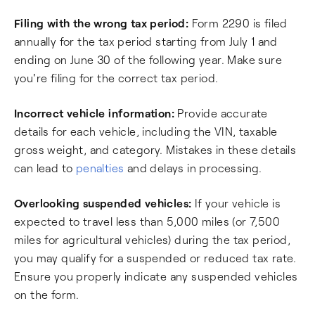
Filing with the wrong tax period:
Form 2290 is filed
annually for the tax period starting from July 1 and
ending on June 30 of the following year. Make sure
you're filing for the correct tax period.
Incorrect vehicle information:
Provide accurate
details for each vehicle, including the VIN, taxable
gross weight, and category. Mistakes in these details
can lead to
penalties
and delays in processing.
Overlooking suspended vehicles:
If your vehicle is
expected to travel less than 5,000 miles (or 7,500
miles for agricultural vehicles) during the tax period,
you may qualify for a suspended or reduced tax rate.
Ensure you properly indicate any suspended vehicles
on the form.