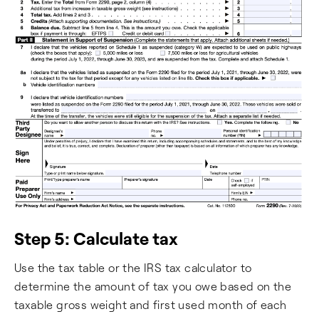
Step 5: Calculate tax
Use the tax table or the IRS tax calculator to
determine the amount of tax you owe based on the
taxable gross weight and first used month of each