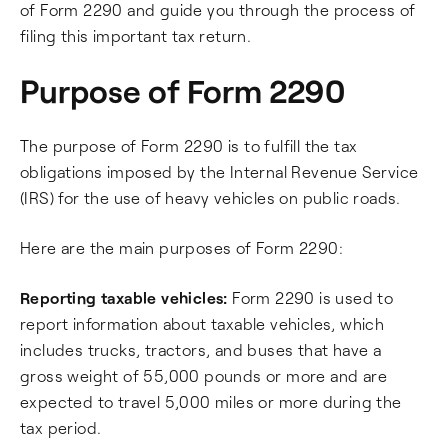
of Form 2290 and guide you through the process of
filing this important tax return.
Purpose of Form 2290
The purpose of Form 2290 is to fulfill the tax
obligations imposed by the Internal Revenue Service
(IRS) for the use of heavy vehicles on public roads.
Here are the main purposes of Form 2290:
Reporting taxable vehicles:
Form 2290 is used to
report information about taxable vehicles, which
includes trucks, tractors, and buses that have a
gross weight of 55,000 pounds or more and are
expected to travel 5,000 miles or more during the
tax period.