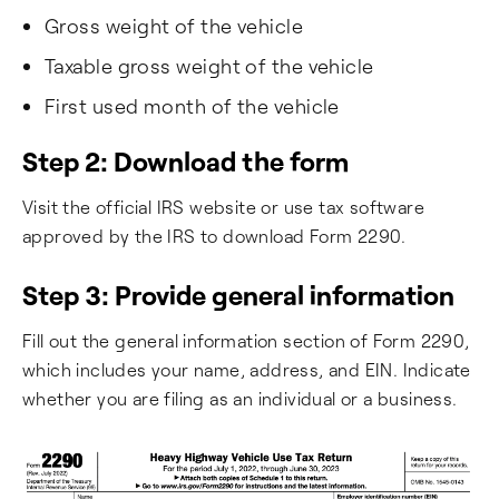
Gross weight of the vehicle
Taxable gross weight of the vehicle
First used month of the vehicle
Step 2: Download the form
Visit the official IRS website or use tax software
approved by the IRS to download Form 2290.
Step 3: Provide general information
Fill out the general information section of Form 2290,
which includes your name, address, and EIN. Indicate
whether you are filing as an individual or a business.