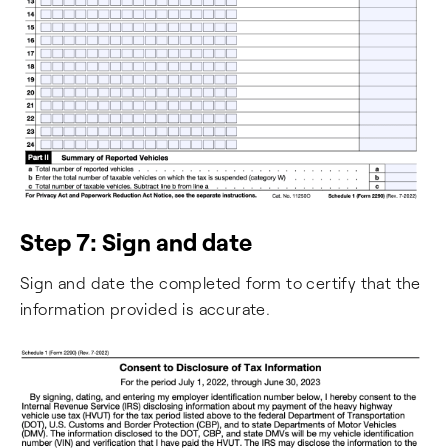
Step 7: Sign and date
Sign and date the completed form to certify that the
information provided is accurate.