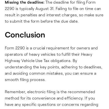
Missing the deadline:
The deadline for filing Form
2290 is typically August 31. Failing to file on time can
result in penalties and interest charges, so make sure
to submit the form before the due date.
Conclusion
Form 2290 is a crucial requirement for owners and
operators of heavy vehicles to fulfill their Heavy
Highway Vehicle Use Tax obligations. By
understanding the key points, adhering to deadlines,
and avoiding common mistakes, you can ensure a
smooth filing process.
Remember, electronic filing is the recommended
method for its convenience and efficiency. If you
have any specific questions or concerns regarding