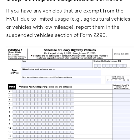
If you have any vehicles that are exempt from the
HVUT due to limited usage (e.g., agricultural vehicles
or vehicles with low mileage), report them in the
suspended vehicles section of Form 2290.