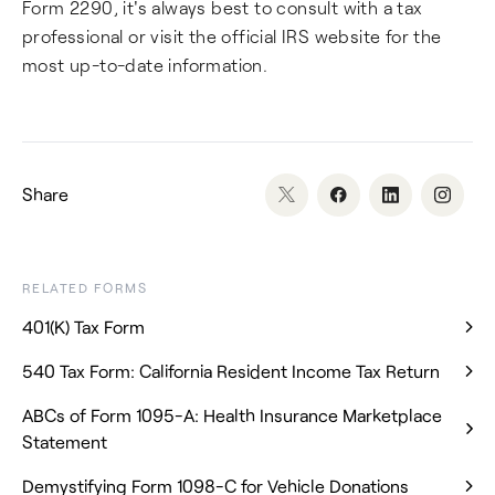
Form 2290, it's always best to consult with a tax
professional or visit the official IRS website for the
most up-to-date information.
Share
RELATED FORMS
401(K) Tax Form
540 Tax Form: California Resident Income Tax Return
ABCs of Form 1095-A: Health Insurance Marketplace
Statement
Demystifying Form 1098-C for Vehicle Donations