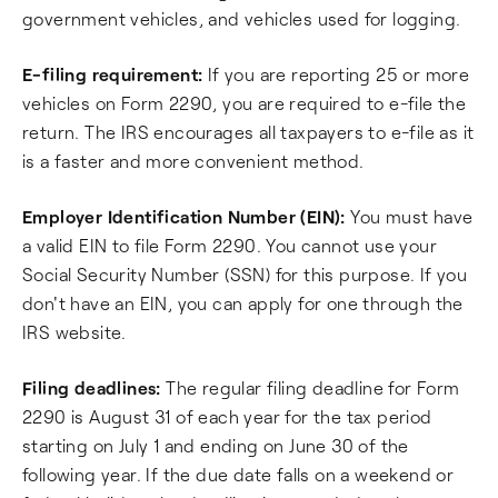
government vehicles, and vehicles used for logging.
E-filing requirement:
If you are reporting 25 or more
vehicles on Form 2290, you are required to e-file the
return. The IRS encourages all taxpayers to e-file as it
is a faster and more convenient method.
Employer Identification Number (EIN):
You must have
a valid EIN to file Form 2290. You cannot use your
Social Security Number (SSN) for this purpose. If you
don't have an EIN, you can apply for one through the
IRS website.
Filing deadlines:
The regular filing deadline for Form
2290 is August 31 of each year for the tax period
starting on July 1 and ending on June 30 of the
following year. If the due date falls on a weekend or