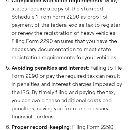
Compliance with state requirements
: Many
states require a copy of the stamped
Schedule 1 from Form 2290 as proof of
payment of the federal excise tax to register
or renew the registration of heavy vehicles.
Filing Form 2290 ensures that you have the
necessary documentation to meet state
registration requirements for your vehicles.
Avoiding penalties and interest
: Failing to file
Form 2290 or pay the required tax can result
in penalties and interest charges imposed by
the IRS. By timely filing and paying the tax,
you can avoid these additional costs and
penalties, saving you from unnecessary
financial burdens.
Proper record-keeping
: Filing Form 2290