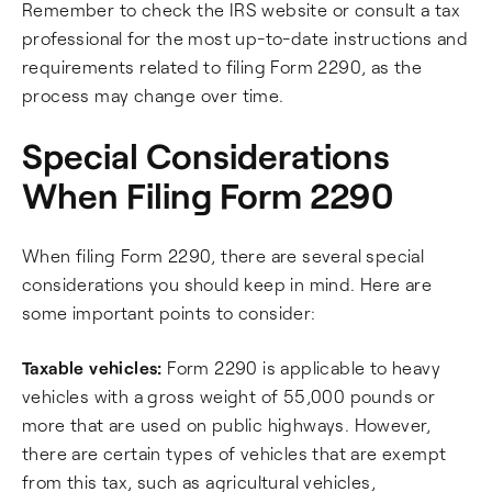
Remember to check the IRS website or consult a tax
professional for the most up-to-date instructions and
requirements related to filing Form 2290, as the
process may change over time.
Special Considerations
When Filing Form 2290
When filing Form 2290, there are several special
considerations you should keep in mind. Here are
some important points to consider:
Taxable vehicles:
Form 2290 is applicable to heavy
vehicles with a gross weight of 55,000 pounds or
more that are used on public highways. However,
there are certain types of vehicles that are exempt
from this tax, such as agricultural vehicles,