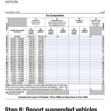
vehicle.
Step 6: Report suspended vehicles