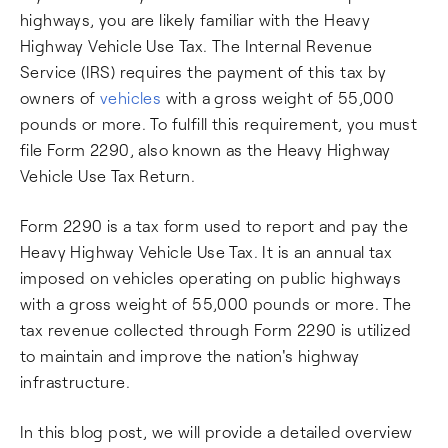
highways, you are likely familiar with the Heavy
Highway Vehicle Use Tax. The Internal Revenue
Service (IRS) requires the payment of this tax by
owners of
vehicles
with a gross weight of 55,000
pounds or more. To fulfill this requirement, you must
file Form 2290, also known as the Heavy Highway
Vehicle Use Tax Return.
Form 2290 is a tax form used to report and pay the
Heavy Highway Vehicle Use Tax. It is an annual tax
imposed on vehicles operating on public highways
with a gross weight of 55,000 pounds or more. The
tax revenue collected through Form 2290 is utilized
to maintain and improve the nation's highway
infrastructure.
In this blog post, we will provide a detailed overview