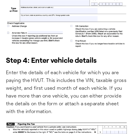
Step 4: Enter vehicle details
Enter the details of each vehicle for which you are
paying the HVUT. This includes the VIN, taxable gross
weight, and first used month of each vehicle. If you
have more than one vehicle, you can either provide
the details on the form or attach a separate sheet
with the information.