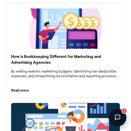
Fincent Support
fluctuations, effective bookkeeping empowers construction
businesses to drive growth and profitability.
Chat with us · Team is online
How is Bookkeeping Different for Marketing and
Advertising Agencies
By setting realistic marketing budgets, identifying tax-deductible
expenses, and streamlining reconciliation and reporting processes,
marketing agencies can optimize their financial management.
These practices contribute to improved financial stability, better
decision-making, and long-term success in the dynamic marketing
Read more
industry.
1