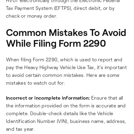
HVUT electronically through the Electronic Federal
Tax Payment System (EFTPS), direct debit, or by
check or money order.
Common Mistakes To Avoid
While Filing Form 2290
When filing Form 2290, which is used to report and
pay the Heavy Highway Vehicle Use Tax, it's important
to avoid certain common mistakes. Here are some
mistakes to watch out for:
Incorrect or incomplete information:
Ensure that all
the information provided on the form is accurate and
complete. Double-check details like the Vehicle
Identification Number (VIN), business name, address,
and tax year.