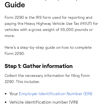
Guide
Form 2290 is the IRS form used for reporting and
paying the Heavy Highway Vehicle Use Tax (HVUT) for
vehicles with a gross weight of 55,000 pounds or
more.
Here's a step-by-step guide on how to complete
Form 2290:
Step 1: Gather information
Collect the necessary information for filing Form
2290. This includes:
Your
Employer Identification Number (EIN)
Vehicle identification number (VIN)