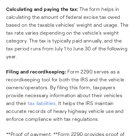
Calculating and paying the tax:
The form helps in
calculating the amount of federal excise tax owed
based on the taxable vehicles' weight and usage. The
tax rate varies depending on the vehicle's weight
category. The tax is typically paid annually, and the
tax period runs from July 1 to June 30 of the following
year.
Filing and recordkeeping:
Form 2290 serves as a
recordkeeping tool for both the IRS and the vehicle
owners/operators. By filing this form, taxpayers
provide necessary information about their vehicles
and their
tax liabilities
. It helps the IRS maintain
accurate records of heavy highway vehicle use and
enforce compliance with tax regulations.
**Proof of payment: **Form 2290 provides proof of