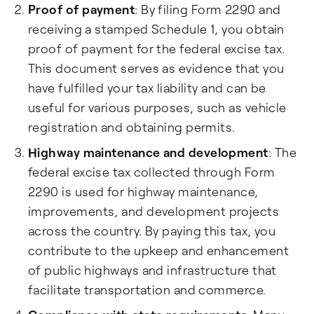
Proof of payment
: By filing Form 2290 and
receiving a stamped Schedule 1, you obtain
proof of payment for the federal excise tax.
This document serves as evidence that you
have fulfilled your tax liability and can be
useful for various purposes, such as vehicle
registration and obtaining permits.
Highway maintenance and development
: The
federal excise tax collected through Form
2290 is used for highway maintenance,
improvements, and development projects
across the country. By paying this tax, you
contribute to the upkeep and enhancement
of public highways and infrastructure that
facilitate transportation and commerce.