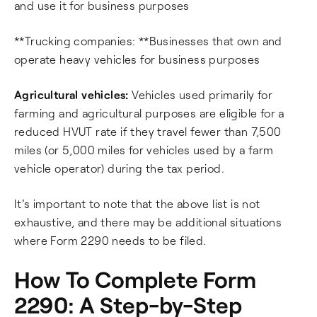
and use it for business purposes
**Trucking companies: **Businesses that own and
operate heavy vehicles for business purposes
Agricultural vehicles:
Vehicles used primarily for
farming and agricultural purposes are eligible for a
reduced HVUT rate if they travel fewer than 7,500
miles (or 5,000 miles for vehicles used by a farm
vehicle operator) during the tax period.
It's important to note that the above list is not
exhaustive, and there may be additional situations
where Form 2290 needs to be filed.
How To Complete Form
2290: A Step-by-Step