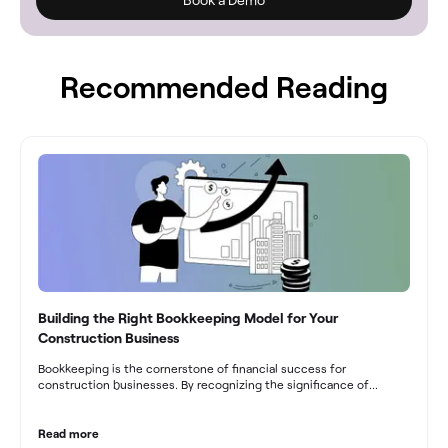
Recommended Reading
Building the Right Bookkeeping Model for Your
Construction Business
Bookkeeping is the cornerstone of financial success for
construction businesses. By recognizing the significance of
bookkeeping, construction companies can overcome the unique
challenges they face and build a strong financial infrastructure.
From maintaining compliance and achieving financial visibility to
Read more
optimizing project cost management and navigating cash flow