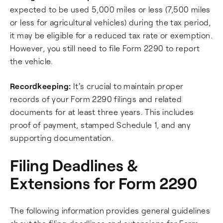
expected to be used 5,000 miles or less (7,500 miles
or less for agricultural vehicles) during the tax period,
it may be eligible for a reduced tax rate or exemption.
However, you still need to file Form 2290 to report
the vehicle.
Recordkeeping:
It's crucial to maintain proper
records of your Form 2290 filings and related
documents for at least three years. This includes
proof of payment, stamped Schedule 1, and any
supporting documentation.
Filing Deadlines &
Extensions for Form 2290
The following information provides general guidelines