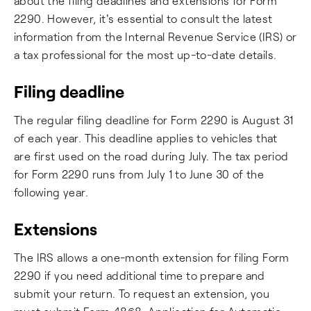
about the filing deadlines and extensions for Form
2290. However, it's essential to consult the latest
information from the Internal Revenue Service (IRS) or
a tax professional for the most up-to-date details.
Filing deadline
The regular filing deadline for Form 2290 is August 31
of each year. This deadline applies to vehicles that
are first used on the road during July. The tax period
for Form 2290 runs from July 1 to June 30 of the
following year.
Extensions
The IRS allows a one-month extension for filing Form
2290 if you need additional time to prepare and
submit your return. To request an extension, you