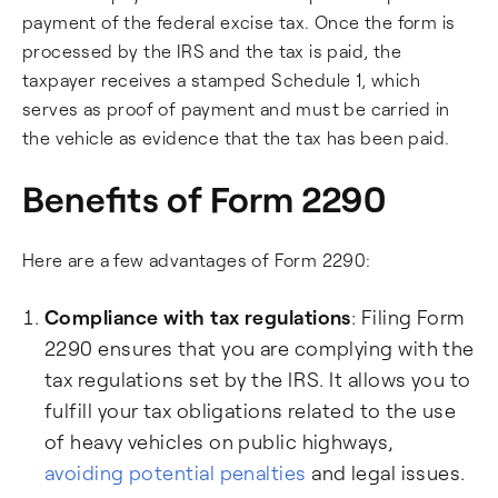
payment of the federal excise tax. Once the form is
processed by the IRS and the tax is paid, the
taxpayer receives a stamped Schedule 1, which
serves as proof of payment and must be carried in
the vehicle as evidence that the tax has been paid.
Benefits of Form 2290
Here are a few advantages of Form 2290:
Compliance with tax regulations
: Filing Form
2290 ensures that you are complying with the
tax regulations set by the IRS. It allows you to
fulfill your tax obligations related to the use
of heavy vehicles on public highways,
avoiding potential penalties
and legal issues.