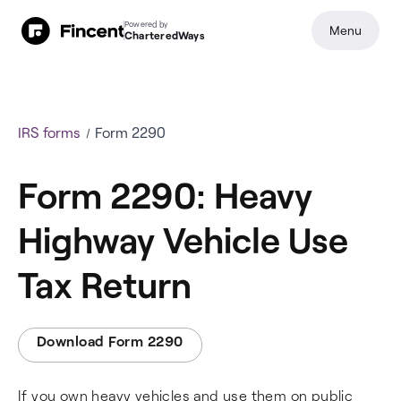
Powered by
Menu
CharteredWays
IRS forms
Form 2290
Form 2290: Heavy
Highway Vehicle Use
Tax Return
Download Form 2290
If you own heavy vehicles and use them on public