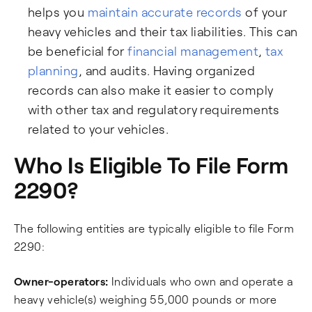
helps you
maintain accurate records
of your
heavy vehicles and their tax liabilities. This can
be beneficial for
financial management
,
tax
planning
, and audits. Having organized
records can also make it easier to comply
with other tax and regulatory requirements
related to your vehicles.
Who Is Eligible To File Form
2290?
The following entities are typically eligible to file Form
2290:
Owner-operators:
Individuals who own and operate a
heavy vehicle(s) weighing 55,000 pounds or more