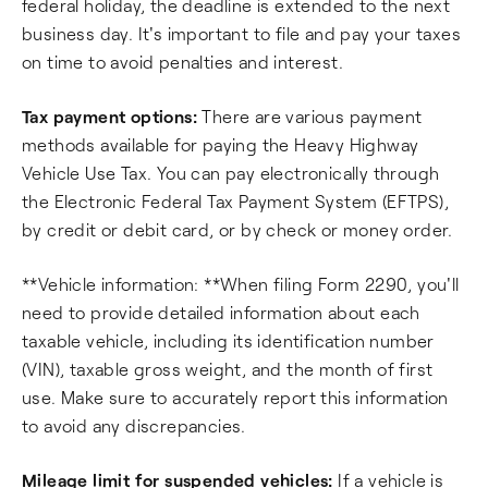
federal holiday, the deadline is extended to the next
business day. It's important to file and pay your taxes
on time to avoid penalties and interest.
Tax payment options:
There are various payment
methods available for paying the Heavy Highway
Vehicle Use Tax. You can pay electronically through
the Electronic Federal Tax Payment System (EFTPS),
by credit or debit card, or by check or money order.
**Vehicle information: **When filing Form 2290, you'll
need to provide detailed information about each
taxable vehicle, including its identification number
(VIN), taxable gross weight, and the month of first
use. Make sure to accurately report this information
to avoid any discrepancies.
Mileage limit for suspended vehicles:
If a vehicle is