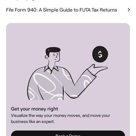
File Form 940: A Simple Guide to FUTA Tax Returns
Get your money right
Visualize the way your money moves, and move your
business like an expert.
Book a Demo