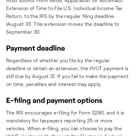
must submit Form 4868, Application for Automatic
Extension of Time to File U.S. Individual Income Tax
Return, to the IRS by the regular filing deadline
(August 31). This extension moves the deadline to
September 30.
Payment deadline
Regardless of whether you file by the regular
deadline or obtain an extension, the HVUT payment is
still due by August 31. If you fail to make the payment
on time, penalties and interest may apply.
E-filing and payment options
The IRS encourages e-filing for Form 2290, and it is
mandatory for taxpayers reporting 25 or more
vehicles. When e-filing, you can choose to pay the