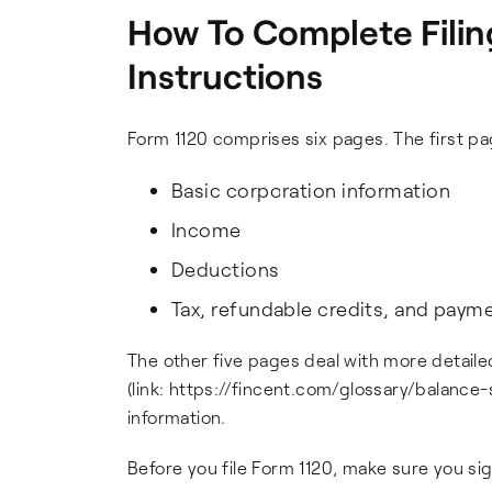
How To Complete Filin
Instructions
Form 1120 comprises six pages. The first pa
Basic corporation information
Income
Deductions
Tax, refundable credits, and paym
The other five pages deal with more detailed
(link: https://fincent.com/glossary/balance
information.
Before you file Form 1120, make sure you si