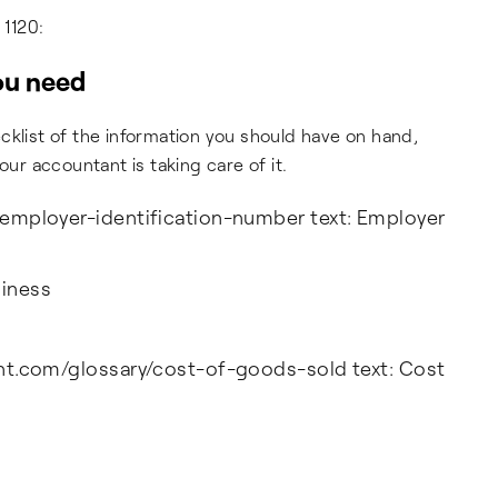
 1120:
you need
cklist of the information you should have on hand,
our accountant is taking care of it.
y/employer-identification-number text: Employer
siness
cent.com/glossary/cost-of-goods-sold text: Cost