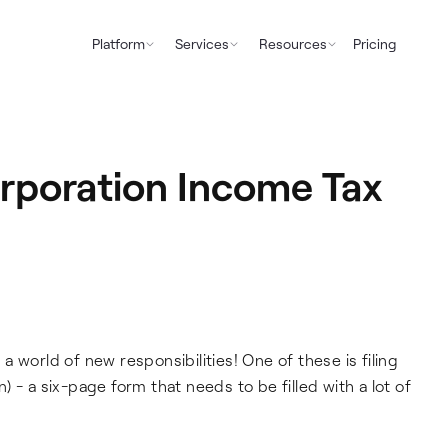
Platform
Services
Resources
Pricing
orporation Income Tax
 world of new responsibilities! One of these is filing
 - a six-page form that needs to be filled with a lot of