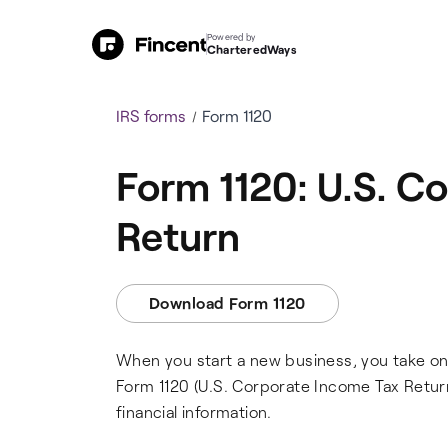
Powered by
CharteredWays
IRS forms
Form 1120
Form 1120: U.S. C
Return
Download Form 1120
When you start a new business, you take on a
Form 1120 (U.S. Corporate Income Tax Return)
financial information.