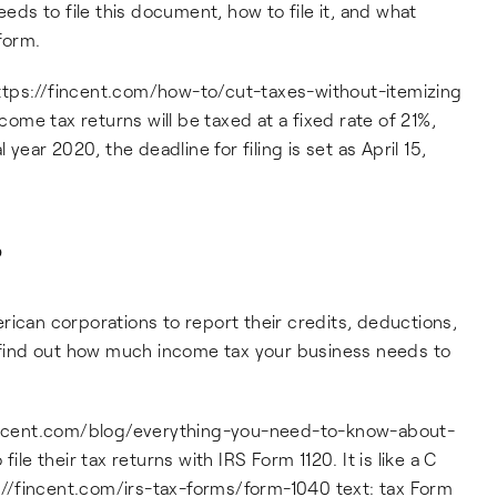
eeds to file this document, how to file it, and what
 form.
: https://fincent.com/how-to/cut-taxes-without-itemizing
ncome tax returns will be taxed at a fixed rate of 21%,
 year 2020, the deadline for filing is set as April 15,
?
rican corporations to report their credits, deductions,
u find out how much income tax your business needs to
/fincent.com/blog/everything-you-need-to-know-about-
ile their tax returns with IRS Form 1120. It is like a C
ps://fincent.com/irs-tax-forms/form-1040 text: tax Form