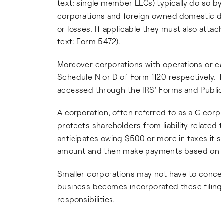
text: single member LLCs) typically do so by
corporations and foreign owned domestic di
or losses. If applicable they must also atta
text: Form 5472).
Moreover corporations with operations or ca
Schedule N or D of Form 1120 respectively
accessed through the IRS' Forms and Public
A corporation, often referred to as a C corp 
protects shareholders from liability related
anticipates owing $500 or more in taxes it
amount and then make payments based on the
Smaller corporations may not have to conc
business becomes incorporated these filin
responsibilities.