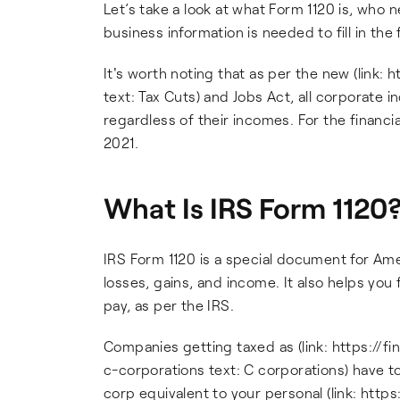
Let’s take a look at what Form 1120 is, who n
business information is needed to fill in the
It's worth noting that as per the new (link
text: Tax Cuts) and Jobs Act, all corporate i
regardless of their incomes. For the financial
2021.
What Is IRS Form 1120
IRS Form 1120 is a special document for Ame
losses, gains, and income. It also helps yo
pay, as per the IRS.
Companies getting taxed as (link: https:/
c-corporations text: C corporations) have to f
corp equivalent to your personal (link: htt