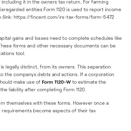
 including it in the owners tax return. For farming
sregarded entities Form 1120 is used to report income
ch (link: https://fincent.com/irs-tax-forms/form-5472
pital gains and losses need to complete schedules like
. These forms and other necessary documents can be
ations tool.
is legally distinct, from its owners. This separation
 to the companys debts and actions. If a corporation
 should make use of
Form 1120-W
to estimate the
 liability after completing Form 1120.
ern themselves with these forms. However once a
g requirements become aspects of their tax