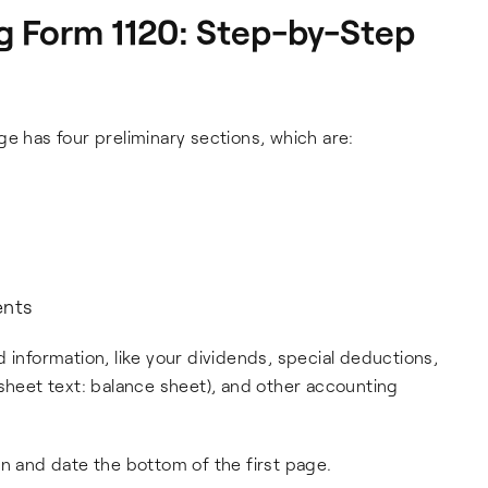
g Form 1120: Step-by-Step
ge has four preliminary sections, which are:
ents
 information, like your dividends, special deductions,
-sheet text: balance sheet), and other accounting
gn and date the bottom of the first page.