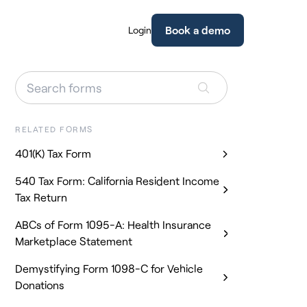
Book a demo
Login
RELATED FORMS
401(K) Tax Form
540 Tax Form: California Resident Income
Tax Return
ABCs of Form 1095-A: Health Insurance
Marketplace Statement
Demystifying Form 1098-C for Vehicle
Donations