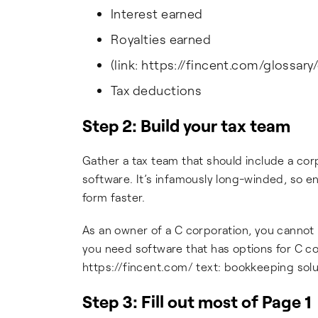
Interest earned
Royalties earned
(link: https://fincent.com/glossary/
Tax deductions
Step 2: Build your tax team
Gather a tax team that should include a corp
software. It’s infamously long-winded, so e
form faster.
As an owner of a C corporation, you cannot
you need software that has options for C cor
https://fincent.com/ text: bookkeeping solut
Step 3: Fill out most of Page 1