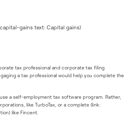
capital-gains text: Capital gains)
orate tax professional and corporate tax filing
ngaging a tax professional would help you complete the
 use a self-employment tax software program. Rather,
porations, like TurboTax, or a complete (link:
ion) like Fincent.