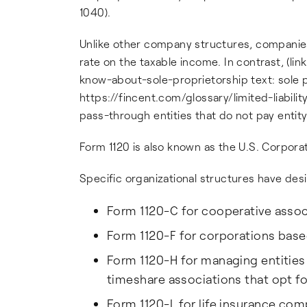
1040).
Unlike other company structures, companies
rate on the taxable income. In contrast, (l
know-about-sole-proprietorship text: sole pr
https://fincent.com/glossary/limited-liabili
pass-through entities that do not pay entity
Form 1120 is also known as the U.S. Corpora
Specific organizational structures have des
Form 1120-C for cooperative associ
Form 1120-F for corporations base
Form 1120-H for managing entities
timeshare associations that opt 
Form 1120-L for life insurance com