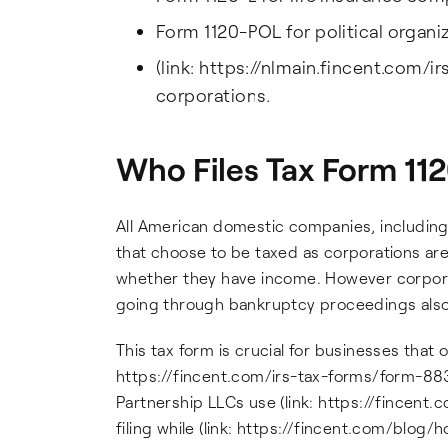
Form 1120-POL for political organi
(link: https://nlmain.fincent.com/i
corporations.
Who Files Tax Form 11
All American domestic companies, including
that choose to be taxed as corporations are
whether they have income. However corporat
going through bankruptcy proceedings also 
This tax form is crucial for businesses that o
https://fincent.com/irs-tax-forms/form-8832
Partnership LLCs use (link: https://fincent.
filing while (link: https://fincent.com/bl