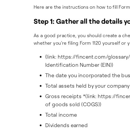
Here are the instructions on how to fill Form
Step 1: Gather all the details 
As a good practice, you should create a che
whether you’re filing Form 1120 yourself or y
(link: https://fincent.com/glossar
Identification Number (EIN))
The date you incorporated the bu
Total assets held by your company
Gross receipts *(link: https://fin
of goods sold (COGS))
Total income
Dividends earned