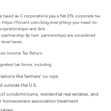
 taxed as C corporations pay a flat 21% corporate tax
ink: https://fincent.com/blog/everything-you-need-to-
oprietorships) and (link:
ty-partnership-llp text: partnerships) are considered
-level taxes.
tion Income Tax Return.
ignated tax forms, including:
ations like farmers' co-ops.
d outside the U.S.
 of condominiums, residential real estates, and
for homeowners association treatment.
panies.