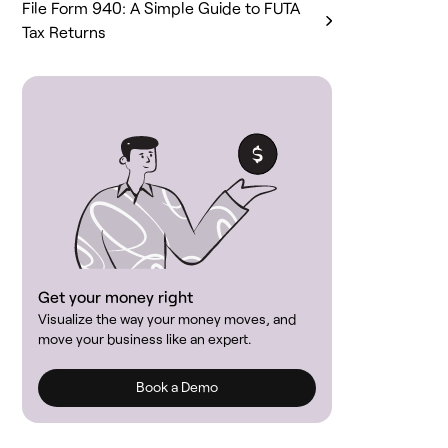
File Form 940: A Simple Guide to FUTA
Tax Returns
Get your money right
Visualize the way your money moves, and
move your business like an expert.
Book a Demo