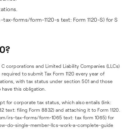
zations.
rs-tax-forms/form-1120-s text: Form 1120-S) for S
20?
 C corporations and Limited Liability Companies (LLCs)
 required to submit Tax Form 1120 every year of
ions, with tax status under section 501 and those
have this obligation.
pt for corporate tax status, which also entails (link:
 text: filing Form 8832) and attaching it to Form 1120.
com/irs-tax-forms/form-1065 text: tax form 1065) for
og/how-do-single-member-llcs-work-a-complete-guide