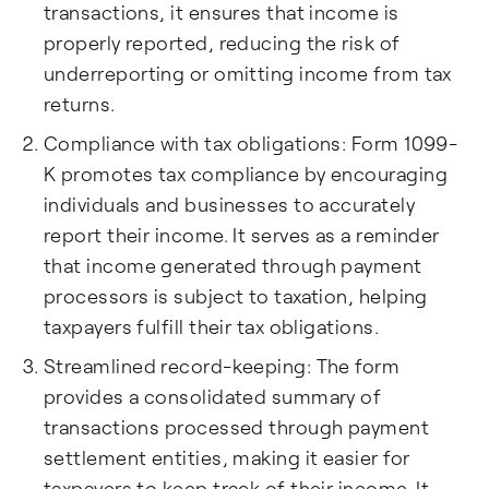
transactions, it ensures that income is
properly reported, reducing the risk of
underreporting or omitting income from tax
returns.
Compliance with tax obligations: Form 1099-
K promotes tax compliance by encouraging
individuals and businesses to accurately
report their income. It serves as a reminder
that income generated through payment
processors is subject to taxation, helping
taxpayers fulfill their tax obligations.
Streamlined record-keeping: The form
provides a consolidated summary of
transactions processed through payment
settlement entities, making it easier for
taxpayers to keep track of their income. It