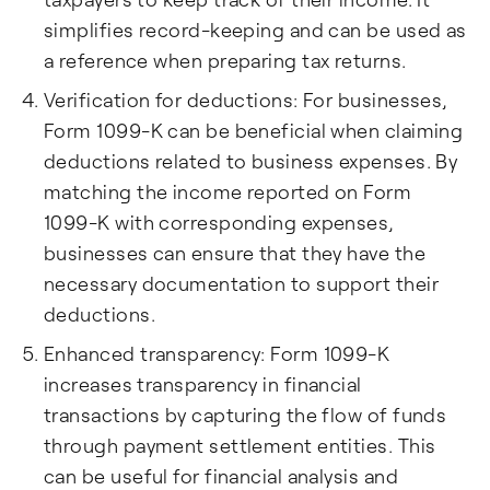
simplifies record-keeping and can be used as
a reference when preparing tax returns.
Verification for deductions: For businesses,
Form 1099-K can be beneficial when claiming
deductions related to business expenses. By
matching the income reported on Form
1099-K with corresponding expenses,
businesses can ensure that they have the
necessary documentation to support their
deductions.
Enhanced transparency: Form 1099-K
increases transparency in financial
transactions by capturing the flow of funds
through payment settlement entities. This
can be useful for financial analysis and