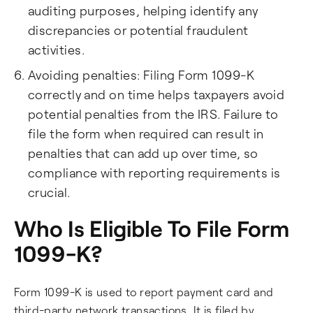
auditing purposes, helping identify any
discrepancies or potential fraudulent
activities.
Avoiding penalties: Filing Form 1099-K
correctly and on time helps taxpayers avoid
potential penalties from the IRS. Failure to
file the form when required can result in
penalties that can add up over time, so
compliance with reporting requirements is
crucial.
Who Is Eligible To File Form
1099-K?
Form 1099-K is used to report payment card and
third-party network transactions. It is filed by