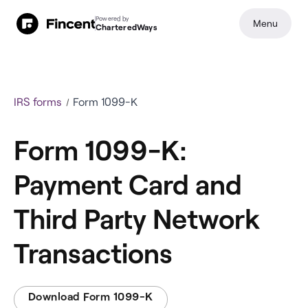
Powered by
Menu
CharteredWays
IRS forms
Form 1099-K
Form 1099-K:
Payment Card and
Third Party Network
Transactions
Download Form 1099-K