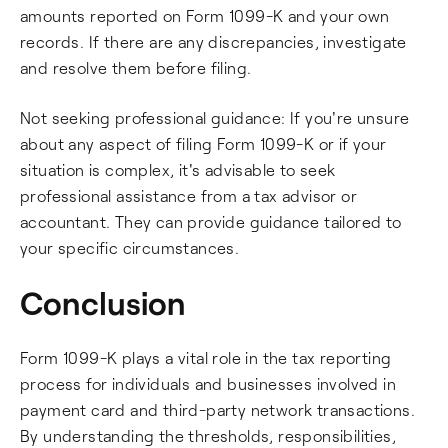
amounts reported on Form 1099-K and your own
records. If there are any discrepancies, investigate
and resolve them before filing.
Not seeking professional guidance: If you're unsure
about any aspect of filing Form 1099-K or if your
situation is complex, it's advisable to seek
professional assistance from a tax advisor or
accountant. They can provide guidance tailored to
your specific circumstances.
Conclusion
Form 1099-K plays a vital role in the tax reporting
process for individuals and businesses involved in
payment card and third-party network transactions.
By understanding the thresholds, responsibilities,