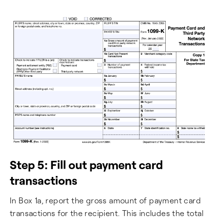
Step 5: Fill out payment card
transactions
In Box 1a, report the gross amount of payment card
transactions for the recipient. This includes the total