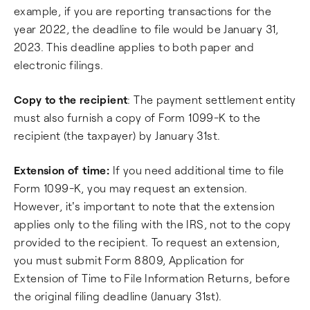
example, if you are reporting transactions for the
year 2022, the deadline to file would be January 31,
2023. This deadline applies to both paper and
electronic filings.
Copy to the recipient
: The payment settlement entity
must also furnish a copy of Form 1099-K to the
recipient (the taxpayer) by January 31st.
Extension of time:
If you need additional time to file
Form 1099-K, you may request an extension.
However, it's important to note that the extension
applies only to the filing with the IRS, not to the copy
provided to the recipient. To request an extension,
you must submit Form 8809, Application for
Extension of Time to File Information Returns, before
the original filing deadline (January 31st).