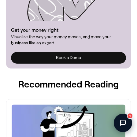
Fincent Support
Chat with us · Team is online
Get your money right
Visualize the way your money moves, and move your
business like an expert.
Book a Demo
Recommended Reading
1