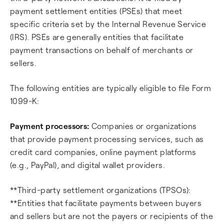
payment settlement entities (PSEs) that meet
specific criteria set by the Internal Revenue Service
(IRS). PSEs are generally entities that facilitate
payment transactions on behalf of merchants or
sellers.
The following entities are typically eligible to file Form
1099-K:
Payment processors:
Companies or organizations
that provide payment processing services, such as
credit card companies, online payment platforms
(e.g., PayPal), and digital wallet providers.
**Third-party settlement organizations (TPSOs):
**Entities that facilitate payments between buyers
and sellers but are not the payers or recipients of the