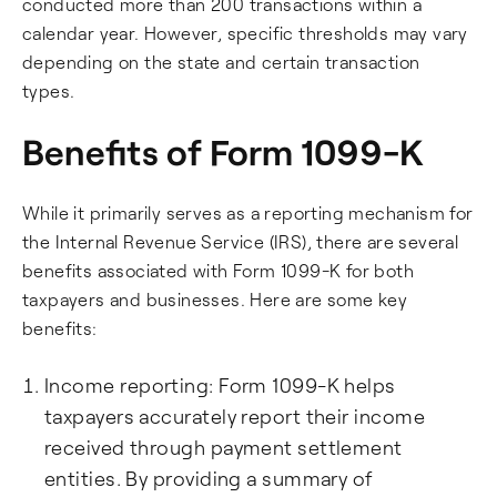
conducted more than 200 transactions within a
calendar year. However, specific thresholds may vary
depending on the state and certain transaction
types.
Benefits of Form 1099-K
While it primarily serves as a reporting mechanism for
the Internal Revenue Service (IRS), there are several
benefits associated with Form 1099-K for both
taxpayers and businesses. Here are some key
benefits:
Income reporting: Form 1099-K helps
taxpayers accurately report their income
received through payment settlement
entities. By providing a summary of