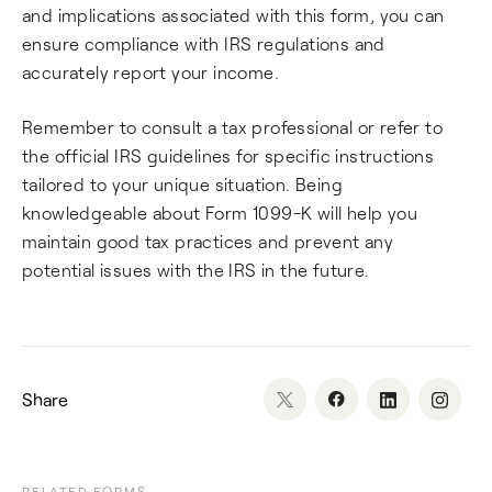
and implications associated with this form, you can
ensure compliance with IRS regulations and
accurately report your income.
Remember to consult a tax professional or refer to
the official IRS guidelines for specific instructions
tailored to your unique situation. Being
knowledgeable about Form 1099-K will help you
maintain good tax practices and prevent any
potential issues with the IRS in the future.
Share
RELATED FORMS