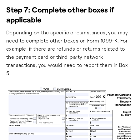
Step 7: Complete other boxes if
applicable
Depending on the specific circumstances, you may
need to complete other boxes on Form 1099-K. For
example, if there are refunds or returns related to
the payment card or third-party network
transactions, you would need to report them in Box
5.