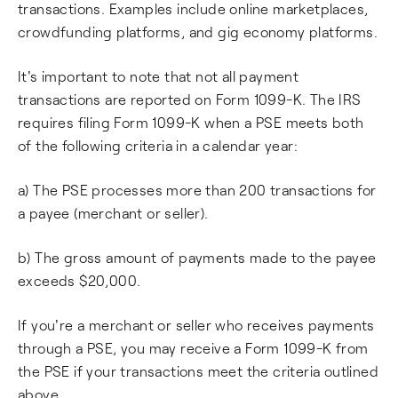
transactions. Examples include online marketplaces,
crowdfunding platforms, and gig economy platforms.
It's important to note that not all payment
transactions are reported on Form 1099-K. The IRS
requires filing Form 1099-K when a PSE meets both
of the following criteria in a calendar year:
a) The PSE processes more than 200 transactions for
a payee (merchant or seller).
b) The gross amount of payments made to the payee
exceeds $20,000.
If you're a merchant or seller who receives payments
through a PSE, you may receive a Form 1099-K from
the PSE if your transactions meet the criteria outlined
above.