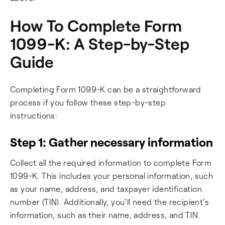
How To Complete Form
1099-K: A Step-by-Step
Guide
Completing Form 1099-K can be a straightforward
process if you follow these step-by-step
instructions:
Step 1: Gather necessary information
Collect all the required information to complete Form
1099-K. This includes your personal information, such
as your name, address, and taxpayer identification
number (TIN). Additionally, you'll need the recipient's
information, such as their name, address, and TIN.