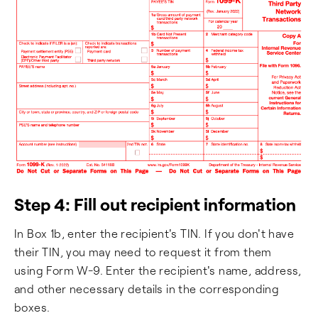
Step 4: Fill out recipient information
In Box 1b, enter the recipient's TIN. If you don't have
their TIN, you may need to request it from them
using Form W-9. Enter the recipient's name, address,
and other necessary details in the corresponding
boxes.