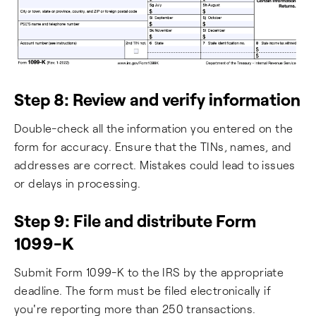
Step 8: Review and verify information
Double-check all the information you entered on the
form for accuracy. Ensure that the TINs, names, and
addresses are correct. Mistakes could lead to issues
or delays in processing.
Step 9: File and distribute Form
1099-K
Submit Form 1099-K to the IRS by the appropriate
deadline. The form must be filed electronically if
you're reporting more than 250 transactions.