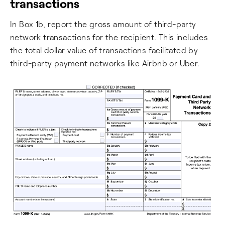
transactions
In Box 1b, report the gross amount of third-party
network transactions for the recipient. This includes
the total dollar value of transactions facilitated by
third-party payment networks like Airbnb or Uber.