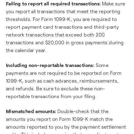
Failing to report all required transactions:
Make sure
you report all transactions that meet the reporting
thresholds. For Form 1099-K, you are required to
report payment card transactions and third-party
network transactions that exceed both 200
transactions and $20,000 in gross payments during
the calendar year.
Including non-reportable transactions:
Some
payments are not required to be reported on Form
1099-K, such as cash advances, reimbursements,
and refunds. Be sure to exclude these non-
reportable transactions from your filing.
Mismatched amounts:
Double-check that the
amounts you report on Form 1099-K match the
amounts reported to you by the payment settlement