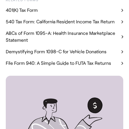
401(K) Tax Form
540 Tax Form: California Resident Income Tax Return
ABCs of Form 1095-A: Health Insurance Marketplace
Statement
Demystifying Form 1098-C for Vehicle Donations
File Form 940: A Simple Guide to FUTA Tax Returns