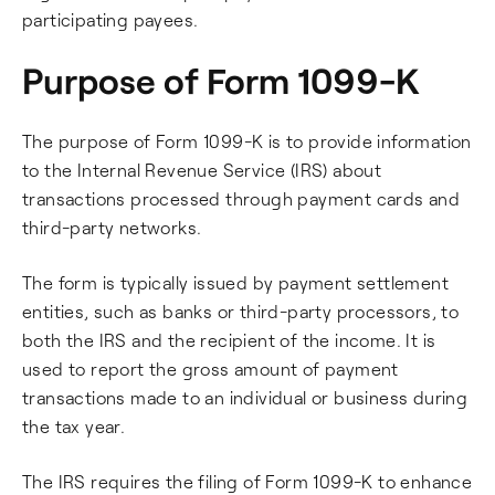
participating payees.
Purpose of Form 1099-K
The purpose of Form 1099-K is to provide information
to the Internal Revenue Service (IRS) about
transactions processed through payment cards and
third-party networks.
The form is typically issued by payment settlement
entities, such as banks or third-party processors, to
both the IRS and the recipient of the income. It is
used to report the gross amount of payment
transactions made to an individual or business during
the tax year.
The IRS requires the filing of Form 1099-K to enhance