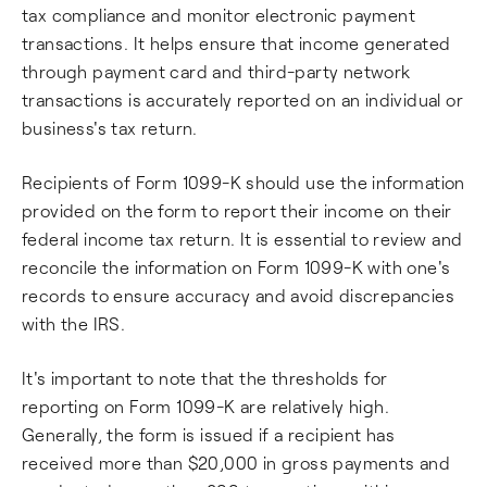
tax compliance and monitor electronic payment
transactions. It helps ensure that income generated
through payment card and third-party network
transactions is accurately reported on an individual or
business's tax return.
Recipients of Form 1099-K should use the information
provided on the form to report their income on their
federal income tax return. It is essential to review and
reconcile the information on Form 1099-K with one's
records to ensure accuracy and avoid discrepancies
with the IRS.
It's important to note that the thresholds for
reporting on Form 1099-K are relatively high.
Generally, the form is issued if a recipient has
received more than $20,000 in gross payments and