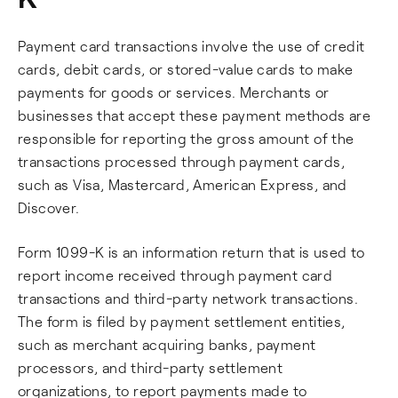
Payment card transactions involve the use of credit
cards, debit cards, or stored-value cards to make
payments for goods or services. Merchants or
businesses that accept these payment methods are
responsible for reporting the gross amount of the
transactions processed through payment cards,
such as Visa, Mastercard, American Express, and
Discover.
Form 1099-K is an information return that is used to
report income received through payment card
transactions and third-party network transactions.
The form is filed by payment settlement entities,
such as merchant acquiring banks, payment
processors, and third-party settlement
organizations, to report payments made to