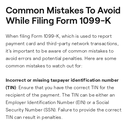
Common Mistakes To Avoid
While Filing Form 1099-K
When filing Form 1099-K, which is used to report
payment card and third-party network transactions,
it's important to be aware of common mistakes to
avoid errors and potential penalties. Here are some
common mistakes to watch out for:
Incorrect or missing taxpayer identification number
(TIN)
: Ensure that you have the correct TIN for the
recipient of the payment. The TIN can be either an
Employer Identification Number (EIN) or a Social
Security Number (SSN). Failure to provide the correct
TIN can result in penalties.