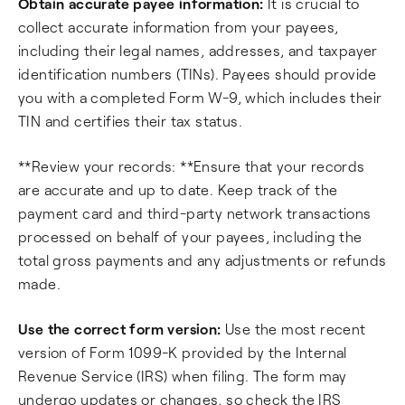
Obtain accurate payee information:
It is crucial to
collect accurate information from your payees,
including their legal names, addresses, and taxpayer
identification numbers (TINs). Payees should provide
you with a completed Form W-9, which includes their
TIN and certifies their tax status.
**Review your records: **Ensure that your records
are accurate and up to date. Keep track of the
payment card and third-party network transactions
processed on behalf of your payees, including the
total gross payments and any adjustments or refunds
made.
Use the correct form version:
Use the most recent
version of Form 1099-K provided by the Internal
Revenue Service (IRS) when filing. The form may
undergo updates or changes, so check the IRS