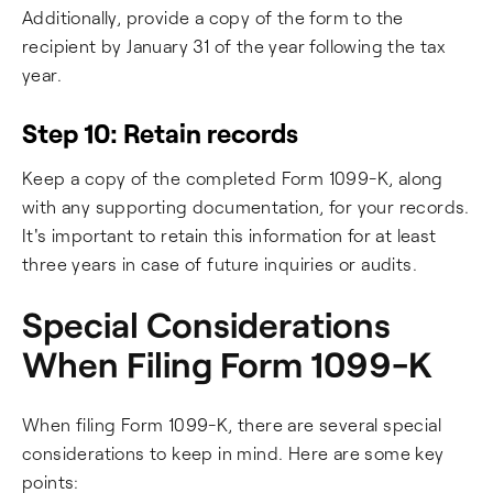
Additionally, provide a copy of the form to the
recipient by January 31 of the year following the tax
year.
Step 10: Retain records
Keep a copy of the completed Form 1099-K, along
with any supporting documentation, for your records.
It's important to retain this information for at least
three years in case of future inquiries or audits.
Special Considerations
When Filing Form 1099-K
When filing Form 1099-K, there are several special
considerations to keep in mind. Here are some key
points: