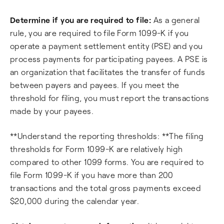
Determine if you are required to file:
As a general
rule, you are required to file Form 1099-K if you
operate a payment settlement entity (PSE) and you
process payments for participating payees. A PSE is
an organization that facilitates the transfer of funds
between payers and payees. If you meet the
threshold for filing, you must report the transactions
made by your payees.
**Understand the reporting thresholds: **The filing
thresholds for Form 1099-K are relatively high
compared to other 1099 forms. You are required to
file Form 1099-K if you have more than 200
transactions and the total gross payments exceed
$20,000 during the calendar year.