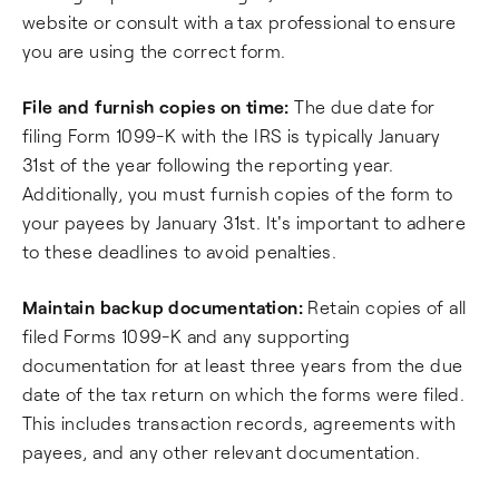
website or consult with a tax professional to ensure
you are using the correct form.
File and furnish copies on time:
The due date for
filing Form 1099-K with the IRS is typically January
31st of the year following the reporting year.
Additionally, you must furnish copies of the form to
your payees by January 31st. It's important to adhere
to these deadlines to avoid penalties.
Maintain backup documentation:
Retain copies of all
filed Forms 1099-K and any supporting
documentation for at least three years from the due
date of the tax return on which the forms were filed.
This includes transaction records, agreements with
payees, and any other relevant documentation.