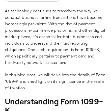
As technology continues to transform the way we
conduct business, online transactions have become
increasingly prevalent. With the rise of payment
processors, e-commerce platforms, and other digital
marketplaces, it's essential for both businesses and
individuals to understand their tax reporting
obligations. One such requirement is Form 1099-K,
which specifically pertains to payment card and
third-party network transactions.
In this blog post, we will delve into the details of Form
1099-K and shed light on its significance in the realm
of taxation.
Understanding Form 1099-
K