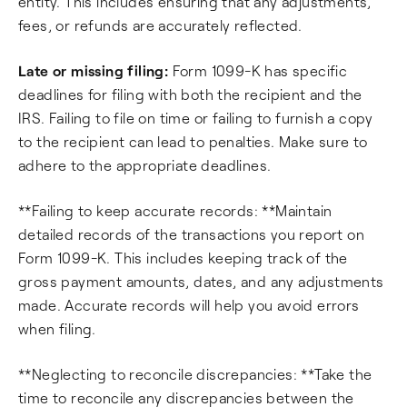
entity. This includes ensuring that any adjustments,
fees, or refunds are accurately reflected.
Late or missing filing:
Form 1099-K has specific
deadlines for filing with both the recipient and the
IRS. Failing to file on time or failing to furnish a copy
to the recipient can lead to penalties. Make sure to
adhere to the appropriate deadlines.
**Failing to keep accurate records: **Maintain
detailed records of the transactions you report on
Form 1099-K. This includes keeping track of the
gross payment amounts, dates, and any adjustments
made. Accurate records will help you avoid errors
when filing.
**Neglecting to reconcile discrepancies: **Take the
time to reconcile any discrepancies between the