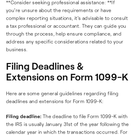
**Consider seeking professional assistance: **If
you're unsure about the requirements or have
complex reporting situations, it's advisable to consult
a tax professional or accountant. They can guide you
through the process, help ensure compliance, and
address any specific considerations related to your
business.
Filing Deadlines &
Extensions on Form 1099-K
Here are some general guidelines regarding filing
deadlines and extensions for Form 1099-K:
Filing deadline:
The deadline to file Form 1099-K with
the IRS is usually January 31st of the year following the
calendar year in which the transactions occurred. For