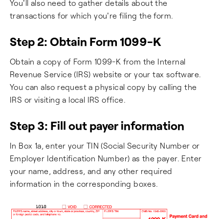
You'll also need to gather details about the
transactions for which you're filing the form.
Step 2: Obtain Form 1099-K
Obtain a copy of Form 1099-K from the Internal
Revenue Service (IRS) website or your tax software.
You can also request a physical copy by calling the
IRS or visiting a local IRS office.
Step 3: Fill out payer information
In Box 1a, enter your TIN (Social Security Number or
Employer Identification Number) as the payer. Enter
your name, address, and any other required
information in the corresponding boxes.