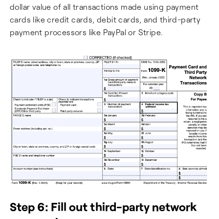
dollar value of all transactions made using payment
cards like credit cards, debit cards, and third-party
payment processors like PayPal or Stripe.
Step 6: Fill out third-party network