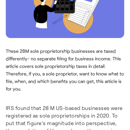
These 28M sole proprietorship businesses are taxed
differently- no separate filing for business income. This
article covers sole proprietorship taxes in detail.
Therefore, if you, a sole proprietor, want to know what to
file, when, and which benefits you can get, this article is
for you.
IRS found that 28 M US-based businesses were
registered as sole proprietorships in 2020. To
put that figure’s magnitude into perspective,