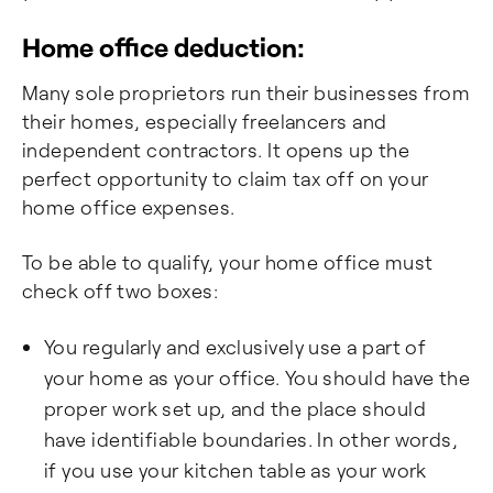
Home office deduction:
Many sole proprietors run their businesses from
their homes, especially freelancers and
independent contractors. It opens up the
perfect opportunity to claim tax off on your
home office expenses.
To be able to qualify, your home office must
check off two boxes:
You regularly and exclusively use a part of
your home as your office. You should have the
proper work set up, and the place should
have identifiable boundaries. In other words,
if you use your kitchen table as your work