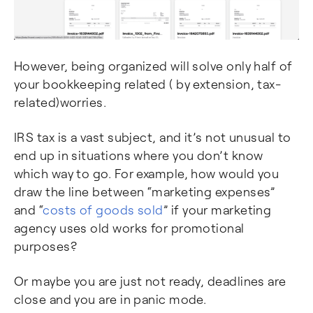
However, being organized will solve only half of
your bookkeeping related ( by extension, tax-
related)worries.
IRS tax is a vast subject, and it’s not unusual to
end up in situations where you don’t know
which way to go. For example, how would you
draw the line between “marketing expenses”
and “
costs of goods sold
” if your marketing
agency uses old works for promotional
purposes?
Or maybe you are just not ready, deadlines are
close and you are in panic mode.