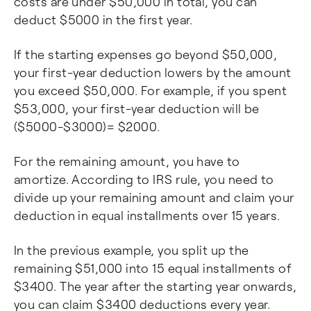
costs are under $50,000 in total, you can
deduct $5000 in the first year.
If the starting expenses go beyond $50,000,
your first-year deduction lowers by the amount
you exceed $50,000. For example, if you spent
$53,000, your first-year deduction will be
($5000-$3000)= $2000.
For the remaining amount, you have to
amortize. According to IRS rule, you need to
divide up your remaining amount and claim your
deduction in equal installments over 15 years.
In the previous example, you split up the
remaining $51,000 into 15 equal installments of
$3400. The year after the starting year onwards,
you can claim $3400 deductions every year.