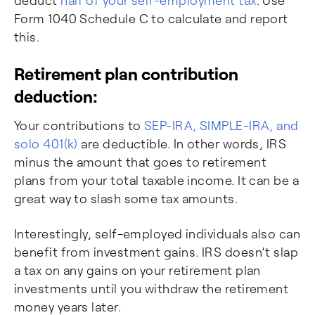
deduct
half of your self-employment tax
. Use
Form 1040 Schedule C to calculate and report
this.
Retirement plan contribution
deduction:
Your contributions to
SEP-IRA, SIMPLE-IRA, and
solo 401(k)
are deductible. In other words, IRS
minus the amount that goes to retirement
plans from your total taxable income. It can be a
great way to slash some tax amounts.
Interestingly, self-employed individuals also can
benefit from investment gains. IRS doesn’t slap
a tax on any gains on your retirement plan
investments until you withdraw the retirement
money years later.