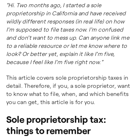
“Hi. Two months ago, I started a sole
proprietorship in California and have received
wildly different responses (in real life) on how
I'm supposed to file taxes now. I'm confused
and don't want to mess up. Can anyone link me
to a reliable resource or let me know where to
look? Or better yet, explain it like I'm five,
because I feel like I'm five right now.”
This article covers sole proprietorship taxes in
detail. Therefore, if you, a sole proprietor, want
to know what to file, when, and which benefits
you can get, this article is for you.
Sole proprietorship tax:
things to remember