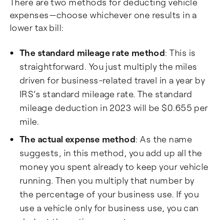
There are two methods for deducting vehicle
expenses—choose whichever one results in a
lower tax bill:
The standard mileage rate method
: This is
straightforward. You just multiply the miles
driven for business-related travel in a year by
IRS’s standard mileage rate. The standard
mileage deduction in 2023 will be $0.655 per
mile.
The actual expense method
: As the name
suggests, in this method, you add up all the
money you spent already to keep your vehicle
running. Then you multiply that number by
the percentage of your business use. If you
use a vehicle only for business use, you can