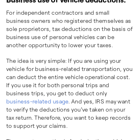
For independent contractors and small
business owners who registered themselves as
sole proprietors, tax deductions on the basis of
business use of personal vehicles can be
another opportunity to lower your taxes.
The idea is very simple: If you are using your
vehicle for business-related transportation, you
can deduct the entire vehicle operational cost.
If you use it for both personal trips and
business trips, you get to deduct only
business-related usage
. And yes, IRS may want
to verify the deductions you've taken on your
tax return. Therefore, you want to keep records
to support your claims.