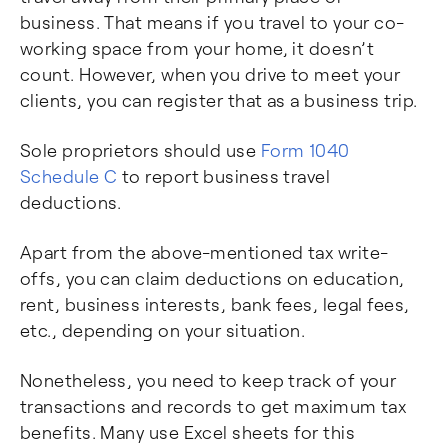
business. That means if you travel to your co-
working space from your home, it doesn’t
count. However, when you drive to meet your
clients, you can register that as a business trip.
Sole proprietors should use
Form 1040
Schedule C
to report business travel
deductions.
Apart from the above-mentioned tax write-
offs, you can claim deductions on education,
rent, business interests, bank fees, legal fees,
etc., depending on your situation.
Nonetheless, you need to keep track of your
transactions and records to get maximum tax
benefits. Many use Excel sheets for this