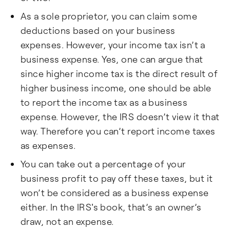
As a sole proprietor, you can claim some
deductions based on your business
expenses. However, your income tax isn’t a
business expense. Yes, one can argue that
since higher income tax is the direct result of
higher business income, one should be able
to report the income tax as a business
expense. However, the IRS doesn’t view it that
way. Therefore you can’t report income taxes
as expenses.
You can take out a percentage of your
business profit to pay off these taxes, but it
won’t be considered as a business expense
either. In the IRS's book, that’s an owner’s
draw, not an expense.