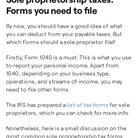
Forms you need to file
By now, you should have a good idea of what
you can deduct from your payable taxes. But
which Forms should a sole proprietor file?
Firstly, Form 1040 is a must. This is what you use
to report your personal income. Apart from
1040, depending on your business type,
operations, and streams of income, you may
need to file other forms.
The IRS has prepared a
list of tax forms
for sole
proprietors, which you can check for more info.
Nonetheless, here is a small discussion on the
most common sole proprietorship tax forms: