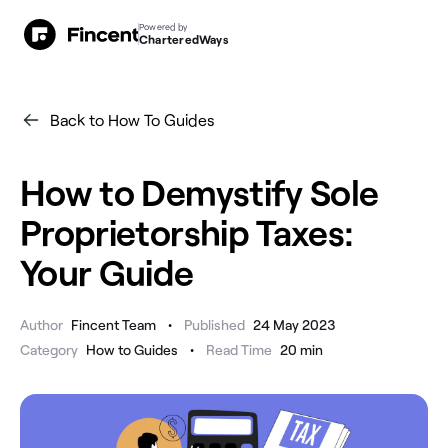
Powered by
CharteredWays
Back to How To Guides
How to Demystify Sole
Proprietorship Taxes:
Your Guide
•
Author
Fincent Team
Published
24 May 2023
•
Category
How to Guides
Read Time
20
min