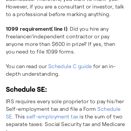
However, if you are a consultant or investor, talk
to a professional before marking anything.
1099 requirement( line I)
: Did you hire any
freelancer/independent contractor or pay
anyone more than $600 in prize? If yes, then
you need to file 1099 forms.
You can read our
Schedule C guide
for an in-
depth understanding.
Schedule SE:
IRS requires every sole proprietor to pay his/her
Self-employment tax and file a Form
Schedule
SE
. This
self-employment tax
is the sum of two
separate taxes: Social Security tax and Medicare