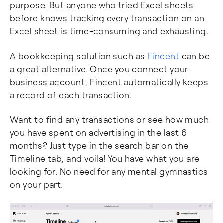
purpose. But anyone who tried Excel sheets
before knows tracking every transaction on an
Excel sheet is time-consuming and exhausting.
A bookkeeping solution such as
Fincent
can be
a great alternative. Once you connect your
business account, Fincent automatically keeps
a record of each transaction.
Want to find any transactions or see how much
you have spent on advertising in the last 6
months? Just type in the search bar on the
Timeline tab, and voila! You have what you are
looking for. No need for any mental gymnastics
on your part.