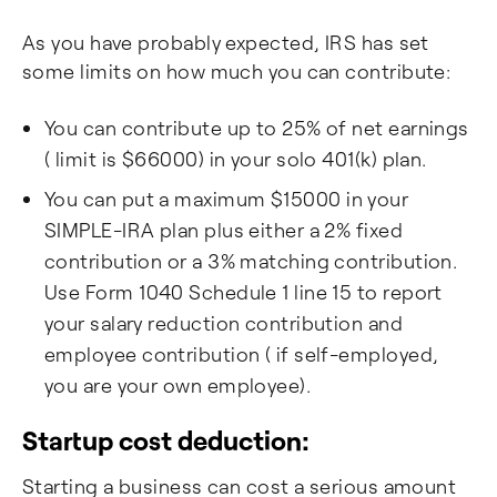
As you have probably expected, IRS has set
some limits on how much you can contribute:
You can contribute up to 25% of net earnings
( limit is $66000) in your solo 401(k) plan.
You can put a maximum $15000 in your
SIMPLE-IRA plan plus either a 2% fixed
contribution or a 3% matching contribution.
Use Form 1040 Schedule 1 line 15 to report
your salary reduction contribution and
employee contribution ( if self-employed,
you are your own employee).
Startup cost deduction:
Starting a business can cost a serious amount