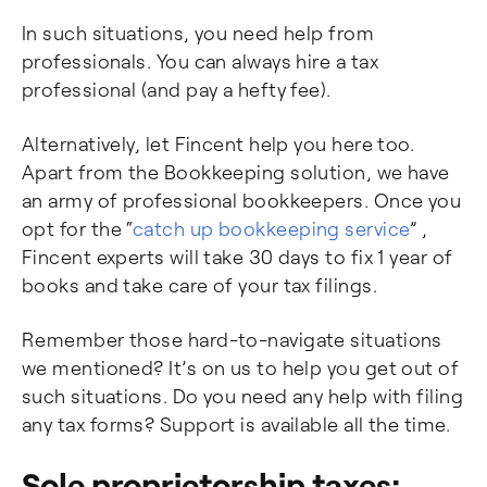
In such situations, you need help from
professionals. You can always hire a tax
professional (and pay a hefty fee).
Alternatively, let Fincent help you here too.
Apart from the Bookkeeping solution, we have
an army of professional bookkeepers. Once you
opt for the “
catch up bookkeeping service
” ,
Fincent experts will take 30 days to fix 1 year of
books and take care of your tax filings.
Remember those hard-to-navigate situations
we mentioned? It’s on us to help you get out of
such situations. Do you need any help with filing
any tax forms? Support is available all the time.
Sole proprietorship taxes: