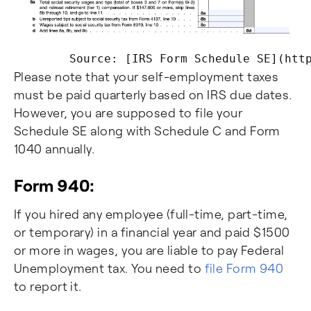
Please note that your self-employment taxes
must be paid quarterly based on IRS due dates.
However, you are supposed to file your
Schedule SE along with Schedule C and Form
1040 annually.
Form 940:
If you hired any employee (full-time, part-time,
or temporary) in a financial year and paid $1500
or more in wages, you are liable to pay Federal
Unemployment tax. You need to
file Form 940
to report it.