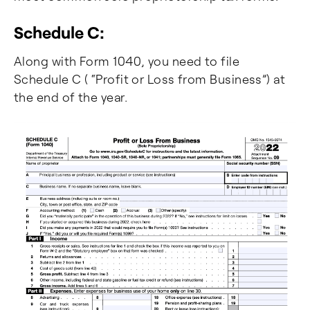
Schedule C:
Along with Form 1040, you need to file
Schedule C ( “Profit or Loss from Business”) at
the end of the year.