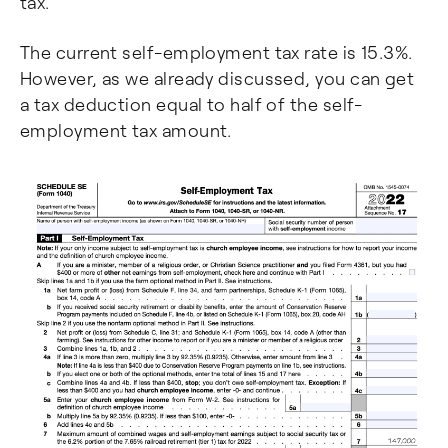
tax.
The current self-employment tax rate is 15.3%.
However, as we already discussed, you can get
a tax deduction equal to half of the self-
employment tax amount.