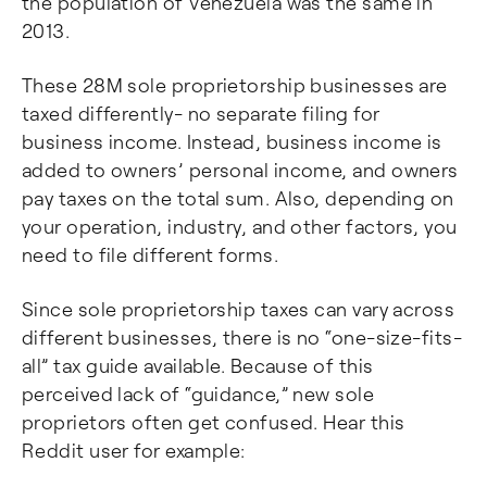
the population of Venezuela was the same in
2013.
These 28M sole proprietorship businesses are
taxed differently- no separate filing for
business income. Instead, business income is
added to owners’ personal income, and owners
pay taxes on the total sum. Also, depending on
your operation, industry, and other factors, you
need to file different forms.
Since sole proprietorship taxes can vary across
different businesses, there is no “one-size-fits-
all” tax guide available. Because of this
perceived lack of “guidance,” new sole
proprietors often get confused. Hear this
Reddit user for example: