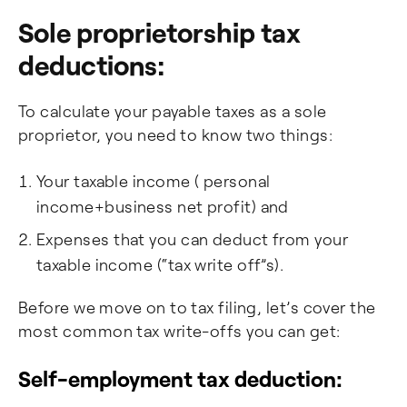
Sole proprietorship tax
deductions:
To calculate your payable taxes as a sole
proprietor, you need to know two things:
Your taxable income ( personal
income+business net profit) and
Expenses that you can deduct from your
taxable income (“tax write off”s).
Before we move on to tax filing, let’s cover the
most common tax write-offs you can get:
Self-employment tax deduction: