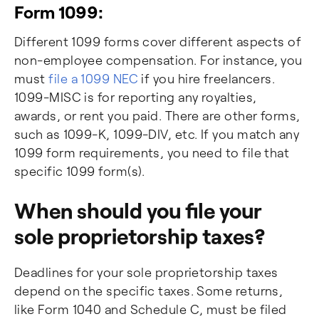
Form 1099:
Different 1099 forms cover different aspects of
non-employee compensation. For instance, you
must
file a 1099 NEC
if you hire freelancers.
1099-MISC is for reporting any royalties,
awards, or rent you paid. There are other forms,
such as 1099-K, 1099-DIV, etc. If you match any
1099 form requirements, you need to file that
specific 1099 form(s).
When should you file your
sole proprietorship taxes?
Deadlines for your sole proprietorship taxes
depend on the specific taxes. Some returns,
like Form 1040 and Schedule C, must be filed