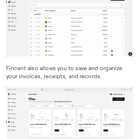
Fincent also allows you to save and organize
your invoices, receipts, and records.