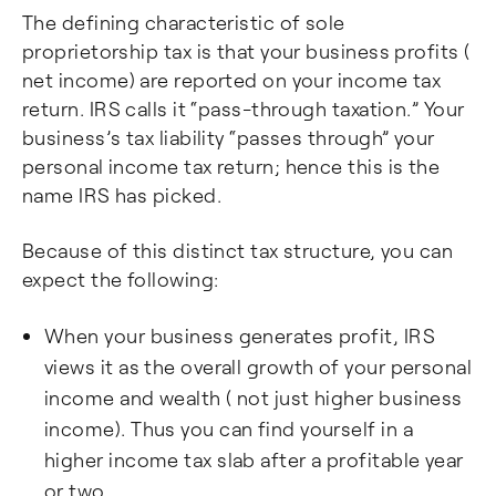
The defining characteristic of sole
proprietorship tax is that your business profits (
net income) are reported on your income tax
return. IRS calls it “pass-through taxation.” Your
business’s tax liability “passes through” your
personal income tax return; hence this is the
name IRS has picked.
Because of this distinct tax structure, you can
expect the following:
When your business generates profit, IRS
views it as the overall growth of your personal
income and wealth ( not just higher business
income). Thus you can find yourself in a
higher income tax slab after a profitable year
or two.