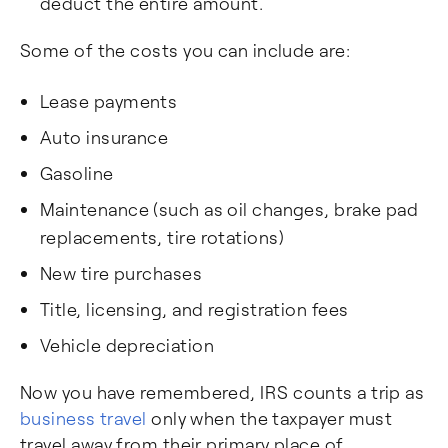
deduct the entire amount.
Some of the costs you can include are:
Lease payments
Auto insurance
Gasoline
Maintenance (such as oil changes, brake pad
replacements, tire rotations)
New tire purchases
Title, licensing, and registration fees
Vehicle depreciation
Now you have remembered, IRS counts a trip as
business travel
only when the taxpayer must
travel away from their primary place of