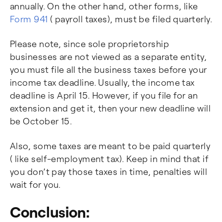
annually. On the other hand, other forms, like
Form 941
( payroll taxes), must be filed quarterly.
Please note, since sole proprietorship
businesses are not viewed as a separate entity,
you must file all the business taxes before your
income tax deadline. Usually, the income tax
deadline is April 15. However, if you file for an
extension and get it, then your new deadline will
be October 15.
Also, some taxes are meant to be paid quarterly
( like self-employment tax). Keep in mind that if
you don’t pay those taxes in time, penalties will
wait for you.
Conclusion: