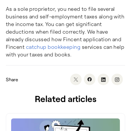
As a sole proprietor, you need to file several
business and self-employment taxes along with
the income tax. You can get significant
deductions when filed correctly. We have
already discussed how Fincent application and
Fincent
catchup bookkeeping
services can help
with your taxes and books.
Share
Related articles