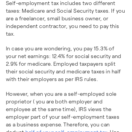
Self-employment tax includes two different
taxes: Medicare and Social Security taxes. If you
are a freelancer, small business owner, or
independent contractor, you need to pay this
tax.
In case you are wondering, you pay 15.3% of
your net earnings: 12.4% for social security and
2.9% for medicare. Employed taxpayers split
their social security and medicare taxes in half
with their employers as per IRS rules.
However, when you are a self-employed sole
proprietor ( you are both employer and
employee at the same time), IRS views the
employer part of your self-employment taxes
as a business expense. Therefore, you can