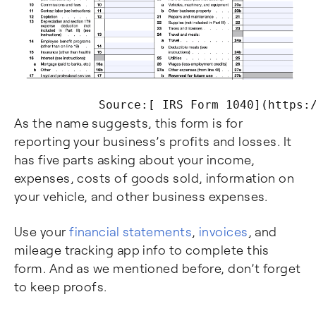
As the name suggests, this form is for
reporting your business’s profits and losses. It
has five parts asking about your income,
expenses, costs of goods sold, information on
your vehicle, and other business expenses.
Use your
financial statements
,
invoices
, and
mileage tracking app info to complete this
form. And as we mentioned before, don’t forget
to keep proofs.