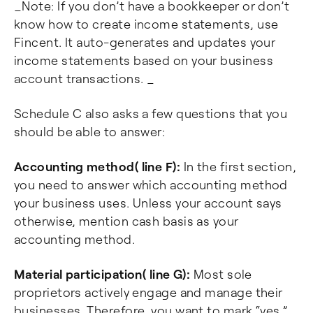
_Note: If you don’t have a bookkeeper or don’t
know how to create income statements, use
Fincent. It auto-generates and updates your
income statements based on your business
account transactions. _
Schedule C also asks a few questions that you
should be able to answer:
Accounting method( line F):
In the first section,
you need to answer which accounting method
your business uses. Unless your account says
otherwise, mention cash basis as your
accounting method.
Material participation( line G):
Most sole
proprietors actively engage and manage their
businesses. Therefore, you want to mark “yes.”