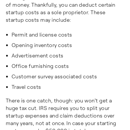
of money. Thankfully, you can deduct certain
startup costs as a sole proprietor. These
startup costs may include:
Permit and license costs
Opening inventory costs
Advertisement costs
Office furnishing costs
Customer survey associated costs
Travel costs
There is one catch, though: you won't get a
huge tax cut. IRS requires you to split your
startup expenses and claim deductions over
many years, not at once. In case your starting