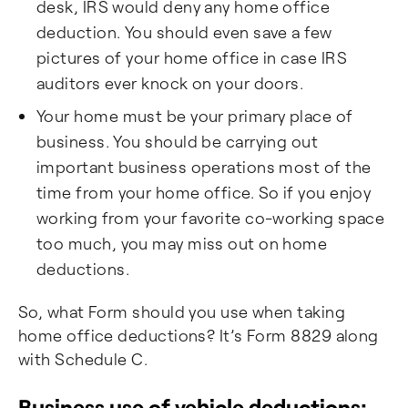
desk, IRS would deny any home office
deduction. You should even save a few
pictures of your home office in case IRS
auditors ever knock on your doors.
Your home must be your primary place of
business. You should be carrying out
important business operations most of the
time from your home office. So if you enjoy
working from your favorite co-working space
too much, you may miss out on home
deductions.
So, what Form should you use when taking
home office deductions? It’s Form 8829 along
with Schedule C.
Business use of vehicle deductions: