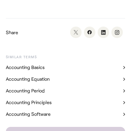
Share
SIMILAR TERMS
Accounting Basics
Accounting Equation
Accounting Period
Accounting Principles
Accounting Software