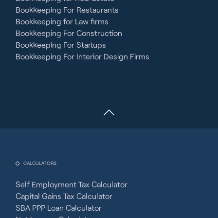
Bookkeeping For Restaurants
Bookkeeping for Law firms
Bookkeeping For Construction
Bookkeeping For Startups
Bookkeeping For Interior Design Firms
CALCULATORS
Self Employment Tax Calculator
Capital Gains Tax Calculator
SBA PPP Loan Calculator