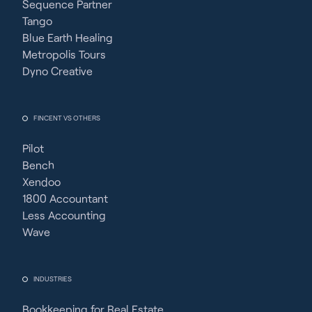
Sequence Partner
Tango
Blue Earth Healing
Metropolis Tours
Dyno Creative
FINCENT VS OTHERS
Pilot
Bench
Xendoo
1800 Accountant
Less Accounting
Wave
INDUSTRIES
Bookkeeping for Real Estate