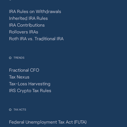
IRA Rules on Withdrawals
Inherited IRA Rules
IRA Contributions
Rollovers IRAs
Roth IRA vs. Traditional IRA
TRENDS
Fractional CFO
Tax Nexus
Tax-Loss Harvesting
IRS Crypto Tax Rules
TAX ACTS
Federal Unemployment Tax Act (FUTA)