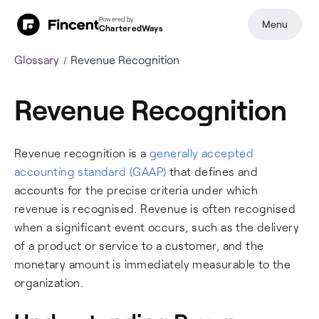
Powered by
Menu
CharteredWays
Glossary
Revenue Recognition
Revenue Recognition
Revenue recognition is a
generally accepted
accounting standard (GAAP)
that defines and
accounts for the precise criteria under which
revenue is recognised. Revenue is often recognised
when a significant event occurs, such as the delivery
of a product or service to a customer, and the
monetary amount is immediately measurable to the
organization.