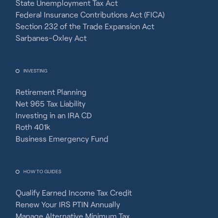
State Unemployment Tax Act
Federal Insurance Contributions Act (FICA)
Section 232 of the Trade Expansion Act
Sarbanes-Oxley Act
INVESTING
Retirement Planning
Net 965 Tax Liability
Investing in an IRA CD
Roth 401k
Business Emergency Fund
HOW TO GUIDES
Qualify Earned Income Tax Credit
Renew Your IRS PTIN Annually
Manage Alternative Minimum Tax