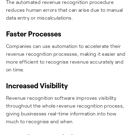
The automated revenue recognition procedure
reduces human errors that can arise due to manual
data entry or miscalculations.
Faster Processes
Companies can use automation to accelerate their
revenue recognition processes, making it easier and
more efficient to recognise revenue accurately and
on time.
Increased Visibility
Revenue recognition software improves visibility
throughout the whole revenue recognition process,
giving businesses real-time information into how
much to recognise and when.