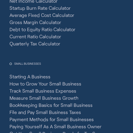
Net Income Calculator
Startup Burn Rate Calculator
Average Fixed Cost Calculator
Gross Margin Calculator
Debt to Equity Ratio Calculator
Current Ratio Calculator
Quarterly Tax Calculator
SMALL BUSINESSES
Starting A Business
How to Grow Your Small Business
Track Small Business Expenses
Measure Small Business Growth
Bookkeeping Basics for Small Business
File and Pay Small Business Taxes
Payment Methods for Small Businesses
Paying Yourself As A Small Business Owner