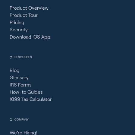
Product Overview
Product Tour
Pricing
Security
Download iOS App
RESOURCES
Blog
Glossary
IRS Forms
How-to Guides
1099 Tax Calculator
COMPANY
We’re Hiring!