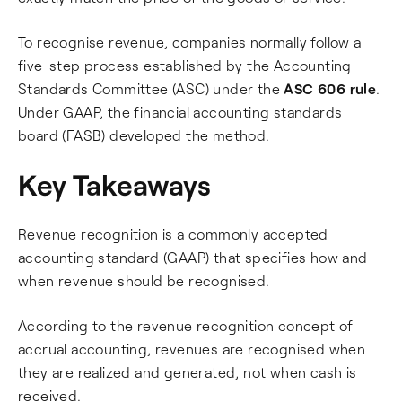
To recognise revenue, companies normally follow a
five-step process established by the Accounting
Standards Committee (ASC) under the
ASC 606 rule
.
Under GAAP, the financial accounting standards
board (FASB) developed the method.
Key Takeaways
Revenue recognition is a commonly accepted
accounting standard (GAAP) that specifies how and
when revenue should be recognised.
According to the revenue recognition concept of
accrual accounting, revenues are recognised when
they are realized and generated, not when cash is
received.