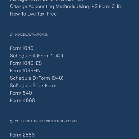
Change Accounting Methods Using IRS Form 3115
How To Live Tax-Free
INDIVIDUAL TAX FORMS
Form 1040
Schedule A (Form 1040)
Form 1040-ES
Form 1099-INT
Schedule D (Form 1040)
Schedule 2 Tax Form
Form 540
Form 4868
CORPORATE AND BUSINESS ENTITY FORMS
Form 2553