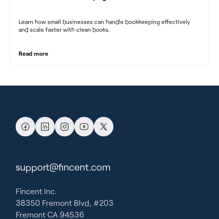
Learn how small businesses can handle bookkeeping effectively
and scale faster with clean books.
Read more
support@fincent.com
Fincent Inc.
38350 Fremont Blvd, #203
Fremont CA 94536