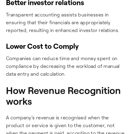
Better investor relations
Transparent accounting assists businesses in
ensuring that their financials are appropriately
reported, resulting in enhanced investor relations.
Lower Cost to Comply
Companies can reduce time and money spent on
compliance by decreasing the workload of manual
data entry and calculation.
How Revenue Recognition
works
A company's revenue is recognised when the
product or service is given to the customer, not
when the payment is paid, according to the revenue