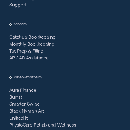
Support
SERVICES
Catchup Bookkeeping
Monthly Bookkeeping
Tax Prep & Filing
AP / AR Assistance
CUSTOMER STORIES
Aura Finance
Burrst
Smarter Swipe
Black Nymph Art
Unified It
PhysioCare Rehab and Wellness