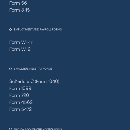
Form 56
Form 3115
EMPLOYMENT AND PAYROLL FORMS
Form W-4r
Form W-2
SMALL BUSINESS TAX FORMS
Schedule C (Form 1040)
Form 1099
Form 720
Form 4562
Form 5472
RENTAL INCOME AND CAPITAL GAINS