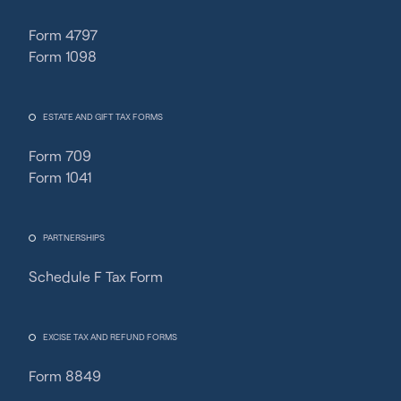
Form 4797
Form 1098
ESTATE AND GIFT TAX FORMS
Form 709
Form 1041
PARTNERSHIPS
Schedule F Tax Form
Fincent Support
Chat with us · Team is online
EXCISE TAX AND REFUND FORMS
Form 8849