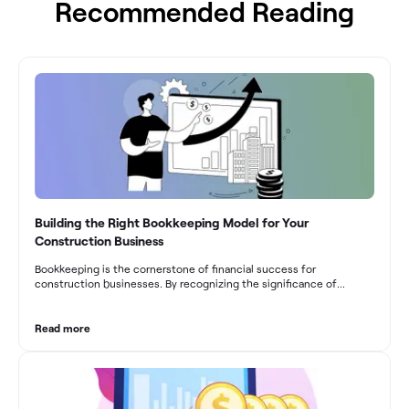
Recommended Reading
Building the Right Bookkeeping Model for Your
Construction Business
Bookkeeping is the cornerstone of financial success for
construction businesses. By recognizing the significance of
bookkeeping, construction companies can overcome the unique
challenges they face and build a strong financial infrastructure.
From maintaining compliance and achieving financial visibility to
Read more
optimizing project cost management and navigating cash flow
fluctuations, effective bookkeeping empowers construction
businesses to drive growth and profitability.