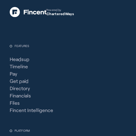
Powered by
CharteredWays
FEATURES
Headsup
Timeline
Pay
Get paid
Directory
Financials
Files
Fincent Intelligence
PLATFORM