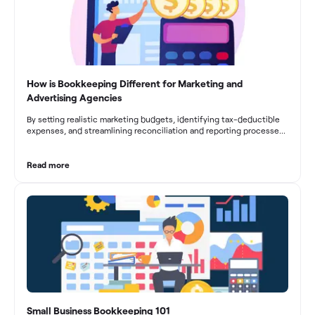
How is Bookkeeping Different for Marketing and
Advertising Agencies
By setting realistic marketing budgets, identifying tax-deductible
expenses, and streamlining reconciliation and reporting processes,
marketing agencies can optimize their financial management.
These practices contribute to improved financial stability, better
decision-making, and long-term success in the dynamic marketing
Read more
industry.
Small Business Bookkeeping 101