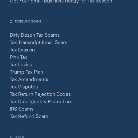
Get Your Small Business Ready for Tax Season
TAXES AND SCAMS
Dirty Dozen Tax Scams
Tax Transcript Email Scam
Tax Evasion
Pink Tax
Tax Levies
Trump Tax Plan
Tax Amendments
Tax Disputes
Tax Return Rejection Codes
Tax Data Identity Protection
IRS Scams
Tax Refund Scam
RULES