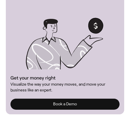
Get your money right
Visualize the way your money moves, and move your
business like an expert.
Book a Demo