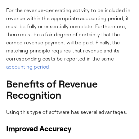
For the revenue-generating activity to be included in
revenue within the appropriate accounting period, it
must be fully or essentially complete. Furthermore,
there must be a fair degree of certainty that the
earned revenue payment will be paid. Finally, the
matching principle requires that revenue and its
corresponding costs be reported in the same
accounting period
.
Benefits of Revenue
Recognition
Using this type of software has several advantages.
Improved Accuracy