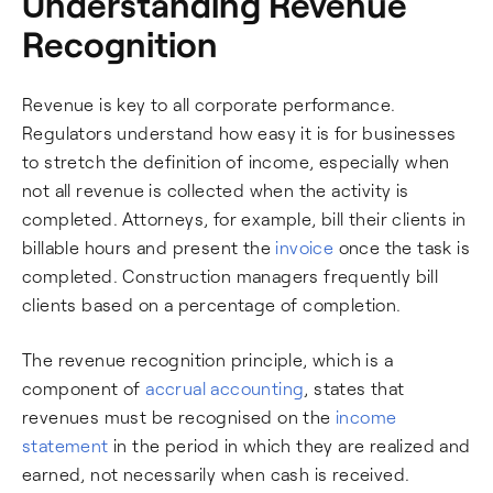
Understanding Revenue
Recognition
Revenue is key to all corporate performance.
Regulators understand how easy it is for businesses
to stretch the definition of income, especially when
not all revenue is collected when the activity is
completed. Attorneys, for example, bill their clients in
billable hours and present the
invoice
once the task is
completed. Construction managers frequently bill
clients based on a percentage of completion.
The revenue recognition principle, which is a
component of
accrual accounting
, states that
revenues must be recognised on the
income
statement
in the period in which they are realized and
earned, not necessarily when cash is received.