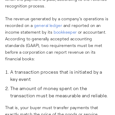
recognition process.
The revenue generated by a company's operations is
recorded on a
general ledger
and reported on an
income statement by its
bookkeeper
or accountant.
According to generally accepted accounting
standards (GAAP), two requirements must be met
before a corporation can report revenue on its
financial books:
A transaction process that is initiated by a
key event
The amount of money spent on the
transaction must be measurable and reliable.
That is, your buyer must transfer payments that
exactly match the price of the goods or service.