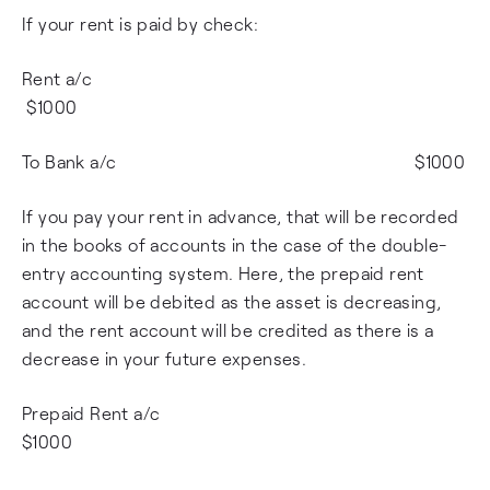
If your rent is paid by check:
Rent a/c
$1000
To Bank a/c $1000
If you pay your rent in advance, that will be recorded
in the books of accounts in the case of the double-
entry accounting system. Here, the prepaid rent
account will be debited as the asset is decreasing,
and the rent account will be credited as there is a
decrease in your future expenses.
Prepaid Rent a/c
$1000