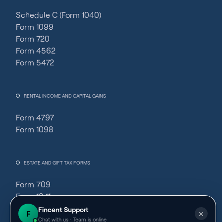
Schedule C (Form 1040)
Form 1099
Form 720
Form 4562
Form 5472
RENTAL INCOME AND CAPITAL GAINS
Form 4797
Form 1098
ESTATE AND GIFT TAX FORMS
Form 709
Form 1041
Fincent Support
F
✕
Chat with us · Team is online