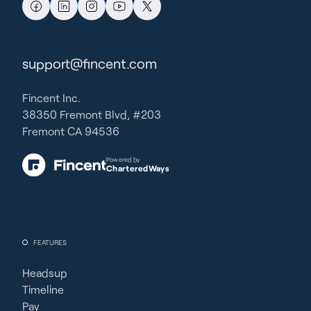
support@fincent.com
Fincent Inc.
38350 Fremont Blvd, #203
Fremont CA 94536
Powered by
CharteredWays
FEATURES
Headsup
Timeline
Pay