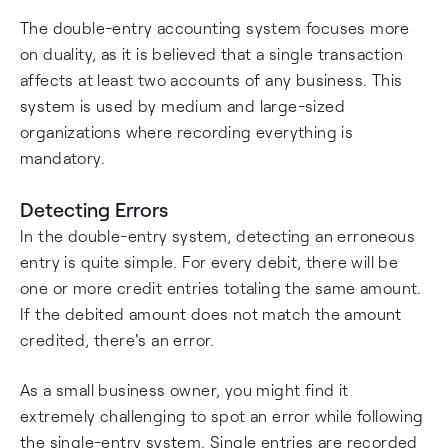
The double-entry accounting system focuses more
on duality, as it is believed that a single transaction
affects at least two accounts of any business. This
system is used by medium and large-sized
organizations where recording everything is
mandatory.
Detecting Errors
In the double-entry system, detecting an erroneous
entry is quite simple. For every debit, there will be
one or more credit entries totaling the same amount.
If the debited amount does not match the amount
credited, there's an error.
As a small business owner, you might find it
extremely challenging to spot an error while following
the single-entry system. Single entries are recorded