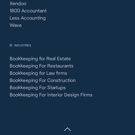
Xendoo
1800 Accountant
Less Accounting
Wave
INDUSTRIES
Bookkeeping for Real Estate
Bookkeeping For Restaurants
Bookkeeping for Law firms
Bookkeeping For Construction
Bookkeeping For Startups
Bookkeeping For Interior Design Firms