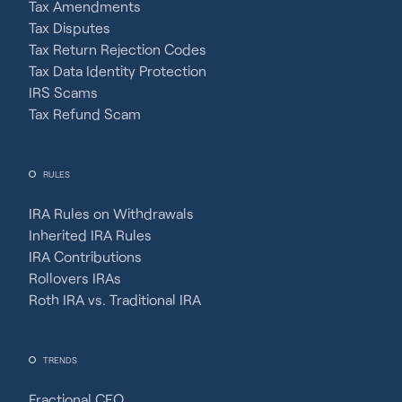
Tax Amendments
Tax Disputes
Tax Return Rejection Codes
Tax Data Identity Protection
IRS Scams
Tax Refund Scam
RULES
IRA Rules on Withdrawals
Inherited IRA Rules
IRA Contributions
Rollovers IRAs
Roth IRA vs. Traditional IRA
TRENDS
Fractional CFO