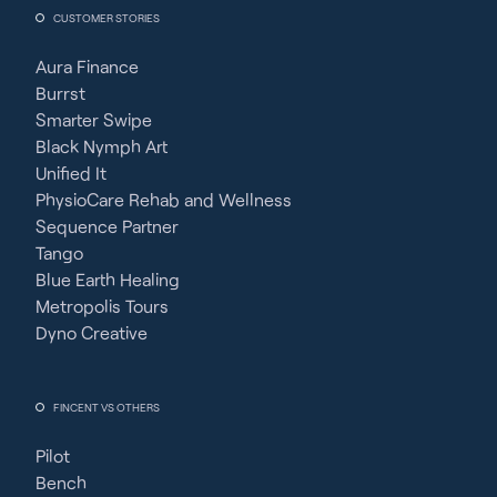
CUSTOMER STORIES
Aura Finance
Burrst
Smarter Swipe
Black Nymph Art
Unified It
PhysioCare Rehab and Wellness
Sequence Partner
Tango
Blue Earth Healing
Metropolis Tours
Dyno Creative
FINCENT VS OTHERS
Pilot
Bench