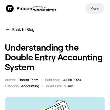
Powered by
Menu
CharteredWays
Back to Blog
Understanding the
Double Entry Accounting
System
•
Author
Fincent Team
Published
14 Feb 2023
•
Category
Accounting
Read Time
12
min