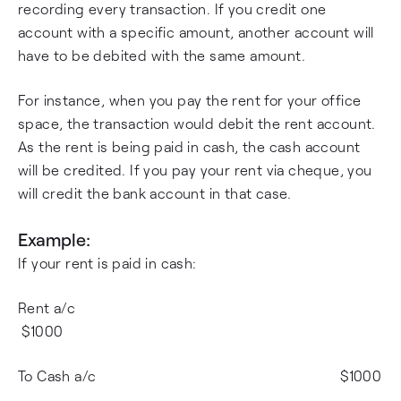
recording every transaction. If you credit one
account with a specific amount, another account will
have to be debited with the same amount.
For instance, when you pay the rent for your office
space, the transaction would debit the rent account.
As the rent is being paid in cash, the cash account
will be credited. If you pay your rent via cheque, you
will credit the bank account in that case.
Example:
If your rent is paid in cash:
Rent a/c
$1000
To Cash a/c $1000