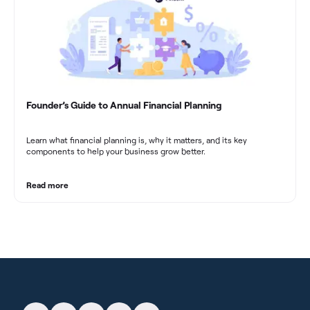
Founder’s Guide to Annual Financial Planning
Learn what financial planning is, why it matters, and its key
components to help your business grow better.
Read more