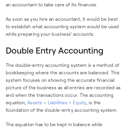
an accountant to take care of its finances.
As soon as you hire an accountant, it would be best
to establish what accounting system would be used
while preparing your business' accounts.
Double Entry Accounting
The double-entry accounting system is a method of
bookkeeping where the accounts are balanced. This
system focuses on showing the accurate financial
picture of the business as all entries are recorded as
and when the transactions occur. The accounting
equation,
Assets = Liabilities + Equity
, is the
foundation of the double-entry accounting system.
The equation has to be kept in balance while