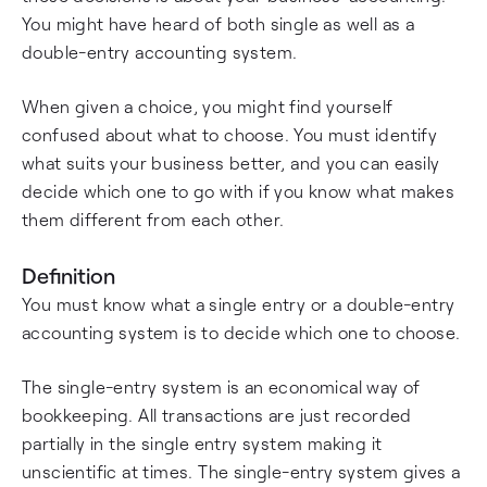
You might have heard of both single as well as a
double-entry accounting system.
When given a choice, you might find yourself
confused about what to choose. You must identify
what suits your business better, and you can easily
decide which one to go with if you know what makes
them different from each other.
Definition
You must know what a single entry or a double-entry
accounting system is to decide which one to choose.
The single-entry system is an economical way of
bookkeeping. All transactions are just recorded
partially in the single entry system making it
unscientific at times. The single-entry system gives a