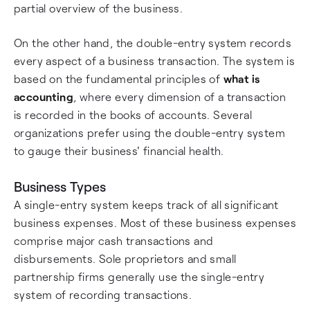
partial overview of the business.
On the other hand, the double-entry system records
every aspect of a business transaction. The system is
based on the fundamental principles of
what is
accounting
, where every dimension of a transaction
is recorded in the books of accounts. Several
organizations prefer using the double-entry system
to gauge their business' financial health.
Business Types
A single-entry system keeps track of all significant
business expenses. Most of these business expenses
comprise major cash transactions and
disbursements. Sole proprietors and small
partnership firms generally use the single-entry
system of recording transactions.