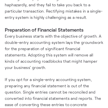
haphazardly, and they fail to take you back to a
particular transaction. Rectifying mistakes in a single-
entry system is highly challenging as a result.
Preparation of Financial Statements
Every business starts with the objective of growth. A
double-entry accounting system lays the groundwork
for the preparation of significant financial
statements. Adopting this system will remove all
kinds of accounting roadblocks that might hamper
your business' growth.
If you opt for a single-entry accounting system,
preparing any financial statement is out of the
question. Single entries cannot be reconciled and
converted into financial statements and reports. The
ease of converting these entries to concrete