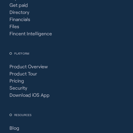
Get paid
Directory
Financials
Files
Fincent Intelligence
PLATFORM
Product Overview
Product Tour
Pricing
Security
Download iOS App
RESOURCES
Blog