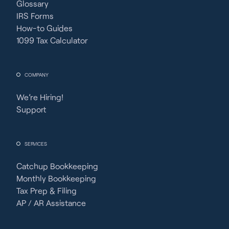
Glossary
IRS Forms
How-to Guides
1099 Tax Calculator
COMPANY
We’re Hiring!
Support
SERVICES
Catchup Bookkeeping
Monthly Bookkeeping
Tax Prep & Filing
AP / AR Assistance