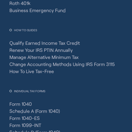
Roth 401k
Business Emergency Fund
HOW TO GUIDES
Qualify Earned Income Tax Credit
Renew Your IRS PTIN Annually
Manage Alternative Minimum Tax
Change Accounting Methods Using IRS Form 3115
How To Live Tax-Free
INDIVIDUAL TAX FORMS
Form 1040
Schedule A (Form 1040)
Form 1040-ES
Form 1099-INT