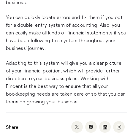
business.
You can quickly locate errors and fix them if you opt
for a double-entry system of accounting. Also, you
can easily make all kinds of financial statements if you
have been following this system throughout your
business' journey.
Adapting to this system will give you a clear picture
of your financial position, which will provide further
direction to your business plans. Working with
Fincent is the best way to ensure that all your
bookkeeping needs are taken care of so that you can
focus on growing your business.
Share