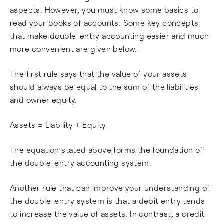
aspects. However, you must know some basics to
read your books of accounts. Some key concepts
that make double-entry accounting easier and much
more convenient are given below.
The first rule says that the value of your assets
should always be equal to the sum of the liabilities
and owner equity.
Assets = Liability + Equity
The equation stated above forms the foundation of
the double-entry accounting system.
Another rule that can improve your understanding of
the double-entry system is that a debit entry tends
to increase the value of assets. In contrast, a credit