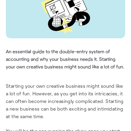
An essential guide to the double-entry system of
accounting and why your business needs it. Starting
your own creative business might sound like a lot of fun.
Starting your own creative business might sound like
a lot of fun. However, as you get into its intricacies, it
can often become increasingly complicated. Starting
a new business can be both exciting and intimidating
at the same time.
You will be the one running the show once you start