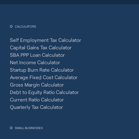
CALCULATORS
Self Employment Tax Calculator
Capital Gains Tax Calculator
SBA PPP Loan Calculator
Net Income Calculator
Startup Burn Rate Calculator
Average Fixed Cost Calculator
Gross Margin Calculator
Debt to Equity Ratio Calculator
Current Ratio Calculator
Quarterly Tax Calculator
SMALL BUSINESSES