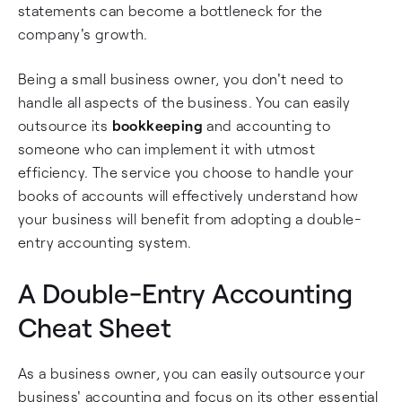
statements can become a bottleneck for the
company's growth.
Being a small business owner, you don't need to
handle all aspects of the business. You can easily
outsource its
bookkeeping
and accounting to
someone who can implement it with utmost
efficiency. The service you choose to handle your
books of accounts will effectively understand how
your business will benefit from adopting a double-
entry accounting system.
A Double-Entry Accounting
Cheat Sheet
As a business owner, you can easily outsource your
business' accounting and focus on its other essential