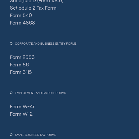
Schedule D (Form 1040)
Schedule 2 Tax Form
Form 540
Form 4868
CORPORATE AND BUSINESS ENTITY FORMS
Form 2553
Form 56
Form 3115
EMPLOYMENT AND PAYROLL FORMS
Form W-4r
Form W-2
SMALL BUSINESS TAX FORMS