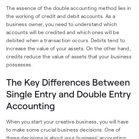
The essence of the double accounting method lies in
the working of credit and debit accounts. As a
business owner, you need to understand which
accounts will be credited and which ones will be
debited when a transaction occurs. Debits tend to
increase the value of your assets. On the other hand,
credits reduce the value of assets that your business
possesses.
The Key Differences Between
Single Entry and Double Entry
Accounting
When you start your creative business, you will have
to make some crucial business decisions. One of
these decisions is about your business' accounting.