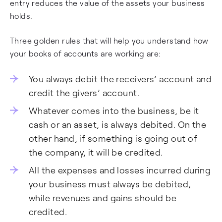
entry reduces the value of the assets your business
holds.
Three golden rules that will help you understand how
your books of accounts are working are:
You always debit the receivers’ account and
credit the givers’ account.
Whatever comes into the business, be it
cash or an asset, is always debited. On the
other hand, if something is going out of
the company, it will be credited.
All the expenses and losses incurred during
your business must always be debited,
while revenues and gains should be
credited.