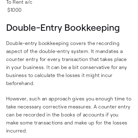
To Rent a/c
$1000
Double-Entry Bookkeeping
Double-entry bookkeeping covers the recording
aspect of the double-entry system. It mandates a
counter entry for every transaction that takes place
in your business. It can be a bit conservative for any
business to calculate the losses it might incur
beforehand.
However, such an approach gives you enough time to
take necessary corrective measures. A counter entry
can be recorded in the books of accounts if you
make some transactions and make up for the losses
incurred.