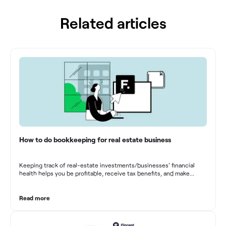
Related articles
How to do bookkeeping for real estate business
Keeping track of real-estate investments/businesses’ financial
health helps you be profitable, receive tax benefits, and make
sound financial decisions in difficult times.
Read more