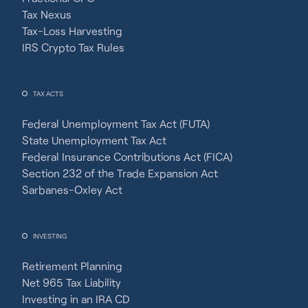
Tax Nexus
Tax-Loss Harvesting
IRS Crypto Tax Rules
TAX ACTS
Federal Unemployment Tax Act (FUTA)
State Unemployment Tax Act
Federal Insurance Contributions Act (FICA)
Section 232 of the Trade Expansion Act
Sarbanes-Oxley Act
INVESTING
Retirement Planning
Net 965 Tax Liability
Investing in an IRA CD