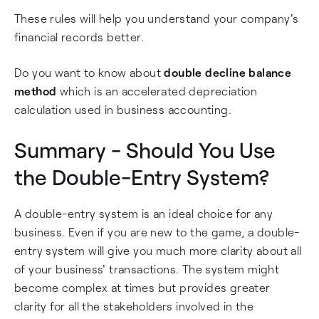
These rules will help you understand your company's
financial records better.
Do you want to know about
double decline balance
method
which is an accelerated depreciation
calculation used in business accounting.
Summary - Should You Use
the Double-Entry System?
A double-entry system is an ideal choice for any
business. Even if you are new to the game, a double-
entry system will give you much more clarity about all
of your business' transactions. The system might
become complex at times but provides greater
clarity for all the stakeholders involved in the