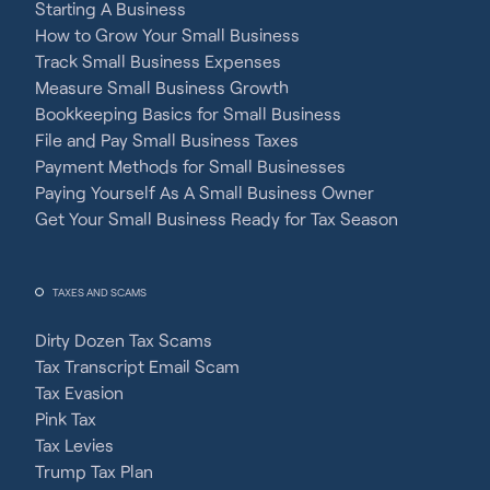
Starting A Business
How to Grow Your Small Business
Track Small Business Expenses
Measure Small Business Growth
Bookkeeping Basics for Small Business
File and Pay Small Business Taxes
Payment Methods for Small Businesses
Paying Yourself As A Small Business Owner
Get Your Small Business Ready for Tax Season
TAXES AND SCAMS
Dirty Dozen Tax Scams
Tax Transcript Email Scam
Tax Evasion
Pink Tax
Tax Levies
Trump Tax Plan