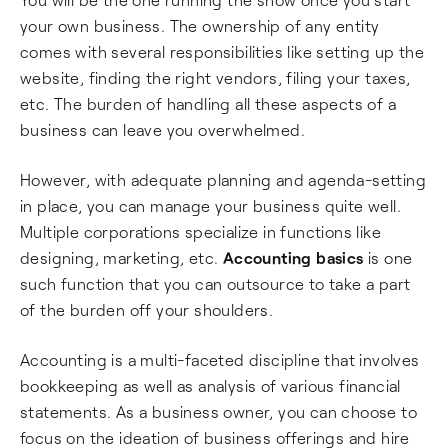
your own business. The ownership of any entity
comes with several responsibilities like setting up the
website, finding the right vendors, filing your taxes,
etc. The burden of handling all these aspects of a
business can leave you overwhelmed.
However, with adequate planning and agenda-setting
in place, you can manage your business quite well.
Multiple corporations specialize in functions like
designing, marketing, etc.
Accounting basics
is one
such function that you can outsource to take a part
of the burden off your shoulders.
Accounting is a multi-faceted discipline that involves
bookkeeping as well as analysis of various financial
statements. As a business owner, you can choose to
focus on the ideation of business offerings and hire