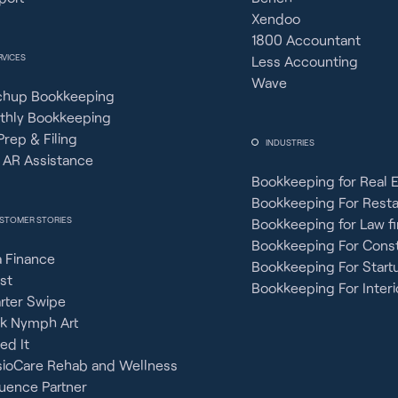
Xendoo
1800 Accountant
RVICES
Less Accounting
Wave
chup Bookkeeping
thly Bookkeeping
Prep & Filing
INDUSTRIES
 AR Assistance
Bookkeeping for Real 
Bookkeeping For Rest
STOMER STORIES
Bookkeeping for Law f
Bookkeeping For Const
 Finance
Bookkeeping For Start
st
Bookkeeping For Interi
rter Swipe
ck Nymph Art
ied It
sioCare Rehab and Wellness
uence Partner