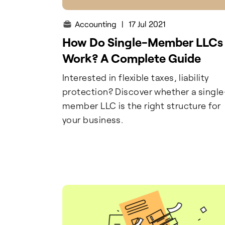
Accounting
|
17 Jul 2021
How Do Single-Member LLCs
Work? A Complete Guide
Interested in flexible taxes, liability
protection? Discover whether a single
member LLC is the right structure for
your business.