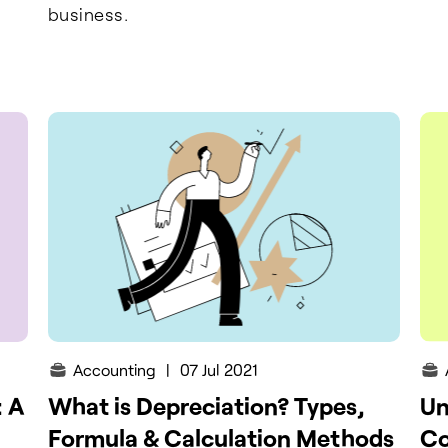
business.
Accounting
|
07 Jul 2021
: A
What is Depreciation? Types,
Un
Formula & Calculation Methods
Co