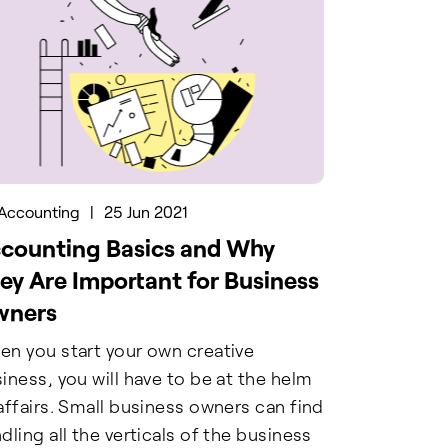
Accounting
|
25 Jun 2021
counting Basics and Why
ey Are Important for Business
wners
n you start your own creative
iness, you will have to be at the helm
affairs. Small business owners can find
dling all the verticals of the business