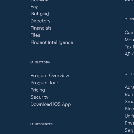
Pay
Get paid
SE
Directory
Financials
Cat
Files
Mon
Fincent Intelligence
Tax 
AP /
PLATFORM
CU
Product Overview
Product Tour
Aura
Pricing
Burr
Security
Sma
Download iOS App
Bla
Unif
Phy
RESOURCES
Seq