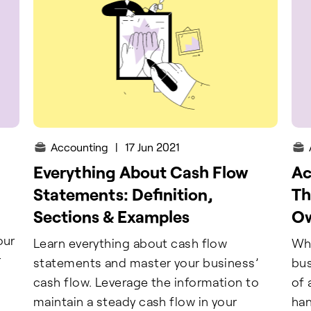
Accounting
|
17 Jun 2021
Everything About Cash Flow
Ac
Statements: Definition,
Th
Sections & Examples
O
our
Learn everything about cash flow
Whe
r
statements and master your business’
bus
cash flow. Leverage the information to
of 
maintain a steady cash flow in your
han