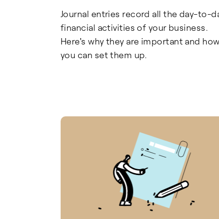
Journal entries record all the day-to-d
financial activities of your business.
Here's why they are important and ho
you can set them up.