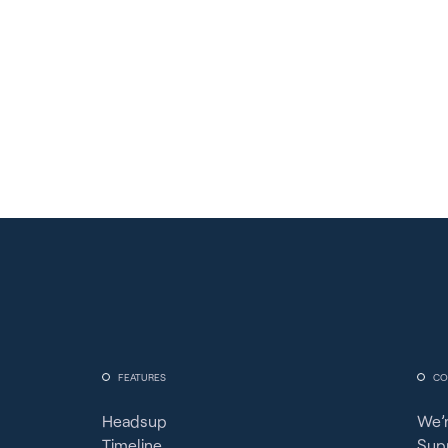
FEATURES
CO
Headsup
We’r
Timeline
Sup