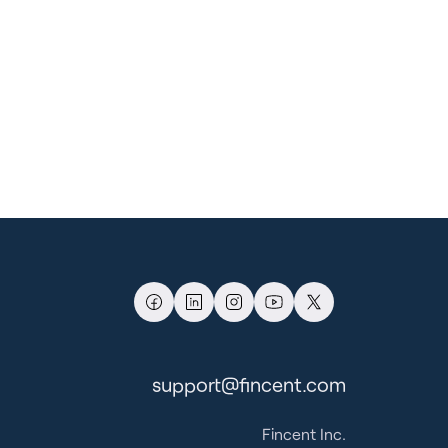
support@fincent.com
Fincent Inc.