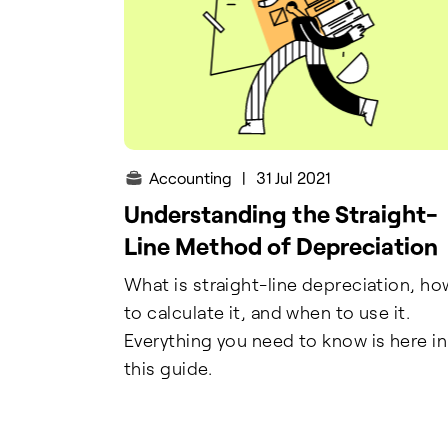
Accounting
|
31 Jul 2021
Understanding the Straight-
Line Method of Depreciation
What is straight-line depreciation, ho
to calculate it, and when to use it.
Everything you need to know is here in
this guide.