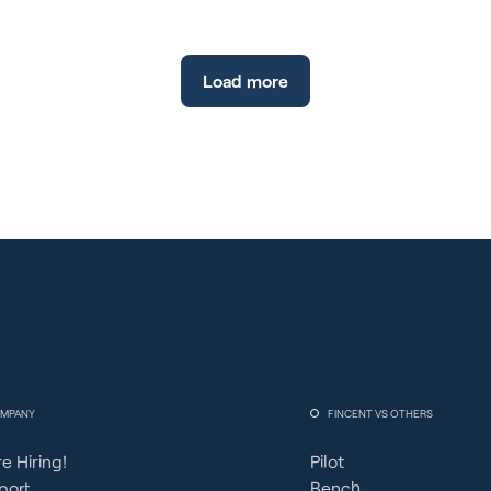
Load more
MPANY
FINCENT VS OTHERS
e Hiring!
Pilot
port
Bench