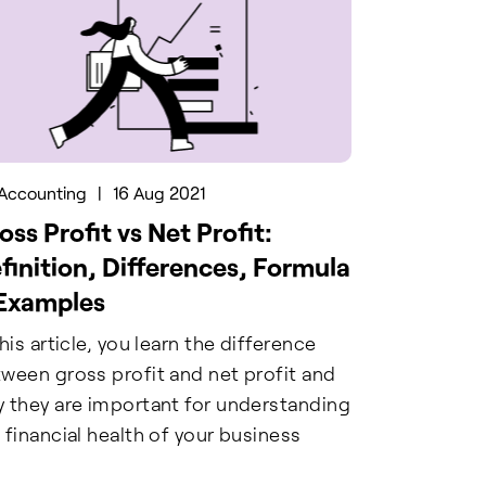
Accounting
|
16 Aug 2021
oss Profit vs Net Profit:
finition, Differences, Formula
Examples
this article, you learn the difference
ween gross profit and net profit and
 they are important for understanding
 financial health of your business