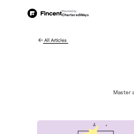
Powered by
CharteredWays
All Articles
Master a