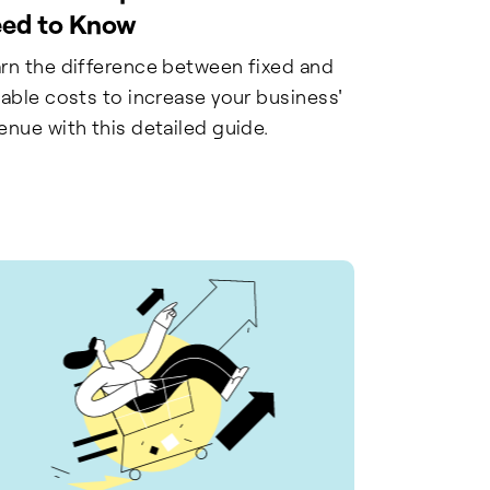
ed to Know
rn the difference between fixed and
iable costs to increase your business'
enue with this detailed guide.