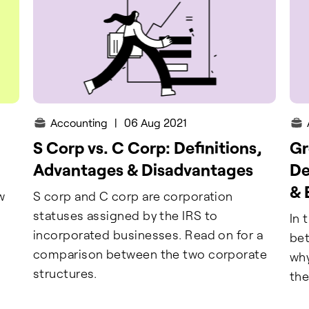
Accounting
|
06 Aug 2021
S Corp vs. C Corp: Definitions,
Gr
Advantages & Disadvantages
De
& 
w
S corp and C corp are corporation
statuses assigned by the IRS to
In 
incorporated businesses. Read on for a
bet
comparison between the two corporate
why
structures.
the