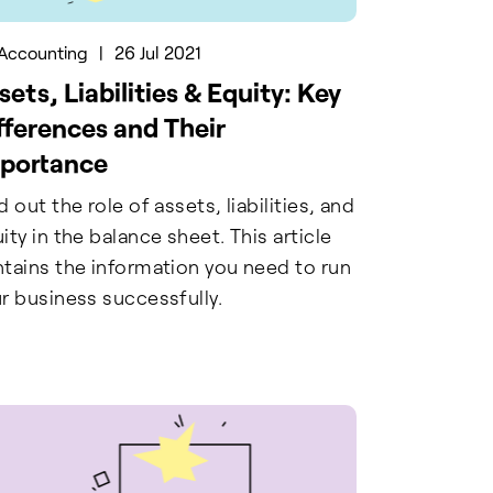
Accounting
|
26 Jul 2021
sets, Liabilities & Equity: Key
fferences and Their
portance
d out the role of assets, liabilities, and
ity in the balance sheet. This article
tains the information you need to run
r business successfully.