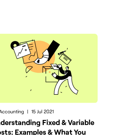
Accounting
|
15 Jul 2021
derstanding Fixed & Variable
sts: Examples & What You