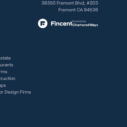
38350 Fremont Blvd, #203
Fremont CA 94536
Powered by
CharteredWays
Estate
aurants
irms
ruction
ups
or Design Firms