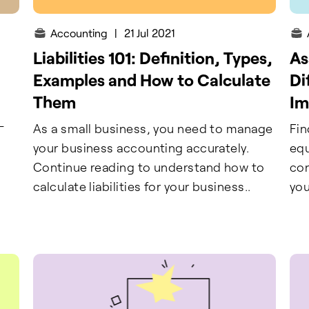
Accounting
|
21 Jul 2021
Liabilities 101: Definition, Types,
As
Examples and How to Calculate
Di
Them
Im
-
As a small business, you need to manage
Fin
your business accounting accurately.
equ
Continue reading to understand how to
con
calculate liabilities for your business..
you