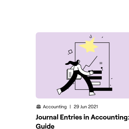
Accounting
|
29 Jun 2021
Journal Entries in Accounting
Guide