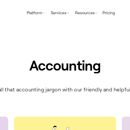
Platform
Services
Resources
Pricing
Accounting
ll that accounting jargon with our friendly and helpfu