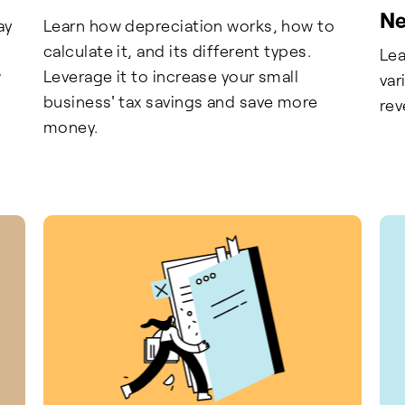
Ne
ay
Learn how depreciation works, how to
calculate it, and its different types.
Lea
w
Leverage it to increase your small
var
business' tax savings and save more
rev
money.