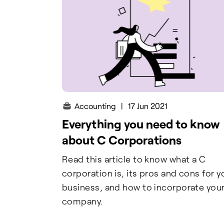
Accounting
|
17 Jun 2021
Everything you need to know
about C Corporations
Read this article to know what a C
corporation is, its pros and cons for y
business, and how to incorporate you
company.