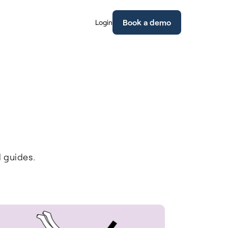
Book a demo
Login
l guides.