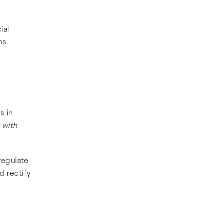
ial
ns.
s in
 with
regulate
d rectify