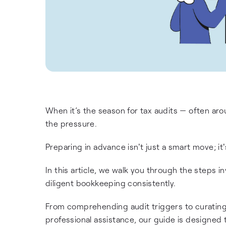
When it’s the season for tax audits — often aro
the pressure.
Preparing in advance isn't just a smart move; it'
In this article, we walk you through the steps 
diligent bookkeeping consistently.
From comprehending audit triggers to curatin
professional assistance, our guide is designed 