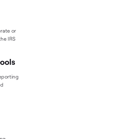
rate or
 the IRS
tools
eporting
ed
ing