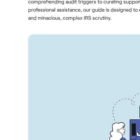
comprehending audit triggers to curating suppo
professional assistance, our guide is designed to 
and minacious, complex IRS scrutiny.