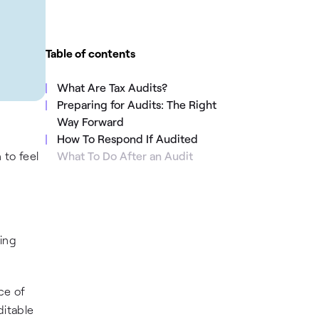
Table of contents
What Are Tax Audits?
Preparing for Audits: The Right
Way Forward
How To Respond If Audited
 to feel
What To Do After an Audit
ning
ce of
ditable