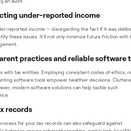
ng an audit.
ecting under-reported income
er-reported income — disregarding the fact if it was delibe
ify these issues. It’ll not only minimize future friction with
nagement.
rent practices and reliable software 
s with tax entities. Employing consistent codes of ethics, r
counting software tools empower healthier decisions. Clutter
ver, modern software solutions can help tackle such
nce.
ax records
 process for your tax records can also safeguard against
c balances ensure coherent reporting, particularly benefit