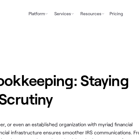
Platform
Services
Resources
Pricing
ookkeeping: Staying
 Scrutiny
r, or even an established organization with myriad financial
financial infrastructure ensures smoother IRS communications. F