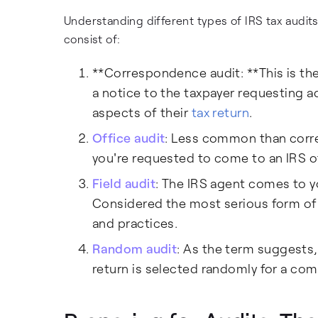
Understanding different types of IRS tax audit
consist of:
**Correspondence audit: **This is th
a notice to the taxpayer requesting ad
aspects of their
tax return
.
Office audit
: Less common than corre
you're requested to come to an IRS o
Field audit
: The IRS agent comes to yo
Considered the most serious form of 
and practices.
Random audit
: As the term suggests,
return is selected randomly for a com