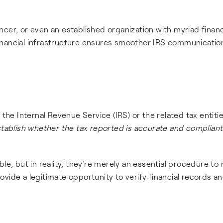
cer, or even an established organization with myriad financ
f financial infrastructure ensures smoother IRS communicatio
the Internal Revenue Service (IRS) or the related tax entitie
stablish whether the tax reported is accurate and compliant
le, but in reality, they’re merely an essential procedure to 
vide a legitimate opportunity to verify financial records an