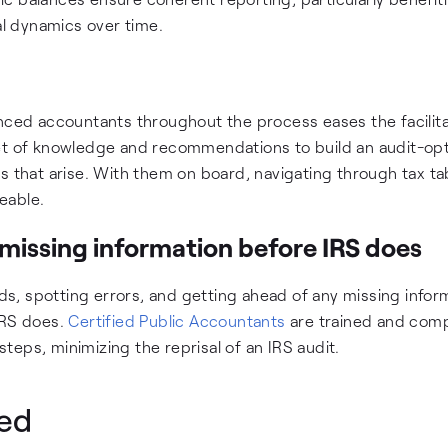
al dynamics over time.
enced accountants throughout the process eases the facilita
ket of knowledge and recommendations to build an audit-op
s that arise. With them on board, navigating through tax ta
eable.
missing information before IRS does
rds, spotting errors, and getting ahead of any missing infor
 IRS does.
Certified Public Accountants
are trained and com
eps, minimizing the reprisal of an IRS audit.
ted