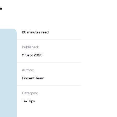
le
20
minute
s
read
Published:
11 Sept 2023
Author:
Fincent Team
Category:
Tax Tips