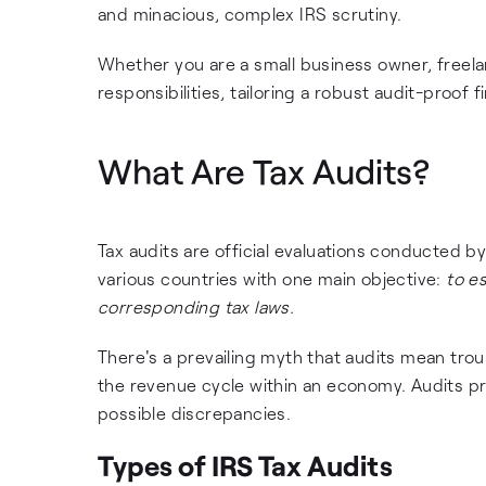
and minacious, complex IRS scrutiny.
Whether you are a small business owner, freelan
responsibilities, tailoring a robust audit-proo
What Are Tax Audits?
Tax audits are official evaluations conducted by 
various countries with one main objective:
to e
corresponding tax laws.
There's a prevailing myth that audits mean troub
the revenue cycle within an economy. Audits pro
possible discrepancies.
Types of IRS Tax Audits