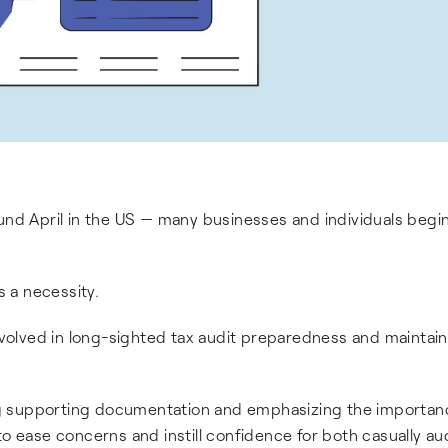
und April in the US — many businesses and individuals begin
s a necessity.
involved in long-sighted tax audit preparedness and maintai
g supporting documentation and emphasizing the importan
to ease concerns and instill confidence for both casually au