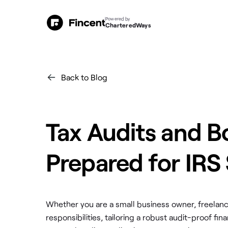
Powered by
CharteredWays
Back to Blog
Tax Audits and B
Prepared for IRS
Whether you are a small business owner, freelance
responsibilities, tailoring a robust audit-proof 