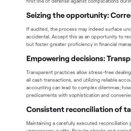
first line of defense against complications duri
Seizing the opportunity: Corr
If audited, the process may indeed surface und
accidental. Accept this as an opportunity to rect
but foster greater proficiency in financial ma
Empowering decisions: Transpa
Transparent practices allow stress-free dealing
all cash transactions, and utilizing reliable ac
accounting can lead to complex dilemmas; howe
predicaments with sophistication and convenie
Consistent reconciliation of t
Maintaining a carefully executed reconciliation
unnecessary audits. Regular checks and periodi