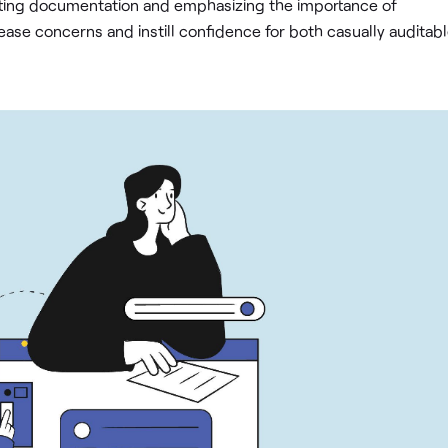
rting documentation and emphasizing the importance of
ease concerns and instill confidence for both casually auditab