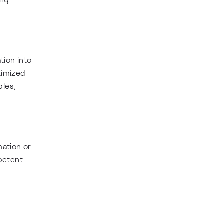
tion into
timized
bles,
mation or
petent