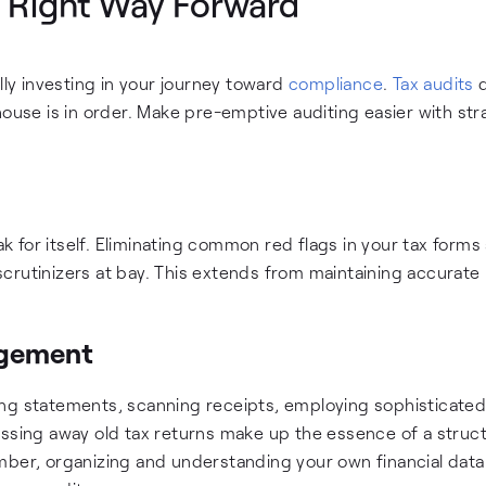
e Right Way Forward
lly investing in your journey toward
compliance
.
Tax audits
d
al house is in order. Make pre-emptive auditing easier with str
eak for itself. Eliminating common red flags in your tax forms
crutinizers at bay. This extends from maintaining accurate
agement
ing statements, scanning receipts, employing sophisticate
ing away old tax returns make up the essence of a struc
mber, organizing and understanding your own financial data 