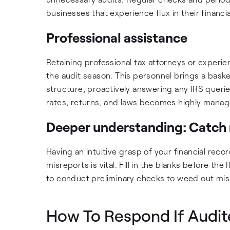
businesses that experience flux in their financi
Professional assistance
Retaining professional tax attorneys or experi
the audit season. This personnel brings a bas
structure, proactively answering any IRS querie
rates, returns, and laws becomes highly manag
Deeper understanding: Catch 
Having an intuitive grasp of your financial reco
misreports is vital. Fill in the blanks before the
to conduct preliminary checks to weed out misst
How To Respond If Audi