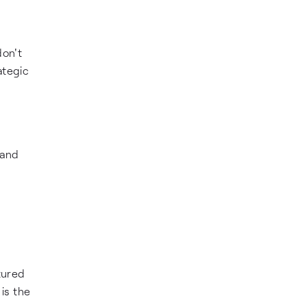
on't
ategic
 and
d
tured
is the