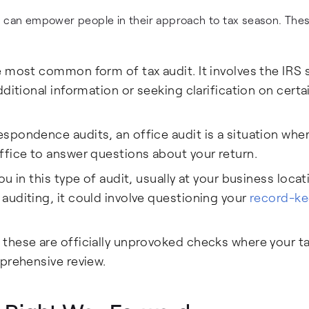
s can empower people in their approach to tax season. The
e most common form of tax audit. It involves the IRS
ditional information or seeking clarification on certa
spondence audits, an office audit is a situation whe
ffice to answer questions about your return.
u in this type of audit, usually at your business locat
auditing, it could involve questioning your
record-ke
 these are officially unprovoked checks where your t
prehensive review.