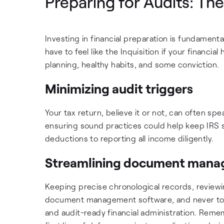
Preparing for Audits: Th
Investing in financial preparation is fundamenta
have to feel like the Inquisition if your financi
planning, healthy habits, and some conviction.
Minimizing audit triggers
Your tax return, believe it or not, can often sp
ensuring sound practices could help keep IRS s
deductions to reporting all income diligently.
Streamlining document man
Keeping precise chronological records, review
document management software, and never toss
and audit-ready financial administration. Reme