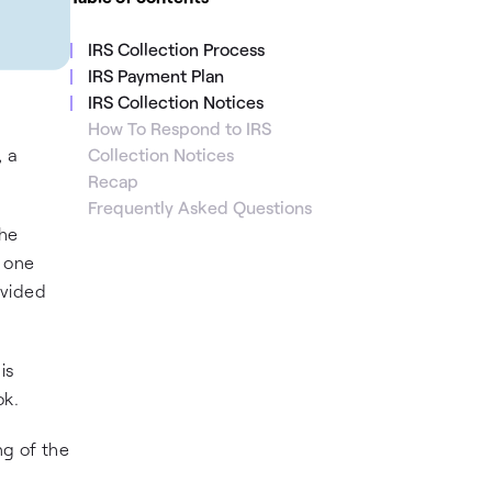
IRS Collection Process
IRS Payment Plan
IRS Collection Notices
How To Respond to IRS
 a
Collection Notices
Recap
Frequently Asked Questions
the
n one
ovided
is
ok.
ng of the