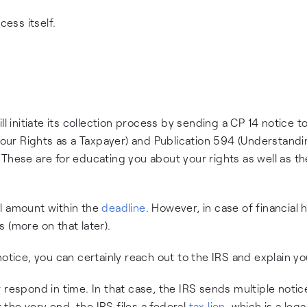
cess itself.
l initiate its collection process by sending a CP 14 notice t
(Your Rights as a Taxpayer) and Publication 594 (Understand
These are for educating you about your rights as well as th
ll amount within the
deadline
. However, in case of financial 
 (more on that later).
otice, you can certainly reach out to the IRS and explain yo
respond in time. In that case, the IRS sends multiple notice
the very end, the IRS files a federal
tax lien
, which is a lega