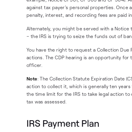
against tax payer’s personal properties. Once a l
penalty, interest, and recording fees are paid in 
Alternately, you might be served with a Notice
– the IRS is trying to seize the funds out of ba
You have the right to request a Collection Due 
actions. The CDP hearing is an opportunity for
officer.
Note
: The Collection Statute Expiration Date (C
action to collect it, which is generally ten year
the time limit for the IRS to take legal action t
tax was assessed.
IRS Payment Plan