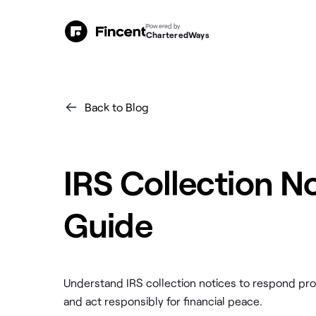
Powered by
CharteredWays
Back to Blog
IRS Collection N
Guide
Understand IRS collection notices to respond pr
and act responsibly for financial peace.