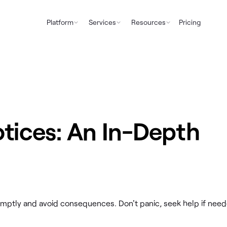
Platform
Services
Resources
Pricing
otices: An In-Depth
omptly and avoid consequences. Don't panic, seek help if need