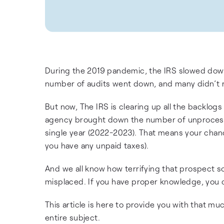
During the 2019 pandemic, the IRS slowed down 
number of audits went down, and many didn’t re
But now, The IRS is clearing up all the backlo
agency brought down the number of unprocessed 
single year (2022-2023). That means your chanc
you have any unpaid taxes).
And we all know how terrifying that prospect so
misplaced. If you have proper knowledge, you c
This article is here to provide you with that 
entire subject.