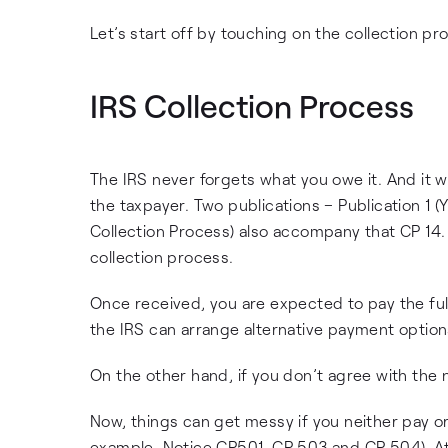
Let’s start off by touching on the collection pro
IRS Collection Process
The IRS never forgets what you owe it. And it wil
the taxpayer. Two publications – Publication 1 
Collection Process) also accompany that CP 14. 
collection process.
Once received, you are expected to pay the fu
the IRS can arrange alternative payment options
On the other hand, if you don’t agree with the n
Now, things can get messy if you neither pay or 
example, Notice CP501, CP 503 and CP 504). At 