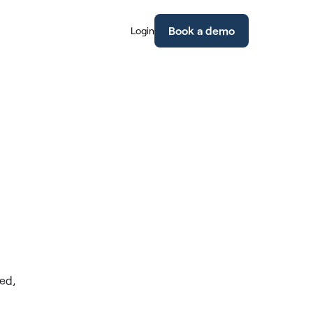
Book a demo
Login
ed,