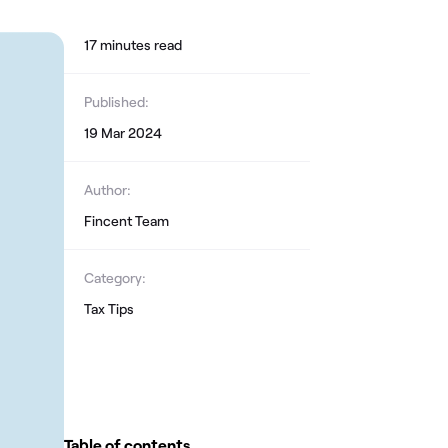
17
minute
s
read
Published:
19 Mar 2024
Author:
Fincent Team
Category:
Tax Tips
Table of contents