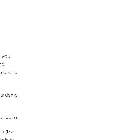
o you,
ing
e entire
hardship,
ur case.
s (for
l claim