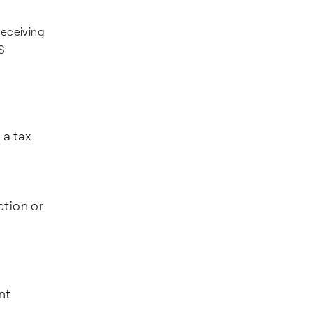
receiving
S
 a tax
ction or
nt