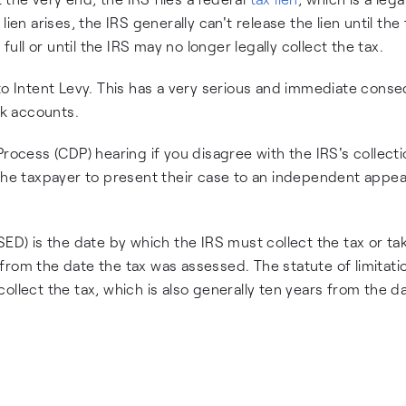
ien arises, the IRS generally can't release the lien until the 
full or until the IRS may no longer legally collect the tax.
 to Intent Levy. This has a very serious and immediate con
nk accounts.
Process (CDP) hearing if you disagree with the IRS's collect
 the taxpayer to present their case to an independent appea
SED) is the date by which the IRS must collect the tax or tak
s from the date the tax was assessed. The statute of limitati
o collect the tax, which is also generally ten years from the d