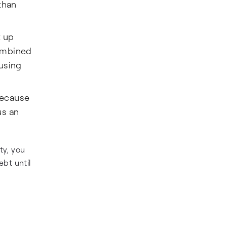
than
t up
combined
 using
 because
us an
ty, you
ebt until