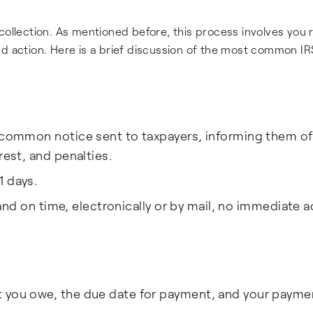
collection. As mentioned before, this process involves you 
nd action. Here is a brief discussion of the most common IR
 common notice sent to taxpayers, informing them of
rest, and penalties.
1 days.
l and on time, electronically or by mail, no immediate a
t you owe, the due date for payment, and your payme