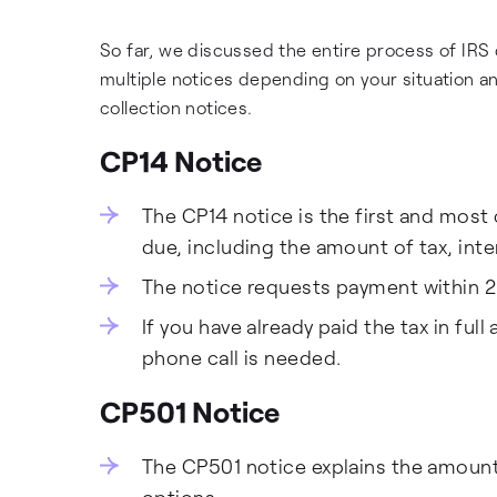
So far, we discussed the entire process of IRS 
multiple notices depending on your situation a
collection notices.
CP14 Notice
The CP14 notice is the first and most
due, including the amount of tax, inte
The notice requests payment within 2
If you have already paid the tax in ful
phone call is needed.
CP501 Notice
The CP501 notice explains the amoun