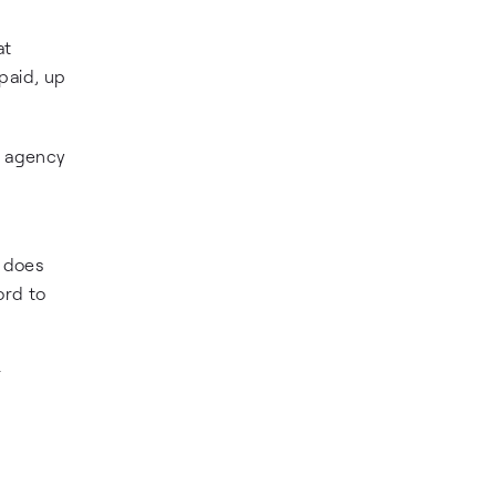
at
paid, up
e agency
e does
ord to
r