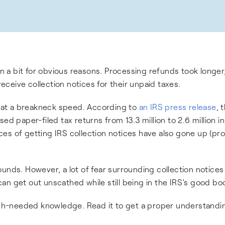
a bit for obvious reasons. Processing refunds took longer,
ceive collection notices for their unpaid taxes.
gs at a breakneck speed. According to
an IRS press release
, 
paper-filed tax returns from 13.3 million to 2.6 million i
es of getting IRS collection notices have also gone up (pr
unds. However, a lot of fear surrounding collection notices 
an get out unscathed while still being in the IRS’s good bo
much-needed knowledge. Read it to get a proper understandi