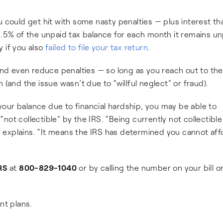
u could get hit with some nasty penalties — plus interest th
0.5% of the unpaid tax balance for each month it remains un
 if you also
failed to file your tax return
.
 and even reduce penalties — so long as you reach out to th
 (and the issue wasn’t due to “willful neglect” or fraud).
our balance due to financial hardship, you may be able to
not collectible” by the IRS. “Being currently not collectibl
explains. “It means the IRS has determined you cannot aff
RS
at
800-829-1040
or by calling the number on your bill o
nt plans.