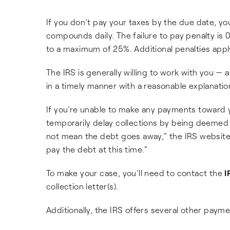
If you don’t pay your taxes by the due date, yo
compounds daily. The failure to pay penalty is 
to a maximum of 25%. Additional penalties apply
The IRS is generally willing to work with you —
in a timely manner with a reasonable explanation
If you’re unable to make any payments toward y
temporarily delay collections by being deemed “
not mean the debt goes away,” the IRS website 
pay the debt at this time.”
To make your case, you’ll need to contact the
I
collection letter(s).
Additionally, the IRS offers several other payme