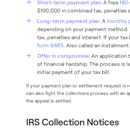
Short-term payment plan
: A free
180
$100,000 in combined tax, penalties an
Long-term payment plan
: A
monthly 
depending on your payment method. Y
tax, penalties and interest. If your tax
form 9465
. Also called an installmen
Offer in compromise
: An application 
of financial hardship. The process is l
initial payment of your tax bill.
If your payment plan or settlement request is re
can also fight the collections process with an ap
the appeal is settled.
IRS Collection Notices