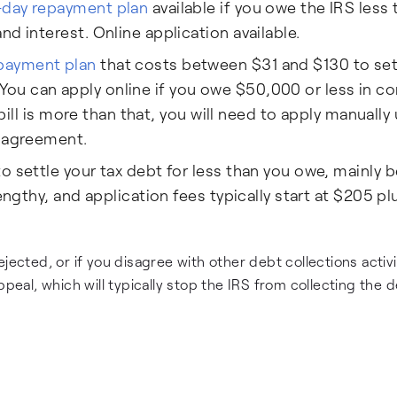
-day repayment plan
available if you owe the IRS less 
d interest. Online application available.
payment plan
that costs between $31 and $130 to se
ou can apply online if you owe $50,000 or less in 
 bill is more than that, you will need to apply manually
t agreement.
to settle your tax debt for less than you owe, mainly
engthy, and application fees typically start at $205 pl
jected, or if you disagree with other debt collections activi
peal, which will typically stop the IRS from collecting the d