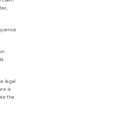
tax,
sequence
ion
ls
e legal
ons is
ate the