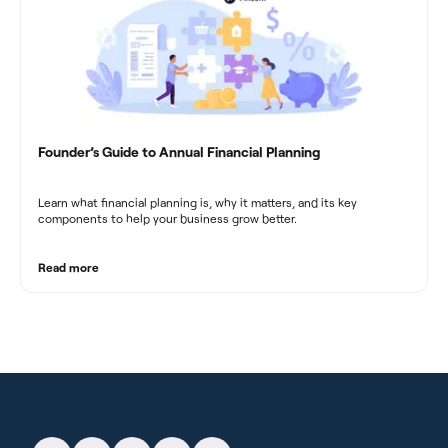
Founder’s Guide to Annual Financial Planning
Learn what financial planning is, why it matters, and its key
components to help your business grow better.
Read more