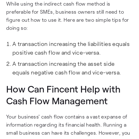
While using the indirect cash flow method is
preferable for SMEs, business owners still need to
figure out how to use it. Here are two simple tips for
doing so:
A transaction increasing the liabilities equals
positive cash flow and vice-versa.
A transaction increasing the asset side
equals negative cash flow and vice-versa.
How Can Fincent Help with
Cash Flow Management
Your business' cash flow contains a vast expanse of
information regarding its financial health. Running a
small business can have its challenges. However, you