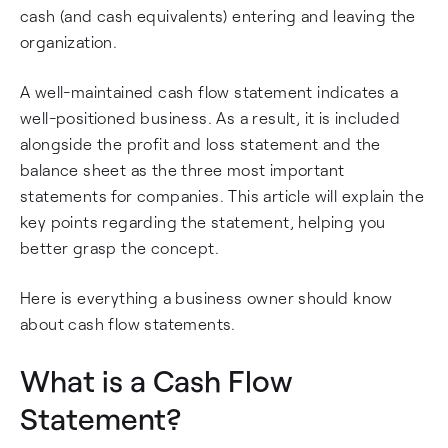
cash (and cash equivalents) entering and leaving the
organization.
A well-maintained cash flow statement indicates a
well-positioned business. As a result, it is included
alongside the profit and loss statement and the
balance sheet as the three most important
statements for companies. This article will explain the
key points regarding the statement, helping you
better grasp the concept.
Here is everything a business owner should know
about cash flow statements.
What is a Cash Flow
Statement?