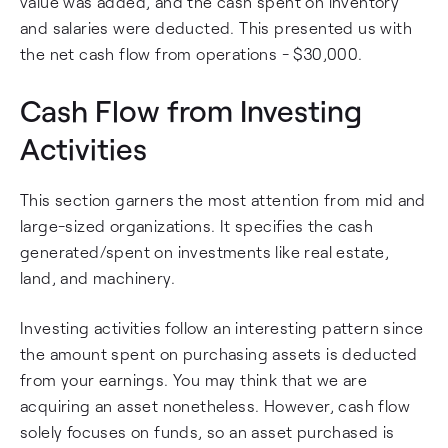
value was added, and the cash spent on inventory
and salaries were deducted. This presented us with
the net cash flow from operations - $30,000.
Cash Flow from Investing
Activities
This section garners the most attention from mid and
large-sized organizations. It specifies the cash
generated/spent on investments like real estate,
land, and machinery.
Investing activities follow an interesting pattern since
the amount spent on purchasing assets is deducted
from your earnings. You may think that we are
acquiring an asset nonetheless. However, cash flow
solely focuses on funds, so an asset purchased is