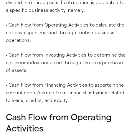
divided into three parts. Each section is dedicated to
a specific business activity, namely:
• Cash Flow from Operating Activities to calculate the
net cash spent/earned through routine business
operations.
• Cash Flow from Investing Activities to determine the
net income/loss incurred through the sale/purchase
of assets.
• Cash Flow from Financing Activities to ascertain the
amount spent/earned from financial activities related
to loans, credits, and equity.
Cash Flow from Operating
Activities