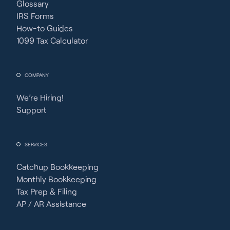
Glossary
IRS Forms
How-to Guides
1099 Tax Calculator
COMPANY
We’re Hiring!
Support
SERVICES
Catchup Bookkeeping
Monthly Bookkeeping
Tax Prep & Filing
AP / AR Assistance