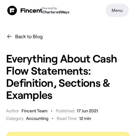
Powered by
Menu
CharteredWays
Back to Blog
Everything About Cash
Flow Statements:
Definition, Sections &
Examples
•
Author
Fincent Team
Published
17 Jun 2021
•
Category
Accounting
Read Time
12
min