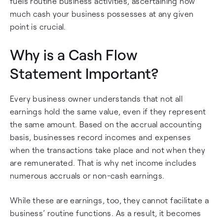
fuels routine business activities, ascertaining how
much cash your business possesses at any given
point is crucial.
Why is a Cash Flow
Statement Important?
Every business owner understands that not all
earnings hold the same value, even if they represent
the same amount. Based on the accrual accounting
basis, businesses record incomes and expenses
when the transactions take place and not when they
are remunerated. That is why net income includes
numerous accruals or non-cash earnings.
While these are earnings, too, they cannot facilitate a
business’ routine functions. As a result, it becomes