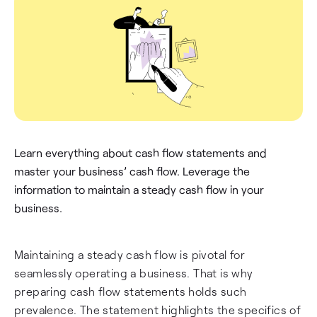
Learn everything about cash flow statements and
master your business’ cash flow. Leverage the
information to maintain a steady cash flow in your
business.
Maintaining a steady cash flow is pivotal for
seamlessly operating a business. That is why
preparing cash flow statements holds such
prevalence. The statement highlights the specifics of