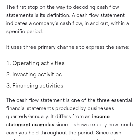
The first stop on the way to decoding cash flow
statements is its definition. A cash flow statement
indicates a company’s cash flow, in and out, within a
specific period.
It uses three primary channels to express the same:
Operating activities
Investing activities
Financing activities
The cash flow statement is one of the three essential
financial statements produced by businesses
quarterly/annually. It differs from an
income
statement examples
since it shows exactly how much
cash you held throughout the period. Since cash