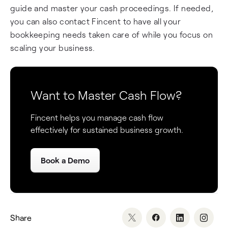
guide and master your cash proceedings. If needed,
you can also contact Fincent to have all your
bookkeeping needs taken care of while you focus on
scaling your business.
Want to Master Cash Flow?
Fincent helps you manage cash flow
effectively for sustained business growth.
Book a Demo
Share