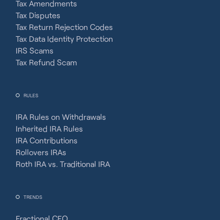
Tax Amendments
Tax Disputes
Tax Return Rejection Codes
Tax Data Identity Protection
IRS Scams
Tax Refund Scam
RULES
IRA Rules on Withdrawals
Inherited IRA Rules
IRA Contributions
Rollovers IRAs
Roth IRA vs. Traditional IRA
TRENDS
Fractional CFO