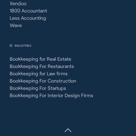
Xendoo
1800 Accountant
Less Accounting
Wave
INDUSTRIES
Bookkeeping for Real Estate
Bookkeeping For Restaurants
Bookkeeping for Law firms
Bookkeeping For Construction
Bookkeeping For Startups
Bookkeeping For Interior Design Firms