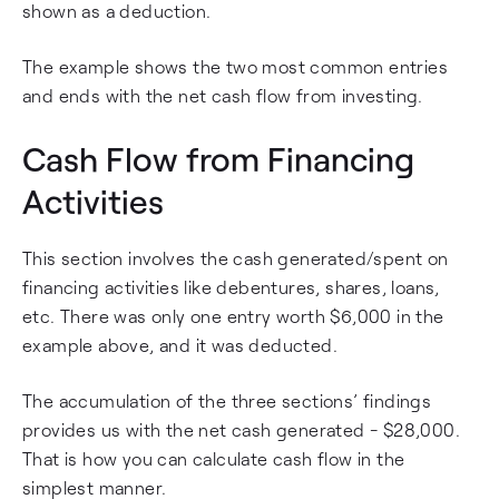
shown as a deduction.
The example shows the two most common entries
and ends with the net cash flow from investing.
Cash Flow from Financing
Activities
This section involves the cash generated/spent on
financing activities like debentures, shares, loans,
etc. There was only one entry worth $6,000 in the
example above, and it was deducted.
The accumulation of the three sections’ findings
provides us with the net cash generated - $28,000.
That is how you can calculate cash flow in the
simplest manner.