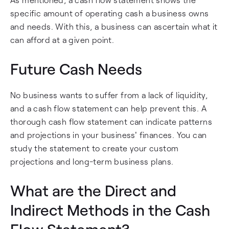
specific amount of operating cash a business owns
and needs. With this, a business can ascertain what it
can afford at a given point.
Future Cash Needs
No business wants to suffer from a lack of liquidity,
and a cash flow statement can help prevent this. A
thorough cash flow statement can indicate patterns
and projections in your business' finances. You can
study the statement to create your custom
projections and long-term business plans.
What are the Direct and
Indirect Methods in the Cash