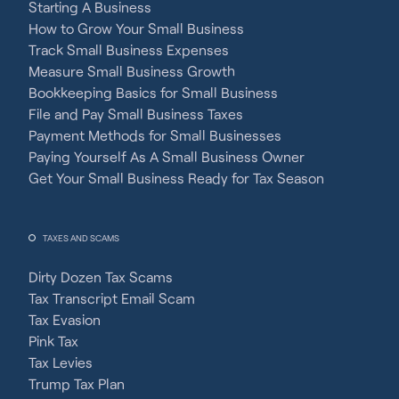
Starting A Business
How to Grow Your Small Business
Track Small Business Expenses
Measure Small Business Growth
Bookkeeping Basics for Small Business
File and Pay Small Business Taxes
Payment Methods for Small Businesses
Paying Yourself As A Small Business Owner
Get Your Small Business Ready for Tax Season
TAXES AND SCAMS
Dirty Dozen Tax Scams
Tax Transcript Email Scam
Tax Evasion
Pink Tax
Tax Levies
Trump Tax Plan