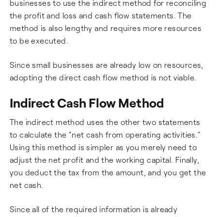
businesses to use the indirect method for reconciling
the profit and loss and cash flow statements. The
method is also lengthy and requires more resources
to be executed.
Since small businesses are already low on resources,
adopting the direct cash flow method is not viable.
Indirect Cash Flow Method
The indirect method uses the other two statements
to calculate the “net cash from operating activities.”
Using this method is simpler as you merely need to
adjust the net profit and the working capital. Finally,
you deduct the tax from the amount, and you get the
net cash.
Since all of the required information is already