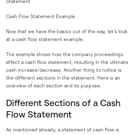
Statement
Cash Flow Statement Example
Now that we have the basics out of the way, let’s look
at a cash flow statement example:
The example shows how the company proceedings
affect a cash flow statement, resulting in the ultimate
cash increase/decrease. Another thing to notice is
the different sections in the statement. Here is an
overview of each section and its purpose.
Different Sections of a Cash
Flow Statement
As mentioned already, a statement of cash flow is