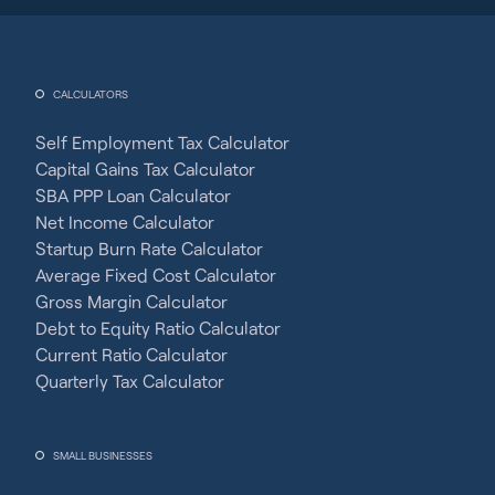
CALCULATORS
Self Employment Tax Calculator
Capital Gains Tax Calculator
SBA PPP Loan Calculator
Net Income Calculator
Startup Burn Rate Calculator
Average Fixed Cost Calculator
Gross Margin Calculator
Debt to Equity Ratio Calculator
Current Ratio Calculator
Quarterly Tax Calculator
SMALL BUSINESSES