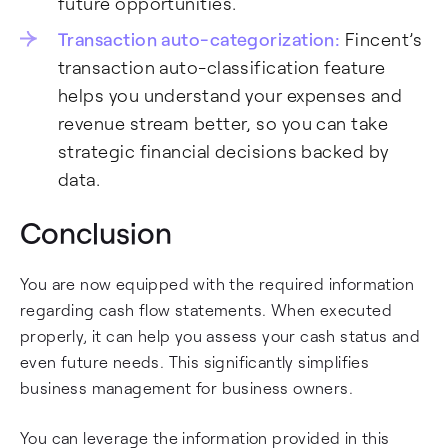
future opportunities.
Transaction auto-categorization:
Fincent’s
transaction auto-classification feature
helps you understand your expenses and
revenue stream better, so you can take
strategic financial decisions backed by
data.
Conclusion
You are now equipped with the required information
regarding cash flow statements. When executed
properly, it can help you assess your cash status and
even future needs. This significantly simplifies
business management for business owners.
You can leverage the information provided in this