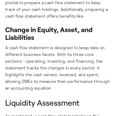
pivotal to prepare a cash flow statement to keep
track of your cash holdings. Additionally, preparing a
cash flow statement offers benefits like:
Change in Equity, Asset, and
Liabilities
A cash flow statement is designed to keep tabs on
different business facets. With its three core
sections - operating, investing, and financing, the
statement tracks the changes in every sector. It
highlights the cash owned, received, and spent,
allowing SMEs to measure their performance through
an accounting equation.
Liquidity Assessment
As mentioned, a cash flow statement shows the