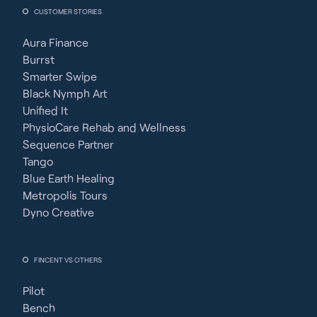
CUSTOMER STORIES
Aura Finance
Burrst
Smarter Swipe
Black Nymph Art
Unified It
PhysioCare Rehab and Wellness
Sequence Partner
Tango
Blue Earth Healing
Metropolis Tours
Dyno Creative
FINCENT VS OTHERS
Pilot
Bench