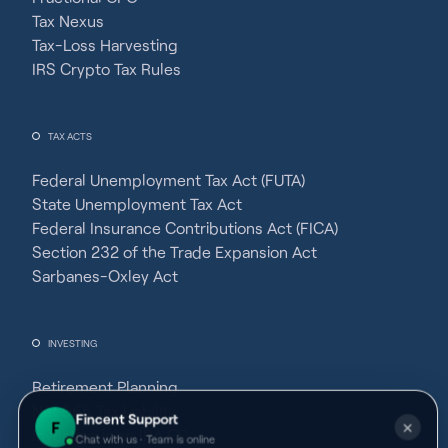
Tax Nexus
Tax-Loss Harvesting
IRS Crypto Tax Rules
TAX ACTS
Federal Unemployment Tax Act (FUTA)
State Unemployment Tax Act
Federal Insurance Contributions Act (FICA)
Section 232 of the Trade Expansion Act
Sarbanes-Oxley Act
INVESTING
Retirement Planning
Net 965 Tax Liability
Fincent Support
F
✕
Investing in an IRA CD
Chat with us · Team is online