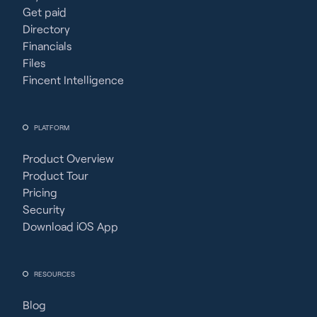
Get paid
Directory
Financials
Files
Fincent Intelligence
PLATFORM
Product Overview
Product Tour
Pricing
Security
Download iOS App
RESOURCES
Blog