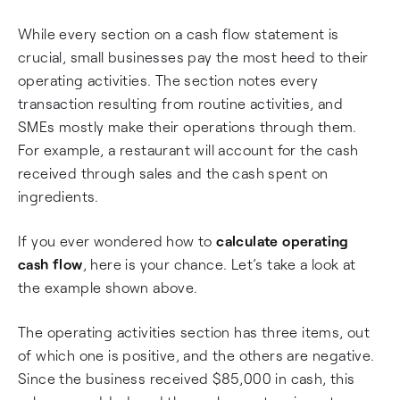
While every section on a cash flow statement is
crucial, small businesses pay the most heed to their
operating activities. The section notes every
transaction resulting from routine activities, and
SMEs mostly make their operations through them.
For example, a restaurant will account for the cash
received through sales and the cash spent on
ingredients.
If you ever wondered how to
calculate operating
cash flow
, here is your chance. Let’s take a look at
the example shown above.
The operating activities section has three items, out
of which one is positive, and the others are negative.
Since the business received $85,000 in cash, this