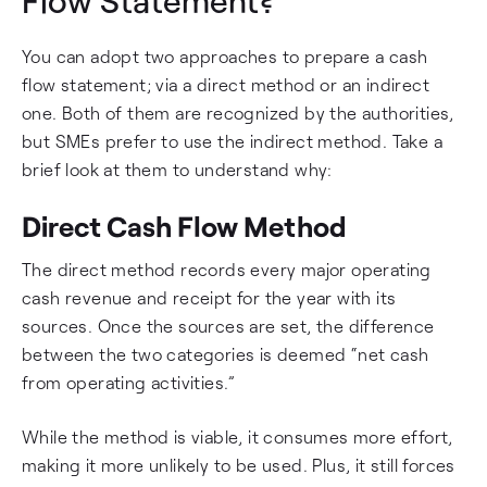
Flow Statement?
You can adopt two approaches to prepare a cash
flow statement; via a direct method or an indirect
one. Both of them are recognized by the authorities,
but SMEs prefer to use the indirect method. Take a
brief look at them to understand why:
Direct Cash Flow Method
The direct method records every major operating
cash revenue and receipt for the year with its
sources. Once the sources are set, the difference
between the two categories is deemed “net cash
from operating activities.”
While the method is viable, it consumes more effort,
making it more unlikely to be used. Plus, it still forces