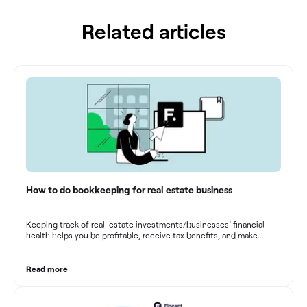
Related articles
How to do bookkeeping for real estate business
Keeping track of real-estate investments/businesses’ financial
health helps you be profitable, receive tax benefits, and make
sound financial decisions in difficult times.
Read more