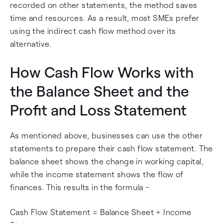
recorded on other statements, the method saves
time and resources. As a result, most SMEs prefer
using the indirect cash flow method over its
alternative.
How Cash Flow Works with
the Balance Sheet and the
Profit and Loss Statement
As mentioned above, businesses can use the other
statements to prepare their cash flow statement. The
balance sheet shows the change in working capital,
while the income statement shows the flow of
finances. This results in the formula -
Cash Flow Statement = Balance Sheet + Income