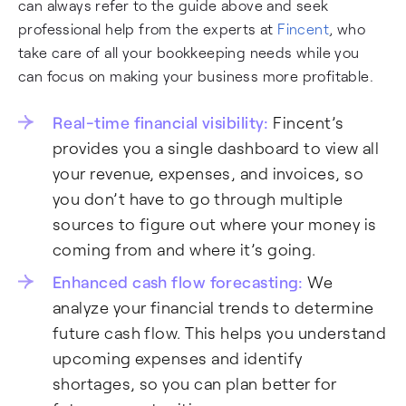
can always refer to the guide above and seek
professional help from the experts at
Fincent
, who
take care of all your bookkeeping needs while you
can focus on making your business more profitable.
Real-time financial visibility:
Fincent’s
provides you a single dashboard to view all
your revenue, expenses, and invoices, so
you don’t have to go through multiple
sources to figure out where your money is
coming from and where it’s going.
Enhanced cash flow forecasting:
We
analyze your financial trends to determine
future cash flow. This helps you understand
upcoming expenses and identify
shortages, so you can plan better for