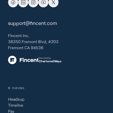
support@fincent.com
Fincent Inc.
38350 Fremont Blvd, #203
Fremont CA 94536
Powered by
CharteredWays
FEATURES
Headsup
Timeline
Pay