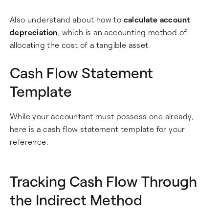
Also understand about how to
calculate account
depreciation
, which is an accounting method of
allocating the cost of a tangible asset
Cash Flow Statement
Template
While your accountant must possess one already,
here is a cash flow statement template for your
reference.
Tracking Cash Flow Through
the Indirect Method