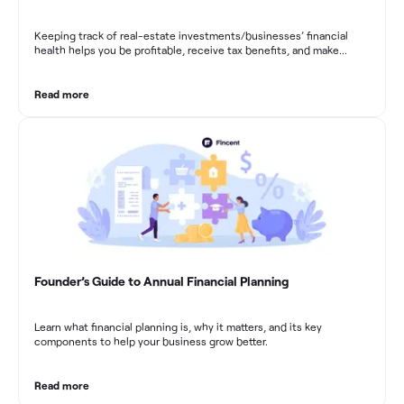
Keeping track of real-estate investments/businesses’ financial
health helps you be profitable, receive tax benefits, and make
sound financial decisions in difficult times.
Read more
Founder’s Guide to Annual Financial Planning
Learn what financial planning is, why it matters, and its key
components to help your business grow better.
Read more