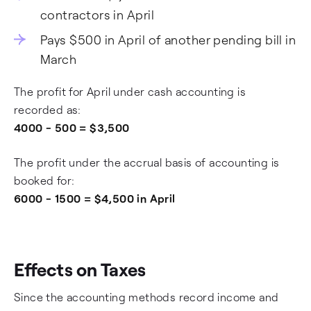
contractors in April
Pays $500 in April of another pending bill in
March
The profit for April under cash accounting is
recorded as:
4000 - 500 = $3,500
The profit under the accrual basis of accounting is
booked for:
6000 - 1500 = $4,500 in April
Effects on Taxes
Since the accounting methods record income and