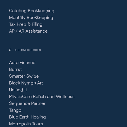
Catchup Bookkeeping
Monthly Bookkeeping
Tax Prep & Filing
AP / AR Assistance
CUSTOMER STORIES
Aura Finance
Burrst
Smarter Swipe
Black Nymph Art
Unified It
PhysioCare Rehab and Wellness
Sequence Partner
Tango
Blue Earth Healing
Metropolis Tours