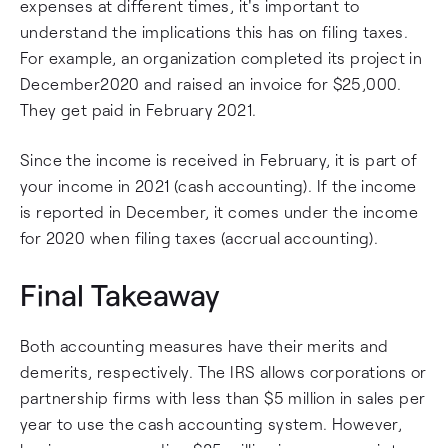
expenses at different times, it's important to
understand the implications this has on filing taxes.
For example, an organization completed its project in
December2020 and raised an invoice for $25,000.
They get paid in February 2021.
Since the income is received in February, it is part of
your income in 2021 (cash accounting). If the income
is reported in December, it comes under the income
for 2020 when filing taxes (accrual accounting).
Final Takeaway
Both accounting measures have their merits and
demerits, respectively. The IRS allows corporations or
partnership firms with less than $5 million in sales per
year to use the cash accounting system. However,