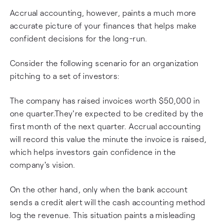
Accrual accounting, however, paints a much more
accurate picture of your finances that helps make
confident decisions for the long-run.
Consider the following scenario for an organization
pitching to a set of investors:
The company has raised invoices worth $50,000 in
one quarter.They're expected to be credited by the
first month of the next quarter. Accrual accounting
will record this value the minute the invoice is raised,
which helps investors gain confidence in the
company's vision.
On the other hand, only when the bank account
sends a credit alert will the cash accounting method
log the revenue. This situation paints a misleading