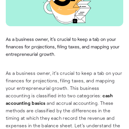
As a business owner, it's crucial to keep a tab on your
finances for projections, filing taxes, and mapping your
entrepreneurial growth.
As a business owner, it's crucial to keep a tab on your
finances for projections, filing taxes, and mapping
your entrepreneurial growth. This business
accounting is classified into two categories:
cash
accounting basics
and accrual accounting. These
methods are classified by the differences in the
timing at which they each record the revenue and
expenses in the balance sheet. Let's understand the