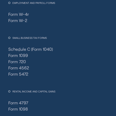
EMPLOYMENT AND PAYROLL FORMS
Form W-4r
Form W-2
SMALL BUSINESS TAX FORMS
Schedule C (Form 1040)
Form 1099
Form 720
Form 4562
Form 5472
RENTAL INCOME AND CAPITAL GAINS
Form 4797
Form 1098