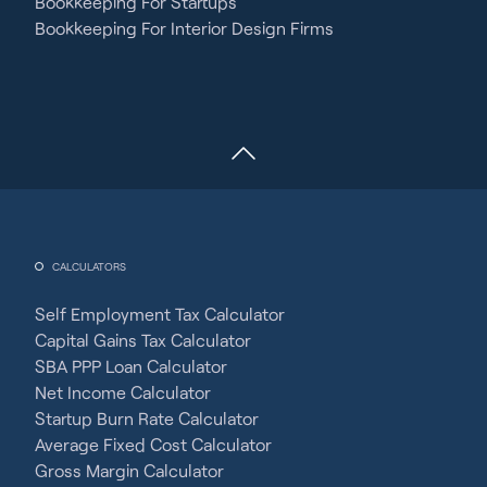
Bookkeeping For Startups
Bookkeeping For Interior Design Firms
CALCULATORS
Self Employment Tax Calculator
Capital Gains Tax Calculator
SBA PPP Loan Calculator
Net Income Calculator
Startup Burn Rate Calculator
Average Fixed Cost Calculator
Gross Margin Calculator