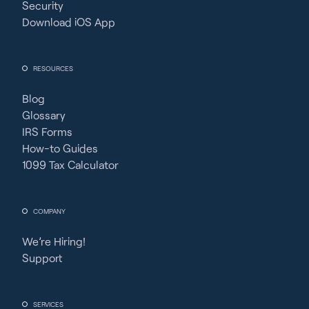
Security
Download iOS App
RESOURCES
Blog
Glossary
IRS Forms
How-to Guides
1099 Tax Calculator
COMPANY
We’re Hiring!
Support
SERVICES