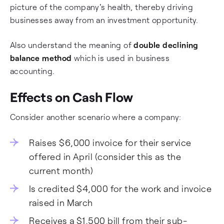
picture of the company's health, thereby driving
businesses away from an investment opportunity.
Also understand the meaning of
double declining
balance method
which is used in business
accounting.
Effects on Cash Flow
Consider another scenario where a company:
Raises $6,000 invoice for their service
offered in April (consider this as the
current month)
Is credited $4,000 for the work and invoice
raised in March
Receives a $1,500 bill from their sub-