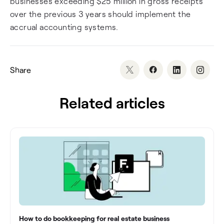
businesses exceeding $25 million in gross receipts
over the previous 3 years should implement the
accrual accounting systems.
Share
Related articles
How to do bookkeeping for real estate business