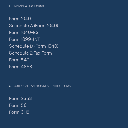
INDIVIDUAL TAX FORMS
Form 1040
Schedule A (Form 1040)
Form 1040-ES
Form 1099-INT
Schedule D (Form 1040)
Schedule 2 Tax Form
Form 540
Form 4868
CORPORATE AND BUSINESS ENTITY FORMS
Form 2553
Form 56
Form 3115