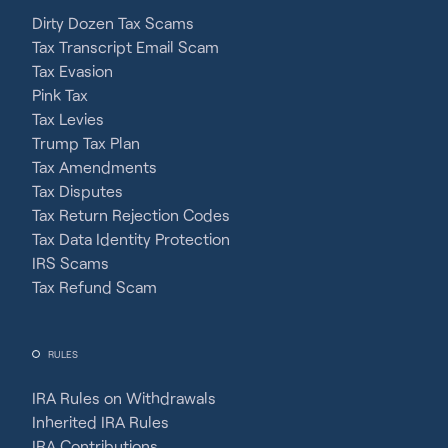
Dirty Dozen Tax Scams
Tax Transcript Email Scam
Tax Evasion
Pink Tax
Tax Levies
Trump Tax Plan
Tax Amendments
Tax Disputes
Tax Return Rejection Codes
Tax Data Identity Protection
IRS Scams
Tax Refund Scam
RULES
IRA Rules on Withdrawals
Inherited IRA Rules
IRA Contributions