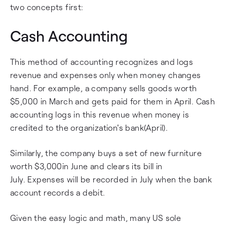
two concepts first:
Cash Accounting
This method of accounting recognizes and logs
revenue and expenses only when money changes
hand. For example, a company sells goods worth
$5,000 in March and gets paid for them in April. Cash
accounting logs in this revenue when money is
credited to the organization's bank(April).
Similarly, the company buys a set of new furniture
worth $3,000in June and clears its bill in
July. Expenses will be recorded in July when the bank
account records a debit.
Given the easy logic and math, many US sole