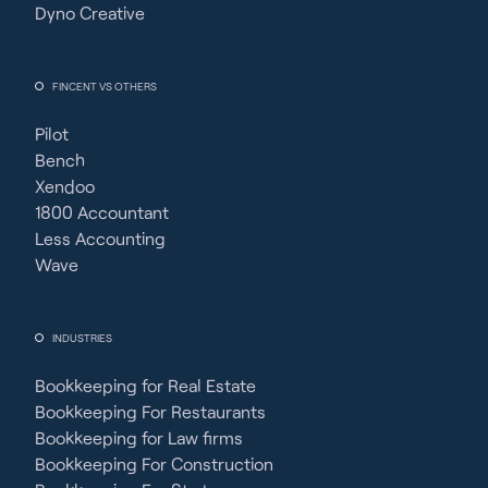
Dyno Creative
FINCENT VS OTHERS
Pilot
Bench
Xendoo
1800 Accountant
Less Accounting
Wave
INDUSTRIES
Bookkeeping for Real Estate
Bookkeeping For Restaurants
Bookkeeping for Law firms
Bookkeeping For Construction