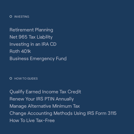
INVESTING
Retirement Planning
Net 965 Tax Liability
Investing in an IRA CD
Roth 401k
Business Emergency Fund
HOW TO GUIDES
Qualify Earned Income Tax Credit
Renew Your IRS PTIN Annually
Manage Alternative Minimum Tax
Change Accounting Methods Using IRS Form 3115
How To Live Tax-Free