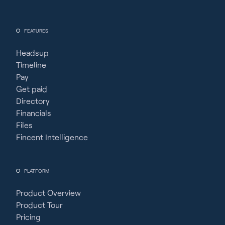
FEATURES
Headsup
Timeline
Pay
Get paid
Directory
Financials
Files
Fincent Intelligence
PLATFORM
Product Overview
Product Tour
Pricing