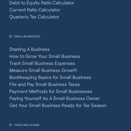
Debt to Equity Ratio Calculator
Current Ratio Calculator
Quarterly Tax Calculator
SMALL BUSINESSES
Starting A Business
How to Grow Your Small Business
Track Small Business Expenses
Measure Small Business Growth
Bookkeeping Basics for Small Business
File and Pay Small Business Taxes
Payment Methods for Small Businesses
Paying Yourself As A Small Business Owner
Get Your Small Business Ready for Tax Season
TAXES AND SCAMS