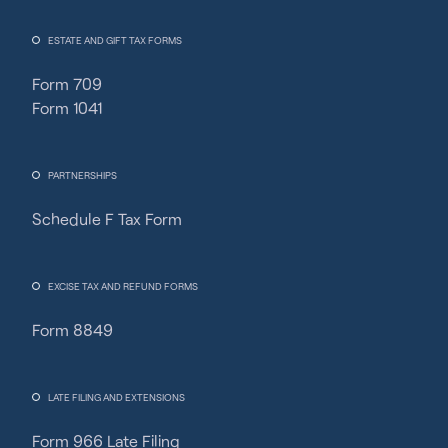
ESTATE AND GIFT TAX FORMS
Form 709
Form 1041
PARTNERSHIPS
Schedule F Tax Form
Fincent Support
Chat with us · Team is online
EXCISE TAX AND REFUND FORMS
Form 8849
LATE FILING AND EXTENSIONS
Form 966 Late Filing