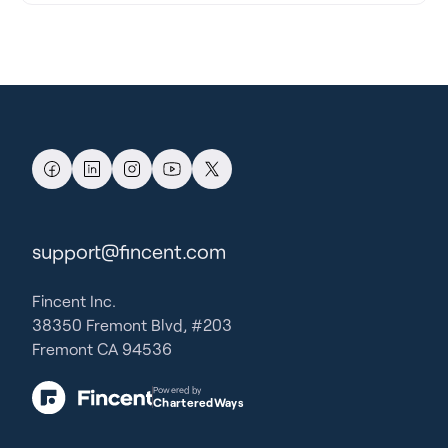
support@fincent.com
Fincent Inc.
38350 Fremont Blvd, #203
Fremont CA 94536
Powered by
CharteredWays