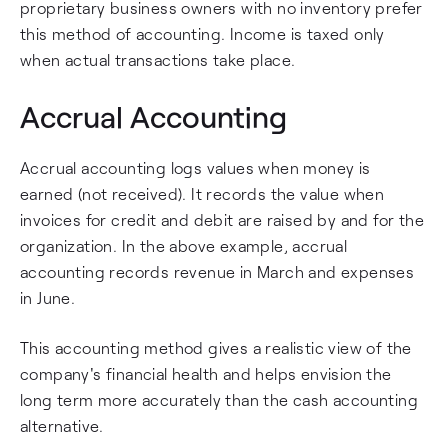
proprietary business owners with no inventory prefer
this method of accounting. Income is taxed only
when actual transactions take place.
Accrual Accounting
Accrual accounting logs values when money is
earned (not received). It records the value when
invoices for credit and debit are raised by and for the
organization. In the above example, accrual
accounting records revenue in March and expenses
in June.
This accounting method gives a realistic view of the
company's financial health and helps envision the
long term more accurately than the cash accounting
alternative.