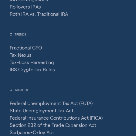
Rollovers IRAs
Roth IRA vs. Traditional IRA
TRENDS
Fractional CFO
Tax Nexus
Tax-Loss Harvesting
IRS Crypto Tax Rules
TAX ACTS
Federal Unemployment Tax Act (FUTA)
State Unemployment Tax Act
Federal Insurance Contributions Act (FICA)
Section 232 of the Trade Expansion Act
Sarbanes-Oxley Act