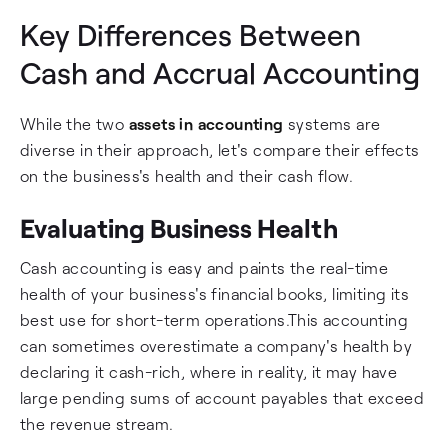
Key Differences Between
Cash and Accrual Accounting
While the two
assets in accounting
systems are
diverse in their approach, let's compare their effects
on the business's health and their cash flow.
Evaluating Business Health
Cash accounting is easy and paints the real-time
health of your business's financial books, limiting its
best use for short-term operations.This accounting
can sometimes overestimate a company's health by
declaring it cash-rich, where in reality, it may have
large pending sums of account payables that exceed
the revenue stream.