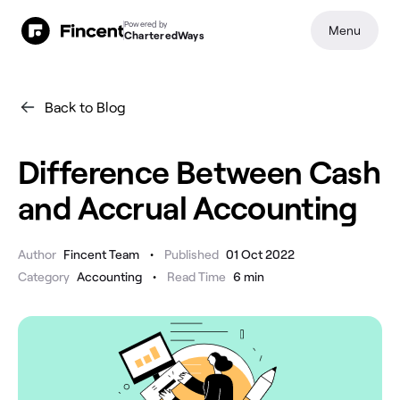
Powered by
Menu
CharteredWays
Back to Blog
Difference Between Cash
and Accrual Accounting
•
Author
Fincent Team
Published
01 Oct 2022
•
Category
Accounting
Read Time
6
min