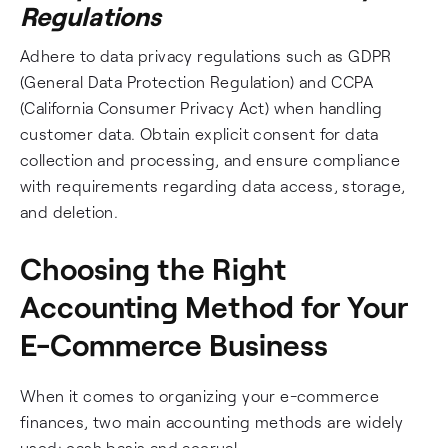
Regulations
Adhere to data privacy regulations such as GDPR
(General Data Protection Regulation) and CCPA
(California Consumer Privacy Act) when handling
customer data. Obtain explicit consent for data
collection and processing, and ensure compliance
with requirements regarding data access, storage,
and deletion.
Choosing the Right
Accounting Method for Your
E-Commerce Business
When it comes to organizing your e-commerce
finances, two main accounting methods are widely
used: cash basis and accrual.