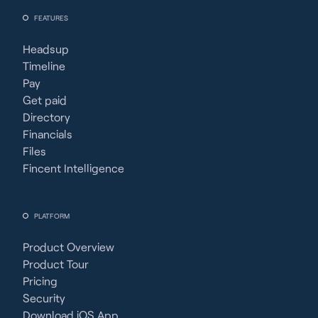
FEATURES
Headsup
Timeline
Pay
Get paid
Directory
Financials
Files
Fincent Intelligence
PLATFORM
Product Overview
Product Tour
Pricing
Security
Download iOS App