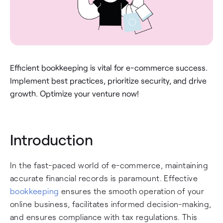
Efficient bookkeeping is vital for e-commerce success.
Implement best practices, prioritize security, and drive
growth. Optimize your venture now!
Introduction
In the fast-paced world of e-commerce, maintaining
accurate financial records is paramount. Effective
bookkeeping
ensures the smooth operation of your
online business, facilitates informed decision-making,
and ensures compliance with tax regulations. This