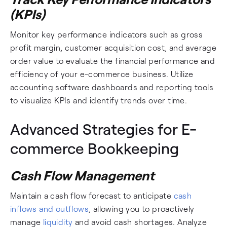
(KPIs)
Monitor key performance indicators such as gross
profit margin, customer acquisition cost, and average
order value to evaluate the financial performance and
efficiency of your e-commerce business. Utilize
accounting software dashboards and reporting tools
to visualize KPIs and identify trends over time.
Advanced Strategies for E-
commerce Bookkeeping
Cash Flow Management
Maintain a cash flow forecast to anticipate
cash
inflows and outflows
, allowing you to proactively
manage
liquidity
and avoid cash shortages. Analyze