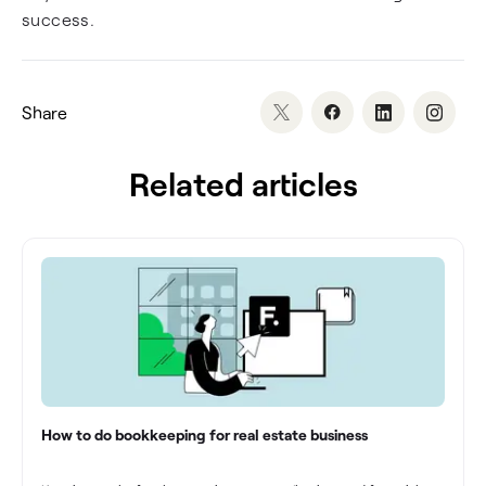
success.
Share
Related articles
How to do bookkeeping for real estate business