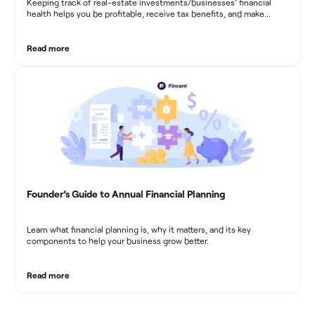
Keeping track of real-estate investments/businesses’ financial
health helps you be profitable, receive tax benefits, and make
sound financial decisions in difficult times.
Read more
Founder’s Guide to Annual Financial Planning
Learn what financial planning is, why it matters, and its key
components to help your business grow better.
Read more