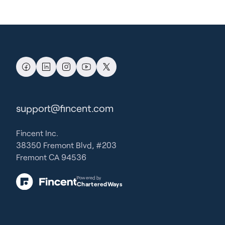
support@fincent.com
Fincent Inc.
38350 Fremont Blvd, #203
Fremont CA 94536
Powered by
CharteredWays