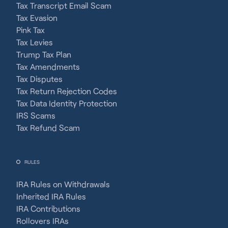
Tax Transcript Email Scam
Tax Evasion
Pink Tax
Tax Levies
Trump Tax Plan
Tax Amendments
Tax Disputes
Tax Return Rejection Codes
Tax Data Identity Protection
IRS Scams
Tax Refund Scam
RULES
IRA Rules on Withdrawals
Inherited IRA Rules
IRA Contributions
Rollovers IRAs