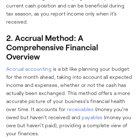
current cash position and can be beneficial during
tax season, as you report income only when it's
received.
2. Accrual Method: A
Comprehensive Financial
Overview
Accrual accounting
is a bit like planning your budget
for the month ahead, taking into account all expected
income and expenses, whether or not the cash has
actually been exchanged. This method offers a more
accurate picture of your business's financial health
over time. It accounts for
receivables
(money you're
owed but haven't received) and
payables
(money you
owe but haven't paid), providing a complete view of
your finances.