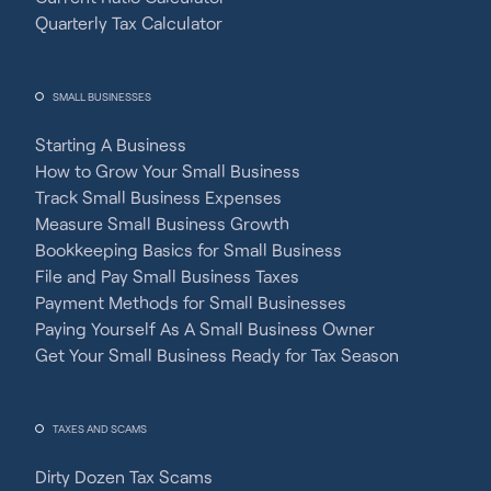
Quarterly Tax Calculator
SMALL BUSINESSES
Starting A Business
How to Grow Your Small Business
Track Small Business Expenses
Measure Small Business Growth
Bookkeeping Basics for Small Business
File and Pay Small Business Taxes
Payment Methods for Small Businesses
Paying Yourself As A Small Business Owner
Get Your Small Business Ready for Tax Season
TAXES AND SCAMS
Dirty Dozen Tax Scams