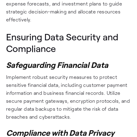
expense forecasts, and investment plans to guide
strategic decision-making and allocate resources
effectively.
Ensuring Data Security and
Compliance
Safeguarding Financial Data
Implement robust security measures to protect
sensitive financial data, including customer payment
information and business financial records. Utilize
secure payment gateways, encryption protocols, and
regular data backups to mitigate the risk of data
breaches and cyberattacks.
Compliance with Data Privacy