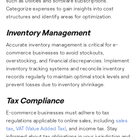
such as utilities and software subscriptions.
Categorize expenses to gain insights into cost
structures and identify areas for optimization.
Inventory Management
Accurate inventory management is critical for e-
commerce businesses to avoid stockouts,
overstocking, and financial discrepancies. Implement
inventory tracking systems and reconcile inventory
records regularly to maintain optimal stock levels and
prevent losses due to inventory shrinkage.
Tax Compliance
E-commerce businesses must adhere to tax
regulations applicable to online sales, including
sales
tax
,
VAT (Value Added Tax)
, and income tax. Stay
informed about tax obligations in your jurisdiction and