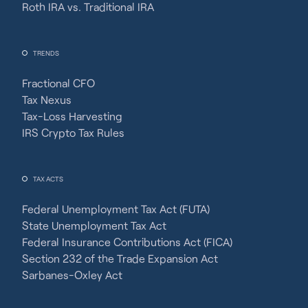
Roth IRA vs. Traditional IRA
TRENDS
Fractional CFO
Tax Nexus
Tax-Loss Harvesting
IRS Crypto Tax Rules
TAX ACTS
Federal Unemployment Tax Act (FUTA)
State Unemployment Tax Act
Federal Insurance Contributions Act (FICA)
Section 232 of the Trade Expansion Act
Sarbanes-Oxley Act