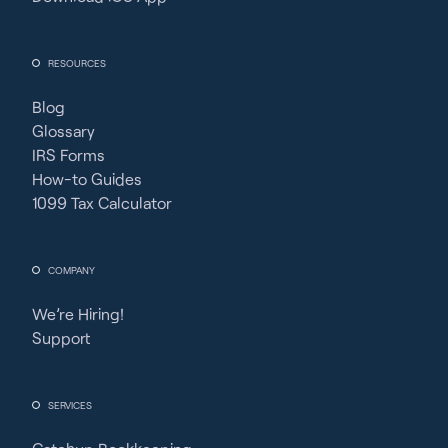
RESOURCES
Blog
Glossary
IRS Forms
How-to Guides
1099 Tax Calculator
COMPANY
We’re Hiring!
Support
SERVICES