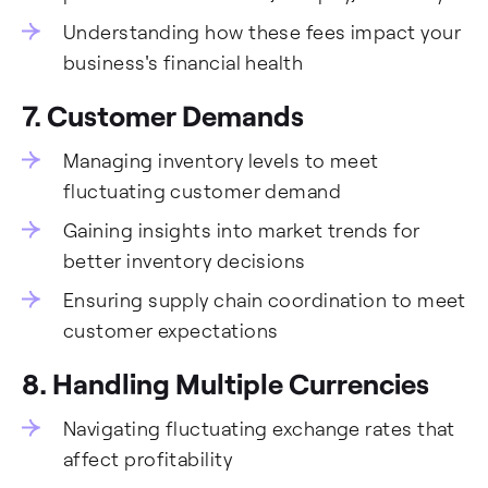
Understanding how these fees impact your
business's financial health
7. Customer Demands
Managing inventory levels to meet
fluctuating customer demand
Gaining insights into market trends for
better inventory decisions
Ensuring supply chain coordination to meet
customer expectations
8. Handling Multiple Currencies
Navigating fluctuating exchange rates that
affect profitability