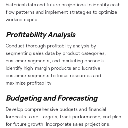
historical data and future projections to identify cash
flow patterns and implement strategies to optimize
working capital.
Profitability Analysis
Conduct thorough profitability analysis by
segmenting sales data by product categories,
customer segments, and marketing channels.
Identify high-margin products and lucrative
customer segments to focus resources and
maximize profitability.
Budgeting and Forecasting
Develop comprehensive budgets and financial
forecasts to set targets, track performance, and plan
for future growth. Incorporate sales projections,