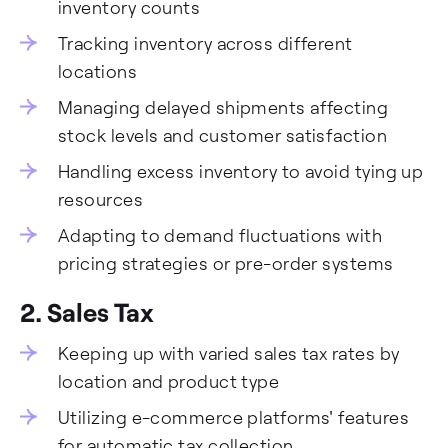
inventory counts
Tracking inventory across different
locations
Managing delayed shipments affecting
stock levels and customer satisfaction
Handling excess inventory to avoid tying up
resources
Adapting to demand fluctuations with
pricing strategies or pre-order systems
2.
Sales Tax
Keeping up with varied sales tax rates by
location and product type
Utilizing e-commerce platforms' features
for automatic tax collection