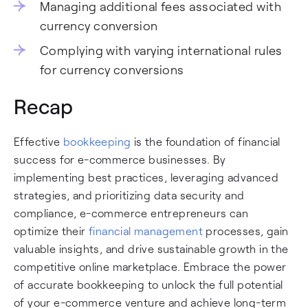
Managing additional fees associated with
currency conversion
Complying with varying international rules
for currency conversions
Recap
Effective
bookkeeping
is the foundation of financial
success for e-commerce businesses. By
implementing best practices, leveraging advanced
strategies, and prioritizing data security and
compliance, e-commerce entrepreneurs can
optimize their
financial management
processes, gain
valuable insights, and drive sustainable growth in the
competitive online marketplace. Embrace the power
of accurate bookkeeping to unlock the full potential
of your e-commerce venture and achieve long-term