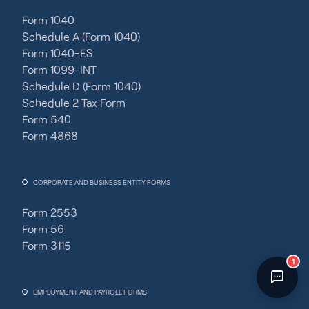
Fincent Support
Form 1040
Chat with us · Team is online
Schedule A (Form 1040)
Form 1040-ES
Form 1099-INT
Schedule D (Form 1040)
Schedule 2 Tax Form
Form 540
Form 4868
CORPORATE AND BUSINESS ENTITY FORMS
Form 2553
Form 56
Form 3115
1
EMPLOYMENT AND PAYROLL FORMS