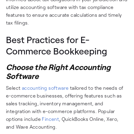
utilize accounting software with tax compliance
features to ensure accurate calculations and timely
tax filings.
Best Practices for E-
Commerce Bookkeeping
Choose the Right Accounting
Software
Select
accounting software
tailored to the needs of
e-commerce businesses, offering features such as
sales tracking, inventory management, and
integration with e-commerce platforms. Popular
options include
Fincent
, QuickBooks Online, Xero,
and Wave Accounting.