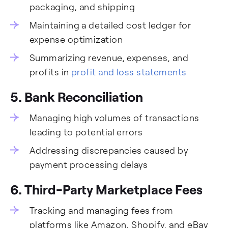
packaging, and shipping
Maintaining a detailed cost ledger for
expense optimization
Summarizing revenue, expenses, and
profits in
profit and loss statements
5.
Bank Reconciliation
Managing high volumes of transactions
leading to potential errors
Addressing discrepancies caused by
payment processing delays
6. Third-Party Marketplace Fees
Tracking and managing fees from
platforms like Amazon, Shopify, and eBay