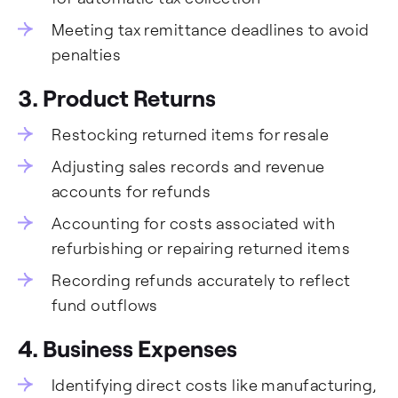
Meeting tax remittance deadlines to avoid
penalties
3. Product Returns
Restocking returned items for resale
Adjusting sales records and revenue
accounts for refunds
Accounting for costs associated with
refurbishing or repairing returned items
Recording refunds accurately to reflect
fund outflows
4. Business Expenses
Identifying direct costs like manufacturing,