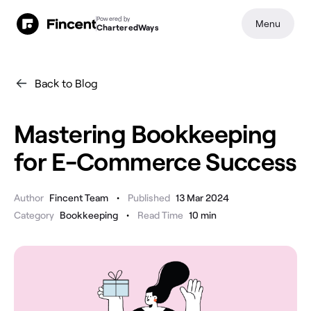
Powered by
Menu
CharteredWays
Back to Blog
Mastering Bookkeeping
for E-Commerce Success
•
Author
Fincent Team
Published
13 Mar 2024
•
Category
Bookkeeping
Read Time
10
min