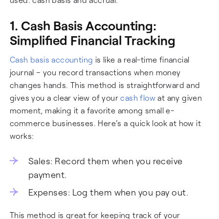
1. Cash Basis Accounting:
Simplified Financial Tracking
Cash basis accounting
is like a real-time financial
journal – you record transactions when money
changes hands. This method is straightforward and
gives you a clear view of your
cash flow
at any given
moment, making it a favorite among small e-
commerce businesses. Here's a quick look at how it
works:
Sales: Record them when you receive
payment.
Expenses: Log them when you pay out.
This method is great for keeping track of your