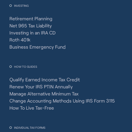
INVESTING
Retirement Planning
Net 965 Tax Liability
Investing in an IRA CD
Roth 401k
Business Emergency Fund
HOW TO GUIDES
Qualify Earned Income Tax Credit
Renew Your IRS PTIN Annually
Manage Alternative Minimum Tax
Change Accounting Methods Using IRS Form 3115
How To Live Tax-Free
INDIVIDUAL TAX FORMS