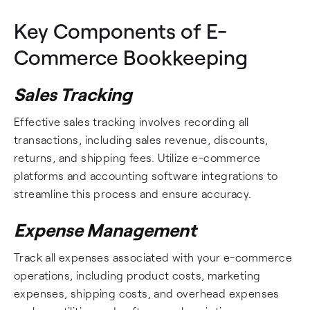
Key Components of E-
Commerce Bookkeeping
Sales Tracking
Effective sales tracking involves recording all
transactions, including sales revenue, discounts,
returns, and shipping fees. Utilize e-commerce
platforms and accounting software integrations to
streamline this process and ensure accuracy.
Expense Management
Track all expenses associated with your e-commerce
operations, including product costs, marketing
expenses, shipping costs, and overhead expenses