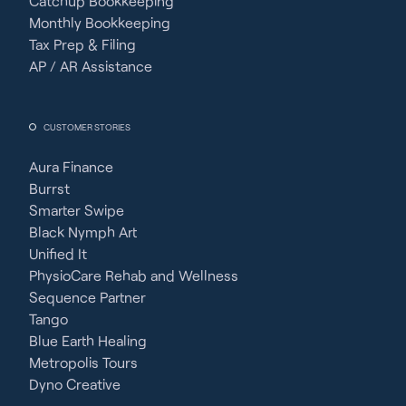
Catchup Bookkeeping
Monthly Bookkeeping
Tax Prep & Filing
AP / AR Assistance
CUSTOMER STORIES
Aura Finance
Burrst
Smarter Swipe
Black Nymph Art
Unified It
PhysioCare Rehab and Wellness
Sequence Partner
Tango
Blue Earth Healing
Metropolis Tours
Dyno Creative