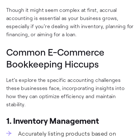
Though it might seem complex at first, accrual
accounting is essential as your business grows,
especially if you're dealing with inventory, planning for
financing, or aiming for a loan.
Common E-Commerce
Bookkeeping Hiccups
Let's explore the specific accounting challenges
these businesses face, incorporating insights into
how they can optimize efficiency and maintain
stability.
1. Inventory Management
Accurately listing products based on