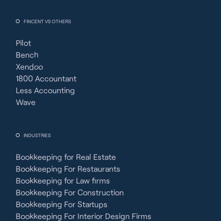
FINCENT VS OTHERS
Pilot
Bench
Xendoo
1800 Accountant
Less Accounting
Wave
INDUSTRIES
Bookkeeping for Real Estate
Bookkeeping For Restaurants
Bookkeeping for Law firms
Bookkeeping For Construction
Bookkeeping For Startups
Bookkeeping For Interior Design Firms