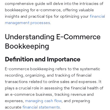
comprehensive guide will delve into the intricacies of
bookkeeping for e-commerce, offering valuable
insights and practical tips for optimizing your
financial
management processes
.
Understanding E-Commerce
Bookkeeping
Definition and Importance
E-commerce bookkeeping refers to the systematic
recording, organizing, and tracking of financial
transactions related to online sales and expenses. It
plays a crucial role in assessing the financial health of
an e-commerce business, tracking revenue and
expenses,
managing cash flow
, and preparing
accurate
financial statements
.