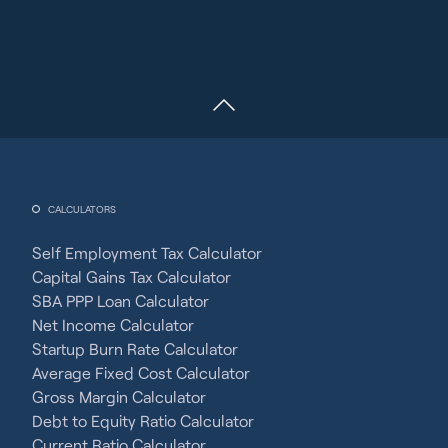
CALCULATORS
Self Employment Tax Calculator
Capital Gains Tax Calculator
SBA PPP Loan Calculator
Net Income Calculator
Startup Burn Rate Calculator
Average Fixed Cost Calculator
Gross Margin Calculator
Debt to Equity Ratio Calculator
Current Ratio Calculator