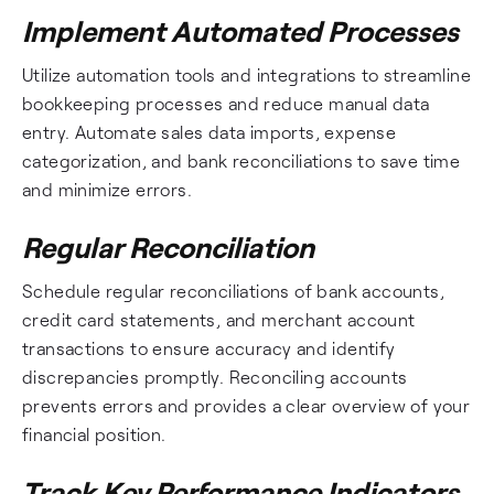
Implement Automated Processes
Utilize automation tools and integrations to streamline
bookkeeping processes and reduce manual data
entry. Automate sales data imports, expense
categorization, and bank reconciliations to save time
and minimize errors.
Regular Reconciliation
Schedule regular reconciliations of bank accounts,
credit card statements, and merchant account
transactions to ensure accuracy and identify
discrepancies promptly. Reconciling accounts
prevents errors and provides a clear overview of your
financial position.
Track Key Performance Indicators