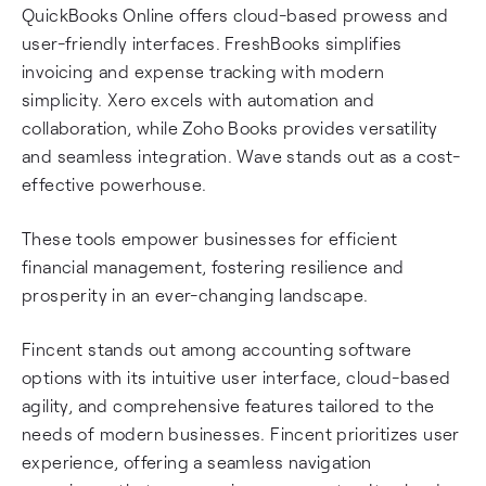
QuickBooks Online offers cloud-based prowess and
user-friendly interfaces. FreshBooks simplifies
invoicing and expense tracking with modern
simplicity. Xero excels with automation and
collaboration, while Zoho Books provides versatility
and seamless integration. Wave stands out as a cost-
effective powerhouse.
These tools empower businesses for efficient
financial management, fostering resilience and
prosperity in an ever-changing landscape.
Fincent stands out among accounting software
options with its intuitive user interface, cloud-based
agility, and comprehensive features tailored to the
needs of modern businesses. Fincent prioritizes user
experience, offering a seamless navigation