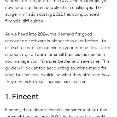
weathering the peak of the COVID-19 pandemic, you
now face significant supply chain challenges. The
surge in inflation during 2022 has compounded
financial difficulties.
As we head into 2024, the demand for good
accounting software is higher than ever before. It's
crucial to keep a close eye on your
money flow
. Using
accounting software for small businesses can help
you manage your finances better and save time. This
guide will look at top accounting solutions made for
small businesses, explaining what they offer and how
they can make your financial tasks easier.
1.
Fincent
Fincent, the ultimate financial management solution
for small businesses in 2024, is designed to simplify