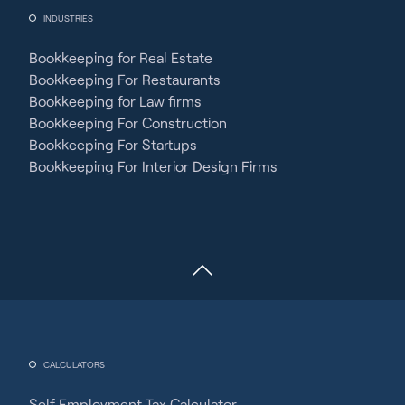
INDUSTRIES
Bookkeeping for Real Estate
Bookkeeping For Restaurants
Bookkeeping for Law firms
Bookkeeping For Construction
Bookkeeping For Startups
Bookkeeping For Interior Design Firms
CALCULATORS
Self Employment Tax Calculator