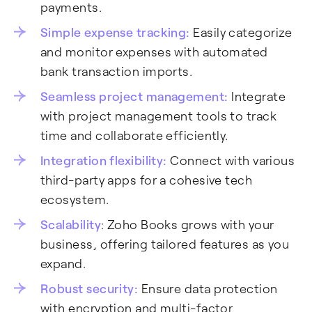
payments.
Simple expense tracking:
Easily categorize
and monitor expenses with automated
bank transaction imports.
Seamless project management:
Integrate
with project management tools to track
time and collaborate efficiently.
Integration flexibility:
Connect with various
third-party apps for a cohesive tech
ecosystem.
Scalability
: Zoho Books grows with your
business, offering tailored features as you
expand.
Robust security:
Ensure data protection
with encryption and multi-factor