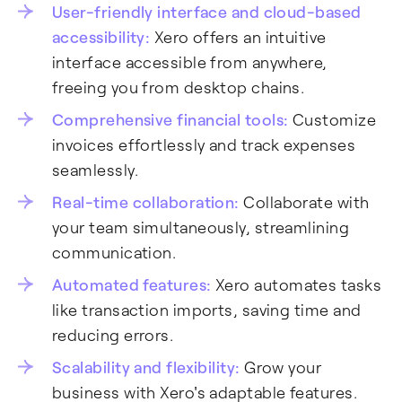
User-friendly interface and cloud-based
accessibility:
Xero offers an intuitive
interface accessible from anywhere,
freeing you from desktop chains.
Comprehensive financial tools:
Customize
invoices effortlessly and track expenses
seamlessly.
Real-time collaboration:
Collaborate with
your team simultaneously, streamlining
communication.
Automated features:
Xero automates tasks
like transaction imports, saving time and
reducing errors.
Scalability and flexibility:
Grow your
business with Xero's adaptable features.