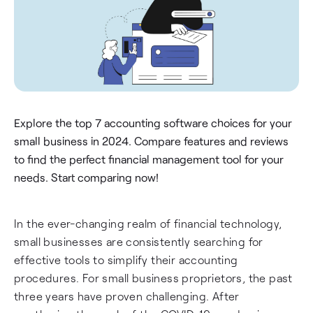
Explore the top 7 accounting software choices for your
small business in 2024. Compare features and reviews
to find the perfect financial management tool for your
needs. Start comparing now!
In the ever-changing realm of financial technology,
small businesses are consistently searching for
effective tools to simplify their accounting
procedures. For small business proprietors, the past
three years have proven challenging. After