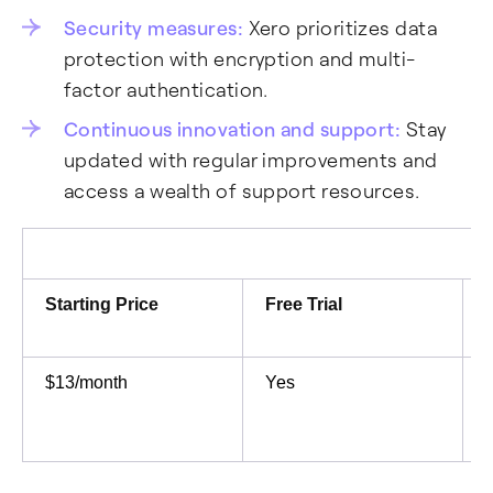
Security measures:
Xero prioritizes data
protection with encryption and multi-
factor authentication.
Continuous innovation and support:
Stay
updated with regular improvements and
access a wealth of support resources.
Starting Price
Free Trial
$13/month
Yes