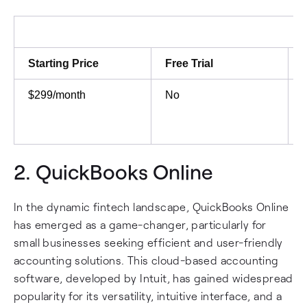
Starting Price
Free Trial
$299/month
No
2.
QuickBooks Online
In the dynamic fintech landscape, QuickBooks Online
has emerged as a game-changer, particularly for
small businesses seeking efficient and user-friendly
accounting solutions. This cloud-based accounting
software, developed by Intuit, has gained widespread
popularity for its versatility, intuitive interface, and a