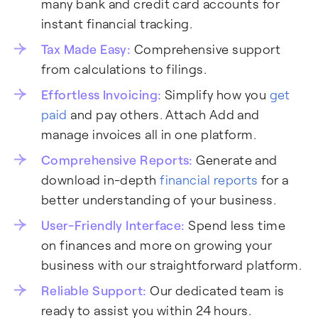
many bank and credit card accounts for
instant financial tracking.
Tax Made Easy:
Comprehensive support
from calculations to filings.
Effortless Invoicing:
Simplify how you
get
paid
and pay others. Attach Add and
manage invoices all in one platform.
Comprehensive Reports:
Generate and
download in-depth
financial reports
for a
better understanding of your business.
User-Friendly Interface:
Spend less time
on finances and more on growing your
business with our straightforward platform.
Reliable Support:
Our dedicated team is
ready to assist you within 24 hours.