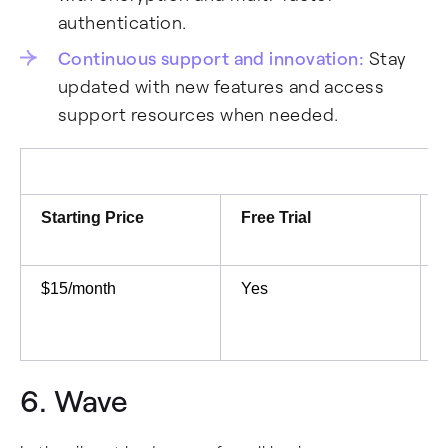
authentication.
Continuous support and innovation:
Stay
updated with new features and access
support resources when needed.
Starting Price
Free Trial
$15/month
Yes
6.
Wave