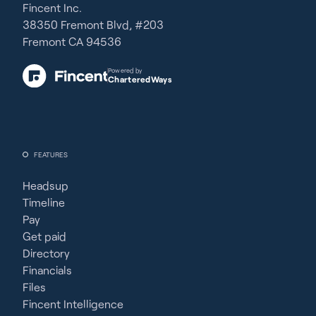
Fincent Inc.
38350 Fremont Blvd, #203
Fremont CA 94536
Powered by
CharteredWays
FEATURES
Headsup
Timeline
Pay
Get paid
Directory
Financials
Files
Fincent Intelligence