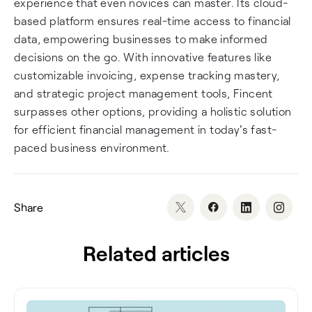
experience that even novices can master. Its cloud-
based platform ensures real-time access to financial
data, empowering businesses to make informed
decisions on the go. With innovative features like
customizable invoicing, expense tracking mastery,
and strategic project management tools, Fincent
surpasses other options, providing a holistic solution
for efficient financial management in today's fast-
paced business environment.
Share
Related articles