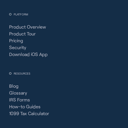
PLATFORM
Product Overview
Product Tour
Pricing
Security
Download iOS App
RESOURCES
Blog
Glossary
IRS Forms
How-to Guides
1099 Tax Calculator