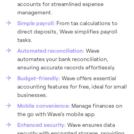
accounts for streamlined expense
management.
Simple payroll:
From tax calculations to
direct deposits, Wave simplifies payroll
tasks.
Automated reconciliation:
Wave
automates your bank reconciliation,
ensuring accurate records effortlessly.
Budget-friendly:
Wave offers essential
accounting features for free, ideal for small
businesses.
Mobile convenience:
Manage finances on
the go with Wave's mobile app.
Enhanced security:
Wave ensures data
security with encrypted storage, providing