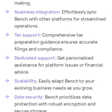
making.
Seamless integration:
Effortlessly sync
Bench with other platforms for streamlined
operations.
Tax support:
Comprehensive tax
preparation guidance ensures accurate
filings and compliance.
Dedicated support:
Get personalized
assistance for platform issues or financial
advice.
Scalability:
Easily adapt Bench to your
evolving business needs as you grow.
Data security:
Bench prioritizes data
protection with robust encryption and
secure storage.