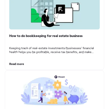
How to do bookkeeping for real estate business
Keeping track of real-estate investments/businesses’ financial
health helps you be profitable, receive tax benefits, and make
sound financial decisions in difficult times.
Read more