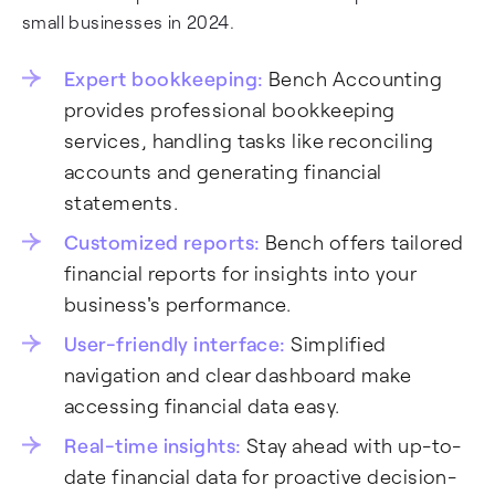
small businesses in 2024.
Expert bookkeeping:
Bench Accounting
provides professional bookkeeping
services, handling tasks like reconciling
accounts and generating financial
statements.
Customized reports:
Bench offers tailored
financial reports for insights into your
business's performance.
User-friendly interface:
Simplified
navigation and clear dashboard make
accessing financial data easy.
Real-time insights:
Stay ahead with up-to-
date financial data for proactive decision-