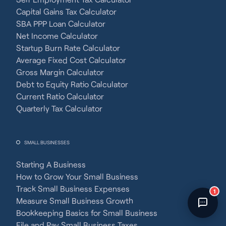
Fincent Support
Capital Gains Tax Calculator
Chat with us · Team is online
SBA PPP Loan Calculator
Net Income Calculator
Startup Burn Rate Calculator
Average Fixed Cost Calculator
Gross Margin Calculator
Debt to Equity Ratio Calculator
Current Ratio Calculator
Quarterly Tax Calculator
SMALL BUSINESSES
Starting A Business
How to Grow Your Small Business
Track Small Business Expenses
1
Measure Small Business Growth
Bookkeeping Basics for Small Business
File and Pay Small Business Taxes