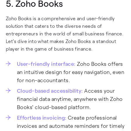
5.
Zoho Books
Zoho Books is a comprehensive and user-friendly
solution that caters to the diverse needs of
entrepreneurs in the world of small business finance.
Let's dive into what makes Zoho Books a standout
player in the game of business finance.
User-friendly interface:
Zoho Books offers
an intuitive design for easy navigation, even
for non-accountants.
Cloud-based accessibility:
Access your
financial data anytime, anywhere with Zoho
Books' cloud-based platform.
Effortless invoicing:
Create professional
invoices and automate reminders for timely