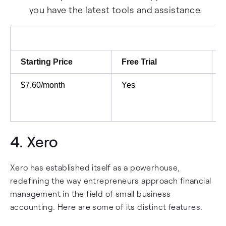
you have the latest tools and assistance.
Starting Price
Free Trial
$7.60/month
Yes
4.
Xero
Xero has established itself as a powerhouse,
redefining the way entrepreneurs approach financial
management in the field of small business
accounting. Here are some of its distinct features.