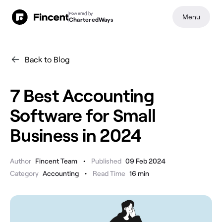
Powered by
Menu
CharteredWays
Back to Blog
7 Best Accounting
Software for Small
Business in 2024
•
Author
Fincent Team
Published
09 Feb 2024
•
Category
Accounting
Read Time
16
min