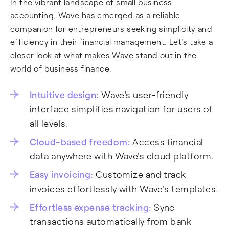
In the vibrant landscape of small business
accounting, Wave has emerged as a reliable
companion for entrepreneurs seeking simplicity and
efficiency in their financial management. Let's take a
closer look at what makes Wave stand out in the
world of business finance.
Intuitive design:
Wave's user-friendly
interface simplifies navigation for users of
all levels.
Cloud-based freedom:
Access financial
data anywhere with Wave's cloud platform.
Easy invoicing:
Customize and track
invoices effortlessly with Wave's templates.
Effortless expense tracking:
Sync
transactions automatically from bank