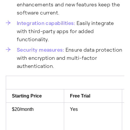
enhancements and new features keep the
software current.
Integration capabilities:
Easily integrate
with third-party apps for added
functionality.
Security measures:
Ensure data protection
with encryption and multi-factor
authentication.
Starting Price
Free Trial
$20/month
Yes