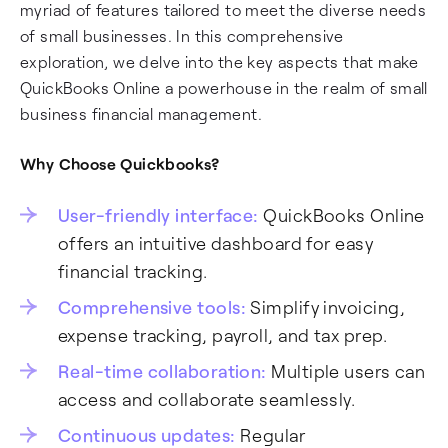
myriad of features tailored to meet the diverse needs
of small businesses. In this comprehensive
exploration, we delve into the key aspects that make
QuickBooks Online a powerhouse in the realm of small
business financial management.
Why Choose Quickbooks?
User-friendly interface:
QuickBooks Online
offers an intuitive dashboard for easy
financial tracking.
Comprehensive tools:
Simplify invoicing,
expense tracking, payroll, and tax prep.
Real-time collaboration:
Multiple users can
access and collaborate seamlessly.
Continuous updates:
Regular