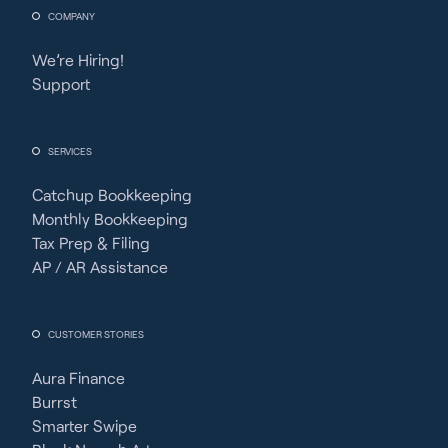
COMPANY
We’re Hiring!
Support
SERVICES
Catchup Bookkeeping
Monthly Bookkeeping
Tax Prep & Filing
AP / AR Assistance
CUSTOMER STORIES
Aura Finance
Burrst
Smarter Swipe