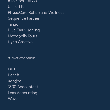
Black Nymph Art
Unified It
PhysioCare Rehab and Wellness
Sequence Partner
Tango
Blue Earth Healing
Metropolis Tours
Dyno Creative
FINCENT VS OTHERS
Pilot
Bench
Xendoo
1800 Accountant
Less Accounting
Wave