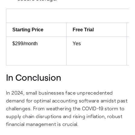
Starting Price
Free Trial
$299/month
Yes
In Conclusion
In 2024, small businesses face unprecedented
demand for optimal accounting software amidst past
challenges. From weathering the COVID-19 storm to
supply chain disruptions and rising inflation, robust
financial management is crucial.