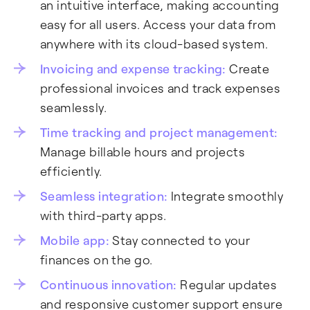
an intuitive interface, making accounting
easy for all users. Access your data from
anywhere with its cloud-based system.
Invoicing and expense tracking:
Create
professional invoices and track expenses
seamlessly.
Time tracking and project management:
Manage billable hours and projects
efficiently.
Seamless integration:
Integrate smoothly
with third-party apps.
Mobile app:
Stay connected to your
finances on the go.
Continuous innovation:
Regular updates
and responsive customer support ensure