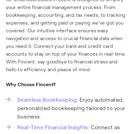
your entire financial management process. From
bookkeeping, accounting, and tax needs, to tracking
expenses, and getting paid or paying we've got you
covered. Our intuitive interface ensures easy
navigation and access to crucial financial data when
you need it. Connect your bank and credit card
accounts to stay on top of your finances in real-time.
With Fincent, say goodbye to financial stress and
hello to efficiency and peace of mind.
Why Choose Fincent?
Seamless Bookkeeping:
Enjoy automated,
personalized bookkeeping tailored to your
business.
Real-Time Financial Insights:
Connect as