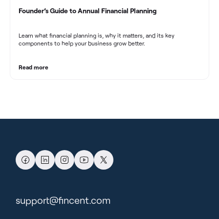
Founder’s Guide to Annual Financial Planning
Learn what financial planning is, why it matters, and its key
components to help your business grow better.
Read more
support@fincent.com