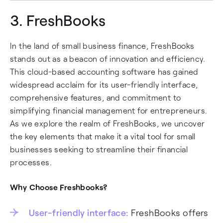
3.
FreshBooks
In the land of small business finance, FreshBooks
stands out as a beacon of innovation and efficiency.
This cloud-based accounting software has gained
widespread acclaim for its user-friendly interface,
comprehensive features, and commitment to
simplifying financial management for entrepreneurs.
As we explore the realm of FreshBooks, we uncover
the key elements that make it a vital tool for small
businesses seeking to streamline their financial
processes.
Why Choose Freshbooks?
User-friendly interface:
FreshBooks offers