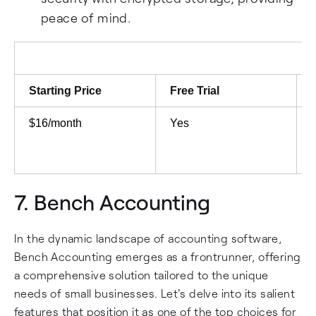
peace of mind.
Starting Price
Free Trial
$16/month
Yes
7.
Bench Accounting
In the dynamic landscape of accounting software,
Bench Accounting emerges as a frontrunner, offering
a comprehensive solution tailored to the unique
needs of small businesses. Let's delve into its salient
features that position it as one of the top choices for