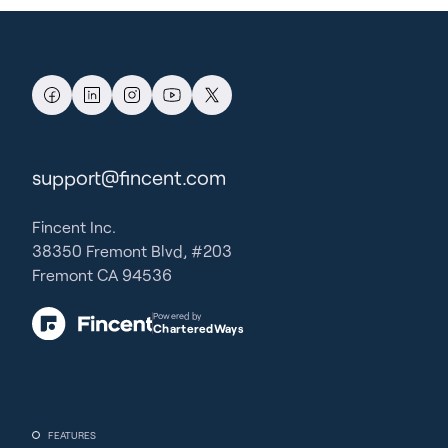
support@fincent.com
Fincent Inc.
38350 Fremont Blvd, #203
Fremont CA 94536
Powered by
CharteredWays
FEATURES