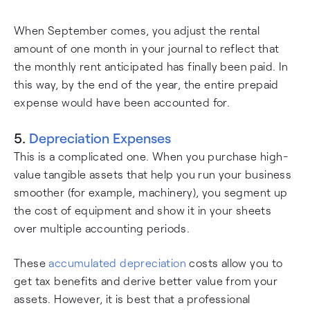
When September comes, you adjust the rental
amount of one month in your journal to reflect that
the monthly rent anticipated has finally been paid. In
this way, by the end of the year, the entire prepaid
expense would have been accounted for.
5.
Depreciation Expenses
This is a complicated one. When you purchase high-
value tangible assets that help you run your business
smoother (for example, machinery), you segment up
the cost of equipment and show it in your sheets
over multiple accounting periods.
These
accumulated depreciation
costs allow you to
get tax benefits and derive better value from your
assets. However, it is best that a professional