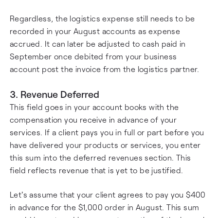
Regardless, the logistics expense still needs to be
recorded in your August accounts as expense
accrued. It can later be adjusted to cash paid in
September once debited from your business
account post the invoice from the logistics partner.
3. Revenue Deferred
This field goes in your account books with the
compensation you receive in advance of your
services. If a client pays you in full or part before you
have delivered your products or services, you enter
this sum into the deferred revenues section. This
field reflects revenue that is yet to be justified.
Let's assume that your client agrees to pay you $400
in advance for the $1,000 order in August. This sum