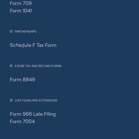
Form 709
Form 1041
PARTNERSHIPS
Schedule F Tax Form
Fincent Support
Chat with us · Team is online
EXCISE TAX AND REFUND FORMS
Form 8849
LATE FILING AND EXTENSIONS
Form 966 Late Filing
Form 7004