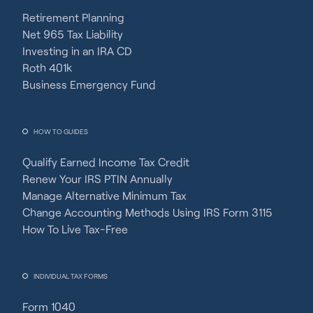
Retirement Planning
Net 965 Tax Liability
Investing in an IRA CD
Roth 401k
Business Emergency Fund
HOW TO GUIDES
Qualify Earned Income Tax Credit
Renew Your IRS PTIN Annually
Manage Alternative Minimum Tax
Change Accounting Methods Using IRS Form 3115
How To Live Tax-Free
INDIVIDUAL TAX FORMS
Form 1040