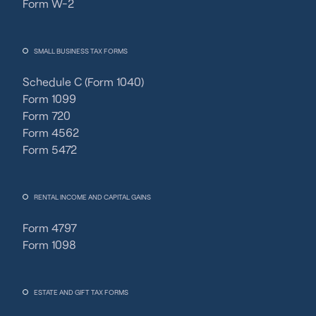
Form W-2
SMALL BUSINESS TAX FORMS
Schedule C (Form 1040)
Form 1099
Form 720
Form 4562
Form 5472
RENTAL INCOME AND CAPITAL GAINS
Form 4797
Form 1098
ESTATE AND GIFT TAX FORMS