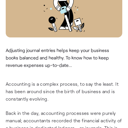
Adjusting journal entries helps keep your business
books balanced and healthy. To know how to keep
revenue expenses up-to-date...
Accounting is a complex process, to say the least. It
has been around since the birth of business and is
constantly evolving.
Back in the day, accounting processes were purely
manual; accountants recorded the financial activity of
a business in dedicated ledgers - or journals. This is