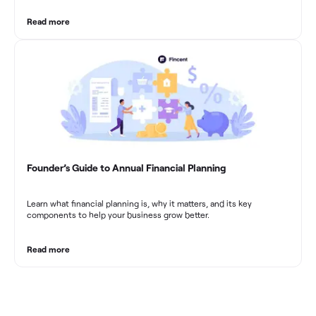
Read more
Founder’s Guide to Annual Financial Planning
Learn what financial planning is, why it matters, and its key
components to help your business grow better.
Read more