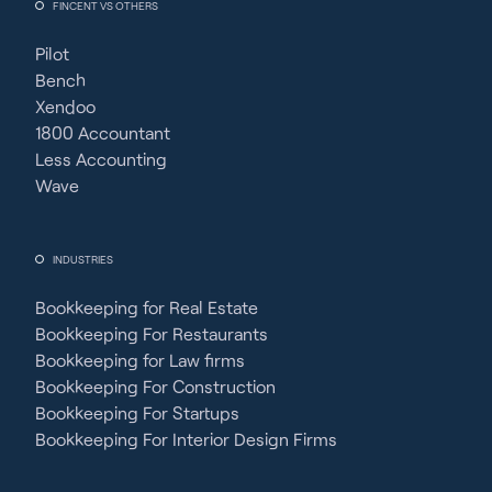
FINCENT VS OTHERS
Pilot
Bench
Xendoo
1800 Accountant
Less Accounting
Wave
INDUSTRIES
Bookkeeping for Real Estate
Bookkeeping For Restaurants
Bookkeeping for Law firms
Bookkeeping For Construction
Bookkeeping For Startups
Bookkeeping For Interior Design Firms