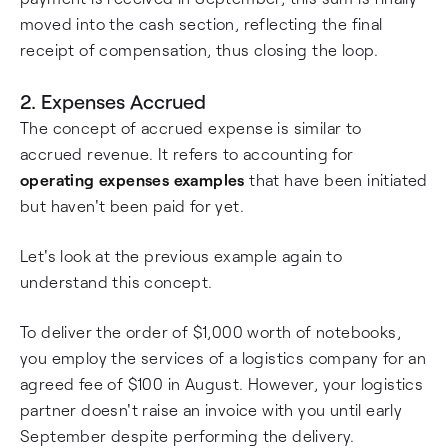
moved into the cash section, reflecting the final
receipt of compensation, thus closing the loop.
2. Expenses Accrued
The concept of accrued expense is similar to
accrued revenue. It refers to accounting for
operating expenses examples
that have been initiated
but haven't been paid for yet.
Let's look at the previous example again to
understand this concept.
To deliver the order of $1,000 worth of notebooks,
you employ the services of a logistics company for an
agreed fee of $100 in August. However, your logistics
partner doesn't raise an invoice with you until early
September despite performing the delivery.