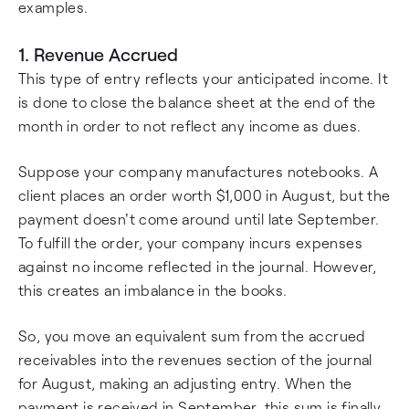
examples.
1. Revenue Accrued
This type of entry reflects your anticipated income. It
is done to close the balance sheet at the end of the
month in order to not reflect any income as dues.
Suppose your company manufactures notebooks. A
client places an order worth $1,000 in August, but the
payment doesn't come around until late September.
To fulfill the order, your company incurs expenses
against no income reflected in the journal. However,
this creates an imbalance in the books.
So, you move an equivalent sum from the accrued
receivables into the revenues section of the journal
for August, making an adjusting entry. When the
payment is received in September, this sum is finally