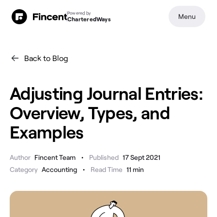
Powered by
Menu
CharteredWays
Back to Blog
Adjusting Journal Entries:
Overview, Types, and
Examples
•
Author
Fincent Team
Published
17 Sept 2021
•
Category
Accounting
Read Time
11
min