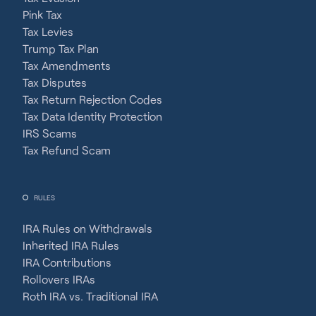
Pink Tax
Tax Levies
Trump Tax Plan
Tax Amendments
Tax Disputes
Tax Return Rejection Codes
Tax Data Identity Protection
IRS Scams
Tax Refund Scam
RULES
IRA Rules on Withdrawals
Inherited IRA Rules
IRA Contributions
Rollovers IRAs
Roth IRA vs. Traditional IRA