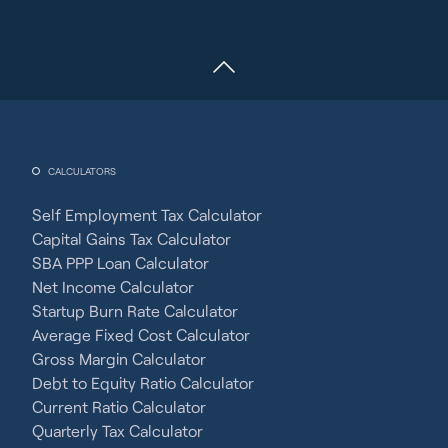
CALCULATORS
Self Employment Tax Calculator
Capital Gains Tax Calculator
SBA PPP Loan Calculator
Net Income Calculator
Startup Burn Rate Calculator
Average Fixed Cost Calculator
Gross Margin Calculator
Debt to Equity Ratio Calculator
Current Ratio Calculator
Quarterly Tax Calculator