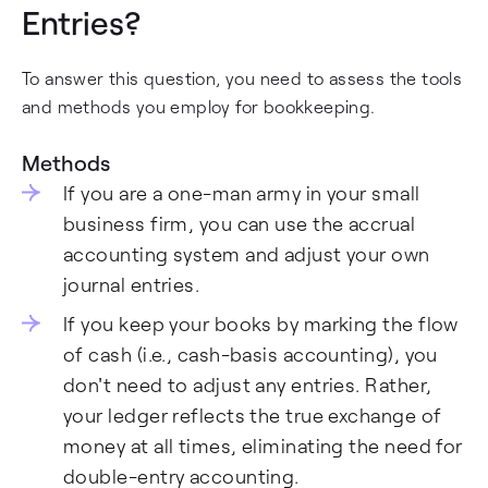
Entries?
To answer this question, you need to assess the tools
and methods you employ for bookkeeping.
Methods
If you are a one-man army in your small
business firm, you can use the accrual
accounting system and adjust your own
journal entries.
If you keep your books by marking the flow
of cash (i.e., cash-basis accounting), you
don't need to adjust any entries. Rather,
your ledger reflects the true exchange of
money at all times, eliminating the need for
double-entry accounting.