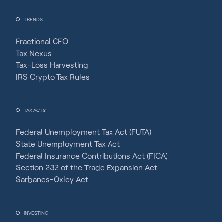
TRENDS
Fractional CFO
Tax Nexus
Tax-Loss Harvesting
IRS Crypto Tax Rules
TAX ACTS
Federal Unemployment Tax Act (FUTA)
State Unemployment Tax Act
Federal Insurance Contributions Act (FICA)
Section 232 of the Trade Expansion Act
Sarbanes-Oxley Act
INVESTING