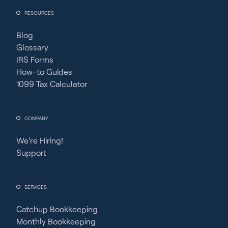
RESOURCES
Blog
Glossary
IRS Forms
How-to Guides
1099 Tax Calculator
COMPANY
We’re Hiring!
Support
SERVICES
Catchup Bookkeeping
Monthly Bookkeeping