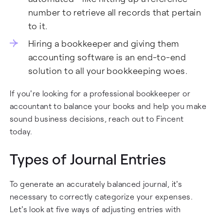
number to retrieve all records that pertain
to it.
Hiring a bookkeeper and giving them
accounting software is an end-to-end
solution to all your bookkeeping woes.
If you're looking for a professional bookkeeper or
accountant to balance your books and help you make
sound business decisions, reach out to Fincent
today.
Types of Journal Entries
To generate an accurately balanced journal, it's
necessary to correctly categorize your expenses.
Let's look at five ways of adjusting entries with