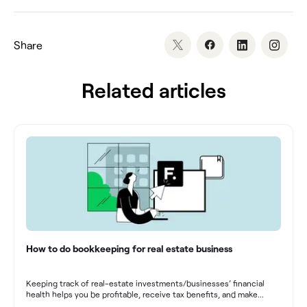
Share
Related articles
How to do bookkeeping for real estate business
Keeping track of real-estate investments/businesses’ financial
health helps you be profitable, receive tax benefits, and make
sound financial decisions in difficult times.