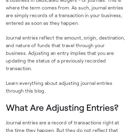
where the term comes from. As such, journal entries
are simply records of a transaction in your business,
entered as soon as they happen.
Journal entries reflect the amount, origin, destination,
and nature of funds that travel through your
business. Adjusting an entry implies that you are
updating the status of a previously recorded
transaction.
Learn everything about adjusting journal entries
through this blog.
What Are Adjusting Entries?
Journal entries are a record of transactions right at
the time they happen. But they do not reflect that