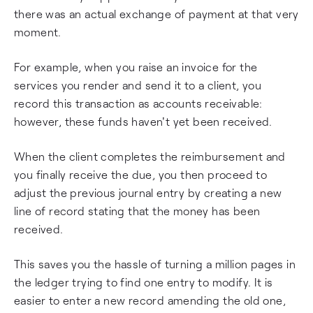
there was an actual exchange of payment at that very
moment.
For example, when you raise an invoice for the
services you render and send it to a client, you
record this transaction as accounts receivable:
however, these funds haven't yet been received.
When the client completes the reimbursement and
you finally receive the due, you then proceed to
adjust the previous journal entry by creating a new
line of record stating that the money has been
received.
This saves you the hassle of turning a million pages in
the ledger trying to find one entry to modify. It is
easier to enter a new record amending the old one,