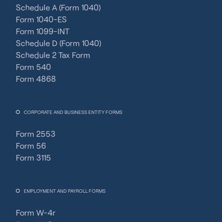
Schedule A (Form 1040)
Form 1040-ES
Form 1099-INT
Schedule D (Form 1040)
Schedule 2 Tax Form
Form 540
Form 4868
CORPORATE AND BUSINESS ENTITY FORMS
Form 2553
Form 56
Form 3115
EMPLOYMENT AND PAYROLL FORMS
Form W-4r