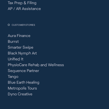
Tax Prep & Filing
AP / AR Assistance
CUSTOMER STORIES
Aura Finance
Burrst
Smarter Swipe
Black Nymph Art
Unified It
PhysioCare Rehab and Wellness
Sequence Partner
Tango
Blue Earth Healing
Metropolis Tours
Dyno Creative