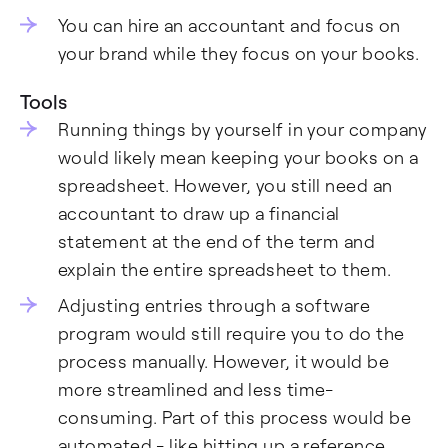
You can hire an accountant and focus on
your brand while they focus on your books.
Tools
Running things by yourself in your company
would likely mean keeping your books on a
spreadsheet. However, you still need an
accountant to draw up a financial
statement at the end of the term and
explain the entire spreadsheet to them.
Adjusting entries through a software
program would still require you to do the
process manually. However, it would be
more streamlined and less time-
consuming. Part of this process would be
automated - like hitting up a reference