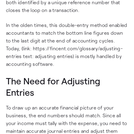
both identified by a unique reference number that
closes the loop on a transaction.
In the olden times, this double-entry method enabled
accountants to match the bottom line figures down
to the last digit at the end of accounting cycles.
Today, (link: https://fincent.com/glossary/adjusting-
entries text: adjusting entries) is mostly handled by
accounting software.
The Need for Adjusting
Entries
To draw up an accurate financial picture of your
business, the end numbers should match. Since all
your income must tally with the expense, you need to
maintain accurate journal entries and adjust them