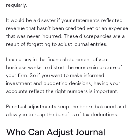
regularly.
It would be a disaster if your statements reflected
revenue that hasn't been credited yet or an expense
that was never incurred. These discrepancies are a
result of forgetting to adjust journal entries.
Inaccuracy in the financial statement of your
business works to distort the economic picture of
your firm. So if you want to make informed
investment and budgeting decisions, having your
accounts reflect the right numbers is important.
Punctual adjustments keep the books balanced and
allow you to reap the benefits of tax deductions.
Who Can Adjust Journal