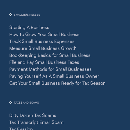
SMALL BUSINESSES
Starting A Business
How to Grow Your Small Business
Track Small Business Expenses
Measure Small Business Growth
Bookkeeping Basics for Small Business
File and Pay Small Business Taxes
Payment Methods for Small Businesses
Paying Yourself As A Small Business Owner
Get Your Small Business Ready for Tax Season
TAXES AND SCAMS
Dirty Dozen Tax Scams
Tax Transcript Email Scam
Tax Evasion