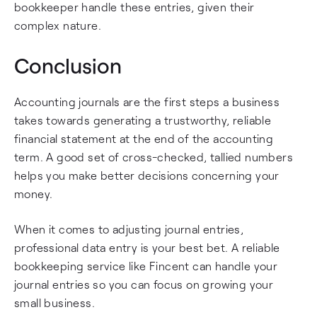
bookkeeper handle these entries, given their
complex nature.
Conclusion
Accounting journals are the first steps a business
takes towards generating a trustworthy, reliable
financial statement at the end of the accounting
term. A good set of cross-checked, tallied numbers
helps you make better decisions concerning your
money.
When it comes to adjusting journal entries,
professional data entry is your best bet. A reliable
bookkeeping service like Fincent can handle your
journal entries so you can focus on growing your
small business.