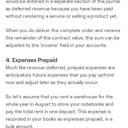
would be entered in a separate section of the journal
as deferred revenue because you have been paid
without rendering a service or selling a product yet.
When you do deliver the complete order and receive
the remainder of the contract value, this sum can be
adjusted to the 'income' field in your accounts.
4. Expenses Prepaid
Much like revenue deferred, prepaid expenses are
anticipatory future expenses that you pay upfront
now and adjust later as they actually occur.
So let's assume that you rent a warehouse for the
whole year in August to store your notebooks and
pay the total rent in one deposit. This expense is
recorded in your books as expenses prepaid, in a
bulk amount.