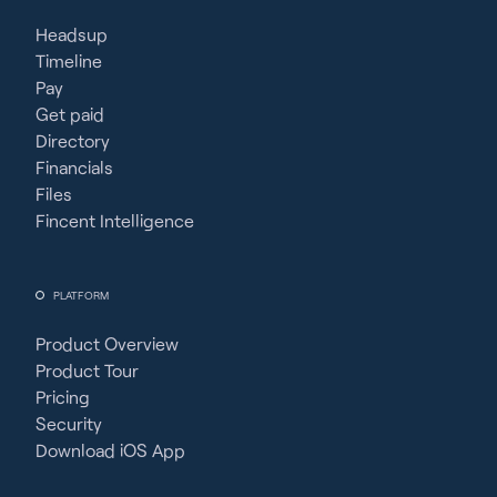
Headsup
Timeline
Pay
Get paid
Directory
Financials
Files
Fincent Intelligence
PLATFORM
Product Overview
Product Tour
Pricing
Security
Download iOS App