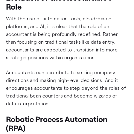
Role
With the rise of automation tools, cloud-based
platforms, and AI, it is clear that the role of an
accountant is being profoundly redefined. Rather
than focusing on traditional tasks like data entry,
accountants are expected to transition into more
strategic positions within organizations.
Accountants can contribute to setting company
directions and making high-level decisions. And it
encourages accountants to step beyond the roles of
traditional bean counters and become wizards of
data interpretation.
Robotic Process Automation
(RPA)