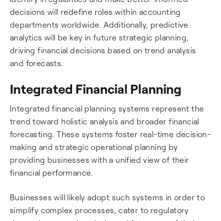
decisions will redefine roles within accounting
departments worldwide. Additionally, predictive
analytics will be key in future strategic planning,
driving financial decisions based on trend analysis
and forecasts.
Integrated Financial Planning
Integrated financial planning systems represent the
trend toward holistic analysis and broader financial
forecasting. These systems foster real-time decision-
making and strategic operational planning by
providing businesses with a unified view of their
financial performance.
Businesses will likely adopt such systems in order to
simplify complex processes, cater to regulatory