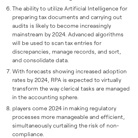
The ability to utilize Artificial Intelligence for
preparing tax documents and carrying out
audits is likely to become increasingly
mainstream by 2024. Advanced algorithms
will be used to scan tax entries for
discrepancies, manage records, and sort,
and consolidate data.
With forecasts showing increased adoption
rates by 2024, RPA is expected to virtually
transform the way clerical tasks are managed
in the accounting sphere.
players come 2024 in making regulatory
processes more manageable and efficient,
simultaneously curtailing the risk of non-
compliance.