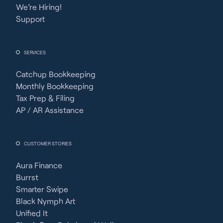
We’re Hiring!
Support
SERVICES
Catchup Bookkeeping
Monthly Bookkeeping
Tax Prep & Filing
AP / AR Assistance
CUSTOMER STORIES
Aura Finance
Burrst
Smarter Swipe
Black Nymph Art
Unified It