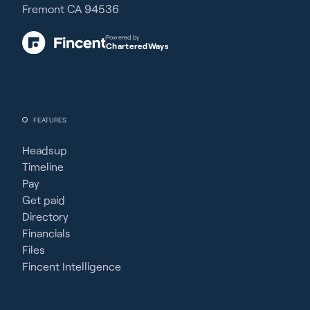
Fremont CA 94536
Powered by
CharteredWays
FEATURES
Headsup
Timeline
Pay
Get paid
Directory
Financials
Files
Fincent Intelligence