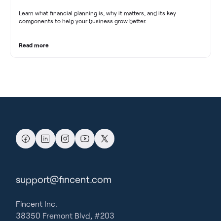
Learn what financial planning is, why it matters, and its key
components to help your business grow better.
Read more
support@fincent.com
Fincent Inc.
38350 Fremont Blvd, #203