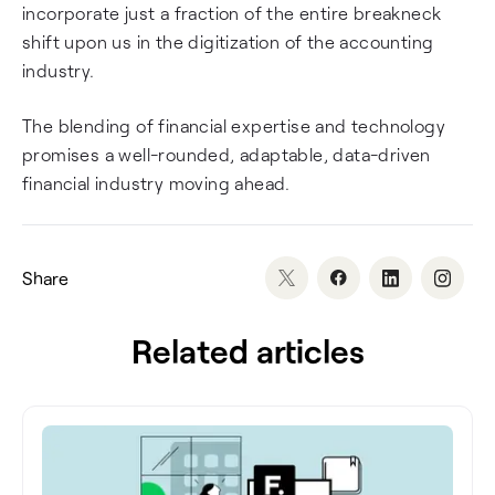
incorporate just a fraction of the entire breakneck
shift upon us in the digitization of the accounting
industry.
The blending of financial expertise and technology
promises a well-rounded, adaptable, data-driven
financial industry moving ahead.
Share
Related articles