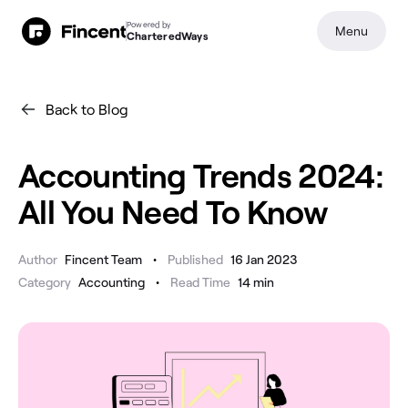
Powered by
Menu
CharteredWays
Back to Blog
Accounting Trends 2024:
All You Need To Know
•
Author
Fincent Team
Published
16 Jan 2023
•
Category
Accounting
Read Time
14
min