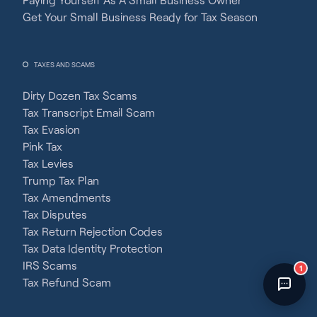
Fincent Support
Get Your Small Business Ready for Tax Season
Chat with us · Team is online
TAXES AND SCAMS
Dirty Dozen Tax Scams
Tax Transcript Email Scam
Tax Evasion
Pink Tax
Tax Levies
Trump Tax Plan
Tax Amendments
Tax Disputes
Tax Return Rejection Codes
Tax Data Identity Protection
IRS Scams
1
Tax Refund Scam