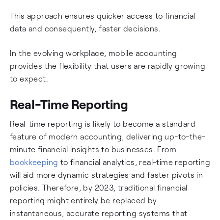
This approach ensures quicker access to financial
data and consequently, faster decisions.
In the evolving workplace, mobile accounting
provides the flexibility that users are rapidly growing
to expect.
Real-Time Reporting
Real-time reporting is likely to become a standard
feature of modern accounting, delivering up-to-the-
minute financial insights to businesses. From
bookkeeping
to financial analytics, real-time reporting
will aid more dynamic strategies and faster pivots in
policies. Therefore, by 2023, traditional financial
reporting might entirely be replaced by
instantaneous, accurate reporting systems that