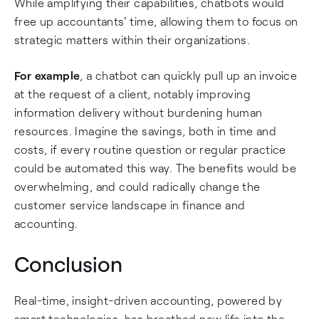
While amplifying their capabilities, chatbots would
free up accountants' time, allowing them to focus on
strategic matters within their organizations.
For example
, a chatbot can quickly pull up an invoice
at the request of a client, notably improving
information delivery without burdening human
resources. Imagine the savings, both in time and
costs, if every routine question or regular practice
could be automated this way. The benefits would be
overwhelming, and could radically change the
customer service landscape in finance and
accounting.
Conclusion
Real-time, insight-driven accounting, powered by
smart technologies, has breathed new life into the