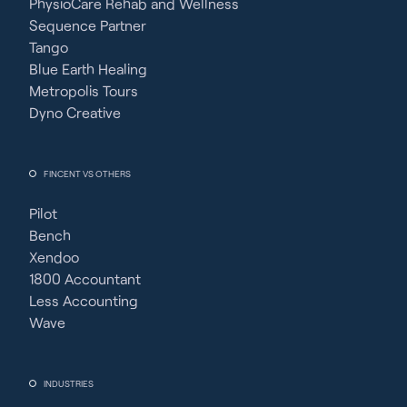
PhysioCare Rehab and Wellness
Sequence Partner
Tango
Blue Earth Healing
Metropolis Tours
Dyno Creative
FINCENT VS OTHERS
Pilot
Bench
Xendoo
1800 Accountant
Less Accounting
Wave
INDUSTRIES