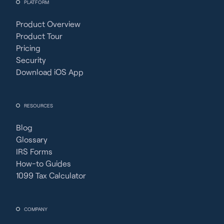
PLATFORM
Product Overview
Product Tour
Pricing
Security
Download iOS App
RESOURCES
Blog
Glossary
IRS Forms
How-to Guides
1099 Tax Calculator
COMPANY