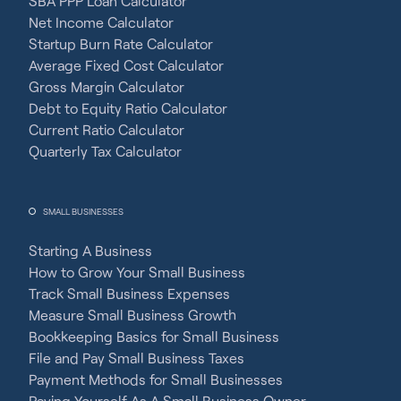
SBA PPP Loan Calculator
Net Income Calculator
Startup Burn Rate Calculator
Average Fixed Cost Calculator
Gross Margin Calculator
Debt to Equity Ratio Calculator
Current Ratio Calculator
Quarterly Tax Calculator
SMALL BUSINESSES
Starting A Business
How to Grow Your Small Business
Track Small Business Expenses
Measure Small Business Growth
Bookkeeping Basics for Small Business
File and Pay Small Business Taxes
Payment Methods for Small Businesses
Paying Yourself As A Small Business Owner