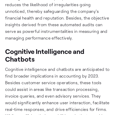
reduces the likelihood of irregularities going
unnoticed, thereby safeguarding the company's
financial health and reputation. Besides, the objective
insights derived from these automated audits can
serve as powerful instrumentalities in measuring and
managing performance effectively.
Cognitive Intelligence and
Chatbots
Cognitive intelligence and chatbots are anticipated to
find broader implications in accounting by 2023.
Besides customer service operations, these tools
could assist in areas like transaction processing,
invoice queries, and even advisory services. They
would significantly enhance user interaction, facilitate
real-time responses, and drive efficiencies for firms.