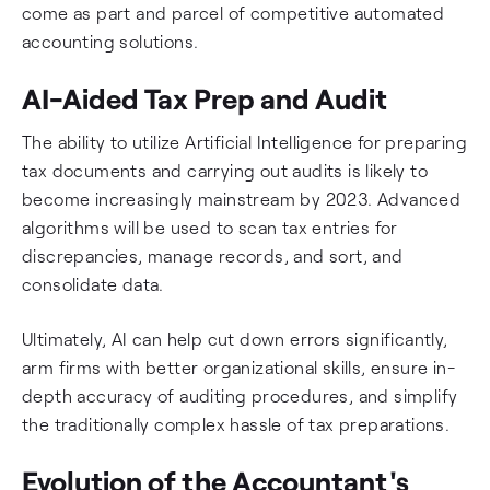
come as part and parcel of competitive automated
accounting solutions.
AI-Aided Tax Prep and Audit
The ability to utilize Artificial Intelligence for preparing
tax documents and carrying out audits is likely to
become increasingly mainstream by 2023. Advanced
algorithms will be used to scan tax entries for
discrepancies, manage records, and sort, and
consolidate data.
Ultimately, AI can help cut down errors significantly,
arm firms with better organizational skills, ensure in-
depth accuracy of auditing procedures, and simplify
the traditionally complex hassle of tax preparations.
Evolution of the Accountant's