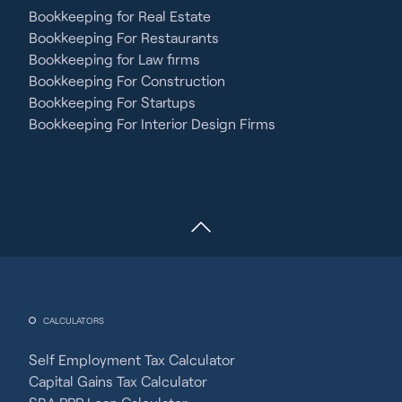
Bookkeeping for Real Estate
Bookkeeping For Restaurants
Bookkeeping for Law firms
Bookkeeping For Construction
Bookkeeping For Startups
Bookkeeping For Interior Design Firms
CALCULATORS
Self Employment Tax Calculator
Capital Gains Tax Calculator