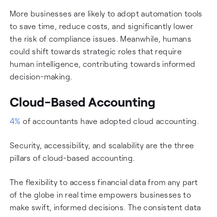
More businesses are likely to adopt automation tools
to save time, reduce costs, and significantly lower
the risk of compliance issues. Meanwhile, humans
could shift towards strategic roles that require
human intelligence, contributing towards informed
decision-making.
Cloud-Based Accounting
4%
of accountants have adopted cloud accounting.
Security, accessibility, and scalability are the three
pillars of cloud-based accounting.
The flexibility to access financial data from any part
of the globe in real time empowers businesses to
make swift, informed decisions. The consistent data