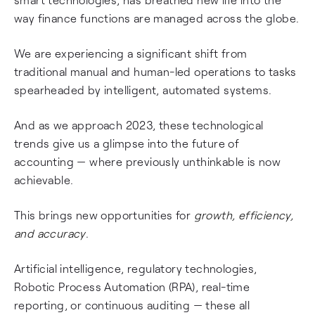
way finance functions are managed across the globe.
We are experiencing a significant shift from
traditional manual and human-led operations to tasks
spearheaded by intelligent, automated systems.
And as we approach 2023, these technological
trends give us a glimpse into the future of
accounting — where previously unthinkable is now
achievable.
This brings new opportunities for
growth, efficiency,
and
accuracy
.
Artificial intelligence, regulatory technologies,
Robotic Process Automation (RPA), real-time
reporting, or continuous auditing — these all