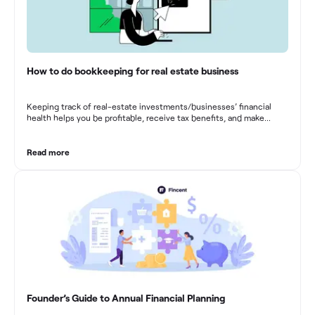
How to do bookkeeping for real estate business
Keeping track of real-estate investments/businesses’ financial
health helps you be profitable, receive tax benefits, and make
sound financial decisions in difficult times.
Read more
Founder’s Guide to Annual Financial Planning