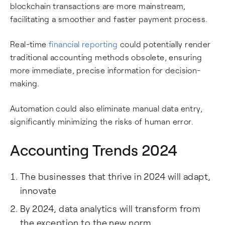
blockchain transactions are more mainstream,
facilitating a smoother and faster payment process.
Real-time
financial reporting
could potentially render
traditional accounting methods obsolete, ensuring
more immediate, precise information for decision-
making.
Automation could also eliminate manual data entry,
significantly minimizing the risks of human error.
Accounting Trends 2024
The businesses that thrive in 2024 will adapt,
innovate
By 2024, data analytics will transform from
the exception to the new norm.