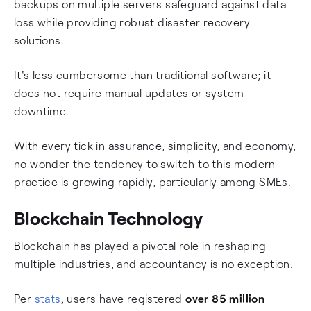
backups on multiple servers safeguard against data
loss while providing robust disaster recovery
solutions.
It's less cumbersome than traditional software; it
does not require manual updates or system
downtime.
With every tick in assurance, simplicity, and economy,
no wonder the tendency to switch to this modern
practice is growing rapidly, particularly among SMEs.
Blockchain Technology
Blockchain has played a pivotal role in reshaping
multiple industries, and accountancy is no exception.
Per
stats
, users have registered
over 85 million