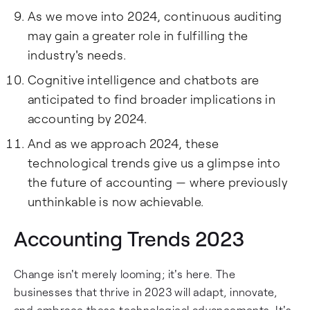
As we move into 2024, continuous auditing
may gain a greater role in fulfilling the
industry's needs.
Cognitive intelligence and chatbots are
anticipated to find broader implications in
accounting by 2024.
And as we approach 2024, these
technological trends give us a glimpse into
the future of accounting — where previously
unthinkable is now achievable.
Accounting Trends 2023
Change isn't merely looming; it's here. The
businesses that thrive in 2023 will adapt, innovate,
and embrace these technological advancements. It's