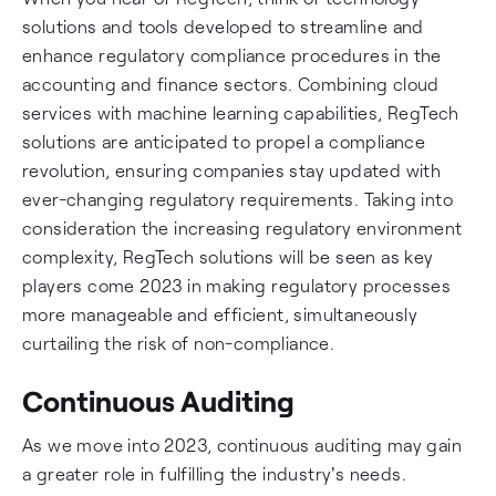
solutions and tools developed to streamline and
enhance regulatory compliance procedures in the
accounting and finance sectors. Combining cloud
services with machine learning capabilities, RegTech
solutions are anticipated to propel a compliance
revolution, ensuring companies stay updated with
ever-changing regulatory requirements. Taking into
consideration the increasing regulatory environment
complexity, RegTech solutions will be seen as key
players come 2023 in making regulatory processes
more manageable and efficient, simultaneously
curtailing the risk of non-compliance.
Continuous Auditing
As we move into 2023, continuous auditing may gain
a greater role in fulfilling the industry's needs.