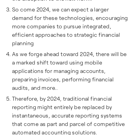
So come 2024, we can expect a larger
demand for these technologies, encouraging
more companies to pursue integrated,
efficient approaches to strategic financial
planning
As we forge ahead toward 2024, there will be
a marked shift toward using mobile
applications for managing accounts,
preparing invoices, performing financial
audits, and more..
Therefore, by 2024, traditional financial
reporting might entirely be replaced by
instantaneous, accurate reporting systems
that come as part and parcel of competitive
automated accounting solutions.