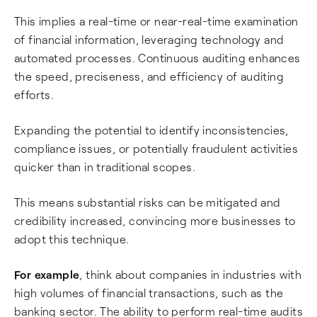
This implies a real-time or near-real-time examination
of financial information, leveraging technology and
automated processes. Continuous auditing enhances
the speed, preciseness, and efficiency of auditing
efforts.
Expanding the potential to identify inconsistencies,
compliance issues, or potentially fraudulent activities
quicker than in traditional scopes.
This means substantial risks can be mitigated and
credibility increased, convincing more businesses to
adopt this technique.
For example
, think about companies in industries with
high volumes of financial transactions, such as the
banking sector. The ability to perform real-time audits