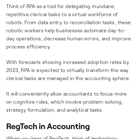
Think of RPA as a tool for delegating mundane,
repetitive clerical tasks to a virtual workforce of
robots. From data entry to reconciliation tasks, these
robotic workers help businesses automate day-to-
day operations, decrease human errors, and improve
process efficiency.
With forecasts showing increased adoption rates by
2023, RPA is expected to virtually transform the way
clerical tasks are managed in the accounting sphere.
It will conveniently allow accountants to focus more
on cognitive roles, which involve problem-solving,
strategy formulation, and analytical tasks.
RegTech in Accounting
When you hear of RegTech, think of technology