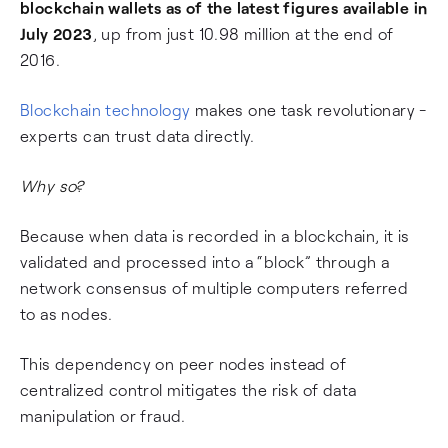
blockchain wallets as of the latest figures available in
July 2023
, up from just 10.98 million at the end of
2016.
Blockchain technology
makes one task revolutionary -
experts can trust data directly.
Why so?
Because when data is recorded in a blockchain, it is
validated and processed into a “block” through a
network consensus of multiple computers referred
to as nodes.
This dependency on peer nodes instead of
centralized control mitigates the risk of data
manipulation or fraud.