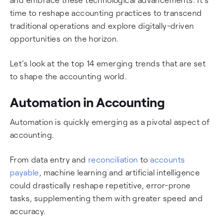
time to reshape accounting practices to transcend
traditional operations and explore digitally-driven
opportunities on the horizon.
Let’s look at the top 14 emerging trends that are set
to shape the accounting world.
Automation in Accounting
Automation is quickly emerging as a pivotal aspect of
accounting.
From data entry and
reconciliation
to
accounts
payable
, machine learning and artificial intelligence
could drastically reshape repetitive, error-prone
tasks, supplementing them with greater speed and
accuracy.