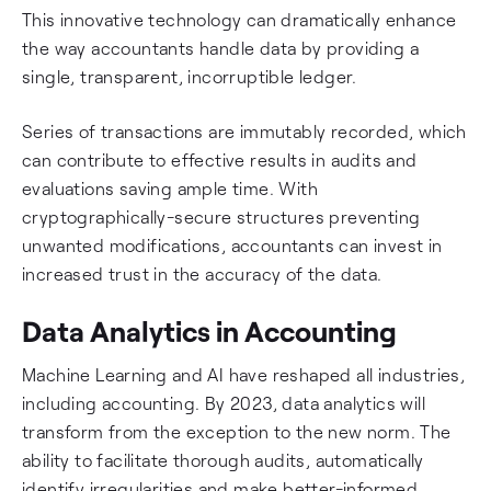
This innovative technology can dramatically enhance
the way accountants handle data by providing a
single, transparent, incorruptible ledger.
Series of transactions are immutably recorded, which
can contribute to effective results in audits and
evaluations saving ample time. With
cryptographically-secure structures preventing
unwanted modifications, accountants can invest in
increased trust in the accuracy of the data.
Data Analytics in Accounting
Machine Learning and AI have reshaped all industries,
including accounting. By 2023, data analytics will
transform from the exception to the new norm. The
ability to facilitate thorough audits, automatically
identify irregularities and make better-informed