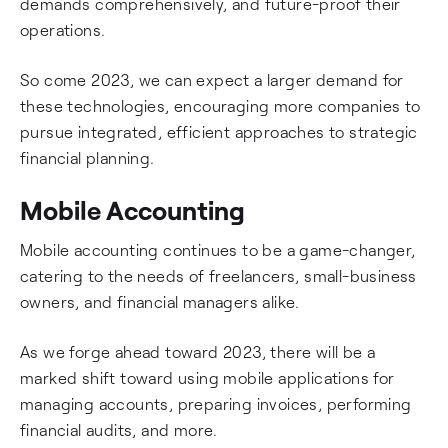
demands comprehensively, and future-proof their
operations.
So come 2023, we can expect a larger demand for
these technologies, encouraging more companies to
pursue integrated, efficient approaches to strategic
financial planning.
Mobile Accounting
Mobile accounting continues to be a game-changer,
catering to the needs of freelancers, small-business
owners, and financial managers alike.
As we forge ahead toward 2023, there will be a
marked shift toward using mobile applications for
managing accounts, preparing invoices, performing
financial audits, and more.