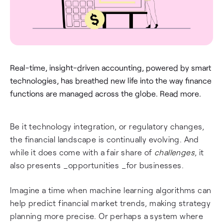
Real-time, insight-driven accounting, powered by smart
technologies, has breathed new life into the way finance
functions are managed across the globe. Read more.
Be it technology integration, or regulatory changes,
the financial landscape is continually evolving. And
while it does come with a fair share of
challenges
, it
also presents _opportunities _for businesses.
Imagine a time when machine learning algorithms can
help predict financial market trends, making strategy
planning more precise. Or perhaps a system where